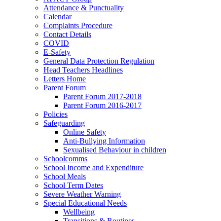
Attendance & Punctuality
Calendar
Complaints Procedure
Contact Details
COVID
E-Safety
General Data Protection Regulation
Head Teachers Headlines
Letters Home
Parent Forum
Parent Forum 2017-2018
Parent Forum 2016-2017
Policies
Safeguarding
Online Safety
Anti-Bullying Information
Sexualised Behaviour in children
Schoolcomms
School Income and Expenditure
School Meals
School Term Dates
Severe Weather Warning
Special Educational Needs
Wellbeing
Transitions & Routines