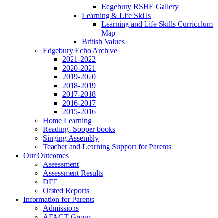
Edgebury RSHE Gallery
Learning & Life Skills
Learning and Life Skills Curriculum
Map
British Values
Edgebury Echo Archive
2021-2022
2020-2021
2019-2020
2018-2019
2017-2018
2016-2017
2015-2016
Home Learning
Reading- Sooper books
Singing Assembly
Teacher and Learning Support for Parents
Our Outcomes
Assessment
Assessment Results
DFE
Ofsted Reports
Information for Parents
Admissions
AFACT Group