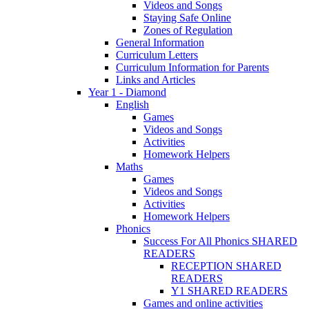
Videos and Songs
Staying Safe Online
Zones of Regulation
General Information
Curriculum Letters
Curriculum Information for Parents
Links and Articles
Year 1 - Diamond
English
Games
Videos and Songs
Activities
Homework Helpers
Maths
Games
Videos and Songs
Activities
Homework Helpers
Phonics
Success For All Phonics SHARED
READERS
RECEPTION SHARED
READERS
Y1 SHARED READERS
Games and online activities