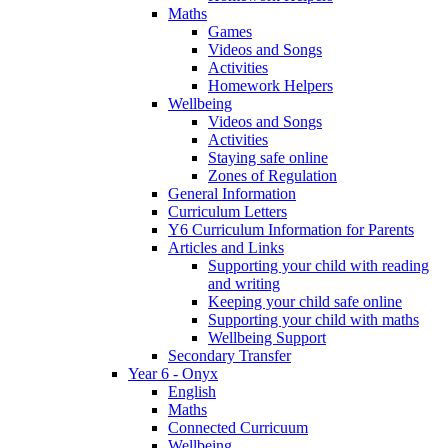
Maths
Games
Videos and Songs
Activities
Homework Helpers
Wellbeing
Videos and Songs
Activities
Staying safe online
Zones of Regulation
General Information
Curriculum Letters
Y6 Curriculum Information for Parents
Articles and Links
Supporting your child with reading
and writing
Keeping your child safe online
Supporting your child with maths
Wellbeing Support
Secondary Transfer
Year 6 - Onyx
English
Maths
Connected Curricuum
Wellbeing