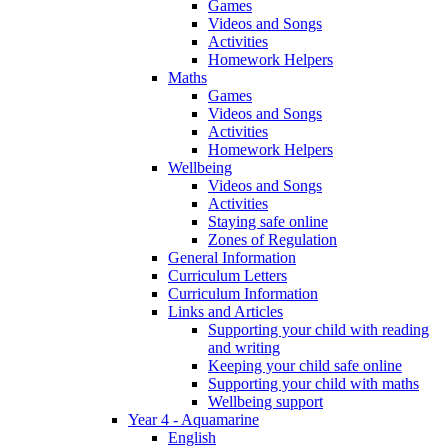
Games
Videos and Songs
Activities
Homework Helpers
Maths
Games
Videos and Songs
Activities
Homework Helpers
Wellbeing
Videos and Songs
Activities
Staying safe online
Zones of Regulation
General Information
Curriculum Letters
Curriculum Information
Links and Articles
Supporting your child with reading
and writing
Keeping your child safe online
Supporting your child with maths
Wellbeing support
Year 4 - Aquamarine
English