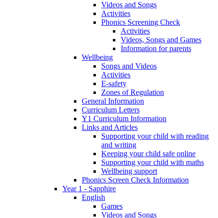
Videos and Songs
Activities
Phonics Screening Check
Activities
Videos, Songs and Games
Information for parents
Wellbeing
Songs and Videos
Activities
E-safety
Zones of Regulation
General Information
Curriculum Letters
Y1 Curriculum Information
Links and Articles
Supporting your child with reading
and writing
Keeping your child safe online
Supporting your child with maths
Wellbeing support
Phonics Screen Check Information
Year 1 - Sapphire
English
Games
Videos and Songs