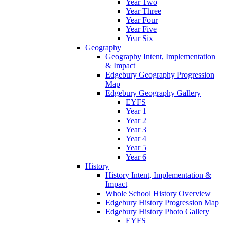
Year Two
Year Three
Year Four
Year Five
Year Six
Geography
Geography Intent, Implementation
& Impact
Edgebury Geography Progression
Map
Edgebury Geography Gallery
EYFS
Year 1
Year 2
Year 3
Year 4
Year 5
Year 6
History
History Intent, Implementation &
Impact
Whole School History Overview
Edgebury History Progression Map
Edgebury History Photo Gallery
EYFS