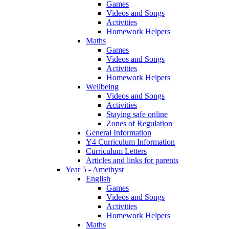
Games
Videos and Songs
Activities
Homework Helpers
Maths
Games
Videos and Songs
Activities
Homework Helpers
Wellbeing
Videos and Songs
Activities
Staying safe online
Zones of Regulation
General Information
Y4 Curriculum Information
Curriculum Letters
Articles and links for parents
Year 5 - Amethyst
English
Games
Videos and Songs
Activities
Homework Helpers
Maths