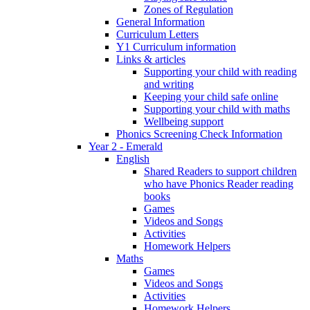
Zones of Regulation
General Information
Curriculum Letters
Y1 Curriculum information
Links & articles
Supporting your child with reading
and writing
Keeping your child safe online
Supporting your child with maths
Wellbeing support
Phonics Screening Check Information
Year 2 - Emerald
English
Shared Readers to support children
who have Phonics Reader reading
books
Games
Videos and Songs
Activities
Homework Helpers
Maths
Games
Videos and Songs
Activities
Homework Helpers