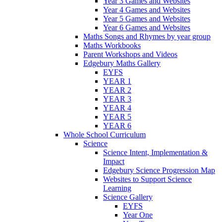
Year 3 Games and Websites
Year 4 Games and Websites
Year 5 Games and Websites
Year 6 Games and Websites
Maths Songs and Rhymes by year group
Maths Workbooks
Parent Workshops and Videos
Edgebury Maths Gallery
EYFS
YEAR 1
YEAR 2
YEAR 3
YEAR 4
YEAR 5
YEAR 6
Whole School Curriculum
Science
Science Intent, Implementation &
Impact
Edgebury Science Progression Map
Websites to Support Science
Learning
Science Gallery
EYFS
Year One