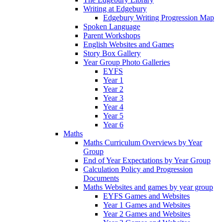
Writing at Edgebury
Edgebury Writing Progression Map
Spoken Language
Parent Workshops
English Websites and Games
Story Box Gallery
Year Group Photo Galleries
EYFS
Year 1
Year 2
Year 3
Year 4
Year 5
Year 6
Maths
Maths Curriculum Overviews by Year
Group
End of Year Expectations by Year Group
Calculation Policy and Progression
Documents
Maths Websites and games by year group
EYFS Games and Websites
Year 1 Games and Websites
Year 2 Games and Websites