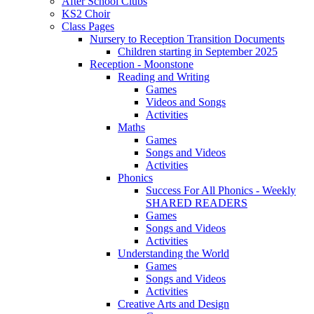
After School Clubs
KS2 Choir
Class Pages
Nursery to Reception Transition Documents
Children starting in September 2025
Reception - Moonstone
Reading and Writing
Games
Videos and Songs
Activities
Maths
Games
Songs and Videos
Activities
Phonics
Success For All Phonics - Weekly
SHARED READERS
Games
Songs and Videos
Activities
Understanding the World
Games
Songs and Videos
Activities
Creative Arts and Design