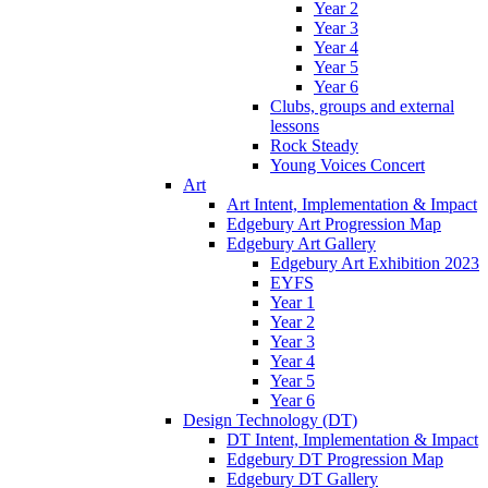
Year 2
Year 3
Year 4
Year 5
Year 6
Clubs, groups and external
lessons
Rock Steady
Young Voices Concert
Art
Art Intent, Implementation & Impact
Edgebury Art Progression Map
Edgebury Art Gallery
Edgebury Art Exhibition 2023
EYFS
Year 1
Year 2
Year 3
Year 4
Year 5
Year 6
Design Technology (DT)
DT Intent, Implementation & Impact
Edgebury DT Progression Map
Edgebury DT Gallery