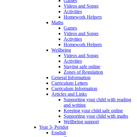
Games
Videos and Songs
Activities
Homework Helpers
Maths
Games
Videos and Songs
Activities
Homework Helpers
Wellbeing
Videos and Songs
Activities
Staying safe online
Zones of Regulation
General Information
Curriculum Letters
Curriculum Information
Articles and Links
Supporting your child with reading
and writing
Keeping your child safe online
Supporting your child with maths
Wellbeing support
Year 3- Peridot
English