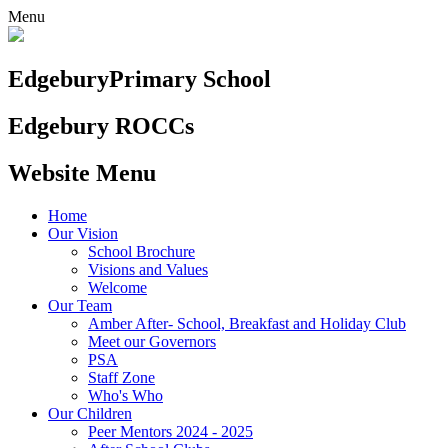
Menu
Edgebury
Primary School
Edgebury ROCCs
Website Menu
Home
Our Vision
School Brochure
Visions and Values
Welcome
Our Team
Amber After- School, Breakfast and Holiday Club
Meet our Governors
PSA
Staff Zone
Who's Who
Our Children
Peer Mentors 2024 - 2025