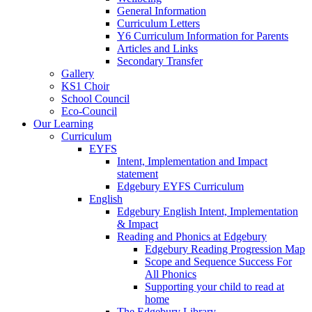
General Information
Curriculum Letters
Y6 Curriculum Information for Parents
Articles and Links
Secondary Transfer
Gallery
KS1 Choir
School Council
Eco-Council
Our Learning
Curriculum
EYFS
Intent, Implementation and Impact
statement
Edgebury EYFS Curriculum
English
Edgebury English Intent, Implementation
& Impact
Reading and Phonics at Edgebury
Edgebury Reading Progression Map
Scope and Sequence Success For
All Phonics
Supporting your child to read at
home
The Edgebury Library