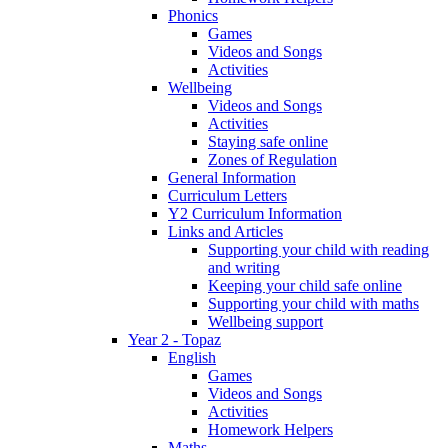
Phonics
Games
Videos and Songs
Activities
Wellbeing
Videos and Songs
Activities
Staying safe online
Zones of Regulation
General Information
Curriculum Letters
Y2 Curriculum Information
Links and Articles
Supporting your child with reading
and writing
Keeping your child safe online
Supporting your child with maths
Wellbeing support
Year 2 - Topaz
English
Games
Videos and Songs
Activities
Homework Helpers
Maths