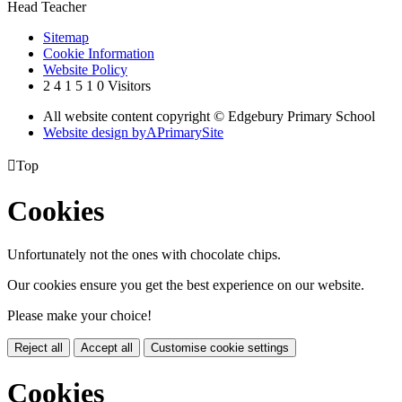
Head Teacher
Sitemap
Cookie Information
Website Policy
2
4
1
5
1
0
Visitors
All website content copyright © Edgebury Primary School
Website design by
A
PrimarySite

Top
Cookies
Unfortunately not the ones with chocolate chips.
Our cookies ensure you get the best experience on our website.
Please make your choice!
Reject all
Accept all
Customise cookie settings
Cookies