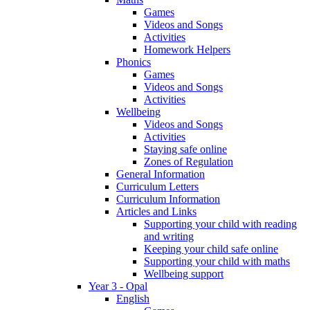
Games
Videos and Songs
Activities
Homework Helpers
Phonics
Games
Videos and Songs
Activities
Wellbeing
Videos and Songs
Activities
Staying safe online
Zones of Regulation
General Information
Curriculum Letters
Curriculum Information
Articles and Links
Supporting your child with reading
and writing
Keeping your child safe online
Supporting your child with maths
Wellbeing support
Year 3 - Opal
English