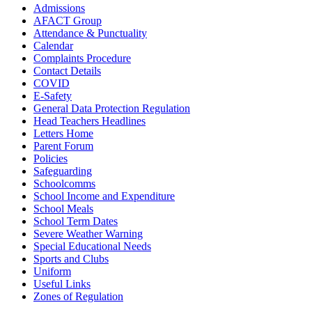
Admissions
AFACT Group
Attendance & Punctuality
Calendar
Complaints Procedure
Contact Details
COVID
E-Safety
General Data Protection Regulation
Head Teachers Headlines
Letters Home
Parent Forum
Policies
Safeguarding
Schoolcomms
School Income and Expenditure
School Meals
School Term Dates
Severe Weather Warning
Special Educational Needs
Sports and Clubs
Uniform
Useful Links
Zones of Regulation