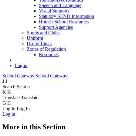
Speech and Language
Visual Supports
Statutory SEND Information
Home / School Resources
Support Agencies
Sports and Clubs
Uniform
Useful Links
Zones of Regulation
Resources
Log in
School Gateway
School Gateway
J
J
Search
Search
K
K
Translate
Translate
G
H
Log In
Log In
Log in
More in this Section