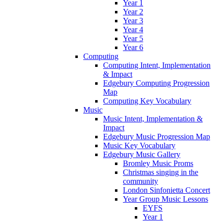
Year 1
Year 2
Year 3
Year 4
Year 5
Year 6
Computing
Computing Intent, Implementation
& Impact
Edgebury Computing Progression
Map
Computing Key Vocabulary
Music
Music Intent, Implementation &
Impact
Edgebury Music Progression Map
Music Key Vocabulary
Edgebury Music Gallery
Bromley Music Proms
Christmas singing in the
community
London Sinfonietta Concert
Year Group Music Lessons
EYFS
Year 1