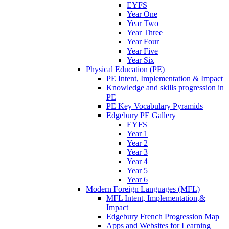
EYFS
Year One
Year Two
Year Three
Year Four
Year Five
Year Six
Physical Education (PE)
PE Intent, Implementation & Impact
Knowledge and skills progression in
PE
PE Key Vocabulary Pyramids
Edgebury PE Gallery
EYFS
Year 1
Year 2
Year 3
Year 4
Year 5
Year 6
Modern Foreign Languages (MFL)
MFL Intent, Implementation,&
Impact
Edgebury French Progression Map
Apps and Websites for Learning