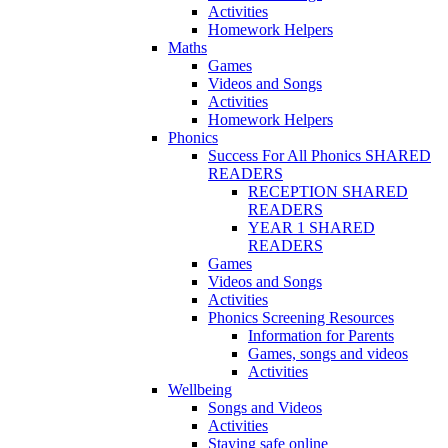
Activities
Homework Helpers
Maths
Games
Videos and Songs
Activities
Homework Helpers
Phonics
Success For All Phonics SHARED
READERS
RECEPTION SHARED
READERS
YEAR 1 SHARED
READERS
Games
Videos and Songs
Activities
Phonics Screening Resources
Information for Parents
Games, songs and videos
Activities
Wellbeing
Songs and Videos
Activities
Staying safe online