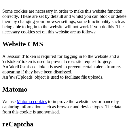
Some cookies are necessary in order to make this website function
correctly. These are set by default and whilst you can block or delete
them by changing your browser settings, some functionality such as
being able to log in to the website will not work if you do this. The
necessary cookies set on this website are as follows:
Website CMS
A 'sessionid' token is required for logging in to the website and a
'crfstoken' token is used to prevent cross site request forgery.
An 'alertDismissed' token is used to prevent certain alerts from re-
appearing if they have been dismissed.
An 'awsUploads' object is used to facilitate file uploads.
Matomo
We use
Matomo cookies
to improve the website performance by
capturing information such as browser and device types. The data
from this cookie is anonymised.
reCaptcha