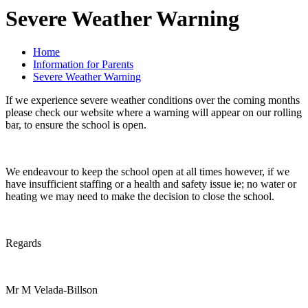
Severe Weather Warning
Home
Information for Parents
Severe Weather Warning
If we experience severe weather conditions over the coming months
please check our website where a warning will appear on our rolling
bar, to ensure the school is open.
We endeavour to keep the school open at all times however, if we
have insufficient staffing or a health and safety issue ie; no water or
heating we may need to make the decision to close the school.
Regards
Mr M Velada-Billson