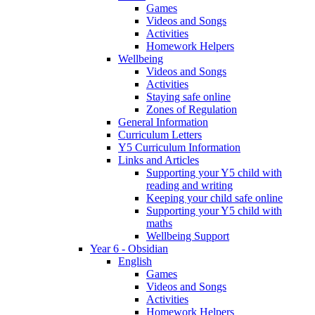
Games
Videos and Songs
Activities
Homework Helpers
Wellbeing
Videos and Songs
Activities
Staying safe online
Zones of Regulation
General Information
Curriculum Letters
Y5 Curriculum Information
Links and Articles
Supporting your Y5 child with
reading and writing
Keeping your child safe online
Supporting your Y5 child with
maths
Wellbeing Support
Year 6 - Obsidian
English
Games
Videos and Songs
Activities
Homework Helpers