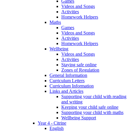
Games
Videos and Songs
Activities
Homework Helpers
Maths
Games
Videos and Songs
Activities
Homework Helpers
Wellbeing
Videos and Songs
Activities
Staying safe online
Zones of Regulation
General Information
Curriculum Letters
Curriculum Information
Links and Articles
Supporting your child with reading
and writing
Keeping your child safe online
Supporting your child with maths
Wellbeing Support
Year 4 - Citrine
English