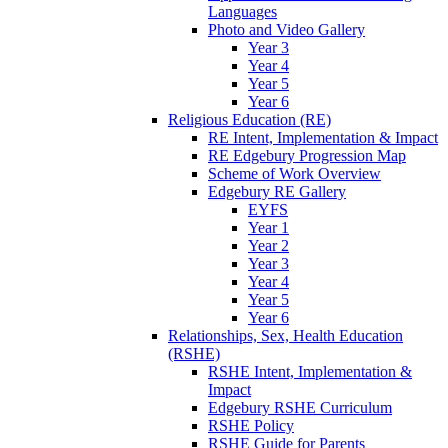
Languages
Photo and Video Gallery
Year 3
Year 4
Year 5
Year 6
Religious Education (RE)
RE Intent, Implementation & Impact
RE Edgebury Progression Map
Scheme of Work Overview
Edgebury RE Gallery
EYFS
Year 1
Year 2
Year 3
Year 4
Year 5
Year 6
Relationships, Sex, Health Education
(RSHE)
RSHE Intent, Implementation &
Impact
Edgebury RSHE Curriculum
RSHE Policy
RSHE Guide for Parents