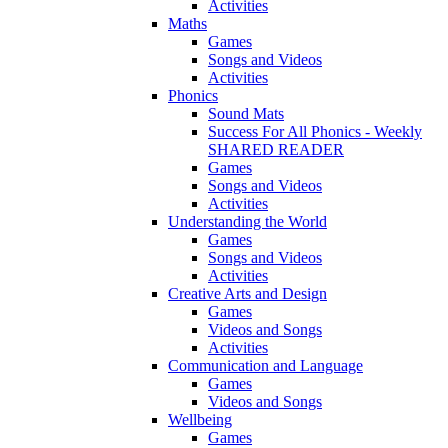
Activities
Maths
Games
Songs and Videos
Activities
Phonics
Sound Mats
Success For All Phonics - Weekly
SHARED READER
Games
Songs and Videos
Activities
Understanding the World
Games
Songs and Videos
Activities
Creative Arts and Design
Games
Videos and Songs
Activities
Communication and Language
Games
Videos and Songs
Wellbeing
Games