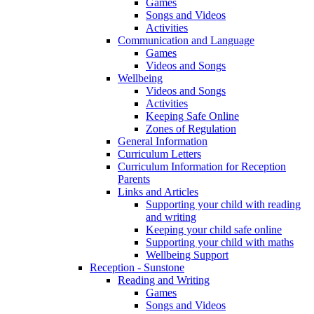
Games
Songs and Videos
Activities
Communication and Language
Games
Videos and Songs
Wellbeing
Videos and Songs
Activities
Keeping Safe Online
Zones of Regulation
General Information
Curriculum Letters
Curriculum Information for Reception
Parents
Links and Articles
Supporting your child with reading
and writing
Keeping your child safe online
Supporting your child with maths
Wellbeing Support
Reception - Sunstone
Reading and Writing
Games
Songs and Videos