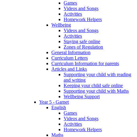
Games
Videos and Songs
Activities
Homework Helpers
Wellbeing
Videos and Songs
Activities
Staying safe online
Zones of Regulation
General Information
Curriculum Letters
Curriculum Information for parents
Articles and Links
Supporting your child with reading
and writing
Keeping your child safe online
Supporting your child with Maths
Wellbeing Support
Year 5 - Garnet
English
Games
Videos and Songs
Activities
Homework Helpers
Maths