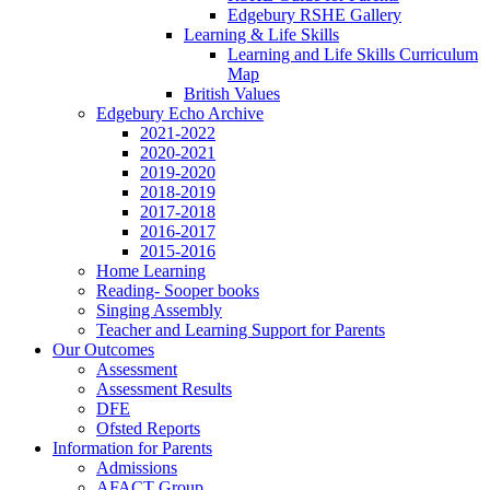
Edgebury RSHE Gallery
Learning & Life Skills
Learning and Life Skills Curriculum
Map
British Values
Edgebury Echo Archive
2021-2022
2020-2021
2019-2020
2018-2019
2017-2018
2016-2017
2015-2016
Home Learning
Reading- Sooper books
Singing Assembly
Teacher and Learning Support for Parents
Our Outcomes
Assessment
Assessment Results
DFE
Ofsted Reports
Information for Parents
Admissions
AFACT Group