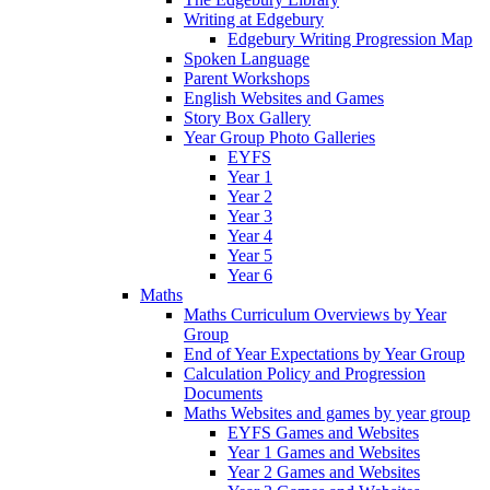
Writing at Edgebury
Edgebury Writing Progression Map
Spoken Language
Parent Workshops
English Websites and Games
Story Box Gallery
Year Group Photo Galleries
EYFS
Year 1
Year 2
Year 3
Year 4
Year 5
Year 6
Maths
Maths Curriculum Overviews by Year
Group
End of Year Expectations by Year Group
Calculation Policy and Progression
Documents
Maths Websites and games by year group
EYFS Games and Websites
Year 1 Games and Websites
Year 2 Games and Websites