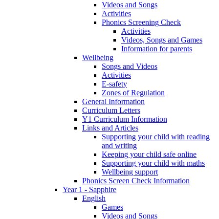
Videos and Songs
Activities
Phonics Screening Check
Activities
Videos, Songs and Games
Information for parents
Wellbeing
Songs and Videos
Activities
E-safety
Zones of Regulation
General Information
Curriculum Letters
Y1 Curriculum Information
Links and Articles
Supporting your child with reading
and writing
Keeping your child safe online
Supporting your child with maths
Wellbeing support
Phonics Screen Check Information
Year 1 - Sapphire
English
Games
Videos and Songs