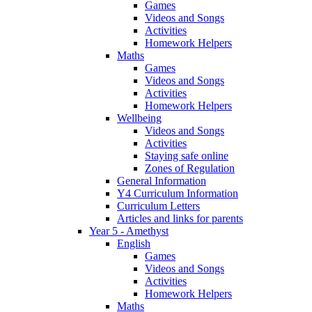
Games
Videos and Songs
Activities
Homework Helpers
Maths
Games
Videos and Songs
Activities
Homework Helpers
Wellbeing
Videos and Songs
Activities
Staying safe online
Zones of Regulation
General Information
Y4 Curriculum Information
Curriculum Letters
Articles and links for parents
Year 5 - Amethyst
English
Games
Videos and Songs
Activities
Homework Helpers
Maths