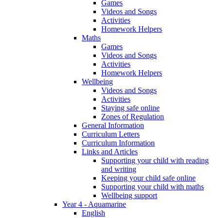
Games
Videos and Songs
Activities
Homework Helpers
Maths
Games
Videos and Songs
Activities
Homework Helpers
Wellbeing
Videos and Songs
Activities
Staying safe online
Zones of Regulation
General Information
Curriculum Letters
Curriculum Information
Links and Articles
Supporting your child with reading
and writing
Keeping your child safe online
Supporting your child with maths
Wellbeing support
Year 4 - Aquamarine
English