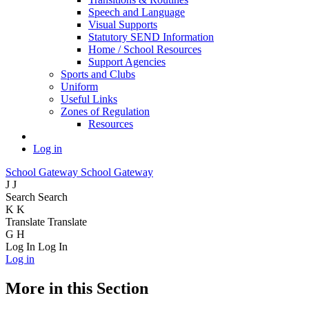
Speech and Language
Visual Supports
Statutory SEND Information
Home / School Resources
Support Agencies
Sports and Clubs
Uniform
Useful Links
Zones of Regulation
Resources
Log in
School Gateway
School Gateway
J
J
Search
Search
K
K
Translate
Translate
G
H
Log In
Log In
Log in
More in this Section