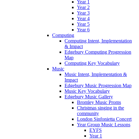
Year 1
Year 2
Year 3
Year 4
Year 5
Year 6
Computing
Computing Intent, Implementation
& Impact
Edgebury Computing Progression
Map
Computing Key Vocabulary
Music
Music Intent, Implementation &
Impact
Edgebury Music Progression Map
Music Key Vocabulary
Edgebury Music Gallery
Bromley Music Proms
Christmas singing in the
community
London Sinfonietta Concert
Year Group Music Lessons
EYFS
Year 1