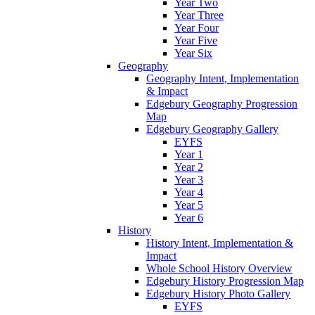
Year Two
Year Three
Year Four
Year Five
Year Six
Geography
Geography Intent, Implementation
& Impact
Edgebury Geography Progression
Map
Edgebury Geography Gallery
EYFS
Year 1
Year 2
Year 3
Year 4
Year 5
Year 6
History
History Intent, Implementation &
Impact
Whole School History Overview
Edgebury History Progression Map
Edgebury History Photo Gallery
EYFS