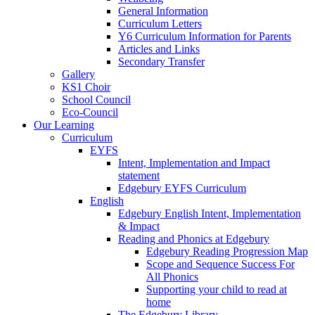
General Information
Curriculum Letters
Y6 Curriculum Information for Parents
Articles and Links
Secondary Transfer
Gallery
KS1 Choir
School Council
Eco-Council
Our Learning
Curriculum
EYFS
Intent, Implementation and Impact
statement
Edgebury EYFS Curriculum
English
Edgebury English Intent, Implementation
& Impact
Reading and Phonics at Edgebury
Edgebury Reading Progression Map
Scope and Sequence Success For
All Phonics
Supporting your child to read at
home
The Edgebury Library