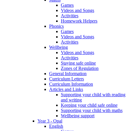
Games
Videos and Songs
Activities
Homework Helpers
Phonics
Games
Videos and Songs
Activities
Wellbeing
Videos and Songs
Activities
Staying safe online
Zones of Regulation
General Information
Curriculum Letters
Curriculum Information
Articles and Links
Supporting your child with reading
and writing
Keeping your child safe online
Supporting your child with maths
Wellbeing support
Year 3 - Opal
English