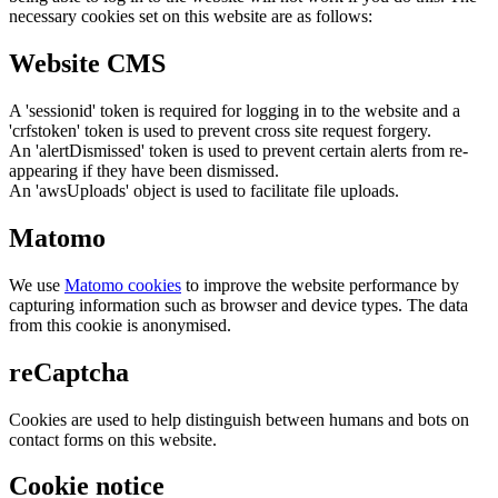
necessary cookies set on this website are as follows:
Website CMS
A 'sessionid' token is required for logging in to the website and a
'crfstoken' token is used to prevent cross site request forgery.
An 'alertDismissed' token is used to prevent certain alerts from re-
appearing if they have been dismissed.
An 'awsUploads' object is used to facilitate file uploads.
Matomo
We use
Matomo cookies
to improve the website performance by
capturing information such as browser and device types. The data
from this cookie is anonymised.
reCaptcha
Cookies are used to help distinguish between humans and bots on
contact forms on this website.
Cookie notice