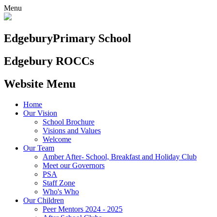
Menu
Edgebury
Primary School
Edgebury ROCCs
Website Menu
Home
Our Vision
School Brochure
Visions and Values
Welcome
Our Team
Amber After- School, Breakfast and Holiday Club
Meet our Governors
PSA
Staff Zone
Who's Who
Our Children
Peer Mentors 2024 - 2025