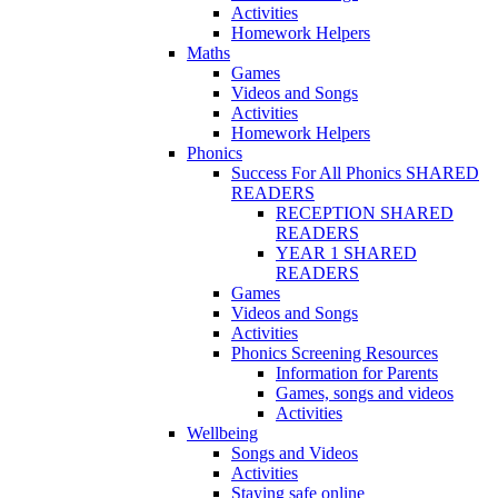
Activities
Homework Helpers
Maths
Games
Videos and Songs
Activities
Homework Helpers
Phonics
Success For All Phonics SHARED
READERS
RECEPTION SHARED
READERS
YEAR 1 SHARED
READERS
Games
Videos and Songs
Activities
Phonics Screening Resources
Information for Parents
Games, songs and videos
Activities
Wellbeing
Songs and Videos
Activities
Staying safe online