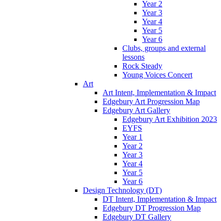
Year 2
Year 3
Year 4
Year 5
Year 6
Clubs, groups and external
lessons
Rock Steady
Young Voices Concert
Art
Art Intent, Implementation & Impact
Edgebury Art Progression Map
Edgebury Art Gallery
Edgebury Art Exhibition 2023
EYFS
Year 1
Year 2
Year 3
Year 4
Year 5
Year 6
Design Technology (DT)
DT Intent, Implementation & Impact
Edgebury DT Progression Map
Edgebury DT Gallery