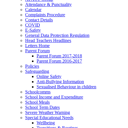
Attendance & Punctuality
Calendar
Complaints Procedure
Contact Details
COVID
E-Safety
General Data Protection Regulation
Head Teachers Headlines
Letters Home
Parent Forum
Parent Forum 2017-2018
Parent Forum 2016-2017
Policies
Safeguarding
Online Safety
Anti-Bullying Information
Sexualised Behaviour in children
Schoolcomms
School Income and Expenditure
School Meals
School Term Dates
Severe Weather Warning
Special Educational Needs
Wellbeing
Transitions & Routines