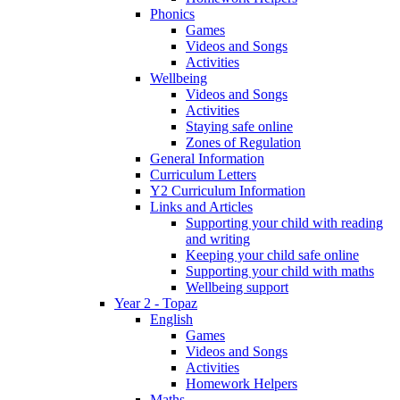
Phonics
Games
Videos and Songs
Activities
Wellbeing
Videos and Songs
Activities
Staying safe online
Zones of Regulation
General Information
Curriculum Letters
Y2 Curriculum Information
Links and Articles
Supporting your child with reading
and writing
Keeping your child safe online
Supporting your child with maths
Wellbeing support
Year 2 - Topaz
English
Games
Videos and Songs
Activities
Homework Helpers
Maths