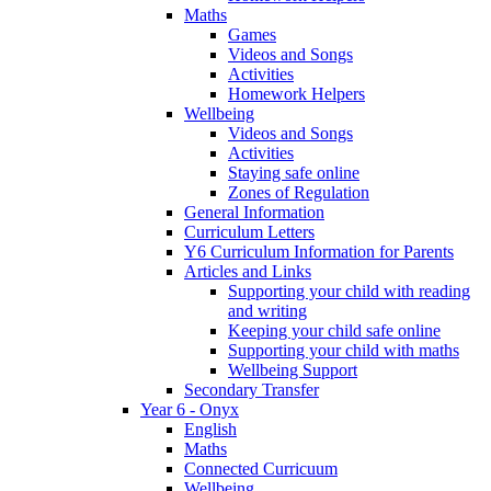
Maths
Games
Videos and Songs
Activities
Homework Helpers
Wellbeing
Videos and Songs
Activities
Staying safe online
Zones of Regulation
General Information
Curriculum Letters
Y6 Curriculum Information for Parents
Articles and Links
Supporting your child with reading
and writing
Keeping your child safe online
Supporting your child with maths
Wellbeing Support
Secondary Transfer
Year 6 - Onyx
English
Maths
Connected Curricuum
Wellbeing