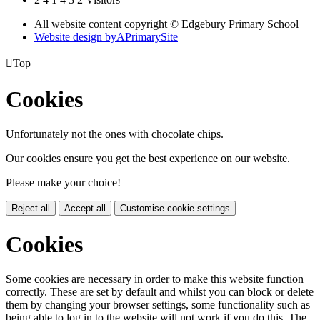
All website content copyright © Edgebury Primary School
Website design by
A
PrimarySite

Top
Cookies
Unfortunately not the ones with chocolate chips.
Our cookies ensure you get the best experience on our website.
Please make your choice!
Reject all
Accept all
Customise cookie settings
Cookies
Some cookies are necessary in order to make this website function
correctly. These are set by default and whilst you can block or delete
them by changing your browser settings, some functionality such as
being able to log in to the website will not work if you do this. The