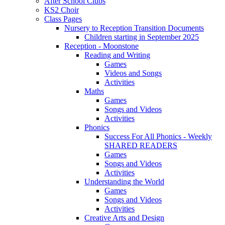
After School Clubs
KS2 Choir
Class Pages
Nursery to Reception Transition Documents
Children starting in September 2025
Reception - Moonstone
Reading and Writing
Games
Videos and Songs
Activities
Maths
Games
Songs and Videos
Activities
Phonics
Success For All Phonics - Weekly
SHARED READERS
Games
Songs and Videos
Activities
Understanding the World
Games
Songs and Videos
Activities
Creative Arts and Design