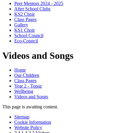
Peer Mentors 2024 - 2025
After School Clubs
KS2 Choir
Class Pages
Gallery
KS1 Choir
School Council
Eco-Council
Videos and Songs
Home
Our Children
Class Pages
Year 2 - Topaz
Wellbeing
Videos and Songs
This page is awaiting content.
Sitemap
Cookie Information
Website Policy
2
4
1
4
3
2
Visitors