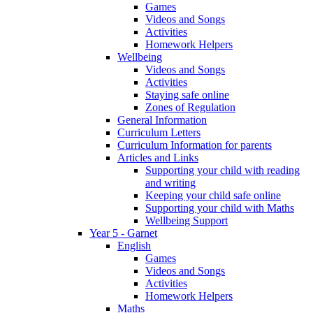
Games
Videos and Songs
Activities
Homework Helpers
Wellbeing
Videos and Songs
Activities
Staying safe online
Zones of Regulation
General Information
Curriculum Letters
Curriculum Information for parents
Articles and Links
Supporting your child with reading
and writing
Keeping your child safe online
Supporting your child with Maths
Wellbeing Support
Year 5 - Garnet
English
Games
Videos and Songs
Activities
Homework Helpers
Maths