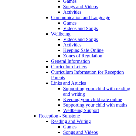
Games
Songs and Videos
Activities
Communication and Language
Games
Videos and Songs
Wellbeing
Videos and Songs
Activities
Keeping Safe Online
Zones of Regulation
General Information
Curriculum Letters
Curriculum Information for Reception
Parents
Links and Articles
Supporting your child with reading
and writing
Keeping your child safe online
Supporting your child with maths
Wellbeing Support
Reception - Sunstone
Reading and Writing
Games
Songs and Videos