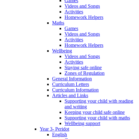
Games
Videos and Songs
Activities
Homework Helpers
Maths
Games
Videos and Songs
Activities
Homework Helpers
Wellbeing
Videos and Songs
Activities
Staying safe online
Zones of Regulation
General Information
Curriculum Letters
Curriculum Information
Articles and Links
Supporting your child with reading
and writing
Keeping your child safe online
Supporting your child with maths
Wellbeing support
Year 3- Peridot
English