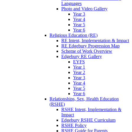
Languages
Photo and Video Gallery
Year 3
Year 4
Year 5
Year 6
Religious Education (RE)
RE Intent, Implementation & Impact
RE Edgebury Progression Map
Scheme of Work Overview
Edgebury RE Gallery
EYFS
Year 1
Year 2
Year 3
Year 4
Year 5
Year 6
Relationships, Sex, Health Education
(RSHE)
RSHE Intent, Implementation &
Impact
Edgebury RSHE Curriculum
RSHE Policy
RSHE Guide for Parents