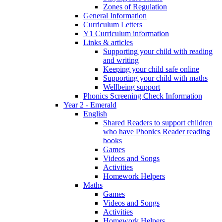
Zones of Regulation
General Information
Curriculum Letters
Y1 Curriculum information
Links & articles
Supporting your child with reading
and writing
Keeping your child safe online
Supporting your child with maths
Wellbeing support
Phonics Screening Check Information
Year 2 - Emerald
English
Shared Readers to support children
who have Phonics Reader reading
books
Games
Videos and Songs
Activities
Homework Helpers
Maths
Games
Videos and Songs
Activities
Homework Helpers