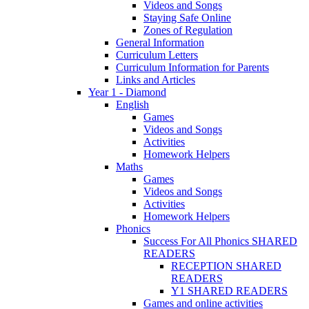
Videos and Songs
Staying Safe Online
Zones of Regulation
General Information
Curriculum Letters
Curriculum Information for Parents
Links and Articles
Year 1 - Diamond
English
Games
Videos and Songs
Activities
Homework Helpers
Maths
Games
Videos and Songs
Activities
Homework Helpers
Phonics
Success For All Phonics SHARED
READERS
RECEPTION SHARED
READERS
Y1 SHARED READERS
Games and online activities