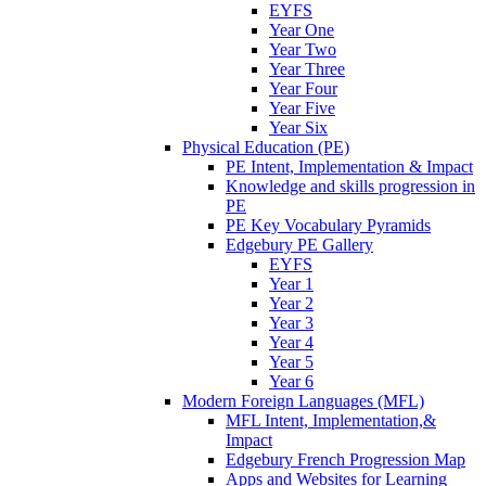
EYFS
Year One
Year Two
Year Three
Year Four
Year Five
Year Six
Physical Education (PE)
PE Intent, Implementation & Impact
Knowledge and skills progression in
PE
PE Key Vocabulary Pyramids
Edgebury PE Gallery
EYFS
Year 1
Year 2
Year 3
Year 4
Year 5
Year 6
Modern Foreign Languages (MFL)
MFL Intent, Implementation,&
Impact
Edgebury French Progression Map
Apps and Websites for Learning