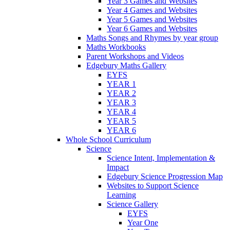
Year 3 Games and Websites
Year 4 Games and Websites
Year 5 Games and Websites
Year 6 Games and Websites
Maths Songs and Rhymes by year group
Maths Workbooks
Parent Workshops and Videos
Edgebury Maths Gallery
EYFS
YEAR 1
YEAR 2
YEAR 3
YEAR 4
YEAR 5
YEAR 6
Whole School Curriculum
Science
Science Intent, Implementation &
Impact
Edgebury Science Progression Map
Websites to Support Science
Learning
Science Gallery
EYFS
Year One