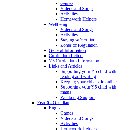
Games
Videos and Songs
Activities
Homework Helpers
Wellbeing
Videos and Songs
Activities
Staying safe online
Zones of Regulation
General Information
Curriculum Letters
Y5 Curriculum Information
Links and Articles
Supporting your Y5 child with
reading and writing
Keeping your child safe online
Supporting your Y5 child with
maths
Wellbeing Support
Year 6 - Obsidian
English
Games
Videos and Songs
Activities
Homework Helpers