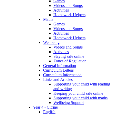
Games
Videos and Songs
Activities
Homework Helpers
Maths
Games
Videos and Songs
Activities
Homework Helpers
Wellbeing
Videos and Songs
Activities
Staying safe online
Zones of Regulation
General Information
Curriculum Letters
Curriculum Information
Links and Articles
Supporting your child with reading
and writing
Keeping your child safe online
Supporting your child with maths
Wellbeing Support
Year 4 - Citrine
English