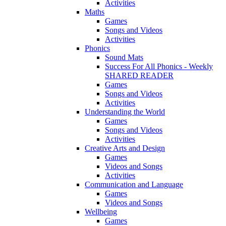
Activities
Maths
Games
Songs and Videos
Activities
Phonics
Sound Mats
Success For All Phonics - Weekly
SHARED READER
Games
Songs and Videos
Activities
Understanding the World
Games
Songs and Videos
Activities
Creative Arts and Design
Games
Videos and Songs
Activities
Communication and Language
Games
Videos and Songs
Wellbeing
Games