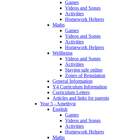
Games
Videos and Songs
Activities
Homework Helpers
Maths
Games
Videos and Songs
Activities
Homework Helpers
Wellbeing
Videos and Songs
Activities
Staying safe online
Zones of Regulation
General Information
Y4 Curriculum Information
Curriculum Letters
Articles and links for parents
Year 5 - Amethyst
English
Games
Videos and Songs
Activities
Homework Helpers
Maths