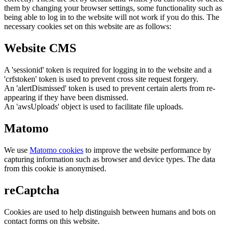
them by changing your browser settings, some functionality such as
being able to log in to the website will not work if you do this. The
necessary cookies set on this website are as follows:
Website CMS
A 'sessionid' token is required for logging in to the website and a
'crfstoken' token is used to prevent cross site request forgery.
An 'alertDismissed' token is used to prevent certain alerts from re-
appearing if they have been dismissed.
An 'awsUploads' object is used to facilitate file uploads.
Matomo
We use
Matomo cookies
to improve the website performance by
capturing information such as browser and device types. The data
from this cookie is anonymised.
reCaptcha
Cookies are used to help distinguish between humans and bots on
contact forms on this website.