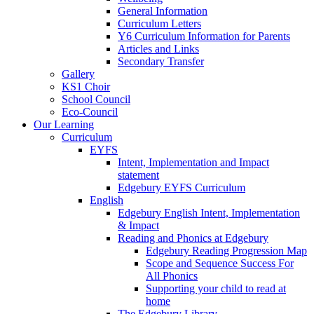
General Information
Curriculum Letters
Y6 Curriculum Information for Parents
Articles and Links
Secondary Transfer
Gallery
KS1 Choir
School Council
Eco-Council
Our Learning
Curriculum
EYFS
Intent, Implementation and Impact
statement
Edgebury EYFS Curriculum
English
Edgebury English Intent, Implementation
& Impact
Reading and Phonics at Edgebury
Edgebury Reading Progression Map
Scope and Sequence Success For
All Phonics
Supporting your child to read at
home
The Edgebury Library