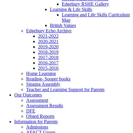
Edgebury RSHE Gallery
Learning & Life Skills
Learning and Life Skills Curriculum
Map
British Values
Edgebury Echo Archive
2021-2022
2020-2021
2019-2020
2018-2019
2017-2018
2016-2017
2015-2016
Home Learning
Reading- Sooper books
Singing Assembly
Teacher and Learning Support for Parents
Our Outcomes
Assessment
Assessment Results
DFE
Ofsted Reports
Information for Parents
Admissions
AFACT Group