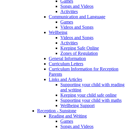
Games
Songs and Videos
Activities
Communication and Language
Games
Videos and Songs
Wellbeing
Videos and Songs
Activities
Keeping Safe Online
Zones of Regulation
General Information
Curriculum Letters
Curriculum Information for Reception
Parents
Links and Articles
Supporting your child with reading
and writing
Keeping your child safe online
Supporting your child with maths
Wellbeing Support
Reception - Sunstone
Reading and Writing
Games
Songs and Videos