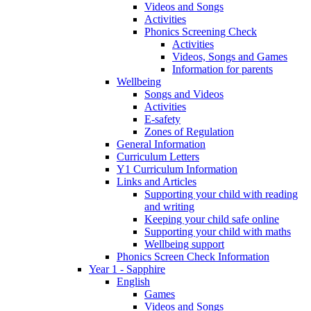
Videos and Songs
Activities
Phonics Screening Check
Activities
Videos, Songs and Games
Information for parents
Wellbeing
Songs and Videos
Activities
E-safety
Zones of Regulation
General Information
Curriculum Letters
Y1 Curriculum Information
Links and Articles
Supporting your child with reading
and writing
Keeping your child safe online
Supporting your child with maths
Wellbeing support
Phonics Screen Check Information
Year 1 - Sapphire
English
Games
Videos and Songs