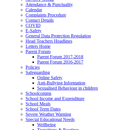
Attendance & Punctuality
Calendar
Complaints Procedure
Contact Details
COVID
E-Safety
General Data Protection Regulation
Head Teachers Headlines
Letters Home
Parent Forum
Parent Forum 2017-2018
Parent Forum 2016-2017
Policies
Safeguarding
Online Safety
Anti-Bullying Information
Sexualised Behaviour in children
Schoolcomms
School Income and Expenditure
School Meals
School Term Dates
Severe Weather Warning
Special Educational Needs
Wellbeing
Transitions & Routines