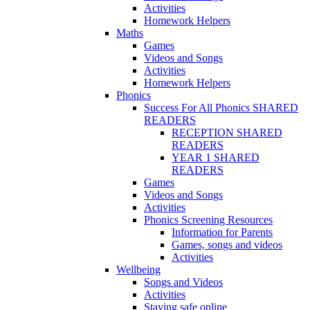
Activities
Homework Helpers
Maths
Games
Videos and Songs
Activities
Homework Helpers
Phonics
Success For All Phonics SHARED
READERS
RECEPTION SHARED
READERS
YEAR 1 SHARED
READERS
Games
Videos and Songs
Activities
Phonics Screening Resources
Information for Parents
Games, songs and videos
Activities
Wellbeing
Songs and Videos
Activities
Staying safe online