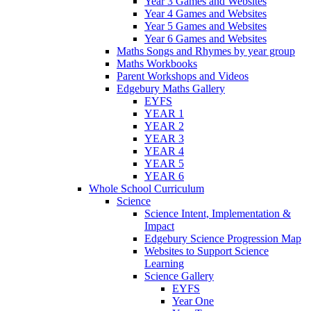
Year 3 Games and Websites
Year 4 Games and Websites
Year 5 Games and Websites
Year 6 Games and Websites
Maths Songs and Rhymes by year group
Maths Workbooks
Parent Workshops and Videos
Edgebury Maths Gallery
EYFS
YEAR 1
YEAR 2
YEAR 3
YEAR 4
YEAR 5
YEAR 6
Whole School Curriculum
Science
Science Intent, Implementation &
Impact
Edgebury Science Progression Map
Websites to Support Science
Learning
Science Gallery
EYFS
Year One