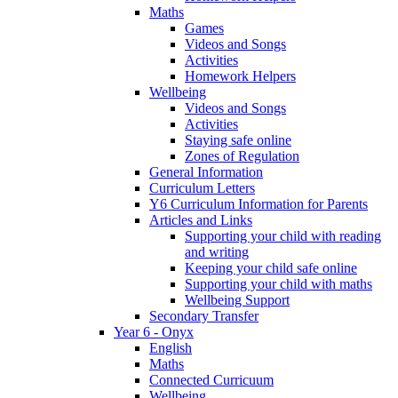
Maths
Games
Videos and Songs
Activities
Homework Helpers
Wellbeing
Videos and Songs
Activities
Staying safe online
Zones of Regulation
General Information
Curriculum Letters
Y6 Curriculum Information for Parents
Articles and Links
Supporting your child with reading
and writing
Keeping your child safe online
Supporting your child with maths
Wellbeing Support
Secondary Transfer
Year 6 - Onyx
English
Maths
Connected Curricuum
Wellbeing