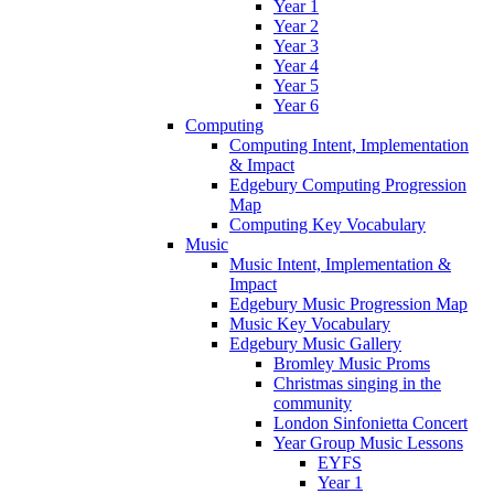
Year 1
Year 2
Year 3
Year 4
Year 5
Year 6
Computing
Computing Intent, Implementation
& Impact
Edgebury Computing Progression
Map
Computing Key Vocabulary
Music
Music Intent, Implementation &
Impact
Edgebury Music Progression Map
Music Key Vocabulary
Edgebury Music Gallery
Bromley Music Proms
Christmas singing in the
community
London Sinfonietta Concert
Year Group Music Lessons
EYFS
Year 1