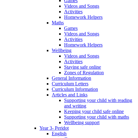
Games
Videos and Songs
Activities
Homework Helpers
Maths
Games
Videos and Songs
Activities
Homework Helpers
Wellbeing
Videos and Songs
Activities
Staying safe online
Zones of Regulation
General Information
Curriculum Letters
Curriculum Information
Articles and Links
Supporting your child with reading
and writing
Keeping your child safe online
Supporting your child with maths
Wellbeing support
Year 3- Peridot
English