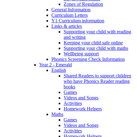
Zones of Regulation
General Information
Curriculum Letters
Y1 Curriculum information
Links & articles
Supporting your child with reading
and writing
Keeping your child safe online
Supporting your child with maths
Wellbeing support
Phonics Screening Check Information
Year 2 - Emerald
English
Shared Readers to support children
who have Phonics Reader reading
books
Games
Videos and Songs
Activities
Homework Helpers
Maths
Games
Videos and Songs
Activities
Homework Helpers