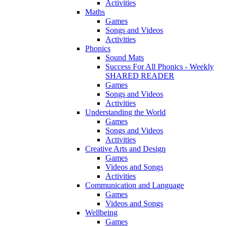
Activities
Maths
Games
Songs and Videos
Activities
Phonics
Sound Mats
Success For All Phonics - Weekly
SHARED READER
Games
Songs and Videos
Activities
Understanding the World
Games
Songs and Videos
Activities
Creative Arts and Design
Games
Videos and Songs
Activities
Communication and Language
Games
Videos and Songs
Wellbeing
Games