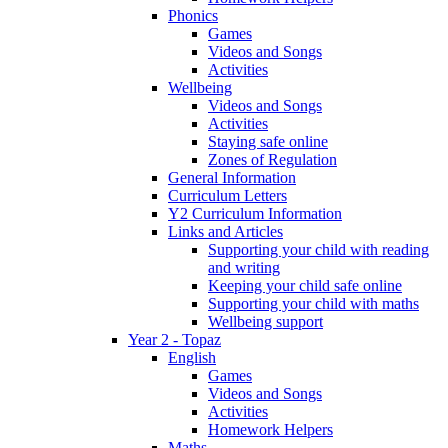
Phonics
Games
Videos and Songs
Activities
Wellbeing
Videos and Songs
Activities
Staying safe online
Zones of Regulation
General Information
Curriculum Letters
Y2 Curriculum Information
Links and Articles
Supporting your child with reading
and writing
Keeping your child safe online
Supporting your child with maths
Wellbeing support
Year 2 - Topaz
English
Games
Videos and Songs
Activities
Homework Helpers
Maths