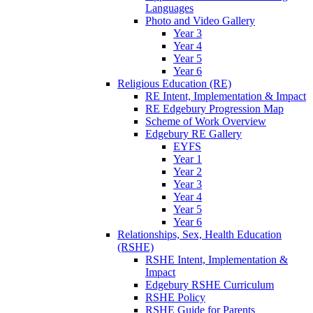
Languages
Photo and Video Gallery
Year 3
Year 4
Year 5
Year 6
Religious Education (RE)
RE Intent, Implementation & Impact
RE Edgebury Progression Map
Scheme of Work Overview
Edgebury RE Gallery
EYFS
Year 1
Year 2
Year 3
Year 4
Year 5
Year 6
Relationships, Sex, Health Education
(RSHE)
RSHE Intent, Implementation &
Impact
Edgebury RSHE Curriculum
RSHE Policy
RSHE Guide for Parents