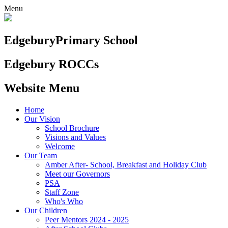
Menu
Edgebury
Primary School
Edgebury ROCCs
Website Menu
Home
Our Vision
School Brochure
Visions and Values
Welcome
Our Team
Amber After- School, Breakfast and Holiday Club
Meet our Governors
PSA
Staff Zone
Who's Who
Our Children
Peer Mentors 2024 - 2025