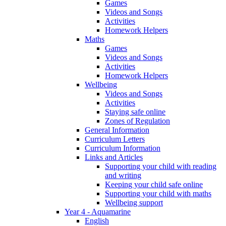
Games
Videos and Songs
Activities
Homework Helpers
Maths
Games
Videos and Songs
Activities
Homework Helpers
Wellbeing
Videos and Songs
Activities
Staying safe online
Zones of Regulation
General Information
Curriculum Letters
Curriculum Information
Links and Articles
Supporting your child with reading
and writing
Keeping your child safe online
Supporting your child with maths
Wellbeing support
Year 4 - Aquamarine
English