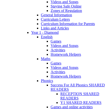
Videos and Songs
Staying Safe Online
Zones of Regulation
General Information
Curriculum Letters
Curriculum Information for Parents
Links and Articles
Year 1 - Diamond
English
Games
Videos and Songs
Activities
Homework Helpers
Maths
Games
Videos and Songs
Activities
Homework Helpers
Phonics
Success For All Phonics SHARED
READERS
RECEPTION SHARED
READERS
Y1 SHARED READERS
Games and online activities