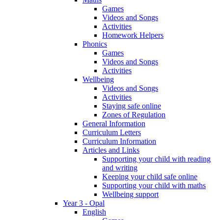
Games
Videos and Songs
Activities
Homework Helpers
Phonics
Games
Videos and Songs
Activities
Wellbeing
Videos and Songs
Activities
Staying safe online
Zones of Regulation
General Information
Curriculum Letters
Curriculum Information
Articles and Links
Supporting your child with reading
and writing
Keeping your child safe online
Supporting your child with maths
Wellbeing support
Year 3 - Opal
English