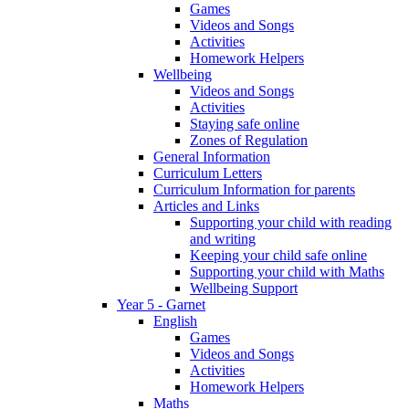
Games
Videos and Songs
Activities
Homework Helpers
Wellbeing
Videos and Songs
Activities
Staying safe online
Zones of Regulation
General Information
Curriculum Letters
Curriculum Information for parents
Articles and Links
Supporting your child with reading
and writing
Keeping your child safe online
Supporting your child with Maths
Wellbeing Support
Year 5 - Garnet
English
Games
Videos and Songs
Activities
Homework Helpers
Maths