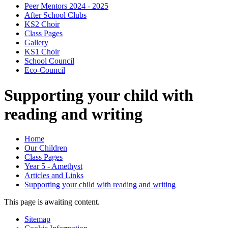
Peer Mentors 2024 - 2025
After School Clubs
KS2 Choir
Class Pages
Gallery
KS1 Choir
School Council
Eco-Council
Supporting your child with
reading and writing
Home
Our Children
Class Pages
Year 5 - Amethyst
Articles and Links
Supporting your child with reading and writing
This page is awaiting content.
Sitemap