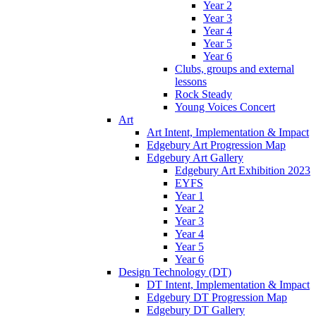
Year 2
Year 3
Year 4
Year 5
Year 6
Clubs, groups and external
lessons
Rock Steady
Young Voices Concert
Art
Art Intent, Implementation & Impact
Edgebury Art Progression Map
Edgebury Art Gallery
Edgebury Art Exhibition 2023
EYFS
Year 1
Year 2
Year 3
Year 4
Year 5
Year 6
Design Technology (DT)
DT Intent, Implementation & Impact
Edgebury DT Progression Map
Edgebury DT Gallery