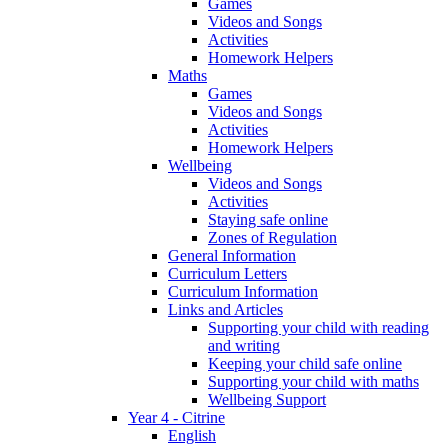
Games
Videos and Songs
Activities
Homework Helpers
Maths
Games
Videos and Songs
Activities
Homework Helpers
Wellbeing
Videos and Songs
Activities
Staying safe online
Zones of Regulation
General Information
Curriculum Letters
Curriculum Information
Links and Articles
Supporting your child with reading
and writing
Keeping your child safe online
Supporting your child with maths
Wellbeing Support
Year 4 - Citrine
English