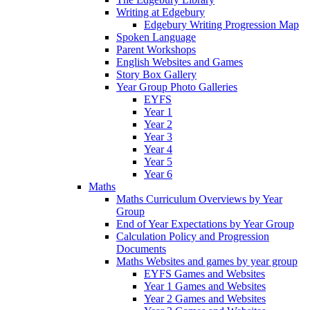
Writing at Edgebury
Edgebury Writing Progression Map
Spoken Language
Parent Workshops
English Websites and Games
Story Box Gallery
Year Group Photo Galleries
EYFS
Year 1
Year 2
Year 3
Year 4
Year 5
Year 6
Maths
Maths Curriculum Overviews by Year
Group
End of Year Expectations by Year Group
Calculation Policy and Progression
Documents
Maths Websites and games by year group
EYFS Games and Websites
Year 1 Games and Websites
Year 2 Games and Websites