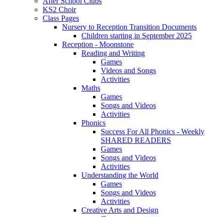
After School Clubs
KS2 Choir
Class Pages
Nursery to Reception Transition Documents
Children starting in September 2025
Reception - Moonstone
Reading and Writing
Games
Videos and Songs
Activities
Maths
Games
Songs and Videos
Activities
Phonics
Success For All Phonics - Weekly
SHARED READERS
Games
Songs and Videos
Activities
Understanding the World
Games
Songs and Videos
Activities
Creative Arts and Design