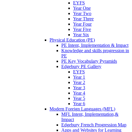
EYFS
Year One
Year Two
Year Three
Year Four
Year Five
Year Six
Physical Education (PE)
PE Intent, Implementation & Impact
Knowledge and skills progression in
PE
PE Key Vocabulary Pyramids
Edgebury PE Gallery
EYFS
Year 1
Year 2
Year 3
Year 4
Year 5
Year 6
Modern Foreign Languages (MFL)
MFL Intent, Implementation,&
Impact
Edgebury French Progression Map
Apps and Websites for Learning