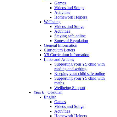
Games
Videos and Songs
Activities
Homework Helpers
Wellbeing
Videos and Songs
Activities
Staying safe online
Zones of Regulation
General Information
Curriculum Letters
Y5 Curriculum Information
Links and Articles
Supporting your Y5 child with
reading and writing
Keeping your child safe online
Supporting your Y5 child with
maths
Wellbeing Support
Year 6 - Obsidian
English
Games
Videos and Songs
Activities
Homework Helpers