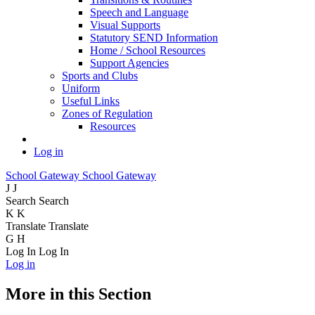
Speech and Language
Visual Supports
Statutory SEND Information
Home / School Resources
Support Agencies
Sports and Clubs
Uniform
Useful Links
Zones of Regulation
Resources
Log in
School Gateway
School Gateway
J
J
Search
Search
K
K
Translate
Translate
G
H
Log In
Log In
Log in
More in this Section