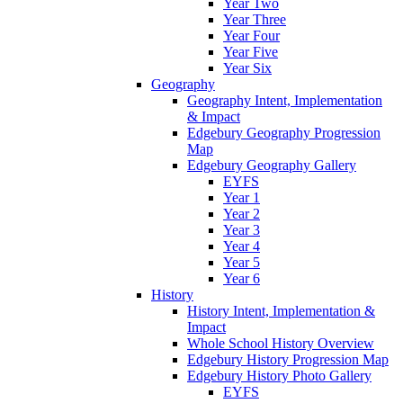
Year Two
Year Three
Year Four
Year Five
Year Six
Geography
Geography Intent, Implementation
& Impact
Edgebury Geography Progression
Map
Edgebury Geography Gallery
EYFS
Year 1
Year 2
Year 3
Year 4
Year 5
Year 6
History
History Intent, Implementation &
Impact
Whole School History Overview
Edgebury History Progression Map
Edgebury History Photo Gallery
EYFS