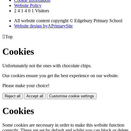
Cookie Information
Website Policy
2
4
1
4
0
1
Visitors
All website content copyright © Edgebury Primary School
Website design by
A
PrimarySite

Top
Cookies
Unfortunately not the ones with chocolate chips.
Our cookies ensure you get the best experience on our website.
Please make your choice!
Reject all
Accept all
Customise cookie settings
Cookies
Some cookies are necessary in order to make this website function
correctly. These are set by default and whilst you can block or delete