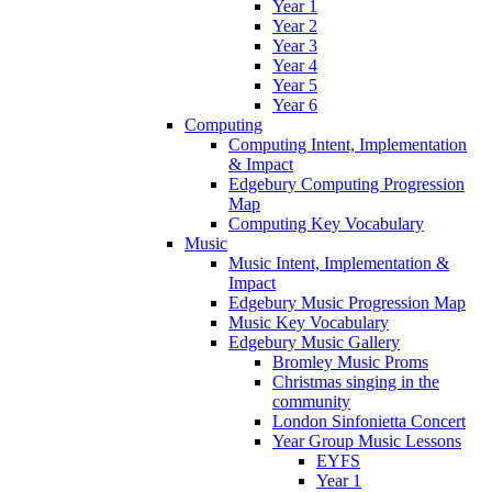
Year 1
Year 2
Year 3
Year 4
Year 5
Year 6
Computing
Computing Intent, Implementation
& Impact
Edgebury Computing Progression
Map
Computing Key Vocabulary
Music
Music Intent, Implementation &
Impact
Edgebury Music Progression Map
Music Key Vocabulary
Edgebury Music Gallery
Bromley Music Proms
Christmas singing in the
community
London Sinfonietta Concert
Year Group Music Lessons
EYFS
Year 1