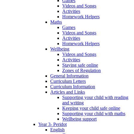
Games
Videos and Songs
Activities
Homework Helpers
Maths
Games
Videos and Songs
Activities
Homework Helpers
Wellbeing
Videos and Songs
Activities
Staying safe online
Zones of Regulation
General Information
Curriculum Letters
Curriculum Information
Articles and Links
Supporting your child with reading
and writing
Keeping your child safe online
Supporting your child with maths
Wellbeing support
Year 3- Peridot
English