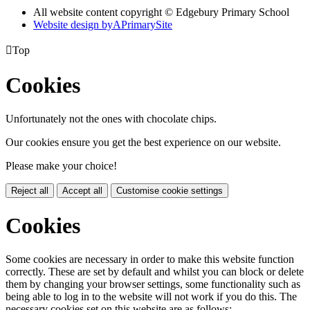
All website content copyright © Edgebury Primary School
Website design by
A
PrimarySite

Top
Cookies
Unfortunately not the ones with chocolate chips.
Our cookies ensure you get the best experience on our website.
Please make your choice!
Reject all
Accept all
Customise cookie settings
Cookies
Some cookies are necessary in order to make this website function
correctly. These are set by default and whilst you can block or delete
them by changing your browser settings, some functionality such as
being able to log in to the website will not work if you do this. The
necessary cookies set on this website are as follows: