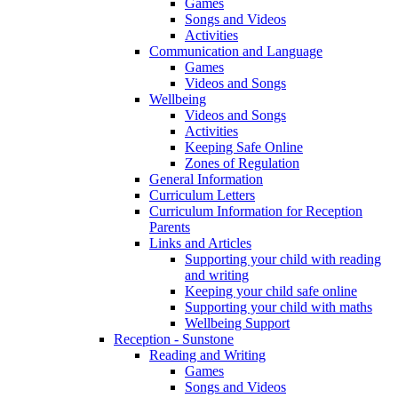
Games
Songs and Videos
Activities
Communication and Language
Games
Videos and Songs
Wellbeing
Videos and Songs
Activities
Keeping Safe Online
Zones of Regulation
General Information
Curriculum Letters
Curriculum Information for Reception
Parents
Links and Articles
Supporting your child with reading
and writing
Keeping your child safe online
Supporting your child with maths
Wellbeing Support
Reception - Sunstone
Reading and Writing
Games
Songs and Videos