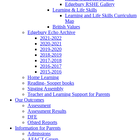
Edgebury RSHE Gallery
Learning & Life Skills
Learning and Life Skills Curriculum
Map
British Values
Edgebury Echo Archive
2021-2022
2020-2021
2019-2020
2018-2019
2017-2018
2016-2017
2015-2016
Home Learning
Reading- Sooper books
Singing Assembly
Teacher and Learning Support for Parents
Our Outcomes
Assessment
Assessment Results
DFE
Ofsted Reports
Information for Parents
Admissions
AFACT Group