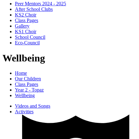
Peer Mentors 2024 - 2025
After School Clubs
KS2 Choir
Class Pages
Gallery
KS1 Choir
School Council
Eco-Council
Wellbeing
Home
Our Children
Class Pages
Year 2 - Topaz
Wellbeing
Videos and Songs
Activities