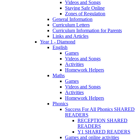
Videos and Songs
Staying Safe Online
Zones of Regulation
General Information
Curriculum Letters
Curriculum Information for Parents
Links and Articles
Year 1 - Diamond
English
Games
Videos and Songs
Activities
Homework Helpers
Maths
Games
Videos and Songs
Activities
Homework Helpers
Phonics
Success For All Phonics SHARED
READERS
RECEPTION SHARED
READERS
Y1 SHARED READERS
Games and online activities