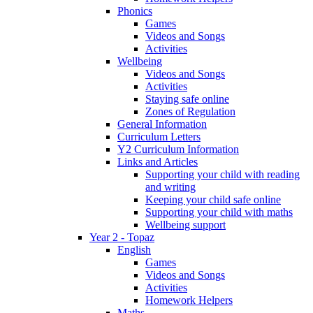
Phonics
Games
Videos and Songs
Activities
Wellbeing
Videos and Songs
Activities
Staying safe online
Zones of Regulation
General Information
Curriculum Letters
Y2 Curriculum Information
Links and Articles
Supporting your child with reading
and writing
Keeping your child safe online
Supporting your child with maths
Wellbeing support
Year 2 - Topaz
English
Games
Videos and Songs
Activities
Homework Helpers
Maths