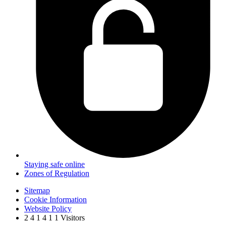
Staying safe online
Zones of Regulation
Sitemap
Cookie Information
Website Policy
2
4
1
4
1
1
Visitors