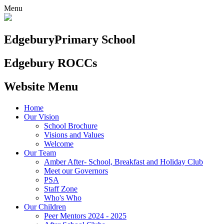
Menu
Edgebury
Primary School
Edgebury ROCCs
Website Menu
Home
Our Vision
School Brochure
Visions and Values
Welcome
Our Team
Amber After- School, Breakfast and Holiday Club
Meet our Governors
PSA
Staff Zone
Who's Who
Our Children
Peer Mentors 2024 - 2025