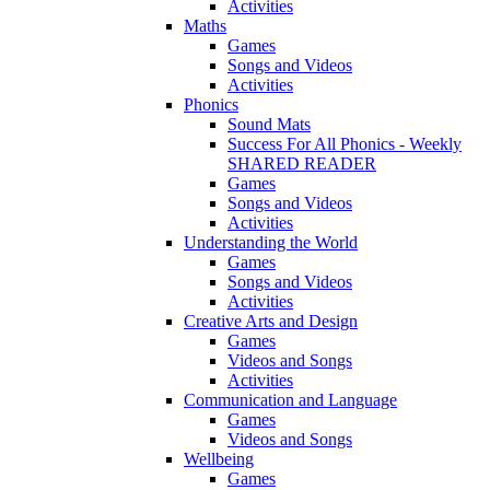
Activities
Maths
Games
Songs and Videos
Activities
Phonics
Sound Mats
Success For All Phonics - Weekly
SHARED READER
Games
Songs and Videos
Activities
Understanding the World
Games
Songs and Videos
Activities
Creative Arts and Design
Games
Videos and Songs
Activities
Communication and Language
Games
Videos and Songs
Wellbeing
Games