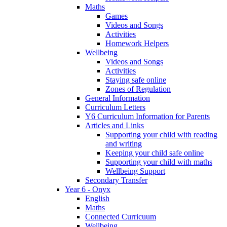
Maths
Games
Videos and Songs
Activities
Homework Helpers
Wellbeing
Videos and Songs
Activities
Staying safe online
Zones of Regulation
General Information
Curriculum Letters
Y6 Curriculum Information for Parents
Articles and Links
Supporting your child with reading
and writing
Keeping your child safe online
Supporting your child with maths
Wellbeing Support
Secondary Transfer
Year 6 - Onyx
English
Maths
Connected Curricuum
Wellbeing