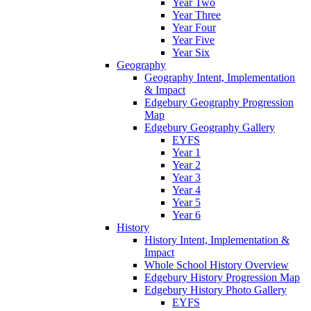
Year Two
Year Three
Year Four
Year Five
Year Six
Geography
Geography Intent, Implementation
& Impact
Edgebury Geography Progression
Map
Edgebury Geography Gallery
EYFS
Year 1
Year 2
Year 3
Year 4
Year 5
Year 6
History
History Intent, Implementation &
Impact
Whole School History Overview
Edgebury History Progression Map
Edgebury History Photo Gallery
EYFS