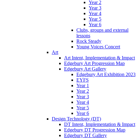
Year 2
Year 3
Year 4
Year 5
Year 6
Clubs, groups and external
lessons
Rock Steady
Young Voices Concert
Art
Art Intent, Implementation & Impact
Edgebury Art Progression Map
Edgebury Art Gallery
Edgebury Art Exhibition 2023
EYFS
Year 1
Year 2
Year 3
Year 4
Year 5
Year 6
Design Technology (DT)
DT Intent, Implementation & Impact
Edgebury DT Progression Map
Edgebury DT Gallery