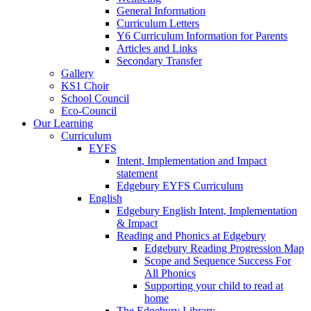
General Information
Curriculum Letters
Y6 Curriculum Information for Parents
Articles and Links
Secondary Transfer
Gallery
KS1 Choir
School Council
Eco-Council
Our Learning
Curriculum
EYFS
Intent, Implementation and Impact
statement
Edgebury EYFS Curriculum
English
Edgebury English Intent, Implementation
& Impact
Reading and Phonics at Edgebury
Edgebury Reading Progression Map
Scope and Sequence Success For
All Phonics
Supporting your child to read at
home
The Edgebury Library