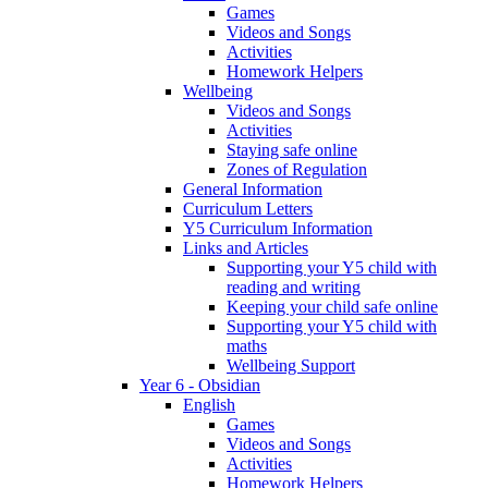
Games
Videos and Songs
Activities
Homework Helpers
Wellbeing
Videos and Songs
Activities
Staying safe online
Zones of Regulation
General Information
Curriculum Letters
Y5 Curriculum Information
Links and Articles
Supporting your Y5 child with
reading and writing
Keeping your child safe online
Supporting your Y5 child with
maths
Wellbeing Support
Year 6 - Obsidian
English
Games
Videos and Songs
Activities
Homework Helpers