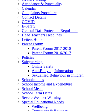
Attendance & Punctuality
Calendar
Complaints Procedure
Contact Details
COVID
E-Safety
General Data Protection Regulation
Head Teachers Headlines
Letters Home
Parent Forum
Parent Forum 2017-2018
Parent Forum 2016-2017
Policies
Safeguarding
Online Safety
Anti-Bullying Information
Sexualised Behaviour in children
Schoolcomms
School Income and Expenditure
School Meals
School Term Dates
Severe Weather Warning
Special Educational Needs
Wellbeing
Transitions & Routines