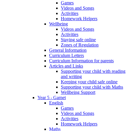
Games
Videos and Songs
Activities
Homework Helpers
Wellbeing
Videos and Songs
Activities
Staying safe online
Zones of Regulation
General Information
Curriculum Letters
Curriculum Information for parents
Articles and Links
Supporting your child with reading
and writing
Keeping your child safe online
Supporting your child with Maths
Wellbeing Support
Year 5 - Garnet
English
Games
Videos and Songs
Activities
Homework Helpers
Maths