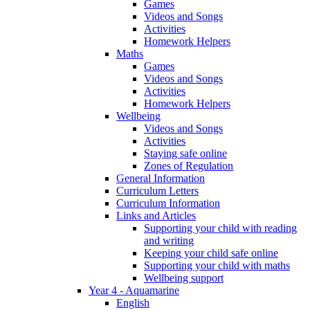
Games
Videos and Songs
Activities
Homework Helpers
Maths
Games
Videos and Songs
Activities
Homework Helpers
Wellbeing
Videos and Songs
Activities
Staying safe online
Zones of Regulation
General Information
Curriculum Letters
Curriculum Information
Links and Articles
Supporting your child with reading
and writing
Keeping your child safe online
Supporting your child with maths
Wellbeing support
Year 4 - Aquamarine
English