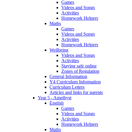
Games
Videos and Songs
Activities
Homework Helpers
Maths
Games
Videos and Songs
Activities
Homework Helpers
Wellbeing
Videos and Songs
Activities
Staying safe online
Zones of Regulation
General Information
Y4 Curriculum Information
Curriculum Letters
Articles and links for parents
Year 5 - Amethyst
English
Games
Videos and Songs
Activities
Homework Helpers
Maths