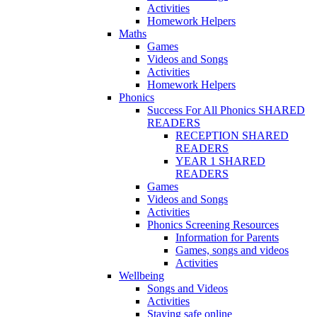
Activities
Homework Helpers
Maths
Games
Videos and Songs
Activities
Homework Helpers
Phonics
Success For All Phonics SHARED
READERS
RECEPTION SHARED
READERS
YEAR 1 SHARED
READERS
Games
Videos and Songs
Activities
Phonics Screening Resources
Information for Parents
Games, songs and videos
Activities
Wellbeing
Songs and Videos
Activities
Staying safe online