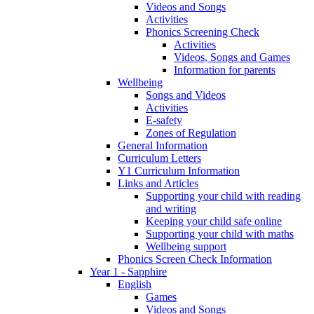
Videos and Songs
Activities
Phonics Screening Check
Activities
Videos, Songs and Games
Information for parents
Wellbeing
Songs and Videos
Activities
E-safety
Zones of Regulation
General Information
Curriculum Letters
Y1 Curriculum Information
Links and Articles
Supporting your child with reading
and writing
Keeping your child safe online
Supporting your child with maths
Wellbeing support
Phonics Screen Check Information
Year 1 - Sapphire
English
Games
Videos and Songs