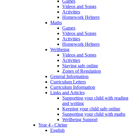
Games
Videos and Songs
Activities
Homework Helpers
Maths
Games
Videos and Songs
Activities
Homework Helpers
Wellbeing
Videos and Songs
Activities
Staying safe online
Zones of Regulation
General Information
Curriculum Letters
Curriculum Information
Links and Articles
Supporting your child with reading
and writing
Keeping your child safe online
Supporting your child with maths
Wellbeing Support
Year 4 - Citrine
English