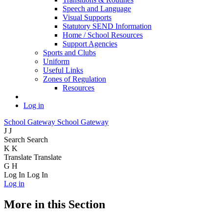
Speech and Language
Visual Supports
Statutory SEND Information
Home / School Resources
Support Agencies
Sports and Clubs
Uniform
Useful Links
Zones of Regulation
Resources
Log in
School Gateway
School Gateway
J
J
Search
Search
K
K
Translate
Translate
G
H
Log In
Log In
Log in
More in this Section