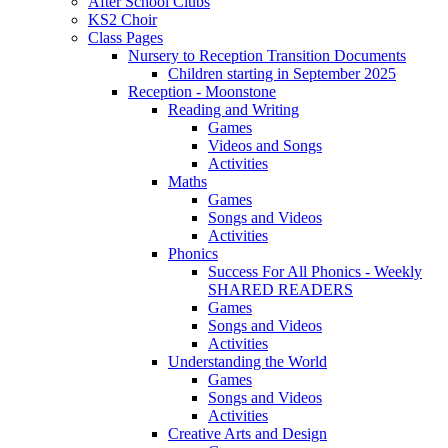
After School Clubs
KS2 Choir
Class Pages
Nursery to Reception Transition Documents
Children starting in September 2025
Reception - Moonstone
Reading and Writing
Games
Videos and Songs
Activities
Maths
Games
Songs and Videos
Activities
Phonics
Success For All Phonics - Weekly
SHARED READERS
Games
Songs and Videos
Activities
Understanding the World
Games
Songs and Videos
Activities
Creative Arts and Design