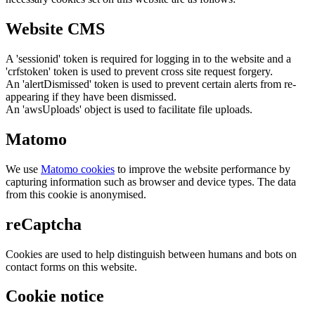
Website CMS
A 'sessionid' token is required for logging in to the website and a
'crfstoken' token is used to prevent cross site request forgery.
An 'alertDismissed' token is used to prevent certain alerts from re-
appearing if they have been dismissed.
An 'awsUploads' object is used to facilitate file uploads.
Matomo
We use
Matomo cookies
to improve the website performance by
capturing information such as browser and device types. The data
from this cookie is anonymised.
reCaptcha
Cookies are used to help distinguish between humans and bots on
contact forms on this website.
Cookie notice