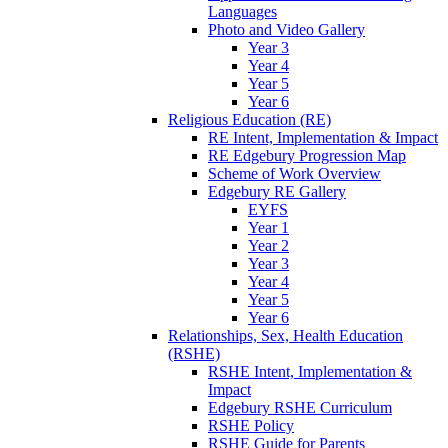
Languages
Photo and Video Gallery
Year 3
Year 4
Year 5
Year 6
Religious Education (RE)
RE Intent, Implementation & Impact
RE Edgebury Progression Map
Scheme of Work Overview
Edgebury RE Gallery
EYFS
Year 1
Year 2
Year 3
Year 4
Year 5
Year 6
Relationships, Sex, Health Education
(RSHE)
RSHE Intent, Implementation &
Impact
Edgebury RSHE Curriculum
RSHE Policy
RSHE Guide for Parents