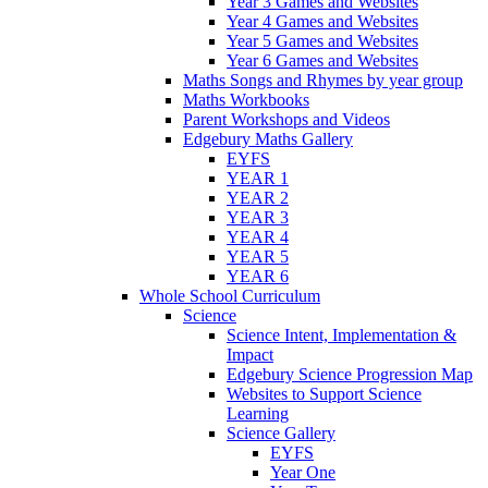
Year 3 Games and Websites
Year 4 Games and Websites
Year 5 Games and Websites
Year 6 Games and Websites
Maths Songs and Rhymes by year group
Maths Workbooks
Parent Workshops and Videos
Edgebury Maths Gallery
EYFS
YEAR 1
YEAR 2
YEAR 3
YEAR 4
YEAR 5
YEAR 6
Whole School Curriculum
Science
Science Intent, Implementation &
Impact
Edgebury Science Progression Map
Websites to Support Science
Learning
Science Gallery
EYFS
Year One