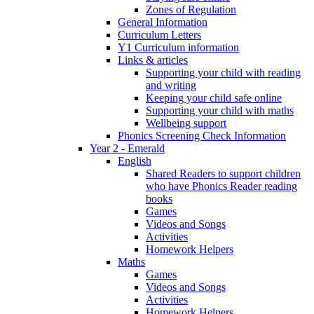
Zones of Regulation
General Information
Curriculum Letters
Y1 Curriculum information
Links & articles
Supporting your child with reading
and writing
Keeping your child safe online
Supporting your child with maths
Wellbeing support
Phonics Screening Check Information
Year 2 - Emerald
English
Shared Readers to support children
who have Phonics Reader reading
books
Games
Videos and Songs
Activities
Homework Helpers
Maths
Games
Videos and Songs
Activities
Homework Helpers