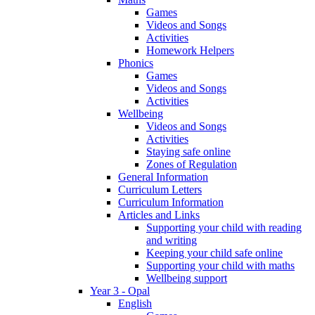
Games
Videos and Songs
Activities
Homework Helpers
Phonics
Games
Videos and Songs
Activities
Wellbeing
Videos and Songs
Activities
Staying safe online
Zones of Regulation
General Information
Curriculum Letters
Curriculum Information
Articles and Links
Supporting your child with reading
and writing
Keeping your child safe online
Supporting your child with maths
Wellbeing support
Year 3 - Opal
English