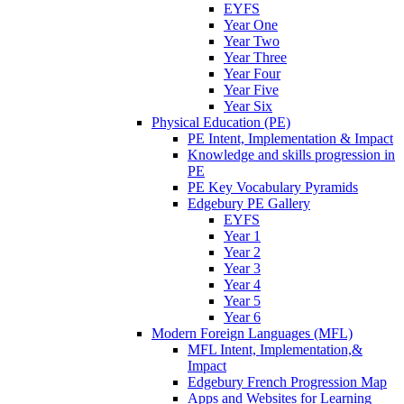
EYFS
Year One
Year Two
Year Three
Year Four
Year Five
Year Six
Physical Education (PE)
PE Intent, Implementation & Impact
Knowledge and skills progression in
PE
PE Key Vocabulary Pyramids
Edgebury PE Gallery
EYFS
Year 1
Year 2
Year 3
Year 4
Year 5
Year 6
Modern Foreign Languages (MFL)
MFL Intent, Implementation,&
Impact
Edgebury French Progression Map
Apps and Websites for Learning