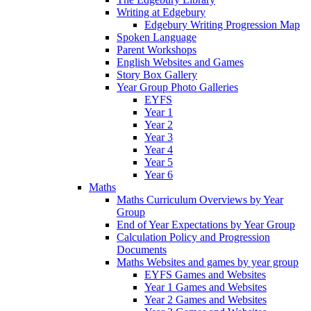
Writing at Edgebury
Edgebury Writing Progression Map
Spoken Language
Parent Workshops
English Websites and Games
Story Box Gallery
Year Group Photo Galleries
EYFS
Year 1
Year 2
Year 3
Year 4
Year 5
Year 6
Maths
Maths Curriculum Overviews by Year
Group
End of Year Expectations by Year Group
Calculation Policy and Progression
Documents
Maths Websites and games by year group
EYFS Games and Websites
Year 1 Games and Websites
Year 2 Games and Websites