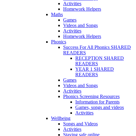
Activities
Homework Helpers
Maths
Games
Videos and Songs
Activities
Homework Helpers
Phonics
Success For All Phonics SHARED
READERS
RECEPTION SHARED
READERS
YEAR 1 SHARED
READERS
Games
Videos and Songs
Activities
Phonics Screening Resources
Information for Parents
Games, songs and videos
Activities
Wellbeing
Songs and Videos
Activities
Staying safe online