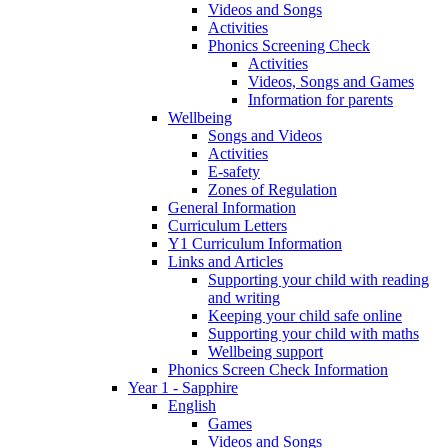
Videos and Songs
Activities
Phonics Screening Check
Activities
Videos, Songs and Games
Information for parents
Wellbeing
Songs and Videos
Activities
E-safety
Zones of Regulation
General Information
Curriculum Letters
Y1 Curriculum Information
Links and Articles
Supporting your child with reading
and writing
Keeping your child safe online
Supporting your child with maths
Wellbeing support
Phonics Screen Check Information
Year 1 - Sapphire
English
Games
Videos and Songs