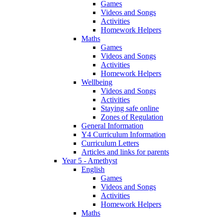
Games
Videos and Songs
Activities
Homework Helpers
Maths
Games
Videos and Songs
Activities
Homework Helpers
Wellbeing
Videos and Songs
Activities
Staying safe online
Zones of Regulation
General Information
Y4 Curriculum Information
Curriculum Letters
Articles and links for parents
Year 5 - Amethyst
English
Games
Videos and Songs
Activities
Homework Helpers
Maths