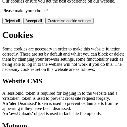
Our cookies ensure you get the best experience on our website.
Please make your choice!
Reject all
Accept all
Customise cookie settings
Cookies
Some cookies are necessary in order to make this website function
correctly. These are set by default and whilst you can block or delete
them by changing your browser settings, some functionality such as
being able to log in to the website will not work if you do this. The
necessary cookies set on this website are as follows:
Website CMS
A 'sessionid' token is required for logging in to the website and a
'crfstoken' token is used to prevent cross site request forgery.
An 'alertDismissed' token is used to prevent certain alerts from re-
appearing if they have been dismissed.
An 'awsUploads' object is used to facilitate file uploads.
Matomo