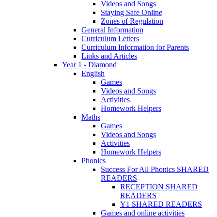
Videos and Songs
Staying Safe Online
Zones of Regulation
General Information
Curriculum Letters
Curriculum Information for Parents
Links and Articles
Year 1 - Diamond
English
Games
Videos and Songs
Activities
Homework Helpers
Maths
Games
Videos and Songs
Activities
Homework Helpers
Phonics
Success For All Phonics SHARED
READERS
RECEPTION SHARED
READERS
Y1 SHARED READERS
Games and online activities