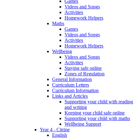
Games
Videos and Songs
Activities
Homework Helpers
Maths
Games
Videos and Songs
Activities
Homework Helpers
Wellbeing
Videos and Songs
Activities
Staying safe online
Zones of Regulation
General Information
Curriculum Letters
Curriculum Information
Links and Articles
Supporting your child with reading
and writing
Keeping your child safe online
Supporting your child with maths
Wellbeing Support
Year 4 - Citrine
English