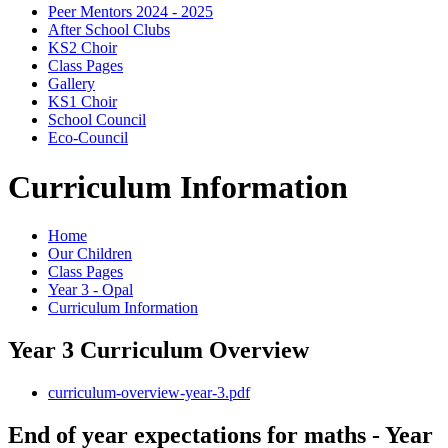
Peer Mentors 2024 - 2025
After School Clubs
KS2 Choir
Class Pages
Gallery
KS1 Choir
School Council
Eco-Council
Curriculum Information
Home
Our Children
Class Pages
Year 3 - Opal
Curriculum Information
Year 3 Curriculum Overview
curriculum-overview-year-3.pdf
End of year expectations for maths - Year