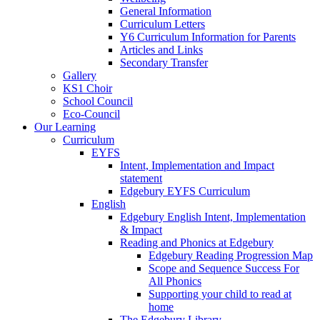
General Information
Curriculum Letters
Y6 Curriculum Information for Parents
Articles and Links
Secondary Transfer
Gallery
KS1 Choir
School Council
Eco-Council
Our Learning
Curriculum
EYFS
Intent, Implementation and Impact
statement
Edgebury EYFS Curriculum
English
Edgebury English Intent, Implementation
& Impact
Reading and Phonics at Edgebury
Edgebury Reading Progression Map
Scope and Sequence Success For
All Phonics
Supporting your child to read at
home
The Edgebury Library