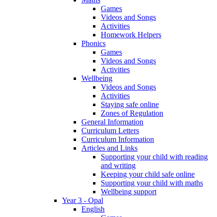
Games
Videos and Songs
Activities
Homework Helpers
Phonics
Games
Videos and Songs
Activities
Wellbeing
Videos and Songs
Activities
Staying safe online
Zones of Regulation
General Information
Curriculum Letters
Curriculum Information
Articles and Links
Supporting your child with reading
and writing
Keeping your child safe online
Supporting your child with maths
Wellbeing support
Year 3 - Opal
English