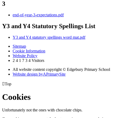
3
end-of-year-3-expectations.pdf
Y3 and Y4 Statutory Spellings List
Y3 and Y4 statutory spellings word mat.pdf
Sitemap
Cookie Information
Website Policy
2
4
1
7
3
4
Visitors
All website content copyright © Edgebury Primary School
Website design by
A
PrimarySite

Top
Cookies
Unfortunately not the ones with chocolate chips.