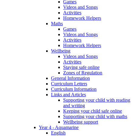
Games
Videos and Songs
Activities
Homework Helpers
Maths
Games
Videos and Songs
Activities
Homework Helpers
Wellbeing
Videos and Songs
Activities
Staying safe online
Zones of Regulation
General Information
Curriculum Letters
Curriculum Information
Links and Articles
Supporting your child with reading
and writing
Keeping your child safe online
Supporting your child with maths
Wellbeing support
Year 4 - Aquamarine
English