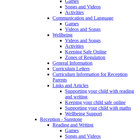
Games
Songs and Videos
Activities
Communication and Language
Games
Videos and Songs
Wellbeing
Videos and Songs
Activities
Keeping Safe Online
Zones of Regulation
General Information
Curriculum Letters
Curriculum Information for Reception
Parents
Links and Articles
Supporting your child with reading
and writing
Keeping your child safe online
Supporting your child with maths
Wellbeing Support
Reception - Sunstone
Reading and Writing
Games
Songs and Videos