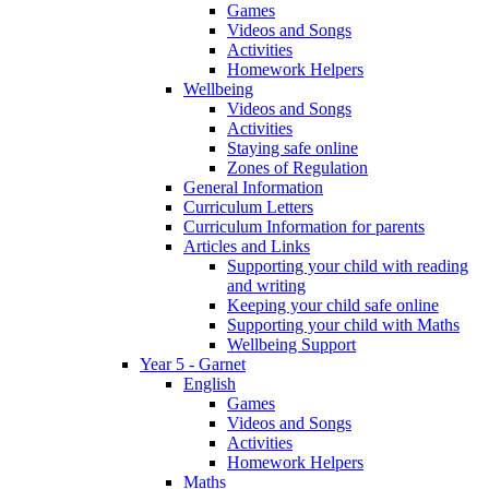
Games
Videos and Songs
Activities
Homework Helpers
Wellbeing
Videos and Songs
Activities
Staying safe online
Zones of Regulation
General Information
Curriculum Letters
Curriculum Information for parents
Articles and Links
Supporting your child with reading
and writing
Keeping your child safe online
Supporting your child with Maths
Wellbeing Support
Year 5 - Garnet
English
Games
Videos and Songs
Activities
Homework Helpers
Maths