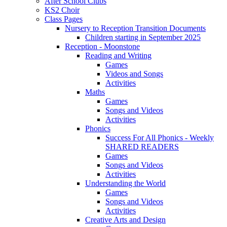
After School Clubs
KS2 Choir
Class Pages
Nursery to Reception Transition Documents
Children starting in September 2025
Reception - Moonstone
Reading and Writing
Games
Videos and Songs
Activities
Maths
Games
Songs and Videos
Activities
Phonics
Success For All Phonics - Weekly
SHARED READERS
Games
Songs and Videos
Activities
Understanding the World
Games
Songs and Videos
Activities
Creative Arts and Design