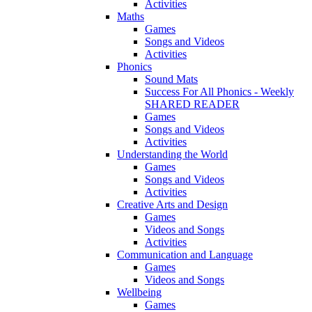
Activities
Maths
Games
Songs and Videos
Activities
Phonics
Sound Mats
Success For All Phonics - Weekly
SHARED READER
Games
Songs and Videos
Activities
Understanding the World
Games
Songs and Videos
Activities
Creative Arts and Design
Games
Videos and Songs
Activities
Communication and Language
Games
Videos and Songs
Wellbeing
Games