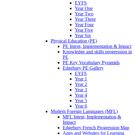
EYFS
Year One
Year Two
Year Three
Year Four
Year Five
Year Six
Physical Education (PE)
PE Intent, Implementation & Impact
Knowledge and skills progression in
PE
PE Key Vocabulary Pyramids
Edgebury PE Gallery
EYFS
Year 1
Year 2
Year 3
Year 4
Year 5
Year 6
Modern Foreign Languages (MFL)
MFL Intent, Implementation,&
Impact
Edgebury French Progression Map
Apps and Websites for Learning