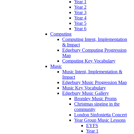
Year 1
Year 2
Year 3
Year 4
Year 5
Year 6
Computing
Computing Intent, Implementation
& Impact
Edgebury Computing Progression
Map
Computing Key Vocabulary
Music
Music Intent, Implementation &
Impact
Edgebury Music Progression Map
Music Key Vocabulary
Edgebury Music Gallery
Bromley Music Proms
Christmas singing in the
community
London Sinfonietta Concert
Year Group Music Lessons
EYFS
Year 1