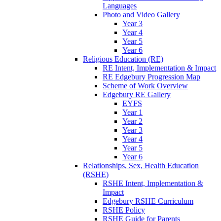
Languages
Photo and Video Gallery
Year 3
Year 4
Year 5
Year 6
Religious Education (RE)
RE Intent, Implementation & Impact
RE Edgebury Progression Map
Scheme of Work Overview
Edgebury RE Gallery
EYFS
Year 1
Year 2
Year 3
Year 4
Year 5
Year 6
Relationships, Sex, Health Education
(RSHE)
RSHE Intent, Implementation &
Impact
Edgebury RSHE Curriculum
RSHE Policy
RSHE Guide for Parents