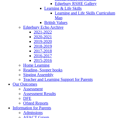
Edgebury RSHE Gallery
Learning & Life Skills
Learning and Life Skills Curriculum
Map
British Values
Edgebury Echo Archive
2021-2022
2020-2021
2019-2020
2018-2019
2017-2018
2016-2017
2015-2016
Home Learning
Reading- Sooper books
Singing Assembly
Teacher and Learning Support for Parents
Our Outcomes
Assessment
Assessment Results
DFE
Ofsted Reports
Information for Parents
Admissions
AFACT Group