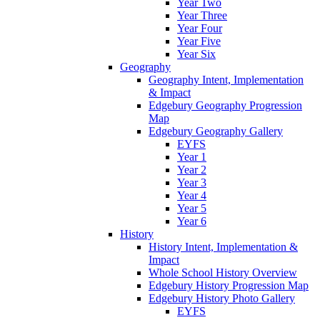
Year Two
Year Three
Year Four
Year Five
Year Six
Geography
Geography Intent, Implementation
& Impact
Edgebury Geography Progression
Map
Edgebury Geography Gallery
EYFS
Year 1
Year 2
Year 3
Year 4
Year 5
Year 6
History
History Intent, Implementation &
Impact
Whole School History Overview
Edgebury History Progression Map
Edgebury History Photo Gallery
EYFS