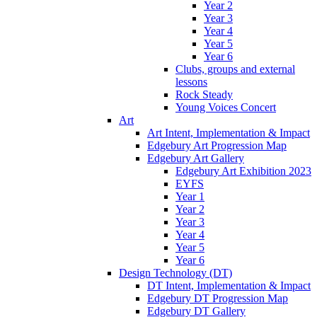
Year 2
Year 3
Year 4
Year 5
Year 6
Clubs, groups and external
lessons
Rock Steady
Young Voices Concert
Art
Art Intent, Implementation & Impact
Edgebury Art Progression Map
Edgebury Art Gallery
Edgebury Art Exhibition 2023
EYFS
Year 1
Year 2
Year 3
Year 4
Year 5
Year 6
Design Technology (DT)
DT Intent, Implementation & Impact
Edgebury DT Progression Map
Edgebury DT Gallery