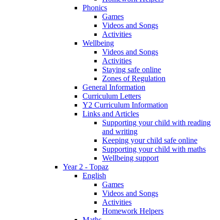
Phonics
Games
Videos and Songs
Activities
Wellbeing
Videos and Songs
Activities
Staying safe online
Zones of Regulation
General Information
Curriculum Letters
Y2 Curriculum Information
Links and Articles
Supporting your child with reading
and writing
Keeping your child safe online
Supporting your child with maths
Wellbeing support
Year 2 - Topaz
English
Games
Videos and Songs
Activities
Homework Helpers
Maths