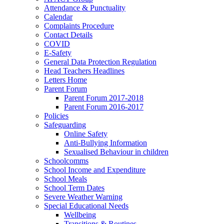
Attendance & Punctuality
Calendar
Complaints Procedure
Contact Details
COVID
E-Safety
General Data Protection Regulation
Head Teachers Headlines
Letters Home
Parent Forum
Parent Forum 2017-2018
Parent Forum 2016-2017
Policies
Safeguarding
Online Safety
Anti-Bullying Information
Sexualised Behaviour in children
Schoolcomms
School Income and Expenditure
School Meals
School Term Dates
Severe Weather Warning
Special Educational Needs
Wellbeing
Transitions & Routines