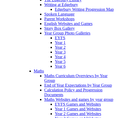
Writing at Edgebury
Edgebury Writing Progression Map
Spoken Language
Parent Workshops
English Websites and Games
Story Box Gallery
Year Group Photo Galleries
EYFS
Year 1
Year 2
Year 3
Year 4
Year 5
Year 6
Maths
Maths Curriculum Overviews by Year
Group
End of Year Expectations by Year Group
Calculation Policy and Progression
Documents
Maths Websites and games by year group
EYFS Games and Websites
Year 1 Games and Websites
Year 2 Games and Websites