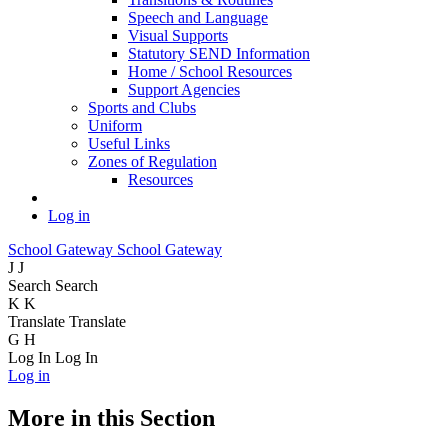
Speech and Language
Visual Supports
Statutory SEND Information
Home / School Resources
Support Agencies
Sports and Clubs
Uniform
Useful Links
Zones of Regulation
Resources
Log in
School Gateway
School Gateway
J
J
Search
Search
K
K
Translate
Translate
G
H
Log In
Log In
Log in
More in this Section