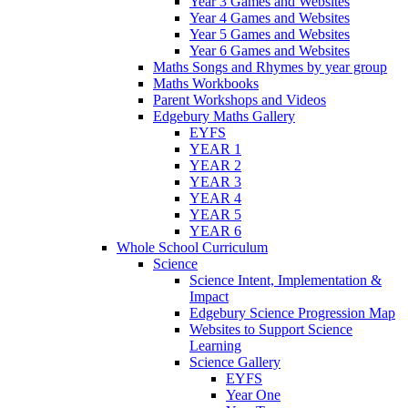
Year 3 Games and Websites
Year 4 Games and Websites
Year 5 Games and Websites
Year 6 Games and Websites
Maths Songs and Rhymes by year group
Maths Workbooks
Parent Workshops and Videos
Edgebury Maths Gallery
EYFS
YEAR 1
YEAR 2
YEAR 3
YEAR 4
YEAR 5
YEAR 6
Whole School Curriculum
Science
Science Intent, Implementation &
Impact
Edgebury Science Progression Map
Websites to Support Science
Learning
Science Gallery
EYFS
Year One