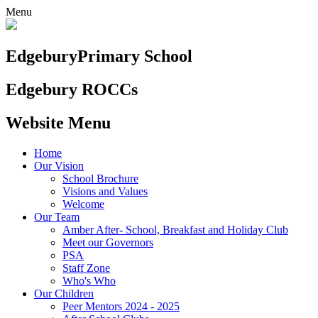
Menu
Edgebury
Primary School
Edgebury ROCCs
Website Menu
Home
Our Vision
School Brochure
Visions and Values
Welcome
Our Team
Amber After- School, Breakfast and Holiday Club
Meet our Governors
PSA
Staff Zone
Who's Who
Our Children
Peer Mentors 2024 - 2025