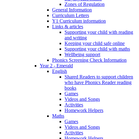
Zones of Regulation
General Information
Curriculum Letters
Y1 Curriculum information
Links & articles
Supporting your child with reading
and writing
Keeping your child safe online
Supporting your child with maths
Wellbeing support
Phonics Screening Check Information
Year 2 - Emerald
English
Shared Readers to support children
who have Phonics Reader reading
books
Games
Videos and Songs
Activities
Homework Helpers
Maths
Games
Videos and Songs
Activities
Homework Helpers