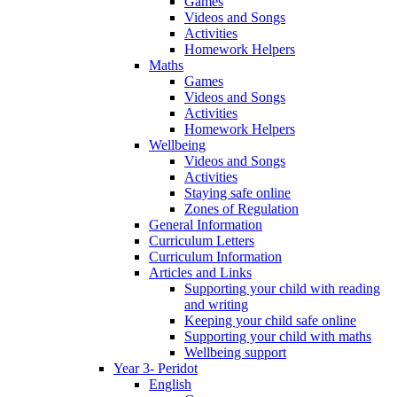
Games
Videos and Songs
Activities
Homework Helpers
Maths
Games
Videos and Songs
Activities
Homework Helpers
Wellbeing
Videos and Songs
Activities
Staying safe online
Zones of Regulation
General Information
Curriculum Letters
Curriculum Information
Articles and Links
Supporting your child with reading
and writing
Keeping your child safe online
Supporting your child with maths
Wellbeing support
Year 3- Peridot
English