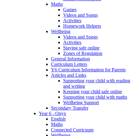
Maths
Games
Videos and Songs
Activities
Homework Helpers
Wellbeing
Videos and Songs
Activities
Staying safe online
Zones of Regulation
General Information
Curriculum Letters
Y6 Curriculum Information for Parents
Articles and Links
Supporting your child with reading
and writing
Keeping your child safe online
Supporting your child with maths
Wellbeing Support
Secondary Transfer
Year 6 - Onyx
English
Maths
Connected Curricuum
Wellbeing