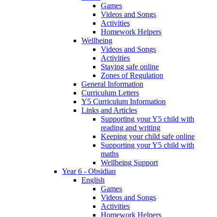
Games
Videos and Songs
Activities
Homework Helpers
Wellbeing
Videos and Songs
Activities
Staying safe online
Zones of Regulation
General Information
Curriculum Letters
Y5 Curriculum Information
Links and Articles
Supporting your Y5 child with
reading and writing
Keeping your child safe online
Supporting your Y5 child with
maths
Wellbeing Support
Year 6 - Obsidian
English
Games
Videos and Songs
Activities
Homework Helpers