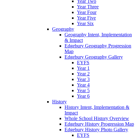
Year Two
Year Three
Year Four
Year Five
Year Six
Geography
Geography Intent, Implementation
& Impact
Edgebury Geography Progression
Map
Edgebury Geography Gallery
EYFS
Year 1
Year 2
Year 3
Year 4
Year 5
Year 6
History
History Intent, Implementation &
Impact
Whole School History Overview
Edgebury History Progression Map
Edgebury History Photo Gallery
EYFS