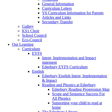
General Information
Curriculum Letters
Y6 Curriculum Information for Parents
Articles and Links
Secondary Transfer
Gallery
KS1 Choir
School Council
Eco-Council
Our Learning
Curriculum
EYFS
Intent, Implementation and Impact
statement
Edgebury EYFS Curriculum
English
Edgebury English Intent, Implementation
& Impact
Reading and Phonics at Edgebury
Edgebury Reading Progression Map
Scope and Sequence Success For
All Phonics
Supporting your child to read at
home
The Edgebury Library