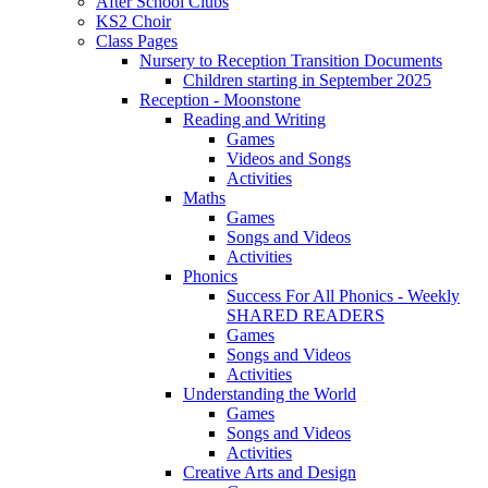
After School Clubs
KS2 Choir
Class Pages
Nursery to Reception Transition Documents
Children starting in September 2025
Reception - Moonstone
Reading and Writing
Games
Videos and Songs
Activities
Maths
Games
Songs and Videos
Activities
Phonics
Success For All Phonics - Weekly
SHARED READERS
Games
Songs and Videos
Activities
Understanding the World
Games
Songs and Videos
Activities
Creative Arts and Design