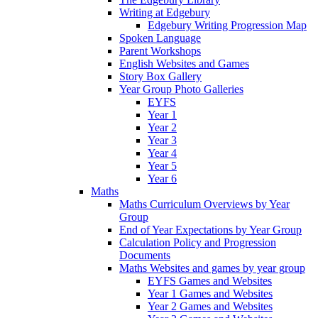
Writing at Edgebury
Edgebury Writing Progression Map
Spoken Language
Parent Workshops
English Websites and Games
Story Box Gallery
Year Group Photo Galleries
EYFS
Year 1
Year 2
Year 3
Year 4
Year 5
Year 6
Maths
Maths Curriculum Overviews by Year
Group
End of Year Expectations by Year Group
Calculation Policy and Progression
Documents
Maths Websites and games by year group
EYFS Games and Websites
Year 1 Games and Websites
Year 2 Games and Websites