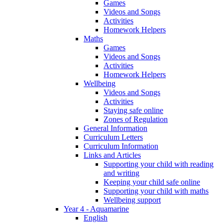
Games
Videos and Songs
Activities
Homework Helpers
Maths
Games
Videos and Songs
Activities
Homework Helpers
Wellbeing
Videos and Songs
Activities
Staying safe online
Zones of Regulation
General Information
Curriculum Letters
Curriculum Information
Links and Articles
Supporting your child with reading
and writing
Keeping your child safe online
Supporting your child with maths
Wellbeing support
Year 4 - Aquamarine
English