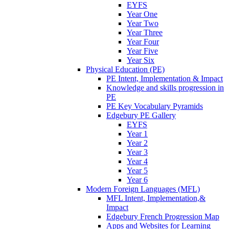
EYFS
Year One
Year Two
Year Three
Year Four
Year Five
Year Six
Physical Education (PE)
PE Intent, Implementation & Impact
Knowledge and skills progression in
PE
PE Key Vocabulary Pyramids
Edgebury PE Gallery
EYFS
Year 1
Year 2
Year 3
Year 4
Year 5
Year 6
Modern Foreign Languages (MFL)
MFL Intent, Implementation,&
Impact
Edgebury French Progression Map
Apps and Websites for Learning