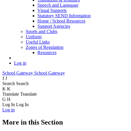
Speech and Language
Visual Supports
Statutory SEND Information
Home / School Resources
Support Agencies
Sports and Clubs
Uniform
Useful Links
Zones of Regulation
Resources
Log in
School Gateway
School Gateway
J
J
Search
Search
K
K
Translate
Translate
G
H
Log In
Log In
Log in
More in this Section