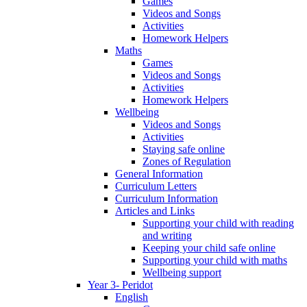
Games
Videos and Songs
Activities
Homework Helpers
Maths
Games
Videos and Songs
Activities
Homework Helpers
Wellbeing
Videos and Songs
Activities
Staying safe online
Zones of Regulation
General Information
Curriculum Letters
Curriculum Information
Articles and Links
Supporting your child with reading
and writing
Keeping your child safe online
Supporting your child with maths
Wellbeing support
Year 3- Peridot
English