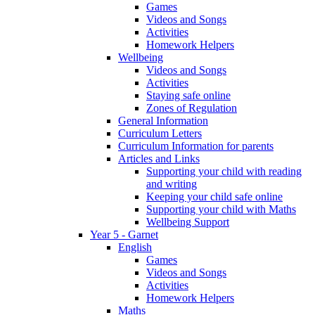
Games
Videos and Songs
Activities
Homework Helpers
Wellbeing
Videos and Songs
Activities
Staying safe online
Zones of Regulation
General Information
Curriculum Letters
Curriculum Information for parents
Articles and Links
Supporting your child with reading
and writing
Keeping your child safe online
Supporting your child with Maths
Wellbeing Support
Year 5 - Garnet
English
Games
Videos and Songs
Activities
Homework Helpers
Maths