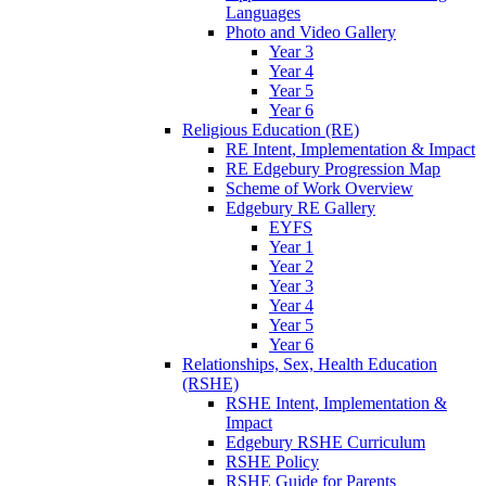
Languages
Photo and Video Gallery
Year 3
Year 4
Year 5
Year 6
Religious Education (RE)
RE Intent, Implementation & Impact
RE Edgebury Progression Map
Scheme of Work Overview
Edgebury RE Gallery
EYFS
Year 1
Year 2
Year 3
Year 4
Year 5
Year 6
Relationships, Sex, Health Education
(RSHE)
RSHE Intent, Implementation &
Impact
Edgebury RSHE Curriculum
RSHE Policy
RSHE Guide for Parents