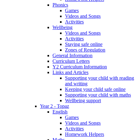
Phonics
Games
Videos and Songs
Activities
Wellbeing
Videos and Songs
Activities
Staying safe online
Zones of Regulation
General Information
Curriculum Letters
Y2 Curriculum Information
Links and Articles
Supporting your child with reading
and writing
Keeping your child safe online
Supporting your child with maths
Wellbeing support
Year 2 - Topaz
English
Games
Videos and Songs
Activities
Homework Helpers
Maths