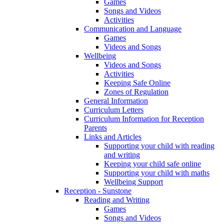
Games
Songs and Videos
Activities
Communication and Language
Games
Videos and Songs
Wellbeing
Videos and Songs
Activities
Keeping Safe Online
Zones of Regulation
General Information
Curriculum Letters
Curriculum Information for Reception
Parents
Links and Articles
Supporting your child with reading
and writing
Keeping your child safe online
Supporting your child with maths
Wellbeing Support
Reception - Sunstone
Reading and Writing
Games
Songs and Videos