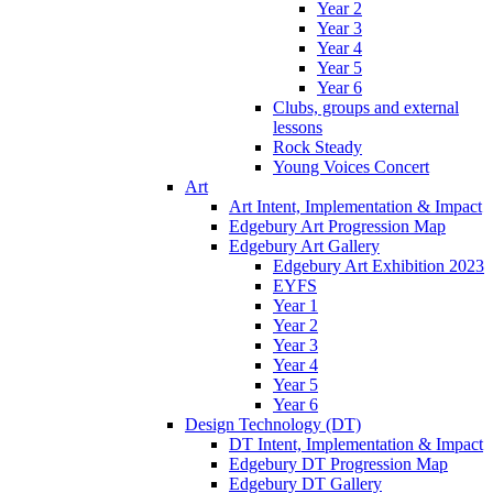
Year 2
Year 3
Year 4
Year 5
Year 6
Clubs, groups and external
lessons
Rock Steady
Young Voices Concert
Art
Art Intent, Implementation & Impact
Edgebury Art Progression Map
Edgebury Art Gallery
Edgebury Art Exhibition 2023
EYFS
Year 1
Year 2
Year 3
Year 4
Year 5
Year 6
Design Technology (DT)
DT Intent, Implementation & Impact
Edgebury DT Progression Map
Edgebury DT Gallery