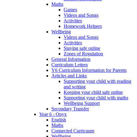
Maths
Games
Videos and Songs
Activities
Homework Helpers
Wellbeing
Videos and Songs
Activities
Staying safe online
Zones of Regulation
General Information
Curriculum Letters
Y6 Curriculum Information for Parents
Articles and Links
Supporting your child with reading
and writing
Keeping your child safe online
Supporting your child with maths
Wellbeing Support
Secondary Transfer
Year 6 - Onyx
English
Maths
Connected Curricuum
Wellbeing