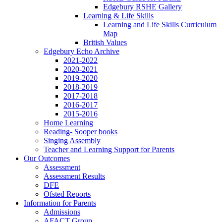
Edgebury RSHE Gallery
Learning & Life Skills
Learning and Life Skills Curriculum
Map
British Values
Edgebury Echo Archive
2021-2022
2020-2021
2019-2020
2018-2019
2017-2018
2016-2017
2015-2016
Home Learning
Reading- Sooper books
Singing Assembly
Teacher and Learning Support for Parents
Our Outcomes
Assessment
Assessment Results
DFE
Ofsted Reports
Information for Parents
Admissions
AFACT Group