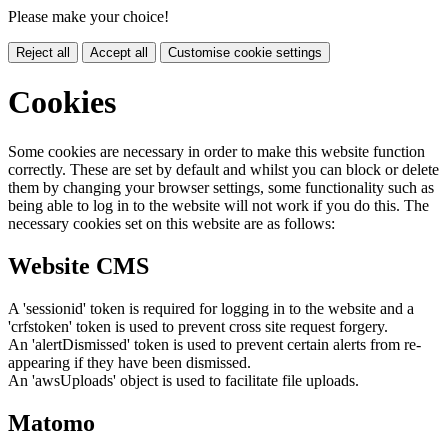
Please make your choice!
Reject all
Accept all
Customise cookie settings
Cookies
Some cookies are necessary in order to make this website function
correctly. These are set by default and whilst you can block or delete
them by changing your browser settings, some functionality such as
being able to log in to the website will not work if you do this. The
necessary cookies set on this website are as follows:
Website CMS
A 'sessionid' token is required for logging in to the website and a
'crfstoken' token is used to prevent cross site request forgery.
An 'alertDismissed' token is used to prevent certain alerts from re-
appearing if they have been dismissed.
An 'awsUploads' object is used to facilitate file uploads.
Matomo