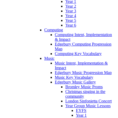
Year 1
Year 2
Year 3
Year 4
Year 5
Year 6
Computing
Computing Intent, Implementation
& Impact
Edgebury Computing Progression
Map
Computing Key Vocabulary
Music
Music Intent, Implementation &
Impact
Edgebury Music Progression Map
Music Key Vocabulary
Edgebury Music Gallery
Bromley Music Proms
Christmas singing in the
community
London Sinfonietta Concert
Year Group Music Lessons
EYFS
Year 1