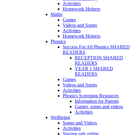
Activities
Homework Helpers
Maths
Games
Videos and Songs
Activities
Homework Helpers
Phonics
Success For All Phonics SHARED
READERS
RECEPTION SHARED
READERS
YEAR 1 SHARED
READERS
Games
Videos and Songs
Activities
Phonics Screening Resources
Information for Parents
Games, songs and videos
Activities
Wellbeing
Songs and Videos
Activities
Staying safe online