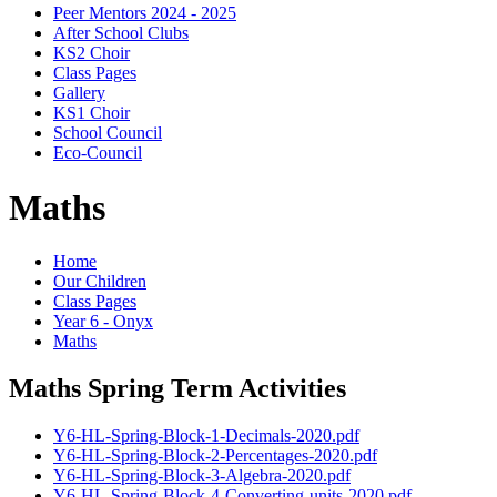
Peer Mentors 2024 - 2025
After School Clubs
KS2 Choir
Class Pages
Gallery
KS1 Choir
School Council
Eco-Council
Maths
Home
Our Children
Class Pages
Year 6 - Onyx
Maths
Maths Spring Term Activities
Y6-HL-Spring-Block-1-Decimals-2020.pdf
Y6-HL-Spring-Block-2-Percentages-2020.pdf
Y6-HL-Spring-Block-3-Algebra-2020.pdf
Y6-HL-Spring-Block-4-Converting-units-2020.pdf