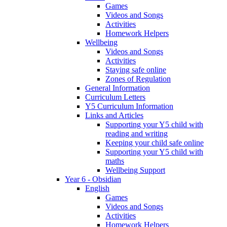
Games
Videos and Songs
Activities
Homework Helpers
Wellbeing
Videos and Songs
Activities
Staying safe online
Zones of Regulation
General Information
Curriculum Letters
Y5 Curriculum Information
Links and Articles
Supporting your Y5 child with
reading and writing
Keeping your child safe online
Supporting your Y5 child with
maths
Wellbeing Support
Year 6 - Obsidian
English
Games
Videos and Songs
Activities
Homework Helpers