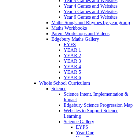
Year 3 Games and Websites
Year 4 Games and Websites
Year 5 Games and Websites
Year 6 Games and Websites
Maths Songs and Rhymes by year group
Maths Workbooks
Parent Workshops and Videos
Edgebury Maths Gallery
EYFS
YEAR 1
YEAR 2
YEAR 3
YEAR 4
YEAR 5
YEAR 6
Whole School Curriculum
Science
Science Intent, Implementation &
Impact
Edgebury Science Progression Map
Websites to Support Science
Learning
Science Gallery
EYFS
Year One