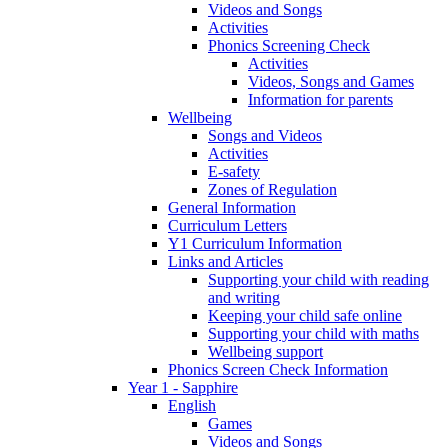
Videos and Songs
Activities
Phonics Screening Check
Activities
Videos, Songs and Games
Information for parents
Wellbeing
Songs and Videos
Activities
E-safety
Zones of Regulation
General Information
Curriculum Letters
Y1 Curriculum Information
Links and Articles
Supporting your child with reading
and writing
Keeping your child safe online
Supporting your child with maths
Wellbeing support
Phonics Screen Check Information
Year 1 - Sapphire
English
Games
Videos and Songs