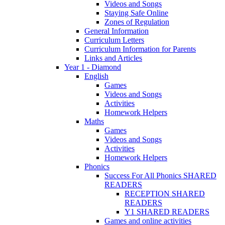
Videos and Songs
Staying Safe Online
Zones of Regulation
General Information
Curriculum Letters
Curriculum Information for Parents
Links and Articles
Year 1 - Diamond
English
Games
Videos and Songs
Activities
Homework Helpers
Maths
Games
Videos and Songs
Activities
Homework Helpers
Phonics
Success For All Phonics SHARED
READERS
RECEPTION SHARED
READERS
Y1 SHARED READERS
Games and online activities