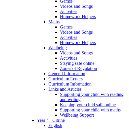
Games
Videos and Songs
Activities
Homework Helpers
Maths
Games
Videos and Songs
Activities
Homework Helpers
Wellbeing
Videos and Songs
Activities
Staying safe online
Zones of Regulation
General Information
Curriculum Letters
Curriculum Information
Links and Articles
Supporting your child with reading
and writing
Keeping your child safe online
Supporting your child with maths
Wellbeing Support
Year 4 - Citrine
English