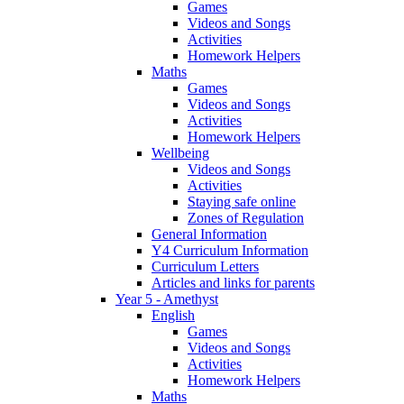
Games
Videos and Songs
Activities
Homework Helpers
Maths
Games
Videos and Songs
Activities
Homework Helpers
Wellbeing
Videos and Songs
Activities
Staying safe online
Zones of Regulation
General Information
Y4 Curriculum Information
Curriculum Letters
Articles and links for parents
Year 5 - Amethyst
English
Games
Videos and Songs
Activities
Homework Helpers
Maths