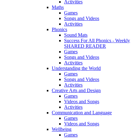
Activities
Maths
Games
Songs and Videos
Activities
Phonics
Sound Mats
Success For All Phonics - Weekly
SHARED READER
Games
Songs and Videos
Activities
Understanding the World
Games
Songs and Videos
Activities
Creative Arts and Design
Games
Videos and Songs
Activities
Communication and Language
Games
Videos and Songs
Wellbeing
Games