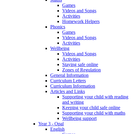
Games
Videos and Songs
Activities
Homework Helpers
Phonics
Games
Videos and Songs
Activities
Wellbeing
Videos and Songs
Activities
Staying safe online
Zones of Regulation
General Information
Curriculum Letters
Curriculum Information
Articles and Links
Supporting your child with reading
and writing
Keeping your child safe online
Supporting your child with maths
Wellbeing support
Year 3 - Opal
English