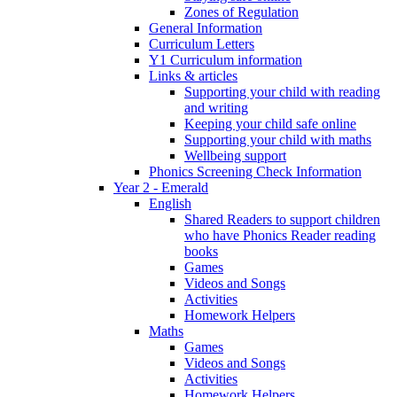
Zones of Regulation
General Information
Curriculum Letters
Y1 Curriculum information
Links & articles
Supporting your child with reading
and writing
Keeping your child safe online
Supporting your child with maths
Wellbeing support
Phonics Screening Check Information
Year 2 - Emerald
English
Shared Readers to support children
who have Phonics Reader reading
books
Games
Videos and Songs
Activities
Homework Helpers
Maths
Games
Videos and Songs
Activities
Homework Helpers