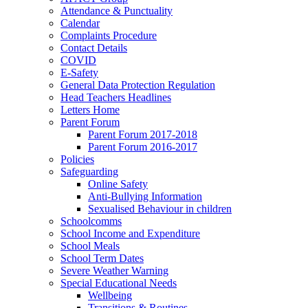
Attendance & Punctuality
Calendar
Complaints Procedure
Contact Details
COVID
E-Safety
General Data Protection Regulation
Head Teachers Headlines
Letters Home
Parent Forum
Parent Forum 2017-2018
Parent Forum 2016-2017
Policies
Safeguarding
Online Safety
Anti-Bullying Information
Sexualised Behaviour in children
Schoolcomms
School Income and Expenditure
School Meals
School Term Dates
Severe Weather Warning
Special Educational Needs
Wellbeing
Transitions & Routines