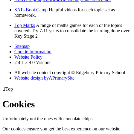
SATs Boot Camp
Helpful videos for each topic set as
homework.
Top Marks
A range of maths games for each of the topics
covered. Try 7-11 years to consolidate the learning done over
Key Stage 2
Sitemap
Cookie Information
Website Policy
2
4
1
3
9
0
Visitors
All website content copyright © Edgebury Primary School
Website design by
A
PrimarySite

Top
Cookies
Unfortunately not the ones with chocolate chips.
Our cookies ensure you get the best experience on our website.