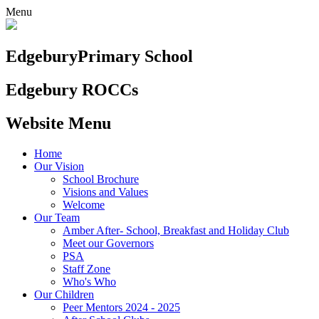
Menu
Edgebury
Primary School
Edgebury ROCCs
Website Menu
Home
Our Vision
School Brochure
Visions and Values
Welcome
Our Team
Amber After- School, Breakfast and Holiday Club
Meet our Governors
PSA
Staff Zone
Who's Who
Our Children
Peer Mentors 2024 - 2025