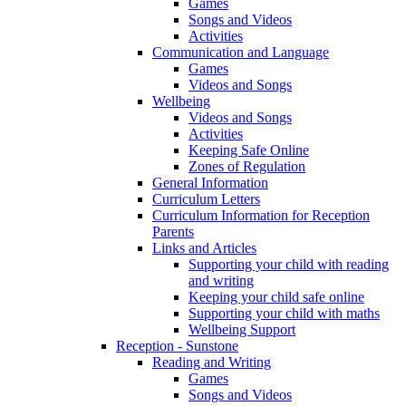
Games
Songs and Videos
Activities
Communication and Language
Games
Videos and Songs
Wellbeing
Videos and Songs
Activities
Keeping Safe Online
Zones of Regulation
General Information
Curriculum Letters
Curriculum Information for Reception
Parents
Links and Articles
Supporting your child with reading
and writing
Keeping your child safe online
Supporting your child with maths
Wellbeing Support
Reception - Sunstone
Reading and Writing
Games
Songs and Videos