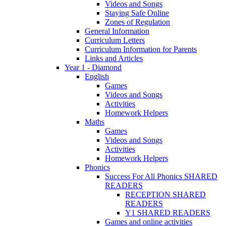
Videos and Songs
Staying Safe Online
Zones of Regulation
General Information
Curriculum Letters
Curriculum Information for Parents
Links and Articles
Year 1 - Diamond
English
Games
Videos and Songs
Activities
Homework Helpers
Maths
Games
Videos and Songs
Activities
Homework Helpers
Phonics
Success For All Phonics SHARED
READERS
RECEPTION SHARED
READERS
Y1 SHARED READERS
Games and online activities