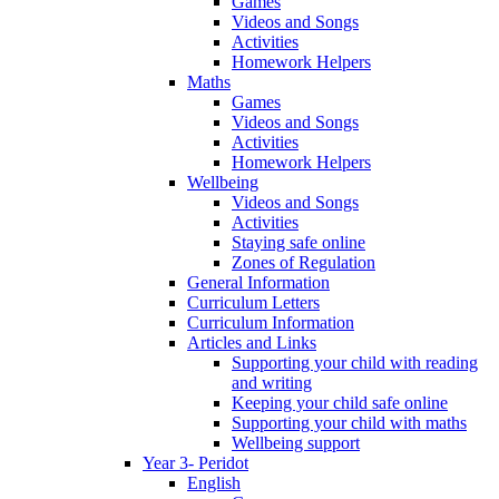
Games
Videos and Songs
Activities
Homework Helpers
Maths
Games
Videos and Songs
Activities
Homework Helpers
Wellbeing
Videos and Songs
Activities
Staying safe online
Zones of Regulation
General Information
Curriculum Letters
Curriculum Information
Articles and Links
Supporting your child with reading
and writing
Keeping your child safe online
Supporting your child with maths
Wellbeing support
Year 3- Peridot
English