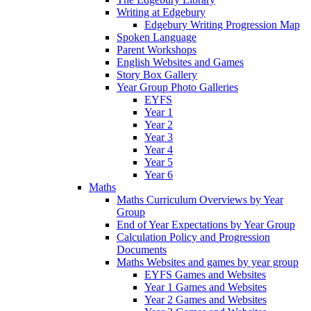
Writing at Edgebury
Edgebury Writing Progression Map
Spoken Language
Parent Workshops
English Websites and Games
Story Box Gallery
Year Group Photo Galleries
EYFS
Year 1
Year 2
Year 3
Year 4
Year 5
Year 6
Maths
Maths Curriculum Overviews by Year
Group
End of Year Expectations by Year Group
Calculation Policy and Progression
Documents
Maths Websites and games by year group
EYFS Games and Websites
Year 1 Games and Websites
Year 2 Games and Websites