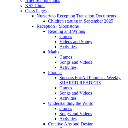
After School Clubs
KS2 Choir
Class Pages
Nursery to Reception Transition Documents
Children starting in September 2025
Reception - Moonstone
Reading and Writing
Games
Videos and Songs
Activities
Maths
Games
Songs and Videos
Activities
Phonics
Success For All Phonics - Weekly
SHARED READERS
Games
Songs and Videos
Activities
Understanding the World
Games
Songs and Videos
Activities
Creative Arts and Design