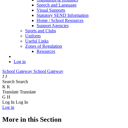
Speech and Language
Visual Supports
Statutory SEND Information
Home / School Resources
Support Agencies
Sports and Clubs
Uniform
Useful Links
Zones of Regulation
Resources
Log in
School Gateway
School Gateway
J
J
Search
Search
K
K
Translate
Translate
G
H
Log In
Log In
Log in
More in this Section