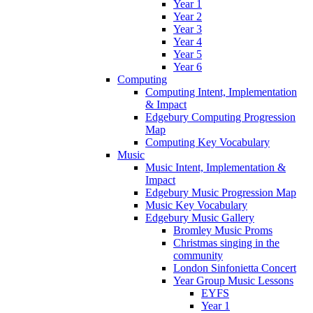
Year 1
Year 2
Year 3
Year 4
Year 5
Year 6
Computing
Computing Intent, Implementation
& Impact
Edgebury Computing Progression
Map
Computing Key Vocabulary
Music
Music Intent, Implementation &
Impact
Edgebury Music Progression Map
Music Key Vocabulary
Edgebury Music Gallery
Bromley Music Proms
Christmas singing in the
community
London Sinfonietta Concert
Year Group Music Lessons
EYFS
Year 1