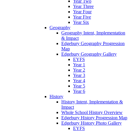
Year Two
Year Three
Year Four
Year Five
Year Six
Geography
Geography Intent, Implementation
& Impact
Edgebury Geography Progression
Map
Edgebury Geography Gallery
EYFS
Year 1
Year 2
Year 3
Year 4
Year 5
Year 6
History
History Intent, Implementation &
Impact
Whole School History Overview
Edgebury History Progression Map
Edgebury History Photo Gallery
EYFS