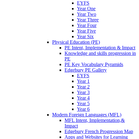
EYFS
Year One
Year Two
Year Three
Year Four
Year Five
Year Six
Physical Education (PE)
PE Intent, Implementation & Impact
Knowledge and skills progression in
PE
PE Key Vocabulary Pyramids
Edgebury PE Gallery
EYFS
Year 1
Year 2
Year 3
Year 4
Year 5
Year 6
Modern Foreign Languages (MFL)
MFL Intent, Implementation,&
Impact
Edgebury French Progression Map
Apps and Websites for Learning