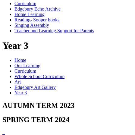
Curriculum
Edgebury Echo Archive
Home Learning
Reading- Sooper books
Singing Assembly
Teacher and Learning Support for Parents
Year 3
Home
Our Learning
Curriculum
Whole School Curriculum
Art
Edgebury Art Gallery
Year 3
AUTUMN TERM 2023
SPRING TERM 2024