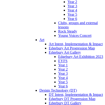
Year 2
Year 3
Year 4
Year 5
Year 6
Clubs, groups and external
lessons
Rock Steady
Young Voices Concert
Art
Art Intent, Implementation & Impact
Edgebury Art Progression Map
Edgebury Art Gallery
Edgebury Art Exhibition 2023
EYFS
Year 1
Year 2
Year 3
Year 4
Year 5
Year 6
Design Technology (DT)
DT Intent, Implementation & Impact
Edgebury DT Progression Map
Edgebury DT Gallery