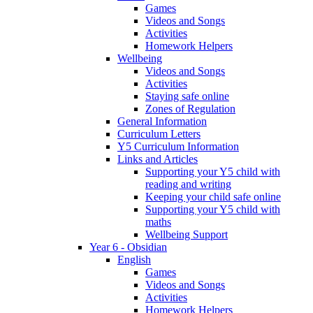
Games
Videos and Songs
Activities
Homework Helpers
Wellbeing
Videos and Songs
Activities
Staying safe online
Zones of Regulation
General Information
Curriculum Letters
Y5 Curriculum Information
Links and Articles
Supporting your Y5 child with
reading and writing
Keeping your child safe online
Supporting your Y5 child with
maths
Wellbeing Support
Year 6 - Obsidian
English
Games
Videos and Songs
Activities
Homework Helpers