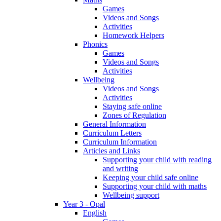
Games
Videos and Songs
Activities
Homework Helpers
Phonics
Games
Videos and Songs
Activities
Wellbeing
Videos and Songs
Activities
Staying safe online
Zones of Regulation
General Information
Curriculum Letters
Curriculum Information
Articles and Links
Supporting your child with reading
and writing
Keeping your child safe online
Supporting your child with maths
Wellbeing support
Year 3 - Opal
English