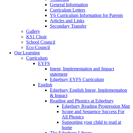
General Information
Curriculum Letters
Y6 Curriculum Information for Parents
Articles and Links
Secondary Transfer
Gallery
KS1 Choir
School Council
Eco-Council
Our Learning
Curriculum
EYFS
Intent, Implementation and Impact
statement
Edgebury EYFS Curriculum
English
Edgebury English Intent, Implementation
& Impact
Reading and Phonics at Edgebury
Edgebury Reading Progression Map
Scope and Sequence Success For
All Phonics
Supporting your child to read at
home
The Edgebury Library