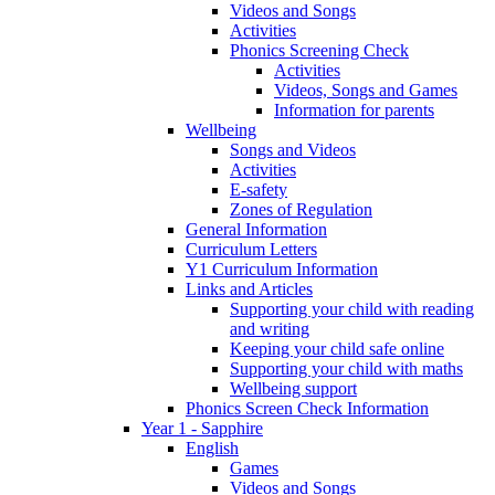
Videos and Songs
Activities
Phonics Screening Check
Activities
Videos, Songs and Games
Information for parents
Wellbeing
Songs and Videos
Activities
E-safety
Zones of Regulation
General Information
Curriculum Letters
Y1 Curriculum Information
Links and Articles
Supporting your child with reading
and writing
Keeping your child safe online
Supporting your child with maths
Wellbeing support
Phonics Screen Check Information
Year 1 - Sapphire
English
Games
Videos and Songs