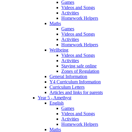
Games
Videos and Songs
Activities
Homework Helpers
Maths
Games
Videos and Songs
Activities
Homework Helpers
Wellbeing
Videos and Songs
Activities
Staying safe online
Zones of Regulation
General Information
Y4 Curriculum Information
Curriculum Letters
Articles and links for parents
Year 5 - Amethyst
English
Games
Videos and Songs
Activities
Homework Helpers
Maths