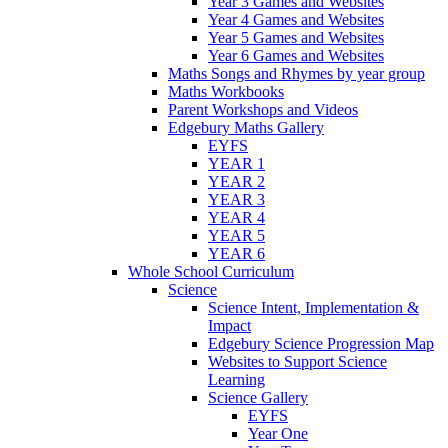
Year 3 Games and Websites
Year 4 Games and Websites
Year 5 Games and Websites
Year 6 Games and Websites
Maths Songs and Rhymes by year group
Maths Workbooks
Parent Workshops and Videos
Edgebury Maths Gallery
EYFS
YEAR 1
YEAR 2
YEAR 3
YEAR 4
YEAR 5
YEAR 6
Whole School Curriculum
Science
Science Intent, Implementation &
Impact
Edgebury Science Progression Map
Websites to Support Science
Learning
Science Gallery
EYFS
Year One