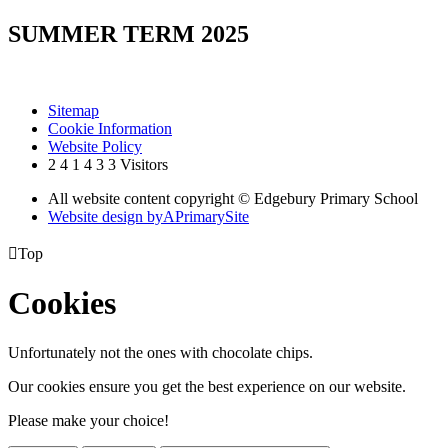
SUMMER TERM 2025
Sitemap
Cookie Information
Website Policy
2
4
1
4
3
3
Visitors
All website content copyright © Edgebury Primary School
Website design by
A
PrimarySite

Top
Cookies
Unfortunately not the ones with chocolate chips.
Our cookies ensure you get the best experience on our website.
Please make your choice!