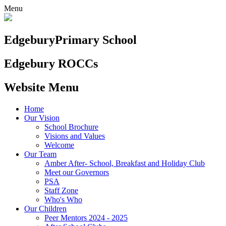
Menu
Edgebury
Primary School
Edgebury ROCCs
Website Menu
Home
Our Vision
School Brochure
Visions and Values
Welcome
Our Team
Amber After- School, Breakfast and Holiday Club
Meet our Governors
PSA
Staff Zone
Who's Who
Our Children
Peer Mentors 2024 - 2025