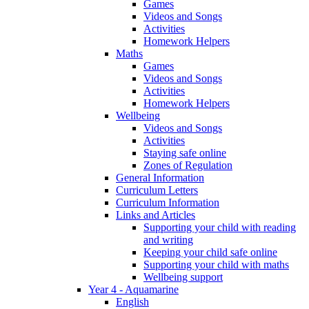
Games
Videos and Songs
Activities
Homework Helpers
Maths
Games
Videos and Songs
Activities
Homework Helpers
Wellbeing
Videos and Songs
Activities
Staying safe online
Zones of Regulation
General Information
Curriculum Letters
Curriculum Information
Links and Articles
Supporting your child with reading
and writing
Keeping your child safe online
Supporting your child with maths
Wellbeing support
Year 4 - Aquamarine
English