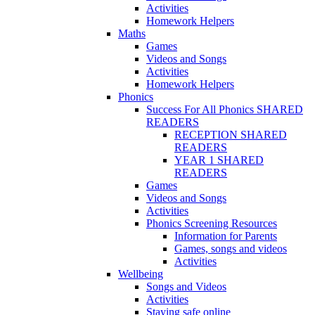
Activities
Homework Helpers
Maths
Games
Videos and Songs
Activities
Homework Helpers
Phonics
Success For All Phonics SHARED
READERS
RECEPTION SHARED
READERS
YEAR 1 SHARED
READERS
Games
Videos and Songs
Activities
Phonics Screening Resources
Information for Parents
Games, songs and videos
Activities
Wellbeing
Songs and Videos
Activities
Staying safe online