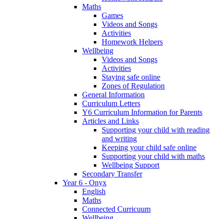
Maths
Games
Videos and Songs
Activities
Homework Helpers
Wellbeing
Videos and Songs
Activities
Staying safe online
Zones of Regulation
General Information
Curriculum Letters
Y6 Curriculum Information for Parents
Articles and Links
Supporting your child with reading
and writing
Keeping your child safe online
Supporting your child with maths
Wellbeing Support
Secondary Transfer
Year 6 - Onyx
English
Maths
Connected Curricuum
Wellbeing