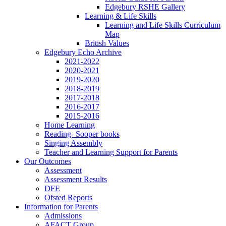
Edgebury RSHE Gallery
Learning & Life Skills
Learning and Life Skills Curriculum
Map
British Values
Edgebury Echo Archive
2021-2022
2020-2021
2019-2020
2018-2019
2017-2018
2016-2017
2015-2016
Home Learning
Reading- Sooper books
Singing Assembly
Teacher and Learning Support for Parents
Our Outcomes
Assessment
Assessment Results
DFE
Ofsted Reports
Information for Parents
Admissions
AFACT Group