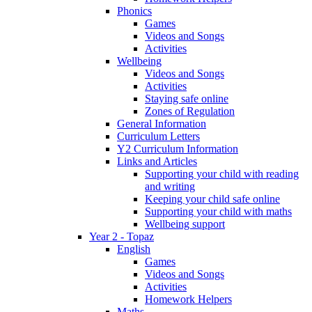
Phonics
Games
Videos and Songs
Activities
Wellbeing
Videos and Songs
Activities
Staying safe online
Zones of Regulation
General Information
Curriculum Letters
Y2 Curriculum Information
Links and Articles
Supporting your child with reading
and writing
Keeping your child safe online
Supporting your child with maths
Wellbeing support
Year 2 - Topaz
English
Games
Videos and Songs
Activities
Homework Helpers
Maths