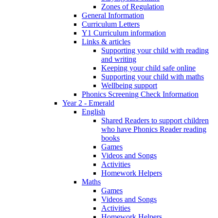
Zones of Regulation
General Information
Curriculum Letters
Y1 Curriculum information
Links & articles
Supporting your child with reading
and writing
Keeping your child safe online
Supporting your child with maths
Wellbeing support
Phonics Screening Check Information
Year 2 - Emerald
English
Shared Readers to support children
who have Phonics Reader reading
books
Games
Videos and Songs
Activities
Homework Helpers
Maths
Games
Videos and Songs
Activities
Homework Helpers