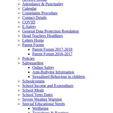
Attendance & Punctuality
Calendar
Complaints Procedure
Contact Details
COVID
E-Safety
General Data Protection Regulation
Head Teachers Headlines
Letters Home
Parent Forum
Parent Forum 2017-2018
Parent Forum 2016-2017
Policies
Safeguarding
Online Safety
Anti-Bullying Information
Sexualised Behaviour in children
Schoolcomms
School Income and Expenditure
School Meals
School Term Dates
Severe Weather Warning
Special Educational Needs
Wellbeing
Transitions & Routines