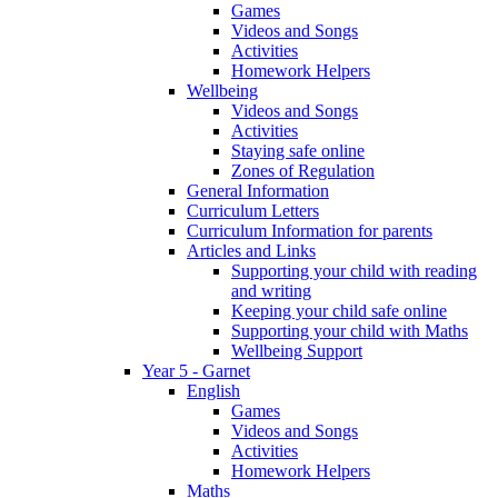
Games
Videos and Songs
Activities
Homework Helpers
Wellbeing
Videos and Songs
Activities
Staying safe online
Zones of Regulation
General Information
Curriculum Letters
Curriculum Information for parents
Articles and Links
Supporting your child with reading
and writing
Keeping your child safe online
Supporting your child with Maths
Wellbeing Support
Year 5 - Garnet
English
Games
Videos and Songs
Activities
Homework Helpers
Maths