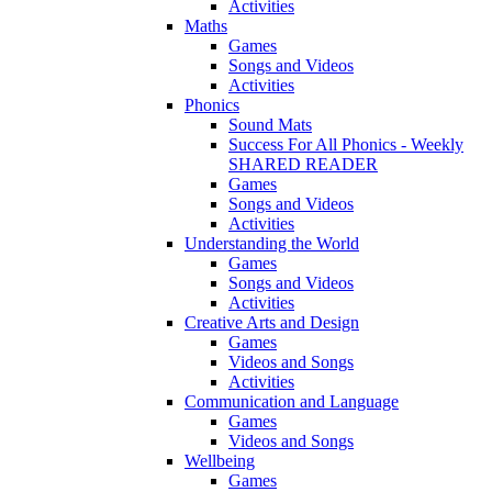
Activities
Maths
Games
Songs and Videos
Activities
Phonics
Sound Mats
Success For All Phonics - Weekly
SHARED READER
Games
Songs and Videos
Activities
Understanding the World
Games
Songs and Videos
Activities
Creative Arts and Design
Games
Videos and Songs
Activities
Communication and Language
Games
Videos and Songs
Wellbeing
Games