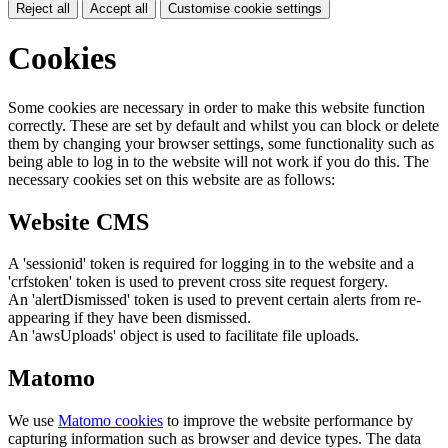
Reject all
Accept all
Customise cookie settings
Cookies
Some cookies are necessary in order to make this website function
correctly. These are set by default and whilst you can block or delete
them by changing your browser settings, some functionality such as
being able to log in to the website will not work if you do this. The
necessary cookies set on this website are as follows:
Website CMS
A 'sessionid' token is required for logging in to the website and a
'crfstoken' token is used to prevent cross site request forgery.
An 'alertDismissed' token is used to prevent certain alerts from re-
appearing if they have been dismissed.
An 'awsUploads' object is used to facilitate file uploads.
Matomo
We use
Matomo cookies
to improve the website performance by
capturing information such as browser and device types. The data