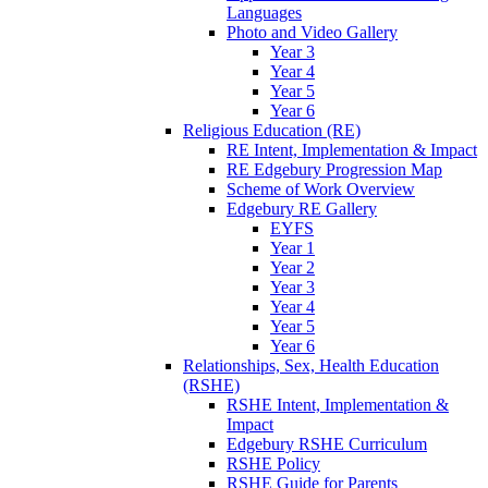
Languages
Photo and Video Gallery
Year 3
Year 4
Year 5
Year 6
Religious Education (RE)
RE Intent, Implementation & Impact
RE Edgebury Progression Map
Scheme of Work Overview
Edgebury RE Gallery
EYFS
Year 1
Year 2
Year 3
Year 4
Year 5
Year 6
Relationships, Sex, Health Education
(RSHE)
RSHE Intent, Implementation &
Impact
Edgebury RSHE Curriculum
RSHE Policy
RSHE Guide for Parents