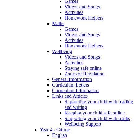
Games
Videos and Songs
Activities
Homework Helpers
Maths
Games
Videos and Songs
Activities
Homework Helpers
Wellbeing
Videos and Songs
Activities
Staying safe online
Zones of Regulation
General Information
Curriculum Letters
Curriculum Information
Links and Articles
Supporting your child with reading
and writing
Keeping your child safe online
Supporting your child with maths
Wellbeing Support
Year 4 - Citrine
English