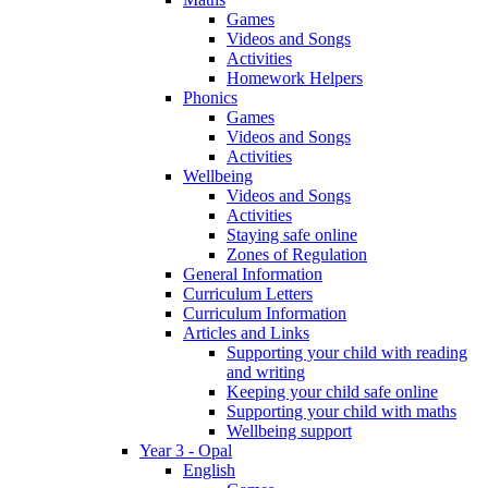
Games
Videos and Songs
Activities
Homework Helpers
Phonics
Games
Videos and Songs
Activities
Wellbeing
Videos and Songs
Activities
Staying safe online
Zones of Regulation
General Information
Curriculum Letters
Curriculum Information
Articles and Links
Supporting your child with reading
and writing
Keeping your child safe online
Supporting your child with maths
Wellbeing support
Year 3 - Opal
English