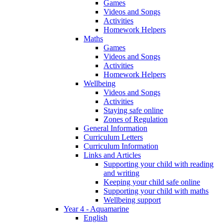
Games
Videos and Songs
Activities
Homework Helpers
Maths
Games
Videos and Songs
Activities
Homework Helpers
Wellbeing
Videos and Songs
Activities
Staying safe online
Zones of Regulation
General Information
Curriculum Letters
Curriculum Information
Links and Articles
Supporting your child with reading
and writing
Keeping your child safe online
Supporting your child with maths
Wellbeing support
Year 4 - Aquamarine
English