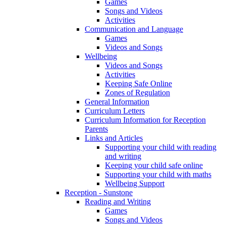
Games
Songs and Videos
Activities
Communication and Language
Games
Videos and Songs
Wellbeing
Videos and Songs
Activities
Keeping Safe Online
Zones of Regulation
General Information
Curriculum Letters
Curriculum Information for Reception
Parents
Links and Articles
Supporting your child with reading
and writing
Keeping your child safe online
Supporting your child with maths
Wellbeing Support
Reception - Sunstone
Reading and Writing
Games
Songs and Videos