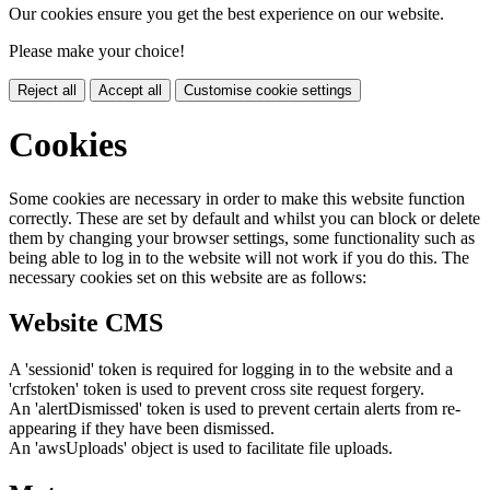
Our cookies ensure you get the best experience on our website.
Please make your choice!
Reject all
Accept all
Customise cookie settings
Cookies
Some cookies are necessary in order to make this website function
correctly. These are set by default and whilst you can block or delete
them by changing your browser settings, some functionality such as
being able to log in to the website will not work if you do this. The
necessary cookies set on this website are as follows:
Website CMS
A 'sessionid' token is required for logging in to the website and a
'crfstoken' token is used to prevent cross site request forgery.
An 'alertDismissed' token is used to prevent certain alerts from re-
appearing if they have been dismissed.
An 'awsUploads' object is used to facilitate file uploads.