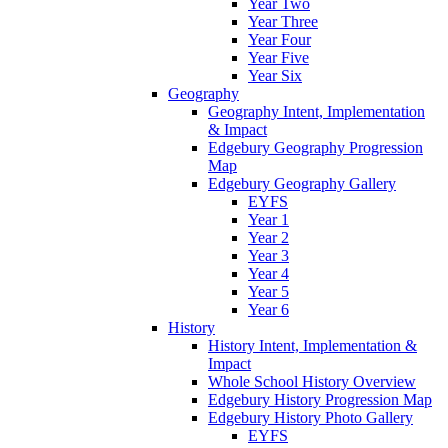
Year Two
Year Three
Year Four
Year Five
Year Six
Geography
Geography Intent, Implementation
& Impact
Edgebury Geography Progression
Map
Edgebury Geography Gallery
EYFS
Year 1
Year 2
Year 3
Year 4
Year 5
Year 6
History
History Intent, Implementation &
Impact
Whole School History Overview
Edgebury History Progression Map
Edgebury History Photo Gallery
EYFS