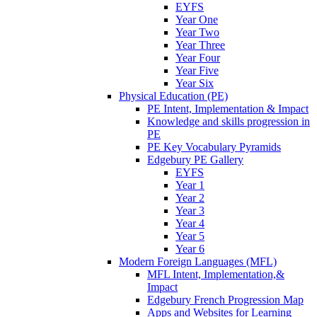
EYFS
Year One
Year Two
Year Three
Year Four
Year Five
Year Six
Physical Education (PE)
PE Intent, Implementation & Impact
Knowledge and skills progression in
PE
PE Key Vocabulary Pyramids
Edgebury PE Gallery
EYFS
Year 1
Year 2
Year 3
Year 4
Year 5
Year 6
Modern Foreign Languages (MFL)
MFL Intent, Implementation,&
Impact
Edgebury French Progression Map
Apps and Websites for Learning