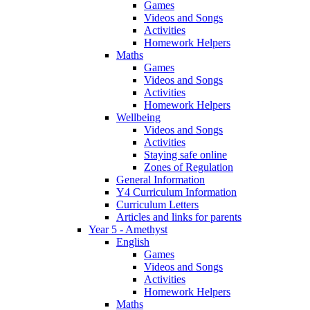
Games
Videos and Songs
Activities
Homework Helpers
Maths
Games
Videos and Songs
Activities
Homework Helpers
Wellbeing
Videos and Songs
Activities
Staying safe online
Zones of Regulation
General Information
Y4 Curriculum Information
Curriculum Letters
Articles and links for parents
Year 5 - Amethyst
English
Games
Videos and Songs
Activities
Homework Helpers
Maths