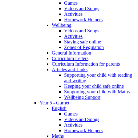
Games
Videos and Songs
Activities
Homework Helpers
Wellbeing
Videos and Songs
Activities
Staying safe online
Zones of Regulation
General Information
Curriculum Letters
Curriculum Information for parents
Articles and Links
Supporting your child with reading
and writing
Keeping your child safe online
Supporting your child with Maths
Wellbeing Support
Year 5 - Garnet
English
Games
Videos and Songs
Activities
Homework Helpers
Maths