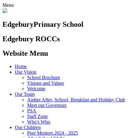
Menu
Edgebury
Primary School
Edgebury ROCCs
Website Menu
Home
Our Vision
School Brochure
Visions and Values
Welcome
Our Team
Amber After- School, Breakfast and Holiday Club
Meet our Governors
PSA
Staff Zone
Who's Who
Our Children
Peer Mentors 2024 - 2025