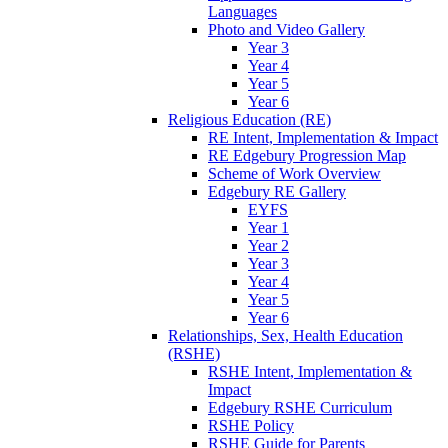
Languages
Photo and Video Gallery
Year 3
Year 4
Year 5
Year 6
Religious Education (RE)
RE Intent, Implementation & Impact
RE Edgebury Progression Map
Scheme of Work Overview
Edgebury RE Gallery
EYFS
Year 1
Year 2
Year 3
Year 4
Year 5
Year 6
Relationships, Sex, Health Education
(RSHE)
RSHE Intent, Implementation &
Impact
Edgebury RSHE Curriculum
RSHE Policy
RSHE Guide for Parents