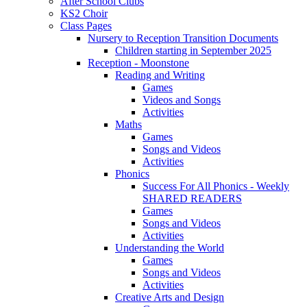
After School Clubs
KS2 Choir
Class Pages
Nursery to Reception Transition Documents
Children starting in September 2025
Reception - Moonstone
Reading and Writing
Games
Videos and Songs
Activities
Maths
Games
Songs and Videos
Activities
Phonics
Success For All Phonics - Weekly
SHARED READERS
Games
Songs and Videos
Activities
Understanding the World
Games
Songs and Videos
Activities
Creative Arts and Design