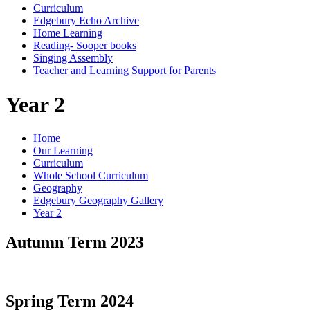
Curriculum
Edgebury Echo Archive
Home Learning
Reading- Sooper books
Singing Assembly
Teacher and Learning Support for Parents
Year 2
Home
Our Learning
Curriculum
Whole School Curriculum
Geography
Edgebury Geography Gallery
Year 2
Autumn Term 2023
Spring Term 2024