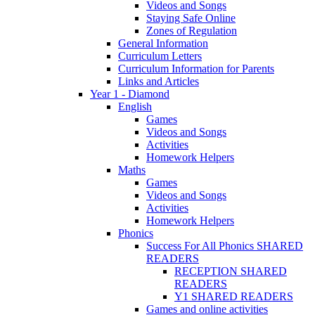
Videos and Songs
Staying Safe Online
Zones of Regulation
General Information
Curriculum Letters
Curriculum Information for Parents
Links and Articles
Year 1 - Diamond
English
Games
Videos and Songs
Activities
Homework Helpers
Maths
Games
Videos and Songs
Activities
Homework Helpers
Phonics
Success For All Phonics SHARED
READERS
RECEPTION SHARED
READERS
Y1 SHARED READERS
Games and online activities