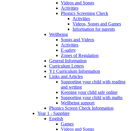
Videos and Songs
Activities
Phonics Screening Check
Activities
Videos, Songs and Games
Information for parents
Wellbeing
Songs and Videos
Activities
E-safety
Zones of Regulation
General Information
Curriculum Letters
Y1 Curriculum Information
Links and Articles
Supporting your child with reading
and writing
Keeping your child safe online
Supporting your child with maths
Wellbeing support
Phonics Screen Check Information
Year 1 - Sapphire
English
Games
Videos and Songs