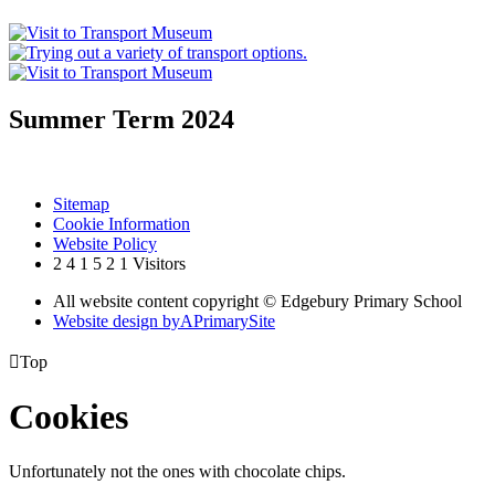
Summer Term 2024
Sitemap
Cookie Information
Website Policy
2
4
1
5
2
1
Visitors
All website content copyright © Edgebury Primary School
Website design by
A
PrimarySite

Top
Cookies
Unfortunately not the ones with chocolate chips.