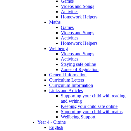
Games
Videos and Songs
Activities
Homework Helpers
Maths
Games
Videos and Songs
Activities
Homework Helpers
Wellbeing
Videos and Songs
Activities
Staying safe online
Zones of Regulation
General Information
Curriculum Letters
Curriculum Information
Links and Articles
Supporting your child with reading
and writing
Keeping your child safe online
Supporting your child with maths
Wellbeing Support
Year 4 - Citrine
English