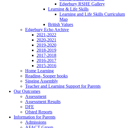
Edgebury RSHE Gallery
Learning & Life Skills
Learning and Life Skills Curriculum
Map
British Values
Edgebury Echo Archive
2021-2022
2020-2021
2019-2020
2018-2019
2017-2018
2016-2017
2015-2016
Home Learning
Reading- Sooper books
Singing Assembly
Teacher and Learning Support for Parents
Our Outcomes
Assessment
Assessment Results
DFE
Ofsted Reports
Information for Parents
Admissions
AFACT Group