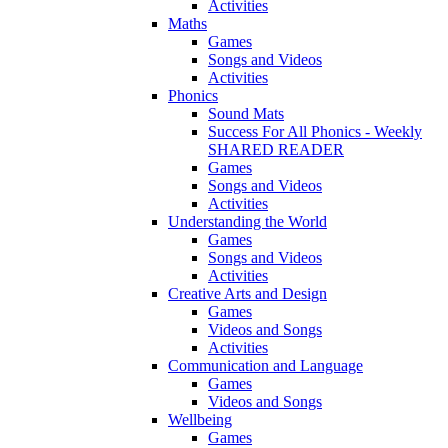
Activities
Maths
Games
Songs and Videos
Activities
Phonics
Sound Mats
Success For All Phonics - Weekly
SHARED READER
Games
Songs and Videos
Activities
Understanding the World
Games
Songs and Videos
Activities
Creative Arts and Design
Games
Videos and Songs
Activities
Communication and Language
Games
Videos and Songs
Wellbeing
Games