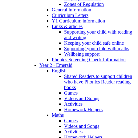
Zones of Regulation
General Information
Curriculum Letters
Y1 Curriculum information
Links & articles
Supporting your child with reading
and writing
Keeping your child safe online
Supporting your child with maths
Wellbeing support
Phonics Screening Check Information
Year 2 - Emerald
English
Shared Readers to support children
who have Phonics Reader reading
books
Games
Videos and Songs
Activities
Homework Helpers
Maths
Games
Videos and Songs
Activities
Homework Helpers