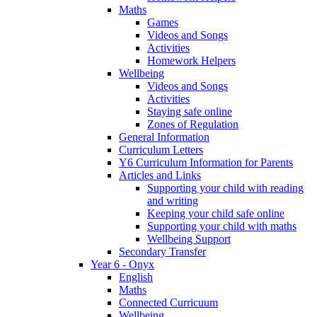
Maths
Games
Videos and Songs
Activities
Homework Helpers
Wellbeing
Videos and Songs
Activities
Staying safe online
Zones of Regulation
General Information
Curriculum Letters
Y6 Curriculum Information for Parents
Articles and Links
Supporting your child with reading
and writing
Keeping your child safe online
Supporting your child with maths
Wellbeing Support
Secondary Transfer
Year 6 - Onyx
English
Maths
Connected Curricuum
Wellbeing