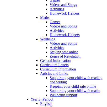
Games
Videos and Songs
Activities
Homework Helpers
Maths
Games
Videos and Songs
Activities
Homework Helpers
Wellbeing
Videos and Songs
Activities
Staying safe online
Zones of Regulation
General Information
Curriculum Letters
Curriculum Information
Articles and Links
Supporting your child with reading
and writing
Keeping your child safe online
Supporting your child with maths
Wellbeing support
Year 3- Peridot
English