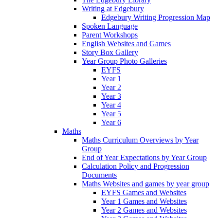
Writing at Edgebury
Edgebury Writing Progression Map
Spoken Language
Parent Workshops
English Websites and Games
Story Box Gallery
Year Group Photo Galleries
EYFS
Year 1
Year 2
Year 3
Year 4
Year 5
Year 6
Maths
Maths Curriculum Overviews by Year
Group
End of Year Expectations by Year Group
Calculation Policy and Progression
Documents
Maths Websites and games by year group
EYFS Games and Websites
Year 1 Games and Websites
Year 2 Games and Websites