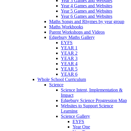
Year 3 Games and Websites
Year 4 Games and Websites
Year 5 Games and Websites
Year 6 Games and Websites
Maths Songs and Rhymes by year group
Maths Workbooks
Parent Workshops and Videos
Edgebury Maths Gallery
EYFS
YEAR 1
YEAR 2
YEAR 3
YEAR 4
YEAR 5
YEAR 6
Whole School Curriculum
Science
Science Intent, Implementation &
Impact
Edgebury Science Progression Map
Websites to Support Science
Learning
Science Gallery
EYFS
Year One