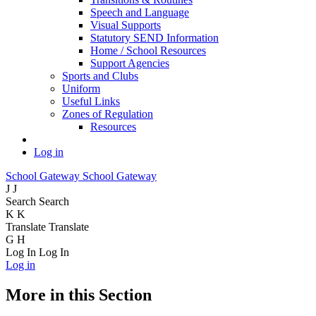
Speech and Language
Visual Supports
Statutory SEND Information
Home / School Resources
Support Agencies
Sports and Clubs
Uniform
Useful Links
Zones of Regulation
Resources
Log in
School Gateway
School Gateway
J
J
Search
Search
K
K
Translate
Translate
G
H
Log In
Log In
Log in
More in this Section