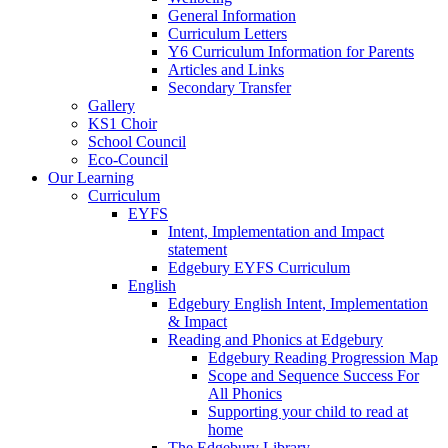
General Information
Curriculum Letters
Y6 Curriculum Information for Parents
Articles and Links
Secondary Transfer
Gallery
KS1 Choir
School Council
Eco-Council
Our Learning
Curriculum
EYFS
Intent, Implementation and Impact
statement
Edgebury EYFS Curriculum
English
Edgebury English Intent, Implementation
& Impact
Reading and Phonics at Edgebury
Edgebury Reading Progression Map
Scope and Sequence Success For
All Phonics
Supporting your child to read at
home
The Edgebury Library