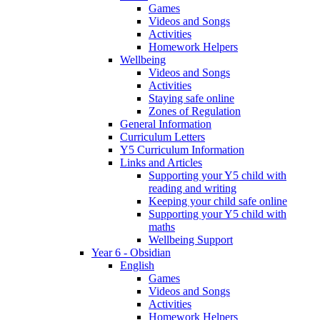
Games
Videos and Songs
Activities
Homework Helpers
Wellbeing
Videos and Songs
Activities
Staying safe online
Zones of Regulation
General Information
Curriculum Letters
Y5 Curriculum Information
Links and Articles
Supporting your Y5 child with
reading and writing
Keeping your child safe online
Supporting your Y5 child with
maths
Wellbeing Support
Year 6 - Obsidian
English
Games
Videos and Songs
Activities
Homework Helpers