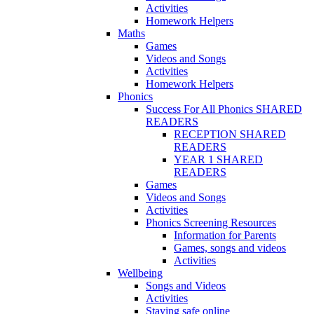
Activities
Homework Helpers
Maths
Games
Videos and Songs
Activities
Homework Helpers
Phonics
Success For All Phonics SHARED
READERS
RECEPTION SHARED
READERS
YEAR 1 SHARED
READERS
Games
Videos and Songs
Activities
Phonics Screening Resources
Information for Parents
Games, songs and videos
Activities
Wellbeing
Songs and Videos
Activities
Staying safe online