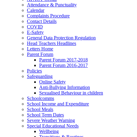
Attendance & Punctuality
Calendar
Complaints Procedure
Contact Details
COVID
E-Safety
General Data Protection Regulation
Head Teachers Headlines
Letters Home
Parent Forum
Parent Forum 2017-2018
Parent Forum 2016-2017
Policies
Safeguarding
Online Safety
Anti-Bullying Information
Sexualised Behaviour in children
Schoolcomms
School Income and Expenditure
School Meals
School Term Dates
Severe Weather Warning
Special Educational Needs
Wellbeing
Transitions & Routines