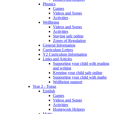
Phonics
Games
Videos and Songs
Activities
Wellbeing
Videos and Songs
Activities
Staying safe online
Zones of Regulation
General Information
Curriculum Letters
Y2 Curriculum Information
Links and Articles
Supporting your child with reading
and writing
Keeping your child safe online
Supporting your child with maths
Wellbeing support
Year 2 - Topaz
English
Games
Videos and Songs
Activities
Homework Helpers
Maths