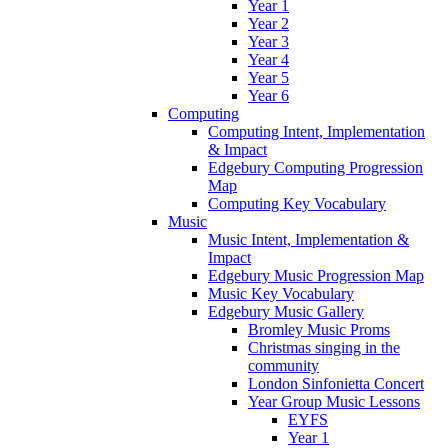
Year 1
Year 2
Year 3
Year 4
Year 5
Year 6
Computing
Computing Intent, Implementation
& Impact
Edgebury Computing Progression
Map
Computing Key Vocabulary
Music
Music Intent, Implementation &
Impact
Edgebury Music Progression Map
Music Key Vocabulary
Edgebury Music Gallery
Bromley Music Proms
Christmas singing in the
community
London Sinfonietta Concert
Year Group Music Lessons
EYFS
Year 1