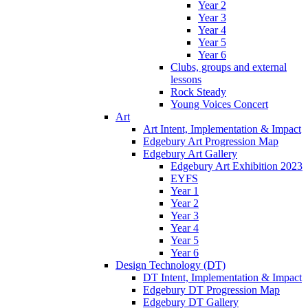
Year 2
Year 3
Year 4
Year 5
Year 6
Clubs, groups and external
lessons
Rock Steady
Young Voices Concert
Art
Art Intent, Implementation & Impact
Edgebury Art Progression Map
Edgebury Art Gallery
Edgebury Art Exhibition 2023
EYFS
Year 1
Year 2
Year 3
Year 4
Year 5
Year 6
Design Technology (DT)
DT Intent, Implementation & Impact
Edgebury DT Progression Map
Edgebury DT Gallery