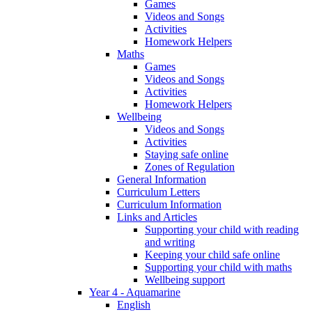
Games
Videos and Songs
Activities
Homework Helpers
Maths
Games
Videos and Songs
Activities
Homework Helpers
Wellbeing
Videos and Songs
Activities
Staying safe online
Zones of Regulation
General Information
Curriculum Letters
Curriculum Information
Links and Articles
Supporting your child with reading
and writing
Keeping your child safe online
Supporting your child with maths
Wellbeing support
Year 4 - Aquamarine
English