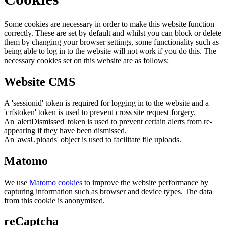
Some cookies are necessary in order to make this website function
correctly. These are set by default and whilst you can block or delete
them by changing your browser settings, some functionality such as
being able to log in to the website will not work if you do this. The
necessary cookies set on this website are as follows:
Website CMS
A 'sessionid' token is required for logging in to the website and a
'crfstoken' token is used to prevent cross site request forgery.
An 'alertDismissed' token is used to prevent certain alerts from re-
appearing if they have been dismissed.
An 'awsUploads' object is used to facilitate file uploads.
Matomo
We use
Matomo cookies
to improve the website performance by
capturing information such as browser and device types. The data
from this cookie is anonymised.
reCaptcha