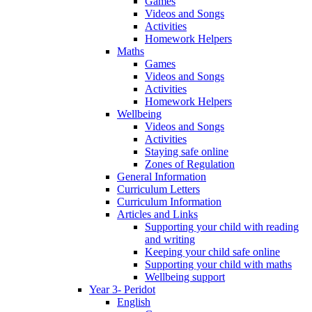
Games
Videos and Songs
Activities
Homework Helpers
Maths
Games
Videos and Songs
Activities
Homework Helpers
Wellbeing
Videos and Songs
Activities
Staying safe online
Zones of Regulation
General Information
Curriculum Letters
Curriculum Information
Articles and Links
Supporting your child with reading
and writing
Keeping your child safe online
Supporting your child with maths
Wellbeing support
Year 3- Peridot
English