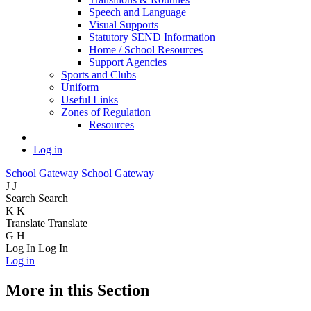
Speech and Language
Visual Supports
Statutory SEND Information
Home / School Resources
Support Agencies
Sports and Clubs
Uniform
Useful Links
Zones of Regulation
Resources
Log in
School Gateway
School Gateway
J
J
Search
Search
K
K
Translate
Translate
G
H
Log In
Log In
Log in
More in this Section