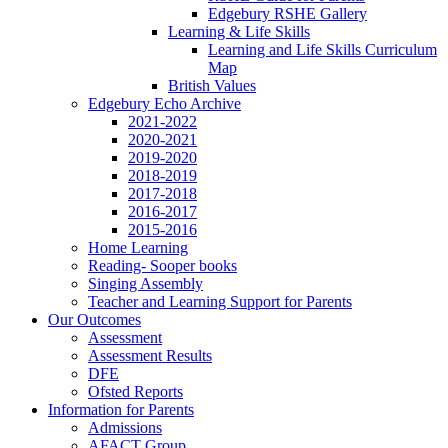
Edgebury RSHE Gallery
Learning & Life Skills
Learning and Life Skills Curriculum
Map
British Values
Edgebury Echo Archive
2021-2022
2020-2021
2019-2020
2018-2019
2017-2018
2016-2017
2015-2016
Home Learning
Reading- Sooper books
Singing Assembly
Teacher and Learning Support for Parents
Our Outcomes
Assessment
Assessment Results
DFE
Ofsted Reports
Information for Parents
Admissions
AFACT Group