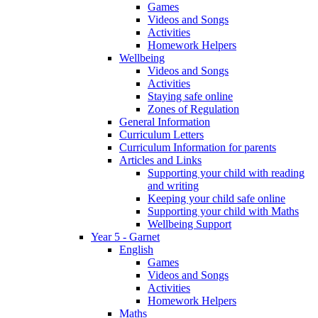
Games
Videos and Songs
Activities
Homework Helpers
Wellbeing
Videos and Songs
Activities
Staying safe online
Zones of Regulation
General Information
Curriculum Letters
Curriculum Information for parents
Articles and Links
Supporting your child with reading
and writing
Keeping your child safe online
Supporting your child with Maths
Wellbeing Support
Year 5 - Garnet
English
Games
Videos and Songs
Activities
Homework Helpers
Maths