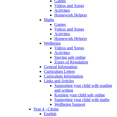
Games
Videos and Songs
Activities
Homework Helpers
Maths
Games
Videos and Songs
Activities
Homework Helpers
Wellbeing
Videos and Songs
Activities
Staying safe online
Zones of Regulation
General Information
Curriculum Letters
Curriculum Information
Links and Articles
Supporting your child with reading
and writing
Keeping your child safe online
Supporting your child with maths
Wellbeing Support
Year 4 - Citrine
English