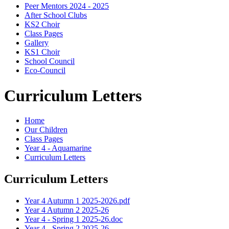
Peer Mentors 2024 - 2025
After School Clubs
KS2 Choir
Class Pages
Gallery
KS1 Choir
School Council
Eco-Council
Curriculum Letters
Home
Our Children
Class Pages
Year 4 - Aquamarine
Curriculum Letters
Curriculum Letters
Year 4 Autumn 1 2025-2026.pdf
Year 4 Autumn 2 2025-26
Year 4 - Spring 1 2025-26.doc
Year 4 - Spring 2 2025-26