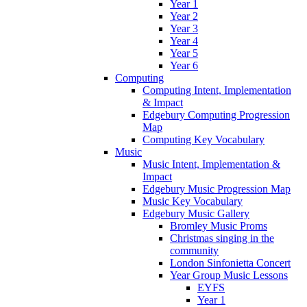
Year 1
Year 2
Year 3
Year 4
Year 5
Year 6
Computing
Computing Intent, Implementation
& Impact
Edgebury Computing Progression
Map
Computing Key Vocabulary
Music
Music Intent, Implementation &
Impact
Edgebury Music Progression Map
Music Key Vocabulary
Edgebury Music Gallery
Bromley Music Proms
Christmas singing in the
community
London Sinfonietta Concert
Year Group Music Lessons
EYFS
Year 1