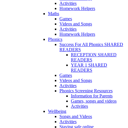
Activities
Homework Helpers
Maths
Games
Videos and Songs
Activities
Homework Helpers
Phonics
Success For All Phonics SHARED
READERS
RECEPTION SHARED
READERS
YEAR 1 SHARED
READERS
Games
Videos and Songs
Activities
Phonics Screening Resources
Information for Parents
Games, songs and videos
Activities
Wellbeing
Songs and Videos
Activities
Staying safe online