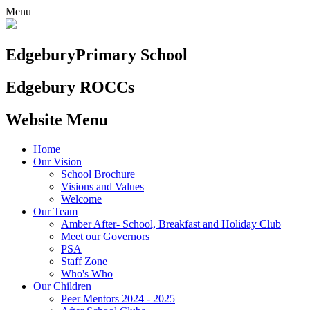
Menu
Edgebury
Primary School
Edgebury ROCCs
Website Menu
Home
Our Vision
School Brochure
Visions and Values
Welcome
Our Team
Amber After- School, Breakfast and Holiday Club
Meet our Governors
PSA
Staff Zone
Who's Who
Our Children
Peer Mentors 2024 - 2025