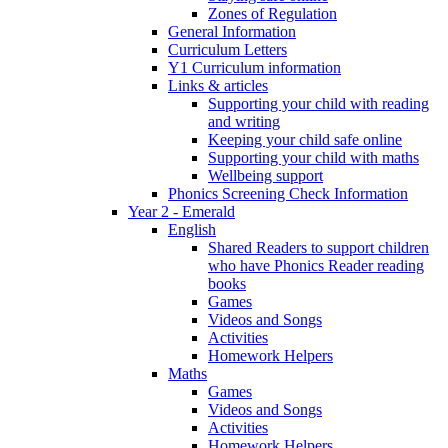
Zones of Regulation
General Information
Curriculum Letters
Y1 Curriculum information
Links & articles
Supporting your child with reading
and writing
Keeping your child safe online
Supporting your child with maths
Wellbeing support
Phonics Screening Check Information
Year 2 - Emerald
English
Shared Readers to support children
who have Phonics Reader reading
books
Games
Videos and Songs
Activities
Homework Helpers
Maths
Games
Videos and Songs
Activities
Homework Helpers