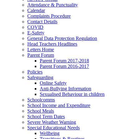
Attendance & Punctuality
Calendar
Complaints Procedure
Contact Details
COVID
E-Safety
General Data Protection Regulation
Head Teachers Headlines
Letters Home
Parent Forum
Parent Forum 2017-2018
Parent Forum 2016-2017
Policies
Safeguarding
Online Safety
Anti-Bullying Information
Sexualised Behaviour in children
Schoolcomms
School Income and Expenditure
School Meals
School Term Dates
Severe Weather Warning
Special Educational Needs
Wellbeing
Transitions & Routines