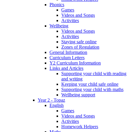
Phonics
Games
Videos and Songs
Activities
Wellbeing
Videos and Songs
Activities
Staying safe online
Zones of Regulation
General Information
Curriculum Letters
Y2 Curriculum Information
Links and Articles
Supporting your child with reading
and writing
Keeping your child safe online
Supporting your child with maths
Wellbeing support
Year 2 - Topaz
English
Games
Videos and Songs
Activities
Homework Helpers
Maths