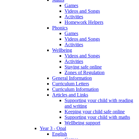
Games
Videos and Songs
Activities
Homework Helpers
Phonics
Games
Videos and Songs
Activities
Wellbeing
Videos and Songs
Activities
Staying safe online
Zones of Regulation
General Information
Curriculum Letters
Curriculum Information
Articles and Links
Supporting your child with reading
and writing
Keeping your child safe online
Supporting your child with maths
Wellbeing support
Year 3 - Opal
English