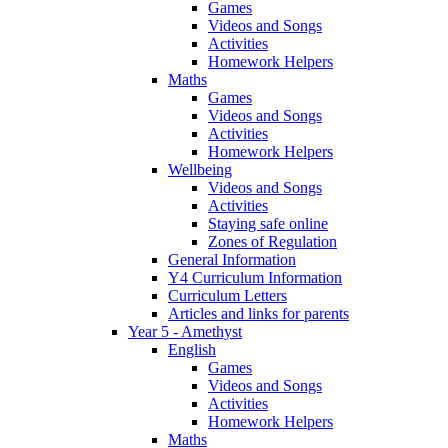
Games
Videos and Songs
Activities
Homework Helpers
Maths
Games
Videos and Songs
Activities
Homework Helpers
Wellbeing
Videos and Songs
Activities
Staying safe online
Zones of Regulation
General Information
Y4 Curriculum Information
Curriculum Letters
Articles and links for parents
Year 5 - Amethyst
English
Games
Videos and Songs
Activities
Homework Helpers
Maths