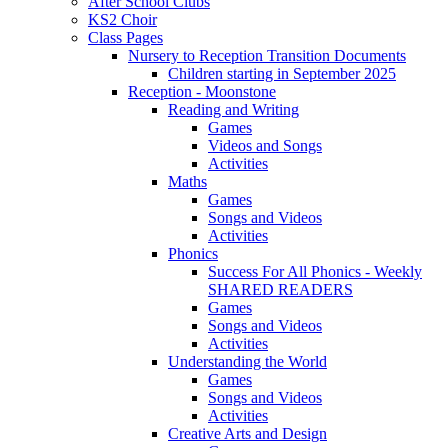
After School Clubs
KS2 Choir
Class Pages
Nursery to Reception Transition Documents
Children starting in September 2025
Reception - Moonstone
Reading and Writing
Games
Videos and Songs
Activities
Maths
Games
Songs and Videos
Activities
Phonics
Success For All Phonics - Weekly
SHARED READERS
Games
Songs and Videos
Activities
Understanding the World
Games
Songs and Videos
Activities
Creative Arts and Design