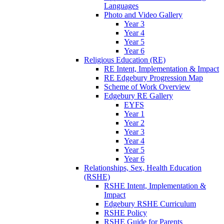
Languages
Photo and Video Gallery
Year 3
Year 4
Year 5
Year 6
Religious Education (RE)
RE Intent, Implementation & Impact
RE Edgebury Progression Map
Scheme of Work Overview
Edgebury RE Gallery
EYFS
Year 1
Year 2
Year 3
Year 4
Year 5
Year 6
Relationships, Sex, Health Education
(RSHE)
RSHE Intent, Implementation &
Impact
Edgebury RSHE Curriculum
RSHE Policy
RSHE Guide for Parents