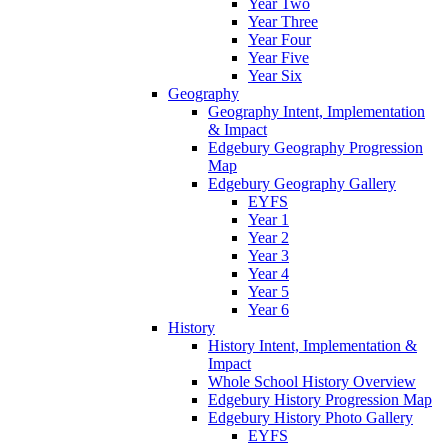
Year Two
Year Three
Year Four
Year Five
Year Six
Geography
Geography Intent, Implementation
& Impact
Edgebury Geography Progression
Map
Edgebury Geography Gallery
EYFS
Year 1
Year 2
Year 3
Year 4
Year 5
Year 6
History
History Intent, Implementation &
Impact
Whole School History Overview
Edgebury History Progression Map
Edgebury History Photo Gallery
EYFS