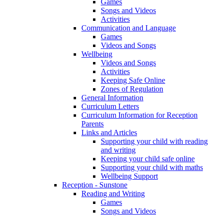
Games
Songs and Videos
Activities
Communication and Language
Games
Videos and Songs
Wellbeing
Videos and Songs
Activities
Keeping Safe Online
Zones of Regulation
General Information
Curriculum Letters
Curriculum Information for Reception
Parents
Links and Articles
Supporting your child with reading
and writing
Keeping your child safe online
Supporting your child with maths
Wellbeing Support
Reception - Sunstone
Reading and Writing
Games
Songs and Videos