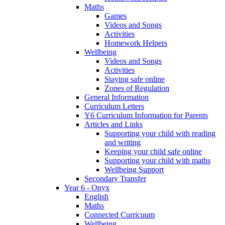
Maths
Games
Videos and Songs
Activities
Homework Helpers
Wellbeing
Videos and Songs
Activities
Staying safe online
Zones of Regulation
General Information
Curriculum Letters
Y6 Curriculum Information for Parents
Articles and Links
Supporting your child with reading
and writing
Keeping your child safe online
Supporting your child with maths
Wellbeing Support
Secondary Transfer
Year 6 - Onyx
English
Maths
Connected Curricuum
Wellbeing