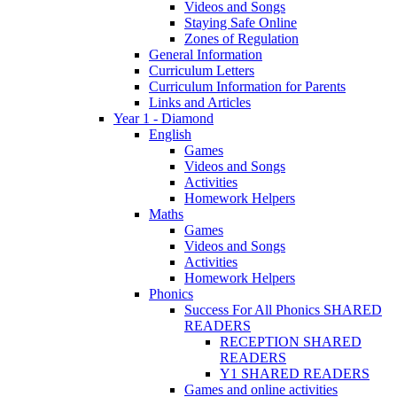
Videos and Songs
Staying Safe Online
Zones of Regulation
General Information
Curriculum Letters
Curriculum Information for Parents
Links and Articles
Year 1 - Diamond
English
Games
Videos and Songs
Activities
Homework Helpers
Maths
Games
Videos and Songs
Activities
Homework Helpers
Phonics
Success For All Phonics SHARED
READERS
RECEPTION SHARED
READERS
Y1 SHARED READERS
Games and online activities