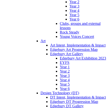
Year 2
Year 3
Year 4
Year 5
Year 6
Clubs, groups and external
lessons
Rock Steady
Young Voices Concert
Art
Art Intent, Implementation & Impact
Edgebury Art Progression Map
Edgebury Art Gallery
Edgebury Art Exhibition 2023
EYFS
Year 1
Year 2
Year 3
Year 4
Year 5
Year 6
Design Technology (DT)
DT Intent, Implementation & Impact
Edgebury DT Progression Map
Edgebury DT Gallery