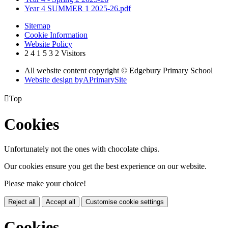
Year 4 SUMMER 1 2025-26.pdf
Sitemap
Cookie Information
Website Policy
2
4
1
5
3
2
Visitors
All website content copyright © Edgebury Primary School
Website design by
A
PrimarySite

Top
Cookies
Unfortunately not the ones with chocolate chips.
Our cookies ensure you get the best experience on our website.
Please make your choice!
Reject all
Accept all
Customise cookie settings
Cookies