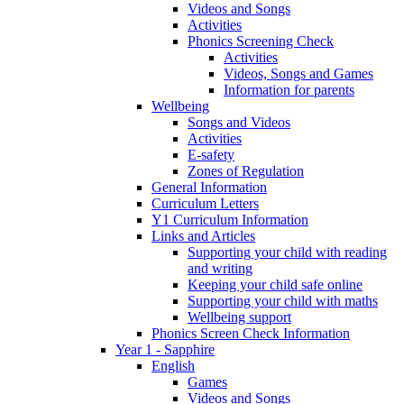
Videos and Songs
Activities
Phonics Screening Check
Activities
Videos, Songs and Games
Information for parents
Wellbeing
Songs and Videos
Activities
E-safety
Zones of Regulation
General Information
Curriculum Letters
Y1 Curriculum Information
Links and Articles
Supporting your child with reading
and writing
Keeping your child safe online
Supporting your child with maths
Wellbeing support
Phonics Screen Check Information
Year 1 - Sapphire
English
Games
Videos and Songs