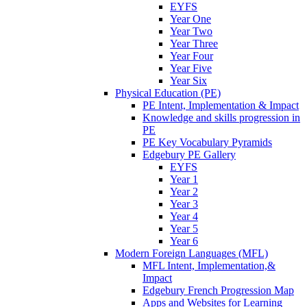
EYFS
Year One
Year Two
Year Three
Year Four
Year Five
Year Six
Physical Education (PE)
PE Intent, Implementation & Impact
Knowledge and skills progression in
PE
PE Key Vocabulary Pyramids
Edgebury PE Gallery
EYFS
Year 1
Year 2
Year 3
Year 4
Year 5
Year 6
Modern Foreign Languages (MFL)
MFL Intent, Implementation,&
Impact
Edgebury French Progression Map
Apps and Websites for Learning