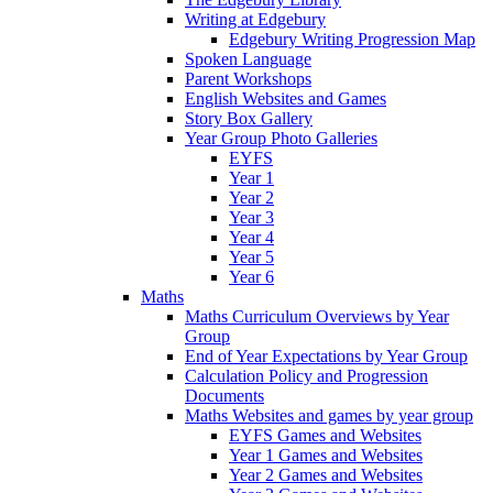
Writing at Edgebury
Edgebury Writing Progression Map
Spoken Language
Parent Workshops
English Websites and Games
Story Box Gallery
Year Group Photo Galleries
EYFS
Year 1
Year 2
Year 3
Year 4
Year 5
Year 6
Maths
Maths Curriculum Overviews by Year
Group
End of Year Expectations by Year Group
Calculation Policy and Progression
Documents
Maths Websites and games by year group
EYFS Games and Websites
Year 1 Games and Websites
Year 2 Games and Websites