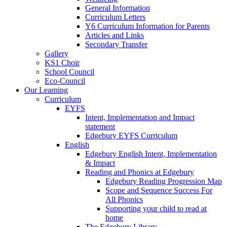
General Information
Curriculum Letters
Y6 Curriculum Information for Parents
Articles and Links
Secondary Transfer
Gallery
KS1 Choir
School Council
Eco-Council
Our Learning
Curriculum
EYFS
Intent, Implementation and Impact
statement
Edgebury EYFS Curriculum
English
Edgebury English Intent, Implementation
& Impact
Reading and Phonics at Edgebury
Edgebury Reading Progression Map
Scope and Sequence Success For
All Phonics
Supporting your child to read at
home
The Edgebury Library