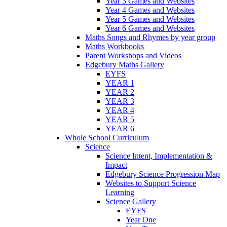
Year 3 Games and Websites
Year 4 Games and Websites
Year 5 Games and Websites
Year 6 Games and Websites
Maths Songs and Rhymes by year group
Maths Workbooks
Parent Workshops and Videos
Edgebury Maths Gallery
EYFS
YEAR 1
YEAR 2
YEAR 3
YEAR 4
YEAR 5
YEAR 6
Whole School Curriculum
Science
Science Intent, Implementation &
Impact
Edgebury Science Progression Map
Websites to Support Science
Learning
Science Gallery
EYFS
Year One