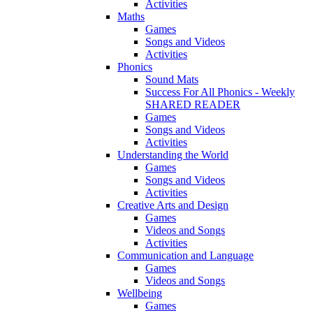
Activities
Maths
Games
Songs and Videos
Activities
Phonics
Sound Mats
Success For All Phonics - Weekly
SHARED READER
Games
Songs and Videos
Activities
Understanding the World
Games
Songs and Videos
Activities
Creative Arts and Design
Games
Videos and Songs
Activities
Communication and Language
Games
Videos and Songs
Wellbeing
Games