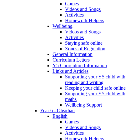
Games
Videos and Songs
Activities
Homework Helpers
Wellbeing
Videos and Songs
Activities
Staying safe online
Zones of Regulation
General Information
Curriculum Letters
Y5 Curriculum Information
Links and Articles
Supporting your Y5 child with
reading and writing
Keeping your child safe online
Supporting your Y5 child with
maths
Wellbeing Support
Year 6 - Obsidian
English
Games
Videos and Songs
Activities
Homework Helpers