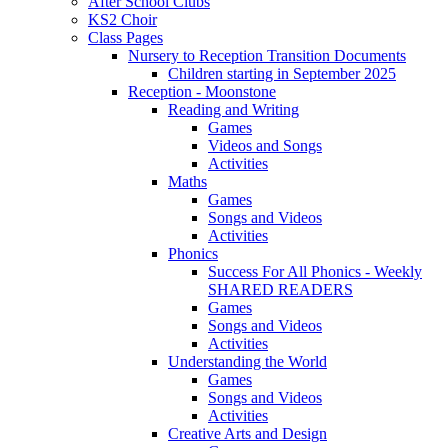
After School Clubs
KS2 Choir
Class Pages
Nursery to Reception Transition Documents
Children starting in September 2025
Reception - Moonstone
Reading and Writing
Games
Videos and Songs
Activities
Maths
Games
Songs and Videos
Activities
Phonics
Success For All Phonics - Weekly
SHARED READERS
Games
Songs and Videos
Activities
Understanding the World
Games
Songs and Videos
Activities
Creative Arts and Design