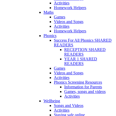
Activities
Homework Helpers
Maths
Games
Videos and Songs
Activities
Homework Helpers
Phonics
Success For All Phonics SHARED
READERS
RECEPTION SHARED
READERS
YEAR 1 SHARED
READERS
Games
Videos and Songs
Activities
Phonics Screening Resources
Information for Parents
Games, songs and videos
Activities
Wellbeing
Songs and Videos
Activities
Staying safe online