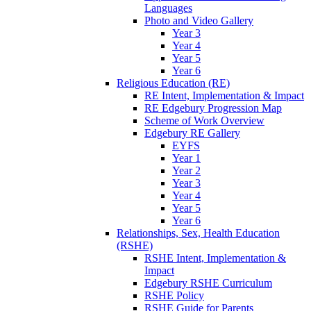
Languages
Photo and Video Gallery
Year 3
Year 4
Year 5
Year 6
Religious Education (RE)
RE Intent, Implementation & Impact
RE Edgebury Progression Map
Scheme of Work Overview
Edgebury RE Gallery
EYFS
Year 1
Year 2
Year 3
Year 4
Year 5
Year 6
Relationships, Sex, Health Education
(RSHE)
RSHE Intent, Implementation &
Impact
Edgebury RSHE Curriculum
RSHE Policy
RSHE Guide for Parents