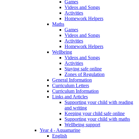
Games
Videos and Songs
Activities
Homework Helpers
Maths
Games
Videos and Songs
Activities
Homework Helpers
Wellbeing
Videos and Songs
Activities
Staying safe online
Zones of Regulation
General Information
Curriculum Letters
Curriculum Information
Links and Articles
Supporting your child with reading
and writing
Keeping your child safe online
Supporting your child with maths
Wellbeing support
Year 4 - Aquamarine
English