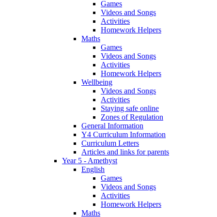
Games
Videos and Songs
Activities
Homework Helpers
Maths
Games
Videos and Songs
Activities
Homework Helpers
Wellbeing
Videos and Songs
Activities
Staying safe online
Zones of Regulation
General Information
Y4 Curriculum Information
Curriculum Letters
Articles and links for parents
Year 5 - Amethyst
English
Games
Videos and Songs
Activities
Homework Helpers
Maths