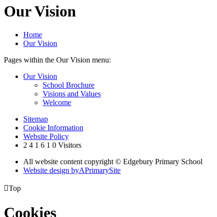
Our Vision
Home
Our Vision
Pages within the Our Vision menu:
Our Vision
School Brochure
Visions and Values
Welcome
Sitemap
Cookie Information
Website Policy
2
4
1
6
1
0
Visitors
All website content copyright © Edgebury Primary School
Website design by
A
PrimarySite

Top
Cookies