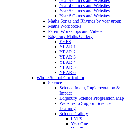
Year 3 Games and Websites
Year 4 Games and Websites
Year 5 Games and Websites
Year 6 Games and Websites
Maths Songs and Rhymes by year group
Maths Workbooks
Parent Workshops and Videos
Edgebury Maths Gallery
EYFS
YEAR 1
YEAR 2
YEAR 3
YEAR 4
YEAR 5
YEAR 6
Whole School Curriculum
Science
Science Intent, Implementation &
Impact
Edgebury Science Progression Map
Websites to Support Science
Learning
Science Gallery
EYFS
Year One