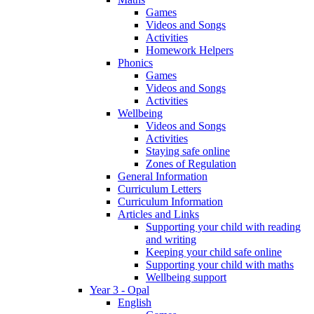
Games
Videos and Songs
Activities
Homework Helpers
Phonics
Games
Videos and Songs
Activities
Wellbeing
Videos and Songs
Activities
Staying safe online
Zones of Regulation
General Information
Curriculum Letters
Curriculum Information
Articles and Links
Supporting your child with reading
and writing
Keeping your child safe online
Supporting your child with maths
Wellbeing support
Year 3 - Opal
English