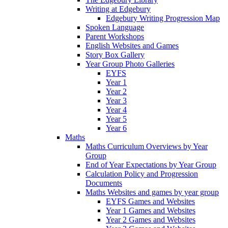
Writing at Edgebury
Edgebury Writing Progression Map
Spoken Language
Parent Workshops
English Websites and Games
Story Box Gallery
Year Group Photo Galleries
EYFS
Year 1
Year 2
Year 3
Year 4
Year 5
Year 6
Maths
Maths Curriculum Overviews by Year
Group
End of Year Expectations by Year Group
Calculation Policy and Progression
Documents
Maths Websites and games by year group
EYFS Games and Websites
Year 1 Games and Websites
Year 2 Games and Websites