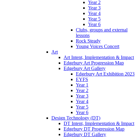
Year 2
Year 3
Year 4
Year 5
Year 6
Clubs, groups and external
lessons
Rock Steady
Young Voices Concert
Art
Art Intent, Implementation & Impact
Edgebury Art Progression Map
Edgebury Art Gallery
Edgebury Art Exhibition 2023
EYFS
Year 1
Year 2
Year 3
Year 4
Year 5
Year 6
Design Technology (DT)
DT Intent, Implementation & Impact
Edgebury DT Progression Map
Edgebury DT Gallery