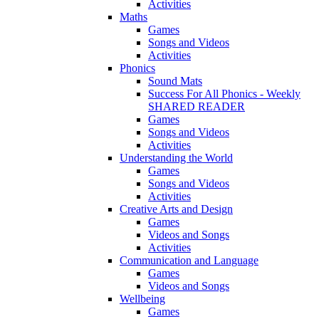
Activities
Maths
Games
Songs and Videos
Activities
Phonics
Sound Mats
Success For All Phonics - Weekly
SHARED READER
Games
Songs and Videos
Activities
Understanding the World
Games
Songs and Videos
Activities
Creative Arts and Design
Games
Videos and Songs
Activities
Communication and Language
Games
Videos and Songs
Wellbeing
Games