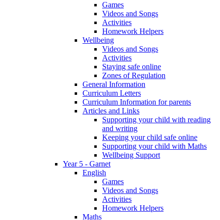
Games
Videos and Songs
Activities
Homework Helpers
Wellbeing
Videos and Songs
Activities
Staying safe online
Zones of Regulation
General Information
Curriculum Letters
Curriculum Information for parents
Articles and Links
Supporting your child with reading
and writing
Keeping your child safe online
Supporting your child with Maths
Wellbeing Support
Year 5 - Garnet
English
Games
Videos and Songs
Activities
Homework Helpers
Maths