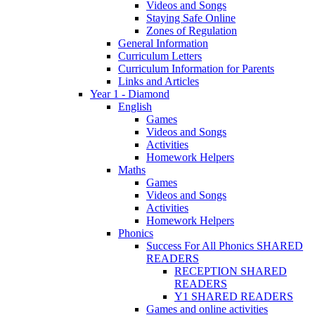
Videos and Songs
Staying Safe Online
Zones of Regulation
General Information
Curriculum Letters
Curriculum Information for Parents
Links and Articles
Year 1 - Diamond
English
Games
Videos and Songs
Activities
Homework Helpers
Maths
Games
Videos and Songs
Activities
Homework Helpers
Phonics
Success For All Phonics SHARED
READERS
RECEPTION SHARED
READERS
Y1 SHARED READERS
Games and online activities