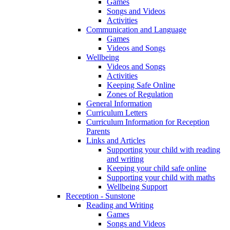
Games
Songs and Videos
Activities
Communication and Language
Games
Videos and Songs
Wellbeing
Videos and Songs
Activities
Keeping Safe Online
Zones of Regulation
General Information
Curriculum Letters
Curriculum Information for Reception
Parents
Links and Articles
Supporting your child with reading
and writing
Keeping your child safe online
Supporting your child with maths
Wellbeing Support
Reception - Sunstone
Reading and Writing
Games
Songs and Videos