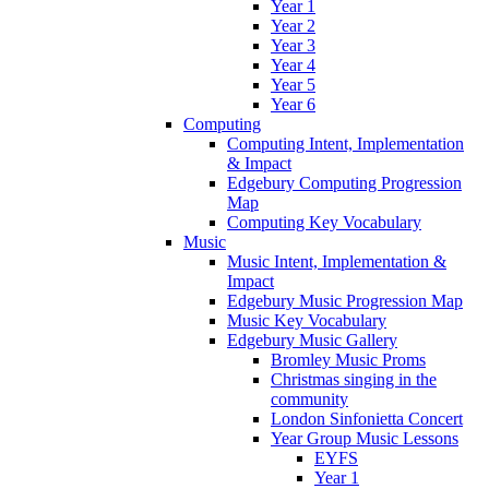
Year 1
Year 2
Year 3
Year 4
Year 5
Year 6
Computing
Computing Intent, Implementation
& Impact
Edgebury Computing Progression
Map
Computing Key Vocabulary
Music
Music Intent, Implementation &
Impact
Edgebury Music Progression Map
Music Key Vocabulary
Edgebury Music Gallery
Bromley Music Proms
Christmas singing in the
community
London Sinfonietta Concert
Year Group Music Lessons
EYFS
Year 1