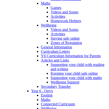
Maths
Games
Videos and Songs
Activities
Homework Helpers
Wellbeing
Videos and Songs
Activities
Staying safe online
Zones of Regulation
General Information
Curriculum Letters
Y6 Curriculum Information for Parents
Articles and Links
Supporting your child with reading
and writing
Keeping your child safe online
Supporting your child with maths
Wellbeing Support
Secondary Transfer
Year 6 - Onyx
English
Maths
Connected Curricuum
Wellbeing