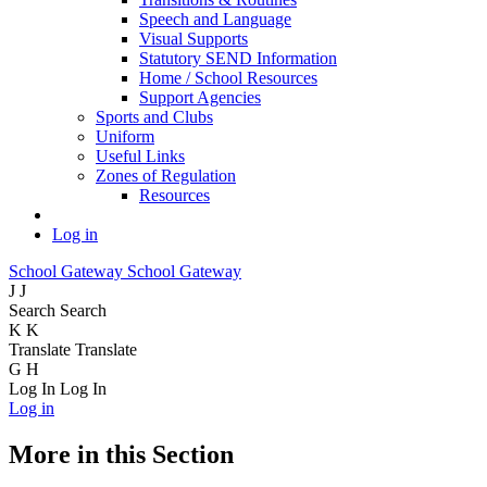
Speech and Language
Visual Supports
Statutory SEND Information
Home / School Resources
Support Agencies
Sports and Clubs
Uniform
Useful Links
Zones of Regulation
Resources
Log in
School Gateway
School Gateway
J
J
Search
Search
K
K
Translate
Translate
G
H
Log In
Log In
Log in
More in this Section