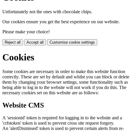
Unfortunately not the ones with chocolate chips.
Our cookies ensure you get the best experience on our website.
Please make your choice!
Reject all
Accept all
Customise cookie settings
Cookies
Some cookies are necessary in order to make this website function
correctly. These are set by default and whilst you can block or delete
them by changing your browser settings, some functionality such as
being able to log in to the website will not work if you do this. The
necessary cookies set on this website are as follows:
Website CMS
A 'sessionid' token is required for logging in to the website and a
'crfstoken' token is used to prevent cross site request forgery.
An 'alertDismissed' token is used to prevent certain alerts from re-