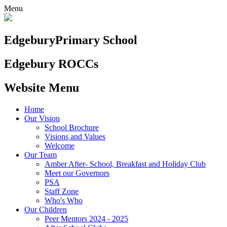
Menu
Edgebury
Primary School
Edgebury ROCCs
Website Menu
Home
Our Vision
School Brochure
Visions and Values
Welcome
Our Team
Amber After- School, Breakfast and Holiday Club
Meet our Governors
PSA
Staff Zone
Who's Who
Our Children
Peer Mentors 2024 - 2025