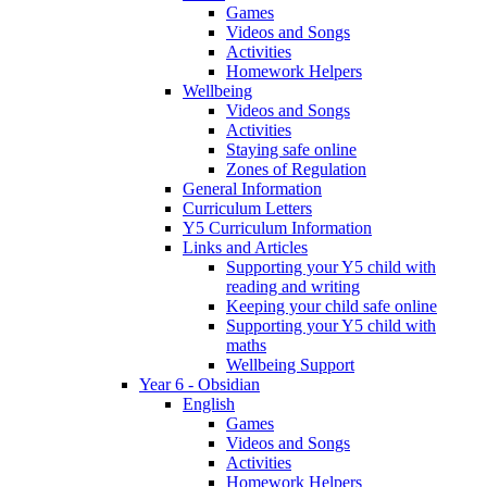
Games
Videos and Songs
Activities
Homework Helpers
Wellbeing
Videos and Songs
Activities
Staying safe online
Zones of Regulation
General Information
Curriculum Letters
Y5 Curriculum Information
Links and Articles
Supporting your Y5 child with
reading and writing
Keeping your child safe online
Supporting your Y5 child with
maths
Wellbeing Support
Year 6 - Obsidian
English
Games
Videos and Songs
Activities
Homework Helpers