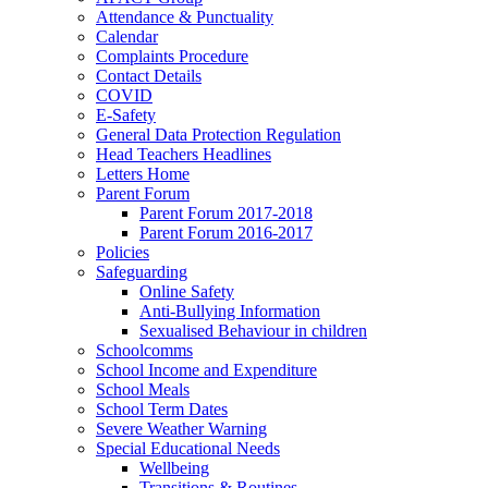
Attendance & Punctuality
Calendar
Complaints Procedure
Contact Details
COVID
E-Safety
General Data Protection Regulation
Head Teachers Headlines
Letters Home
Parent Forum
Parent Forum 2017-2018
Parent Forum 2016-2017
Policies
Safeguarding
Online Safety
Anti-Bullying Information
Sexualised Behaviour in children
Schoolcomms
School Income and Expenditure
School Meals
School Term Dates
Severe Weather Warning
Special Educational Needs
Wellbeing
Transitions & Routines