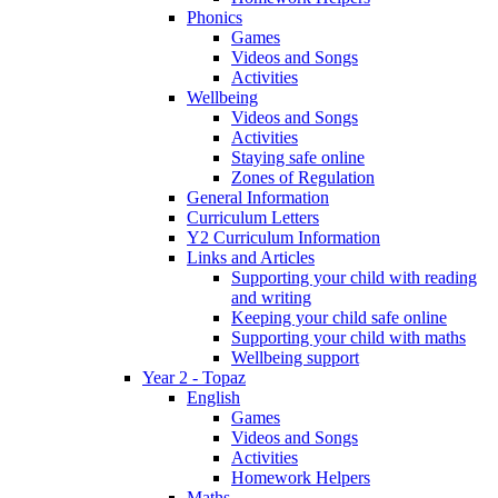
Phonics
Games
Videos and Songs
Activities
Wellbeing
Videos and Songs
Activities
Staying safe online
Zones of Regulation
General Information
Curriculum Letters
Y2 Curriculum Information
Links and Articles
Supporting your child with reading
and writing
Keeping your child safe online
Supporting your child with maths
Wellbeing support
Year 2 - Topaz
English
Games
Videos and Songs
Activities
Homework Helpers
Maths