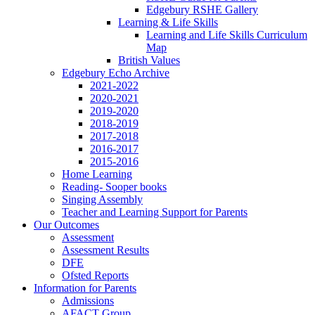
Edgebury RSHE Gallery
Learning & Life Skills
Learning and Life Skills Curriculum
Map
British Values
Edgebury Echo Archive
2021-2022
2020-2021
2019-2020
2018-2019
2017-2018
2016-2017
2015-2016
Home Learning
Reading- Sooper books
Singing Assembly
Teacher and Learning Support for Parents
Our Outcomes
Assessment
Assessment Results
DFE
Ofsted Reports
Information for Parents
Admissions
AFACT Group