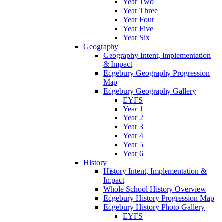
Year Two
Year Three
Year Four
Year Five
Year Six
Geography
Geography Intent, Implementation
& Impact
Edgebury Geography Progression
Map
Edgebury Geography Gallery
EYFS
Year 1
Year 2
Year 3
Year 4
Year 5
Year 6
History
History Intent, Implementation &
Impact
Whole School History Overview
Edgebury History Progression Map
Edgebury History Photo Gallery
EYFS