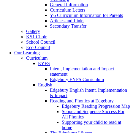
General Information
Curriculum Letters
Y6 Curriculum Information for Parents
Articles and Links
Secondary Transfer
Gallery
KS1 Choir
School Council
Eco-Council
Our Learning
Curriculum
EYFS
Intent, Implementation and Impact
statement
Edgebury EYFS Curriculum
English
Edgebury English Intent, Implementation
& Impact
Reading and Phonics at Edgebury
Edgebury Reading Progression Map
Scope and Sequence Success For
All Phonics
Supporting your child to read at
home
The Edgebury Library