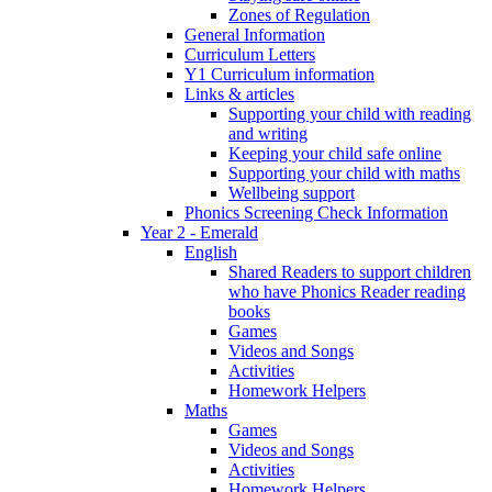
Zones of Regulation
General Information
Curriculum Letters
Y1 Curriculum information
Links & articles
Supporting your child with reading
and writing
Keeping your child safe online
Supporting your child with maths
Wellbeing support
Phonics Screening Check Information
Year 2 - Emerald
English
Shared Readers to support children
who have Phonics Reader reading
books
Games
Videos and Songs
Activities
Homework Helpers
Maths
Games
Videos and Songs
Activities
Homework Helpers