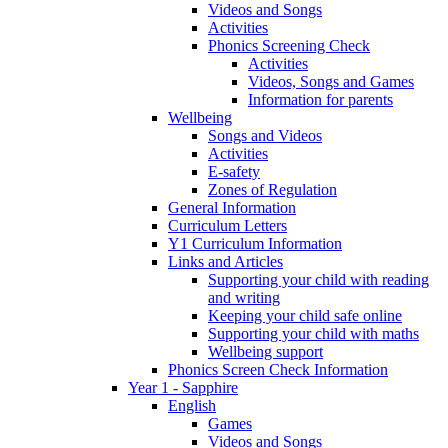
Videos and Songs
Activities
Phonics Screening Check
Activities
Videos, Songs and Games
Information for parents
Wellbeing
Songs and Videos
Activities
E-safety
Zones of Regulation
General Information
Curriculum Letters
Y1 Curriculum Information
Links and Articles
Supporting your child with reading
and writing
Keeping your child safe online
Supporting your child with maths
Wellbeing support
Phonics Screen Check Information
Year 1 - Sapphire
English
Games
Videos and Songs