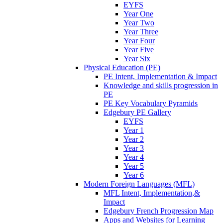
EYFS
Year One
Year Two
Year Three
Year Four
Year Five
Year Six
Physical Education (PE)
PE Intent, Implementation & Impact
Knowledge and skills progression in
PE
PE Key Vocabulary Pyramids
Edgebury PE Gallery
EYFS
Year 1
Year 2
Year 3
Year 4
Year 5
Year 6
Modern Foreign Languages (MFL)
MFL Intent, Implementation,&
Impact
Edgebury French Progression Map
Apps and Websites for Learning