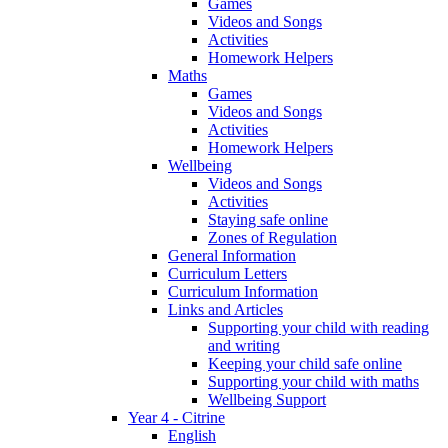
Games
Videos and Songs
Activities
Homework Helpers
Maths
Games
Videos and Songs
Activities
Homework Helpers
Wellbeing
Videos and Songs
Activities
Staying safe online
Zones of Regulation
General Information
Curriculum Letters
Curriculum Information
Links and Articles
Supporting your child with reading
and writing
Keeping your child safe online
Supporting your child with maths
Wellbeing Support
Year 4 - Citrine
English