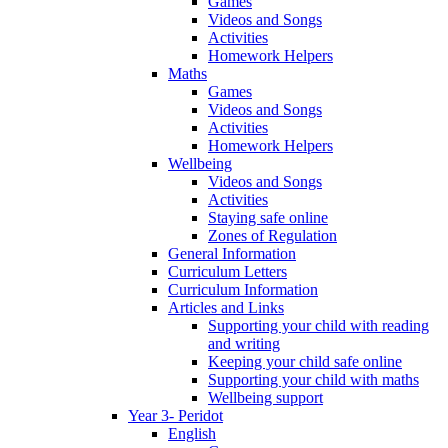
Games
Videos and Songs
Activities
Homework Helpers
Maths
Games
Videos and Songs
Activities
Homework Helpers
Wellbeing
Videos and Songs
Activities
Staying safe online
Zones of Regulation
General Information
Curriculum Letters
Curriculum Information
Articles and Links
Supporting your child with reading
and writing
Keeping your child safe online
Supporting your child with maths
Wellbeing support
Year 3- Peridot
English