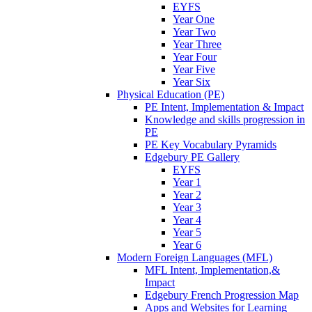
EYFS
Year One
Year Two
Year Three
Year Four
Year Five
Year Six
Physical Education (PE)
PE Intent, Implementation & Impact
Knowledge and skills progression in
PE
PE Key Vocabulary Pyramids
Edgebury PE Gallery
EYFS
Year 1
Year 2
Year 3
Year 4
Year 5
Year 6
Modern Foreign Languages (MFL)
MFL Intent, Implementation,&
Impact
Edgebury French Progression Map
Apps and Websites for Learning