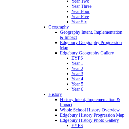
Year Two
Year Three
Year Four
Year Five
Year Six
Geography
Geography Intent, Implementation
& Impact
Edgebury Geography Progression
Map
Edgebury Geography Gallery
EYFS
Year 1
Year 2
Year 3
Year 4
Year 5
Year 6
History
History Intent, Implementation &
Impact
Whole School History Overview
Edgebury History Progression Map
Edgebury History Photo Gallery
EYFS