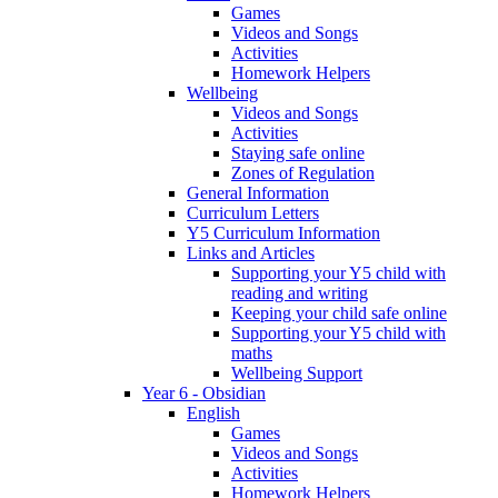
Games
Videos and Songs
Activities
Homework Helpers
Wellbeing
Videos and Songs
Activities
Staying safe online
Zones of Regulation
General Information
Curriculum Letters
Y5 Curriculum Information
Links and Articles
Supporting your Y5 child with
reading and writing
Keeping your child safe online
Supporting your Y5 child with
maths
Wellbeing Support
Year 6 - Obsidian
English
Games
Videos and Songs
Activities
Homework Helpers