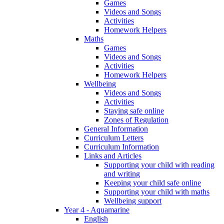
Games
Videos and Songs
Activities
Homework Helpers
Maths
Games
Videos and Songs
Activities
Homework Helpers
Wellbeing
Videos and Songs
Activities
Staying safe online
Zones of Regulation
General Information
Curriculum Letters
Curriculum Information
Links and Articles
Supporting your child with reading
and writing
Keeping your child safe online
Supporting your child with maths
Wellbeing support
Year 4 - Aquamarine
English