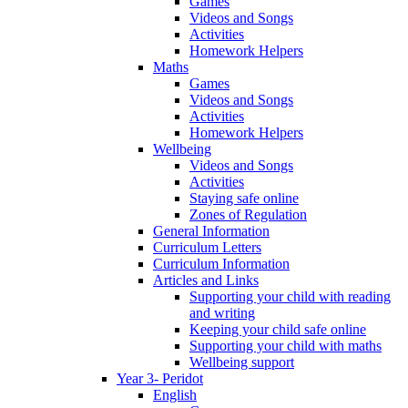
Games
Videos and Songs
Activities
Homework Helpers
Maths
Games
Videos and Songs
Activities
Homework Helpers
Wellbeing
Videos and Songs
Activities
Staying safe online
Zones of Regulation
General Information
Curriculum Letters
Curriculum Information
Articles and Links
Supporting your child with reading
and writing
Keeping your child safe online
Supporting your child with maths
Wellbeing support
Year 3- Peridot
English