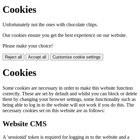
Cookies
Unfortunately not the ones with chocolate chips.
Our cookies ensure you get the best experience on our website.
Please make your choice!
Reject all
Accept all
Customise cookie settings
Cookies
Some cookies are necessary in order to make this website function
correctly. These are set by default and whilst you can block or delete
them by changing your browser settings, some functionality such as
being able to log in to the website will not work if you do this. The
necessary cookies set on this website are as follows:
Website CMS
A 'sessionid' token is required for logging in to the website and a