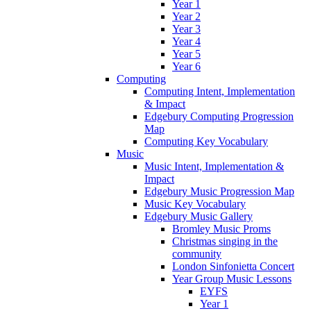
Year 1
Year 2
Year 3
Year 4
Year 5
Year 6
Computing
Computing Intent, Implementation
& Impact
Edgebury Computing Progression
Map
Computing Key Vocabulary
Music
Music Intent, Implementation &
Impact
Edgebury Music Progression Map
Music Key Vocabulary
Edgebury Music Gallery
Bromley Music Proms
Christmas singing in the
community
London Sinfonietta Concert
Year Group Music Lessons
EYFS
Year 1