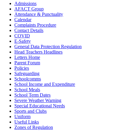
Admissions
AFACT Group
Attendance & Punctuality
Calendar
Complaints Procedure
Contact Details
COVID
E-Safety
General Data Protection Regulation
Head Teachers Headlines
Letters Home
Parent Forum
Policies
Safeguarding
Schoolcomms
School Income and Expenditure
School Meals
School Term Dates
Severe Weather Warning
Special Educational Needs
Sports and Clubs
Uniform
Useful Links
Zones of Regulation