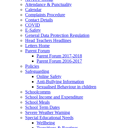
Attendance & Punctuality
Calendar
Complaints Procedure
Contact Details
COVID
E-Safety
General Data Protection Regulation
Head Teachers Headlines
Letters Home
Parent Forum
Parent Forum 2017-2018
Parent Forum 2016-2017
Policies
Safeguarding
Online Safety
Anti-Bullying Information
Sexualised Behaviour in children
Schoolcomms
School Income and Expenditure
School Meals
School Term Dates
Severe Weather Warning
Special Educational Needs
Wellbeing
Transitions & Routines