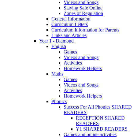
Videos and Songs
Staying Safe Online
Zones of Regulation
General Information
Curriculum Letters
Curriculum Information for Parents
Links and Articles
Year 1 - Diamond
English
Games
Videos and Songs
Activities
Homework Helpers
Maths
Games
Videos and Songs
Activities
Homework Helpers
Phonics
Success For All Phonics SHARED
READERS
RECEPTION SHARED
READERS
Y1 SHARED READERS
Games and online activities