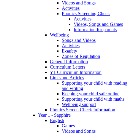
Videos and Songs
Activities
Phonics Screening Check
Activities
Videos, Songs and Games
Information for parents
Wellbeing
Songs and Videos
Activities
E-safety
Zones of Regulation
General Information
Curriculum Letters
Y1 Curriculum Information
Links and Articles
Supporting your child with reading
and writing
Keeping your child safe online
Supporting your child with maths
Wellbeing support
Phonics Screen Check Information
Year 1 - Sapphire
English
Games
Videos and Songs