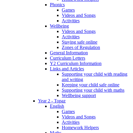
Phonics
Games
Videos and Songs
Activities
Wellbeing
Videos and Songs
Activities
Staying safe online
Zones of Regulation
General Information
Curriculum Letters
Y2 Curriculum Information
Links and Articles
Supporting your child with reading
and writing
Keeping your child safe online
Supporting your child with maths
Wellbeing support
Year 2 - Topaz
English
Games
Videos and Songs
Activities
Homework Helpers
Maths