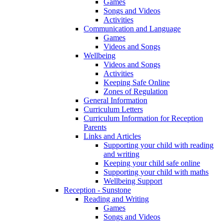
Games
Songs and Videos
Activities
Communication and Language
Games
Videos and Songs
Wellbeing
Videos and Songs
Activities
Keeping Safe Online
Zones of Regulation
General Information
Curriculum Letters
Curriculum Information for Reception
Parents
Links and Articles
Supporting your child with reading
and writing
Keeping your child safe online
Supporting your child with maths
Wellbeing Support
Reception - Sunstone
Reading and Writing
Games
Songs and Videos