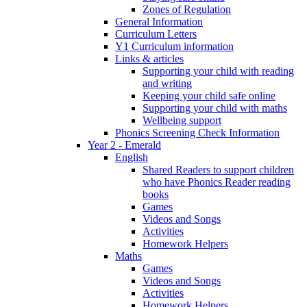
Zones of Regulation
General Information
Curriculum Letters
Y1 Curriculum information
Links & articles
Supporting your child with reading
and writing
Keeping your child safe online
Supporting your child with maths
Wellbeing support
Phonics Screening Check Information
Year 2 - Emerald
English
Shared Readers to support children
who have Phonics Reader reading
books
Games
Videos and Songs
Activities
Homework Helpers
Maths
Games
Videos and Songs
Activities
Homework Helpers