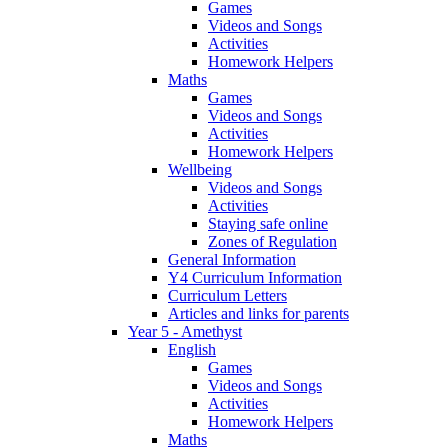
Games
Videos and Songs
Activities
Homework Helpers
Maths
Games
Videos and Songs
Activities
Homework Helpers
Wellbeing
Videos and Songs
Activities
Staying safe online
Zones of Regulation
General Information
Y4 Curriculum Information
Curriculum Letters
Articles and links for parents
Year 5 - Amethyst
English
Games
Videos and Songs
Activities
Homework Helpers
Maths