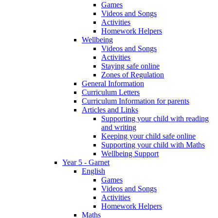
Games
Videos and Songs
Activities
Homework Helpers
Wellbeing
Videos and Songs
Activities
Staying safe online
Zones of Regulation
General Information
Curriculum Letters
Curriculum Information for parents
Articles and Links
Supporting your child with reading
and writing
Keeping your child safe online
Supporting your child with Maths
Wellbeing Support
Year 5 - Garnet
English
Games
Videos and Songs
Activities
Homework Helpers
Maths