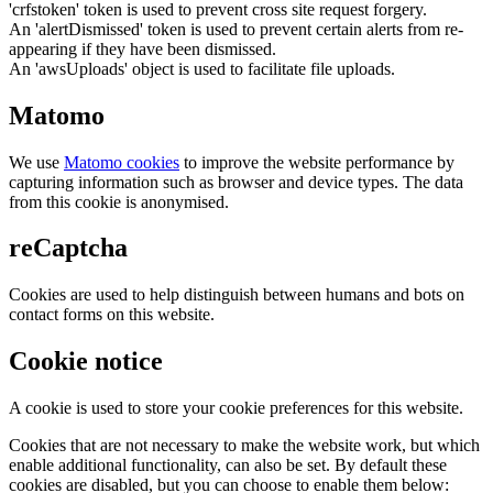
'crfstoken' token is used to prevent cross site request forgery.
An 'alertDismissed' token is used to prevent certain alerts from re-
appearing if they have been dismissed.
An 'awsUploads' object is used to facilitate file uploads.
Matomo
We use
Matomo cookies
to improve the website performance by
capturing information such as browser and device types. The data
from this cookie is anonymised.
reCaptcha
Cookies are used to help distinguish between humans and bots on
contact forms on this website.
Cookie notice
A cookie is used to store your cookie preferences for this website.
Cookies that are not necessary to make the website work, but which
enable additional functionality, can also be set. By default these
cookies are disabled, but you can choose to enable them below: