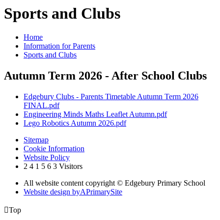
Sports and Clubs
Home
Information for Parents
Sports and Clubs
Autumn Term 2026 - After School Clubs
Edgebury Clubs - Parents Timetable Autumn Term 2026
FINAL.pdf
Engineering Minds Maths Leaflet Autumn.pdf
Lego Robotics Autumn 2026.pdf
Sitemap
Cookie Information
Website Policy
2
4
1
5
6
3
Visitors
All website content copyright © Edgebury Primary School
Website design by
A
PrimarySite

Top