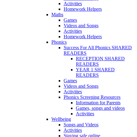
Activities
Homework Helpers
Maths
Games
Videos and Songs
Activities
Homework Helpers
Phonics
Success For All Phonics SHARED
READERS
RECEPTION SHARED
READERS
YEAR 1 SHARED
READERS
Games
Videos and Songs
Activities
Phonics Screening Resources
Information for Parents
Games, songs and videos
Activities
Wellbeing
Songs and Videos
Activities
Staying safe online