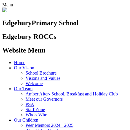
Menu
Edgebury
Primary School
Edgebury ROCCs
Website Menu
Home
Our Vision
School Brochure
Visions and Values
Welcome
Our Team
Amber After- School, Breakfast and Holiday Club
Meet our Governors
PSA
Staff Zone
Who's Who
Our Children
Peer Mentors 2024 - 2025