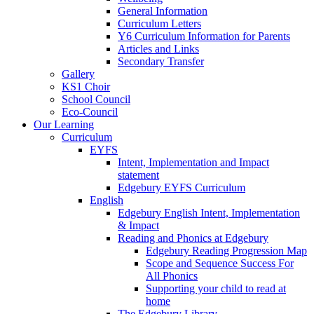
General Information
Curriculum Letters
Y6 Curriculum Information for Parents
Articles and Links
Secondary Transfer
Gallery
KS1 Choir
School Council
Eco-Council
Our Learning
Curriculum
EYFS
Intent, Implementation and Impact
statement
Edgebury EYFS Curriculum
English
Edgebury English Intent, Implementation
& Impact
Reading and Phonics at Edgebury
Edgebury Reading Progression Map
Scope and Sequence Success For
All Phonics
Supporting your child to read at
home
The Edgebury Library