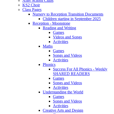
After School Clubs
KS2 Choir
Class Pages
Nursery to Reception Transition Documents
Children starting in September 2025
Reception - Moonstone
Reading and Writing
Games
Videos and Songs
Activities
Maths
Games
Songs and Videos
Activities
Phonics
Success For All Phonics - Weekly
SHARED READERS
Games
Songs and Videos
Activities
Understanding the World
Games
Songs and Videos
Activities
Creative Arts and Design