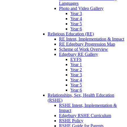
Languages
Photo and Video Gallery
Year 3
Year 4
Year 5
Year 6
Religious Education (RE)
RE Intent, Implementation & Impact
RE Edgebury Progression Map
Scheme of Work Overview
Edgebury RE Gallery
EYFS
Year 1
Year 2
Year 3
Year 4
Year 5
Year 6
Relationships, Sex, Health Education
(RSHE)
RSHE Intent, Implementation &
Impact
Edgebury RSHE Curriculum
RSHE Policy
RSHE Guide for Parents