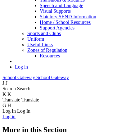
Speech and Language
Visual Supports
Statutory SEND Information
Home / School Resources
Support Agencies
Sports and Clubs
Uniform
Useful Links
Zones of Regulation
Resources
Log in
School Gateway
School Gateway
J
J
Search
Search
K
K
Translate
Translate
G
H
Log In
Log In
Log in
More in this Section