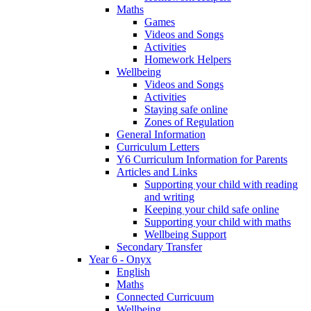
Maths
Games
Videos and Songs
Activities
Homework Helpers
Wellbeing
Videos and Songs
Activities
Staying safe online
Zones of Regulation
General Information
Curriculum Letters
Y6 Curriculum Information for Parents
Articles and Links
Supporting your child with reading
and writing
Keeping your child safe online
Supporting your child with maths
Wellbeing Support
Secondary Transfer
Year 6 - Onyx
English
Maths
Connected Curricuum
Wellbeing