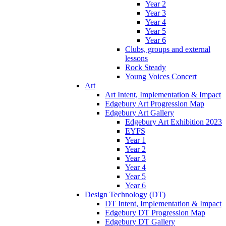
Year 2
Year 3
Year 4
Year 5
Year 6
Clubs, groups and external
lessons
Rock Steady
Young Voices Concert
Art
Art Intent, Implementation & Impact
Edgebury Art Progression Map
Edgebury Art Gallery
Edgebury Art Exhibition 2023
EYFS
Year 1
Year 2
Year 3
Year 4
Year 5
Year 6
Design Technology (DT)
DT Intent, Implementation & Impact
Edgebury DT Progression Map
Edgebury DT Gallery