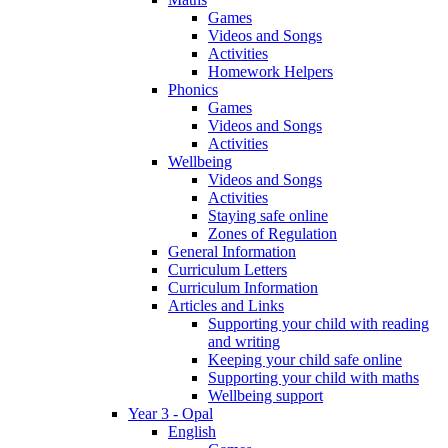
Games
Videos and Songs
Activities
Homework Helpers
Phonics
Games
Videos and Songs
Activities
Wellbeing
Videos and Songs
Activities
Staying safe online
Zones of Regulation
General Information
Curriculum Letters
Curriculum Information
Articles and Links
Supporting your child with reading
and writing
Keeping your child safe online
Supporting your child with maths
Wellbeing support
Year 3 - Opal
English