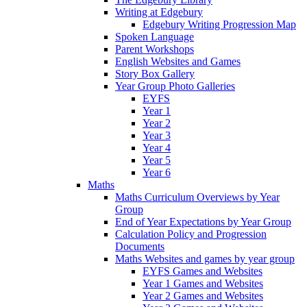
Writing at Edgebury
Edgebury Writing Progression Map
Spoken Language
Parent Workshops
English Websites and Games
Story Box Gallery
Year Group Photo Galleries
EYFS
Year 1
Year 2
Year 3
Year 4
Year 5
Year 6
Maths
Maths Curriculum Overviews by Year
Group
End of Year Expectations by Year Group
Calculation Policy and Progression
Documents
Maths Websites and games by year group
EYFS Games and Websites
Year 1 Games and Websites
Year 2 Games and Websites