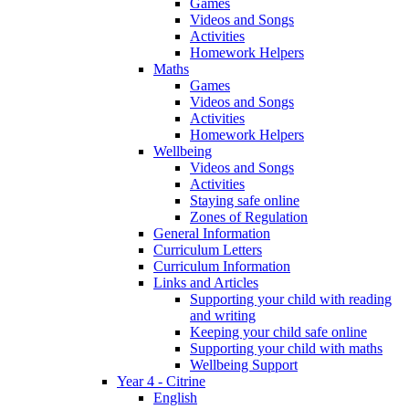
Games
Videos and Songs
Activities
Homework Helpers
Maths
Games
Videos and Songs
Activities
Homework Helpers
Wellbeing
Videos and Songs
Activities
Staying safe online
Zones of Regulation
General Information
Curriculum Letters
Curriculum Information
Links and Articles
Supporting your child with reading
and writing
Keeping your child safe online
Supporting your child with maths
Wellbeing Support
Year 4 - Citrine
English