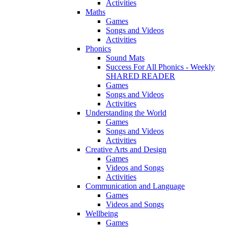
Activities
Maths
Games
Songs and Videos
Activities
Phonics
Sound Mats
Success For All Phonics - Weekly
SHARED READER
Games
Songs and Videos
Activities
Understanding the World
Games
Songs and Videos
Activities
Creative Arts and Design
Games
Videos and Songs
Activities
Communication and Language
Games
Videos and Songs
Wellbeing
Games