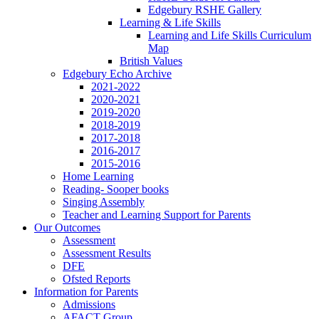
Edgebury RSHE Gallery
Learning & Life Skills
Learning and Life Skills Curriculum
Map
British Values
Edgebury Echo Archive
2021-2022
2020-2021
2019-2020
2018-2019
2017-2018
2016-2017
2015-2016
Home Learning
Reading- Sooper books
Singing Assembly
Teacher and Learning Support for Parents
Our Outcomes
Assessment
Assessment Results
DFE
Ofsted Reports
Information for Parents
Admissions
AFACT Group