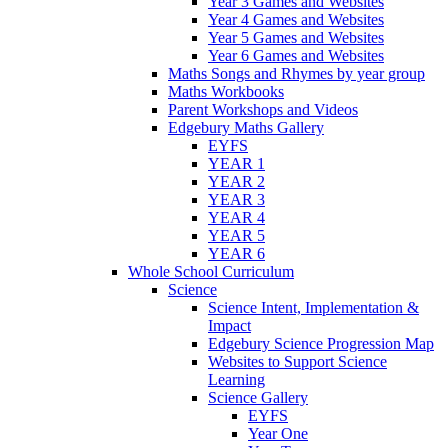
Year 3 Games and Websites
Year 4 Games and Websites
Year 5 Games and Websites
Year 6 Games and Websites
Maths Songs and Rhymes by year group
Maths Workbooks
Parent Workshops and Videos
Edgebury Maths Gallery
EYFS
YEAR 1
YEAR 2
YEAR 3
YEAR 4
YEAR 5
YEAR 6
Whole School Curriculum
Science
Science Intent, Implementation &
Impact
Edgebury Science Progression Map
Websites to Support Science
Learning
Science Gallery
EYFS
Year One