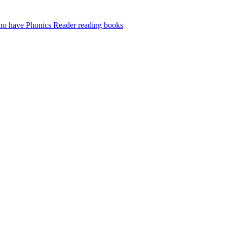
who have Phonics Reader reading books