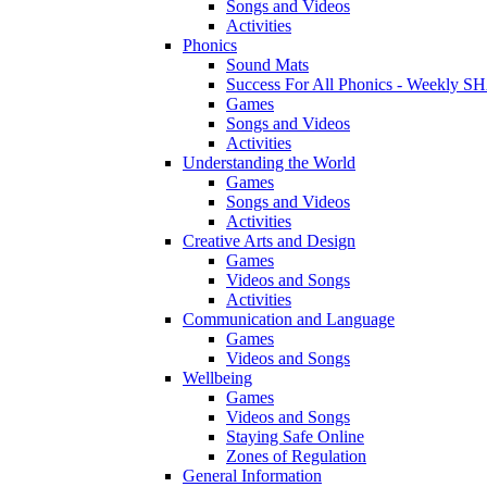
Songs and Videos
Activities
Phonics
Sound Mats
Success For All Phonics - Weekl
Games
Songs and Videos
Activities
Understanding the World
Games
Songs and Videos
Activities
Creative Arts and Design
Games
Videos and Songs
Activities
Communication and Language
Games
Videos and Songs
Wellbeing
Games
Videos and Songs
Staying Safe Online
Zones of Regulation
General Information