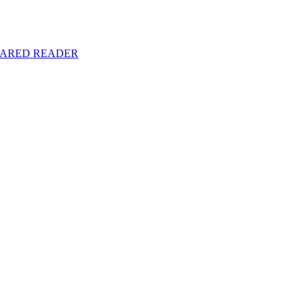
y SHARED READER