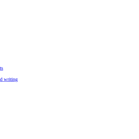
ts
d writing