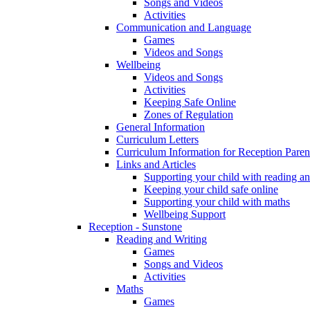
Songs and Videos
Activities
Communication and Language
Games
Videos and Songs
Wellbeing
Videos and Songs
Activities
Keeping Safe Online
Zones of Regulation
General Information
Curriculum Letters
Curriculum Information for Reception Paren
Links and Articles
Supporting your child with reading an
Keeping your child safe online
Supporting your child with maths
Wellbeing Support
Reception - Sunstone
Reading and Writing
Games
Songs and Videos
Activities
Maths
Games