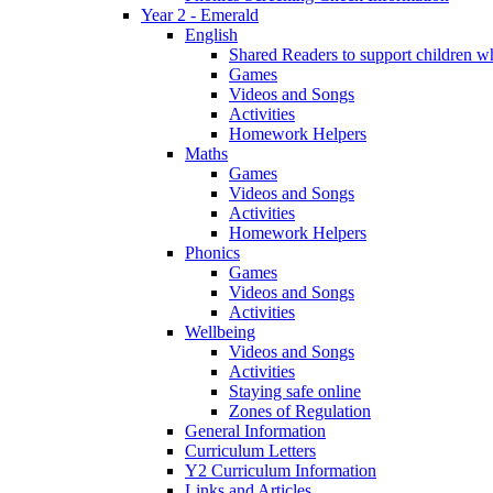
Year 2 - Emerald
English
Shared Readers to support children 
Games
Videos and Songs
Activities
Homework Helpers
Maths
Games
Videos and Songs
Activities
Homework Helpers
Phonics
Games
Videos and Songs
Activities
Wellbeing
Videos and Songs
Activities
Staying safe online
Zones of Regulation
General Information
Curriculum Letters
Y2 Curriculum Information
Links and Articles