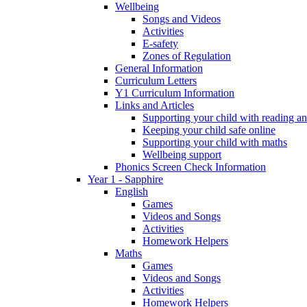
Wellbeing
Songs and Videos
Activities
E-safety
Zones of Regulation
General Information
Curriculum Letters
Y1 Curriculum Information
Links and Articles
Supporting your child with reading an
Keeping your child safe online
Supporting your child with maths
Wellbeing support
Phonics Screen Check Information
Year 1 - Sapphire
English
Games
Videos and Songs
Activities
Homework Helpers
Maths
Games
Videos and Songs
Activities
Homework Helpers