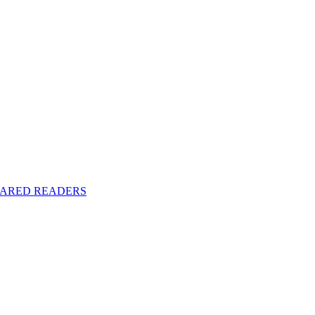
y SHARED READERS