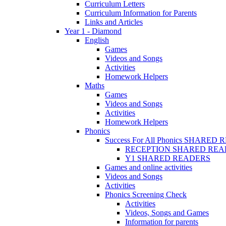
Curriculum Letters
Curriculum Information for Parents
Links and Articles
Year 1 - Diamond
English
Games
Videos and Songs
Activities
Homework Helpers
Maths
Games
Videos and Songs
Activities
Homework Helpers
Phonics
Success For All Phonics SHARED
RECEPTION SHARED REA
Y1 SHARED READERS
Games and online activities
Videos and Songs
Activities
Phonics Screening Check
Activities
Videos, Songs and Games
Information for parents