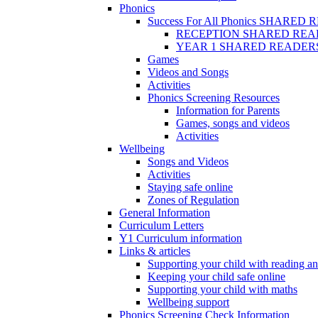
Phonics
Success For All Phonics SHARED
RECEPTION SHARED REA
YEAR 1 SHARED READER
Games
Videos and Songs
Activities
Phonics Screening Resources
Information for Parents
Games, songs and videos
Activities
Wellbeing
Songs and Videos
Activities
Staying safe online
Zones of Regulation
General Information
Curriculum Letters
Y1 Curriculum information
Links & articles
Supporting your child with reading an
Keeping your child safe online
Supporting your child with maths
Wellbeing support
Phonics Screening Check Information