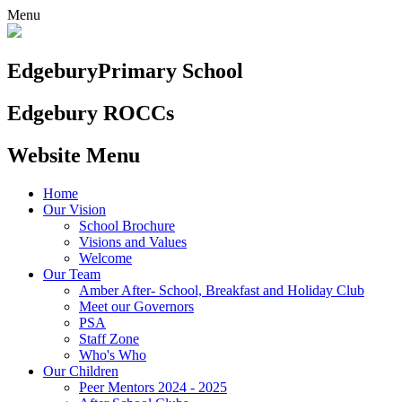
Menu
Edgebury
Primary School
Edgebury ROCCs
Website Menu
Home
Our Vision
School Brochure
Visions and Values
Welcome
Our Team
Amber After- School, Breakfast and Holiday Club
Meet our Governors
PSA
Staff Zone
Who's Who
Our Children
Peer Mentors 2024 - 2025