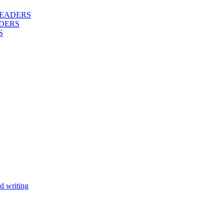
 READERS
DERS
S
d writing