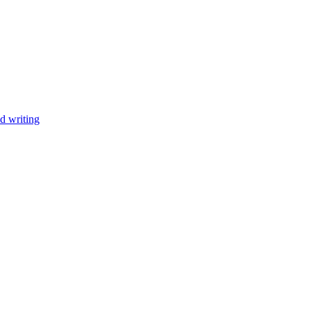
d writing