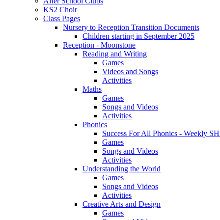
After School Clubs
KS2 Choir
Class Pages
Nursery to Reception Transition Documents
Children starting in September 2025
Reception - Moonstone
Reading and Writing
Games
Videos and Songs
Activities
Maths
Games
Songs and Videos
Activities
Phonics
Success For All Phonics - Weekl
Games
Songs and Videos
Activities
Understanding the World
Games
Songs and Videos
Activities
Creative Arts and Design
Games