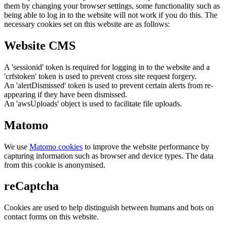
them by changing your browser settings, some functionality such as
being able to log in to the website will not work if you do this. The
necessary cookies set on this website are as follows:
Website CMS
A 'sessionid' token is required for logging in to the website and a
'crfstoken' token is used to prevent cross site request forgery.
An 'alertDismissed' token is used to prevent certain alerts from re-
appearing if they have been dismissed.
An 'awsUploads' object is used to facilitate file uploads.
Matomo
We use
Matomo cookies
to improve the website performance by
capturing information such as browser and device types. The data
from this cookie is anonymised.
reCaptcha
Cookies are used to help distinguish between humans and bots on
contact forms on this website.