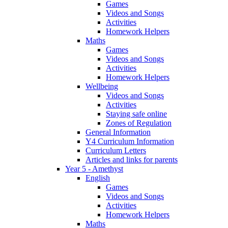
Games
Videos and Songs
Activities
Homework Helpers
Maths
Games
Videos and Songs
Activities
Homework Helpers
Wellbeing
Videos and Songs
Activities
Staying safe online
Zones of Regulation
General Information
Y4 Curriculum Information
Curriculum Letters
Articles and links for parents
Year 5 - Amethyst
English
Games
Videos and Songs
Activities
Homework Helpers
Maths