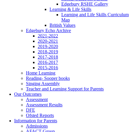
Edgebury RSHE Gallery
Learning & Life Skills
Learning and Life Skills Curriculum
Map
British Values
Edgebury Echo Archive
2021-2022
2020-2021
2019-2020
2018-2019
2017-2018
2016-2017
2015-2016
Home Learning
Reading- Sooper books
Singing Assembly
Teacher and Learning Support for Parents
Our Outcomes
Assessment
Assessment Results
DFE
Ofsted Reports
Information for Parents
Admissions
AFACT Group