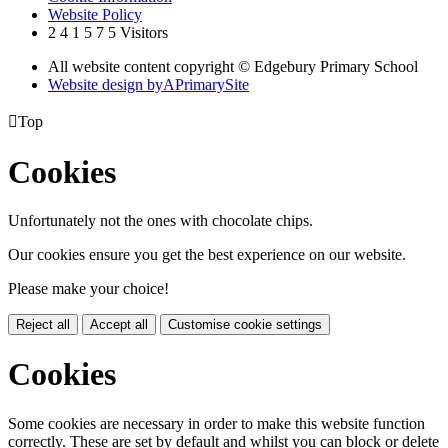
Website Policy
2
4
1
5
7
5
Visitors
All website content copyright © Edgebury Primary School
Website design by
A
PrimarySite

Top
Cookies
Unfortunately not the ones with chocolate chips.
Our cookies ensure you get the best experience on our website.
Please make your choice!
Reject all
Accept all
Customise cookie settings
Cookies
Some cookies are necessary in order to make this website function
correctly. These are set by default and whilst you can block or delete