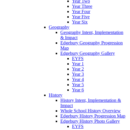
Year Two
Year Three
Year Four
Year Five
Year Six
Geography
Geography Intent, Implementation
& Impact
Edgebury Geography Progression
Map
Edgebury Geography Gallery
EYFS
Year 1
Year 2
Year 3
Year 4
Year 5
Year 6
History
History Intent, Implementation &
Impact
Whole School History Overview
Edgebury History Progression Map
Edgebury History Photo Gallery
EYFS