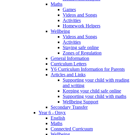
Maths
Games
Videos and Songs
Activities
Homework Helpers
Wellbeing
Videos and Songs
Activities
Staying safe online
Zones of Regulation
General Information
Curriculum Letters
Y6 Curriculum Information for Parents
Articles and Links
Supporting your child with reading
and writing
Keeping your child safe online
Supporting your child with maths
Wellbeing Support
Secondary Transfer
Year 6 - Onyx
English
Maths
Connected Curricuum
Wellbeing