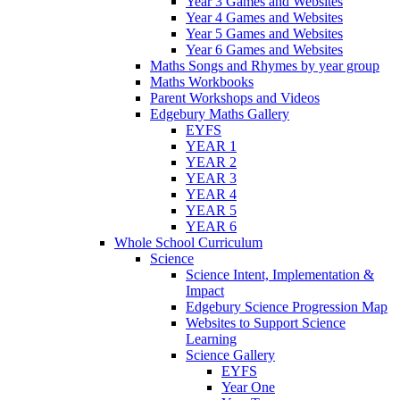
Year 3 Games and Websites
Year 4 Games and Websites
Year 5 Games and Websites
Year 6 Games and Websites
Maths Songs and Rhymes by year group
Maths Workbooks
Parent Workshops and Videos
Edgebury Maths Gallery
EYFS
YEAR 1
YEAR 2
YEAR 3
YEAR 4
YEAR 5
YEAR 6
Whole School Curriculum
Science
Science Intent, Implementation &
Impact
Edgebury Science Progression Map
Websites to Support Science
Learning
Science Gallery
EYFS
Year One