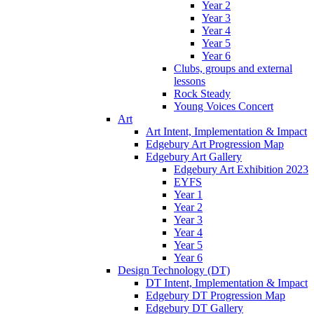
Year 2
Year 3
Year 4
Year 5
Year 6
Clubs, groups and external
lessons
Rock Steady
Young Voices Concert
Art
Art Intent, Implementation & Impact
Edgebury Art Progression Map
Edgebury Art Gallery
Edgebury Art Exhibition 2023
EYFS
Year 1
Year 2
Year 3
Year 4
Year 5
Year 6
Design Technology (DT)
DT Intent, Implementation & Impact
Edgebury DT Progression Map
Edgebury DT Gallery