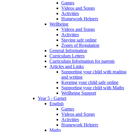
Games
Videos and Songs
Activities
Homework Helpers
Wellbeing
Videos and Songs
Activities
Staying safe online
Zones of Regulation
General Information
Curriculum Letters
Curriculum Information for parents
Articles and Links
Supporting your child with reading
and writing
Keeping your child safe online
Supporting your child with Maths
Wellbeing Support
Year 5 - Garnet
English
Games
Videos and Songs
Activities
Homework Helpers
Maths