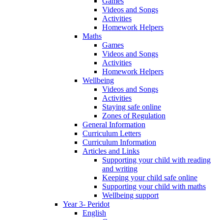
Games
Videos and Songs
Activities
Homework Helpers
Maths
Games
Videos and Songs
Activities
Homework Helpers
Wellbeing
Videos and Songs
Activities
Staying safe online
Zones of Regulation
General Information
Curriculum Letters
Curriculum Information
Articles and Links
Supporting your child with reading
and writing
Keeping your child safe online
Supporting your child with maths
Wellbeing support
Year 3- Peridot
English