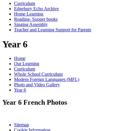
Curriculum
Edgebury Echo Archive
Home Learning
Reading- Sooper books
Singing Assembly
Teacher and Learning Support for Parents
Year 6
Home
Our Learning
Curriculum
Whole School Curriculum
Modern Foreign Languages (MFL)
Photo and Video Gallery
Year 6
Year 6 French Photos
Sitemap
Cookie Information