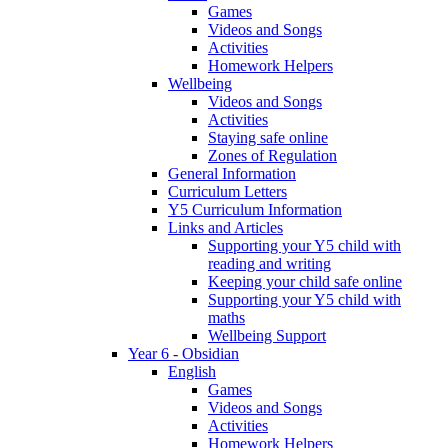
Games
Videos and Songs
Activities
Homework Helpers
Wellbeing
Videos and Songs
Activities
Staying safe online
Zones of Regulation
General Information
Curriculum Letters
Y5 Curriculum Information
Links and Articles
Supporting your Y5 child with
reading and writing
Keeping your child safe online
Supporting your Y5 child with
maths
Wellbeing Support
Year 6 - Obsidian
English
Games
Videos and Songs
Activities
Homework Helpers