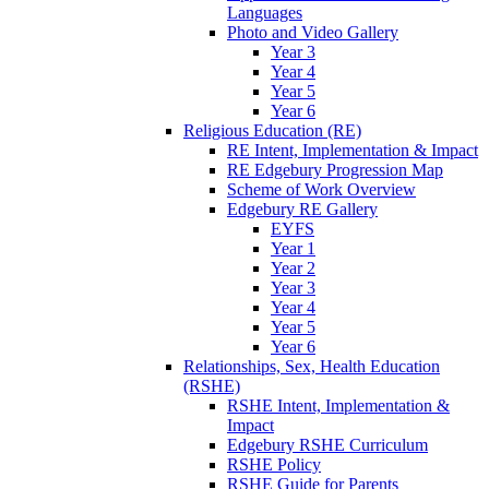
Languages
Photo and Video Gallery
Year 3
Year 4
Year 5
Year 6
Religious Education (RE)
RE Intent, Implementation & Impact
RE Edgebury Progression Map
Scheme of Work Overview
Edgebury RE Gallery
EYFS
Year 1
Year 2
Year 3
Year 4
Year 5
Year 6
Relationships, Sex, Health Education
(RSHE)
RSHE Intent, Implementation &
Impact
Edgebury RSHE Curriculum
RSHE Policy
RSHE Guide for Parents