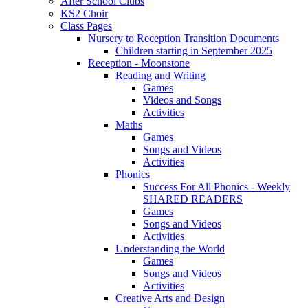
After School Clubs
KS2 Choir
Class Pages
Nursery to Reception Transition Documents
Children starting in September 2025
Reception - Moonstone
Reading and Writing
Games
Videos and Songs
Activities
Maths
Games
Songs and Videos
Activities
Phonics
Success For All Phonics - Weekly
SHARED READERS
Games
Songs and Videos
Activities
Understanding the World
Games
Songs and Videos
Activities
Creative Arts and Design