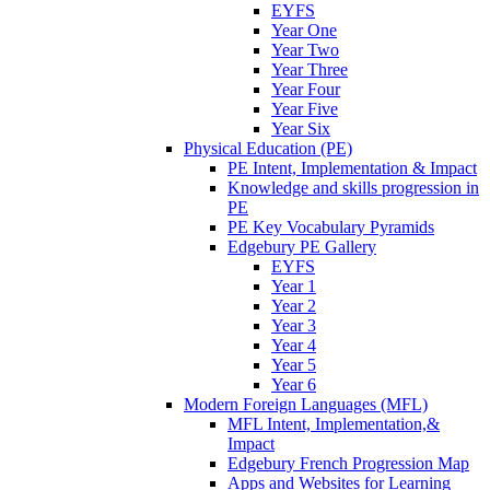
EYFS
Year One
Year Two
Year Three
Year Four
Year Five
Year Six
Physical Education (PE)
PE Intent, Implementation & Impact
Knowledge and skills progression in
PE
PE Key Vocabulary Pyramids
Edgebury PE Gallery
EYFS
Year 1
Year 2
Year 3
Year 4
Year 5
Year 6
Modern Foreign Languages (MFL)
MFL Intent, Implementation,&
Impact
Edgebury French Progression Map
Apps and Websites for Learning