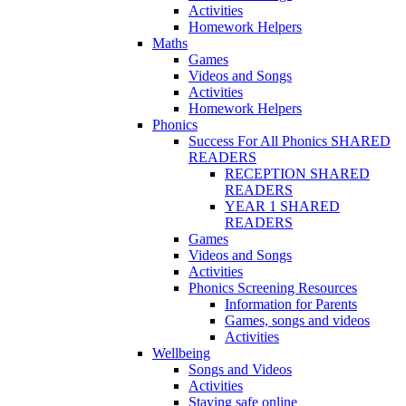
Activities
Homework Helpers
Maths
Games
Videos and Songs
Activities
Homework Helpers
Phonics
Success For All Phonics SHARED
READERS
RECEPTION SHARED
READERS
YEAR 1 SHARED
READERS
Games
Videos and Songs
Activities
Phonics Screening Resources
Information for Parents
Games, songs and videos
Activities
Wellbeing
Songs and Videos
Activities
Staying safe online