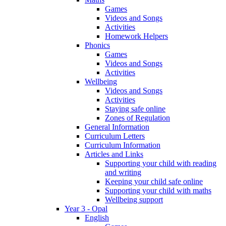
Games
Videos and Songs
Activities
Homework Helpers
Phonics
Games
Videos and Songs
Activities
Wellbeing
Videos and Songs
Activities
Staying safe online
Zones of Regulation
General Information
Curriculum Letters
Curriculum Information
Articles and Links
Supporting your child with reading
and writing
Keeping your child safe online
Supporting your child with maths
Wellbeing support
Year 3 - Opal
English