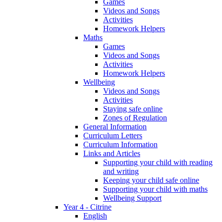
Games
Videos and Songs
Activities
Homework Helpers
Maths
Games
Videos and Songs
Activities
Homework Helpers
Wellbeing
Videos and Songs
Activities
Staying safe online
Zones of Regulation
General Information
Curriculum Letters
Curriculum Information
Links and Articles
Supporting your child with reading
and writing
Keeping your child safe online
Supporting your child with maths
Wellbeing Support
Year 4 - Citrine
English