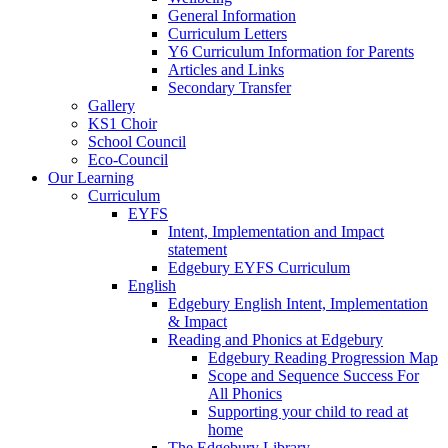
General Information
Curriculum Letters
Y6 Curriculum Information for Parents
Articles and Links
Secondary Transfer
Gallery
KS1 Choir
School Council
Eco-Council
Our Learning
Curriculum
EYFS
Intent, Implementation and Impact
statement
Edgebury EYFS Curriculum
English
Edgebury English Intent, Implementation
& Impact
Reading and Phonics at Edgebury
Edgebury Reading Progression Map
Scope and Sequence Success For
All Phonics
Supporting your child to read at
home
The Edgebury Library