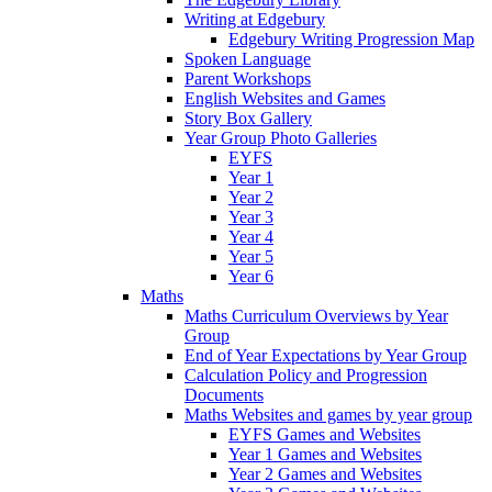
Writing at Edgebury
Edgebury Writing Progression Map
Spoken Language
Parent Workshops
English Websites and Games
Story Box Gallery
Year Group Photo Galleries
EYFS
Year 1
Year 2
Year 3
Year 4
Year 5
Year 6
Maths
Maths Curriculum Overviews by Year
Group
End of Year Expectations by Year Group
Calculation Policy and Progression
Documents
Maths Websites and games by year group
EYFS Games and Websites
Year 1 Games and Websites
Year 2 Games and Websites