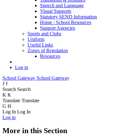
Speech and Language
Visual Supports
Statutory SEND Information
Home / School Resources
Support Agencies
Sports and Clubs
Uniform
Useful Links
Zones of Regulation
Resources
Log in
School Gateway
School Gateway
J
J
Search
Search
K
K
Translate
Translate
G
H
Log In
Log In
Log in
More in this Section