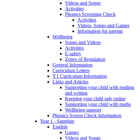
Videos and Songs
Activities
Phonics Screening Check
Activities
Videos, Songs and Games
Information for parents
Wellbeing
Songs and Videos
Activities
E-safety
Zones of Regulation
General Information
Curriculum Letters
Y1 Curriculum Information
Links and Articles
Supporting your child with reading
and writing
Keeping your child safe online
Supporting your child with maths
Wellbeing support
Phonics Screen Check Information
Year 1 - Sapphire
English
Games
Videos and Songs