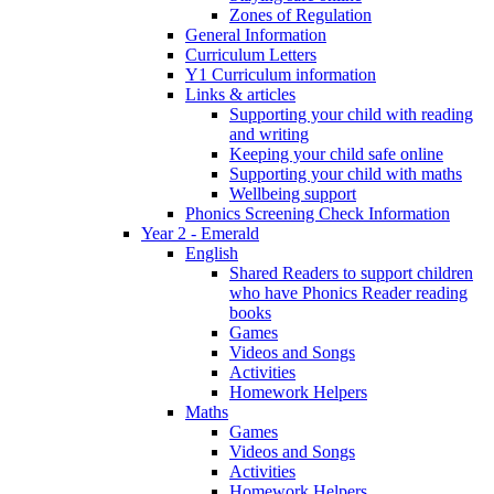
Zones of Regulation
General Information
Curriculum Letters
Y1 Curriculum information
Links & articles
Supporting your child with reading
and writing
Keeping your child safe online
Supporting your child with maths
Wellbeing support
Phonics Screening Check Information
Year 2 - Emerald
English
Shared Readers to support children
who have Phonics Reader reading
books
Games
Videos and Songs
Activities
Homework Helpers
Maths
Games
Videos and Songs
Activities
Homework Helpers