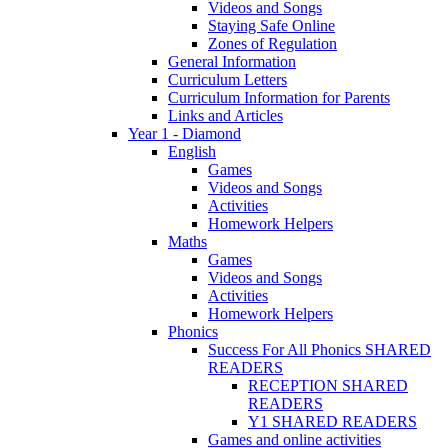
Videos and Songs
Staying Safe Online
Zones of Regulation
General Information
Curriculum Letters
Curriculum Information for Parents
Links and Articles
Year 1 - Diamond
English
Games
Videos and Songs
Activities
Homework Helpers
Maths
Games
Videos and Songs
Activities
Homework Helpers
Phonics
Success For All Phonics SHARED
READERS
RECEPTION SHARED
READERS
Y1 SHARED READERS
Games and online activities