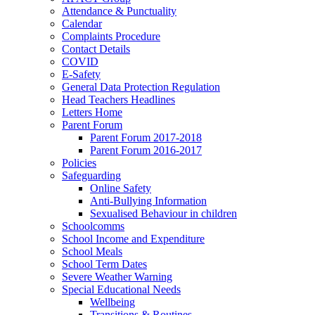
Attendance & Punctuality
Calendar
Complaints Procedure
Contact Details
COVID
E-Safety
General Data Protection Regulation
Head Teachers Headlines
Letters Home
Parent Forum
Parent Forum 2017-2018
Parent Forum 2016-2017
Policies
Safeguarding
Online Safety
Anti-Bullying Information
Sexualised Behaviour in children
Schoolcomms
School Income and Expenditure
School Meals
School Term Dates
Severe Weather Warning
Special Educational Needs
Wellbeing
Transitions & Routines