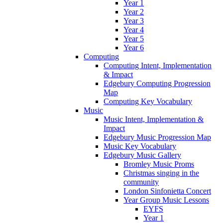
Year 1
Year 2
Year 3
Year 4
Year 5
Year 6
Computing
Computing Intent, Implementation
& Impact
Edgebury Computing Progression
Map
Computing Key Vocabulary
Music
Music Intent, Implementation &
Impact
Edgebury Music Progression Map
Music Key Vocabulary
Edgebury Music Gallery
Bromley Music Proms
Christmas singing in the
community
London Sinfonietta Concert
Year Group Music Lessons
EYFS
Year 1