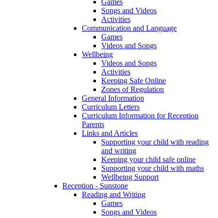
Games
Songs and Videos
Activities
Communication and Language
Games
Videos and Songs
Wellbeing
Videos and Songs
Activities
Keeping Safe Online
Zones of Regulation
General Information
Curriculum Letters
Curriculum Information for Reception
Parents
Links and Articles
Supporting your child with reading
and writing
Keeping your child safe online
Supporting your child with maths
Wellbeing Support
Reception - Sunstone
Reading and Writing
Games
Songs and Videos