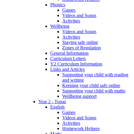
Phonics
Games
Videos and Songs
Activities
Wellbeing
Videos and Songs
Activities
Staying safe online
Zones of Regulation
General Information
Curriculum Letters
Y2 Curriculum Information
Links and Articles
Supporting your child with reading
and writing
Keeping your child safe online
Supporting your child with maths
Wellbeing support
Year 2 - Topaz
English
Games
Videos and Songs
Activities
Homework Helpers
Maths