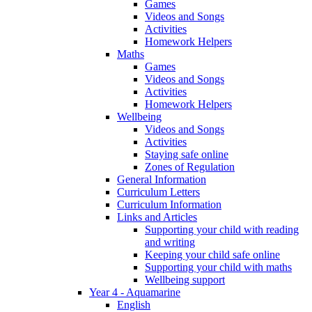
Games
Videos and Songs
Activities
Homework Helpers
Maths
Games
Videos and Songs
Activities
Homework Helpers
Wellbeing
Videos and Songs
Activities
Staying safe online
Zones of Regulation
General Information
Curriculum Letters
Curriculum Information
Links and Articles
Supporting your child with reading
and writing
Keeping your child safe online
Supporting your child with maths
Wellbeing support
Year 4 - Aquamarine
English