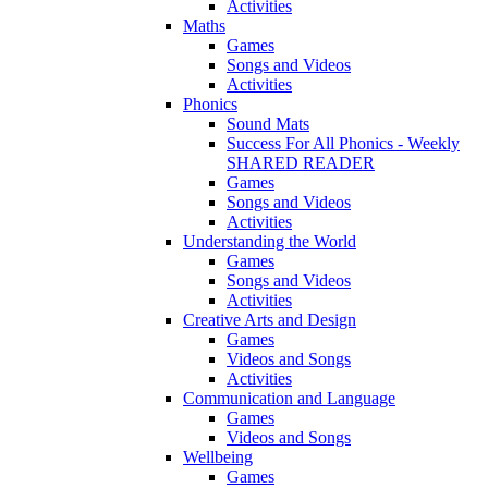
Activities
Maths
Games
Songs and Videos
Activities
Phonics
Sound Mats
Success For All Phonics - Weekly
SHARED READER
Games
Songs and Videos
Activities
Understanding the World
Games
Songs and Videos
Activities
Creative Arts and Design
Games
Videos and Songs
Activities
Communication and Language
Games
Videos and Songs
Wellbeing
Games