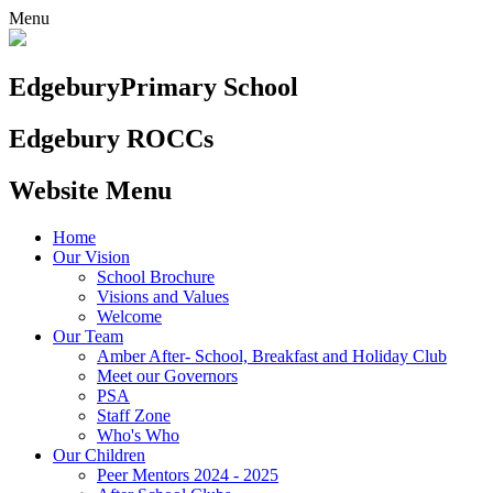
Menu
Edgebury
Primary School
Edgebury ROCCs
Website Menu
Home
Our Vision
School Brochure
Visions and Values
Welcome
Our Team
Amber After- School, Breakfast and Holiday Club
Meet our Governors
PSA
Staff Zone
Who's Who
Our Children
Peer Mentors 2024 - 2025