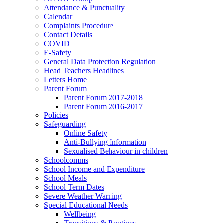
Attendance & Punctuality
Calendar
Complaints Procedure
Contact Details
COVID
E-Safety
General Data Protection Regulation
Head Teachers Headlines
Letters Home
Parent Forum
Parent Forum 2017-2018
Parent Forum 2016-2017
Policies
Safeguarding
Online Safety
Anti-Bullying Information
Sexualised Behaviour in children
Schoolcomms
School Income and Expenditure
School Meals
School Term Dates
Severe Weather Warning
Special Educational Needs
Wellbeing
Transitions & Routines