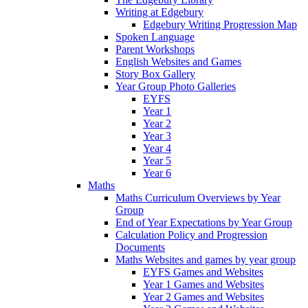
Writing at Edgebury
Edgebury Writing Progression Map
Spoken Language
Parent Workshops
English Websites and Games
Story Box Gallery
Year Group Photo Galleries
EYFS
Year 1
Year 2
Year 3
Year 4
Year 5
Year 6
Maths
Maths Curriculum Overviews by Year
Group
End of Year Expectations by Year Group
Calculation Policy and Progression
Documents
Maths Websites and games by year group
EYFS Games and Websites
Year 1 Games and Websites
Year 2 Games and Websites