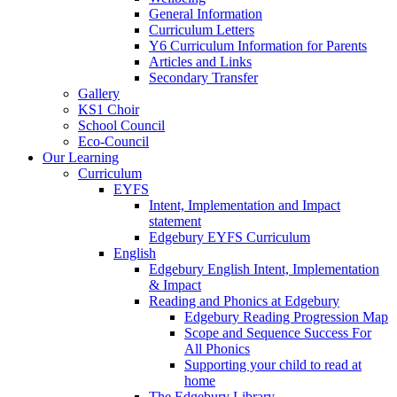
General Information
Curriculum Letters
Y6 Curriculum Information for Parents
Articles and Links
Secondary Transfer
Gallery
KS1 Choir
School Council
Eco-Council
Our Learning
Curriculum
EYFS
Intent, Implementation and Impact
statement
Edgebury EYFS Curriculum
English
Edgebury English Intent, Implementation
& Impact
Reading and Phonics at Edgebury
Edgebury Reading Progression Map
Scope and Sequence Success For
All Phonics
Supporting your child to read at
home
The Edgebury Library