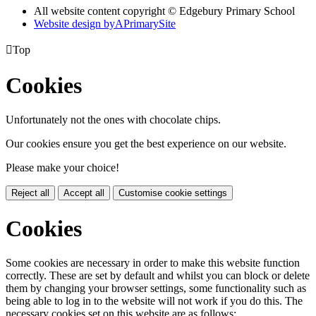
All website content copyright © Edgebury Primary School
Website design by
A
PrimarySite

Top
Cookies
Unfortunately not the ones with chocolate chips.
Our cookies ensure you get the best experience on our website.
Please make your choice!
Reject all
Accept all
Customise cookie settings
Cookies
Some cookies are necessary in order to make this website function
correctly. These are set by default and whilst you can block or delete
them by changing your browser settings, some functionality such as
being able to log in to the website will not work if you do this. The
necessary cookies set on this website are as follows: