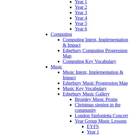
Year 1
Year 2
Year 3
Year 4
Year 5
Year 6
Computing
Computing Intent, Implementation
& Impact
Edgebury Computing Progression
Map
Computing Key Vocabulary
Music
Music Intent, Implementation &
Impact
Edgebury Music Progression Map
Music Key Vocabulary
Edgebury Music Gallery
Bromley Music Proms
Christmas singing in the
community
London Sinfonietta Concert
Year Group Music Lessons
EYFS
Year 1