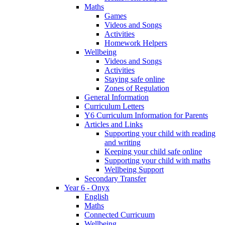
Maths
Games
Videos and Songs
Activities
Homework Helpers
Wellbeing
Videos and Songs
Activities
Staying safe online
Zones of Regulation
General Information
Curriculum Letters
Y6 Curriculum Information for Parents
Articles and Links
Supporting your child with reading
and writing
Keeping your child safe online
Supporting your child with maths
Wellbeing Support
Secondary Transfer
Year 6 - Onyx
English
Maths
Connected Curricuum
Wellbeing