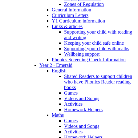
Zones of Regulation
General Information
Curriculum Letters
Y1 Curriculum information
Links & articles
Supporting your child with reading
and writing
Keeping your child safe online
Supporting your child with maths
Wellbeing support
Phonics Screening Check Information
Year 2 - Emerald
English
Shared Readers to support children
who have Phonics Reader reading
books
Games
Videos and Songs
Activities
Homework Helpers
Maths
Games
Videos and Songs
Activities
Homework Helpers