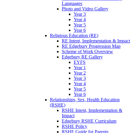
Languages
Photo and Video Gallery
Year 3
Year 4
Year 5
Year 6
Religious Education (RE)
RE Intent, Implementation & Impact
RE Edgebury Progression Map
Scheme of Work Overview
Edgebury RE Gallery
EYFS
Year 1
Year 2
Year 3
Year 4
Year 5
Year 6
Relationships, Sex, Health Education
(RSHE)
RSHE Intent, Implementation &
Impact
Edgebury RSHE Curriculum
RSHE Policy
RSHE Guide for Parents