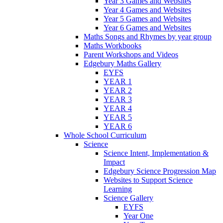
Year 3 Games and Websites
Year 4 Games and Websites
Year 5 Games and Websites
Year 6 Games and Websites
Maths Songs and Rhymes by year group
Maths Workbooks
Parent Workshops and Videos
Edgebury Maths Gallery
EYFS
YEAR 1
YEAR 2
YEAR 3
YEAR 4
YEAR 5
YEAR 6
Whole School Curriculum
Science
Science Intent, Implementation &
Impact
Edgebury Science Progression Map
Websites to Support Science
Learning
Science Gallery
EYFS
Year One