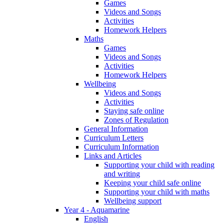
Games
Videos and Songs
Activities
Homework Helpers
Maths
Games
Videos and Songs
Activities
Homework Helpers
Wellbeing
Videos and Songs
Activities
Staying safe online
Zones of Regulation
General Information
Curriculum Letters
Curriculum Information
Links and Articles
Supporting your child with reading
and writing
Keeping your child safe online
Supporting your child with maths
Wellbeing support
Year 4 - Aquamarine
English