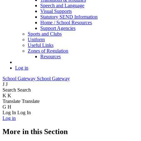
Speech and Language
Visual Supports
Statutory SEND Information
Home / School Resources
Support Agencies
Sports and Clubs
Uniform
Useful Links
Zones of Regulation
Resources
Log in
School Gateway
School Gateway
J
J
Search
Search
K
K
Translate
Translate
G
H
Log In
Log In
Log in
More in this Section