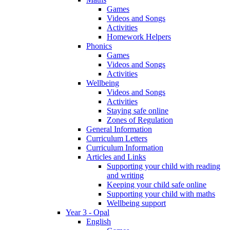
Games
Videos and Songs
Activities
Homework Helpers
Phonics
Games
Videos and Songs
Activities
Wellbeing
Videos and Songs
Activities
Staying safe online
Zones of Regulation
General Information
Curriculum Letters
Curriculum Information
Articles and Links
Supporting your child with reading
and writing
Keeping your child safe online
Supporting your child with maths
Wellbeing support
Year 3 - Opal
English