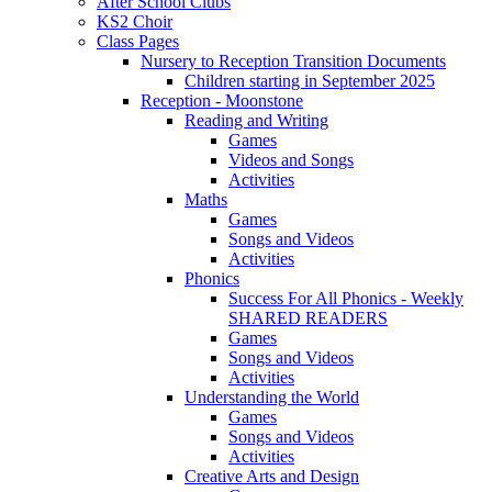
After School Clubs
KS2 Choir
Class Pages
Nursery to Reception Transition Documents
Children starting in September 2025
Reception - Moonstone
Reading and Writing
Games
Videos and Songs
Activities
Maths
Games
Songs and Videos
Activities
Phonics
Success For All Phonics - Weekly
SHARED READERS
Games
Songs and Videos
Activities
Understanding the World
Games
Songs and Videos
Activities
Creative Arts and Design