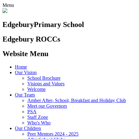
Menu
Edgebury
Primary School
Edgebury ROCCs
Website Menu
Home
Our Vision
School Brochure
Visions and Values
Welcome
Our Team
Amber After- School, Breakfast and Holiday Club
Meet our Governors
PSA
Staff Zone
Who's Who
Our Children
Peer Mentors 2024 - 2025