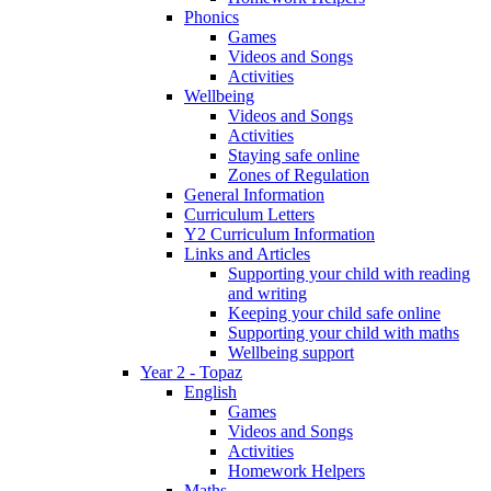
Phonics
Games
Videos and Songs
Activities
Wellbeing
Videos and Songs
Activities
Staying safe online
Zones of Regulation
General Information
Curriculum Letters
Y2 Curriculum Information
Links and Articles
Supporting your child with reading
and writing
Keeping your child safe online
Supporting your child with maths
Wellbeing support
Year 2 - Topaz
English
Games
Videos and Songs
Activities
Homework Helpers
Maths