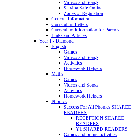
Videos and Songs
Staying Safe Online
Zones of Regulation
General Information
Curriculum Letters
Curriculum Information for Parents
Links and Articles
Year 1 - Diamond
English
Games
Videos and Songs
Activities
Homework Helpers
Maths
Games
Videos and Songs
Activities
Homework Helpers
Phonics
Success For All Phonics SHARED
READERS
RECEPTION SHARED
READERS
Y1 SHARED READERS
Games and online activities