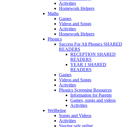
Activities
Homework Helpers
Maths
Games
Videos and Songs
Activities
Homework Helpers
Phonics
Success For All Phonics SHARED
READERS
RECEPTION SHARED
READERS
YEAR 1 SHARED
READERS
Games
Videos and Songs
Activities
Phonics Screening Resources
Information for Parents
Games, songs and videos
Activities
Wellbeing
Songs and Videos
Activities
Staying safe online