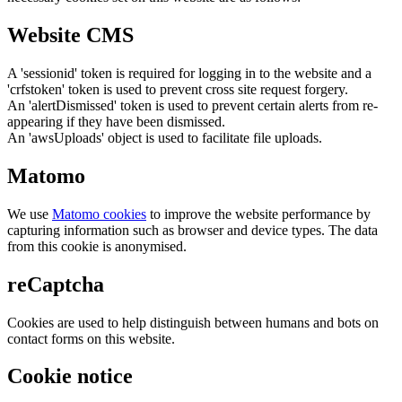
Website CMS
A 'sessionid' token is required for logging in to the website and a
'crfstoken' token is used to prevent cross site request forgery.
An 'alertDismissed' token is used to prevent certain alerts from re-
appearing if they have been dismissed.
An 'awsUploads' object is used to facilitate file uploads.
Matomo
We use
Matomo cookies
to improve the website performance by
capturing information such as browser and device types. The data
from this cookie is anonymised.
reCaptcha
Cookies are used to help distinguish between humans and bots on
contact forms on this website.
Cookie notice