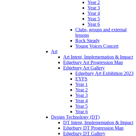
Year 2
Year 3
Year 4
Year 5
Year 6
Clubs, groups and external
lessons
Rock Steady
Young Voices Concert
Art
Art Intent, Implementation & Impact
Edgebury Art Progression Map
Edgebury Art Gallery
Edgebury Art Exhibition 2023
EYFS
Year 1
Year 2
Year 3
Year 4
Year 5
Year 6
Design Technology (DT)
DT Intent, Implementation & Impact
Edgebury DT Progression Map
Edgebury DT Gallery