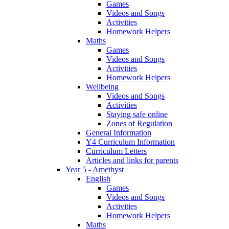
Games
Videos and Songs
Activities
Homework Helpers
Maths
Games
Videos and Songs
Activities
Homework Helpers
Wellbeing
Videos and Songs
Activities
Staying safe online
Zones of Regulation
General Information
Y4 Curriculum Information
Curriculum Letters
Articles and links for parents
Year 5 - Amethyst
English
Games
Videos and Songs
Activities
Homework Helpers
Maths