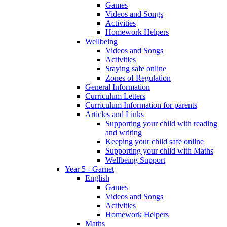
Games
Videos and Songs
Activities
Homework Helpers
Wellbeing
Videos and Songs
Activities
Staying safe online
Zones of Regulation
General Information
Curriculum Letters
Curriculum Information for parents
Articles and Links
Supporting your child with reading
and writing
Keeping your child safe online
Supporting your child with Maths
Wellbeing Support
Year 5 - Garnet
English
Games
Videos and Songs
Activities
Homework Helpers
Maths