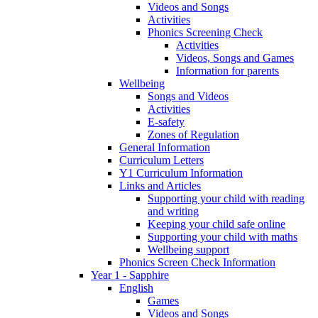
Videos and Songs
Activities
Phonics Screening Check
Activities
Videos, Songs and Games
Information for parents
Wellbeing
Songs and Videos
Activities
E-safety
Zones of Regulation
General Information
Curriculum Letters
Y1 Curriculum Information
Links and Articles
Supporting your child with reading
and writing
Keeping your child safe online
Supporting your child with maths
Wellbeing support
Phonics Screen Check Information
Year 1 - Sapphire
English
Games
Videos and Songs