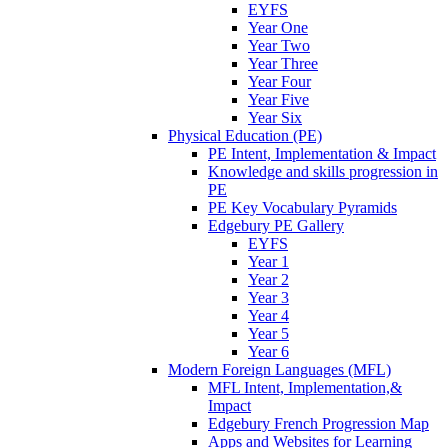
EYFS
Year One
Year Two
Year Three
Year Four
Year Five
Year Six
Physical Education (PE)
PE Intent, Implementation & Impact
Knowledge and skills progression in
PE
PE Key Vocabulary Pyramids
Edgebury PE Gallery
EYFS
Year 1
Year 2
Year 3
Year 4
Year 5
Year 6
Modern Foreign Languages (MFL)
MFL Intent, Implementation,&
Impact
Edgebury French Progression Map
Apps and Websites for Learning