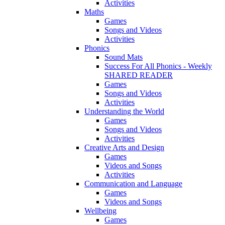
Activities
Maths
Games
Songs and Videos
Activities
Phonics
Sound Mats
Success For All Phonics - Weekly
SHARED READER
Games
Songs and Videos
Activities
Understanding the World
Games
Songs and Videos
Activities
Creative Arts and Design
Games
Videos and Songs
Activities
Communication and Language
Games
Videos and Songs
Wellbeing
Games