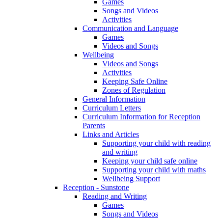
Games
Songs and Videos
Activities
Communication and Language
Games
Videos and Songs
Wellbeing
Videos and Songs
Activities
Keeping Safe Online
Zones of Regulation
General Information
Curriculum Letters
Curriculum Information for Reception
Parents
Links and Articles
Supporting your child with reading
and writing
Keeping your child safe online
Supporting your child with maths
Wellbeing Support
Reception - Sunstone
Reading and Writing
Games
Songs and Videos