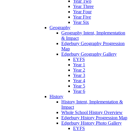
Year Two
Year Three
Year Four
Year Five
Year Six
Geography
Geography Intent, Implementation
& Impact
Edgebury Geography Progression
Map
Edgebury Geography Gallery
EYFS
Year 1
Year 2
Year 3
Year 4
Year 5
Year 6
History
History Intent, Implementation &
Impact
Whole School History Overview
Edgebury History Progression Map
Edgebury History Photo Gallery
EYFS