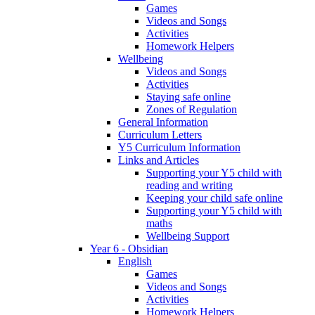
Games
Videos and Songs
Activities
Homework Helpers
Wellbeing
Videos and Songs
Activities
Staying safe online
Zones of Regulation
General Information
Curriculum Letters
Y5 Curriculum Information
Links and Articles
Supporting your Y5 child with
reading and writing
Keeping your child safe online
Supporting your Y5 child with
maths
Wellbeing Support
Year 6 - Obsidian
English
Games
Videos and Songs
Activities
Homework Helpers