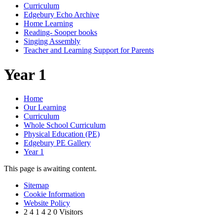
Curriculum
Edgebury Echo Archive
Home Learning
Reading- Sooper books
Singing Assembly
Teacher and Learning Support for Parents
Year 1
Home
Our Learning
Curriculum
Whole School Curriculum
Physical Education (PE)
Edgebury PE Gallery
Year 1
This page is awaiting content.
Sitemap
Cookie Information
Website Policy
2
4
1
4
2
0
Visitors