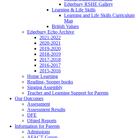
Edgebury RSHE Gallery
Learning & Life Skills
Learning and Life Skills Curriculum
Map
British Values
Edgebury Echo Archive
2021-2022
2020-2021
2019-2020
2018-2019
2017-2018
2016-2017
2015-2016
Home Learning
Reading- Sooper books
Singing Assembly
Teacher and Learning Support for Parents
Our Outcomes
Assessment
Assessment Results
DFE
Ofsted Reports
Information for Parents
Admissions
AFACT Group