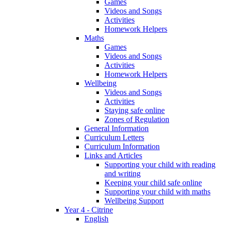
Games
Videos and Songs
Activities
Homework Helpers
Maths
Games
Videos and Songs
Activities
Homework Helpers
Wellbeing
Videos and Songs
Activities
Staying safe online
Zones of Regulation
General Information
Curriculum Letters
Curriculum Information
Links and Articles
Supporting your child with reading
and writing
Keeping your child safe online
Supporting your child with maths
Wellbeing Support
Year 4 - Citrine
English