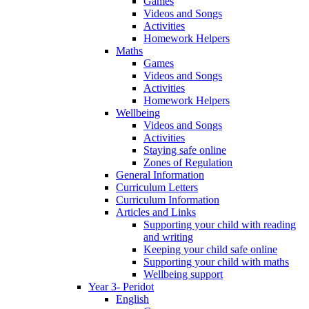
Games
Videos and Songs
Activities
Homework Helpers
Maths
Games
Videos and Songs
Activities
Homework Helpers
Wellbeing
Videos and Songs
Activities
Staying safe online
Zones of Regulation
General Information
Curriculum Letters
Curriculum Information
Articles and Links
Supporting your child with reading
and writing
Keeping your child safe online
Supporting your child with maths
Wellbeing support
Year 3- Peridot
English