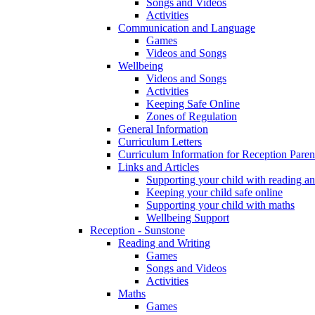
Songs and Videos
Activities
Communication and Language
Games
Videos and Songs
Wellbeing
Videos and Songs
Activities
Keeping Safe Online
Zones of Regulation
General Information
Curriculum Letters
Curriculum Information for Reception Paren
Links and Articles
Supporting your child with reading an
Keeping your child safe online
Supporting your child with maths
Wellbeing Support
Reception - Sunstone
Reading and Writing
Games
Songs and Videos
Activities
Maths
Games