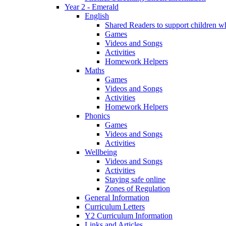
Year 2 - Emerald
English
Shared Readers to support children 
Games
Videos and Songs
Activities
Homework Helpers
Maths
Games
Videos and Songs
Activities
Homework Helpers
Phonics
Games
Videos and Songs
Activities
Wellbeing
Videos and Songs
Activities
Staying safe online
Zones of Regulation
General Information
Curriculum Letters
Y2 Curriculum Information
Links and Articles