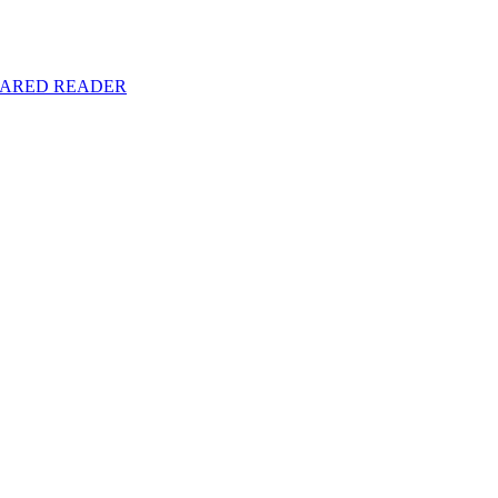
y SHARED READER