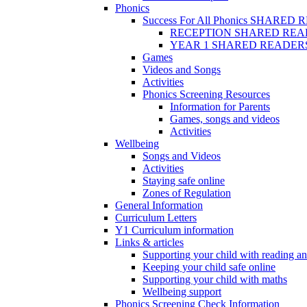
Phonics
Success For All Phonics SHARED
RECEPTION SHARED REA
YEAR 1 SHARED READER
Games
Videos and Songs
Activities
Phonics Screening Resources
Information for Parents
Games, songs and videos
Activities
Wellbeing
Songs and Videos
Activities
Staying safe online
Zones of Regulation
General Information
Curriculum Letters
Y1 Curriculum information
Links & articles
Supporting your child with reading an
Keeping your child safe online
Supporting your child with maths
Wellbeing support
Phonics Screening Check Information