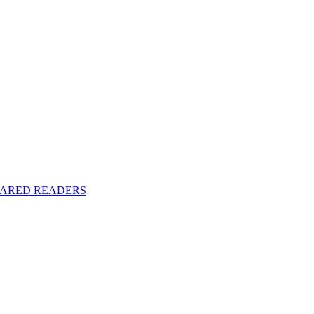
y SHARED READERS