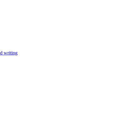
d writing