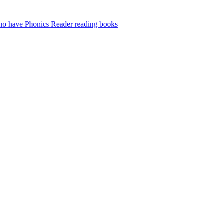
who have Phonics Reader reading books