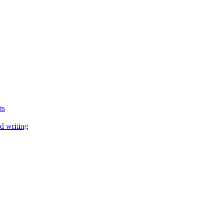
ts
d writing