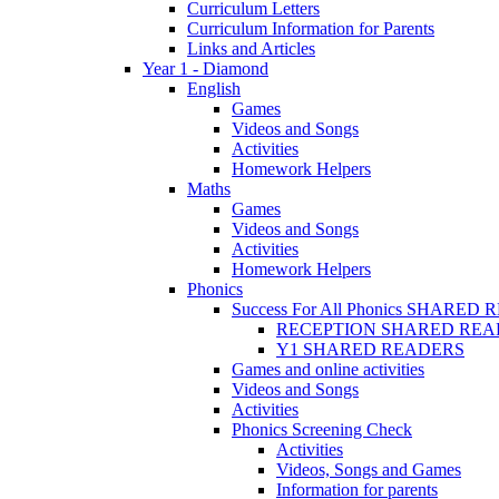
Curriculum Letters
Curriculum Information for Parents
Links and Articles
Year 1 - Diamond
English
Games
Videos and Songs
Activities
Homework Helpers
Maths
Games
Videos and Songs
Activities
Homework Helpers
Phonics
Success For All Phonics SHARED
RECEPTION SHARED REA
Y1 SHARED READERS
Games and online activities
Videos and Songs
Activities
Phonics Screening Check
Activities
Videos, Songs and Games
Information for parents