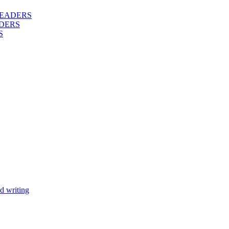
 READERS
DERS
S
d writing