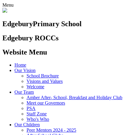
Menu
Edgebury
Primary School
Edgebury ROCCs
Website Menu
Home
Our Vision
School Brochure
Visions and Values
Welcome
Our Team
Amber After- School, Breakfast and Holiday Club
Meet our Governors
PSA
Staff Zone
Who's Who
Our Children
Peer Mentors 2024 - 2025