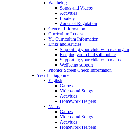
Wellbeing
Songs and Videos
Activities
E-safety
Zones of Regulation
General Information
Curriculum Letters
Y1 Curriculum Information
Links and Articles
Supporting your child with reading an
Keeping your child safe online
Supporting your child with maths
Wellbeing support
Phonics Screen Check Information
Year 1 - Sapphire
English
Games
Videos and Songs
Activities
Homework Helpers
Maths
Games
Videos and Songs
Activities
Homework Helpers