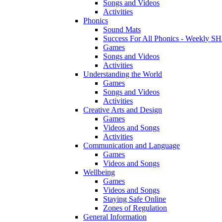
Songs and Videos
Activities
Phonics
Sound Mats
Success For All Phonics - Weekl
Games
Songs and Videos
Activities
Understanding the World
Games
Songs and Videos
Activities
Creative Arts and Design
Games
Videos and Songs
Activities
Communication and Language
Games
Videos and Songs
Wellbeing
Games
Videos and Songs
Staying Safe Online
Zones of Regulation
General Information