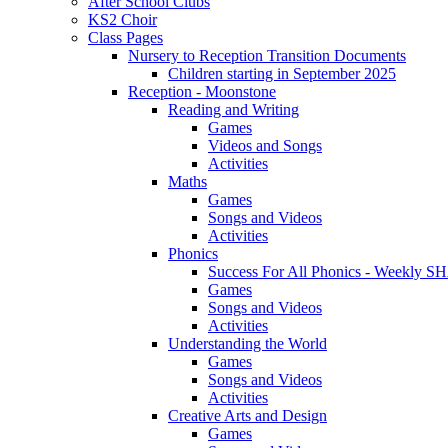
After School Clubs
KS2 Choir
Class Pages
Nursery to Reception Transition Documents
Children starting in September 2025
Reception - Moonstone
Reading and Writing
Games
Videos and Songs
Activities
Maths
Games
Songs and Videos
Activities
Phonics
Success For All Phonics - Weekl
Games
Songs and Videos
Activities
Understanding the World
Games
Songs and Videos
Activities
Creative Arts and Design
Games