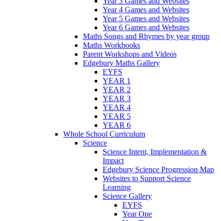
Year 3 Games and Websites
Year 4 Games and Websites
Year 5 Games and Websites
Year 6 Games and Websites
Maths Songs and Rhymes by year group
Maths Workbooks
Parent Workshops and Videos
Edgebury Maths Gallery
EYFS
YEAR 1
YEAR 2
YEAR 3
YEAR 4
YEAR 5
YEAR 6
Whole School Curriculum
Science
Science Intent, Implementation &
Impact
Edgebury Science Progression Map
Websites to Support Science
Learning
Science Gallery
EYFS
Year One