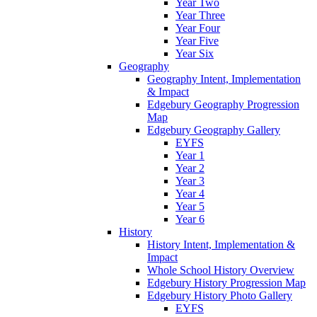
Year Two
Year Three
Year Four
Year Five
Year Six
Geography
Geography Intent, Implementation
& Impact
Edgebury Geography Progression
Map
Edgebury Geography Gallery
EYFS
Year 1
Year 2
Year 3
Year 4
Year 5
Year 6
History
History Intent, Implementation &
Impact
Whole School History Overview
Edgebury History Progression Map
Edgebury History Photo Gallery
EYFS