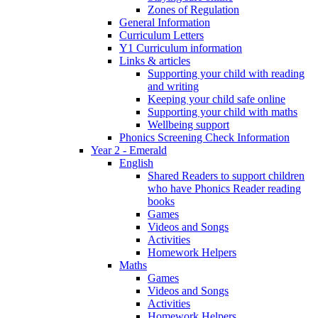
Zones of Regulation
General Information
Curriculum Letters
Y1 Curriculum information
Links & articles
Supporting your child with reading
and writing
Keeping your child safe online
Supporting your child with maths
Wellbeing support
Phonics Screening Check Information
Year 2 - Emerald
English
Shared Readers to support children
who have Phonics Reader reading
books
Games
Videos and Songs
Activities
Homework Helpers
Maths
Games
Videos and Songs
Activities
Homework Helpers