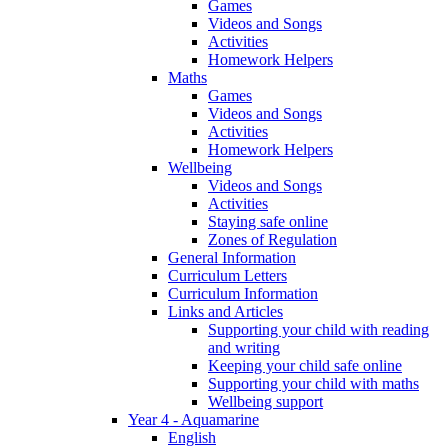
Games
Videos and Songs
Activities
Homework Helpers
Maths
Games
Videos and Songs
Activities
Homework Helpers
Wellbeing
Videos and Songs
Activities
Staying safe online
Zones of Regulation
General Information
Curriculum Letters
Curriculum Information
Links and Articles
Supporting your child with reading
and writing
Keeping your child safe online
Supporting your child with maths
Wellbeing support
Year 4 - Aquamarine
English