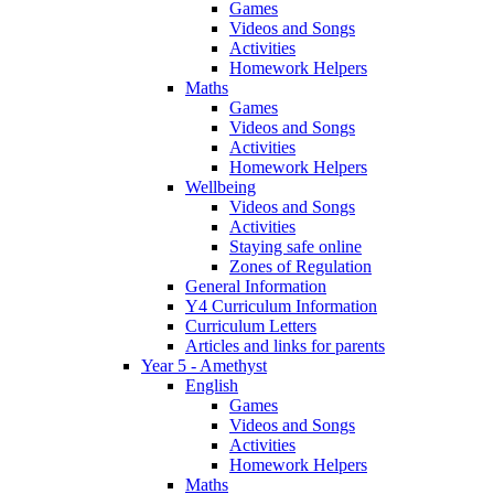
Games
Videos and Songs
Activities
Homework Helpers
Maths
Games
Videos and Songs
Activities
Homework Helpers
Wellbeing
Videos and Songs
Activities
Staying safe online
Zones of Regulation
General Information
Y4 Curriculum Information
Curriculum Letters
Articles and links for parents
Year 5 - Amethyst
English
Games
Videos and Songs
Activities
Homework Helpers
Maths