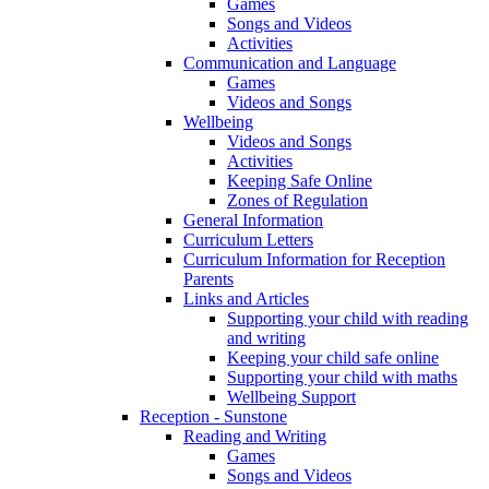
Games
Songs and Videos
Activities
Communication and Language
Games
Videos and Songs
Wellbeing
Videos and Songs
Activities
Keeping Safe Online
Zones of Regulation
General Information
Curriculum Letters
Curriculum Information for Reception
Parents
Links and Articles
Supporting your child with reading
and writing
Keeping your child safe online
Supporting your child with maths
Wellbeing Support
Reception - Sunstone
Reading and Writing
Games
Songs and Videos