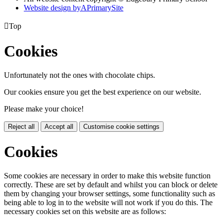
Website design by
A
PrimarySite

Top
Cookies
Unfortunately not the ones with chocolate chips.
Our cookies ensure you get the best experience on our website.
Please make your choice!
Reject all
Accept all
Customise cookie settings
Cookies
Some cookies are necessary in order to make this website function
correctly. These are set by default and whilst you can block or delete
them by changing your browser settings, some functionality such as
being able to log in to the website will not work if you do this. The
necessary cookies set on this website are as follows: