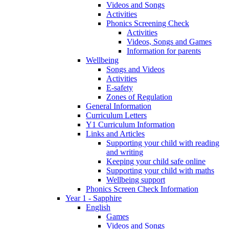
Videos and Songs
Activities
Phonics Screening Check
Activities
Videos, Songs and Games
Information for parents
Wellbeing
Songs and Videos
Activities
E-safety
Zones of Regulation
General Information
Curriculum Letters
Y1 Curriculum Information
Links and Articles
Supporting your child with reading
and writing
Keeping your child safe online
Supporting your child with maths
Wellbeing support
Phonics Screen Check Information
Year 1 - Sapphire
English
Games
Videos and Songs