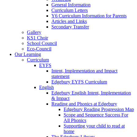
General Information
Curriculum Letters
Y6 Curriculum Information for Parents
Articles and Links
Secondary Transfer
Gallery
KS1 Choir
School Council
Eco-Council
Our Learning
Curriculum
EYFS
Intent, Implementation and Impact
statement
Edgebury EYFS Curriculum
English
Edgebury English Intent, Implementation
& Impact
Reading and Phonics at Edgebury
Edgebury Reading Progression Map
Scope and Sequence Success For
All Phonics
Supporting your child to read at
home
The Edgebury Library