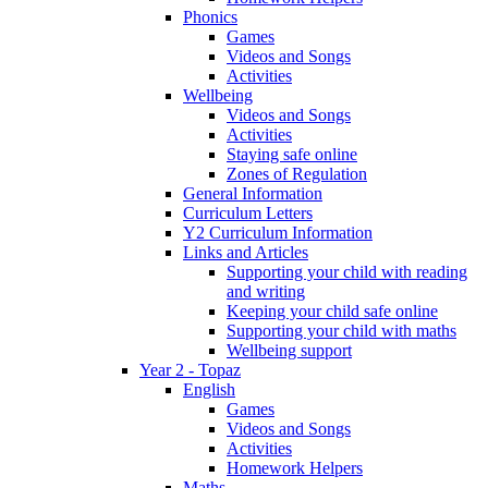
Phonics
Games
Videos and Songs
Activities
Wellbeing
Videos and Songs
Activities
Staying safe online
Zones of Regulation
General Information
Curriculum Letters
Y2 Curriculum Information
Links and Articles
Supporting your child with reading
and writing
Keeping your child safe online
Supporting your child with maths
Wellbeing support
Year 2 - Topaz
English
Games
Videos and Songs
Activities
Homework Helpers
Maths