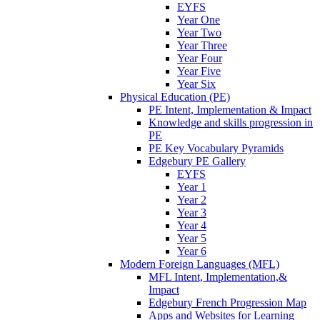
EYFS
Year One
Year Two
Year Three
Year Four
Year Five
Year Six
Physical Education (PE)
PE Intent, Implementation & Impact
Knowledge and skills progression in
PE
PE Key Vocabulary Pyramids
Edgebury PE Gallery
EYFS
Year 1
Year 2
Year 3
Year 4
Year 5
Year 6
Modern Foreign Languages (MFL)
MFL Intent, Implementation,&
Impact
Edgebury French Progression Map
Apps and Websites for Learning