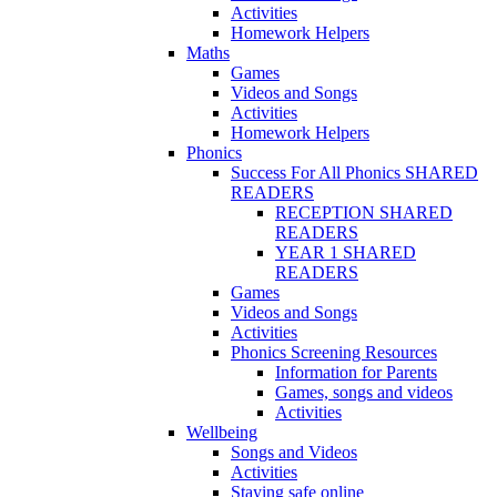
Activities
Homework Helpers
Maths
Games
Videos and Songs
Activities
Homework Helpers
Phonics
Success For All Phonics SHARED
READERS
RECEPTION SHARED
READERS
YEAR 1 SHARED
READERS
Games
Videos and Songs
Activities
Phonics Screening Resources
Information for Parents
Games, songs and videos
Activities
Wellbeing
Songs and Videos
Activities
Staying safe online