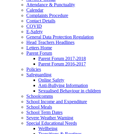
Attendance & Punctuality
Calendar
Complaints Procedure
Contact Details
COVID
E-Safety
General Data Protection Regulation
Head Teachers Headlines
Letters Home
Parent Forum
Parent Forum 2017-2018
Parent Forum 2016-2017
Policies
Safeguarding
Online Safety
Anti-Bullying Information
Sexualised Behaviour in children
Schoolcomms
School Income and Expenditure
School Meals
School Term Dates
Severe Weather Warning
Special Educational Needs
Wellbeing
Transitions & Routines