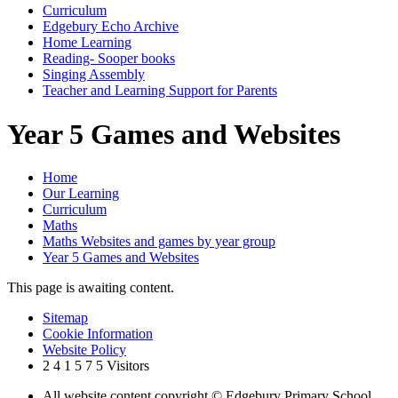
Curriculum
Edgebury Echo Archive
Home Learning
Reading- Sooper books
Singing Assembly
Teacher and Learning Support for Parents
Year 5 Games and Websites
Home
Our Learning
Curriculum
Maths
Maths Websites and games by year group
Year 5 Games and Websites
This page is awaiting content.
Sitemap
Cookie Information
Website Policy
2
4
1
5
7
5
Visitors
All website content copyright © Edgebury Primary School