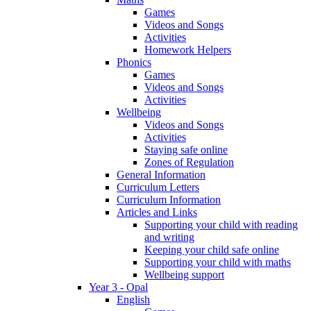
Games
Videos and Songs
Activities
Homework Helpers
Phonics
Games
Videos and Songs
Activities
Wellbeing
Videos and Songs
Activities
Staying safe online
Zones of Regulation
General Information
Curriculum Letters
Curriculum Information
Articles and Links
Supporting your child with reading
and writing
Keeping your child safe online
Supporting your child with maths
Wellbeing support
Year 3 - Opal
English