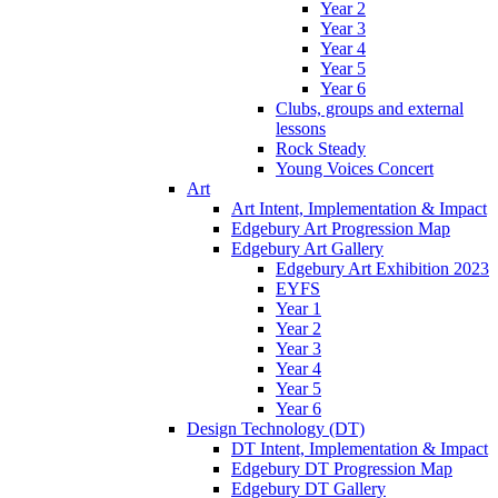
Year 2
Year 3
Year 4
Year 5
Year 6
Clubs, groups and external
lessons
Rock Steady
Young Voices Concert
Art
Art Intent, Implementation & Impact
Edgebury Art Progression Map
Edgebury Art Gallery
Edgebury Art Exhibition 2023
EYFS
Year 1
Year 2
Year 3
Year 4
Year 5
Year 6
Design Technology (DT)
DT Intent, Implementation & Impact
Edgebury DT Progression Map
Edgebury DT Gallery