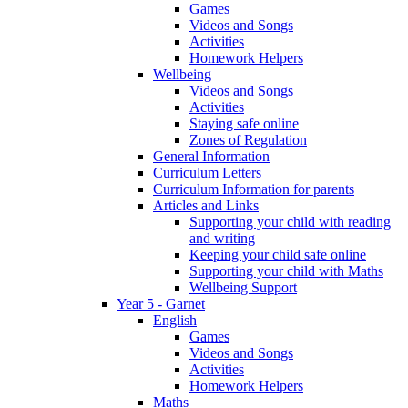
Games
Videos and Songs
Activities
Homework Helpers
Wellbeing
Videos and Songs
Activities
Staying safe online
Zones of Regulation
General Information
Curriculum Letters
Curriculum Information for parents
Articles and Links
Supporting your child with reading
and writing
Keeping your child safe online
Supporting your child with Maths
Wellbeing Support
Year 5 - Garnet
English
Games
Videos and Songs
Activities
Homework Helpers
Maths