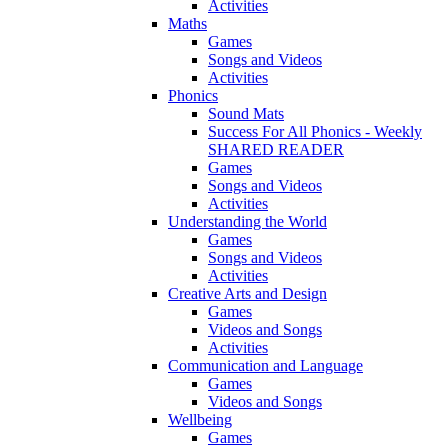
Activities
Maths
Games
Songs and Videos
Activities
Phonics
Sound Mats
Success For All Phonics - Weekly
SHARED READER
Games
Songs and Videos
Activities
Understanding the World
Games
Songs and Videos
Activities
Creative Arts and Design
Games
Videos and Songs
Activities
Communication and Language
Games
Videos and Songs
Wellbeing
Games