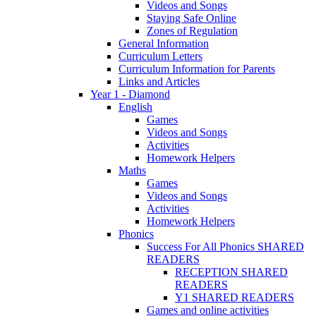
Videos and Songs
Staying Safe Online
Zones of Regulation
General Information
Curriculum Letters
Curriculum Information for Parents
Links and Articles
Year 1 - Diamond
English
Games
Videos and Songs
Activities
Homework Helpers
Maths
Games
Videos and Songs
Activities
Homework Helpers
Phonics
Success For All Phonics SHARED
READERS
RECEPTION SHARED
READERS
Y1 SHARED READERS
Games and online activities