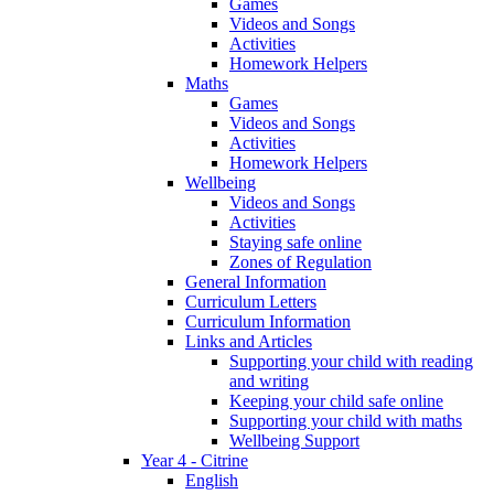
Games
Videos and Songs
Activities
Homework Helpers
Maths
Games
Videos and Songs
Activities
Homework Helpers
Wellbeing
Videos and Songs
Activities
Staying safe online
Zones of Regulation
General Information
Curriculum Letters
Curriculum Information
Links and Articles
Supporting your child with reading
and writing
Keeping your child safe online
Supporting your child with maths
Wellbeing Support
Year 4 - Citrine
English