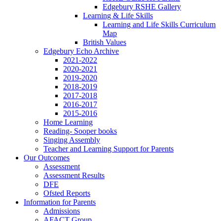
Edgebury RSHE Gallery
Learning & Life Skills
Learning and Life Skills Curriculum
Map
British Values
Edgebury Echo Archive
2021-2022
2020-2021
2019-2020
2018-2019
2017-2018
2016-2017
2015-2016
Home Learning
Reading- Sooper books
Singing Assembly
Teacher and Learning Support for Parents
Our Outcomes
Assessment
Assessment Results
DFE
Ofsted Reports
Information for Parents
Admissions
AFACT Group