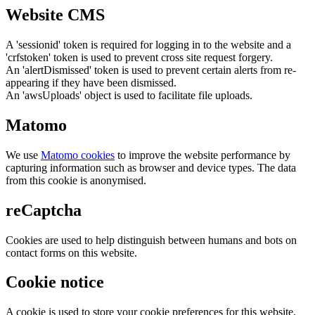
Website CMS
A 'sessionid' token is required for logging in to the website and a
'crfstoken' token is used to prevent cross site request forgery.
An 'alertDismissed' token is used to prevent certain alerts from re-
appearing if they have been dismissed.
An 'awsUploads' object is used to facilitate file uploads.
Matomo
We use
Matomo cookies
to improve the website performance by
capturing information such as browser and device types. The data
from this cookie is anonymised.
reCaptcha
Cookies are used to help distinguish between humans and bots on
contact forms on this website.
Cookie notice
A cookie is used to store your cookie preferences for this website.