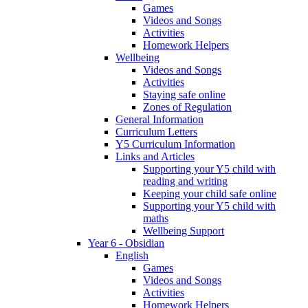
Games
Videos and Songs
Activities
Homework Helpers
Wellbeing
Videos and Songs
Activities
Staying safe online
Zones of Regulation
General Information
Curriculum Letters
Y5 Curriculum Information
Links and Articles
Supporting your Y5 child with
reading and writing
Keeping your child safe online
Supporting your Y5 child with
maths
Wellbeing Support
Year 6 - Obsidian
English
Games
Videos and Songs
Activities
Homework Helpers