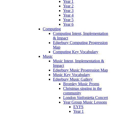
Year 1
Year 2
Year 3
Year 4
Year 5
Year 6
Computing
Computing Intent, Implementation
& Impact
Edgebury Computing Progression
Map
Computing Key Vocabulary
Music
Music Intent, Implementation &
Impact
Edgebury Music Progression Map
Music Key Vocabulary
Edgebury Music Gallery
Bromley Music Proms
Christmas singing in the
community
London Sinfonietta Concert
Year Group Music Lessons
EYFS
Year 1