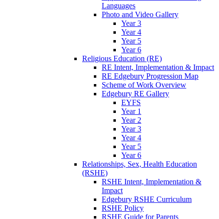
Languages
Photo and Video Gallery
Year 3
Year 4
Year 5
Year 6
Religious Education (RE)
RE Intent, Implementation & Impact
RE Edgebury Progression Map
Scheme of Work Overview
Edgebury RE Gallery
EYFS
Year 1
Year 2
Year 3
Year 4
Year 5
Year 6
Relationships, Sex, Health Education
(RSHE)
RSHE Intent, Implementation &
Impact
Edgebury RSHE Curriculum
RSHE Policy
RSHE Guide for Parents