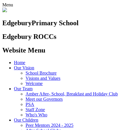
Menu
Edgebury
Primary School
Edgebury ROCCs
Website Menu
Home
Our Vision
School Brochure
Visions and Values
Welcome
Our Team
Amber After- School, Breakfast and Holiday Club
Meet our Governors
PSA
Staff Zone
Who's Who
Our Children
Peer Mentors 2024 - 2025