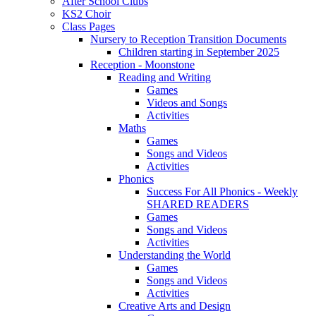
After School Clubs
KS2 Choir
Class Pages
Nursery to Reception Transition Documents
Children starting in September 2025
Reception - Moonstone
Reading and Writing
Games
Videos and Songs
Activities
Maths
Games
Songs and Videos
Activities
Phonics
Success For All Phonics - Weekly
SHARED READERS
Games
Songs and Videos
Activities
Understanding the World
Games
Songs and Videos
Activities
Creative Arts and Design