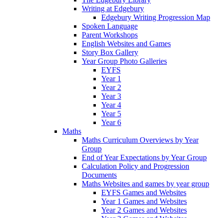
Writing at Edgebury
Edgebury Writing Progression Map
Spoken Language
Parent Workshops
English Websites and Games
Story Box Gallery
Year Group Photo Galleries
EYFS
Year 1
Year 2
Year 3
Year 4
Year 5
Year 6
Maths
Maths Curriculum Overviews by Year
Group
End of Year Expectations by Year Group
Calculation Policy and Progression
Documents
Maths Websites and games by year group
EYFS Games and Websites
Year 1 Games and Websites
Year 2 Games and Websites