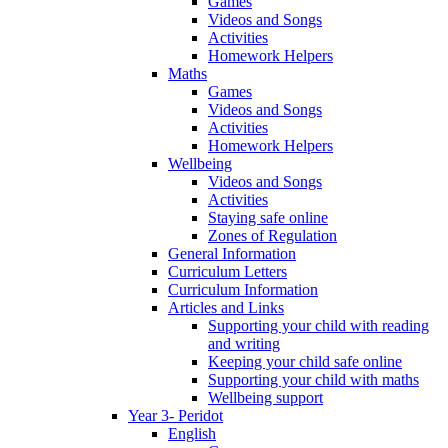
Games
Videos and Songs
Activities
Homework Helpers
Maths
Games
Videos and Songs
Activities
Homework Helpers
Wellbeing
Videos and Songs
Activities
Staying safe online
Zones of Regulation
General Information
Curriculum Letters
Curriculum Information
Articles and Links
Supporting your child with reading
and writing
Keeping your child safe online
Supporting your child with maths
Wellbeing support
Year 3- Peridot
English