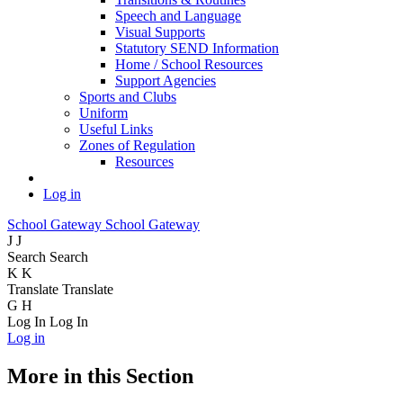
Speech and Language
Visual Supports
Statutory SEND Information
Home / School Resources
Support Agencies
Sports and Clubs
Uniform
Useful Links
Zones of Regulation
Resources
Log in
School Gateway
School Gateway
J
J
Search
Search
K
K
Translate
Translate
G
H
Log In
Log In
Log in
More in this Section