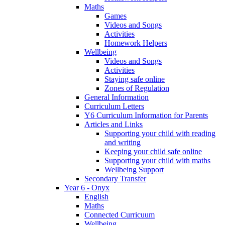
Maths
Games
Videos and Songs
Activities
Homework Helpers
Wellbeing
Videos and Songs
Activities
Staying safe online
Zones of Regulation
General Information
Curriculum Letters
Y6 Curriculum Information for Parents
Articles and Links
Supporting your child with reading
and writing
Keeping your child safe online
Supporting your child with maths
Wellbeing Support
Secondary Transfer
Year 6 - Onyx
English
Maths
Connected Curricuum
Wellbeing