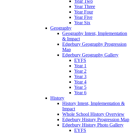
Year Two
Year Three
Year Four
Year Five
Year Six
Geography
Geography Intent, Implementation
& Impact
Edgebury Geography Progression
Map
Edgebury Geography Gallery
EYFS
Year 1
Year 2
Year 3
Year 4
Year 5
Year 6
History
History Intent, Implementation &
Impact
Whole School History Overview
Edgebury History Progression Map
Edgebury History Photo Gallery
EYFS