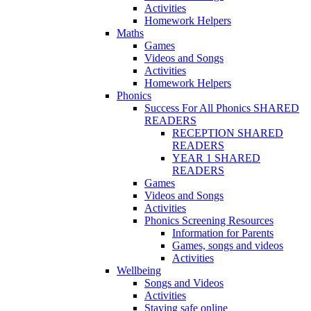
Activities
Homework Helpers
Maths
Games
Videos and Songs
Activities
Homework Helpers
Phonics
Success For All Phonics SHARED
READERS
RECEPTION SHARED
READERS
YEAR 1 SHARED
READERS
Games
Videos and Songs
Activities
Phonics Screening Resources
Information for Parents
Games, songs and videos
Activities
Wellbeing
Songs and Videos
Activities
Staying safe online