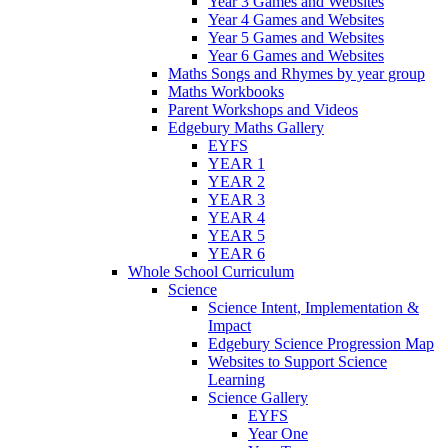
Year 3 Games and Websites
Year 4 Games and Websites
Year 5 Games and Websites
Year 6 Games and Websites
Maths Songs and Rhymes by year group
Maths Workbooks
Parent Workshops and Videos
Edgebury Maths Gallery
EYFS
YEAR 1
YEAR 2
YEAR 3
YEAR 4
YEAR 5
YEAR 6
Whole School Curriculum
Science
Science Intent, Implementation &
Impact
Edgebury Science Progression Map
Websites to Support Science
Learning
Science Gallery
EYFS
Year One