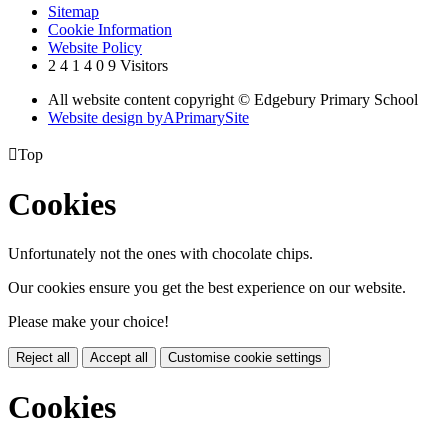
Sitemap
Cookie Information
Website Policy
2
4
1
4
0
9
Visitors
All website content copyright © Edgebury Primary School
Website design by
A
PrimarySite

Top
Cookies
Unfortunately not the ones with chocolate chips.
Our cookies ensure you get the best experience on our website.
Please make your choice!
Reject all
Accept all
Customise cookie settings
Cookies