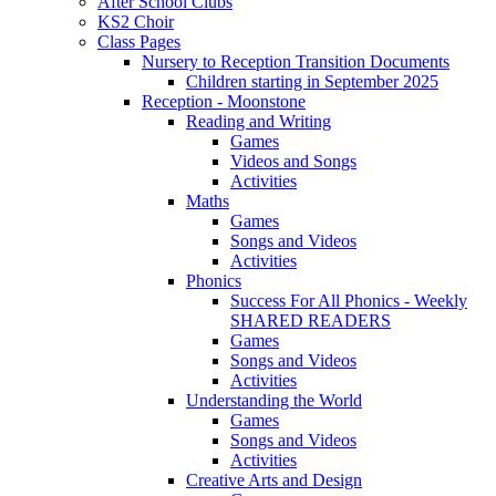
After School Clubs
KS2 Choir
Class Pages
Nursery to Reception Transition Documents
Children starting in September 2025
Reception - Moonstone
Reading and Writing
Games
Videos and Songs
Activities
Maths
Games
Songs and Videos
Activities
Phonics
Success For All Phonics - Weekly
SHARED READERS
Games
Songs and Videos
Activities
Understanding the World
Games
Songs and Videos
Activities
Creative Arts and Design