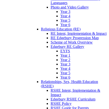
Languages
Photo and Video Gallery
Year 3
Year 4
Year 5
Year 6
Religious Education (RE)
RE Intent, Implementation & Impact
RE Edgebury Progression Map
Scheme of Work Overview
Edgebury RE Gallery
EYFS
Year 1
Year 2
Year 3
Year 4
Year 5
Year 6
Relationships, Sex, Health Education
(RSHE)
RSHE Intent, Implementation &
Impact
Edgebury RSHE Curriculum
RSHE Policy
RSHE Guide for Parents