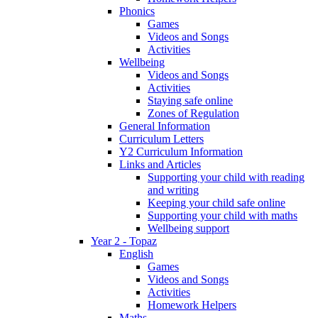
Phonics
Games
Videos and Songs
Activities
Wellbeing
Videos and Songs
Activities
Staying safe online
Zones of Regulation
General Information
Curriculum Letters
Y2 Curriculum Information
Links and Articles
Supporting your child with reading
and writing
Keeping your child safe online
Supporting your child with maths
Wellbeing support
Year 2 - Topaz
English
Games
Videos and Songs
Activities
Homework Helpers
Maths