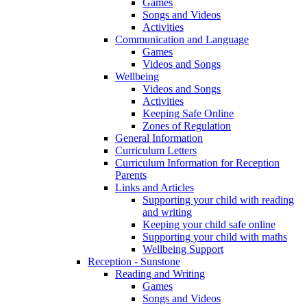
Games
Songs and Videos
Activities
Communication and Language
Games
Videos and Songs
Wellbeing
Videos and Songs
Activities
Keeping Safe Online
Zones of Regulation
General Information
Curriculum Letters
Curriculum Information for Reception
Parents
Links and Articles
Supporting your child with reading
and writing
Keeping your child safe online
Supporting your child with maths
Wellbeing Support
Reception - Sunstone
Reading and Writing
Games
Songs and Videos