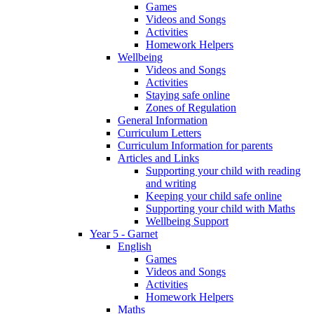
Games
Videos and Songs
Activities
Homework Helpers
Wellbeing
Videos and Songs
Activities
Staying safe online
Zones of Regulation
General Information
Curriculum Letters
Curriculum Information for parents
Articles and Links
Supporting your child with reading
and writing
Keeping your child safe online
Supporting your child with Maths
Wellbeing Support
Year 5 - Garnet
English
Games
Videos and Songs
Activities
Homework Helpers
Maths