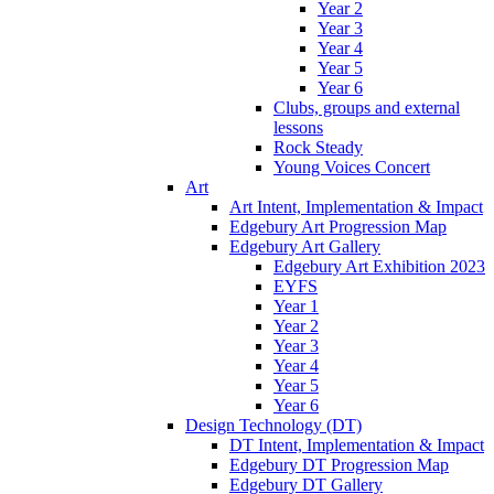
Year 2
Year 3
Year 4
Year 5
Year 6
Clubs, groups and external
lessons
Rock Steady
Young Voices Concert
Art
Art Intent, Implementation & Impact
Edgebury Art Progression Map
Edgebury Art Gallery
Edgebury Art Exhibition 2023
EYFS
Year 1
Year 2
Year 3
Year 4
Year 5
Year 6
Design Technology (DT)
DT Intent, Implementation & Impact
Edgebury DT Progression Map
Edgebury DT Gallery