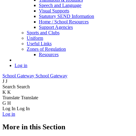
Speech and Language
Visual Supports
Statutory SEND Information
Home / School Resources
Support Agencies
Sports and Clubs
Uniform
Useful Links
Zones of Regulation
Resources
Log in
School Gateway
School Gateway
J
J
Search
Search
K
K
Translate
Translate
G
H
Log In
Log In
Log in
More in this Section