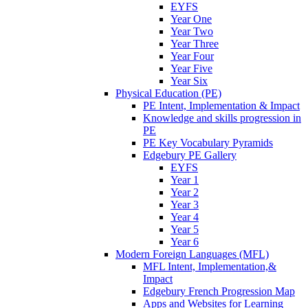
EYFS
Year One
Year Two
Year Three
Year Four
Year Five
Year Six
Physical Education (PE)
PE Intent, Implementation & Impact
Knowledge and skills progression in
PE
PE Key Vocabulary Pyramids
Edgebury PE Gallery
EYFS
Year 1
Year 2
Year 3
Year 4
Year 5
Year 6
Modern Foreign Languages (MFL)
MFL Intent, Implementation,&
Impact
Edgebury French Progression Map
Apps and Websites for Learning