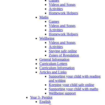
Games
Videos and Songs
Activities
Homework Helpers
Maths
Games
Videos and Songs
Activities
Homework Helpers
Wellbeing
Videos and Songs
Activities
Staying safe online
Zones of Regulation
General Information
Curriculum Letters
Curriculum Information
Articles and Links
Supporting your child with reading
and writing
Keeping your child safe online
Supporting your child with maths
Wellbeing support
Year 3- Peridot
English