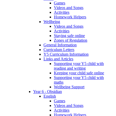
Games
Videos and Songs
Activities
Homework Helpers
Wellbeing
Videos and Songs
Activities
Staying safe online
Zones of Regulation
General Information
Curriculum Letters
Y5 Curriculum Information
Links and Articles
Supporting your Y5 child with
reading and writing
Keeping your child safe online
Supporting your Y5 child with
maths
Wellbeing Support
Year 6 - Obsidian
English
Games
Videos and Songs
Activities
Homework Helpers