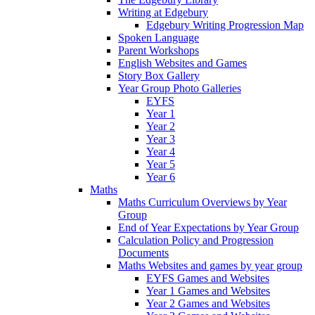
Writing at Edgebury
Edgebury Writing Progression Map
Spoken Language
Parent Workshops
English Websites and Games
Story Box Gallery
Year Group Photo Galleries
EYFS
Year 1
Year 2
Year 3
Year 4
Year 5
Year 6
Maths
Maths Curriculum Overviews by Year
Group
End of Year Expectations by Year Group
Calculation Policy and Progression
Documents
Maths Websites and games by year group
EYFS Games and Websites
Year 1 Games and Websites
Year 2 Games and Websites