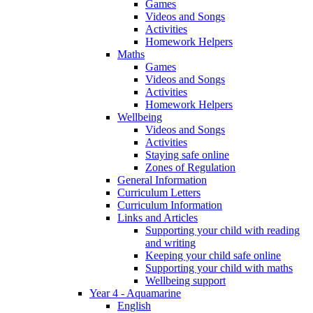
Games
Videos and Songs
Activities
Homework Helpers
Maths
Games
Videos and Songs
Activities
Homework Helpers
Wellbeing
Videos and Songs
Activities
Staying safe online
Zones of Regulation
General Information
Curriculum Letters
Curriculum Information
Links and Articles
Supporting your child with reading
and writing
Keeping your child safe online
Supporting your child with maths
Wellbeing support
Year 4 - Aquamarine
English