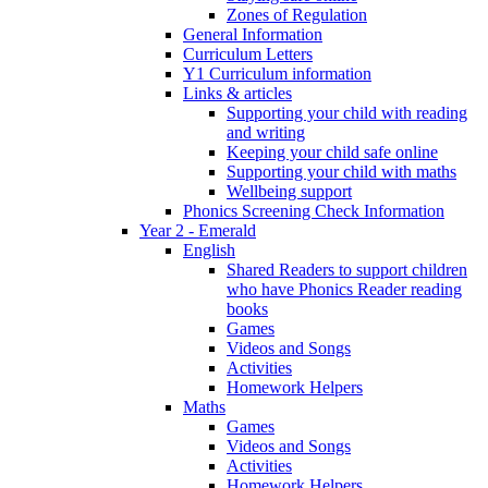
Zones of Regulation
General Information
Curriculum Letters
Y1 Curriculum information
Links & articles
Supporting your child with reading
and writing
Keeping your child safe online
Supporting your child with maths
Wellbeing support
Phonics Screening Check Information
Year 2 - Emerald
English
Shared Readers to support children
who have Phonics Reader reading
books
Games
Videos and Songs
Activities
Homework Helpers
Maths
Games
Videos and Songs
Activities
Homework Helpers