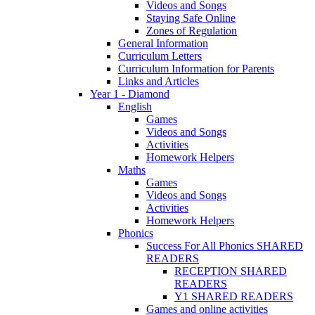
Videos and Songs
Staying Safe Online
Zones of Regulation
General Information
Curriculum Letters
Curriculum Information for Parents
Links and Articles
Year 1 - Diamond
English
Games
Videos and Songs
Activities
Homework Helpers
Maths
Games
Videos and Songs
Activities
Homework Helpers
Phonics
Success For All Phonics SHARED
READERS
RECEPTION SHARED
READERS
Y1 SHARED READERS
Games and online activities