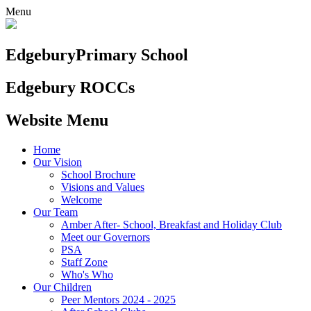
Menu
Edgebury
Primary School
Edgebury ROCCs
Website Menu
Home
Our Vision
School Brochure
Visions and Values
Welcome
Our Team
Amber After- School, Breakfast and Holiday Club
Meet our Governors
PSA
Staff Zone
Who's Who
Our Children
Peer Mentors 2024 - 2025