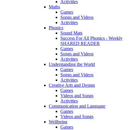
Activities
Maths
Games
Songs and Videos
Activities
Phonics
Sound Mats
Success For All Phonics - Weekly
SHARED READER
Games
Songs and Videos
Activities
Understanding the World
Games
Songs and Videos
Activities
Creative Arts and Design
Games
Videos and Songs
Activities
Communication and Language
Games
Videos and Songs
Wellbeing
Games