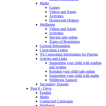
Maths
Games
Videos and Songs
Activities
Homework Helpers
Wellbeing
Videos and Songs
Activities
Staying safe online
Zones of Regulation
General Information
Curriculum Letters
Y6 Curriculum Information for Parents
Articles and Links
Supporting your child with reading
and writing
Keeping your child safe online
Supporting your child with maths
Wellbeing Support
Secondary Transfer
Year 6 - Onyx
English
Maths
Connected Curricuum
Wellbeing