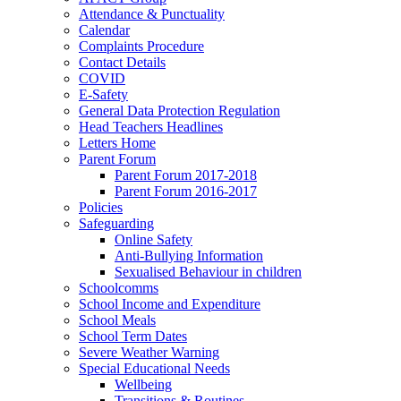
Attendance & Punctuality
Calendar
Complaints Procedure
Contact Details
COVID
E-Safety
General Data Protection Regulation
Head Teachers Headlines
Letters Home
Parent Forum
Parent Forum 2017-2018
Parent Forum 2016-2017
Policies
Safeguarding
Online Safety
Anti-Bullying Information
Sexualised Behaviour in children
Schoolcomms
School Income and Expenditure
School Meals
School Term Dates
Severe Weather Warning
Special Educational Needs
Wellbeing
Transitions & Routines