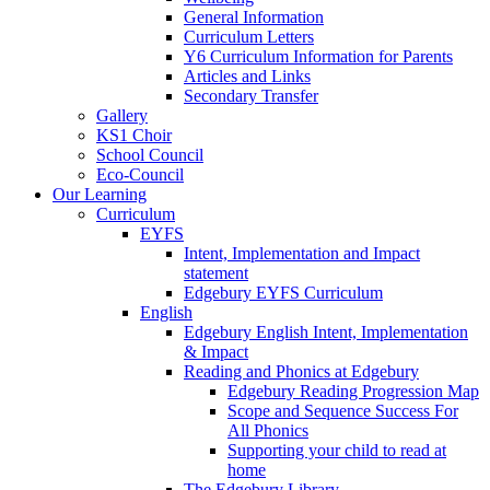
General Information
Curriculum Letters
Y6 Curriculum Information for Parents
Articles and Links
Secondary Transfer
Gallery
KS1 Choir
School Council
Eco-Council
Our Learning
Curriculum
EYFS
Intent, Implementation and Impact
statement
Edgebury EYFS Curriculum
English
Edgebury English Intent, Implementation
& Impact
Reading and Phonics at Edgebury
Edgebury Reading Progression Map
Scope and Sequence Success For
All Phonics
Supporting your child to read at
home
The Edgebury Library