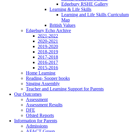
Edgebury RSHE Gallery
Learning & Life Skills
Learning and Life Skills Curriculum
Map
British Values
Edgebury Echo Archive
2021-2022
2020-2021
2019-2020
2018-2019
2017-2018
2016-2017
2015-2016
Home Learning
Reading- Sooper books
Singing Assembly
Teacher and Learning Support for Parents
Our Outcomes
Assessment
Assessment Results
DFE
Ofsted Reports
Information for Parents
Admissions
AFACT Group