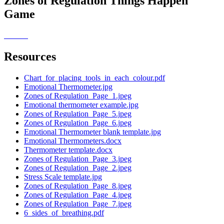
Zones of Regulation Things Happen
Game
Resources
Chart_for_placing_tools_in_each_colour.pdf
Emotional Thermometer.jpg
Zones of Regulation_Page_1.jpeg
Emotional thermometer example.jpg
Zones of Regulation_Page_5.jpeg
Zones of Regulation_Page_6.jpeg
Emotional Thermometer blank template.jpg
Emotional Thermometers.docx
Thermometer template.docx
Zones of Regulation_Page_3.jpeg
Zones of Regulation_Page_2.jpeg
Stress Scale template.jpg
Zones of Regulation_Page_8.jpeg
Zones of Regulation_Page_4.jpeg
Zones of Regulation_Page_7.jpeg
6_sides_of_breathing.pdf