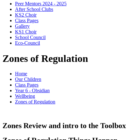
Peer Mentors 2024 - 2025
After School Clubs
KS2 Choir
Class Pages
Gallery
KS1 Choir
School Council
Eco-Council
Zones of Regulation
Home
Our Children
Class Pages
Year 6 - Obsidian
Wellbeing
Zones of Regulation
Zones Review and intro to the Toolbox