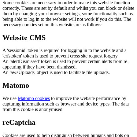
Some cookies are necessary in order to make this website function
correctly. These are set by default and whilst you can block or delete
them by changing your browser settings, some functionality such as
being able to log in to the website will not work if you do this. The
necessary cookies set on this website are as follows:
Website CMS
A 'sessionid' token is required for logging in to the website and a
'crfstoken' token is used to prevent cross site request forgery.
An 'alertDismissed' token is used to prevent certain alerts from re-
appearing if they have been dismissed.
An 'awsUploads' object is used to facilitate file uploads.
Matomo
We use
Matomo cookies
to improve the website performance by
capturing information such as browser and device types. The data
from this cookie is anonymised.
reCaptcha
Cookies are used to help distinguish between humans and bots on