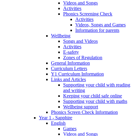
Videos and Songs
Activities
Phonics Screening Check
Activities
Videos, Songs and Games
Information for parents
Wellbeing
Songs and Videos
Activities
E-safety
Zones of Regulation
General Information
Curriculum Letters
Y1 Curriculum Information
Links and Articles
Supporting your child with reading
and writing
Keeping your child safe online
Supporting your child with maths
Wellbeing support
Phonics Screen Check Information
Year 1 - Sapphire
English
Games
Videos and Songs