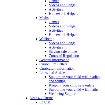
Games
Videos and Songs
Activities
Homework Helpers
Maths
Games
Videos and Songs
Activities
Homework Helpers
Wellbeing
Videos and Songs
Activities
Staying safe online
Zones of Regulation
General Information
Curriculum Letters
Curriculum Information
Links and Articles
Supporting your child with reading
and writing
Keeping your child safe online
Supporting your child with maths
Wellbeing Support
Year 4 - Citrine
English