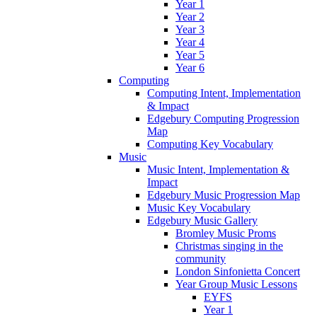
Year 1
Year 2
Year 3
Year 4
Year 5
Year 6
Computing
Computing Intent, Implementation
& Impact
Edgebury Computing Progression
Map
Computing Key Vocabulary
Music
Music Intent, Implementation &
Impact
Edgebury Music Progression Map
Music Key Vocabulary
Edgebury Music Gallery
Bromley Music Proms
Christmas singing in the
community
London Sinfonietta Concert
Year Group Music Lessons
EYFS
Year 1