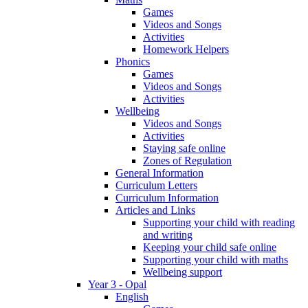
Games
Videos and Songs
Activities
Homework Helpers
Phonics
Games
Videos and Songs
Activities
Wellbeing
Videos and Songs
Activities
Staying safe online
Zones of Regulation
General Information
Curriculum Letters
Curriculum Information
Articles and Links
Supporting your child with reading
and writing
Keeping your child safe online
Supporting your child with maths
Wellbeing support
Year 3 - Opal
English