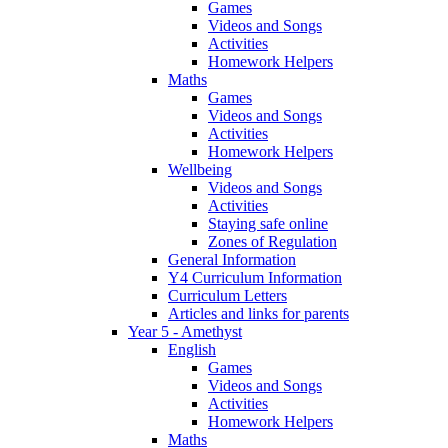
Games
Videos and Songs
Activities
Homework Helpers
Maths
Games
Videos and Songs
Activities
Homework Helpers
Wellbeing
Videos and Songs
Activities
Staying safe online
Zones of Regulation
General Information
Y4 Curriculum Information
Curriculum Letters
Articles and links for parents
Year 5 - Amethyst
English
Games
Videos and Songs
Activities
Homework Helpers
Maths