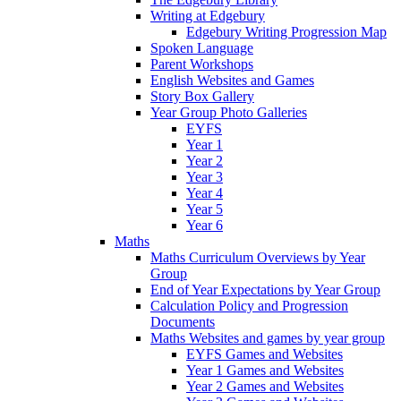
Writing at Edgebury
Edgebury Writing Progression Map
Spoken Language
Parent Workshops
English Websites and Games
Story Box Gallery
Year Group Photo Galleries
EYFS
Year 1
Year 2
Year 3
Year 4
Year 5
Year 6
Maths
Maths Curriculum Overviews by Year
Group
End of Year Expectations by Year Group
Calculation Policy and Progression
Documents
Maths Websites and games by year group
EYFS Games and Websites
Year 1 Games and Websites
Year 2 Games and Websites