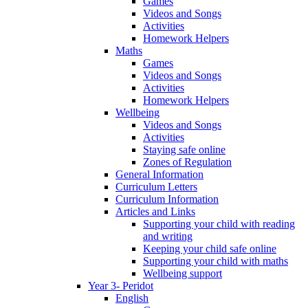
Games
Videos and Songs
Activities
Homework Helpers
Maths
Games
Videos and Songs
Activities
Homework Helpers
Wellbeing
Videos and Songs
Activities
Staying safe online
Zones of Regulation
General Information
Curriculum Letters
Curriculum Information
Articles and Links
Supporting your child with reading
and writing
Keeping your child safe online
Supporting your child with maths
Wellbeing support
Year 3- Peridot
English