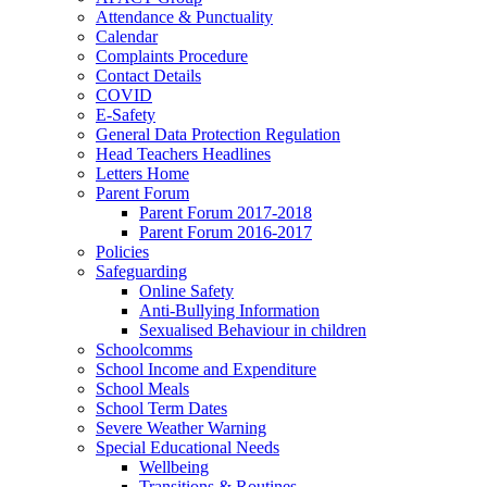
Attendance & Punctuality
Calendar
Complaints Procedure
Contact Details
COVID
E-Safety
General Data Protection Regulation
Head Teachers Headlines
Letters Home
Parent Forum
Parent Forum 2017-2018
Parent Forum 2016-2017
Policies
Safeguarding
Online Safety
Anti-Bullying Information
Sexualised Behaviour in children
Schoolcomms
School Income and Expenditure
School Meals
School Term Dates
Severe Weather Warning
Special Educational Needs
Wellbeing
Transitions & Routines