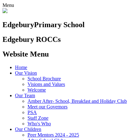
Menu
Edgebury
Primary School
Edgebury ROCCs
Website Menu
Home
Our Vision
School Brochure
Visions and Values
Welcome
Our Team
Amber After- School, Breakfast and Holiday Club
Meet our Governors
PSA
Staff Zone
Who's Who
Our Children
Peer Mentors 2024 - 2025