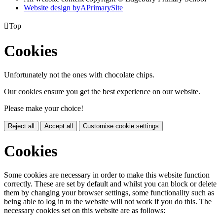
Website design by
A
PrimarySite

Top
Cookies
Unfortunately not the ones with chocolate chips.
Our cookies ensure you get the best experience on our website.
Please make your choice!
Reject all
Accept all
Customise cookie settings
Cookies
Some cookies are necessary in order to make this website function
correctly. These are set by default and whilst you can block or delete
them by changing your browser settings, some functionality such as
being able to log in to the website will not work if you do this. The
necessary cookies set on this website are as follows: