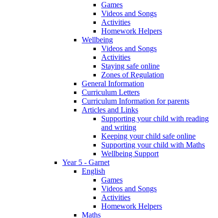
Games
Videos and Songs
Activities
Homework Helpers
Wellbeing
Videos and Songs
Activities
Staying safe online
Zones of Regulation
General Information
Curriculum Letters
Curriculum Information for parents
Articles and Links
Supporting your child with reading
and writing
Keeping your child safe online
Supporting your child with Maths
Wellbeing Support
Year 5 - Garnet
English
Games
Videos and Songs
Activities
Homework Helpers
Maths