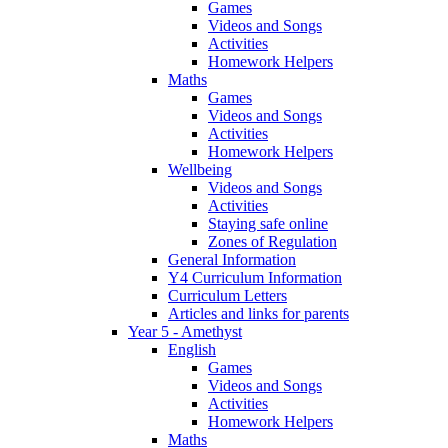
Games
Videos and Songs
Activities
Homework Helpers
Maths
Games
Videos and Songs
Activities
Homework Helpers
Wellbeing
Videos and Songs
Activities
Staying safe online
Zones of Regulation
General Information
Y4 Curriculum Information
Curriculum Letters
Articles and links for parents
Year 5 - Amethyst
English
Games
Videos and Songs
Activities
Homework Helpers
Maths