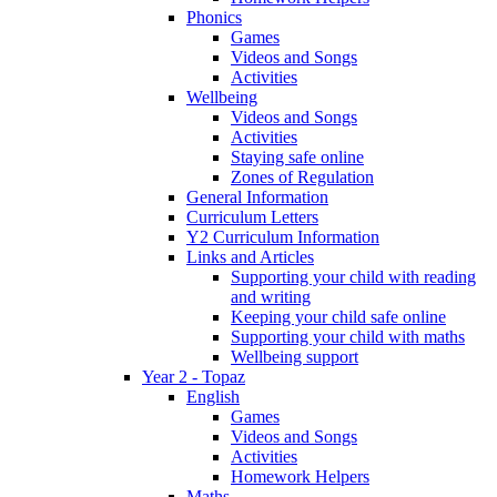
Phonics
Games
Videos and Songs
Activities
Wellbeing
Videos and Songs
Activities
Staying safe online
Zones of Regulation
General Information
Curriculum Letters
Y2 Curriculum Information
Links and Articles
Supporting your child with reading
and writing
Keeping your child safe online
Supporting your child with maths
Wellbeing support
Year 2 - Topaz
English
Games
Videos and Songs
Activities
Homework Helpers
Maths