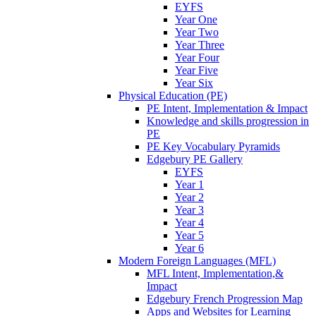
EYFS
Year One
Year Two
Year Three
Year Four
Year Five
Year Six
Physical Education (PE)
PE Intent, Implementation & Impact
Knowledge and skills progression in
PE
PE Key Vocabulary Pyramids
Edgebury PE Gallery
EYFS
Year 1
Year 2
Year 3
Year 4
Year 5
Year 6
Modern Foreign Languages (MFL)
MFL Intent, Implementation,&
Impact
Edgebury French Progression Map
Apps and Websites for Learning