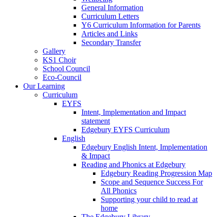
General Information
Curriculum Letters
Y6 Curriculum Information for Parents
Articles and Links
Secondary Transfer
Gallery
KS1 Choir
School Council
Eco-Council
Our Learning
Curriculum
EYFS
Intent, Implementation and Impact
statement
Edgebury EYFS Curriculum
English
Edgebury English Intent, Implementation
& Impact
Reading and Phonics at Edgebury
Edgebury Reading Progression Map
Scope and Sequence Success For
All Phonics
Supporting your child to read at
home
The Edgebury Library