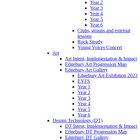
Year 2
Year 3
Year 4
Year 5
Year 6
Clubs, groups and external
lessons
Rock Steady
Young Voices Concert
Art
Art Intent, Implementation & Impact
Edgebury Art Progression Map
Edgebury Art Gallery
Edgebury Art Exhibition 2023
EYFS
Year 1
Year 2
Year 3
Year 4
Year 5
Year 6
Design Technology (DT)
DT Intent, Implementation & Impact
Edgebury DT Progression Map
Edgebury DT Gallery