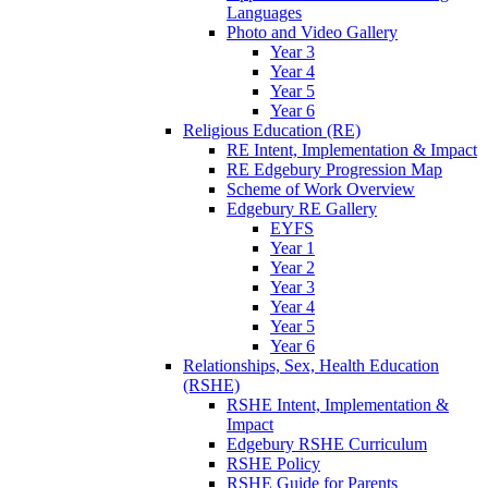
Languages
Photo and Video Gallery
Year 3
Year 4
Year 5
Year 6
Religious Education (RE)
RE Intent, Implementation & Impact
RE Edgebury Progression Map
Scheme of Work Overview
Edgebury RE Gallery
EYFS
Year 1
Year 2
Year 3
Year 4
Year 5
Year 6
Relationships, Sex, Health Education
(RSHE)
RSHE Intent, Implementation &
Impact
Edgebury RSHE Curriculum
RSHE Policy
RSHE Guide for Parents