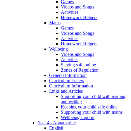
Games
Videos and Songs
Activities
Homework Helpers
Maths
Games
Videos and Songs
Activities
Homework Helpers
Wellbeing
Videos and Songs
Activities
Staying safe online
Zones of Regulation
General Information
Curriculum Letters
Curriculum Information
Links and Articles
Supporting your child with reading
and writing
Keeping your child safe online
Supporting your child with maths
Wellbeing support
Year 4 - Aquamarine
English