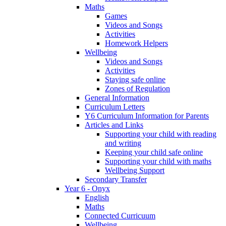
Maths
Games
Videos and Songs
Activities
Homework Helpers
Wellbeing
Videos and Songs
Activities
Staying safe online
Zones of Regulation
General Information
Curriculum Letters
Y6 Curriculum Information for Parents
Articles and Links
Supporting your child with reading
and writing
Keeping your child safe online
Supporting your child with maths
Wellbeing Support
Secondary Transfer
Year 6 - Onyx
English
Maths
Connected Curricuum
Wellbeing