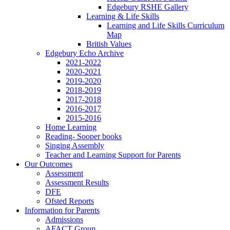
Edgebury RSHE Gallery
Learning & Life Skills
Learning and Life Skills Curriculum
Map
British Values
Edgebury Echo Archive
2021-2022
2020-2021
2019-2020
2018-2019
2017-2018
2016-2017
2015-2016
Home Learning
Reading- Sooper books
Singing Assembly
Teacher and Learning Support for Parents
Our Outcomes
Assessment
Assessment Results
DFE
Ofsted Reports
Information for Parents
Admissions
AFACT Group