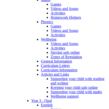
Games
Videos and Songs
Activities
Homework Helpers
Phonics
Games
Videos and Songs
Activities
Wellbeing
Videos and Songs
Activities
Staying safe online
Zones of Regulation
General Information
Curriculum Letters
Curriculum Information
Articles and Links
Supporting your child with reading
and writing
Keeping your child safe online
Supporting your child with maths
Wellbeing support
Year 3 - Opal
English