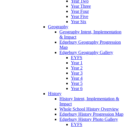
Year Two
Year Three
Year Four
Year Five
Year Six
Geography
Geography Intent, Implementation
& Impact
Edgebury Geography Progression
Map
Edgebury Geography Gallery
EYFS
Year 1
Year 2
Year 3
Year 4
Year 5
Year 6
History
History Intent, Implementation &
Impact
Whole School History Overview
Edgebury History Progression Map
Edgebury History Photo Gallery
EYFS