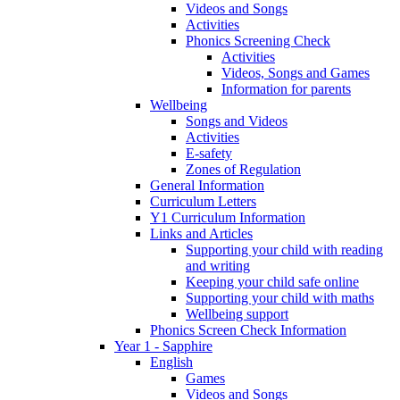
Videos and Songs
Activities
Phonics Screening Check
Activities
Videos, Songs and Games
Information for parents
Wellbeing
Songs and Videos
Activities
E-safety
Zones of Regulation
General Information
Curriculum Letters
Y1 Curriculum Information
Links and Articles
Supporting your child with reading
and writing
Keeping your child safe online
Supporting your child with maths
Wellbeing support
Phonics Screen Check Information
Year 1 - Sapphire
English
Games
Videos and Songs