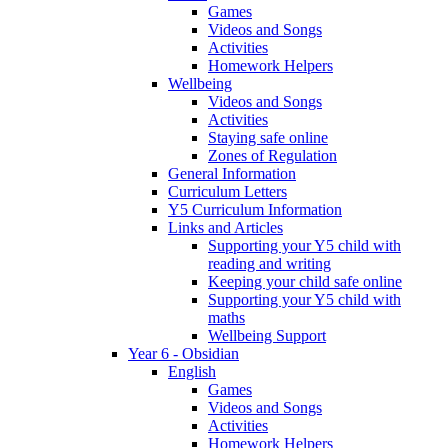
Games
Videos and Songs
Activities
Homework Helpers
Wellbeing
Videos and Songs
Activities
Staying safe online
Zones of Regulation
General Information
Curriculum Letters
Y5 Curriculum Information
Links and Articles
Supporting your Y5 child with
reading and writing
Keeping your child safe online
Supporting your Y5 child with
maths
Wellbeing Support
Year 6 - Obsidian
English
Games
Videos and Songs
Activities
Homework Helpers