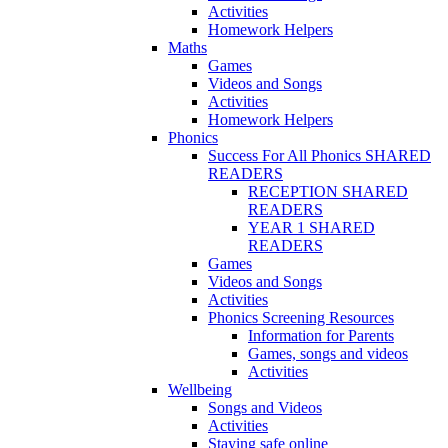
Activities
Homework Helpers
Maths
Games
Videos and Songs
Activities
Homework Helpers
Phonics
Success For All Phonics SHARED
READERS
RECEPTION SHARED
READERS
YEAR 1 SHARED
READERS
Games
Videos and Songs
Activities
Phonics Screening Resources
Information for Parents
Games, songs and videos
Activities
Wellbeing
Songs and Videos
Activities
Staying safe online