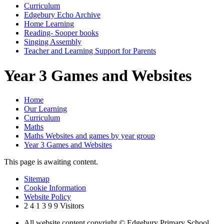
Curriculum
Edgebury Echo Archive
Home Learning
Reading- Sooper books
Singing Assembly
Teacher and Learning Support for Parents
Year 3 Games and Websites
Home
Our Learning
Curriculum
Maths
Maths Websites and games by year group
Year 3 Games and Websites
This page is awaiting content.
Sitemap
Cookie Information
Website Policy
2
4
1
3
9
9
Visitors
All website content copyright © Edgebury Primary School