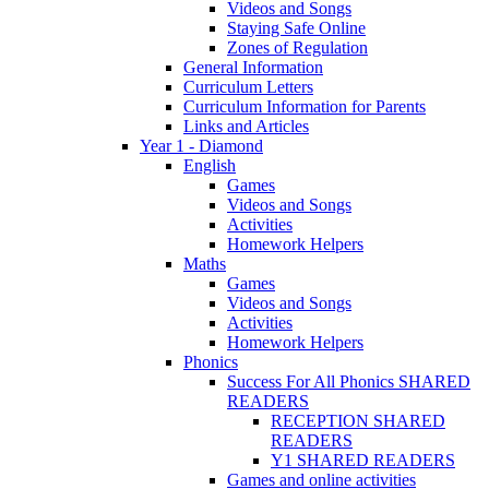
Videos and Songs
Staying Safe Online
Zones of Regulation
General Information
Curriculum Letters
Curriculum Information for Parents
Links and Articles
Year 1 - Diamond
English
Games
Videos and Songs
Activities
Homework Helpers
Maths
Games
Videos and Songs
Activities
Homework Helpers
Phonics
Success For All Phonics SHARED
READERS
RECEPTION SHARED
READERS
Y1 SHARED READERS
Games and online activities