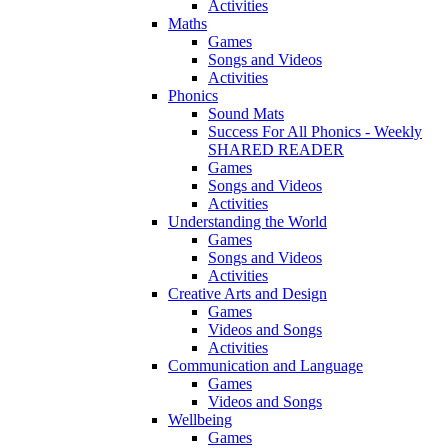
Activities
Maths
Games
Songs and Videos
Activities
Phonics
Sound Mats
Success For All Phonics - Weekly
SHARED READER
Games
Songs and Videos
Activities
Understanding the World
Games
Songs and Videos
Activities
Creative Arts and Design
Games
Videos and Songs
Activities
Communication and Language
Games
Videos and Songs
Wellbeing
Games