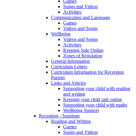
Games
Songs and Videos
Activities
Communication and Language
Games
Videos and Songs
Wellbeing
Videos and Songs
Activities
Keeping Safe Online
Zones of Regulation
General Information
Curriculum Letters
Curriculum Information for Reception
Parents
Links and Articles
Supporting your child with reading
and writing
Keeping your child safe online
Supporting your child with maths
Wellbeing Support
Reception - Sunstone
Reading and Writing
Games
Songs and Videos