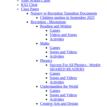
After School Clubs
KS2 Choir
Class Pages
Nursery to Reception Transition Documents
Children starting in September 2025
Reception - Moonstone
Reading and Writing
Games
Videos and Songs
Activities
Maths
Games
Songs and Videos
Activities
Phonics
Success For All Phonics - Weekly
SHARED READERS
Games
Songs and Videos
Activities
Understanding the World
Games
Songs and Videos
Activities
Creative Arts and Design