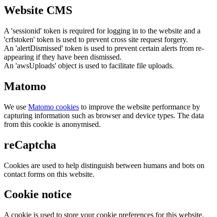
Website CMS
A 'sessionid' token is required for logging in to the website and a
'crfstoken' token is used to prevent cross site request forgery.
An 'alertDismissed' token is used to prevent certain alerts from re-
appearing if they have been dismissed.
An 'awsUploads' object is used to facilitate file uploads.
Matomo
We use
Matomo cookies
to improve the website performance by
capturing information such as browser and device types. The data
from this cookie is anonymised.
reCaptcha
Cookies are used to help distinguish between humans and bots on
contact forms on this website.
Cookie notice
A cookie is used to store your cookie preferences for this website.