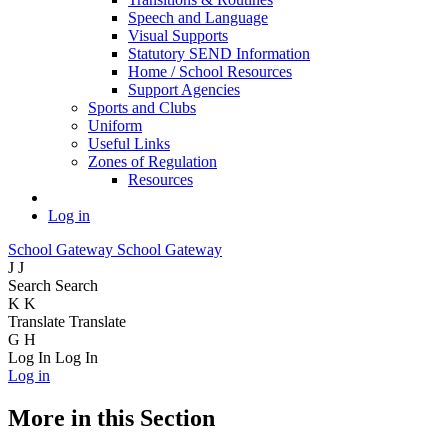
Speech and Language
Visual Supports
Statutory SEND Information
Home / School Resources
Support Agencies
Sports and Clubs
Uniform
Useful Links
Zones of Regulation
Resources
Log in
School Gateway
School Gateway
J
J
Search
Search
K
K
Translate
Translate
G
H
Log In
Log In
Log in
More in this Section