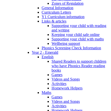
Zones of Regulation
General Information
Curriculum Letters
Y1 Curriculum information
Links & articles
Supporting your child with reading
and writing
Keeping your child safe online
Supporting your child with maths
Wellbeing support
Phonics Screening Check Information
Year 2 - Emerald
English
Shared Readers to support children
who have Phonics Reader reading
books
Games
Videos and Songs
Activities
Homework Helpers
Maths
Games
Videos and Songs
Activities
Homework Helpers