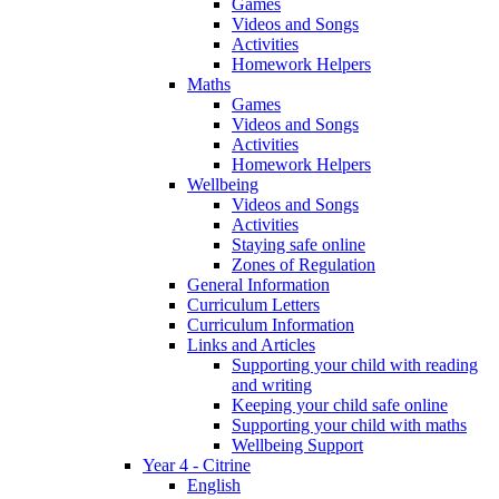
Games
Videos and Songs
Activities
Homework Helpers
Maths
Games
Videos and Songs
Activities
Homework Helpers
Wellbeing
Videos and Songs
Activities
Staying safe online
Zones of Regulation
General Information
Curriculum Letters
Curriculum Information
Links and Articles
Supporting your child with reading
and writing
Keeping your child safe online
Supporting your child with maths
Wellbeing Support
Year 4 - Citrine
English