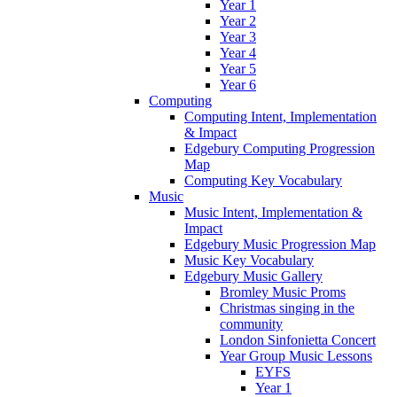
Year 1
Year 2
Year 3
Year 4
Year 5
Year 6
Computing
Computing Intent, Implementation
& Impact
Edgebury Computing Progression
Map
Computing Key Vocabulary
Music
Music Intent, Implementation &
Impact
Edgebury Music Progression Map
Music Key Vocabulary
Edgebury Music Gallery
Bromley Music Proms
Christmas singing in the
community
London Sinfonietta Concert
Year Group Music Lessons
EYFS
Year 1