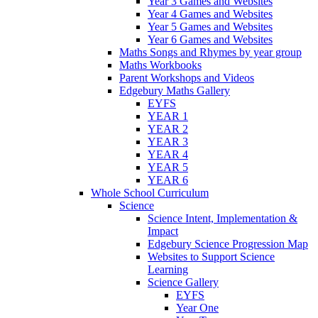
Year 3 Games and Websites
Year 4 Games and Websites
Year 5 Games and Websites
Year 6 Games and Websites
Maths Songs and Rhymes by year group
Maths Workbooks
Parent Workshops and Videos
Edgebury Maths Gallery
EYFS
YEAR 1
YEAR 2
YEAR 3
YEAR 4
YEAR 5
YEAR 6
Whole School Curriculum
Science
Science Intent, Implementation &
Impact
Edgebury Science Progression Map
Websites to Support Science
Learning
Science Gallery
EYFS
Year One