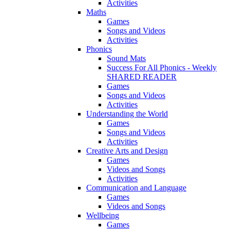
Activities
Maths
Games
Songs and Videos
Activities
Phonics
Sound Mats
Success For All Phonics - Weekly
SHARED READER
Games
Songs and Videos
Activities
Understanding the World
Games
Songs and Videos
Activities
Creative Arts and Design
Games
Videos and Songs
Activities
Communication and Language
Games
Videos and Songs
Wellbeing
Games