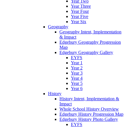
Year Two
Year Three
Year Four
Year Five
Year Six
Geography
Geography Intent, Implementation
& Impact
Edgebury Geography Progression
Map
Edgebury Geography Gallery
EYFS
Year 1
Year 2
Year 3
Year 4
Year 5
Year 6
History
History Intent, Implementation &
Impact
Whole School History Overview
Edgebury History Progression Map
Edgebury History Photo Gallery
EYFS