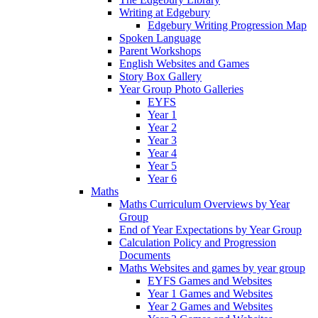
Writing at Edgebury
Edgebury Writing Progression Map
Spoken Language
Parent Workshops
English Websites and Games
Story Box Gallery
Year Group Photo Galleries
EYFS
Year 1
Year 2
Year 3
Year 4
Year 5
Year 6
Maths
Maths Curriculum Overviews by Year
Group
End of Year Expectations by Year Group
Calculation Policy and Progression
Documents
Maths Websites and games by year group
EYFS Games and Websites
Year 1 Games and Websites
Year 2 Games and Websites