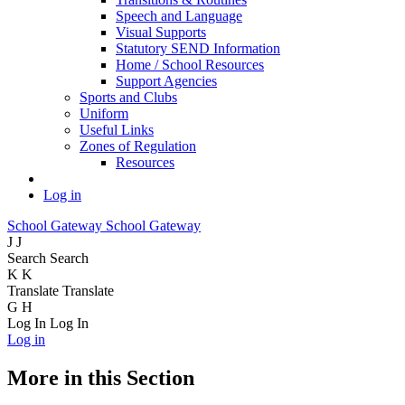
Speech and Language
Visual Supports
Statutory SEND Information
Home / School Resources
Support Agencies
Sports and Clubs
Uniform
Useful Links
Zones of Regulation
Resources
Log in
School Gateway
School Gateway
J
J
Search
Search
K
K
Translate
Translate
G
H
Log In
Log In
Log in
More in this Section