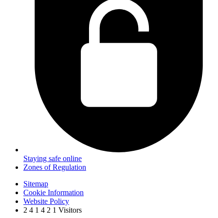
Staying safe online
Zones of Regulation
Sitemap
Cookie Information
Website Policy
2
4
1
4
2
1
Visitors