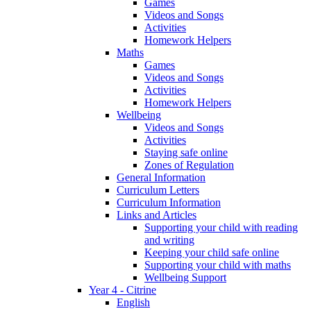
Games
Videos and Songs
Activities
Homework Helpers
Maths
Games
Videos and Songs
Activities
Homework Helpers
Wellbeing
Videos and Songs
Activities
Staying safe online
Zones of Regulation
General Information
Curriculum Letters
Curriculum Information
Links and Articles
Supporting your child with reading
and writing
Keeping your child safe online
Supporting your child with maths
Wellbeing Support
Year 4 - Citrine
English