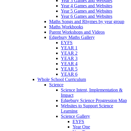
Year 3 Games and Websites
Year 4 Games and Websites
Year 5 Games and Websites
Year 6 Games and Websites
Maths Songs and Rhymes by year group
Maths Workbooks
Parent Workshops and Videos
Edgebury Maths Gallery
EYFS
YEAR 1
YEAR 2
YEAR 3
YEAR 4
YEAR 5
YEAR 6
Whole School Curriculum
Science
Science Intent, Implementation &
Impact
Edgebury Science Progression Map
Websites to Support Science
Learning
Science Gallery
EYFS
Year One