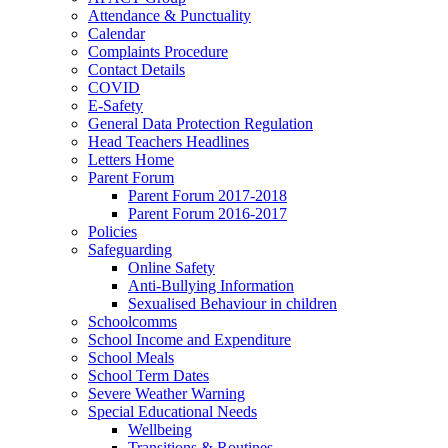
Attendance & Punctuality
Calendar
Complaints Procedure
Contact Details
COVID
E-Safety
General Data Protection Regulation
Head Teachers Headlines
Letters Home
Parent Forum
Parent Forum 2017-2018
Parent Forum 2016-2017
Policies
Safeguarding
Online Safety
Anti-Bullying Information
Sexualised Behaviour in children
Schoolcomms
School Income and Expenditure
School Meals
School Term Dates
Severe Weather Warning
Special Educational Needs
Wellbeing
Transitions & Routines