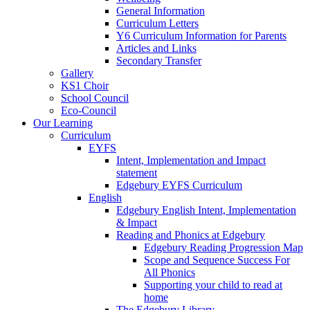
General Information
Curriculum Letters
Y6 Curriculum Information for Parents
Articles and Links
Secondary Transfer
Gallery
KS1 Choir
School Council
Eco-Council
Our Learning
Curriculum
EYFS
Intent, Implementation and Impact
statement
Edgebury EYFS Curriculum
English
Edgebury English Intent, Implementation
& Impact
Reading and Phonics at Edgebury
Edgebury Reading Progression Map
Scope and Sequence Success For
All Phonics
Supporting your child to read at
home
The Edgebury Library