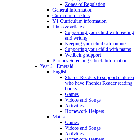
Zones of Regulation
General Information
Curriculum Letters
Y1 Curriculum information
Links & articles
Supporting your child with reading
and writing
Keeping your child safe online
Supporting your child with maths
Wellbeing support
Phonics Screening Check Information
Year 2 - Emerald
English
Shared Readers to support children
who have Phonics Reader reading
books
Games
Videos and Songs
Activities
Homework Helpers
Maths
Games
Videos and Songs
Activities
Homework Helpers