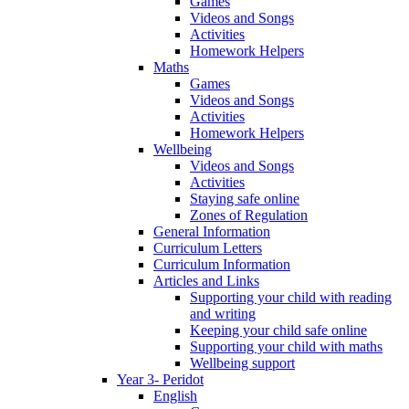
Games
Videos and Songs
Activities
Homework Helpers
Maths
Games
Videos and Songs
Activities
Homework Helpers
Wellbeing
Videos and Songs
Activities
Staying safe online
Zones of Regulation
General Information
Curriculum Letters
Curriculum Information
Articles and Links
Supporting your child with reading
and writing
Keeping your child safe online
Supporting your child with maths
Wellbeing support
Year 3- Peridot
English