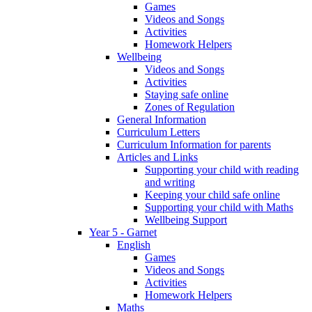
Games
Videos and Songs
Activities
Homework Helpers
Wellbeing
Videos and Songs
Activities
Staying safe online
Zones of Regulation
General Information
Curriculum Letters
Curriculum Information for parents
Articles and Links
Supporting your child with reading
and writing
Keeping your child safe online
Supporting your child with Maths
Wellbeing Support
Year 5 - Garnet
English
Games
Videos and Songs
Activities
Homework Helpers
Maths