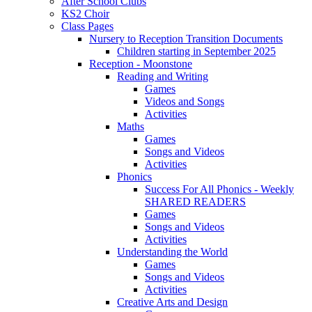
After School Clubs
KS2 Choir
Class Pages
Nursery to Reception Transition Documents
Children starting in September 2025
Reception - Moonstone
Reading and Writing
Games
Videos and Songs
Activities
Maths
Games
Songs and Videos
Activities
Phonics
Success For All Phonics - Weekly
SHARED READERS
Games
Songs and Videos
Activities
Understanding the World
Games
Songs and Videos
Activities
Creative Arts and Design