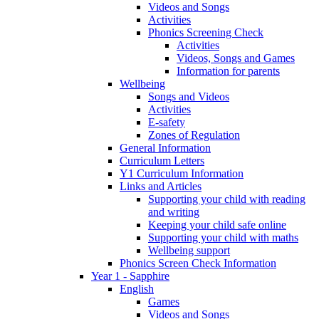
Videos and Songs
Activities
Phonics Screening Check
Activities
Videos, Songs and Games
Information for parents
Wellbeing
Songs and Videos
Activities
E-safety
Zones of Regulation
General Information
Curriculum Letters
Y1 Curriculum Information
Links and Articles
Supporting your child with reading
and writing
Keeping your child safe online
Supporting your child with maths
Wellbeing support
Phonics Screen Check Information
Year 1 - Sapphire
English
Games
Videos and Songs