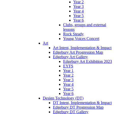
Year 2
Year 3
Year 4
Year 5
Year 6
Clubs, groups and external
lessons
Rock Steady
Young Voices Concert
Art
Art Intent, Implementation & Impact
Edgebury Art Progression Map
Edgebury Art Gallery
Edgebury Art Exhibition 2023
EYFS
Year 1
Year 2
Year 3
Year 4
Year 5
Year 6
Design Technology (DT)
DT Intent, Implementation & Impact
Edgebury DT Progression Map
Edgebury DT Gallery