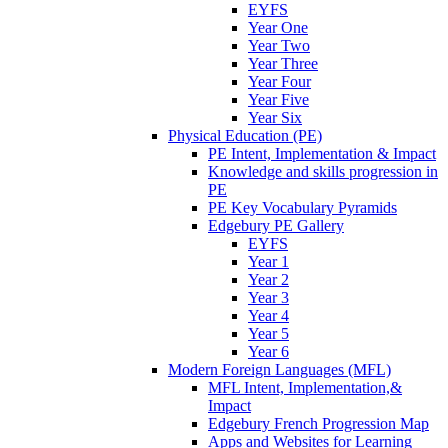
EYFS
Year One
Year Two
Year Three
Year Four
Year Five
Year Six
Physical Education (PE)
PE Intent, Implementation & Impact
Knowledge and skills progression in
PE
PE Key Vocabulary Pyramids
Edgebury PE Gallery
EYFS
Year 1
Year 2
Year 3
Year 4
Year 5
Year 6
Modern Foreign Languages (MFL)
MFL Intent, Implementation,&
Impact
Edgebury French Progression Map
Apps and Websites for Learning