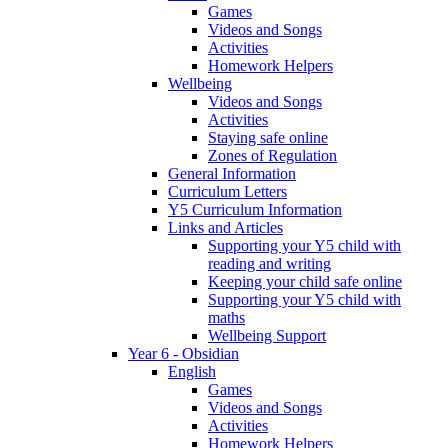
Games
Videos and Songs
Activities
Homework Helpers
Wellbeing
Videos and Songs
Activities
Staying safe online
Zones of Regulation
General Information
Curriculum Letters
Y5 Curriculum Information
Links and Articles
Supporting your Y5 child with
reading and writing
Keeping your child safe online
Supporting your Y5 child with
maths
Wellbeing Support
Year 6 - Obsidian
English
Games
Videos and Songs
Activities
Homework Helpers