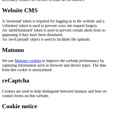
Website CMS
A 'sessionid' token is required for logging in to the website and a
'crfstoken' token is used to prevent cross site request forgery.
An 'alertDismissed' token is used to prevent certain alerts from re-
appearing if they have been dismissed.
An 'awsUploads' object is used to facilitate file uploads.
Matomo
We use
Matomo cookies
to improve the website performance by
capturing information such as browser and device types. The data
from this cookie is anonymised.
reCaptcha
Cookies are used to help distinguish between humans and bots on
contact forms on this website.
Cookie notice