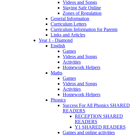
Videos and Songs
Staying Safe Online
Zones of Regulation
General Information
Curriculum Letters
Curriculum Information for Parents
Links and Articles
Year 1 - Diamond
English
Games
Videos and Songs
Activities
Homework Helpers
Maths
Games
Videos and Songs
Activities
Homework Helpers
Phonics
Success For All Phonics SHARED
READERS
RECEPTION SHARED
READERS
Y1 SHARED READERS
Games and online activities