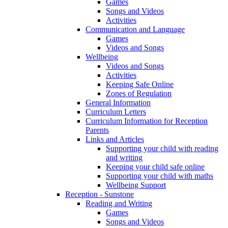
Games
Songs and Videos
Activities
Communication and Language
Games
Videos and Songs
Wellbeing
Videos and Songs
Activities
Keeping Safe Online
Zones of Regulation
General Information
Curriculum Letters
Curriculum Information for Reception
Parents
Links and Articles
Supporting your child with reading
and writing
Keeping your child safe online
Supporting your child with maths
Wellbeing Support
Reception - Sunstone
Reading and Writing
Games
Songs and Videos