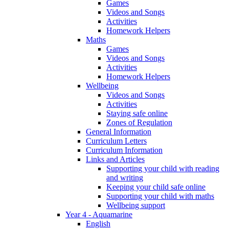
Games
Videos and Songs
Activities
Homework Helpers
Maths
Games
Videos and Songs
Activities
Homework Helpers
Wellbeing
Videos and Songs
Activities
Staying safe online
Zones of Regulation
General Information
Curriculum Letters
Curriculum Information
Links and Articles
Supporting your child with reading
and writing
Keeping your child safe online
Supporting your child with maths
Wellbeing support
Year 4 - Aquamarine
English