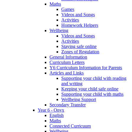
Maths
Games
Videos and Songs
Activities
Homework Helpers
Wellbeing
Videos and Songs
Activities
Staying safe online
Zones of Regulation
General Information
Curriculum Letters
Y6 Curriculum Information for Parents
Articles and Links
Supporting your child with reading
and writing
Keeping your child safe online
Supporting your child with maths
Wellbeing Support
Secondary Transfer
Year 6 - Onyx
English
Maths
Connected Curricuum
Wellbeing