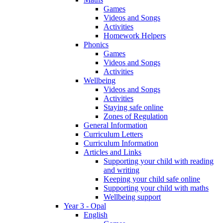
Games
Videos and Songs
Activities
Homework Helpers
Phonics
Games
Videos and Songs
Activities
Wellbeing
Videos and Songs
Activities
Staying safe online
Zones of Regulation
General Information
Curriculum Letters
Curriculum Information
Articles and Links
Supporting your child with reading
and writing
Keeping your child safe online
Supporting your child with maths
Wellbeing support
Year 3 - Opal
English