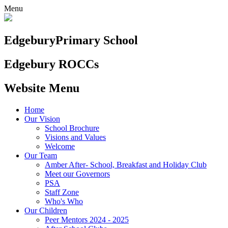
Menu
Edgebury
Primary School
Edgebury ROCCs
Website Menu
Home
Our Vision
School Brochure
Visions and Values
Welcome
Our Team
Amber After- School, Breakfast and Holiday Club
Meet our Governors
PSA
Staff Zone
Who's Who
Our Children
Peer Mentors 2024 - 2025