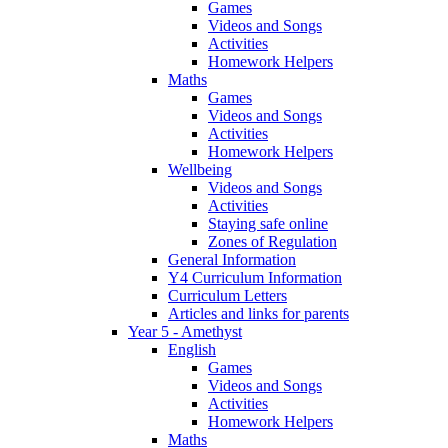
Games
Videos and Songs
Activities
Homework Helpers
Maths
Games
Videos and Songs
Activities
Homework Helpers
Wellbeing
Videos and Songs
Activities
Staying safe online
Zones of Regulation
General Information
Y4 Curriculum Information
Curriculum Letters
Articles and links for parents
Year 5 - Amethyst
English
Games
Videos and Songs
Activities
Homework Helpers
Maths