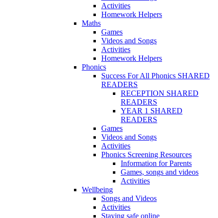
Activities
Homework Helpers
Maths
Games
Videos and Songs
Activities
Homework Helpers
Phonics
Success For All Phonics SHARED
READERS
RECEPTION SHARED
READERS
YEAR 1 SHARED
READERS
Games
Videos and Songs
Activities
Phonics Screening Resources
Information for Parents
Games, songs and videos
Activities
Wellbeing
Songs and Videos
Activities
Staying safe online