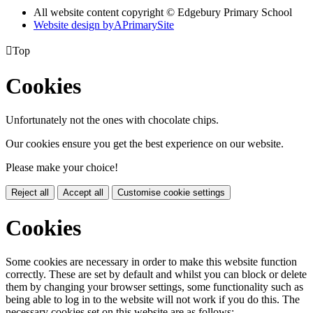
All website content copyright © Edgebury Primary School
Website design by
A
PrimarySite

Top
Cookies
Unfortunately not the ones with chocolate chips.
Our cookies ensure you get the best experience on our website.
Please make your choice!
Reject all
Accept all
Customise cookie settings
Cookies
Some cookies are necessary in order to make this website function
correctly. These are set by default and whilst you can block or delete
them by changing your browser settings, some functionality such as
being able to log in to the website will not work if you do this. The
necessary cookies set on this website are as follows: