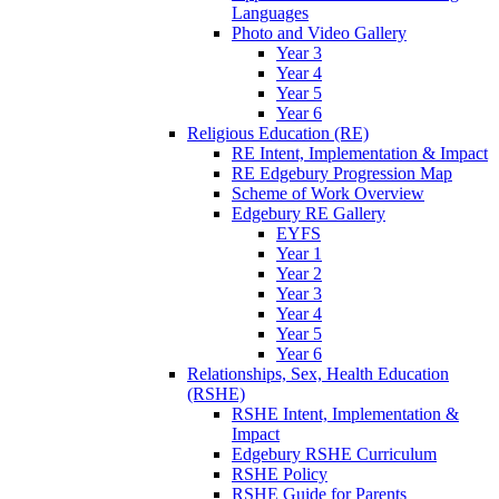
Languages
Photo and Video Gallery
Year 3
Year 4
Year 5
Year 6
Religious Education (RE)
RE Intent, Implementation & Impact
RE Edgebury Progression Map
Scheme of Work Overview
Edgebury RE Gallery
EYFS
Year 1
Year 2
Year 3
Year 4
Year 5
Year 6
Relationships, Sex, Health Education
(RSHE)
RSHE Intent, Implementation &
Impact
Edgebury RSHE Curriculum
RSHE Policy
RSHE Guide for Parents