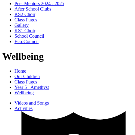
Peer Mentors 2024 - 2025
After School Clubs
KS2 Choir
Class Pages
Gallery
KS1 Choir
School Council
Eco-Council
Wellbeing
Home
Our Children
Class Pages
Year 5 - Amethyst
Wellbeing
Videos and Songs
Activities