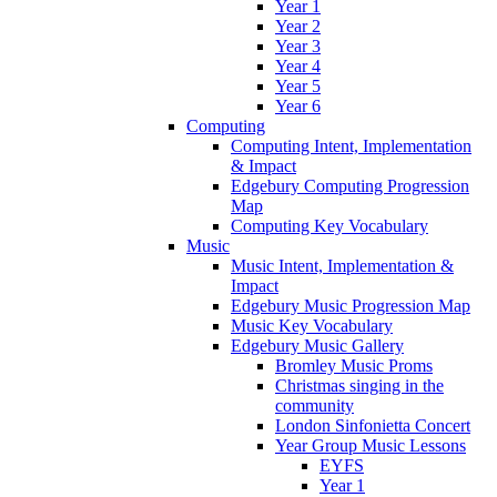
Year 1
Year 2
Year 3
Year 4
Year 5
Year 6
Computing
Computing Intent, Implementation
& Impact
Edgebury Computing Progression
Map
Computing Key Vocabulary
Music
Music Intent, Implementation &
Impact
Edgebury Music Progression Map
Music Key Vocabulary
Edgebury Music Gallery
Bromley Music Proms
Christmas singing in the
community
London Sinfonietta Concert
Year Group Music Lessons
EYFS
Year 1