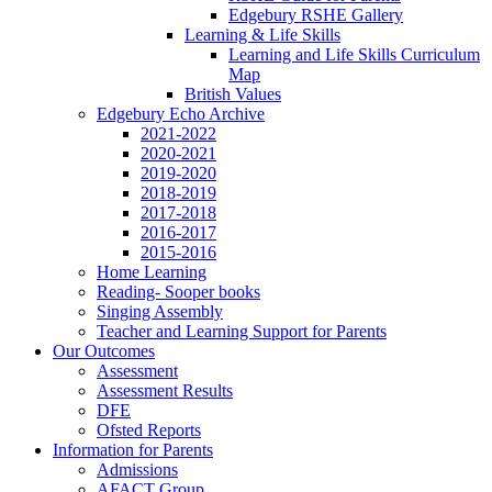
Edgebury RSHE Gallery
Learning & Life Skills
Learning and Life Skills Curriculum
Map
British Values
Edgebury Echo Archive
2021-2022
2020-2021
2019-2020
2018-2019
2017-2018
2016-2017
2015-2016
Home Learning
Reading- Sooper books
Singing Assembly
Teacher and Learning Support for Parents
Our Outcomes
Assessment
Assessment Results
DFE
Ofsted Reports
Information for Parents
Admissions
AFACT Group