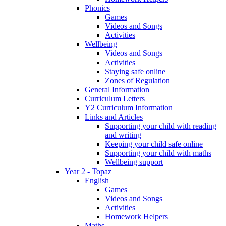
Phonics
Games
Videos and Songs
Activities
Wellbeing
Videos and Songs
Activities
Staying safe online
Zones of Regulation
General Information
Curriculum Letters
Y2 Curriculum Information
Links and Articles
Supporting your child with reading
and writing
Keeping your child safe online
Supporting your child with maths
Wellbeing support
Year 2 - Topaz
English
Games
Videos and Songs
Activities
Homework Helpers
Maths