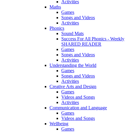
Activities
Maths
Games
Songs and Videos
Activities
Phonics
Sound Mats
Success For All Phonics - Weekly
SHARED READER
Games
Songs and Videos
Activities
Understanding the World
Games
Songs and Videos
Activities
Creative Arts and Design
Games
Videos and Songs
Activities
Communication and Language
Games
Videos and Songs
Wellbeing
Games