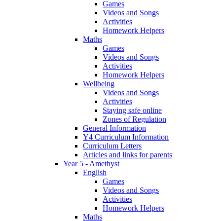
Games
Videos and Songs
Activities
Homework Helpers
Maths
Games
Videos and Songs
Activities
Homework Helpers
Wellbeing
Videos and Songs
Activities
Staying safe online
Zones of Regulation
General Information
Y4 Curriculum Information
Curriculum Letters
Articles and links for parents
Year 5 - Amethyst
English
Games
Videos and Songs
Activities
Homework Helpers
Maths