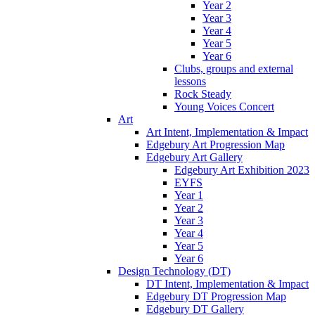
Year 2
Year 3
Year 4
Year 5
Year 6
Clubs, groups and external
lessons
Rock Steady
Young Voices Concert
Art
Art Intent, Implementation & Impact
Edgebury Art Progression Map
Edgebury Art Gallery
Edgebury Art Exhibition 2023
EYFS
Year 1
Year 2
Year 3
Year 4
Year 5
Year 6
Design Technology (DT)
DT Intent, Implementation & Impact
Edgebury DT Progression Map
Edgebury DT Gallery