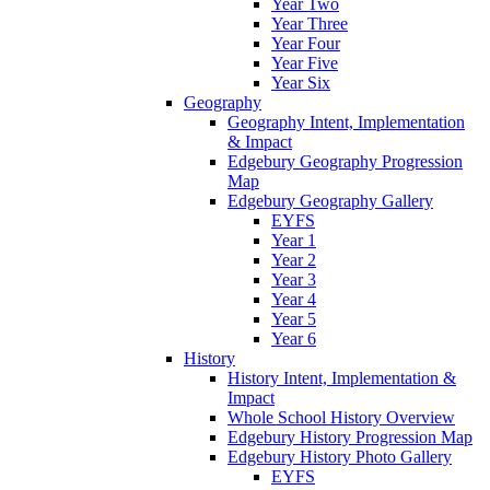
Year Two
Year Three
Year Four
Year Five
Year Six
Geography
Geography Intent, Implementation
& Impact
Edgebury Geography Progression
Map
Edgebury Geography Gallery
EYFS
Year 1
Year 2
Year 3
Year 4
Year 5
Year 6
History
History Intent, Implementation &
Impact
Whole School History Overview
Edgebury History Progression Map
Edgebury History Photo Gallery
EYFS