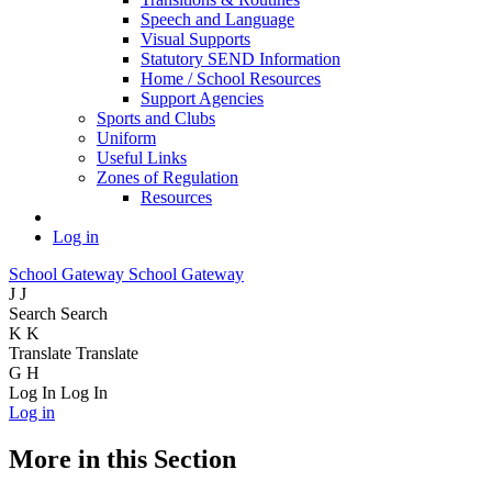
Speech and Language
Visual Supports
Statutory SEND Information
Home / School Resources
Support Agencies
Sports and Clubs
Uniform
Useful Links
Zones of Regulation
Resources
Log in
School Gateway
School Gateway
J
J
Search
Search
K
K
Translate
Translate
G
H
Log In
Log In
Log in
More in this Section