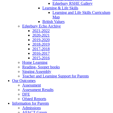
Edgebury RSHE Gallery
Learning & Life Skills
Learning and Life Skills Curriculum
Map
British Values
Edgebury Echo Archive
2021-2022
2020-2021
2019-2020
2018-2019
2017-2018
2016-2017
2015-2016
Home Learning
Reading- Sooper books
Singing Assembly
Teacher and Learning Support for Parents
Our Outcomes
Assessment
Assessment Results
DFE
Ofsted Reports
Information for Parents
Admissions
AFACT Group