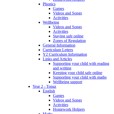
Phonics
Games
Videos and Songs
Activities
Wellbeing
Videos and Songs
Activities
Staying safe online
Zones of Regulation
General Information
Curriculum Letters
Y2 Curriculum Information
Links and Articles
Supporting your child with reading
and writing
Keeping your child safe online
Supporting your child with maths
Wellbeing support
Year 2 - Topaz
English
Games
Videos and Songs
Activities
Homework Helpers
Maths