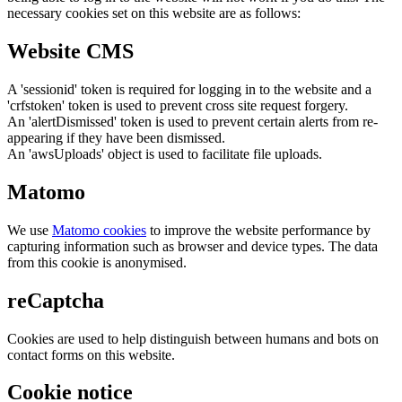
necessary cookies set on this website are as follows:
Website CMS
A 'sessionid' token is required for logging in to the website and a
'crfstoken' token is used to prevent cross site request forgery.
An 'alertDismissed' token is used to prevent certain alerts from re-
appearing if they have been dismissed.
An 'awsUploads' object is used to facilitate file uploads.
Matomo
We use
Matomo cookies
to improve the website performance by
capturing information such as browser and device types. The data
from this cookie is anonymised.
reCaptcha
Cookies are used to help distinguish between humans and bots on
contact forms on this website.
Cookie notice