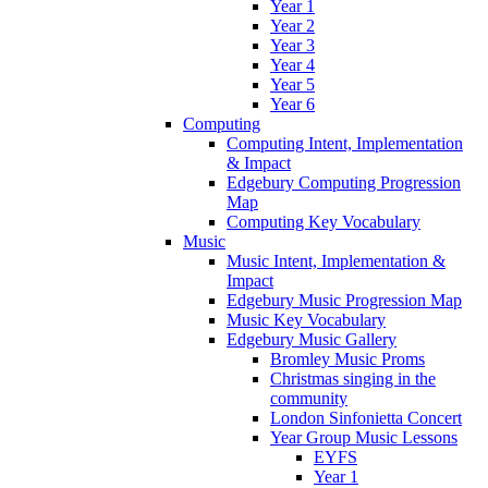
Year 1
Year 2
Year 3
Year 4
Year 5
Year 6
Computing
Computing Intent, Implementation
& Impact
Edgebury Computing Progression
Map
Computing Key Vocabulary
Music
Music Intent, Implementation &
Impact
Edgebury Music Progression Map
Music Key Vocabulary
Edgebury Music Gallery
Bromley Music Proms
Christmas singing in the
community
London Sinfonietta Concert
Year Group Music Lessons
EYFS
Year 1