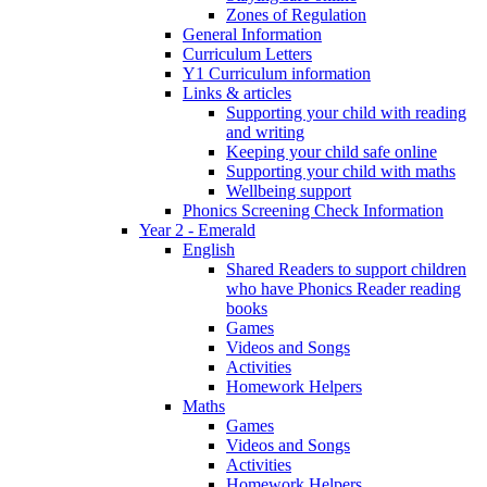
Zones of Regulation
General Information
Curriculum Letters
Y1 Curriculum information
Links & articles
Supporting your child with reading
and writing
Keeping your child safe online
Supporting your child with maths
Wellbeing support
Phonics Screening Check Information
Year 2 - Emerald
English
Shared Readers to support children
who have Phonics Reader reading
books
Games
Videos and Songs
Activities
Homework Helpers
Maths
Games
Videos and Songs
Activities
Homework Helpers