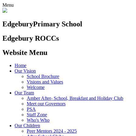
Menu
Edgebury
Primary School
Edgebury ROCCs
Website Menu
Home
Our Vision
School Brochure
Visions and Values
Welcome
Our Team
Amber After- School, Breakfast and Holiday Club
Meet our Governors
PSA
Staff Zone
Who's Who
Our Children
Peer Mentors 2024 - 2025