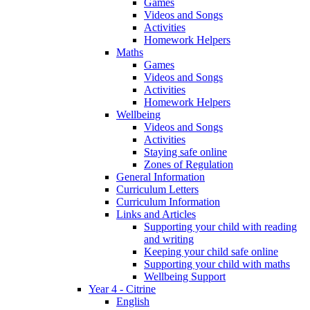
Games
Videos and Songs
Activities
Homework Helpers
Maths
Games
Videos and Songs
Activities
Homework Helpers
Wellbeing
Videos and Songs
Activities
Staying safe online
Zones of Regulation
General Information
Curriculum Letters
Curriculum Information
Links and Articles
Supporting your child with reading
and writing
Keeping your child safe online
Supporting your child with maths
Wellbeing Support
Year 4 - Citrine
English