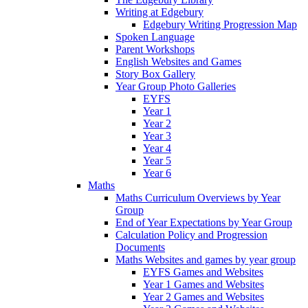
Writing at Edgebury
Edgebury Writing Progression Map
Spoken Language
Parent Workshops
English Websites and Games
Story Box Gallery
Year Group Photo Galleries
EYFS
Year 1
Year 2
Year 3
Year 4
Year 5
Year 6
Maths
Maths Curriculum Overviews by Year
Group
End of Year Expectations by Year Group
Calculation Policy and Progression
Documents
Maths Websites and games by year group
EYFS Games and Websites
Year 1 Games and Websites
Year 2 Games and Websites