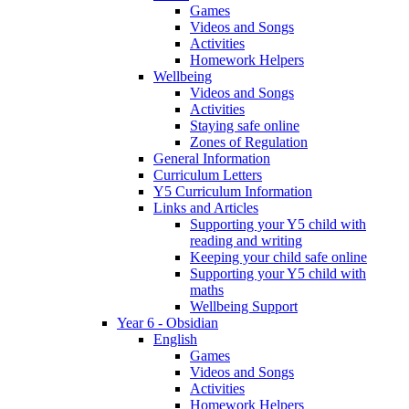
Games
Videos and Songs
Activities
Homework Helpers
Wellbeing
Videos and Songs
Activities
Staying safe online
Zones of Regulation
General Information
Curriculum Letters
Y5 Curriculum Information
Links and Articles
Supporting your Y5 child with
reading and writing
Keeping your child safe online
Supporting your Y5 child with
maths
Wellbeing Support
Year 6 - Obsidian
English
Games
Videos and Songs
Activities
Homework Helpers