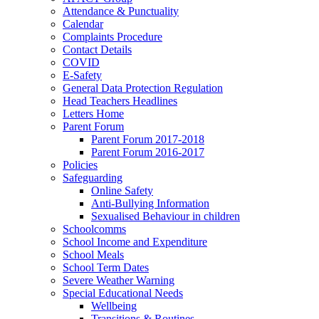
Attendance & Punctuality
Calendar
Complaints Procedure
Contact Details
COVID
E-Safety
General Data Protection Regulation
Head Teachers Headlines
Letters Home
Parent Forum
Parent Forum 2017-2018
Parent Forum 2016-2017
Policies
Safeguarding
Online Safety
Anti-Bullying Information
Sexualised Behaviour in children
Schoolcomms
School Income and Expenditure
School Meals
School Term Dates
Severe Weather Warning
Special Educational Needs
Wellbeing
Transitions & Routines