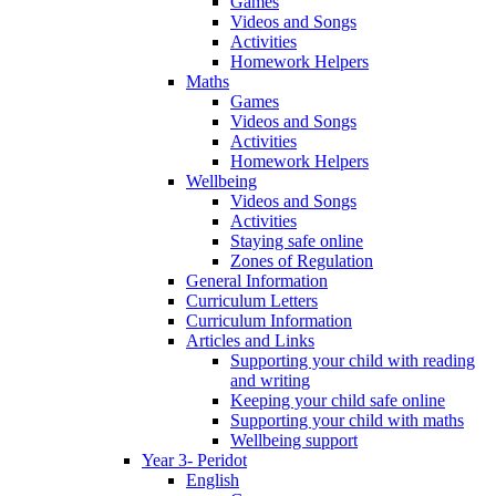
Games
Videos and Songs
Activities
Homework Helpers
Maths
Games
Videos and Songs
Activities
Homework Helpers
Wellbeing
Videos and Songs
Activities
Staying safe online
Zones of Regulation
General Information
Curriculum Letters
Curriculum Information
Articles and Links
Supporting your child with reading
and writing
Keeping your child safe online
Supporting your child with maths
Wellbeing support
Year 3- Peridot
English