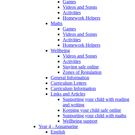
Games
Videos and Songs
Activities
Homework Helpers
Maths
Games
Videos and Songs
Activities
Homework Helpers
Wellbeing
Videos and Songs
Activities
Staying safe online
Zones of Regulation
General Information
Curriculum Letters
Curriculum Information
Links and Articles
Supporting your child with reading
and writing
Keeping your child safe online
Supporting your child with maths
Wellbeing support
Year 4 - Aquamarine
English