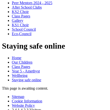
Peer Mentors 2024 - 2025
After School Clubs
KS2 Choir
Class Pages
Gallery
KS1 Choir
School Council
Eco-Council
Staying safe online
Home
Our Children
Class Pages
Year 5 - Amethyst
Wellbeing
Staying safe online
This page is awaiting content.
Sitemap
Cookie Information
Website Policy
2
4
1
4
2
3
Visitors