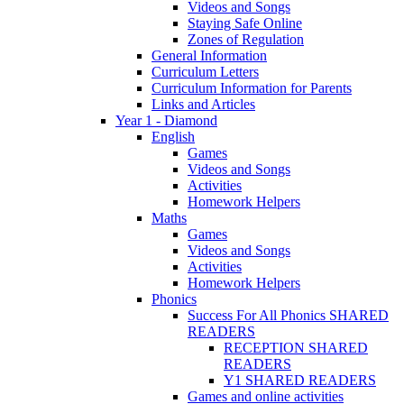
Videos and Songs
Staying Safe Online
Zones of Regulation
General Information
Curriculum Letters
Curriculum Information for Parents
Links and Articles
Year 1 - Diamond
English
Games
Videos and Songs
Activities
Homework Helpers
Maths
Games
Videos and Songs
Activities
Homework Helpers
Phonics
Success For All Phonics SHARED
READERS
RECEPTION SHARED
READERS
Y1 SHARED READERS
Games and online activities