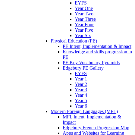
EYFS
Year One
Year Two
Year Three
Year Four
Year Five
Year Six
Physical Education (PE)
PE Intent, Implementation & Impact
Knowledge and skills progression in
PE
PE Key Vocabulary Pyramids
Edgebury PE Gallery
EYFS
Year 1
Year 2
Year 3
Year 4
Year 5
Year 6
Modern Foreign Languages (MFL)
MFL Intent, Implementation,&
Impact
Edgebury French Progression Map
Apps and Websites for Learning