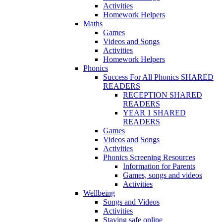
Activities
Homework Helpers
Maths
Games
Videos and Songs
Activities
Homework Helpers
Phonics
Success For All Phonics SHARED
READERS
RECEPTION SHARED
READERS
YEAR 1 SHARED
READERS
Games
Videos and Songs
Activities
Phonics Screening Resources
Information for Parents
Games, songs and videos
Activities
Wellbeing
Songs and Videos
Activities
Staying safe online