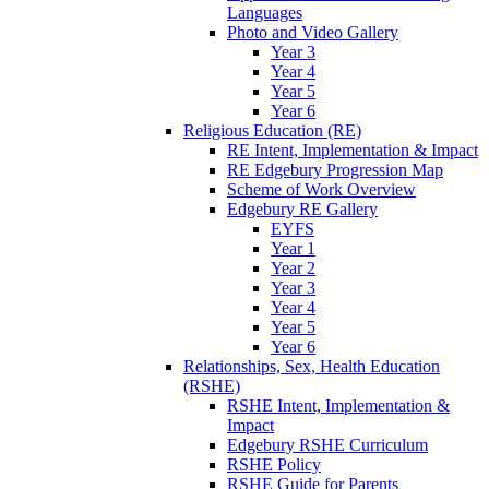
Languages
Photo and Video Gallery
Year 3
Year 4
Year 5
Year 6
Religious Education (RE)
RE Intent, Implementation & Impact
RE Edgebury Progression Map
Scheme of Work Overview
Edgebury RE Gallery
EYFS
Year 1
Year 2
Year 3
Year 4
Year 5
Year 6
Relationships, Sex, Health Education
(RSHE)
RSHE Intent, Implementation &
Impact
Edgebury RSHE Curriculum
RSHE Policy
RSHE Guide for Parents