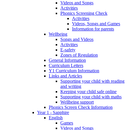
Videos and Songs
Activities
Phonics Screening Check
Activities
Videos, Songs and Games
Information for parents
Wellbeing
Songs and Videos
Activities
E-safety
Zones of Regulation
General Information
Curriculum Letters
Y1 Curriculum Information
Links and Articles
Supporting your child with reading
and writing
Keeping your child safe online
Supporting your child with maths
Wellbeing support
Phonics Screen Check Information
Year 1 - Sapphire
English
Games
Videos and Songs