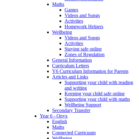
Maths
Games
Videos and Songs
Activities
Homework Helpers
Wellbeing
Videos and Songs
Activities
Staying safe online
Zones of Regulation
General Information
Curriculum Letters
Y6 Curriculum Information for Parents
Articles and Links
Supporting your child with reading
and writing
Keeping your child safe online
Supporting your child with maths
Wellbeing Support
Secondary Transfer
Year 6 - Onyx
English
Maths
Connected Curricuum
Wellbeing