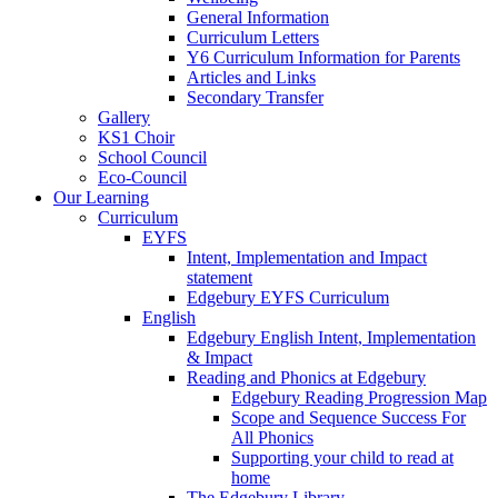
General Information
Curriculum Letters
Y6 Curriculum Information for Parents
Articles and Links
Secondary Transfer
Gallery
KS1 Choir
School Council
Eco-Council
Our Learning
Curriculum
EYFS
Intent, Implementation and Impact
statement
Edgebury EYFS Curriculum
English
Edgebury English Intent, Implementation
& Impact
Reading and Phonics at Edgebury
Edgebury Reading Progression Map
Scope and Sequence Success For
All Phonics
Supporting your child to read at
home
The Edgebury Library