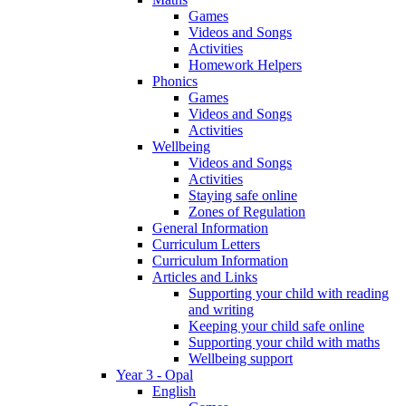
Games
Videos and Songs
Activities
Homework Helpers
Phonics
Games
Videos and Songs
Activities
Wellbeing
Videos and Songs
Activities
Staying safe online
Zones of Regulation
General Information
Curriculum Letters
Curriculum Information
Articles and Links
Supporting your child with reading
and writing
Keeping your child safe online
Supporting your child with maths
Wellbeing support
Year 3 - Opal
English