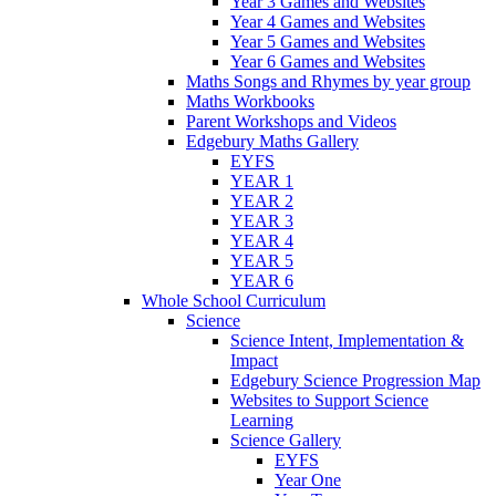
Year 3 Games and Websites
Year 4 Games and Websites
Year 5 Games and Websites
Year 6 Games and Websites
Maths Songs and Rhymes by year group
Maths Workbooks
Parent Workshops and Videos
Edgebury Maths Gallery
EYFS
YEAR 1
YEAR 2
YEAR 3
YEAR 4
YEAR 5
YEAR 6
Whole School Curriculum
Science
Science Intent, Implementation &
Impact
Edgebury Science Progression Map
Websites to Support Science
Learning
Science Gallery
EYFS
Year One