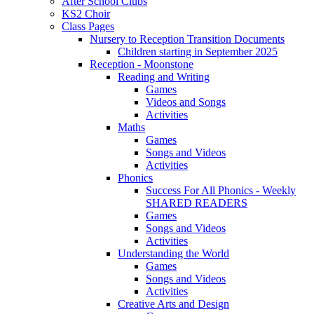
After School Clubs
KS2 Choir
Class Pages
Nursery to Reception Transition Documents
Children starting in September 2025
Reception - Moonstone
Reading and Writing
Games
Videos and Songs
Activities
Maths
Games
Songs and Videos
Activities
Phonics
Success For All Phonics - Weekly
SHARED READERS
Games
Songs and Videos
Activities
Understanding the World
Games
Songs and Videos
Activities
Creative Arts and Design