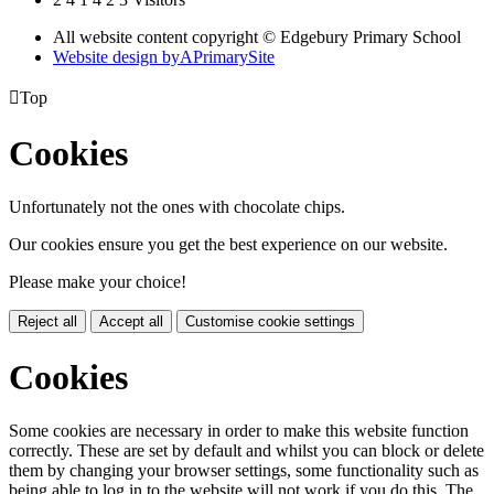
All website content copyright © Edgebury Primary School
Website design by
A
PrimarySite

Top
Cookies
Unfortunately not the ones with chocolate chips.
Our cookies ensure you get the best experience on our website.
Please make your choice!
Reject all
Accept all
Customise cookie settings
Cookies
Some cookies are necessary in order to make this website function
correctly. These are set by default and whilst you can block or delete
them by changing your browser settings, some functionality such as
being able to log in to the website will not work if you do this. The