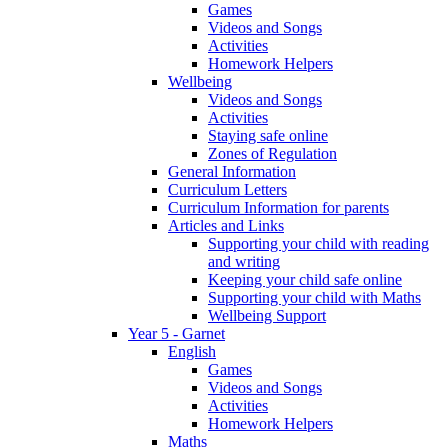
Games
Videos and Songs
Activities
Homework Helpers
Wellbeing
Videos and Songs
Activities
Staying safe online
Zones of Regulation
General Information
Curriculum Letters
Curriculum Information for parents
Articles and Links
Supporting your child with reading
and writing
Keeping your child safe online
Supporting your child with Maths
Wellbeing Support
Year 5 - Garnet
English
Games
Videos and Songs
Activities
Homework Helpers
Maths