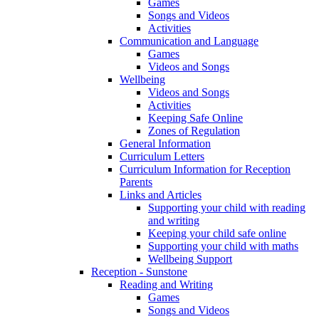
Games
Songs and Videos
Activities
Communication and Language
Games
Videos and Songs
Wellbeing
Videos and Songs
Activities
Keeping Safe Online
Zones of Regulation
General Information
Curriculum Letters
Curriculum Information for Reception
Parents
Links and Articles
Supporting your child with reading
and writing
Keeping your child safe online
Supporting your child with maths
Wellbeing Support
Reception - Sunstone
Reading and Writing
Games
Songs and Videos