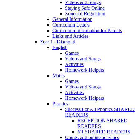
Videos and Songs
Staying Safe Online
Zones of Regulation
General Information
Curriculum Letters
Curriculum Information for Parents
Links and Articles
Year 1 - Diamond
English
Games
Videos and Songs
Activities
Homework Helpers
Maths
Games
Videos and Songs
Activities
Homework Helpers
Phonics
Success For All Phonics SHARED
READERS
RECEPTION SHARED
READERS
Y1 SHARED READERS
Games and online activities