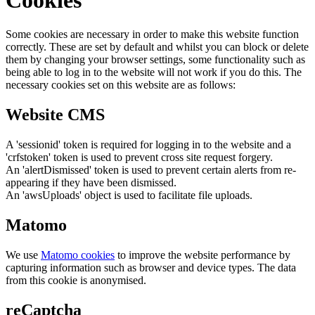
Some cookies are necessary in order to make this website function
correctly. These are set by default and whilst you can block or delete
them by changing your browser settings, some functionality such as
being able to log in to the website will not work if you do this. The
necessary cookies set on this website are as follows:
Website CMS
A 'sessionid' token is required for logging in to the website and a
'crfstoken' token is used to prevent cross site request forgery.
An 'alertDismissed' token is used to prevent certain alerts from re-
appearing if they have been dismissed.
An 'awsUploads' object is used to facilitate file uploads.
Matomo
We use
Matomo cookies
to improve the website performance by
capturing information such as browser and device types. The data
from this cookie is anonymised.
reCaptcha