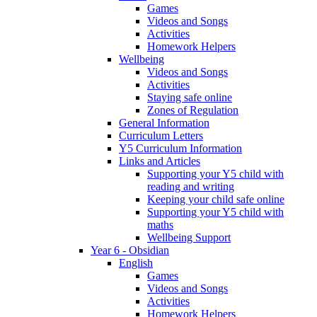
Games
Videos and Songs
Activities
Homework Helpers
Wellbeing
Videos and Songs
Activities
Staying safe online
Zones of Regulation
General Information
Curriculum Letters
Y5 Curriculum Information
Links and Articles
Supporting your Y5 child with
reading and writing
Keeping your child safe online
Supporting your Y5 child with
maths
Wellbeing Support
Year 6 - Obsidian
English
Games
Videos and Songs
Activities
Homework Helpers