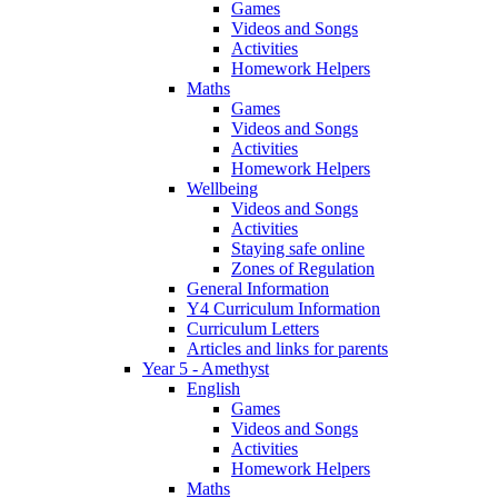
Games
Videos and Songs
Activities
Homework Helpers
Maths
Games
Videos and Songs
Activities
Homework Helpers
Wellbeing
Videos and Songs
Activities
Staying safe online
Zones of Regulation
General Information
Y4 Curriculum Information
Curriculum Letters
Articles and links for parents
Year 5 - Amethyst
English
Games
Videos and Songs
Activities
Homework Helpers
Maths