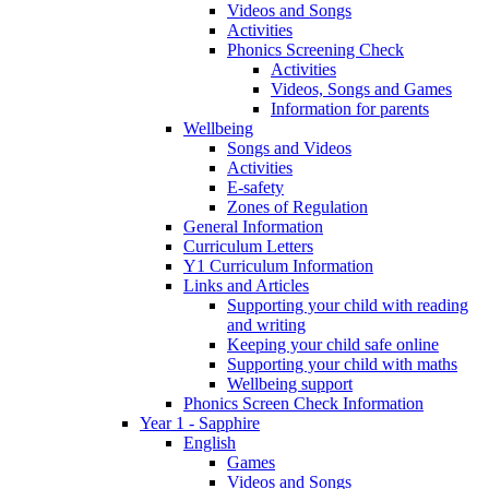
Videos and Songs
Activities
Phonics Screening Check
Activities
Videos, Songs and Games
Information for parents
Wellbeing
Songs and Videos
Activities
E-safety
Zones of Regulation
General Information
Curriculum Letters
Y1 Curriculum Information
Links and Articles
Supporting your child with reading
and writing
Keeping your child safe online
Supporting your child with maths
Wellbeing support
Phonics Screen Check Information
Year 1 - Sapphire
English
Games
Videos and Songs