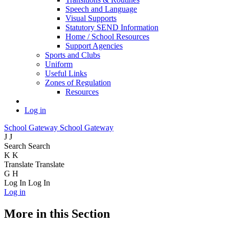
Speech and Language
Visual Supports
Statutory SEND Information
Home / School Resources
Support Agencies
Sports and Clubs
Uniform
Useful Links
Zones of Regulation
Resources
Log in
School Gateway
School Gateway
J
J
Search
Search
K
K
Translate
Translate
G
H
Log In
Log In
Log in
More in this Section