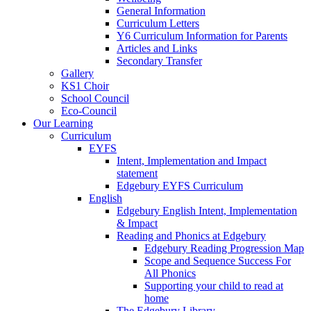
General Information
Curriculum Letters
Y6 Curriculum Information for Parents
Articles and Links
Secondary Transfer
Gallery
KS1 Choir
School Council
Eco-Council
Our Learning
Curriculum
EYFS
Intent, Implementation and Impact
statement
Edgebury EYFS Curriculum
English
Edgebury English Intent, Implementation
& Impact
Reading and Phonics at Edgebury
Edgebury Reading Progression Map
Scope and Sequence Success For
All Phonics
Supporting your child to read at
home
The Edgebury Library