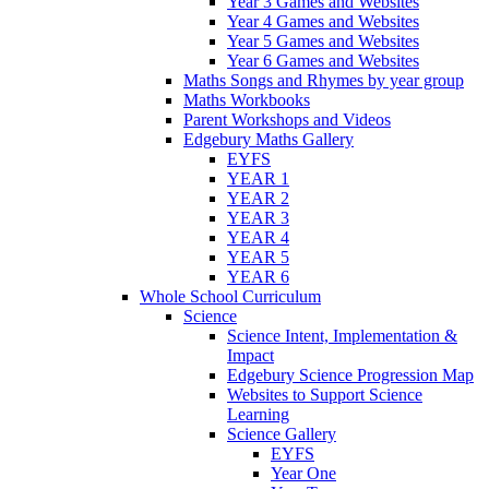
Year 3 Games and Websites
Year 4 Games and Websites
Year 5 Games and Websites
Year 6 Games and Websites
Maths Songs and Rhymes by year group
Maths Workbooks
Parent Workshops and Videos
Edgebury Maths Gallery
EYFS
YEAR 1
YEAR 2
YEAR 3
YEAR 4
YEAR 5
YEAR 6
Whole School Curriculum
Science
Science Intent, Implementation &
Impact
Edgebury Science Progression Map
Websites to Support Science
Learning
Science Gallery
EYFS
Year One