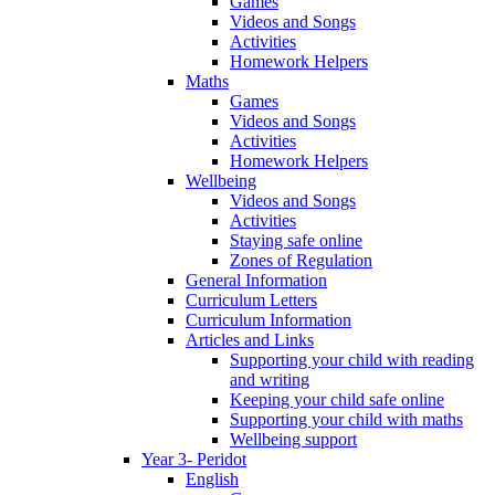
Games
Videos and Songs
Activities
Homework Helpers
Maths
Games
Videos and Songs
Activities
Homework Helpers
Wellbeing
Videos and Songs
Activities
Staying safe online
Zones of Regulation
General Information
Curriculum Letters
Curriculum Information
Articles and Links
Supporting your child with reading
and writing
Keeping your child safe online
Supporting your child with maths
Wellbeing support
Year 3- Peridot
English