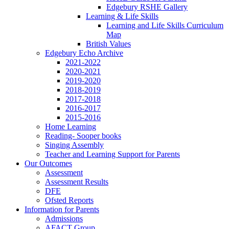
Edgebury RSHE Gallery
Learning & Life Skills
Learning and Life Skills Curriculum
Map
British Values
Edgebury Echo Archive
2021-2022
2020-2021
2019-2020
2018-2019
2017-2018
2016-2017
2015-2016
Home Learning
Reading- Sooper books
Singing Assembly
Teacher and Learning Support for Parents
Our Outcomes
Assessment
Assessment Results
DFE
Ofsted Reports
Information for Parents
Admissions
AFACT Group