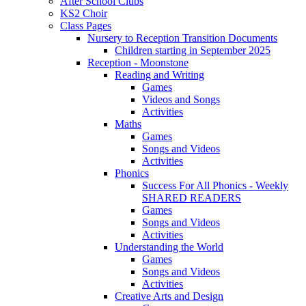
After School Clubs
KS2 Choir
Class Pages
Nursery to Reception Transition Documents
Children starting in September 2025
Reception - Moonstone
Reading and Writing
Games
Videos and Songs
Activities
Maths
Games
Songs and Videos
Activities
Phonics
Success For All Phonics - Weekly
SHARED READERS
Games
Songs and Videos
Activities
Understanding the World
Games
Songs and Videos
Activities
Creative Arts and Design