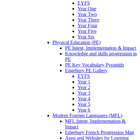
EYFS
Year One
Year Two
Year Three
Year Four
Year Five
Year Six
Physical Education (PE)
PE Intent, Implementation & Impact
Knowledge and skills progression in
PE
PE Key Vocabulary Pyramids
Edgebury PE Gallery
EYFS
Year 1
Year 2
Year 3
Year 4
Year 5
Year 6
Modern Foreign Languages (MFL)
MFL Intent, Implementation,&
Impact
Edgebury French Progression Map
Apps and Websites for Learning