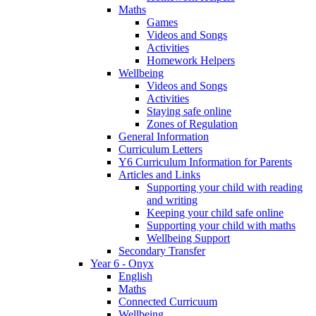
Maths
Games
Videos and Songs
Activities
Homework Helpers
Wellbeing
Videos and Songs
Activities
Staying safe online
Zones of Regulation
General Information
Curriculum Letters
Y6 Curriculum Information for Parents
Articles and Links
Supporting your child with reading
and writing
Keeping your child safe online
Supporting your child with maths
Wellbeing Support
Secondary Transfer
Year 6 - Onyx
English
Maths
Connected Curricuum
Wellbeing