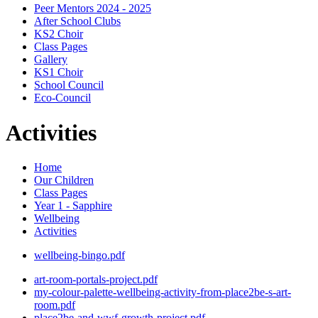
Peer Mentors 2024 - 2025
After School Clubs
KS2 Choir
Class Pages
Gallery
KS1 Choir
School Council
Eco-Council
Activities
Home
Our Children
Class Pages
Year 1 - Sapphire
Wellbeing
Activities
wellbeing-bingo.pdf
art-room-portals-project.pdf
my-colour-palette-wellbeing-activity-from-place2be-s-art-
room.pdf
place2be-and-wwf-growth-project.pdf