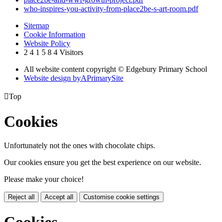
who-inspires-you-activity-from-place2be-s-art-room.pdf
Sitemap
Cookie Information
Website Policy
2
4
1
5
8
4
Visitors
All website content copyright © Edgebury Primary School
Website design by
A
PrimarySite

Top
Cookies
Unfortunately not the ones with chocolate chips.
Our cookies ensure you get the best experience on our website.
Please make your choice!
Reject all
Accept all
Customise cookie settings
Cookies