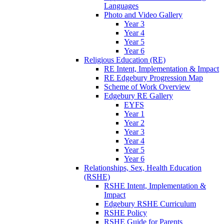
Languages
Photo and Video Gallery
Year 3
Year 4
Year 5
Year 6
Religious Education (RE)
RE Intent, Implementation & Impact
RE Edgebury Progression Map
Scheme of Work Overview
Edgebury RE Gallery
EYFS
Year 1
Year 2
Year 3
Year 4
Year 5
Year 6
Relationships, Sex, Health Education
(RSHE)
RSHE Intent, Implementation &
Impact
Edgebury RSHE Curriculum
RSHE Policy
RSHE Guide for Parents