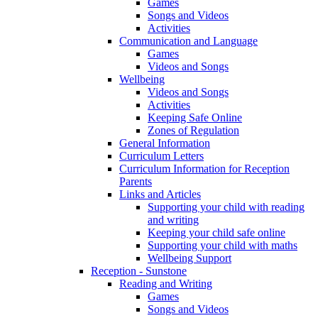
Games
Songs and Videos
Activities
Communication and Language
Games
Videos and Songs
Wellbeing
Videos and Songs
Activities
Keeping Safe Online
Zones of Regulation
General Information
Curriculum Letters
Curriculum Information for Reception
Parents
Links and Articles
Supporting your child with reading
and writing
Keeping your child safe online
Supporting your child with maths
Wellbeing Support
Reception - Sunstone
Reading and Writing
Games
Songs and Videos