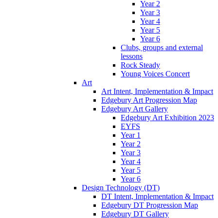
Year 2
Year 3
Year 4
Year 5
Year 6
Clubs, groups and external
lessons
Rock Steady
Young Voices Concert
Art
Art Intent, Implementation & Impact
Edgebury Art Progression Map
Edgebury Art Gallery
Edgebury Art Exhibition 2023
EYFS
Year 1
Year 2
Year 3
Year 4
Year 5
Year 6
Design Technology (DT)
DT Intent, Implementation & Impact
Edgebury DT Progression Map
Edgebury DT Gallery