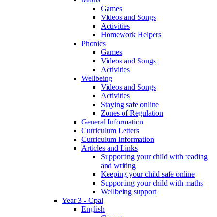
Games
Videos and Songs
Activities
Homework Helpers
Phonics
Games
Videos and Songs
Activities
Wellbeing
Videos and Songs
Activities
Staying safe online
Zones of Regulation
General Information
Curriculum Letters
Curriculum Information
Articles and Links
Supporting your child with reading
and writing
Keeping your child safe online
Supporting your child with maths
Wellbeing support
Year 3 - Opal
English