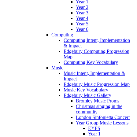
Year 1
Year 2
Year 3
Year 4
Year 5
Year 6
Computing
Computing Intent, Implementation
& Impact
Edgebury Computing Progression
Map
Computing Key Vocabulary
Music
Music Intent, Implementation &
Impact
Edgebury Music Progression Map
Music Key Vocabulary
Edgebury Music Gallery
Bromley Music Proms
Christmas singing in the
community
London Sinfonietta Concert
Year Group Music Lessons
EYFS
Year 1