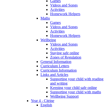
Games
Videos and Songs
Activities
Homework Helpers
Maths
Games
Videos and Songs
Activities
Homework Helpers
Wellbeing
Videos and Songs
Activities
Staying safe online
Zones of Regulation
General Information
Curriculum Letters
Curriculum Information
Links and Articles
Supporting your child with reading
and writing
Keeping your child safe online
Supporting your child with maths
Wellbeing Support
Year 4 - Citrine
English