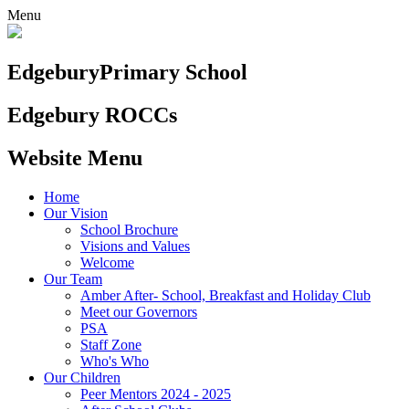
Menu
Edgebury
Primary School
Edgebury ROCCs
Website Menu
Home
Our Vision
School Brochure
Visions and Values
Welcome
Our Team
Amber After- School, Breakfast and Holiday Club
Meet our Governors
PSA
Staff Zone
Who's Who
Our Children
Peer Mentors 2024 - 2025