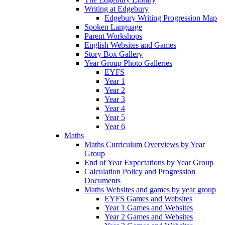
Writing at Edgebury
Edgebury Writing Progression Map
Spoken Language
Parent Workshops
English Websites and Games
Story Box Gallery
Year Group Photo Galleries
EYFS
Year 1
Year 2
Year 3
Year 4
Year 5
Year 6
Maths
Maths Curriculum Overviews by Year
Group
End of Year Expectations by Year Group
Calculation Policy and Progression
Documents
Maths Websites and games by year group
EYFS Games and Websites
Year 1 Games and Websites
Year 2 Games and Websites