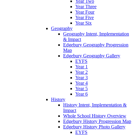
Year Two
Year Three
Year Four
Year Five
Year Six
Geography
Geography Intent, Implementation
& Impact
Edgebury Geography Progression
Map
Edgebury Geography Gallery
EYFS
Year 1
Year 2
Year 3
Year 4
Year 5
Year 6
History
History Intent, Implementation &
Impact
Whole School History Overview
Edgebury History Progression Map
Edgebury History Photo Gallery
EYFS