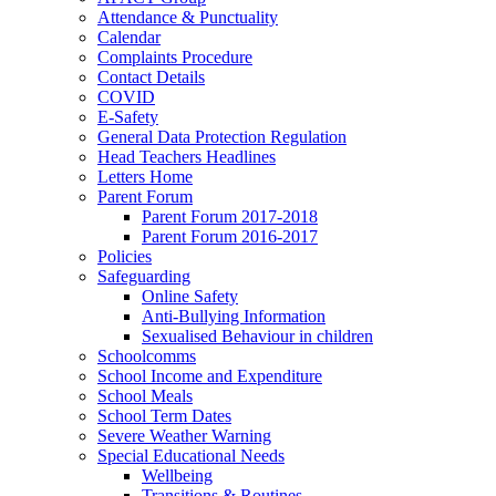
Attendance & Punctuality
Calendar
Complaints Procedure
Contact Details
COVID
E-Safety
General Data Protection Regulation
Head Teachers Headlines
Letters Home
Parent Forum
Parent Forum 2017-2018
Parent Forum 2016-2017
Policies
Safeguarding
Online Safety
Anti-Bullying Information
Sexualised Behaviour in children
Schoolcomms
School Income and Expenditure
School Meals
School Term Dates
Severe Weather Warning
Special Educational Needs
Wellbeing
Transitions & Routines