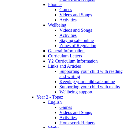
Phonics
Games
Videos and Songs
Activities
Wellbeing
Videos and Songs
Activities
Staying safe online
Zones of Regulation
General Information
Curriculum Letters
Y2 Curriculum Information
Links and Articles
Supporting your child with reading
and writing
Keeping your child safe online
Supporting your child with maths
Wellbeing support
Year 2 - Topaz
English
Games
Videos and Songs
Activities
Homework Helpers
Maths