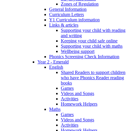
Zones of Regulation
General Information
Curriculum Letters
Y1 Curriculum information
Links & articles
Supporting your child with reading
and writing
Keeping your child safe online
Supporting your child with maths
Wellbeing support
Phonics Screening Check Information
Year 2 - Emerald
English
Shared Readers to support children
who have Phonics Reader reading
books
Games
Videos and Songs
Activities
Homework Helpers
Maths
Games
Videos and Songs
Activities
Homework Helpers