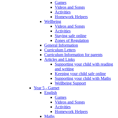
Games
Videos and Songs
Activities
Homework Helpers
Wellbeing
Videos and Songs
Activities
Staying safe online
Zones of Regulation
General Information
Curriculum Letters
Curriculum Information for parents
Articles and Links
Supporting your child with reading
and writing
Keeping your child safe online
Supporting your child with Maths
Wellbeing Support
Year 5 - Garnet
English
Games
Videos and Songs
Activities
Homework Helpers
Maths