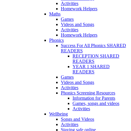
Activities
Homework Helpers
Maths
Games
Videos and Songs
Activities
Homework Helpers
Phonics
Success For All Phonics SHARED
READERS
RECEPTION SHARED
READERS
YEAR 1 SHARED
READERS
Games
Videos and Songs
Activities
Phonics Screening Resources
Information for Parents
Games, songs and videos
Activities
Wellbeing
Songs and Videos
Activities
Staying safe online