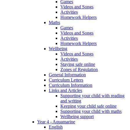
Games
Videos and Songs
Activities
Homework Helpers
Maths
Games
Videos and Songs
Activities
Homework Helpers
Wellbeing
Videos and Songs
Activities
Staying safe online
Zones of Regulation
General Information
Curriculum Letters
Curriculum Information
Links and Articles
Supporting your child with reading
and writing
Keeping your child safe online
Supporting your child with maths
Wellbeing support
Year 4 - Aquamarine
English