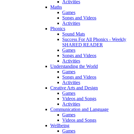
Activities
Maths
Games
Songs and Videos
Activities
Phonics
Sound Mats
Success For All Phonics - Weekly
SHARED READER
Games
Songs and Videos
Activities
Understanding the World
Games
Songs and Videos
Activities
Creative Arts and Design
Games
Videos and Songs
Activities
Communication and Language
Games
Videos and Songs
Wellbeing
Games