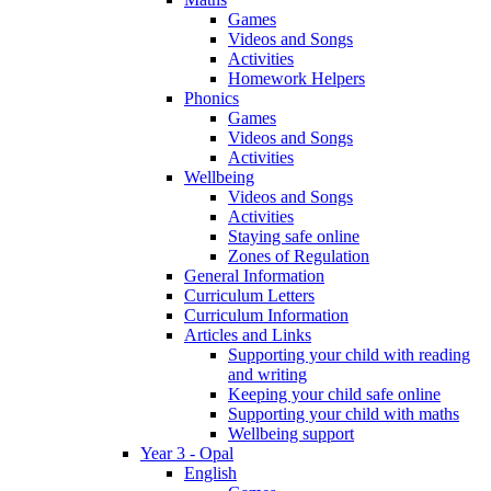
Games
Videos and Songs
Activities
Homework Helpers
Phonics
Games
Videos and Songs
Activities
Wellbeing
Videos and Songs
Activities
Staying safe online
Zones of Regulation
General Information
Curriculum Letters
Curriculum Information
Articles and Links
Supporting your child with reading
and writing
Keeping your child safe online
Supporting your child with maths
Wellbeing support
Year 3 - Opal
English