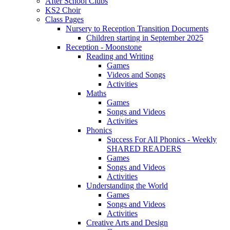
After School Clubs
KS2 Choir
Class Pages
Nursery to Reception Transition Documents
Children starting in September 2025
Reception - Moonstone
Reading and Writing
Games
Videos and Songs
Activities
Maths
Games
Songs and Videos
Activities
Phonics
Success For All Phonics - Weekly
SHARED READERS
Games
Songs and Videos
Activities
Understanding the World
Games
Songs and Videos
Activities
Creative Arts and Design