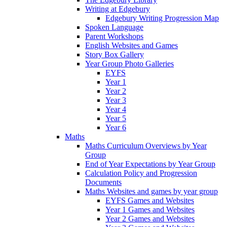
Writing at Edgebury
Edgebury Writing Progression Map
Spoken Language
Parent Workshops
English Websites and Games
Story Box Gallery
Year Group Photo Galleries
EYFS
Year 1
Year 2
Year 3
Year 4
Year 5
Year 6
Maths
Maths Curriculum Overviews by Year
Group
End of Year Expectations by Year Group
Calculation Policy and Progression
Documents
Maths Websites and games by year group
EYFS Games and Websites
Year 1 Games and Websites
Year 2 Games and Websites