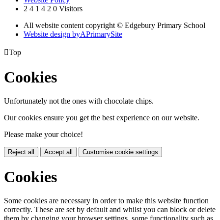
2
4
1
4
2
0
Visitors
All website content copyright © Edgebury Primary School
Website design by
A
PrimarySite

Top
Cookies
Unfortunately not the ones with chocolate chips.
Our cookies ensure you get the best experience on our website.
Please make your choice!
Reject all
Accept all
Customise cookie settings
Cookies
Some cookies are necessary in order to make this website function
correctly. These are set by default and whilst you can block or delete
them by changing your browser settings, some functionality such as