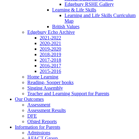
Edgebury RSHE Gallery
Learning & Life Skills
Learning and Life Skills Curriculum
Map
British Values
Edgebury Echo Archive
2021-2022
2020-2021
2019-2020
2018-2019
2017-2018
2016-2017
2015-2016
Home Learning
Reading- Sooper books
Singing Assembly
Teacher and Learning Support for Parents
Our Outcomes
Assessment
Assessment Results
DFE
Ofsted Reports
Information for Parents
Admissions
AFACT Group