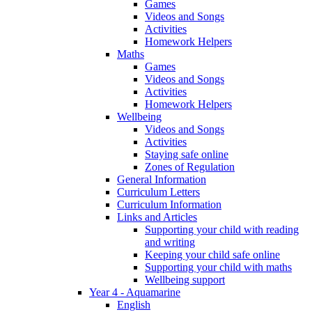
Games
Videos and Songs
Activities
Homework Helpers
Maths
Games
Videos and Songs
Activities
Homework Helpers
Wellbeing
Videos and Songs
Activities
Staying safe online
Zones of Regulation
General Information
Curriculum Letters
Curriculum Information
Links and Articles
Supporting your child with reading
and writing
Keeping your child safe online
Supporting your child with maths
Wellbeing support
Year 4 - Aquamarine
English