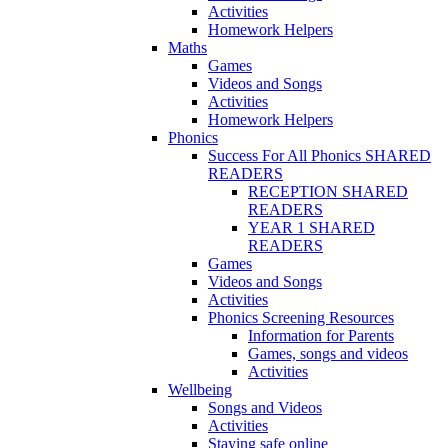
Activities
Homework Helpers
Maths
Games
Videos and Songs
Activities
Homework Helpers
Phonics
Success For All Phonics SHARED
READERS
RECEPTION SHARED
READERS
YEAR 1 SHARED
READERS
Games
Videos and Songs
Activities
Phonics Screening Resources
Information for Parents
Games, songs and videos
Activities
Wellbeing
Songs and Videos
Activities
Staying safe online