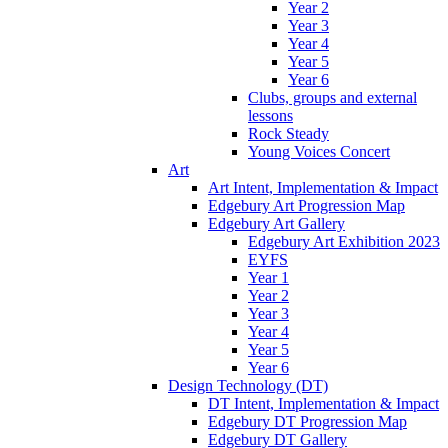
Year 2
Year 3
Year 4
Year 5
Year 6
Clubs, groups and external
lessons
Rock Steady
Young Voices Concert
Art
Art Intent, Implementation & Impact
Edgebury Art Progression Map
Edgebury Art Gallery
Edgebury Art Exhibition 2023
EYFS
Year 1
Year 2
Year 3
Year 4
Year 5
Year 6
Design Technology (DT)
DT Intent, Implementation & Impact
Edgebury DT Progression Map
Edgebury DT Gallery