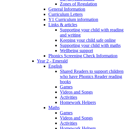
Zones of Regulation
General Information
Curriculum Letters
Y1 Curriculum information
Links & articles
Supporting your child with reading
and writing
Keeping your child safe online
Supporting your child with maths
Wellbeing support
Phonics Screening Check Information
Year 2 - Emerald
English
Shared Readers to support children
who have Phonics Reader reading
books
Games
Videos and Songs
Activities
Homework Helpers
Maths
Games
Videos and Songs
Activities
Homework Helpers