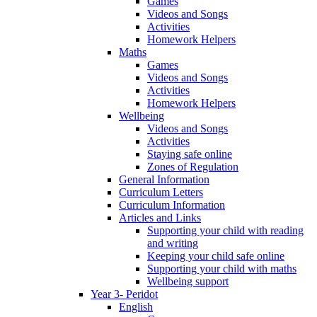
Games
Videos and Songs
Activities
Homework Helpers
Maths
Games
Videos and Songs
Activities
Homework Helpers
Wellbeing
Videos and Songs
Activities
Staying safe online
Zones of Regulation
General Information
Curriculum Letters
Curriculum Information
Articles and Links
Supporting your child with reading
and writing
Keeping your child safe online
Supporting your child with maths
Wellbeing support
Year 3- Peridot
English