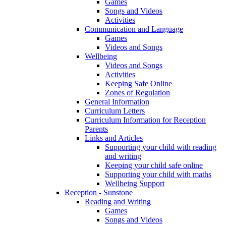
Games
Songs and Videos
Activities
Communication and Language
Games
Videos and Songs
Wellbeing
Videos and Songs
Activities
Keeping Safe Online
Zones of Regulation
General Information
Curriculum Letters
Curriculum Information for Reception
Parents
Links and Articles
Supporting your child with reading
and writing
Keeping your child safe online
Supporting your child with maths
Wellbeing Support
Reception - Sunstone
Reading and Writing
Games
Songs and Videos