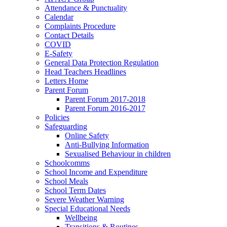
Attendance & Punctuality
Calendar
Complaints Procedure
Contact Details
COVID
E-Safety
General Data Protection Regulation
Head Teachers Headlines
Letters Home
Parent Forum
Parent Forum 2017-2018
Parent Forum 2016-2017
Policies
Safeguarding
Online Safety
Anti-Bullying Information
Sexualised Behaviour in children
Schoolcomms
School Income and Expenditure
School Meals
School Term Dates
Severe Weather Warning
Special Educational Needs
Wellbeing
Transitions & Routines