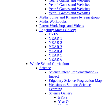
Year 3 Games and Websites
Year 4 Games and Websites
Year 5 Games and Websites
Year 6 Games and Websites
Maths Songs and Rhymes by year group
Maths Workbooks
Parent Workshops and Videos
Edgebury Maths Gallery
EYFS
YEAR 1
YEAR 2
YEAR 3
YEAR 4
YEAR 5
YEAR 6
Whole School Curriculum
Science
Science Intent, Implementation &
Impact
Edgebury Science Progression Map
Websites to Support Science
Learning
Science Gallery
EYFS
Year One