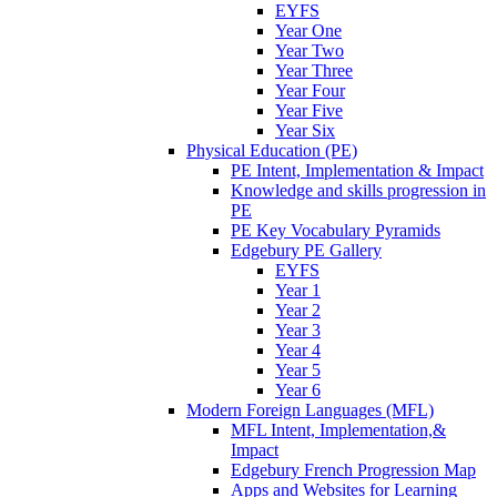
EYFS
Year One
Year Two
Year Three
Year Four
Year Five
Year Six
Physical Education (PE)
PE Intent, Implementation & Impact
Knowledge and skills progression in
PE
PE Key Vocabulary Pyramids
Edgebury PE Gallery
EYFS
Year 1
Year 2
Year 3
Year 4
Year 5
Year 6
Modern Foreign Languages (MFL)
MFL Intent, Implementation,&
Impact
Edgebury French Progression Map
Apps and Websites for Learning