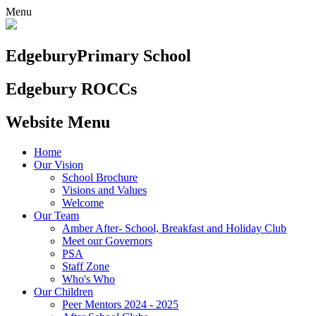
Menu
Edgebury
Primary School
Edgebury ROCCs
Website Menu
Home
Our Vision
School Brochure
Visions and Values
Welcome
Our Team
Amber After- School, Breakfast and Holiday Club
Meet our Governors
PSA
Staff Zone
Who's Who
Our Children
Peer Mentors 2024 - 2025