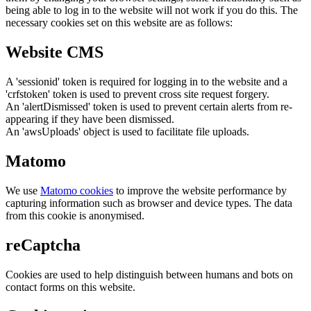
being able to log in to the website will not work if you do this. The
necessary cookies set on this website are as follows:
Website CMS
A 'sessionid' token is required for logging in to the website and a
'crfstoken' token is used to prevent cross site request forgery.
An 'alertDismissed' token is used to prevent certain alerts from re-
appearing if they have been dismissed.
An 'awsUploads' object is used to facilitate file uploads.
Matomo
We use
Matomo cookies
to improve the website performance by
capturing information such as browser and device types. The data
from this cookie is anonymised.
reCaptcha
Cookies are used to help distinguish between humans and bots on
contact forms on this website.