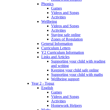
Phonics
Games
Videos and Songs
Activities
Wellbeing
Videos and Songs
Activities
Staying safe online
Zones of Regulation
General Information
Curriculum Letters
Y2 Curriculum Information
Links and Articles
Supporting your child with reading
and writing
Keeping your child safe online
Supporting your child with maths
Wellbeing support
Year 2 - Topaz
English
Games
Videos and Songs
Activities
Homework Helpers
Maths