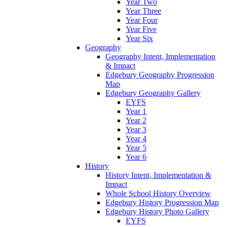
Year Two
Year Three
Year Four
Year Five
Year Six
Geography
Geography Intent, Implementation
& Impact
Edgebury Geography Progression
Map
Edgebury Geography Gallery
EYFS
Year 1
Year 2
Year 3
Year 4
Year 5
Year 6
History
History Intent, Implementation &
Impact
Whole School History Overview
Edgebury History Progression Map
Edgebury History Photo Gallery
EYFS