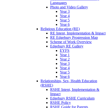
Languages
Photo and Video Gallery
Year 3
Year 4
Year 5
Year 6
Religious Education (RE)
RE Intent, Implementation & Impact
RE Edgebury Progression Map
Scheme of Work Overview
Edgebury RE Gallery
EYFS
Year 1
Year 2
Year 3
Year 4
Year 5
Year 6
Relationships, Sex, Health Education
(RSHE)
RSHE Intent, Implementation &
Impact
Edgebury RSHE Curriculum
RSHE Policy
RSHE Guide for Parents