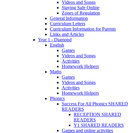
Videos and Songs
Staying Safe Online
Zones of Regulation
General Information
Curriculum Letters
Curriculum Information for Parents
Links and Articles
Year 1 - Diamond
English
Games
Videos and Songs
Activities
Homework Helpers
Maths
Games
Videos and Songs
Activities
Homework Helpers
Phonics
Success For All Phonics SHARED
READERS
RECEPTION SHARED
READERS
Y1 SHARED READERS
Games and online activities