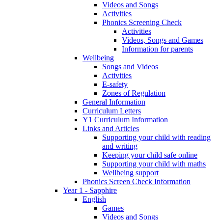
Videos and Songs
Activities
Phonics Screening Check
Activities
Videos, Songs and Games
Information for parents
Wellbeing
Songs and Videos
Activities
E-safety
Zones of Regulation
General Information
Curriculum Letters
Y1 Curriculum Information
Links and Articles
Supporting your child with reading
and writing
Keeping your child safe online
Supporting your child with maths
Wellbeing support
Phonics Screen Check Information
Year 1 - Sapphire
English
Games
Videos and Songs