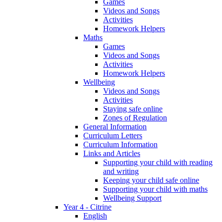
Games
Videos and Songs
Activities
Homework Helpers
Maths
Games
Videos and Songs
Activities
Homework Helpers
Wellbeing
Videos and Songs
Activities
Staying safe online
Zones of Regulation
General Information
Curriculum Letters
Curriculum Information
Links and Articles
Supporting your child with reading
and writing
Keeping your child safe online
Supporting your child with maths
Wellbeing Support
Year 4 - Citrine
English