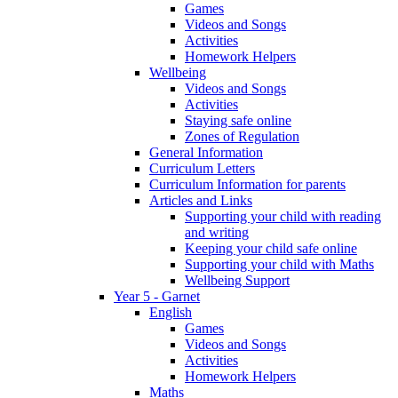
Games
Videos and Songs
Activities
Homework Helpers
Wellbeing
Videos and Songs
Activities
Staying safe online
Zones of Regulation
General Information
Curriculum Letters
Curriculum Information for parents
Articles and Links
Supporting your child with reading
and writing
Keeping your child safe online
Supporting your child with Maths
Wellbeing Support
Year 5 - Garnet
English
Games
Videos and Songs
Activities
Homework Helpers
Maths