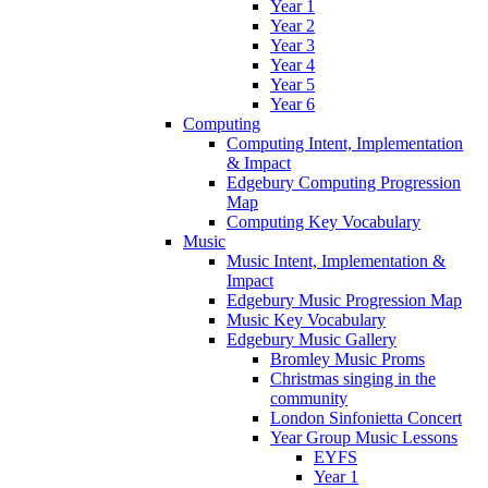
Year 1
Year 2
Year 3
Year 4
Year 5
Year 6
Computing
Computing Intent, Implementation
& Impact
Edgebury Computing Progression
Map
Computing Key Vocabulary
Music
Music Intent, Implementation &
Impact
Edgebury Music Progression Map
Music Key Vocabulary
Edgebury Music Gallery
Bromley Music Proms
Christmas singing in the
community
London Sinfonietta Concert
Year Group Music Lessons
EYFS
Year 1