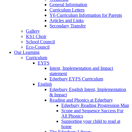
General Information
Curriculum Letters
Y6 Curriculum Information for Parents
Articles and Links
Secondary Transfer
Gallery
KS1 Choir
School Council
Eco-Council
Our Learning
Curriculum
EYFS
Intent, Implementation and Impact
statement
Edgebury EYFS Curriculum
English
Edgebury English Intent, Implementation
& Impact
Reading and Phonics at Edgebury
Edgebury Reading Progression Map
Scope and Sequence Success For
All Phonics
Supporting your child to read at
home
The Edgebury Library