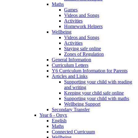
Maths
Games
Videos and Songs
Activities
Homework Helpers
Wellbeing
Videos and Songs
Activities
Staying safe online
Zones of Regulation
General Information
Curriculum Letters
Y6 Curriculum Information for Parents
Articles and Links
Supporting your child with reading
and writing
Keeping your child safe online
Supporting your child with maths
Wellbeing Support
Secondary Transfer
Year 6 - Onyx
English
Maths
Connected Curricuum
Wellbeing