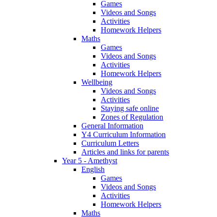
Games
Videos and Songs
Activities
Homework Helpers
Maths
Games
Videos and Songs
Activities
Homework Helpers
Wellbeing
Videos and Songs
Activities
Staying safe online
Zones of Regulation
General Information
Y4 Curriculum Information
Curriculum Letters
Articles and links for parents
Year 5 - Amethyst
English
Games
Videos and Songs
Activities
Homework Helpers
Maths