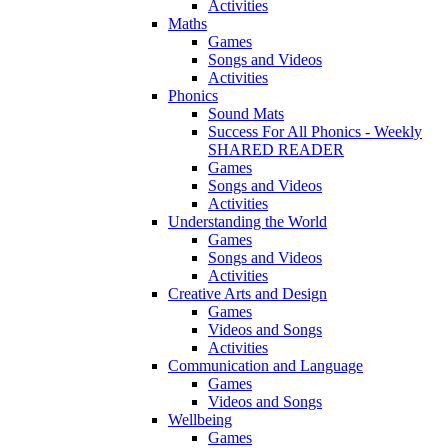
Activities
Maths
Games
Songs and Videos
Activities
Phonics
Sound Mats
Success For All Phonics - Weekly
SHARED READER
Games
Songs and Videos
Activities
Understanding the World
Games
Songs and Videos
Activities
Creative Arts and Design
Games
Videos and Songs
Activities
Communication and Language
Games
Videos and Songs
Wellbeing
Games