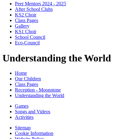
Peer Mentors 2024 - 2025
After School Clubs
KS2 Choir
Class Pages
Gallery
KS1 Choir
School Council
Eco-Council
Understanding the World
Home
Our Children
Class Pages
Reception - Moonstone
Understanding the World
Games
Songs and Videos
Activities
Sitemap
Cookie Information
Website Policy