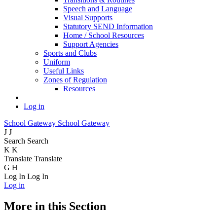
Speech and Language
Visual Supports
Statutory SEND Information
Home / School Resources
Support Agencies
Sports and Clubs
Uniform
Useful Links
Zones of Regulation
Resources
Log in
School Gateway
School Gateway
J
J
Search
Search
K
K
Translate
Translate
G
H
Log In
Log In
Log in
More in this Section