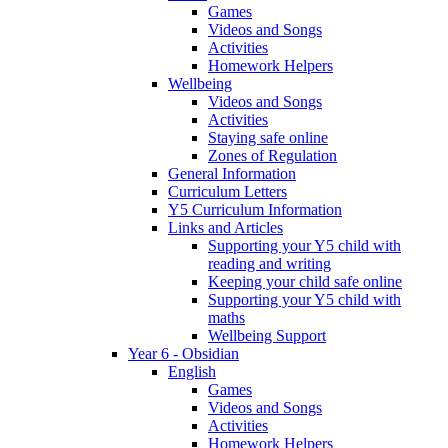
Games
Videos and Songs
Activities
Homework Helpers
Wellbeing
Videos and Songs
Activities
Staying safe online
Zones of Regulation
General Information
Curriculum Letters
Y5 Curriculum Information
Links and Articles
Supporting your Y5 child with
reading and writing
Keeping your child safe online
Supporting your Y5 child with
maths
Wellbeing Support
Year 6 - Obsidian
English
Games
Videos and Songs
Activities
Homework Helpers