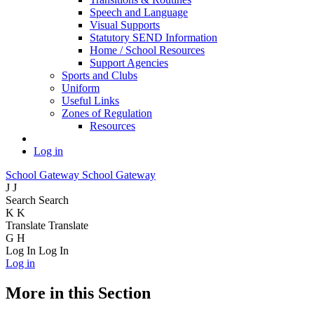
Speech and Language
Visual Supports
Statutory SEND Information
Home / School Resources
Support Agencies
Sports and Clubs
Uniform
Useful Links
Zones of Regulation
Resources
Log in
School Gateway
School Gateway
J
J
Search
Search
K
K
Translate
Translate
G
H
Log In
Log In
Log in
More in this Section