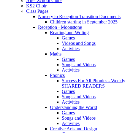
After School Clubs
KS2 Choir
Class Pages
Nursery to Reception Transition Documents
Children starting in September 2025
Reception - Moonstone
Reading and Writing
Games
Videos and Songs
Activities
Maths
Games
Songs and Videos
Activities
Phonics
Success For All Phonics - Weekly
SHARED READERS
Games
Songs and Videos
Activities
Understanding the World
Games
Songs and Videos
Activities
Creative Arts and Design