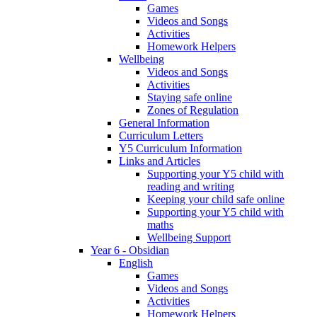
Games
Videos and Songs
Activities
Homework Helpers
Wellbeing
Videos and Songs
Activities
Staying safe online
Zones of Regulation
General Information
Curriculum Letters
Y5 Curriculum Information
Links and Articles
Supporting your Y5 child with
reading and writing
Keeping your child safe online
Supporting your Y5 child with
maths
Wellbeing Support
Year 6 - Obsidian
English
Games
Videos and Songs
Activities
Homework Helpers