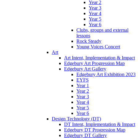
Year 2
Year 3
Year 4
Year 5
Year 6
Clubs, groups and external
lessons
Rock Steady
Young Voices Concert
Art
Art Intent, Implementation & Impact
Edgebury Art Progression Map
Edgebury Art Gallery
Edgebury Art Exhibition 2023
EYFS
Year 1
Year 2
Year 3
Year 4
Year 5
Year 6
Design Technology (DT)
DT Intent, Implementation & Impact
Edgebury DT Progression Map
Edgebury DT Gallery