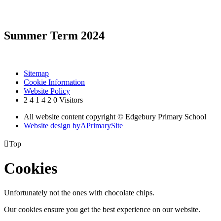
Summer Term 2024
Sitemap
Cookie Information
Website Policy
2
4
1
4
2
0
Visitors
All website content copyright © Edgebury Primary School
Website design by
A
PrimarySite

Top
Cookies
Unfortunately not the ones with chocolate chips.
Our cookies ensure you get the best experience on our website.