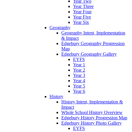
Year Two
Year Three
Year Four
Year Five
Year Six
Geography
Geography Intent, Implementation
& Impact
Edgebury Geography Progression
Map
Edgebury Geography Gallery
EYFS
Year 1
Year 2
Year 3
Year 4
Year 5
Year 6
History
History Intent, Implementation &
Impact
Whole School History Overview
Edgebury History Progression Map
Edgebury History Photo Gallery
EYFS