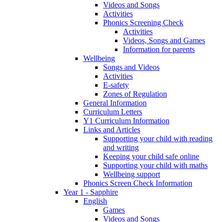
Videos and Songs
Activities
Phonics Screening Check
Activities
Videos, Songs and Games
Information for parents
Wellbeing
Songs and Videos
Activities
E-safety
Zones of Regulation
General Information
Curriculum Letters
Y1 Curriculum Information
Links and Articles
Supporting your child with reading
and writing
Keeping your child safe online
Supporting your child with maths
Wellbeing support
Phonics Screen Check Information
Year 1 - Sapphire
English
Games
Videos and Songs