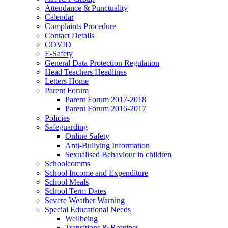
Attendance & Punctuality
Calendar
Complaints Procedure
Contact Details
COVID
E-Safety
General Data Protection Regulation
Head Teachers Headlines
Letters Home
Parent Forum
Parent Forum 2017-2018
Parent Forum 2016-2017
Policies
Safeguarding
Online Safety
Anti-Bullying Information
Sexualised Behaviour in children
Schoolcomms
School Income and Expenditure
School Meals
School Term Dates
Severe Weather Warning
Special Educational Needs
Wellbeing
Transitions & Routines