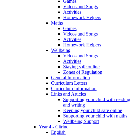
Games
Videos and Songs
Activities
Homework Helpers
Maths
Games
Videos and Songs
Activities
Homework Helpers
Wellbeing
Videos and Songs
Activities
Staying safe online
Zones of Regulation
General Information
Curriculum Letters
Curriculum Information
Links and Articles
Supporting your child with reading
and writing
Keeping your child safe online
Supporting your child with maths
Wellbeing Support
Year 4 - Citrine
English