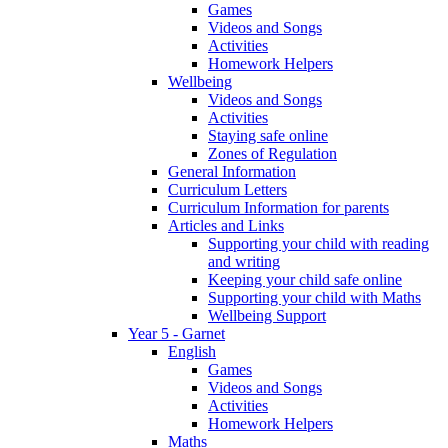
Games
Videos and Songs
Activities
Homework Helpers
Wellbeing
Videos and Songs
Activities
Staying safe online
Zones of Regulation
General Information
Curriculum Letters
Curriculum Information for parents
Articles and Links
Supporting your child with reading
and writing
Keeping your child safe online
Supporting your child with Maths
Wellbeing Support
Year 5 - Garnet
English
Games
Videos and Songs
Activities
Homework Helpers
Maths