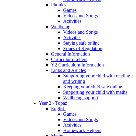
Phonics
Games
Videos and Songs
Activities
Wellbeing
Videos and Songs
Activities
Staying safe online
Zones of Regulation
General Information
Curriculum Letters
Y2 Curriculum Information
Links and Articles
Supporting your child with reading
and writing
Keeping your child safe online
Supporting your child with maths
Wellbeing support
Year 2 - Topaz
English
Games
Videos and Songs
Activities
Homework Helpers
Maths