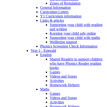
Zones of Regulation
General Information
Curriculum Letters
Y1 Curriculum information
Links & articles
Supporting your child with reading
and writing
Keeping your child safe online
Supporting your child with maths
Wellbeing support
Phonics Screening Check Information
Year 2 - Emerald
English
Shared Readers to support children
who have Phonics Reader reading
books
Games
Videos and Songs
Activities
Homework Helpers
Maths
Games
Videos and Songs
Activities
Homework Helpers