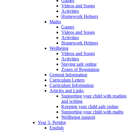
Games
Videos and Songs
Activities
Homework Helpers
Maths
Games
Videos and Songs
Activities
Homework Helpers
Wellbeing
Videos and Songs
Activities
Staying safe online
Zones of Regulation
General Information
Curriculum Letters
Curriculum Information
Articles and Links
Supporting your child with reading
and writing
Keeping your child safe online
Supporting your child with maths
Wellbeing support
Year 3- Peridot
English