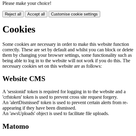
Please make your choice!
Reject all
Accept all
Customise cookie settings
Cookies
Some cookies are necessary in order to make this website function
correctly. These are set by default and whilst you can block or delete
them by changing your browser settings, some functionality such as
being able to log in to the website will not work if you do this. The
necessary cookies set on this website are as follows:
Website CMS
A 'sessionid' token is required for logging in to the website and a
'crfstoken' token is used to prevent cross site request forgery.
An 'alertDismissed' token is used to prevent certain alerts from re-
appearing if they have been dismissed.
An 'awsUploads' object is used to facilitate file uploads.
Matomo