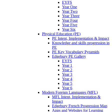
EYFS
Year One
Year Two
Year Three
Year Four
Year Five
Year Six
Physical Education (PE)
PE Intent, Implementation & Impact
Knowledge and skills progression in
PE
PE Key Vocabulary Pyramids
Edgebury PE Gallery
EYFS
Year 1
Year 2
Year 3
Year 4
Year 5
Year 6
Modern Foreign Languages (MFL)
MFL Intent, Implementation,&
Impact
Edgebury French Progression Map
Apps and Websites for Learning