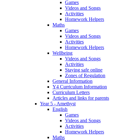
Games
Videos and Songs
Activities
Homework Helpers
Maths
Games
Videos and Songs
Activities
Homework Helpers
Wellbeing
Videos and Songs
Activities
Staying safe online
Zones of Regulation
General Information
Y4 Curriculum Information
Curriculum Letters
Articles and links for parents
Year 5 - Amethyst
English
Games
Videos and Songs
Activities
Homework Helpers
Maths