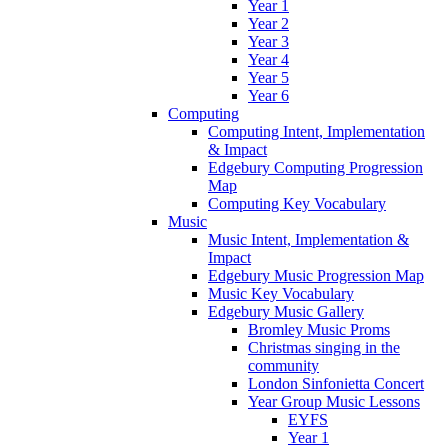
Year 1
Year 2
Year 3
Year 4
Year 5
Year 6
Computing
Computing Intent, Implementation
& Impact
Edgebury Computing Progression
Map
Computing Key Vocabulary
Music
Music Intent, Implementation &
Impact
Edgebury Music Progression Map
Music Key Vocabulary
Edgebury Music Gallery
Bromley Music Proms
Christmas singing in the
community
London Sinfonietta Concert
Year Group Music Lessons
EYFS
Year 1