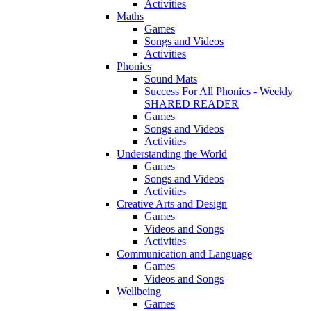
Activities
Maths
Games
Songs and Videos
Activities
Phonics
Sound Mats
Success For All Phonics - Weekly
SHARED READER
Games
Songs and Videos
Activities
Understanding the World
Games
Songs and Videos
Activities
Creative Arts and Design
Games
Videos and Songs
Activities
Communication and Language
Games
Videos and Songs
Wellbeing
Games