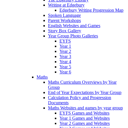
Writing at Edgebury
Edgebury Writing Progression Map
Spoken Language
Parent Workshops
English Websites and Games
Story Box Gallery
Year Group Photo Galleries
EYFS
Year 1
Year 2
Year 3
Year 4
Year 5
Year 6
Maths
Maths Curriculum Overviews by Year
Group
End of Year Expectations by Year Group
Calculation Policy and Progression
Documents
Maths Websites and games by year group
EYFS Games and Websites
Year 1 Games and Websites
Year 2 Games and Websites