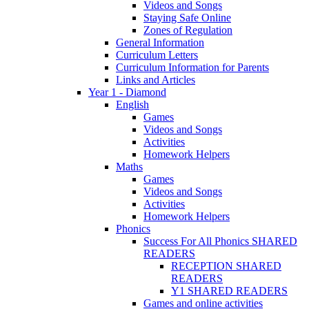
Videos and Songs
Staying Safe Online
Zones of Regulation
General Information
Curriculum Letters
Curriculum Information for Parents
Links and Articles
Year 1 - Diamond
English
Games
Videos and Songs
Activities
Homework Helpers
Maths
Games
Videos and Songs
Activities
Homework Helpers
Phonics
Success For All Phonics SHARED
READERS
RECEPTION SHARED
READERS
Y1 SHARED READERS
Games and online activities