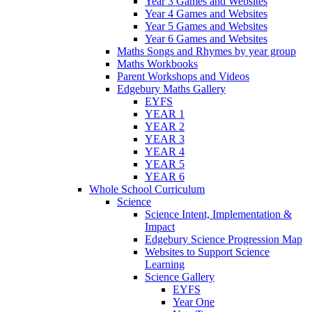
Year 3 Games and Websites
Year 4 Games and Websites
Year 5 Games and Websites
Year 6 Games and Websites
Maths Songs and Rhymes by year group
Maths Workbooks
Parent Workshops and Videos
Edgebury Maths Gallery
EYFS
YEAR 1
YEAR 2
YEAR 3
YEAR 4
YEAR 5
YEAR 6
Whole School Curriculum
Science
Science Intent, Implementation &
Impact
Edgebury Science Progression Map
Websites to Support Science
Learning
Science Gallery
EYFS
Year One