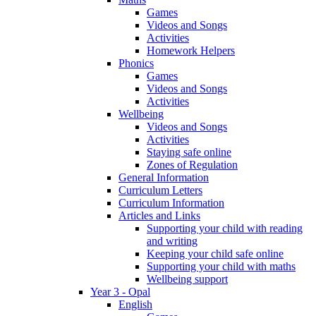
Games
Videos and Songs
Activities
Homework Helpers
Phonics
Games
Videos and Songs
Activities
Wellbeing
Videos and Songs
Activities
Staying safe online
Zones of Regulation
General Information
Curriculum Letters
Curriculum Information
Articles and Links
Supporting your child with reading
and writing
Keeping your child safe online
Supporting your child with maths
Wellbeing support
Year 3 - Opal
English