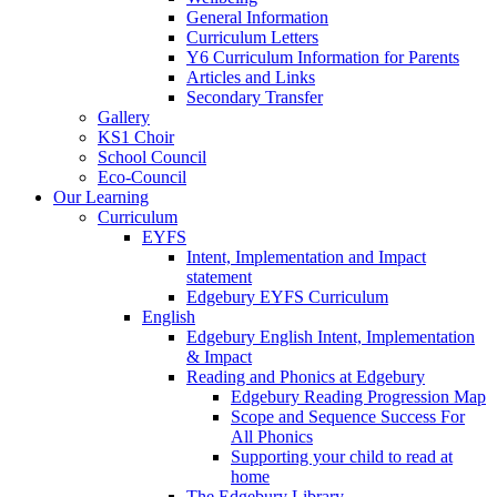
General Information
Curriculum Letters
Y6 Curriculum Information for Parents
Articles and Links
Secondary Transfer
Gallery
KS1 Choir
School Council
Eco-Council
Our Learning
Curriculum
EYFS
Intent, Implementation and Impact
statement
Edgebury EYFS Curriculum
English
Edgebury English Intent, Implementation
& Impact
Reading and Phonics at Edgebury
Edgebury Reading Progression Map
Scope and Sequence Success For
All Phonics
Supporting your child to read at
home
The Edgebury Library