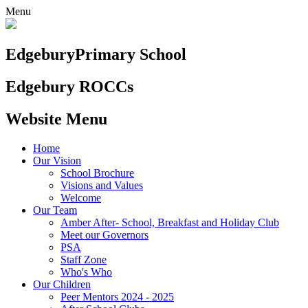
Menu
Edgebury
Primary School
Edgebury ROCCs
Website Menu
Home
Our Vision
School Brochure
Visions and Values
Welcome
Our Team
Amber After- School, Breakfast and Holiday Club
Meet our Governors
PSA
Staff Zone
Who's Who
Our Children
Peer Mentors 2024 - 2025