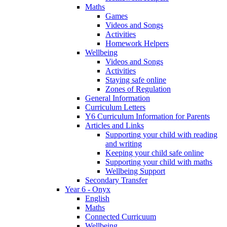
Maths
Games
Videos and Songs
Activities
Homework Helpers
Wellbeing
Videos and Songs
Activities
Staying safe online
Zones of Regulation
General Information
Curriculum Letters
Y6 Curriculum Information for Parents
Articles and Links
Supporting your child with reading
and writing
Keeping your child safe online
Supporting your child with maths
Wellbeing Support
Secondary Transfer
Year 6 - Onyx
English
Maths
Connected Curricuum
Wellbeing