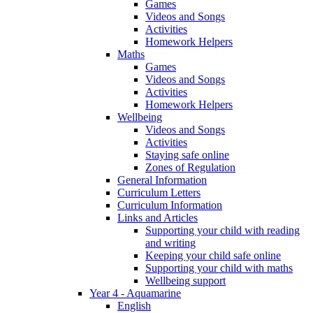
Games
Videos and Songs
Activities
Homework Helpers
Maths
Games
Videos and Songs
Activities
Homework Helpers
Wellbeing
Videos and Songs
Activities
Staying safe online
Zones of Regulation
General Information
Curriculum Letters
Curriculum Information
Links and Articles
Supporting your child with reading
and writing
Keeping your child safe online
Supporting your child with maths
Wellbeing support
Year 4 - Aquamarine
English