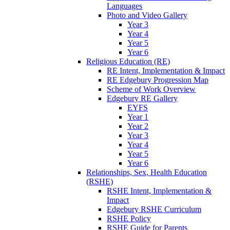
Languages
Photo and Video Gallery
Year 3
Year 4
Year 5
Year 6
Religious Education (RE)
RE Intent, Implementation & Impact
RE Edgebury Progression Map
Scheme of Work Overview
Edgebury RE Gallery
EYFS
Year 1
Year 2
Year 3
Year 4
Year 5
Year 6
Relationships, Sex, Health Education
(RSHE)
RSHE Intent, Implementation &
Impact
Edgebury RSHE Curriculum
RSHE Policy
RSHE Guide for Parents