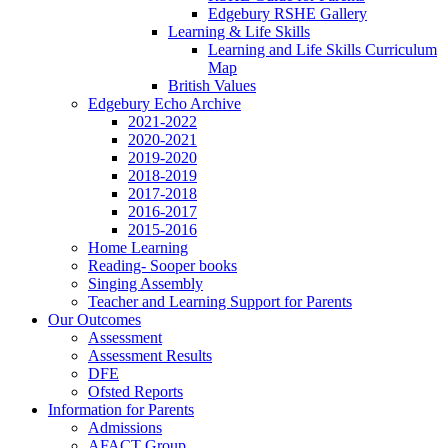
Edgebury RSHE Gallery
Learning & Life Skills
Learning and Life Skills Curriculum
Map
British Values
Edgebury Echo Archive
2021-2022
2020-2021
2019-2020
2018-2019
2017-2018
2016-2017
2015-2016
Home Learning
Reading- Sooper books
Singing Assembly
Teacher and Learning Support for Parents
Our Outcomes
Assessment
Assessment Results
DFE
Ofsted Reports
Information for Parents
Admissions
AFACT Group