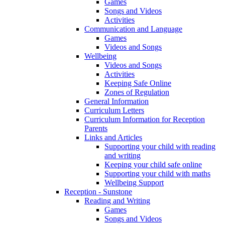
Games
Songs and Videos
Activities
Communication and Language
Games
Videos and Songs
Wellbeing
Videos and Songs
Activities
Keeping Safe Online
Zones of Regulation
General Information
Curriculum Letters
Curriculum Information for Reception
Parents
Links and Articles
Supporting your child with reading
and writing
Keeping your child safe online
Supporting your child with maths
Wellbeing Support
Reception - Sunstone
Reading and Writing
Games
Songs and Videos