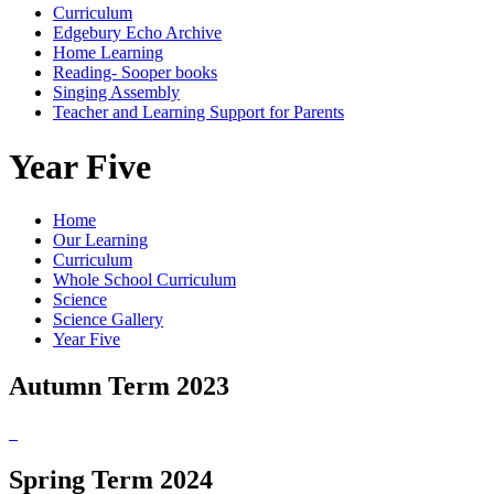
Curriculum
Edgebury Echo Archive
Home Learning
Reading- Sooper books
Singing Assembly
Teacher and Learning Support for Parents
Year Five
Home
Our Learning
Curriculum
Whole School Curriculum
Science
Science Gallery
Year Five
Autumn Term 2023
Spring Term 2024