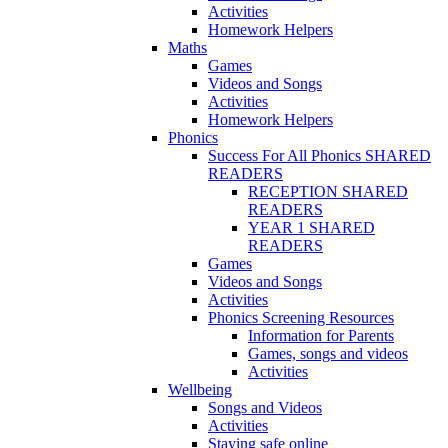
Activities
Homework Helpers
Maths
Games
Videos and Songs
Activities
Homework Helpers
Phonics
Success For All Phonics SHARED
READERS
RECEPTION SHARED
READERS
YEAR 1 SHARED
READERS
Games
Videos and Songs
Activities
Phonics Screening Resources
Information for Parents
Games, songs and videos
Activities
Wellbeing
Songs and Videos
Activities
Staying safe online