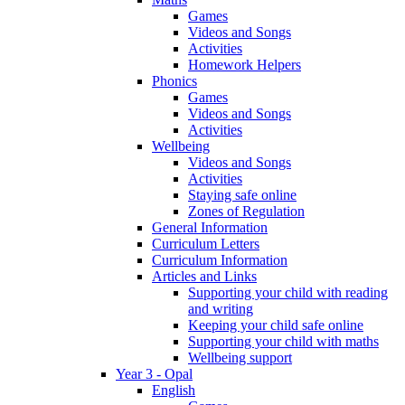
Games
Videos and Songs
Activities
Homework Helpers
Phonics
Games
Videos and Songs
Activities
Wellbeing
Videos and Songs
Activities
Staying safe online
Zones of Regulation
General Information
Curriculum Letters
Curriculum Information
Articles and Links
Supporting your child with reading
and writing
Keeping your child safe online
Supporting your child with maths
Wellbeing support
Year 3 - Opal
English