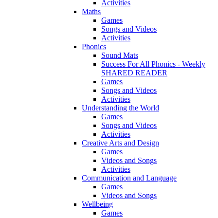
Activities
Maths
Games
Songs and Videos
Activities
Phonics
Sound Mats
Success For All Phonics - Weekly
SHARED READER
Games
Songs and Videos
Activities
Understanding the World
Games
Songs and Videos
Activities
Creative Arts and Design
Games
Videos and Songs
Activities
Communication and Language
Games
Videos and Songs
Wellbeing
Games