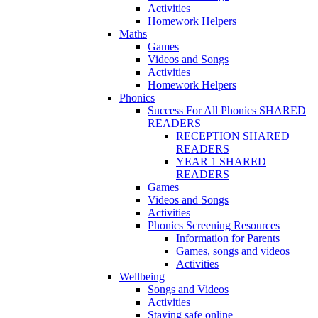
Activities
Homework Helpers
Maths
Games
Videos and Songs
Activities
Homework Helpers
Phonics
Success For All Phonics SHARED
READERS
RECEPTION SHARED
READERS
YEAR 1 SHARED
READERS
Games
Videos and Songs
Activities
Phonics Screening Resources
Information for Parents
Games, songs and videos
Activities
Wellbeing
Songs and Videos
Activities
Staying safe online