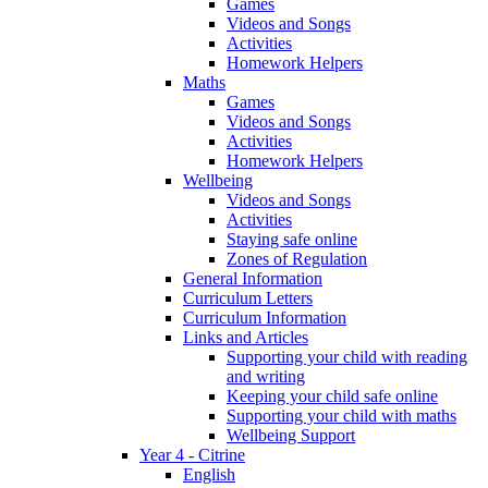
Games
Videos and Songs
Activities
Homework Helpers
Maths
Games
Videos and Songs
Activities
Homework Helpers
Wellbeing
Videos and Songs
Activities
Staying safe online
Zones of Regulation
General Information
Curriculum Letters
Curriculum Information
Links and Articles
Supporting your child with reading
and writing
Keeping your child safe online
Supporting your child with maths
Wellbeing Support
Year 4 - Citrine
English