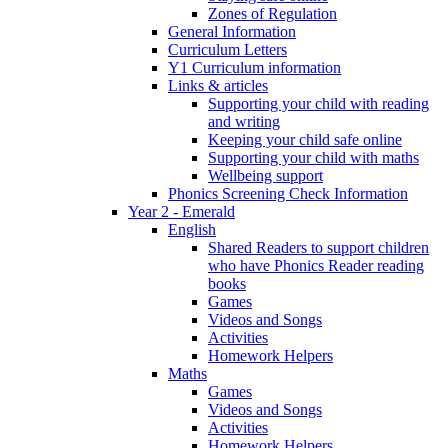
Zones of Regulation
General Information
Curriculum Letters
Y1 Curriculum information
Links & articles
Supporting your child with reading
and writing
Keeping your child safe online
Supporting your child with maths
Wellbeing support
Phonics Screening Check Information
Year 2 - Emerald
English
Shared Readers to support children
who have Phonics Reader reading
books
Games
Videos and Songs
Activities
Homework Helpers
Maths
Games
Videos and Songs
Activities
Homework Helpers