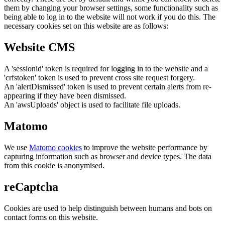
them by changing your browser settings, some functionality such as
being able to log in to the website will not work if you do this. The
necessary cookies set on this website are as follows:
Website CMS
A 'sessionid' token is required for logging in to the website and a
'crfstoken' token is used to prevent cross site request forgery.
An 'alertDismissed' token is used to prevent certain alerts from re-
appearing if they have been dismissed.
An 'awsUploads' object is used to facilitate file uploads.
Matomo
We use
Matomo cookies
to improve the website performance by
capturing information such as browser and device types. The data
from this cookie is anonymised.
reCaptcha
Cookies are used to help distinguish between humans and bots on
contact forms on this website.