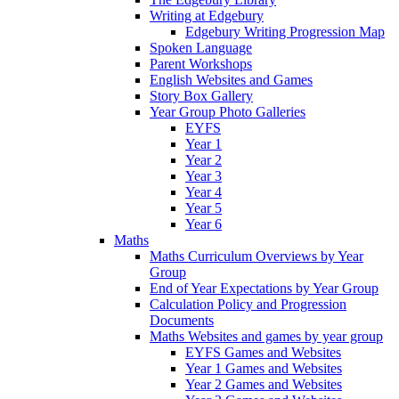
Writing at Edgebury
Edgebury Writing Progression Map
Spoken Language
Parent Workshops
English Websites and Games
Story Box Gallery
Year Group Photo Galleries
EYFS
Year 1
Year 2
Year 3
Year 4
Year 5
Year 6
Maths
Maths Curriculum Overviews by Year
Group
End of Year Expectations by Year Group
Calculation Policy and Progression
Documents
Maths Websites and games by year group
EYFS Games and Websites
Year 1 Games and Websites
Year 2 Games and Websites