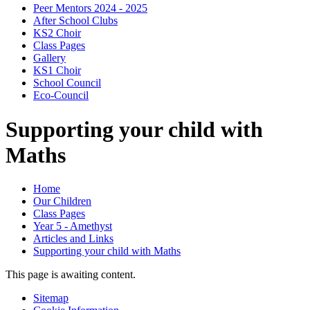
Peer Mentors 2024 - 2025
After School Clubs
KS2 Choir
Class Pages
Gallery
KS1 Choir
School Council
Eco-Council
Supporting your child with
Maths
Home
Our Children
Class Pages
Year 5 - Amethyst
Articles and Links
Supporting your child with Maths
This page is awaiting content.
Sitemap