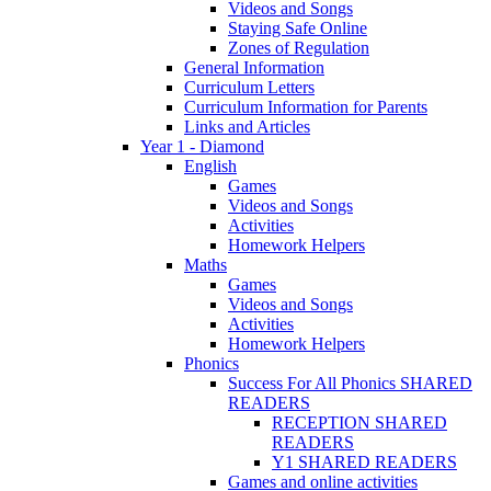
Videos and Songs
Staying Safe Online
Zones of Regulation
General Information
Curriculum Letters
Curriculum Information for Parents
Links and Articles
Year 1 - Diamond
English
Games
Videos and Songs
Activities
Homework Helpers
Maths
Games
Videos and Songs
Activities
Homework Helpers
Phonics
Success For All Phonics SHARED
READERS
RECEPTION SHARED
READERS
Y1 SHARED READERS
Games and online activities