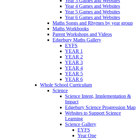
Year 3 Games and Websites
Year 4 Games and Websites
Year 5 Games and Websites
Year 6 Games and Websites
Maths Songs and Rhymes by year group
Maths Workbooks
Parent Workshops and Videos
Edgebury Maths Gallery
EYFS
YEAR 1
YEAR 2
YEAR 3
YEAR 4
YEAR 5
YEAR 6
Whole School Curriculum
Science
Science Intent, Implementation &
Impact
Edgebury Science Progression Map
Websites to Support Science
Learning
Science Gallery
EYFS
Year One