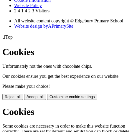
Cookie Information
Website Policy
2
4
1
4
2
3
Visitors
All website content copyright © Edgebury Primary School
Website design by
A
PrimarySite

Top
Cookies
Unfortunately not the ones with chocolate chips.
Our cookies ensure you get the best experience on our website.
Please make your choice!
Reject all
Accept all
Customise cookie settings
Cookies
Some cookies are necessary in order to make this website function
correctly. These are set by default and whilst you can block or delete