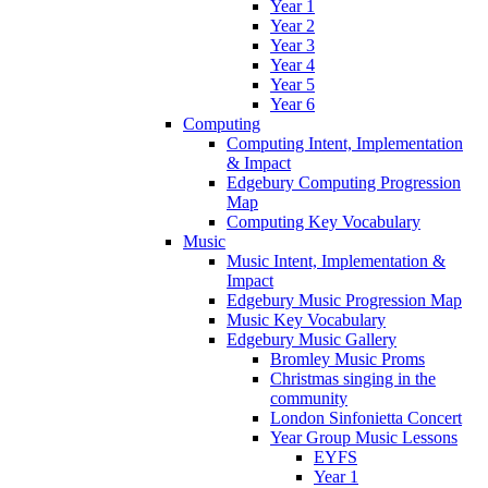
Year 1
Year 2
Year 3
Year 4
Year 5
Year 6
Computing
Computing Intent, Implementation
& Impact
Edgebury Computing Progression
Map
Computing Key Vocabulary
Music
Music Intent, Implementation &
Impact
Edgebury Music Progression Map
Music Key Vocabulary
Edgebury Music Gallery
Bromley Music Proms
Christmas singing in the
community
London Sinfonietta Concert
Year Group Music Lessons
EYFS
Year 1