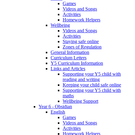
Games
Videos and Songs
Activities
Homework Helpers
Wellbeing
Videos and Songs
Activities
Staying safe online
Zones of Regulation
General Information
Curriculum Letters
Y5 Curriculum Information
Links and Articles
Supporting your Y5 child with
reading and writing
Keeping your child safe online
Supporting your Y5 child with
maths
Wellbeing Support
Year 6 - Obsidian
English
Games
Videos and Songs
Activities
Homework Helpers