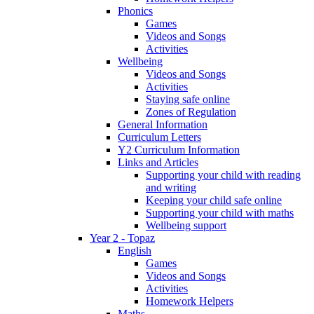
Phonics
Games
Videos and Songs
Activities
Wellbeing
Videos and Songs
Activities
Staying safe online
Zones of Regulation
General Information
Curriculum Letters
Y2 Curriculum Information
Links and Articles
Supporting your child with reading
and writing
Keeping your child safe online
Supporting your child with maths
Wellbeing support
Year 2 - Topaz
English
Games
Videos and Songs
Activities
Homework Helpers
Maths