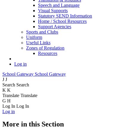
Speech and Language
Visual Supports
Statutory SEND Information
Home / School Resources
Support Agencies
Sports and Clubs
Uniform
Useful Links
Zones of Regulation
Resources
Log in
School Gateway
School Gateway
J
J
Search
Search
K
K
Translate
Translate
G
H
Log In
Log In
Log in
More in this Section