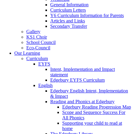
General Information
Curriculum Letters
Y6 Curriculum Information for Parents
Articles and Links
Secondary Transfer
Gallery
KS1 Choir
School Council
Eco-Council
Our Learning
Curriculum
EYFS
Intent, Implementation and Impact
statement
Edgebury EYFS Curriculum
English
Edgebury English Intent, Implementation
& Impact
Reading and Phonics at Edgebury
Edgebury Reading Progression Map
Scope and Sequence Success For
All Phonics
Supporting your child to read at
home
The Edgebury Library