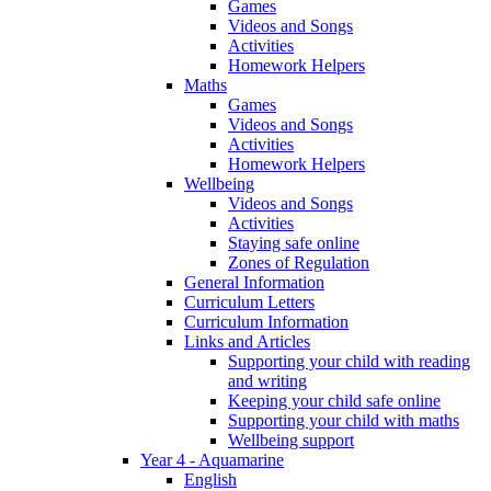
Games
Videos and Songs
Activities
Homework Helpers
Maths
Games
Videos and Songs
Activities
Homework Helpers
Wellbeing
Videos and Songs
Activities
Staying safe online
Zones of Regulation
General Information
Curriculum Letters
Curriculum Information
Links and Articles
Supporting your child with reading
and writing
Keeping your child safe online
Supporting your child with maths
Wellbeing support
Year 4 - Aquamarine
English