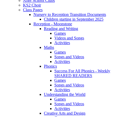
After School Clubs
KS2 Choir
Class Pages
Nursery to Reception Transition Documents
Children starting in September 2025
Reception - Moonstone
Reading and Writing
Games
Videos and Songs
Activities
Maths
Games
Songs and Videos
Activities
Phonics
Success For All Phonics - Weekly
SHARED READERS
Games
Songs and Videos
Activities
Understanding the World
Games
Songs and Videos
Activities
Creative Arts and Design