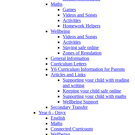
Maths
Games
Videos and Songs
Activities
Homework Helpers
Wellbeing
Videos and Songs
Activities
Staying safe online
Zones of Regulation
General Information
Curriculum Letters
Y6 Curriculum Information for Parents
Articles and Links
Supporting your child with reading
and writing
Keeping your child safe online
Supporting your child with maths
Wellbeing Support
Secondary Transfer
Year 6 - Onyx
English
Maths
Connected Curricuum
Wellbeing