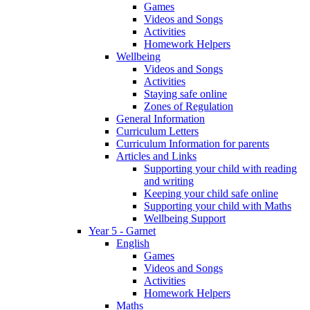
Games
Videos and Songs
Activities
Homework Helpers
Wellbeing
Videos and Songs
Activities
Staying safe online
Zones of Regulation
General Information
Curriculum Letters
Curriculum Information for parents
Articles and Links
Supporting your child with reading
and writing
Keeping your child safe online
Supporting your child with Maths
Wellbeing Support
Year 5 - Garnet
English
Games
Videos and Songs
Activities
Homework Helpers
Maths