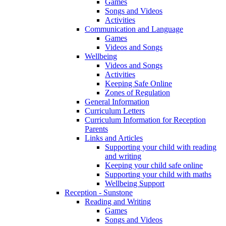
Games
Songs and Videos
Activities
Communication and Language
Games
Videos and Songs
Wellbeing
Videos and Songs
Activities
Keeping Safe Online
Zones of Regulation
General Information
Curriculum Letters
Curriculum Information for Reception
Parents
Links and Articles
Supporting your child with reading
and writing
Keeping your child safe online
Supporting your child with maths
Wellbeing Support
Reception - Sunstone
Reading and Writing
Games
Songs and Videos