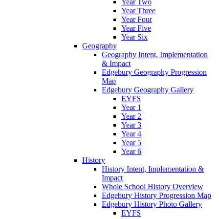
Year Two
Year Three
Year Four
Year Five
Year Six
Geography
Geography Intent, Implementation
& Impact
Edgebury Geography Progression
Map
Edgebury Geography Gallery
EYFS
Year 1
Year 2
Year 3
Year 4
Year 5
Year 6
History
History Intent, Implementation &
Impact
Whole School History Overview
Edgebury History Progression Map
Edgebury History Photo Gallery
EYFS