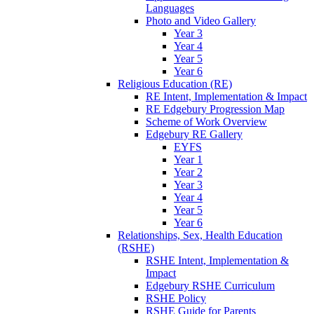
Languages
Photo and Video Gallery
Year 3
Year 4
Year 5
Year 6
Religious Education (RE)
RE Intent, Implementation & Impact
RE Edgebury Progression Map
Scheme of Work Overview
Edgebury RE Gallery
EYFS
Year 1
Year 2
Year 3
Year 4
Year 5
Year 6
Relationships, Sex, Health Education
(RSHE)
RSHE Intent, Implementation &
Impact
Edgebury RSHE Curriculum
RSHE Policy
RSHE Guide for Parents