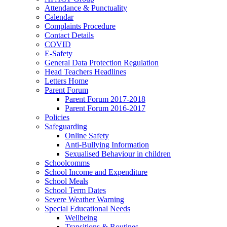
Attendance & Punctuality
Calendar
Complaints Procedure
Contact Details
COVID
E-Safety
General Data Protection Regulation
Head Teachers Headlines
Letters Home
Parent Forum
Parent Forum 2017-2018
Parent Forum 2016-2017
Policies
Safeguarding
Online Safety
Anti-Bullying Information
Sexualised Behaviour in children
Schoolcomms
School Income and Expenditure
School Meals
School Term Dates
Severe Weather Warning
Special Educational Needs
Wellbeing
Transitions & Routines