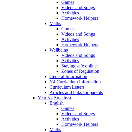
Games
Videos and Songs
Activities
Homework Helpers
Maths
Games
Videos and Songs
Activities
Homework Helpers
Wellbeing
Videos and Songs
Activities
Staying safe online
Zones of Regulation
General Information
Y4 Curriculum Information
Curriculum Letters
Articles and links for parents
Year 5 - Amethyst
English
Games
Videos and Songs
Activities
Homework Helpers
Maths