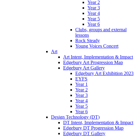
Year 2
Year 3
Year 4
Year 5
Year 6
Clubs, groups and external
lessons
Rock Steady
Young Voices Concert
Art
Art Intent, Implementation & Impact
Edgebury Art Progression Map
Edgebury Art Gallery
Edgebury Art Exhibition 2023
EYFS
Year 1
Year 2
Year 3
Year 4
Year 5
Year 6
Design Technology (DT)
DT Intent, Implementation & Impact
Edgebury DT Progression Map
Edgebury DT Gallery