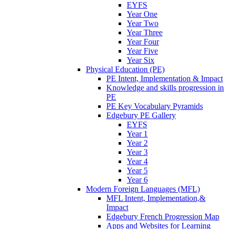
EYFS
Year One
Year Two
Year Three
Year Four
Year Five
Year Six
Physical Education (PE)
PE Intent, Implementation & Impact
Knowledge and skills progression in
PE
PE Key Vocabulary Pyramids
Edgebury PE Gallery
EYFS
Year 1
Year 2
Year 3
Year 4
Year 5
Year 6
Modern Foreign Languages (MFL)
MFL Intent, Implementation,&
Impact
Edgebury French Progression Map
Apps and Websites for Learning