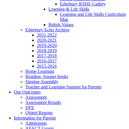
Edgebury RSHE Gallery
Learning & Life Skills
Learning and Life Skills Curriculum
Map
British Values
Edgebury Echo Archive
2021-2022
2020-2021
2019-2020
2018-2019
2017-2018
2016-2017
2015-2016
Home Learning
Reading- Sooper books
Singing Assembly
Teacher and Learning Support for Parents
Our Outcomes
Assessment
Assessment Results
DFE
Ofsted Reports
Information for Parents
Admissions
AFACT Group