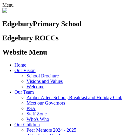
Menu
Edgebury
Primary School
Edgebury ROCCs
Website Menu
Home
Our Vision
School Brochure
Visions and Values
Welcome
Our Team
Amber After- School, Breakfast and Holiday Club
Meet our Governors
PSA
Staff Zone
Who's Who
Our Children
Peer Mentors 2024 - 2025