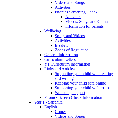
Videos and Songs
Activities
Phonics Screening Check
Activities
Videos, Songs and Games
Information for parents
Wellbeing
Songs and Videos
Activities
E-safety
Zones of Regulation
General Information
Curriculum Letters
Y1 Curriculum Information
Links and Articles
Supporting your child with reading
and writing
Keeping your child safe online
Supporting your child with maths
Wellbeing support
Phonics Screen Check Information
Year 1 - Sapphire
English
Games
Videos and Songs