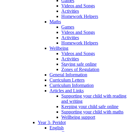
Games
Videos and Songs
Activities
Homework Helpers
Maths
Games
Videos and Songs
Activities
Homework Helpers
Wellbeing
Videos and Songs
Activities
Staying safe online
Zones of Regulation
General Information
Curriculum Letters
Curriculum Information
Articles and Links
Supporting your child with reading
and writing
Keeping your child safe online
Supporting your child with maths
Wellbeing support
Year 3- Peridot
English