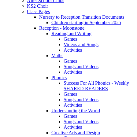
After School Clubs
KS2 Choir
Class Pages
Nursery to Reception Transition Documents
Children starting in September 2025
Reception - Moonstone
Reading and Writing
Games
Videos and Songs
Activities
Maths
Games
Songs and Videos
Activities
Phonics
Success For All Phonics - Weekly
SHARED READERS
Games
Songs and Videos
Activities
Understanding the World
Games
Songs and Videos
Activities
Creative Arts and Design