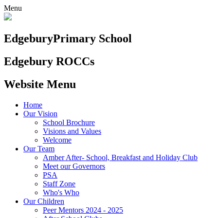
Menu
Edgebury
Primary School
Edgebury ROCCs
Website Menu
Home
Our Vision
School Brochure
Visions and Values
Welcome
Our Team
Amber After- School, Breakfast and Holiday Club
Meet our Governors
PSA
Staff Zone
Who's Who
Our Children
Peer Mentors 2024 - 2025