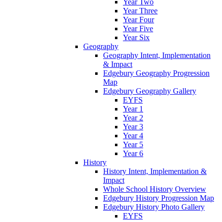
Year Two
Year Three
Year Four
Year Five
Year Six
Geography
Geography Intent, Implementation
& Impact
Edgebury Geography Progression
Map
Edgebury Geography Gallery
EYFS
Year 1
Year 2
Year 3
Year 4
Year 5
Year 6
History
History Intent, Implementation &
Impact
Whole School History Overview
Edgebury History Progression Map
Edgebury History Photo Gallery
EYFS