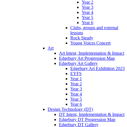
Year 2
Year 3
Year 4
Year 5
Year 6
Clubs, groups and external
lessons
Rock Steady
Young Voices Concert
Art
Art Intent, Implementation & Impact
Edgebury Art Progression Map
Edgebury Art Gallery
Edgebury Art Exhibition 2023
EYFS
Year 1
Year 2
Year 3
Year 4
Year 5
Year 6
Design Technology (DT)
DT Intent, Implementation & Impact
Edgebury DT Progression Map
Edgebury DT Gallery