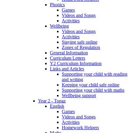
Phonics
Games
Videos and Songs
Activities
Wellbeing
Videos and Songs
Activities
Staying safe online
Zones of Regulation
General Information
Curriculum Letters
Y2 Curriculum Information
Links and Articles
Supporting your child with reading
and writing
Keeping your child safe online
Supporting your child with maths
Wellbeing support
Year 2 - Topaz
English
Games
Videos and Songs
Activities
Homework Helpers
Maths