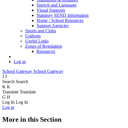
Speech and Language
Visual Supports
Statutory SEND Information
Home / School Resources
Support Agencies
Sports and Clubs
Uniform
Useful Links
Zones of Regulation
Resources
Log in
School Gateway
School Gateway
J
J
Search
Search
K
K
Translate
Translate
G
H
Log In
Log In
Log in
More in this Section