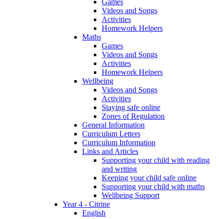
Games
Videos and Songs
Activities
Homework Helpers
Maths
Games
Videos and Songs
Activities
Homework Helpers
Wellbeing
Videos and Songs
Activities
Staying safe online
Zones of Regulation
General Information
Curriculum Letters
Curriculum Information
Links and Articles
Supporting your child with reading
and writing
Keeping your child safe online
Supporting your child with maths
Wellbeing Support
Year 4 - Citrine
English