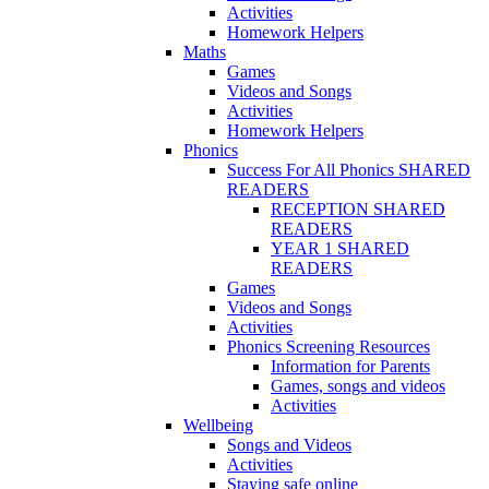
Activities
Homework Helpers
Maths
Games
Videos and Songs
Activities
Homework Helpers
Phonics
Success For All Phonics SHARED
READERS
RECEPTION SHARED
READERS
YEAR 1 SHARED
READERS
Games
Videos and Songs
Activities
Phonics Screening Resources
Information for Parents
Games, songs and videos
Activities
Wellbeing
Songs and Videos
Activities
Staying safe online