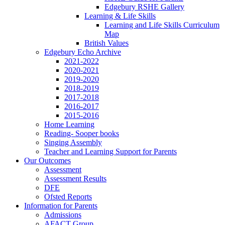
Edgebury RSHE Gallery
Learning & Life Skills
Learning and Life Skills Curriculum
Map
British Values
Edgebury Echo Archive
2021-2022
2020-2021
2019-2020
2018-2019
2017-2018
2016-2017
2015-2016
Home Learning
Reading- Sooper books
Singing Assembly
Teacher and Learning Support for Parents
Our Outcomes
Assessment
Assessment Results
DFE
Ofsted Reports
Information for Parents
Admissions
AFACT Group