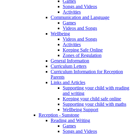
Games
Songs and Videos
Activities
Communication and Language
Games
Videos and Songs
Wellbeing
Videos and Songs
Activities
Keeping Safe Online
Zones of Regulation
General Information
Curriculum Letters
Curriculum Information for Reception
Parents
Links and Articles
Supporting your child with reading
and writing
Keeping your child safe online
Supporting your child with maths
Wellbeing Support
Reception - Sunstone
Reading and Writing
Games
Songs and Videos