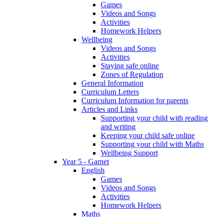
Games
Videos and Songs
Activities
Homework Helpers
Wellbeing
Videos and Songs
Activities
Staying safe online
Zones of Regulation
General Information
Curriculum Letters
Curriculum Information for parents
Articles and Links
Supporting your child with reading
and writing
Keeping your child safe online
Supporting your child with Maths
Wellbeing Support
Year 5 - Garnet
English
Games
Videos and Songs
Activities
Homework Helpers
Maths