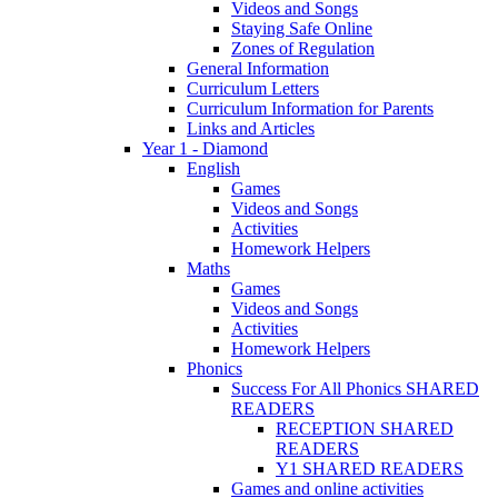
Videos and Songs
Staying Safe Online
Zones of Regulation
General Information
Curriculum Letters
Curriculum Information for Parents
Links and Articles
Year 1 - Diamond
English
Games
Videos and Songs
Activities
Homework Helpers
Maths
Games
Videos and Songs
Activities
Homework Helpers
Phonics
Success For All Phonics SHARED
READERS
RECEPTION SHARED
READERS
Y1 SHARED READERS
Games and online activities