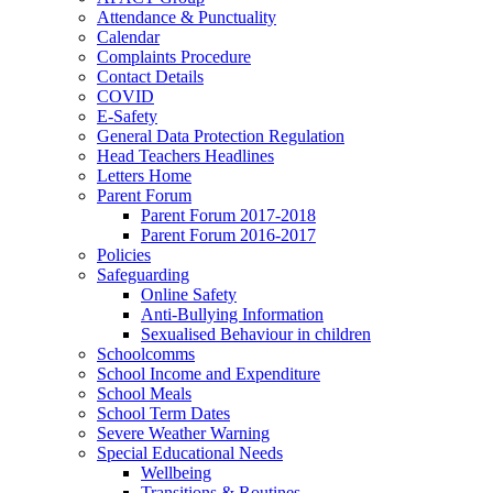
Attendance & Punctuality
Calendar
Complaints Procedure
Contact Details
COVID
E-Safety
General Data Protection Regulation
Head Teachers Headlines
Letters Home
Parent Forum
Parent Forum 2017-2018
Parent Forum 2016-2017
Policies
Safeguarding
Online Safety
Anti-Bullying Information
Sexualised Behaviour in children
Schoolcomms
School Income and Expenditure
School Meals
School Term Dates
Severe Weather Warning
Special Educational Needs
Wellbeing
Transitions & Routines