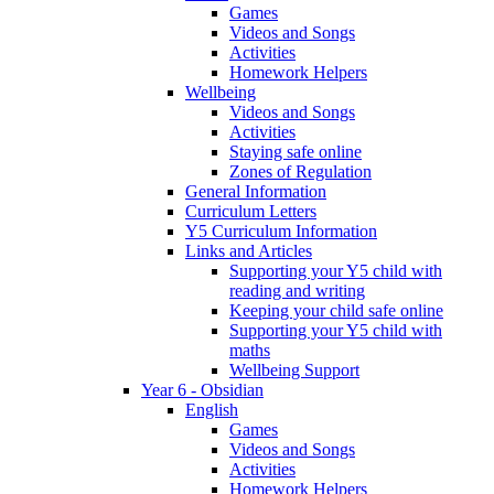
Games
Videos and Songs
Activities
Homework Helpers
Wellbeing
Videos and Songs
Activities
Staying safe online
Zones of Regulation
General Information
Curriculum Letters
Y5 Curriculum Information
Links and Articles
Supporting your Y5 child with
reading and writing
Keeping your child safe online
Supporting your Y5 child with
maths
Wellbeing Support
Year 6 - Obsidian
English
Games
Videos and Songs
Activities
Homework Helpers