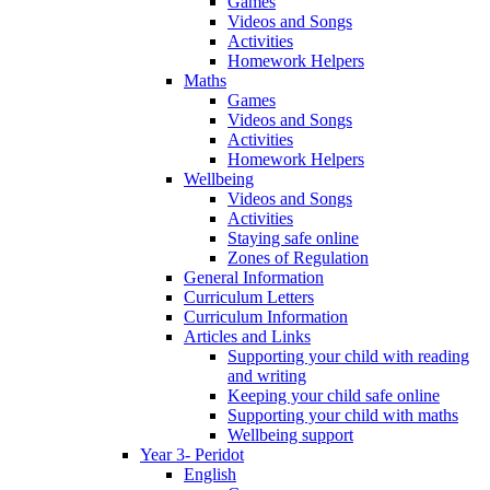
Games
Videos and Songs
Activities
Homework Helpers
Maths
Games
Videos and Songs
Activities
Homework Helpers
Wellbeing
Videos and Songs
Activities
Staying safe online
Zones of Regulation
General Information
Curriculum Letters
Curriculum Information
Articles and Links
Supporting your child with reading
and writing
Keeping your child safe online
Supporting your child with maths
Wellbeing support
Year 3- Peridot
English