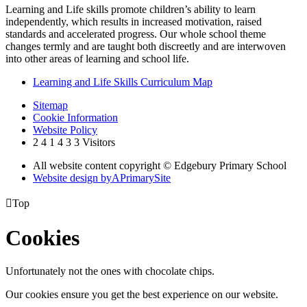
Learning and Life skills promote children’s ability to learn
independently, which results in increased motivation, raised
standards and accelerated progress. Our whole school theme
changes termly and are taught both discreetly and are interwoven
into other areas of learning and school life.
Learning and Life Skills Curriculum Map
Sitemap
Cookie Information
Website Policy
2
4
1
4
3
3
Visitors
All website content copyright © Edgebury Primary School
Website design by
A
PrimarySite

Top
Cookies
Unfortunately not the ones with chocolate chips.
Our cookies ensure you get the best experience on our website.