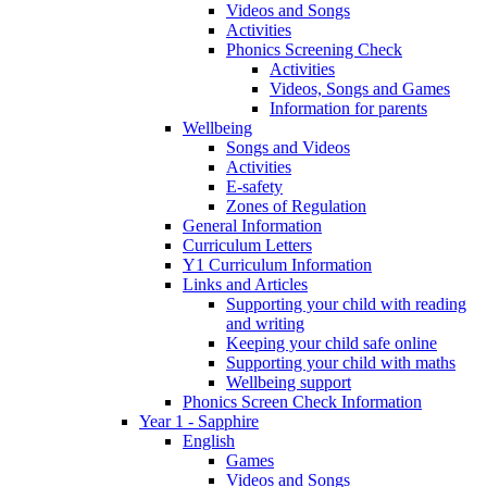
Videos and Songs
Activities
Phonics Screening Check
Activities
Videos, Songs and Games
Information for parents
Wellbeing
Songs and Videos
Activities
E-safety
Zones of Regulation
General Information
Curriculum Letters
Y1 Curriculum Information
Links and Articles
Supporting your child with reading
and writing
Keeping your child safe online
Supporting your child with maths
Wellbeing support
Phonics Screen Check Information
Year 1 - Sapphire
English
Games
Videos and Songs