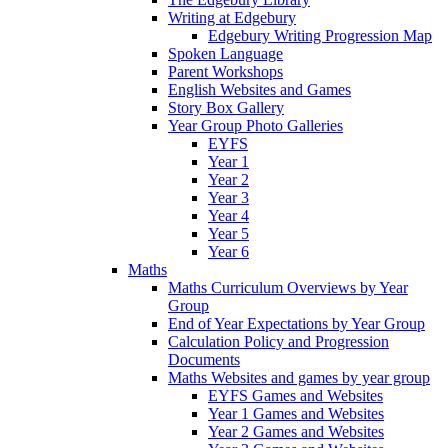
Writing at Edgebury
Edgebury Writing Progression Map
Spoken Language
Parent Workshops
English Websites and Games
Story Box Gallery
Year Group Photo Galleries
EYFS
Year 1
Year 2
Year 3
Year 4
Year 5
Year 6
Maths
Maths Curriculum Overviews by Year
Group
End of Year Expectations by Year Group
Calculation Policy and Progression
Documents
Maths Websites and games by year group
EYFS Games and Websites
Year 1 Games and Websites
Year 2 Games and Websites