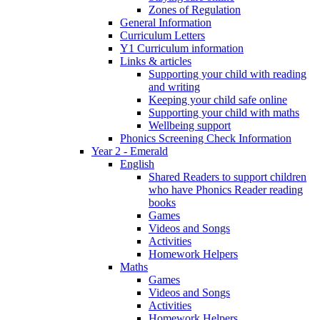
Zones of Regulation
General Information
Curriculum Letters
Y1 Curriculum information
Links & articles
Supporting your child with reading
and writing
Keeping your child safe online
Supporting your child with maths
Wellbeing support
Phonics Screening Check Information
Year 2 - Emerald
English
Shared Readers to support children
who have Phonics Reader reading
books
Games
Videos and Songs
Activities
Homework Helpers
Maths
Games
Videos and Songs
Activities
Homework Helpers