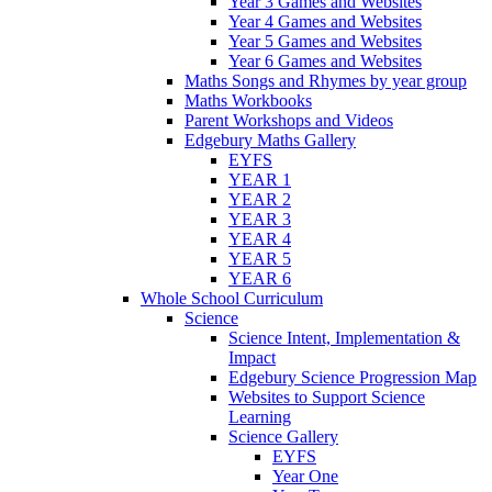
Year 3 Games and Websites
Year 4 Games and Websites
Year 5 Games and Websites
Year 6 Games and Websites
Maths Songs and Rhymes by year group
Maths Workbooks
Parent Workshops and Videos
Edgebury Maths Gallery
EYFS
YEAR 1
YEAR 2
YEAR 3
YEAR 4
YEAR 5
YEAR 6
Whole School Curriculum
Science
Science Intent, Implementation &
Impact
Edgebury Science Progression Map
Websites to Support Science
Learning
Science Gallery
EYFS
Year One