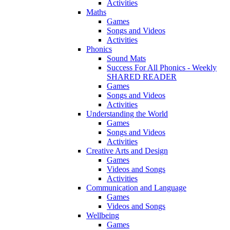
Activities
Maths
Games
Songs and Videos
Activities
Phonics
Sound Mats
Success For All Phonics - Weekly
SHARED READER
Games
Songs and Videos
Activities
Understanding the World
Games
Songs and Videos
Activities
Creative Arts and Design
Games
Videos and Songs
Activities
Communication and Language
Games
Videos and Songs
Wellbeing
Games