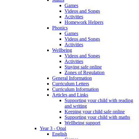
Games
Videos and Songs
Activities
Homework Helpers
Phonics
Games
Videos and Songs
Activities
Wellbeing
Videos and Songs
Activities
Staying safe online
Zones of Regulation
General Information
Curriculum Letters
Curriculum Information
Articles and Links
Supporting your child with reading
and writing
Keeping your child safe online
Supporting your child with maths
Wellbeing support
Year 3 - Opal
English