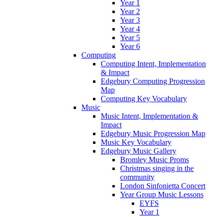
Year 1
Year 2
Year 3
Year 4
Year 5
Year 6
Computing
Computing Intent, Implementation
& Impact
Edgebury Computing Progression
Map
Computing Key Vocabulary
Music
Music Intent, Implementation &
Impact
Edgebury Music Progression Map
Music Key Vocabulary
Edgebury Music Gallery
Bromley Music Proms
Christmas singing in the
community
London Sinfonietta Concert
Year Group Music Lessons
EYFS
Year 1