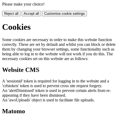
Please make your choice!
Reject all
Accept all
Customise cookie settings
Cookies
Some cookies are necessary in order to make this website function
correctly. These are set by default and whilst you can block or delete
them by changing your browser settings, some functionality such as
being able to log in to the website will not work if you do this. The
necessary cookies set on this website are as follows:
Website CMS
A 'sessionid' token is required for logging in to the website and a
'crfstoken' token is used to prevent cross site request forgery.
An 'alertDismissed' token is used to prevent certain alerts from re-
appearing if they have been dismissed.
An 'awsUploads' object is used to facilitate file uploads.
Matomo