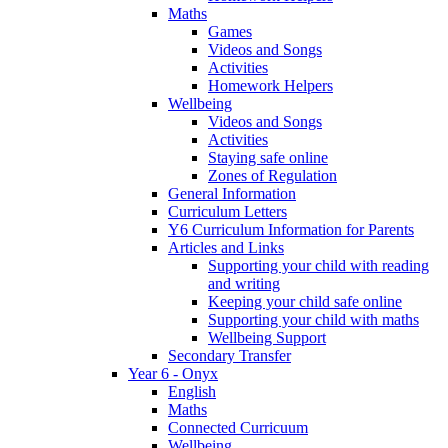
Maths
Games
Videos and Songs
Activities
Homework Helpers
Wellbeing
Videos and Songs
Activities
Staying safe online
Zones of Regulation
General Information
Curriculum Letters
Y6 Curriculum Information for Parents
Articles and Links
Supporting your child with reading
and writing
Keeping your child safe online
Supporting your child with maths
Wellbeing Support
Secondary Transfer
Year 6 - Onyx
English
Maths
Connected Curricuum
Wellbeing