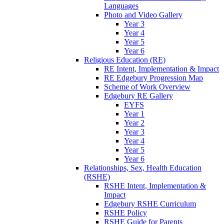
Languages
Photo and Video Gallery
Year 3
Year 4
Year 5
Year 6
Religious Education (RE)
RE Intent, Implementation & Impact
RE Edgebury Progression Map
Scheme of Work Overview
Edgebury RE Gallery
EYFS
Year 1
Year 2
Year 3
Year 4
Year 5
Year 6
Relationships, Sex, Health Education
(RSHE)
RSHE Intent, Implementation &
Impact
Edgebury RSHE Curriculum
RSHE Policy
RSHE Guide for Parents