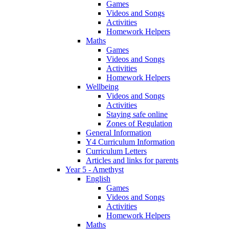
Games
Videos and Songs
Activities
Homework Helpers
Maths
Games
Videos and Songs
Activities
Homework Helpers
Wellbeing
Videos and Songs
Activities
Staying safe online
Zones of Regulation
General Information
Y4 Curriculum Information
Curriculum Letters
Articles and links for parents
Year 5 - Amethyst
English
Games
Videos and Songs
Activities
Homework Helpers
Maths