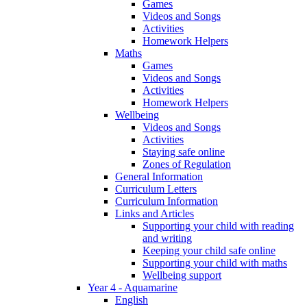
Games
Videos and Songs
Activities
Homework Helpers
Maths
Games
Videos and Songs
Activities
Homework Helpers
Wellbeing
Videos and Songs
Activities
Staying safe online
Zones of Regulation
General Information
Curriculum Letters
Curriculum Information
Links and Articles
Supporting your child with reading
and writing
Keeping your child safe online
Supporting your child with maths
Wellbeing support
Year 4 - Aquamarine
English