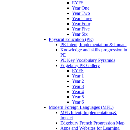
EYFS
Year One
Year Two
Year Three
Year Four
Year Five
Year Six
Physical Education (PE)
PE Intent, Implementation & Impact
Knowledge and skills progression in
PE
PE Key Vocabulary Pyramids
Edgebury PE Gallery
EYFS
Year 1
Year 2
Year 3
Year 4
Year 5
Year 6
Modern Foreign Languages (MFL)
MFL Intent, Implementation,&
Impact
Edgebury French Progression Map
Apps and Websites for Learning