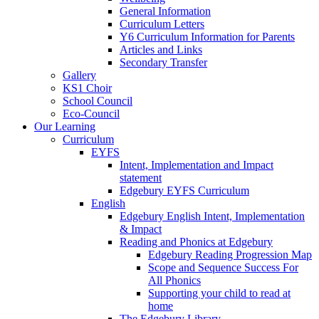
General Information
Curriculum Letters
Y6 Curriculum Information for Parents
Articles and Links
Secondary Transfer
Gallery
KS1 Choir
School Council
Eco-Council
Our Learning
Curriculum
EYFS
Intent, Implementation and Impact
statement
Edgebury EYFS Curriculum
English
Edgebury English Intent, Implementation
& Impact
Reading and Phonics at Edgebury
Edgebury Reading Progression Map
Scope and Sequence Success For
All Phonics
Supporting your child to read at
home
The Edgebury Library