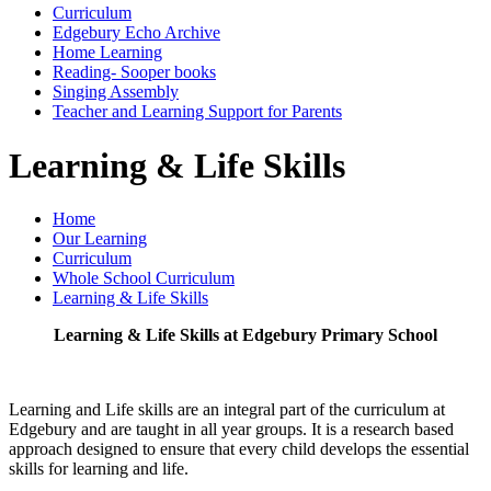
Curriculum
Edgebury Echo Archive
Home Learning
Reading- Sooper books
Singing Assembly
Teacher and Learning Support for Parents
Learning & Life Skills
Home
Our Learning
Curriculum
Whole School Curriculum
Learning & Life Skills
Learning & Life Skills at Edgebury Primary School
Learning and Life skills are an integral part of the curriculum at
Edgebury and are taught in all year groups. It is a research based
approach designed to ensure that every child develops the essential
skills for learning and life.