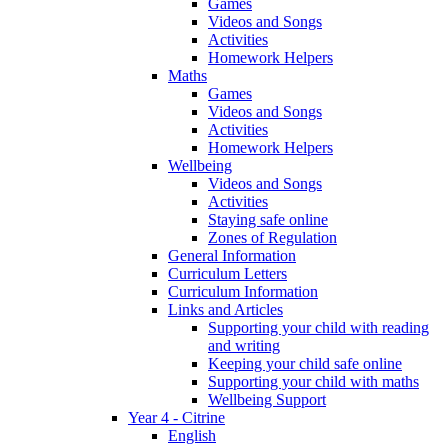
Games
Videos and Songs
Activities
Homework Helpers
Maths
Games
Videos and Songs
Activities
Homework Helpers
Wellbeing
Videos and Songs
Activities
Staying safe online
Zones of Regulation
General Information
Curriculum Letters
Curriculum Information
Links and Articles
Supporting your child with reading
and writing
Keeping your child safe online
Supporting your child with maths
Wellbeing Support
Year 4 - Citrine
English