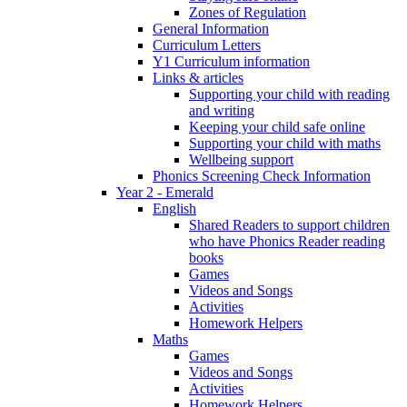
Zones of Regulation
General Information
Curriculum Letters
Y1 Curriculum information
Links & articles
Supporting your child with reading
and writing
Keeping your child safe online
Supporting your child with maths
Wellbeing support
Phonics Screening Check Information
Year 2 - Emerald
English
Shared Readers to support children
who have Phonics Reader reading
books
Games
Videos and Songs
Activities
Homework Helpers
Maths
Games
Videos and Songs
Activities
Homework Helpers