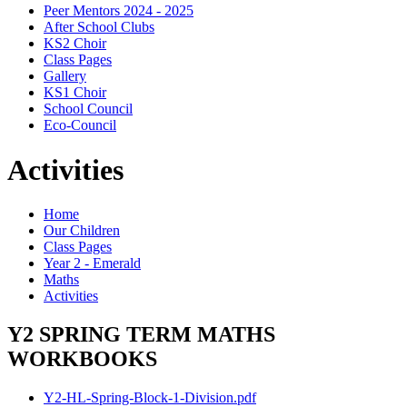
Peer Mentors 2024 - 2025
After School Clubs
KS2 Choir
Class Pages
Gallery
KS1 Choir
School Council
Eco-Council
Activities
Home
Our Children
Class Pages
Year 2 - Emerald
Maths
Activities
Y2 SPRING TERM MATHS
WORKBOOKS
Y2-HL-Spring-Block-1-Division.pdf