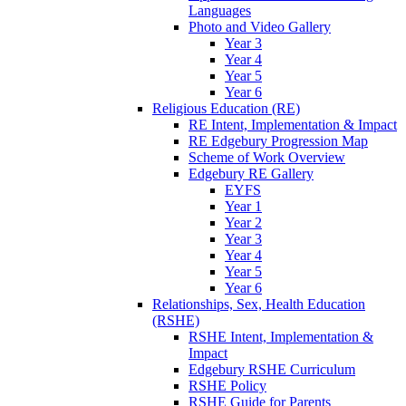
Languages
Photo and Video Gallery
Year 3
Year 4
Year 5
Year 6
Religious Education (RE)
RE Intent, Implementation & Impact
RE Edgebury Progression Map
Scheme of Work Overview
Edgebury RE Gallery
EYFS
Year 1
Year 2
Year 3
Year 4
Year 5
Year 6
Relationships, Sex, Health Education
(RSHE)
RSHE Intent, Implementation &
Impact
Edgebury RSHE Curriculum
RSHE Policy
RSHE Guide for Parents