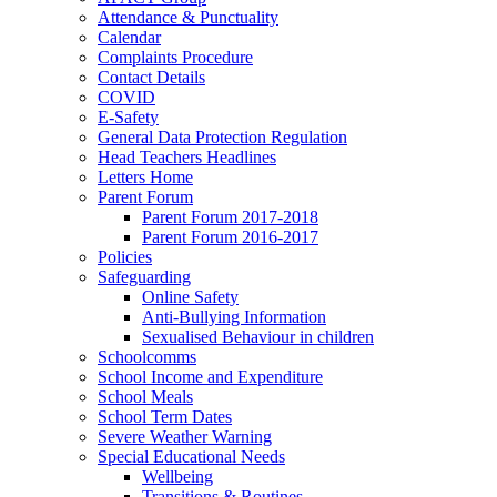
Attendance & Punctuality
Calendar
Complaints Procedure
Contact Details
COVID
E-Safety
General Data Protection Regulation
Head Teachers Headlines
Letters Home
Parent Forum
Parent Forum 2017-2018
Parent Forum 2016-2017
Policies
Safeguarding
Online Safety
Anti-Bullying Information
Sexualised Behaviour in children
Schoolcomms
School Income and Expenditure
School Meals
School Term Dates
Severe Weather Warning
Special Educational Needs
Wellbeing
Transitions & Routines