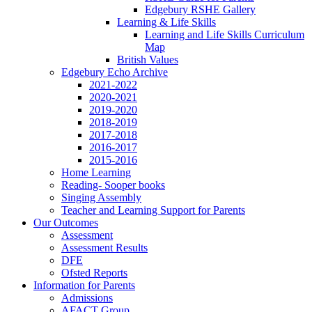
Edgebury RSHE Gallery
Learning & Life Skills
Learning and Life Skills Curriculum
Map
British Values
Edgebury Echo Archive
2021-2022
2020-2021
2019-2020
2018-2019
2017-2018
2016-2017
2015-2016
Home Learning
Reading- Sooper books
Singing Assembly
Teacher and Learning Support for Parents
Our Outcomes
Assessment
Assessment Results
DFE
Ofsted Reports
Information for Parents
Admissions
AFACT Group