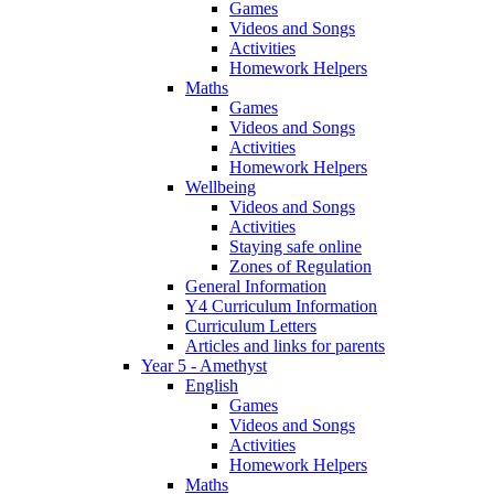
Games
Videos and Songs
Activities
Homework Helpers
Maths
Games
Videos and Songs
Activities
Homework Helpers
Wellbeing
Videos and Songs
Activities
Staying safe online
Zones of Regulation
General Information
Y4 Curriculum Information
Curriculum Letters
Articles and links for parents
Year 5 - Amethyst
English
Games
Videos and Songs
Activities
Homework Helpers
Maths