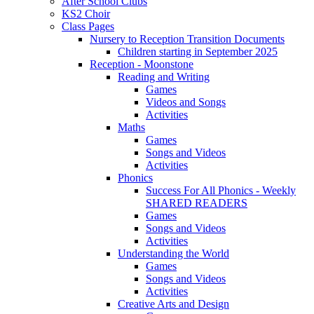
After School Clubs
KS2 Choir
Class Pages
Nursery to Reception Transition Documents
Children starting in September 2025
Reception - Moonstone
Reading and Writing
Games
Videos and Songs
Activities
Maths
Games
Songs and Videos
Activities
Phonics
Success For All Phonics - Weekly
SHARED READERS
Games
Songs and Videos
Activities
Understanding the World
Games
Songs and Videos
Activities
Creative Arts and Design