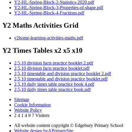
Y2-HL-Spring-Block-2-Statistics-2020.pdf
Y2-HL-Spring-Block-3-Properties-of-shape.pdf
Y2-HL-Spring-Block-4-Fractions.pdf
Y2 Maths Activities Grid
y2home-learning-activities-maths.pdf
Y2 Times Tables x2 x5 x10
2,5,10 division facts practice booklet 2.pdf
2,5,10 division facts practice booklet.pdf
2,5,10 timestable and division practice booklet 2.pdf
2,5,10 timestable and division practice booklet.pdf
2,5,10 daily times table practice book 4.pdf
2,5,10 daily times table practice book.pdf
Sitemap
Cookie Information
Website Policy
2
4
1
4
9
7
Visitors
All website content copyright © Edgebury Primary School
Website design by
A
PrimarySite