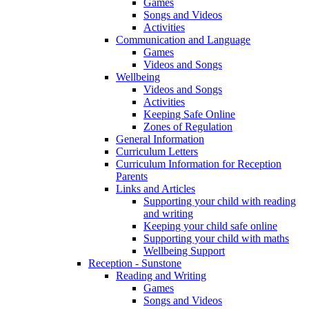
Games
Songs and Videos
Activities
Communication and Language
Games
Videos and Songs
Wellbeing
Videos and Songs
Activities
Keeping Safe Online
Zones of Regulation
General Information
Curriculum Letters
Curriculum Information for Reception
Parents
Links and Articles
Supporting your child with reading
and writing
Keeping your child safe online
Supporting your child with maths
Wellbeing Support
Reception - Sunstone
Reading and Writing
Games
Songs and Videos