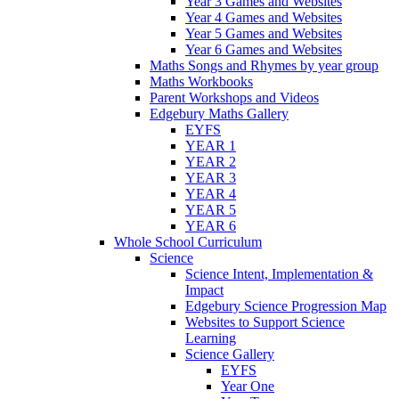
Year 3 Games and Websites
Year 4 Games and Websites
Year 5 Games and Websites
Year 6 Games and Websites
Maths Songs and Rhymes by year group
Maths Workbooks
Parent Workshops and Videos
Edgebury Maths Gallery
EYFS
YEAR 1
YEAR 2
YEAR 3
YEAR 4
YEAR 5
YEAR 6
Whole School Curriculum
Science
Science Intent, Implementation &
Impact
Edgebury Science Progression Map
Websites to Support Science
Learning
Science Gallery
EYFS
Year One