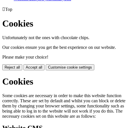

Top
Cookies
Unfortunately not the ones with chocolate chips.
Our cookies ensure you get the best experience on our website.
Please make your choice!
Reject all
Accept all
Customise cookie settings
Cookies
Some cookies are necessary in order to make this website function
correctly. These are set by default and whilst you can block or delete
them by changing your browser settings, some functionality such as
being able to log in to the website will not work if you do this. The
necessary cookies set on this website are as follows: