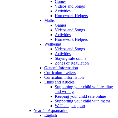
Games
Videos and Songs
Activities
Homework Helpers
Maths
Games
Videos and Songs
Activities
Homework Helpers
Wellbeing
Videos and Songs
Activities
Staying safe online
Zones of Regulation
General Information
Curriculum Letters
Curriculum Information
Links and Articles
Supporting your child with reading
and writing
Keeping your child safe online
Supporting your child with maths
Wellbeing support
Year 4 - Aquamarine
English