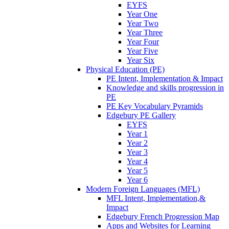
EYFS
Year One
Year Two
Year Three
Year Four
Year Five
Year Six
Physical Education (PE)
PE Intent, Implementation & Impact
Knowledge and skills progression in
PE
PE Key Vocabulary Pyramids
Edgebury PE Gallery
EYFS
Year 1
Year 2
Year 3
Year 4
Year 5
Year 6
Modern Foreign Languages (MFL)
MFL Intent, Implementation,&
Impact
Edgebury French Progression Map
Apps and Websites for Learning