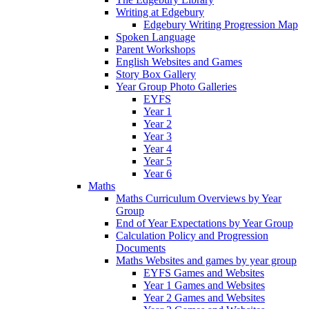
Writing at Edgebury
Edgebury Writing Progression Map
Spoken Language
Parent Workshops
English Websites and Games
Story Box Gallery
Year Group Photo Galleries
EYFS
Year 1
Year 2
Year 3
Year 4
Year 5
Year 6
Maths
Maths Curriculum Overviews by Year
Group
End of Year Expectations by Year Group
Calculation Policy and Progression
Documents
Maths Websites and games by year group
EYFS Games and Websites
Year 1 Games and Websites
Year 2 Games and Websites