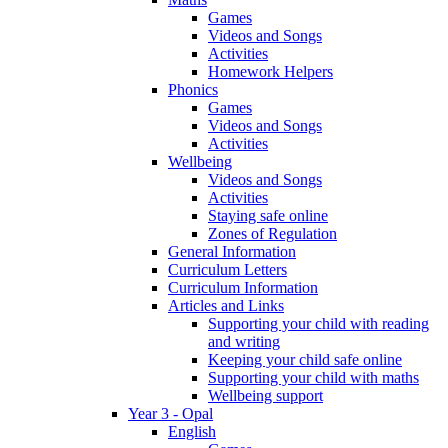
Games
Videos and Songs
Activities
Homework Helpers
Phonics
Games
Videos and Songs
Activities
Wellbeing
Videos and Songs
Activities
Staying safe online
Zones of Regulation
General Information
Curriculum Letters
Curriculum Information
Articles and Links
Supporting your child with reading
and writing
Keeping your child safe online
Supporting your child with maths
Wellbeing support
Year 3 - Opal
English