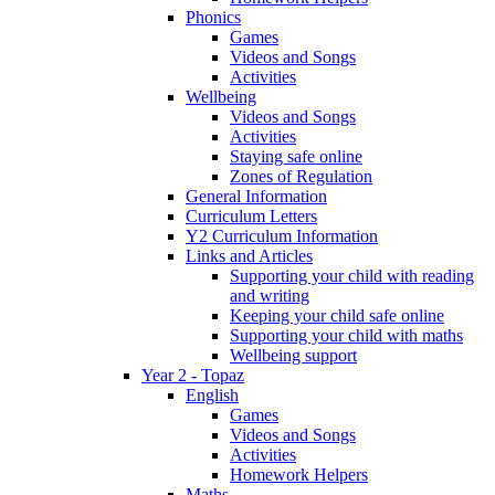
Phonics
Games
Videos and Songs
Activities
Wellbeing
Videos and Songs
Activities
Staying safe online
Zones of Regulation
General Information
Curriculum Letters
Y2 Curriculum Information
Links and Articles
Supporting your child with reading
and writing
Keeping your child safe online
Supporting your child with maths
Wellbeing support
Year 2 - Topaz
English
Games
Videos and Songs
Activities
Homework Helpers
Maths