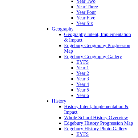
Year Two
Year Three
Year Four
Year Five
Year Six
Geography
Geography Intent, Implementation
& Impact
Edgebury Geography Progression
Map
Edgebury Geography Gallery
EYFS
Year 1
Year 2
Year 3
Year 4
Year 5
Year 6
History
History Intent, Implementation &
Impact
Whole School History Overview
Edgebury History Progression Map
Edgebury History Photo Gallery
EYFS