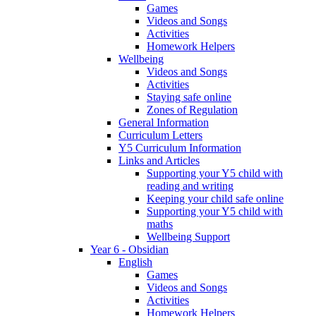
Games
Videos and Songs
Activities
Homework Helpers
Wellbeing
Videos and Songs
Activities
Staying safe online
Zones of Regulation
General Information
Curriculum Letters
Y5 Curriculum Information
Links and Articles
Supporting your Y5 child with
reading and writing
Keeping your child safe online
Supporting your Y5 child with
maths
Wellbeing Support
Year 6 - Obsidian
English
Games
Videos and Songs
Activities
Homework Helpers