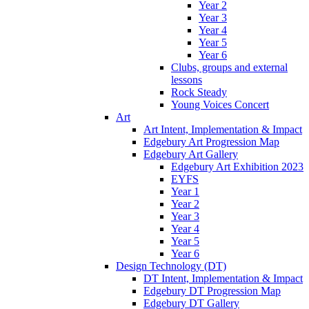
Year 2
Year 3
Year 4
Year 5
Year 6
Clubs, groups and external
lessons
Rock Steady
Young Voices Concert
Art
Art Intent, Implementation & Impact
Edgebury Art Progression Map
Edgebury Art Gallery
Edgebury Art Exhibition 2023
EYFS
Year 1
Year 2
Year 3
Year 4
Year 5
Year 6
Design Technology (DT)
DT Intent, Implementation & Impact
Edgebury DT Progression Map
Edgebury DT Gallery