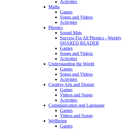
Activities
Maths
Games
Songs and Videos
Activities
Phonics
Sound Mats
Success For All Phonics - Weekly
SHARED READER
Games
Songs and Videos
Activities
Understanding the World
Games
Songs and Videos
Activities
Creative Arts and Design
Games
Videos and Songs
Activities
Communication and Language
Games
Videos and Songs
Wellbeing
Games