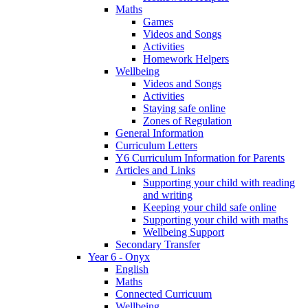
Maths
Games
Videos and Songs
Activities
Homework Helpers
Wellbeing
Videos and Songs
Activities
Staying safe online
Zones of Regulation
General Information
Curriculum Letters
Y6 Curriculum Information for Parents
Articles and Links
Supporting your child with reading
and writing
Keeping your child safe online
Supporting your child with maths
Wellbeing Support
Secondary Transfer
Year 6 - Onyx
English
Maths
Connected Curricuum
Wellbeing