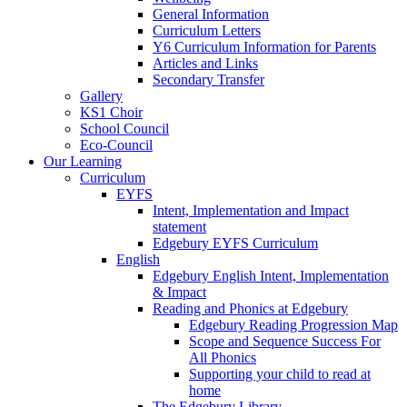
General Information
Curriculum Letters
Y6 Curriculum Information for Parents
Articles and Links
Secondary Transfer
Gallery
KS1 Choir
School Council
Eco-Council
Our Learning
Curriculum
EYFS
Intent, Implementation and Impact
statement
Edgebury EYFS Curriculum
English
Edgebury English Intent, Implementation
& Impact
Reading and Phonics at Edgebury
Edgebury Reading Progression Map
Scope and Sequence Success For
All Phonics
Supporting your child to read at
home
The Edgebury Library