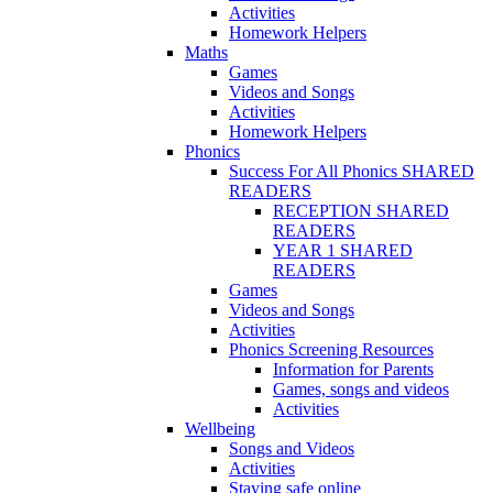
Activities
Homework Helpers
Maths
Games
Videos and Songs
Activities
Homework Helpers
Phonics
Success For All Phonics SHARED
READERS
RECEPTION SHARED
READERS
YEAR 1 SHARED
READERS
Games
Videos and Songs
Activities
Phonics Screening Resources
Information for Parents
Games, songs and videos
Activities
Wellbeing
Songs and Videos
Activities
Staying safe online