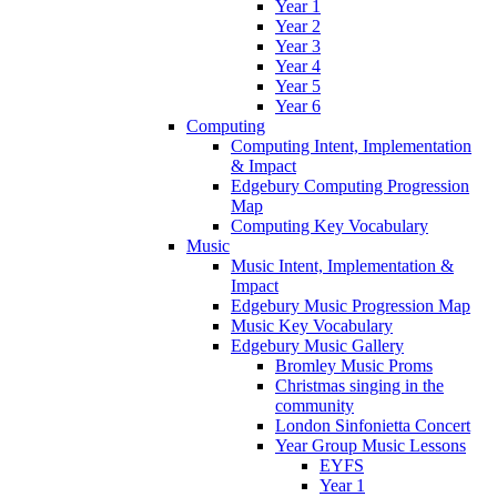
Year 1
Year 2
Year 3
Year 4
Year 5
Year 6
Computing
Computing Intent, Implementation
& Impact
Edgebury Computing Progression
Map
Computing Key Vocabulary
Music
Music Intent, Implementation &
Impact
Edgebury Music Progression Map
Music Key Vocabulary
Edgebury Music Gallery
Bromley Music Proms
Christmas singing in the
community
London Sinfonietta Concert
Year Group Music Lessons
EYFS
Year 1