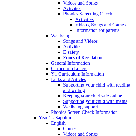
Videos and Songs
Activities
Phonics Screening Check
Activities
Videos, Songs and Games
Information for parents
Wellbeing
Songs and Videos
Activities
E-safety
Zones of Regulation
General Information
Curriculum Letters
Y1 Curriculum Information
Links and Articles
Supporting your child with reading
and writing
Keeping your child safe online
Supporting your child with maths
Wellbeing support
Phonics Screen Check Information
Year 1 - Sapphire
English
Games
Videos and Songs