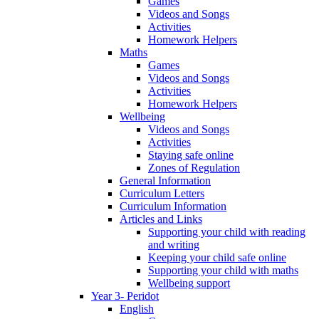
Games
Videos and Songs
Activities
Homework Helpers
Maths
Games
Videos and Songs
Activities
Homework Helpers
Wellbeing
Videos and Songs
Activities
Staying safe online
Zones of Regulation
General Information
Curriculum Letters
Curriculum Information
Articles and Links
Supporting your child with reading
and writing
Keeping your child safe online
Supporting your child with maths
Wellbeing support
Year 3- Peridot
English