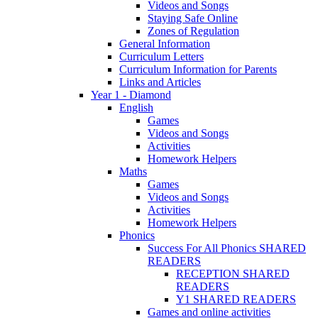
Videos and Songs
Staying Safe Online
Zones of Regulation
General Information
Curriculum Letters
Curriculum Information for Parents
Links and Articles
Year 1 - Diamond
English
Games
Videos and Songs
Activities
Homework Helpers
Maths
Games
Videos and Songs
Activities
Homework Helpers
Phonics
Success For All Phonics SHARED
READERS
RECEPTION SHARED
READERS
Y1 SHARED READERS
Games and online activities