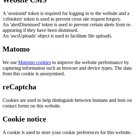
Website CMS
A 'sessionid' token is required for logging in to the website and a
'crfstoken' token is used to prevent cross site request forgery.
An 'alertDismissed' token is used to prevent certain alerts from re-
appearing if they have been dismissed.
An 'awsUploads' object is used to facilitate file uploads.
Matomo
We use
Matomo cookies
to improve the website performance by
capturing information such as browser and device types. The data
from this cookie is anonymised.
reCaptcha
Cookies are used to help distinguish between humans and bots on
contact forms on this website.
Cookie notice
A cookie is used to store your cookie preferences for this website.