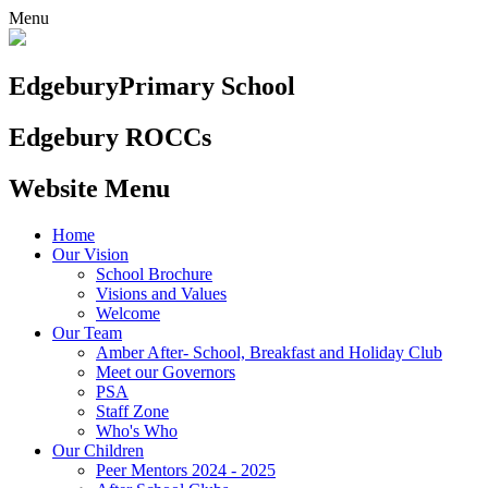
Menu
Edgebury
Primary School
Edgebury ROCCs
Website Menu
Home
Our Vision
School Brochure
Visions and Values
Welcome
Our Team
Amber After- School, Breakfast and Holiday Club
Meet our Governors
PSA
Staff Zone
Who's Who
Our Children
Peer Mentors 2024 - 2025