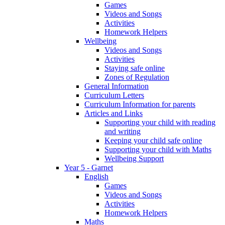
Games
Videos and Songs
Activities
Homework Helpers
Wellbeing
Videos and Songs
Activities
Staying safe online
Zones of Regulation
General Information
Curriculum Letters
Curriculum Information for parents
Articles and Links
Supporting your child with reading
and writing
Keeping your child safe online
Supporting your child with Maths
Wellbeing Support
Year 5 - Garnet
English
Games
Videos and Songs
Activities
Homework Helpers
Maths