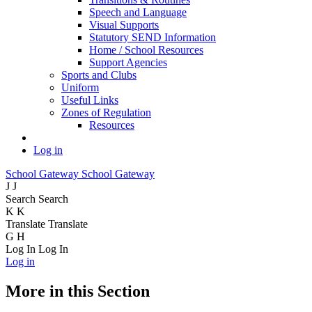
Speech and Language
Visual Supports
Statutory SEND Information
Home / School Resources
Support Agencies
Sports and Clubs
Uniform
Useful Links
Zones of Regulation
Resources
Log in
School Gateway
School Gateway
J
J
Search
Search
K
K
Translate
Translate
G
H
Log In
Log In
Log in
More in this Section