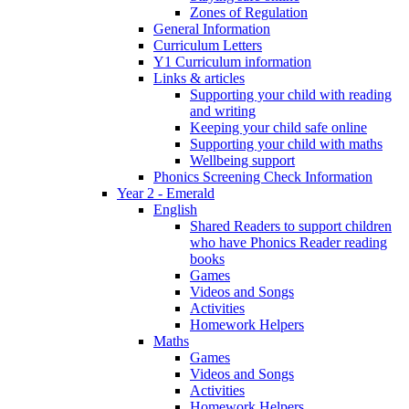
Zones of Regulation
General Information
Curriculum Letters
Y1 Curriculum information
Links & articles
Supporting your child with reading
and writing
Keeping your child safe online
Supporting your child with maths
Wellbeing support
Phonics Screening Check Information
Year 2 - Emerald
English
Shared Readers to support children
who have Phonics Reader reading
books
Games
Videos and Songs
Activities
Homework Helpers
Maths
Games
Videos and Songs
Activities
Homework Helpers