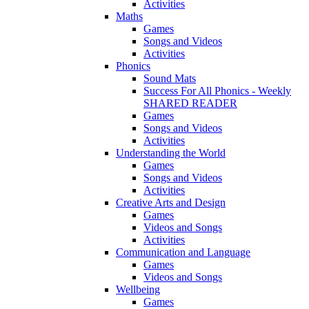
Activities
Maths
Games
Songs and Videos
Activities
Phonics
Sound Mats
Success For All Phonics - Weekly
SHARED READER
Games
Songs and Videos
Activities
Understanding the World
Games
Songs and Videos
Activities
Creative Arts and Design
Games
Videos and Songs
Activities
Communication and Language
Games
Videos and Songs
Wellbeing
Games