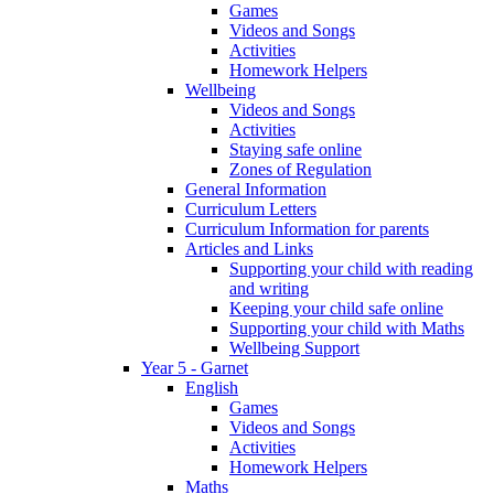
Games
Videos and Songs
Activities
Homework Helpers
Wellbeing
Videos and Songs
Activities
Staying safe online
Zones of Regulation
General Information
Curriculum Letters
Curriculum Information for parents
Articles and Links
Supporting your child with reading
and writing
Keeping your child safe online
Supporting your child with Maths
Wellbeing Support
Year 5 - Garnet
English
Games
Videos and Songs
Activities
Homework Helpers
Maths