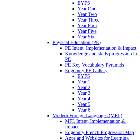
EYFS
Year One
Year Two
Year Three
Year Four
Year Five
Year Six
Physical Education (PE)
PE Intent, Implementation & Impact
Knowledge and skills progression in
PE
PE Key Vocabulary Pyramids
Edgebury PE Gallery
EYFS
Year 1
Year 2
Year 3
Year 4
Year 5
Year 6
Modern Foreign Languages (MFL)
MFL Intent, Implementation,&
Impact
Edgebury French Progression Map
Apps and Websites for Learning