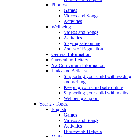
Phonics
Games
Videos and Songs
Activities
Wellbeing
Videos and Songs
Activities
Staying safe online
Zones of Regulation
General Information
Curriculum Letters
Y2 Curriculum Information
Links and Articles
Supporting your child with reading
and writing
Keeping your child safe online
Supporting your child with maths
Wellbeing support
Year 2 - Topaz
English
Games
Videos and Songs
Activities
Homework Helpers
Maths