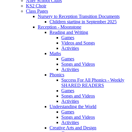
After School Clubs
KS2 Choir
Class Pages
Nursery to Reception Transition Documents
Children starting in September 2025
Reception - Moonstone
Reading and Writing
Games
Videos and Songs
Activities
Maths
Games
Songs and Videos
Activities
Phonics
Success For All Phonics - Weekly
SHARED READERS
Games
Songs and Videos
Activities
Understanding the World
Games
Songs and Videos
Activities
Creative Arts and Design