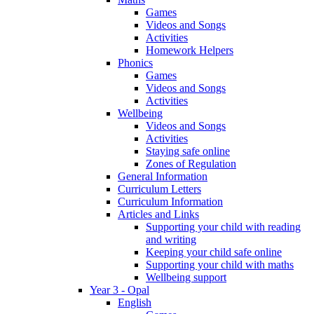
Games
Videos and Songs
Activities
Homework Helpers
Phonics
Games
Videos and Songs
Activities
Wellbeing
Videos and Songs
Activities
Staying safe online
Zones of Regulation
General Information
Curriculum Letters
Curriculum Information
Articles and Links
Supporting your child with reading
and writing
Keeping your child safe online
Supporting your child with maths
Wellbeing support
Year 3 - Opal
English