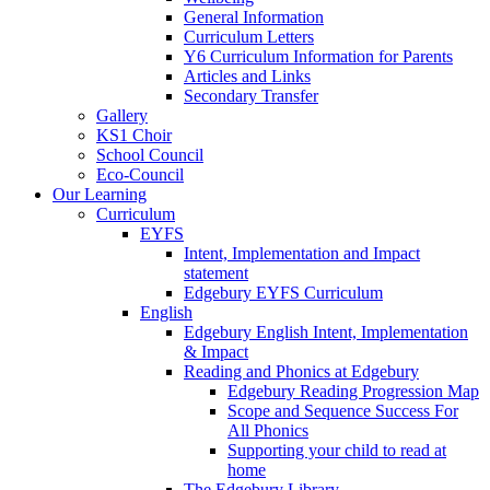
General Information
Curriculum Letters
Y6 Curriculum Information for Parents
Articles and Links
Secondary Transfer
Gallery
KS1 Choir
School Council
Eco-Council
Our Learning
Curriculum
EYFS
Intent, Implementation and Impact
statement
Edgebury EYFS Curriculum
English
Edgebury English Intent, Implementation
& Impact
Reading and Phonics at Edgebury
Edgebury Reading Progression Map
Scope and Sequence Success For
All Phonics
Supporting your child to read at
home
The Edgebury Library