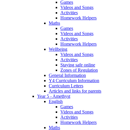
Games
Videos and Songs
Activities
Homework Helpers
Maths
Games
Videos and Songs
Activities
Homework Helpers
Wellbeing
Videos and Songs
Activities
Staying safe online
Zones of Regulation
General Information
Y4 Curriculum Information
Curriculum Letters
Articles and links for parents
Year 5 - Amethyst
English
Games
Videos and Songs
Activities
Homework Helpers
Maths