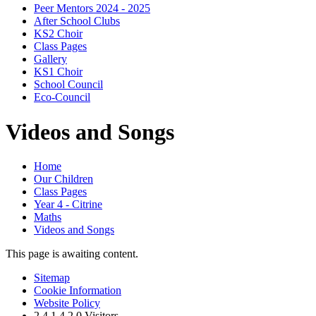
Peer Mentors 2024 - 2025
After School Clubs
KS2 Choir
Class Pages
Gallery
KS1 Choir
School Council
Eco-Council
Videos and Songs
Home
Our Children
Class Pages
Year 4 - Citrine
Maths
Videos and Songs
This page is awaiting content.
Sitemap
Cookie Information
Website Policy
2
4
1
4
2
0
Visitors