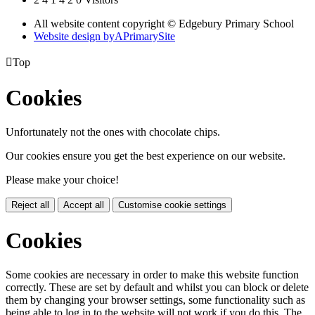
All website content copyright © Edgebury Primary School
Website design by
A
PrimarySite

Top
Cookies
Unfortunately not the ones with chocolate chips.
Our cookies ensure you get the best experience on our website.
Please make your choice!
Reject all
Accept all
Customise cookie settings
Cookies
Some cookies are necessary in order to make this website function
correctly. These are set by default and whilst you can block or delete
them by changing your browser settings, some functionality such as
being able to log in to the website will not work if you do this. The