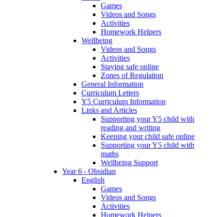
Games
Videos and Songs
Activities
Homework Helpers
Wellbeing
Videos and Songs
Activities
Staying safe online
Zones of Regulation
General Information
Curriculum Letters
Y5 Curriculum Information
Links and Articles
Supporting your Y5 child with
reading and writing
Keeping your child safe online
Supporting your Y5 child with
maths
Wellbeing Support
Year 6 - Obsidian
English
Games
Videos and Songs
Activities
Homework Helpers