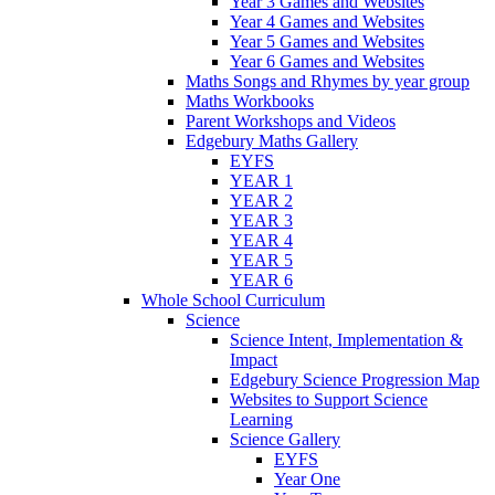
Year 3 Games and Websites
Year 4 Games and Websites
Year 5 Games and Websites
Year 6 Games and Websites
Maths Songs and Rhymes by year group
Maths Workbooks
Parent Workshops and Videos
Edgebury Maths Gallery
EYFS
YEAR 1
YEAR 2
YEAR 3
YEAR 4
YEAR 5
YEAR 6
Whole School Curriculum
Science
Science Intent, Implementation &
Impact
Edgebury Science Progression Map
Websites to Support Science
Learning
Science Gallery
EYFS
Year One