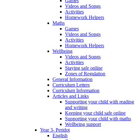
Games
Videos and Songs
Activities
Homework Helpers
Maths
Games
Videos and Songs
Activities
Homework Helpers
Wellbeing
Videos and Songs
Activities
Staying safe online
Zones of Regulation
General Information
Curriculum Letters
Curriculum Information
Articles and Links
Supporting your child with reading
and writing
Keeping your child safe online
Supporting your child with maths
Wellbeing support
Year 3- Peridot
English