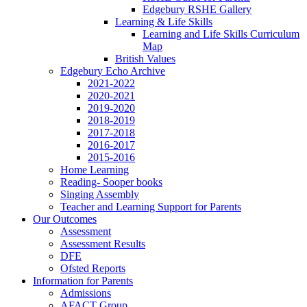
Edgebury RSHE Gallery
Learning & Life Skills
Learning and Life Skills Curriculum
Map
British Values
Edgebury Echo Archive
2021-2022
2020-2021
2019-2020
2018-2019
2017-2018
2016-2017
2015-2016
Home Learning
Reading- Sooper books
Singing Assembly
Teacher and Learning Support for Parents
Our Outcomes
Assessment
Assessment Results
DFE
Ofsted Reports
Information for Parents
Admissions
AFACT Group