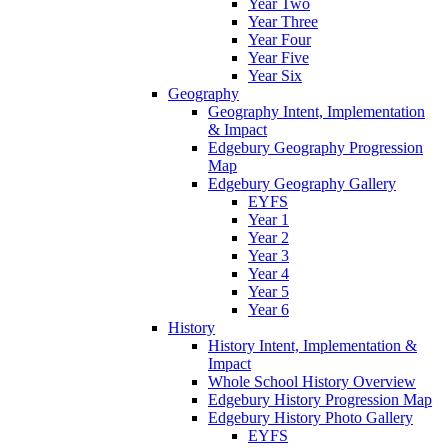
Year Two
Year Three
Year Four
Year Five
Year Six
Geography
Geography Intent, Implementation
& Impact
Edgebury Geography Progression
Map
Edgebury Geography Gallery
EYFS
Year 1
Year 2
Year 3
Year 4
Year 5
Year 6
History
History Intent, Implementation &
Impact
Whole School History Overview
Edgebury History Progression Map
Edgebury History Photo Gallery
EYFS