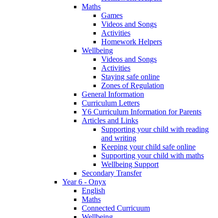
Maths
Games
Videos and Songs
Activities
Homework Helpers
Wellbeing
Videos and Songs
Activities
Staying safe online
Zones of Regulation
General Information
Curriculum Letters
Y6 Curriculum Information for Parents
Articles and Links
Supporting your child with reading
and writing
Keeping your child safe online
Supporting your child with maths
Wellbeing Support
Secondary Transfer
Year 6 - Onyx
English
Maths
Connected Curricuum
Wellbeing