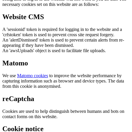
necessary cookies set on this website are as follows:
Website CMS
A 'sessionid' token is required for logging in to the website and a
'crfstoken' token is used to prevent cross site request forgery.
An 'alertDismissed' token is used to prevent certain alerts from re-
appearing if they have been dismissed.
An 'awsUploads' object is used to facilitate file uploads.
Matomo
We use
Matomo cookies
to improve the website performance by
capturing information such as browser and device types. The data
from this cookie is anonymised.
reCaptcha
Cookies are used to help distinguish between humans and bots on
contact forms on this website.
Cookie notice