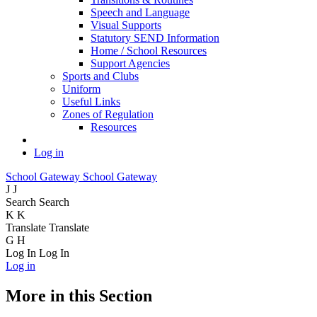
Speech and Language
Visual Supports
Statutory SEND Information
Home / School Resources
Support Agencies
Sports and Clubs
Uniform
Useful Links
Zones of Regulation
Resources
Log in
School Gateway
School Gateway
J
J
Search
Search
K
K
Translate
Translate
G
H
Log In
Log In
Log in
More in this Section