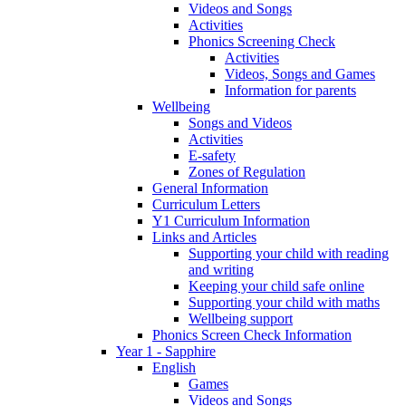
Videos and Songs
Activities
Phonics Screening Check
Activities
Videos, Songs and Games
Information for parents
Wellbeing
Songs and Videos
Activities
E-safety
Zones of Regulation
General Information
Curriculum Letters
Y1 Curriculum Information
Links and Articles
Supporting your child with reading
and writing
Keeping your child safe online
Supporting your child with maths
Wellbeing support
Phonics Screen Check Information
Year 1 - Sapphire
English
Games
Videos and Songs