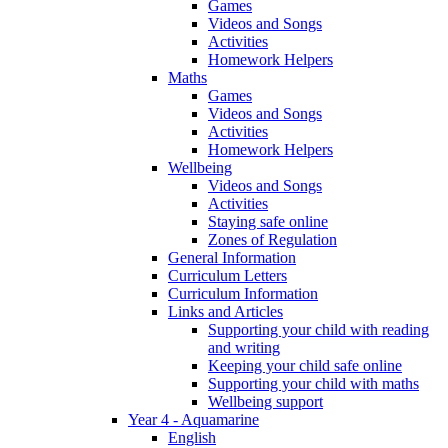
Games
Videos and Songs
Activities
Homework Helpers
Maths
Games
Videos and Songs
Activities
Homework Helpers
Wellbeing
Videos and Songs
Activities
Staying safe online
Zones of Regulation
General Information
Curriculum Letters
Curriculum Information
Links and Articles
Supporting your child with reading
and writing
Keeping your child safe online
Supporting your child with maths
Wellbeing support
Year 4 - Aquamarine
English