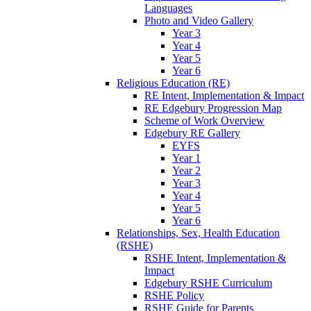
Languages
Photo and Video Gallery
Year 3
Year 4
Year 5
Year 6
Religious Education (RE)
RE Intent, Implementation & Impact
RE Edgebury Progression Map
Scheme of Work Overview
Edgebury RE Gallery
EYFS
Year 1
Year 2
Year 3
Year 4
Year 5
Year 6
Relationships, Sex, Health Education
(RSHE)
RSHE Intent, Implementation &
Impact
Edgebury RSHE Curriculum
RSHE Policy
RSHE Guide for Parents