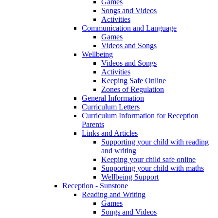
Games
Songs and Videos
Activities
Communication and Language
Games
Videos and Songs
Wellbeing
Videos and Songs
Activities
Keeping Safe Online
Zones of Regulation
General Information
Curriculum Letters
Curriculum Information for Reception
Parents
Links and Articles
Supporting your child with reading
and writing
Keeping your child safe online
Supporting your child with maths
Wellbeing Support
Reception - Sunstone
Reading and Writing
Games
Songs and Videos