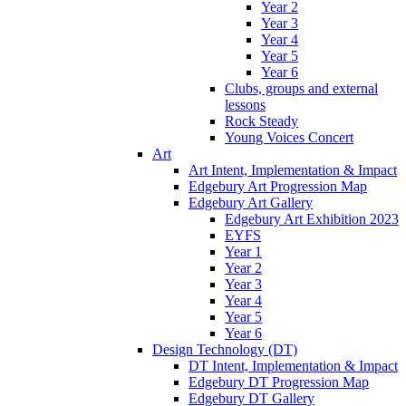
Year 2
Year 3
Year 4
Year 5
Year 6
Clubs, groups and external
lessons
Rock Steady
Young Voices Concert
Art
Art Intent, Implementation & Impact
Edgebury Art Progression Map
Edgebury Art Gallery
Edgebury Art Exhibition 2023
EYFS
Year 1
Year 2
Year 3
Year 4
Year 5
Year 6
Design Technology (DT)
DT Intent, Implementation & Impact
Edgebury DT Progression Map
Edgebury DT Gallery