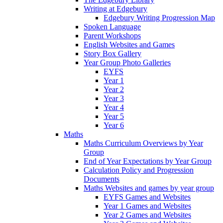
Writing at Edgebury
Edgebury Writing Progression Map
Spoken Language
Parent Workshops
English Websites and Games
Story Box Gallery
Year Group Photo Galleries
EYFS
Year 1
Year 2
Year 3
Year 4
Year 5
Year 6
Maths
Maths Curriculum Overviews by Year
Group
End of Year Expectations by Year Group
Calculation Policy and Progression
Documents
Maths Websites and games by year group
EYFS Games and Websites
Year 1 Games and Websites
Year 2 Games and Websites