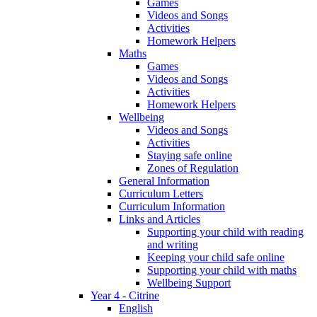
Games
Videos and Songs
Activities
Homework Helpers
Maths
Games
Videos and Songs
Activities
Homework Helpers
Wellbeing
Videos and Songs
Activities
Staying safe online
Zones of Regulation
General Information
Curriculum Letters
Curriculum Information
Links and Articles
Supporting your child with reading
and writing
Keeping your child safe online
Supporting your child with maths
Wellbeing Support
Year 4 - Citrine
English