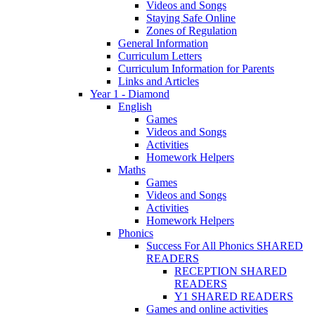
Videos and Songs
Staying Safe Online
Zones of Regulation
General Information
Curriculum Letters
Curriculum Information for Parents
Links and Articles
Year 1 - Diamond
English
Games
Videos and Songs
Activities
Homework Helpers
Maths
Games
Videos and Songs
Activities
Homework Helpers
Phonics
Success For All Phonics SHARED
READERS
RECEPTION SHARED
READERS
Y1 SHARED READERS
Games and online activities