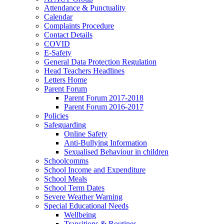
Attendance & Punctuality
Calendar
Complaints Procedure
Contact Details
COVID
E-Safety
General Data Protection Regulation
Head Teachers Headlines
Letters Home
Parent Forum
Parent Forum 2017-2018
Parent Forum 2016-2017
Policies
Safeguarding
Online Safety
Anti-Bullying Information
Sexualised Behaviour in children
Schoolcomms
School Income and Expenditure
School Meals
School Term Dates
Severe Weather Warning
Special Educational Needs
Wellbeing
Transitions & Routines