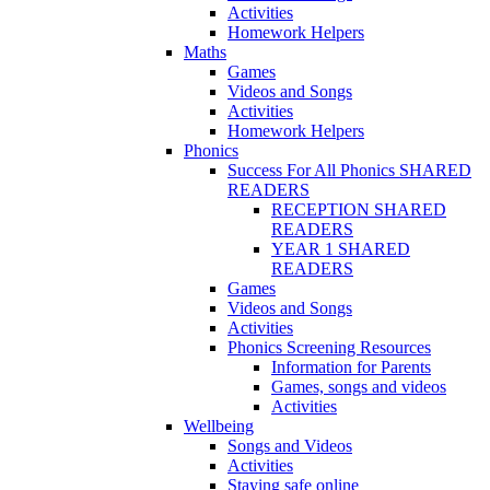
Activities
Homework Helpers
Maths
Games
Videos and Songs
Activities
Homework Helpers
Phonics
Success For All Phonics SHARED
READERS
RECEPTION SHARED
READERS
YEAR 1 SHARED
READERS
Games
Videos and Songs
Activities
Phonics Screening Resources
Information for Parents
Games, songs and videos
Activities
Wellbeing
Songs and Videos
Activities
Staying safe online