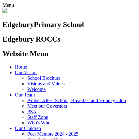
Menu
Edgebury
Primary School
Edgebury ROCCs
Website Menu
Home
Our Vision
School Brochure
Visions and Values
Welcome
Our Team
Amber After- School, Breakfast and Holiday Club
Meet our Governors
PSA
Staff Zone
Who's Who
Our Children
Peer Mentors 2024 - 2025