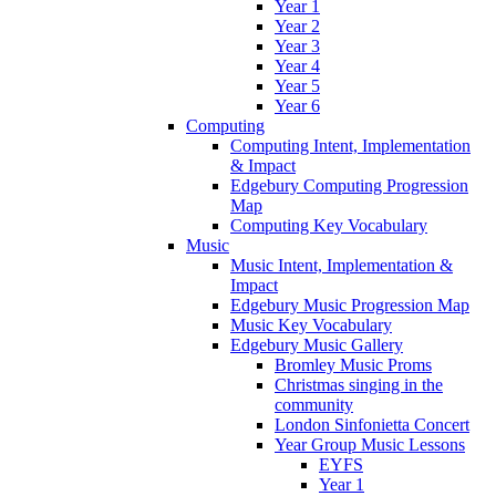
Year 1
Year 2
Year 3
Year 4
Year 5
Year 6
Computing
Computing Intent, Implementation
& Impact
Edgebury Computing Progression
Map
Computing Key Vocabulary
Music
Music Intent, Implementation &
Impact
Edgebury Music Progression Map
Music Key Vocabulary
Edgebury Music Gallery
Bromley Music Proms
Christmas singing in the
community
London Sinfonietta Concert
Year Group Music Lessons
EYFS
Year 1