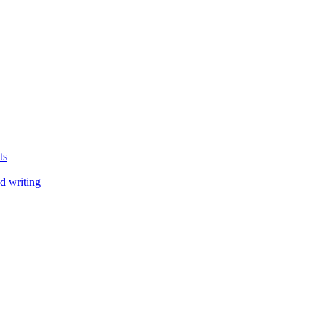
ts
d writing