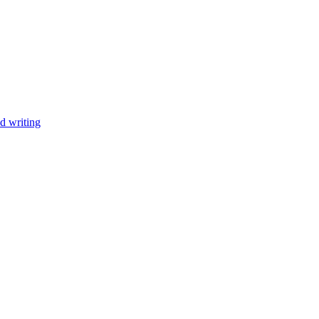
d writing