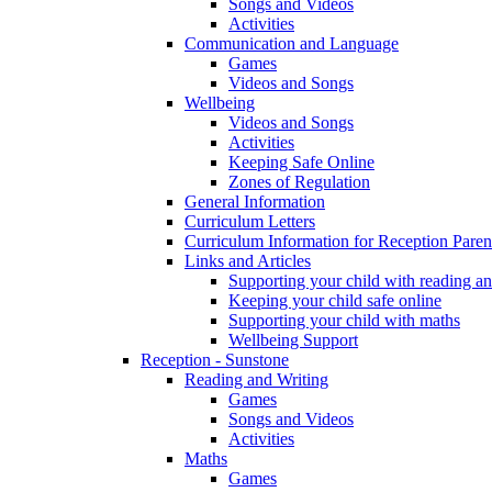
Songs and Videos
Activities
Communication and Language
Games
Videos and Songs
Wellbeing
Videos and Songs
Activities
Keeping Safe Online
Zones of Regulation
General Information
Curriculum Letters
Curriculum Information for Reception Paren
Links and Articles
Supporting your child with reading an
Keeping your child safe online
Supporting your child with maths
Wellbeing Support
Reception - Sunstone
Reading and Writing
Games
Songs and Videos
Activities
Maths
Games