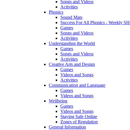
Songs and Videos
Activities
Phonics
Sound Mats
Success For All Phonics - Weekl
Games
Songs and Videos
Activities
Understanding the World
Games
Songs and Videos
Activities
Creative Arts and Design
Games
Videos and Songs
Activities
Communication and Language
Games
Videos and Songs
Wellbeing
Games
Videos and Songs
Staying Safe Online
Zones of Regulation
General Information