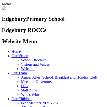
Menu
Edgebury
Primary School
Edgebury ROCCs
Website Menu
Home
Our Vision
School Brochure
Visions and Values
Welcome
Our Team
Amber After- School, Breakfast and Holiday Club
Meet our Governors
PSA
Staff Zone
Who's Who
Our Children
Peer Mentors 2024 - 2025