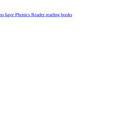
who have Phonics Reader reading books