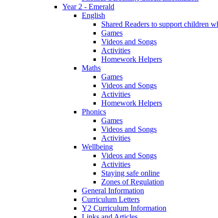
Year 2 - Emerald
English
Shared Readers to support children 
Games
Videos and Songs
Activities
Homework Helpers
Maths
Games
Videos and Songs
Activities
Homework Helpers
Phonics
Games
Videos and Songs
Activities
Wellbeing
Videos and Songs
Activities
Staying safe online
Zones of Regulation
General Information
Curriculum Letters
Y2 Curriculum Information
Links and Articles