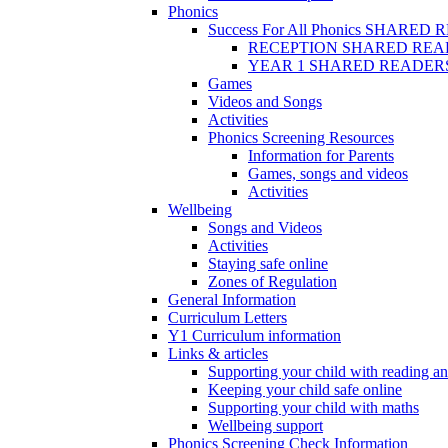
Phonics
Success For All Phonics SHARED
RECEPTION SHARED REA
YEAR 1 SHARED READER
Games
Videos and Songs
Activities
Phonics Screening Resources
Information for Parents
Games, songs and videos
Activities
Wellbeing
Songs and Videos
Activities
Staying safe online
Zones of Regulation
General Information
Curriculum Letters
Y1 Curriculum information
Links & articles
Supporting your child with reading an
Keeping your child safe online
Supporting your child with maths
Wellbeing support
Phonics Screening Check Information