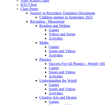
After School Clubs
KS2 Choir
Class Pages
Nursery to Reception Transition Documents
Children starting in September 2025
Reception - Moonstone
Reading and Writing
Games
Videos and Songs
Activities
Maths
Games
Songs and Videos
Activities
Phonics
Success For All Phonics - Weekl
Games
Songs and Videos
Activities
Understanding the World
Games
Songs and Videos
Activities
Creative Arts and Design
Games