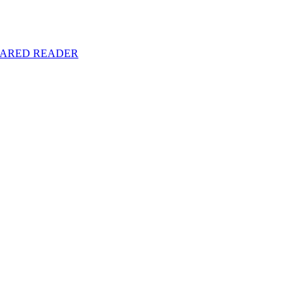
y SHARED READER