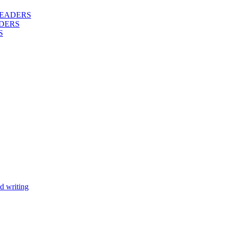
 READERS
DERS
S
d writing