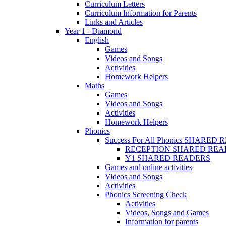
Curriculum Letters
Curriculum Information for Parents
Links and Articles
Year 1 - Diamond
English
Games
Videos and Songs
Activities
Homework Helpers
Maths
Games
Videos and Songs
Activities
Homework Helpers
Phonics
Success For All Phonics SHARED
RECEPTION SHARED REA
Y1 SHARED READERS
Games and online activities
Videos and Songs
Activities
Phonics Screening Check
Activities
Videos, Songs and Games
Information for parents