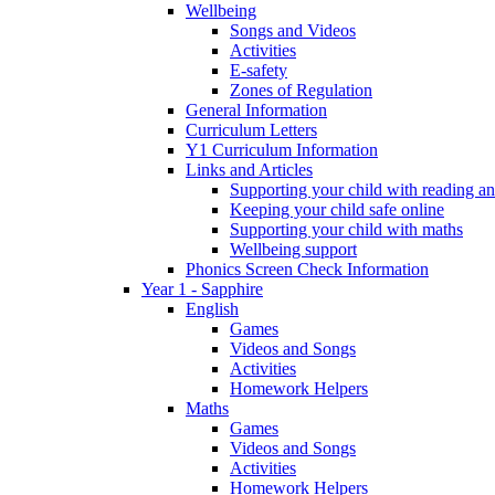
Wellbeing
Songs and Videos
Activities
E-safety
Zones of Regulation
General Information
Curriculum Letters
Y1 Curriculum Information
Links and Articles
Supporting your child with reading an
Keeping your child safe online
Supporting your child with maths
Wellbeing support
Phonics Screen Check Information
Year 1 - Sapphire
English
Games
Videos and Songs
Activities
Homework Helpers
Maths
Games
Videos and Songs
Activities
Homework Helpers