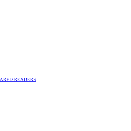
y SHARED READERS