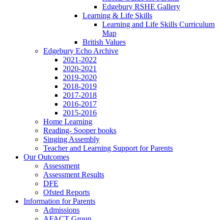
Edgebury RSHE Gallery
Learning & Life Skills
Learning and Life Skills Curriculum
Map
British Values
Edgebury Echo Archive
2021-2022
2020-2021
2019-2020
2018-2019
2017-2018
2016-2017
2015-2016
Home Learning
Reading- Sooper books
Singing Assembly
Teacher and Learning Support for Parents
Our Outcomes
Assessment
Assessment Results
DFE
Ofsted Reports
Information for Parents
Admissions
AFACT Group