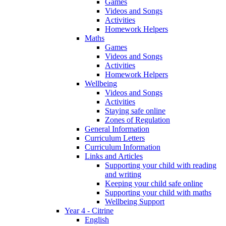
Games
Videos and Songs
Activities
Homework Helpers
Maths
Games
Videos and Songs
Activities
Homework Helpers
Wellbeing
Videos and Songs
Activities
Staying safe online
Zones of Regulation
General Information
Curriculum Letters
Curriculum Information
Links and Articles
Supporting your child with reading
and writing
Keeping your child safe online
Supporting your child with maths
Wellbeing Support
Year 4 - Citrine
English