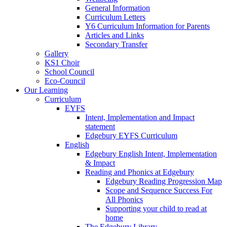
General Information
Curriculum Letters
Y6 Curriculum Information for Parents
Articles and Links
Secondary Transfer
Gallery
KS1 Choir
School Council
Eco-Council
Our Learning
Curriculum
EYFS
Intent, Implementation and Impact
statement
Edgebury EYFS Curriculum
English
Edgebury English Intent, Implementation
& Impact
Reading and Phonics at Edgebury
Edgebury Reading Progression Map
Scope and Sequence Success For
All Phonics
Supporting your child to read at
home
The Edgebury Library