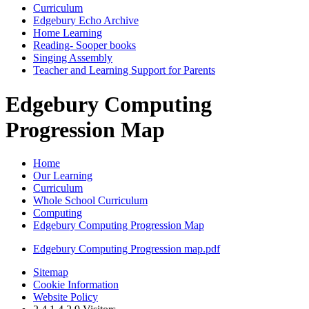
Curriculum
Edgebury Echo Archive
Home Learning
Reading- Sooper books
Singing Assembly
Teacher and Learning Support for Parents
Edgebury Computing
Progression Map
Home
Our Learning
Curriculum
Whole School Curriculum
Computing
Edgebury Computing Progression Map
Edgebury Computing Progression map.pdf
Sitemap
Cookie Information
Website Policy