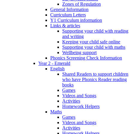
Zones of Regulation
General Information
Curriculum Letters
Y1 Curriculum information
Links & articles
Supporting your child with reading
and writing
Keeping your child safe online
Supporting your child with maths
Wellbeing support
Phonics Screening Check Information
Year 2 - Emerald
English
Shared Readers to support children
who have Phonics Reader reading
books
Games
Videos and Songs
Activities
Homework Helpers
Maths
Games
Videos and Songs
Activities
Homework Helpers