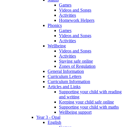
Games
Videos and Songs
Activities
Homework Helpers
Phonics
Games
Videos and Songs
Activities
Wellbeing
Videos and Songs
Activities
Staying safe online
Zones of Regulation
General Information
Curriculum Letters
Curriculum Information
Articles and Links
Supporting your child with reading
and writing
Keeping your child safe online
Supporting your child with maths
Wellbeing support
Year 3 - Opal
English