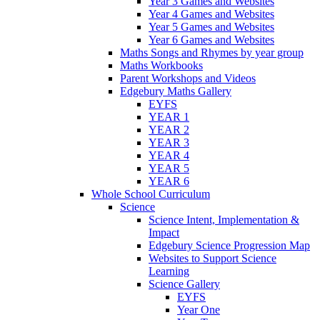
Year 3 Games and Websites
Year 4 Games and Websites
Year 5 Games and Websites
Year 6 Games and Websites
Maths Songs and Rhymes by year group
Maths Workbooks
Parent Workshops and Videos
Edgebury Maths Gallery
EYFS
YEAR 1
YEAR 2
YEAR 3
YEAR 4
YEAR 5
YEAR 6
Whole School Curriculum
Science
Science Intent, Implementation &
Impact
Edgebury Science Progression Map
Websites to Support Science
Learning
Science Gallery
EYFS
Year One