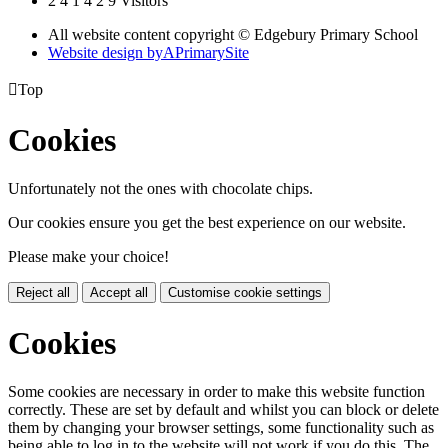
2
4
1
4
2
9
Visitors
All website content copyright © Edgebury Primary School
Website design by
A
PrimarySite

Top
Cookies
Unfortunately not the ones with chocolate chips.
Our cookies ensure you get the best experience on our website.
Please make your choice!
Reject all
Accept all
Customise cookie settings
Cookies
Some cookies are necessary in order to make this website function
correctly. These are set by default and whilst you can block or delete
them by changing your browser settings, some functionality such as
being able to log in to the website will not work if you do this. The