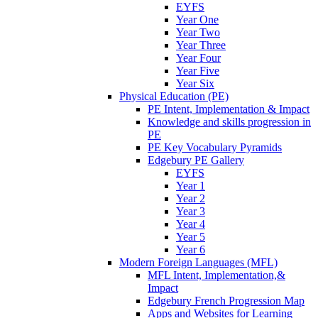
EYFS
Year One
Year Two
Year Three
Year Four
Year Five
Year Six
Physical Education (PE)
PE Intent, Implementation & Impact
Knowledge and skills progression in
PE
PE Key Vocabulary Pyramids
Edgebury PE Gallery
EYFS
Year 1
Year 2
Year 3
Year 4
Year 5
Year 6
Modern Foreign Languages (MFL)
MFL Intent, Implementation,&
Impact
Edgebury French Progression Map
Apps and Websites for Learning