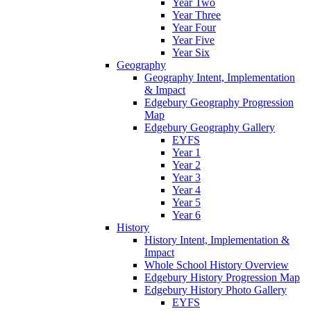
Year Two
Year Three
Year Four
Year Five
Year Six
Geography
Geography Intent, Implementation
& Impact
Edgebury Geography Progression
Map
Edgebury Geography Gallery
EYFS
Year 1
Year 2
Year 3
Year 4
Year 5
Year 6
History
History Intent, Implementation &
Impact
Whole School History Overview
Edgebury History Progression Map
Edgebury History Photo Gallery
EYFS