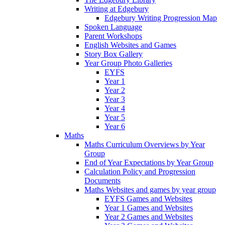
Writing at Edgebury
Edgebury Writing Progression Map
Spoken Language
Parent Workshops
English Websites and Games
Story Box Gallery
Year Group Photo Galleries
EYFS
Year 1
Year 2
Year 3
Year 4
Year 5
Year 6
Maths
Maths Curriculum Overviews by Year
Group
End of Year Expectations by Year Group
Calculation Policy and Progression
Documents
Maths Websites and games by year group
EYFS Games and Websites
Year 1 Games and Websites
Year 2 Games and Websites