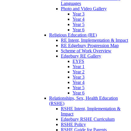
Languages
Photo and Video Gallery
Year 3
Year 4
Year 5
Year 6
Religious Education (RE)
RE Intent, Implementation & Impact
RE Edgebury Progression Map
Scheme of Work Overview
Edgebury RE Gallery
EYFS
Year 1
Year 2
Year 3
Year 4
Year 5
Year 6
Relationships, Sex, Health Education
(RSHE)
RSHE Intent, Implementation &
Impact
Edgebury RSHE Curriculum
RSHE Policy
RSHE Guide for Parents