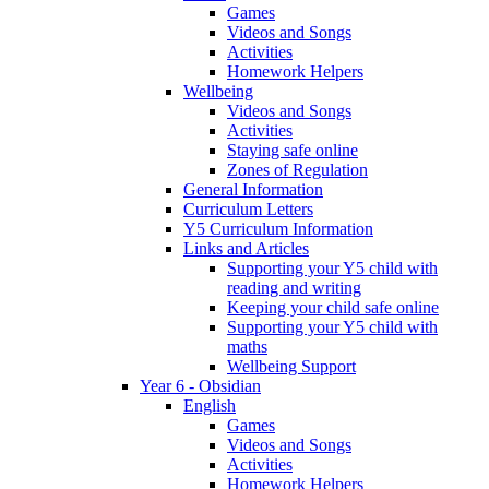
Games
Videos and Songs
Activities
Homework Helpers
Wellbeing
Videos and Songs
Activities
Staying safe online
Zones of Regulation
General Information
Curriculum Letters
Y5 Curriculum Information
Links and Articles
Supporting your Y5 child with
reading and writing
Keeping your child safe online
Supporting your Y5 child with
maths
Wellbeing Support
Year 6 - Obsidian
English
Games
Videos and Songs
Activities
Homework Helpers