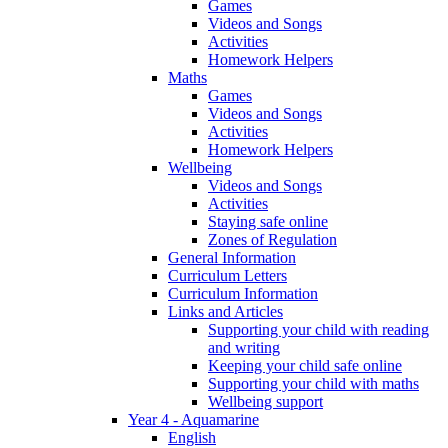
Games
Videos and Songs
Activities
Homework Helpers
Maths
Games
Videos and Songs
Activities
Homework Helpers
Wellbeing
Videos and Songs
Activities
Staying safe online
Zones of Regulation
General Information
Curriculum Letters
Curriculum Information
Links and Articles
Supporting your child with reading
and writing
Keeping your child safe online
Supporting your child with maths
Wellbeing support
Year 4 - Aquamarine
English