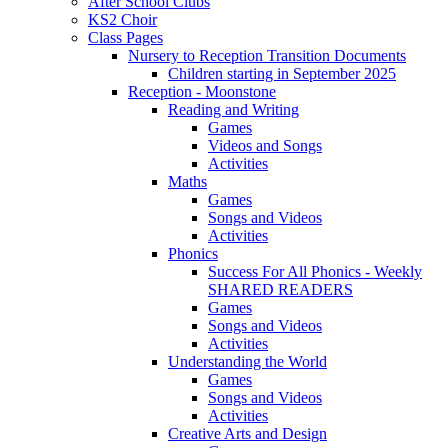
After School Clubs
KS2 Choir
Class Pages
Nursery to Reception Transition Documents
Children starting in September 2025
Reception - Moonstone
Reading and Writing
Games
Videos and Songs
Activities
Maths
Games
Songs and Videos
Activities
Phonics
Success For All Phonics - Weekly
SHARED READERS
Games
Songs and Videos
Activities
Understanding the World
Games
Songs and Videos
Activities
Creative Arts and Design