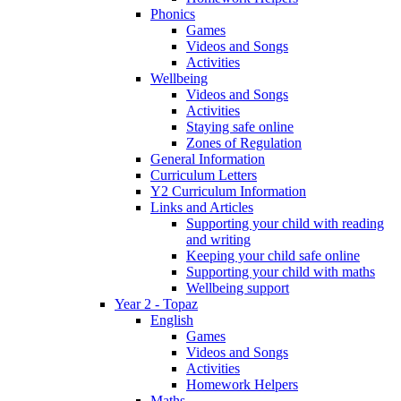
Phonics
Games
Videos and Songs
Activities
Wellbeing
Videos and Songs
Activities
Staying safe online
Zones of Regulation
General Information
Curriculum Letters
Y2 Curriculum Information
Links and Articles
Supporting your child with reading
and writing
Keeping your child safe online
Supporting your child with maths
Wellbeing support
Year 2 - Topaz
English
Games
Videos and Songs
Activities
Homework Helpers
Maths