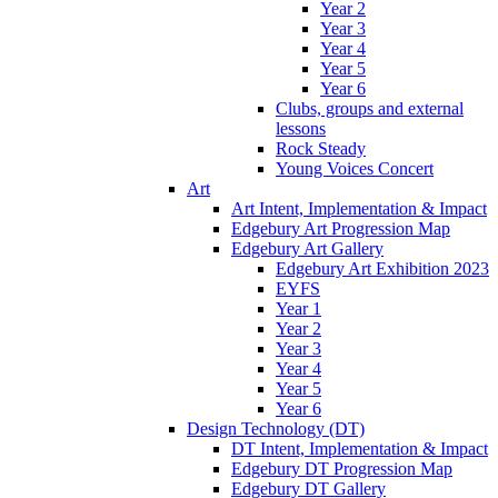
Year 2
Year 3
Year 4
Year 5
Year 6
Clubs, groups and external
lessons
Rock Steady
Young Voices Concert
Art
Art Intent, Implementation & Impact
Edgebury Art Progression Map
Edgebury Art Gallery
Edgebury Art Exhibition 2023
EYFS
Year 1
Year 2
Year 3
Year 4
Year 5
Year 6
Design Technology (DT)
DT Intent, Implementation & Impact
Edgebury DT Progression Map
Edgebury DT Gallery