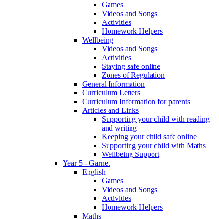
Games
Videos and Songs
Activities
Homework Helpers
Wellbeing
Videos and Songs
Activities
Staying safe online
Zones of Regulation
General Information
Curriculum Letters
Curriculum Information for parents
Articles and Links
Supporting your child with reading
and writing
Keeping your child safe online
Supporting your child with Maths
Wellbeing Support
Year 5 - Garnet
English
Games
Videos and Songs
Activities
Homework Helpers
Maths