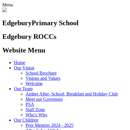
Menu
Edgebury
Primary School
Edgebury ROCCs
Website Menu
Home
Our Vision
School Brochure
Visions and Values
Welcome
Our Team
Amber After- School, Breakfast and Holiday Club
Meet our Governors
PSA
Staff Zone
Who's Who
Our Children
Peer Mentors 2024 - 2025