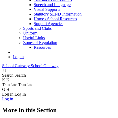
Speech and Language
Visual Supports
Statutory SEND Information
Home / School Resources
Support Agencies
Sports and Clubs
Uniform
Useful Links
Zones of Regulation
Resources
Log in
School Gateway
School Gateway
J
J
Search
Search
K
K
Translate
Translate
G
H
Log In
Log In
Log in
More in this Section