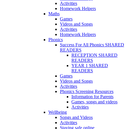
Activities
Homework Helpers
Maths
Games
Videos and Songs
Activities
Homework Helpers
Phonics
Success For All Phonics SHARED
READERS
RECEPTION SHARED
READERS
YEAR 1 SHARED
READERS
Games
Videos and Songs
Activities
Phonics Screening Resources
Information for Parents
Games, songs and videos
Activities
Wellbeing
Songs and Videos
Activities
Staying safe online