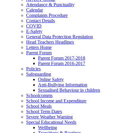
Attendance & Punctuality
Calendar
Complaints Procedure
Contact Details
COVID
E-Safety
General Data Protection Regulation
Head Teachers Headlines
Letters Home
Parent Forum
Parent Forum 2017-2018
Parent Forum 2016-2017
Policies
Safeguarding
Online Safety
Anti-Bullying Information
Sexualised Behaviour in children
Schoolcomms
School Income and Expenditure
School Meals
School Term Dates
Severe Weather Warning
Special Educational Needs
Wellbeing
Transitions & Routines