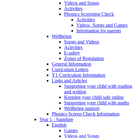
Videos and Songs
Activities
Phonics Screening Check
Activities
Videos, Songs and Games
Information for parents
Wellbeing
Songs and Videos
Activities
E-safety
Zones of Regulation
General Information
Curriculum Letters
Y1 Curriculum Information
Links and Articles
Supporting your child with reading
and writing
Keeping your child safe online
Supporting your child with maths
Wellbeing support
Phonics Screen Check Information
Year 1 - Sapphire
English
Games
Videos and Songs