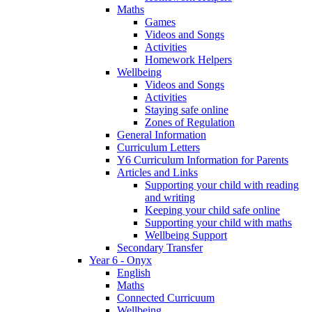
Maths
Games
Videos and Songs
Activities
Homework Helpers
Wellbeing
Videos and Songs
Activities
Staying safe online
Zones of Regulation
General Information
Curriculum Letters
Y6 Curriculum Information for Parents
Articles and Links
Supporting your child with reading
and writing
Keeping your child safe online
Supporting your child with maths
Wellbeing Support
Secondary Transfer
Year 6 - Onyx
English
Maths
Connected Curricuum
Wellbeing