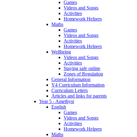
Games
Videos and Songs
Activities
Homework Helpers
Maths
Games
Videos and Songs
Activities
Homework Helpers
Wellbeing
Videos and Songs
Activities
Staying safe online
Zones of Regulation
General Information
Y4 Curriculum Information
Curriculum Letters
Articles and links for parents
Year 5 - Amethyst
English
Games
Videos and Songs
Activities
Homework Helpers
Maths