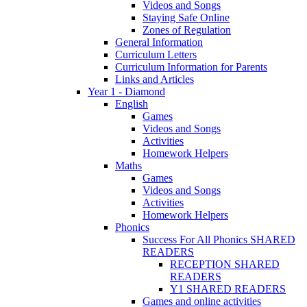
Videos and Songs
Staying Safe Online
Zones of Regulation
General Information
Curriculum Letters
Curriculum Information for Parents
Links and Articles
Year 1 - Diamond
English
Games
Videos and Songs
Activities
Homework Helpers
Maths
Games
Videos and Songs
Activities
Homework Helpers
Phonics
Success For All Phonics SHARED
READERS
RECEPTION SHARED
READERS
Y1 SHARED READERS
Games and online activities