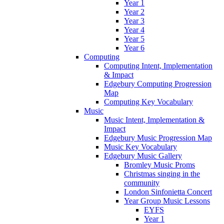
Year 1
Year 2
Year 3
Year 4
Year 5
Year 6
Computing
Computing Intent, Implementation
& Impact
Edgebury Computing Progression
Map
Computing Key Vocabulary
Music
Music Intent, Implementation &
Impact
Edgebury Music Progression Map
Music Key Vocabulary
Edgebury Music Gallery
Bromley Music Proms
Christmas singing in the
community
London Sinfonietta Concert
Year Group Music Lessons
EYFS
Year 1