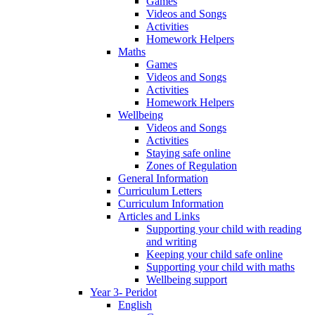
Games
Videos and Songs
Activities
Homework Helpers
Maths
Games
Videos and Songs
Activities
Homework Helpers
Wellbeing
Videos and Songs
Activities
Staying safe online
Zones of Regulation
General Information
Curriculum Letters
Curriculum Information
Articles and Links
Supporting your child with reading
and writing
Keeping your child safe online
Supporting your child with maths
Wellbeing support
Year 3- Peridot
English