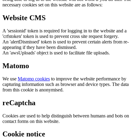
necessary cookies set on this website are as follows:
Website CMS
A 'sessionid' token is required for logging in to the website and a
'crfstoken' token is used to prevent cross site request forgery.
An 'alertDismissed' token is used to prevent certain alerts from re-
appearing if they have been dismissed.
An 'awsUploads' object is used to facilitate file uploads.
Matomo
We use
Matomo cookies
to improve the website performance by
capturing information such as browser and device types. The data
from this cookie is anonymised.
reCaptcha
Cookies are used to help distinguish between humans and bots on
contact forms on this website.
Cookie notice