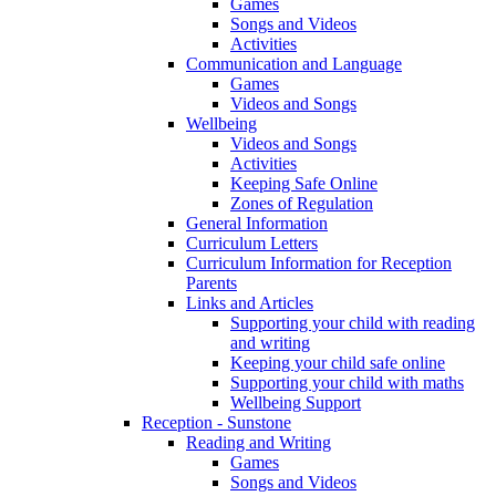
Games
Songs and Videos
Activities
Communication and Language
Games
Videos and Songs
Wellbeing
Videos and Songs
Activities
Keeping Safe Online
Zones of Regulation
General Information
Curriculum Letters
Curriculum Information for Reception
Parents
Links and Articles
Supporting your child with reading
and writing
Keeping your child safe online
Supporting your child with maths
Wellbeing Support
Reception - Sunstone
Reading and Writing
Games
Songs and Videos