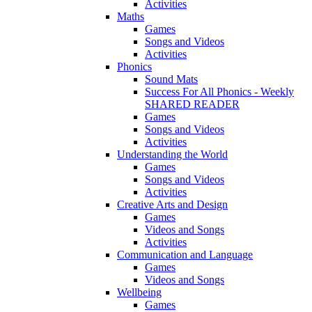
Activities
Maths
Games
Songs and Videos
Activities
Phonics
Sound Mats
Success For All Phonics - Weekly
SHARED READER
Games
Songs and Videos
Activities
Understanding the World
Games
Songs and Videos
Activities
Creative Arts and Design
Games
Videos and Songs
Activities
Communication and Language
Games
Videos and Songs
Wellbeing
Games