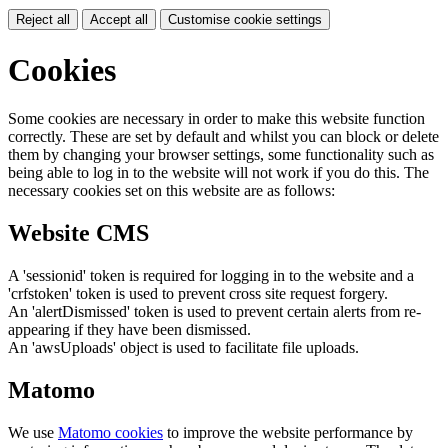
Reject all
Accept all
Customise cookie settings
Cookies
Some cookies are necessary in order to make this website function
correctly. These are set by default and whilst you can block or delete
them by changing your browser settings, some functionality such as
being able to log in to the website will not work if you do this. The
necessary cookies set on this website are as follows:
Website CMS
A 'sessionid' token is required for logging in to the website and a
'crfstoken' token is used to prevent cross site request forgery.
An 'alertDismissed' token is used to prevent certain alerts from re-
appearing if they have been dismissed.
An 'awsUploads' object is used to facilitate file uploads.
Matomo
We use
Matomo cookies
to improve the website performance by