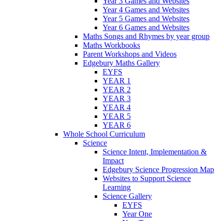
Year 3 Games and Websites
Year 4 Games and Websites
Year 5 Games and Websites
Year 6 Games and Websites
Maths Songs and Rhymes by year group
Maths Workbooks
Parent Workshops and Videos
Edgebury Maths Gallery
EYFS
YEAR 1
YEAR 2
YEAR 3
YEAR 4
YEAR 5
YEAR 6
Whole School Curriculum
Science
Science Intent, Implementation &
Impact
Edgebury Science Progression Map
Websites to Support Science
Learning
Science Gallery
EYFS
Year One