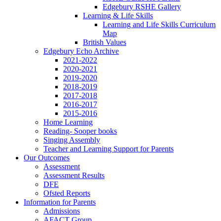
Edgebury RSHE Gallery
Learning & Life Skills
Learning and Life Skills Curriculum
Map
British Values
Edgebury Echo Archive
2021-2022
2020-2021
2019-2020
2018-2019
2017-2018
2016-2017
2015-2016
Home Learning
Reading- Sooper books
Singing Assembly
Teacher and Learning Support for Parents
Our Outcomes
Assessment
Assessment Results
DFE
Ofsted Reports
Information for Parents
Admissions
AFACT Group