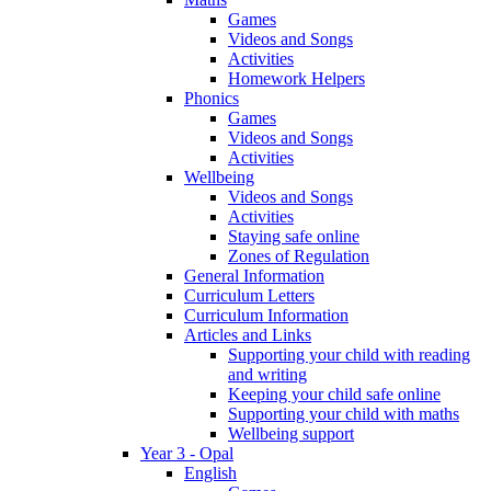
Games
Videos and Songs
Activities
Homework Helpers
Phonics
Games
Videos and Songs
Activities
Wellbeing
Videos and Songs
Activities
Staying safe online
Zones of Regulation
General Information
Curriculum Letters
Curriculum Information
Articles and Links
Supporting your child with reading
and writing
Keeping your child safe online
Supporting your child with maths
Wellbeing support
Year 3 - Opal
English