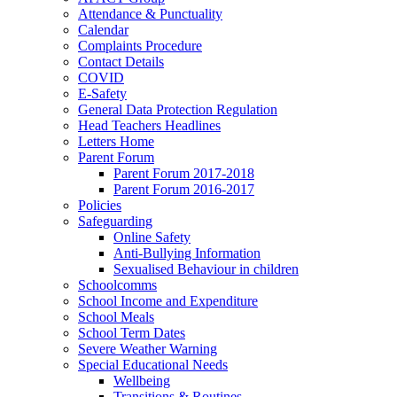
Attendance & Punctuality
Calendar
Complaints Procedure
Contact Details
COVID
E-Safety
General Data Protection Regulation
Head Teachers Headlines
Letters Home
Parent Forum
Parent Forum 2017-2018
Parent Forum 2016-2017
Policies
Safeguarding
Online Safety
Anti-Bullying Information
Sexualised Behaviour in children
Schoolcomms
School Income and Expenditure
School Meals
School Term Dates
Severe Weather Warning
Special Educational Needs
Wellbeing
Transitions & Routines