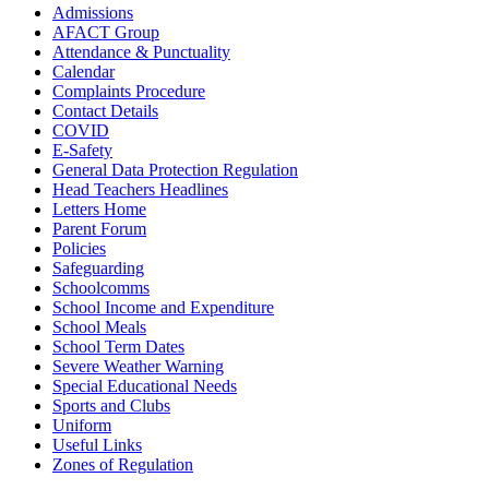
Admissions
AFACT Group
Attendance & Punctuality
Calendar
Complaints Procedure
Contact Details
COVID
E-Safety
General Data Protection Regulation
Head Teachers Headlines
Letters Home
Parent Forum
Policies
Safeguarding
Schoolcomms
School Income and Expenditure
School Meals
School Term Dates
Severe Weather Warning
Special Educational Needs
Sports and Clubs
Uniform
Useful Links
Zones of Regulation