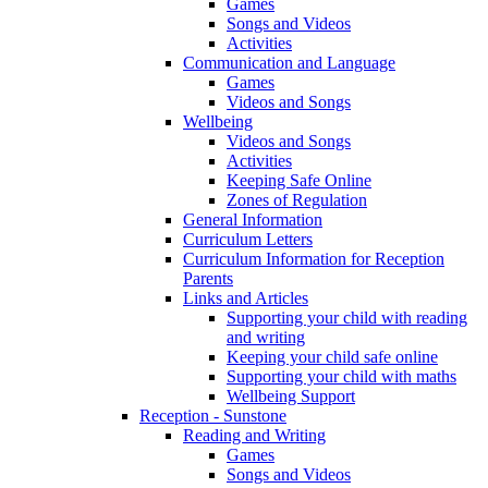
Games
Songs and Videos
Activities
Communication and Language
Games
Videos and Songs
Wellbeing
Videos and Songs
Activities
Keeping Safe Online
Zones of Regulation
General Information
Curriculum Letters
Curriculum Information for Reception
Parents
Links and Articles
Supporting your child with reading
and writing
Keeping your child safe online
Supporting your child with maths
Wellbeing Support
Reception - Sunstone
Reading and Writing
Games
Songs and Videos