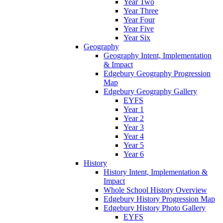
Year Two
Year Three
Year Four
Year Five
Year Six
Geography
Geography Intent, Implementation
& Impact
Edgebury Geography Progression
Map
Edgebury Geography Gallery
EYFS
Year 1
Year 2
Year 3
Year 4
Year 5
Year 6
History
History Intent, Implementation &
Impact
Whole School History Overview
Edgebury History Progression Map
Edgebury History Photo Gallery
EYFS