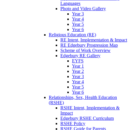
Languages
Photo and Video Gallery
Year 3
Year 4
Year 5
Year 6
Religious Education (RE)
RE Intent, Implementation & Impact
RE Edgebury Progression Map
Scheme of Work Overview
Edgebury RE Gallery
EYFS
Year 1
Year 2
Year 3
Year 4
Year 5
Year 6
Relationships, Sex, Health Education
(RSHE)
RSHE Intent, Implementation &
Impact
Edgebury RSHE Curriculum
RSHE Policy
RSHE Guide for Parents