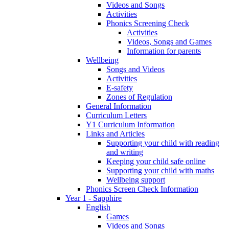
Videos and Songs
Activities
Phonics Screening Check
Activities
Videos, Songs and Games
Information for parents
Wellbeing
Songs and Videos
Activities
E-safety
Zones of Regulation
General Information
Curriculum Letters
Y1 Curriculum Information
Links and Articles
Supporting your child with reading
and writing
Keeping your child safe online
Supporting your child with maths
Wellbeing support
Phonics Screen Check Information
Year 1 - Sapphire
English
Games
Videos and Songs