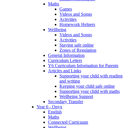
Maths
Games
Videos and Songs
Activities
Homework Helpers
Wellbeing
Videos and Songs
Activities
Staying safe online
Zones of Regulation
General Information
Curriculum Letters
Y6 Curriculum Information for Parents
Articles and Links
Supporting your child with reading
and writing
Keeping your child safe online
Supporting your child with maths
Wellbeing Support
Secondary Transfer
Year 6 - Onyx
English
Maths
Connected Curricuum
Wellbeing