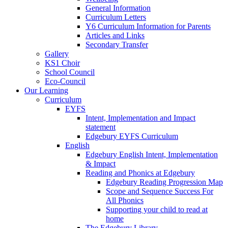
General Information
Curriculum Letters
Y6 Curriculum Information for Parents
Articles and Links
Secondary Transfer
Gallery
KS1 Choir
School Council
Eco-Council
Our Learning
Curriculum
EYFS
Intent, Implementation and Impact
statement
Edgebury EYFS Curriculum
English
Edgebury English Intent, Implementation
& Impact
Reading and Phonics at Edgebury
Edgebury Reading Progression Map
Scope and Sequence Success For
All Phonics
Supporting your child to read at
home
The Edgebury Library