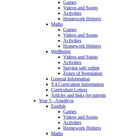
Games
Videos and Songs
Activities
Homework Helpers
Maths
Games
Videos and Songs
Activities
Homework Helpers
Wellbeing
Videos and Songs
Activities
Staying safe online
Zones of Regulation
General Information
Y4 Curriculum Information
Curriculum Letters
Articles and links for parents
Year 5 - Amethyst
English
Games
Videos and Songs
Activities
Homework Helpers
Maths