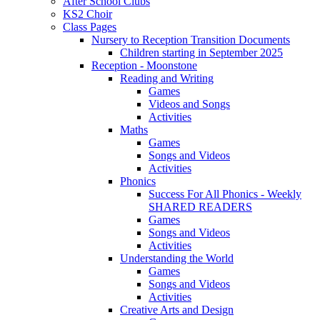
After School Clubs
KS2 Choir
Class Pages
Nursery to Reception Transition Documents
Children starting in September 2025
Reception - Moonstone
Reading and Writing
Games
Videos and Songs
Activities
Maths
Games
Songs and Videos
Activities
Phonics
Success For All Phonics - Weekly
SHARED READERS
Games
Songs and Videos
Activities
Understanding the World
Games
Songs and Videos
Activities
Creative Arts and Design