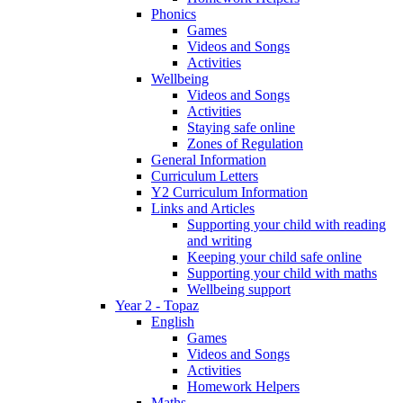
Phonics
Games
Videos and Songs
Activities
Wellbeing
Videos and Songs
Activities
Staying safe online
Zones of Regulation
General Information
Curriculum Letters
Y2 Curriculum Information
Links and Articles
Supporting your child with reading
and writing
Keeping your child safe online
Supporting your child with maths
Wellbeing support
Year 2 - Topaz
English
Games
Videos and Songs
Activities
Homework Helpers
Maths