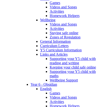
Games
Videos and Songs
Activities
Homework Helpers
Wellbeing
Videos and Songs
Activities
Staying safe online
Zones of Regulation
General Information
Curriculum Letters
Y5 Curriculum Information
Links and Articles
Supporting your Y5 child with
reading and writing
Keeping your child safe online
Supporting your Y5 child with
maths
Wellbeing Support
Year 6 - Obsidian
English
Games
Videos and Songs
Activities
Homework Helpers