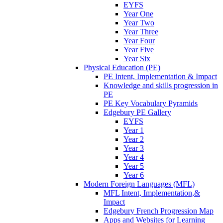
EYFS
Year One
Year Two
Year Three
Year Four
Year Five
Year Six
Physical Education (PE)
PE Intent, Implementation & Impact
Knowledge and skills progression in
PE
PE Key Vocabulary Pyramids
Edgebury PE Gallery
EYFS
Year 1
Year 2
Year 3
Year 4
Year 5
Year 6
Modern Foreign Languages (MFL)
MFL Intent, Implementation,&
Impact
Edgebury French Progression Map
Apps and Websites for Learning