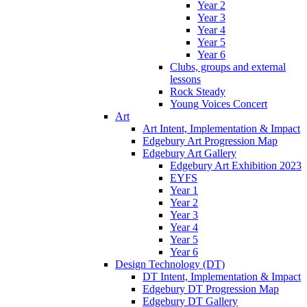
Year 2
Year 3
Year 4
Year 5
Year 6
Clubs, groups and external
lessons
Rock Steady
Young Voices Concert
Art
Art Intent, Implementation & Impact
Edgebury Art Progression Map
Edgebury Art Gallery
Edgebury Art Exhibition 2023
EYFS
Year 1
Year 2
Year 3
Year 4
Year 5
Year 6
Design Technology (DT)
DT Intent, Implementation & Impact
Edgebury DT Progression Map
Edgebury DT Gallery