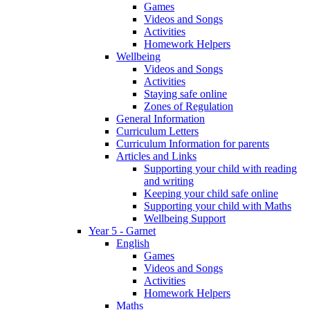
Games
Videos and Songs
Activities
Homework Helpers
Wellbeing
Videos and Songs
Activities
Staying safe online
Zones of Regulation
General Information
Curriculum Letters
Curriculum Information for parents
Articles and Links
Supporting your child with reading
and writing
Keeping your child safe online
Supporting your child with Maths
Wellbeing Support
Year 5 - Garnet
English
Games
Videos and Songs
Activities
Homework Helpers
Maths