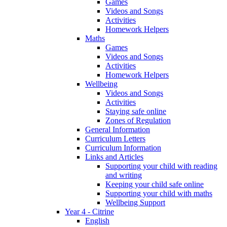
Games
Videos and Songs
Activities
Homework Helpers
Maths
Games
Videos and Songs
Activities
Homework Helpers
Wellbeing
Videos and Songs
Activities
Staying safe online
Zones of Regulation
General Information
Curriculum Letters
Curriculum Information
Links and Articles
Supporting your child with reading
and writing
Keeping your child safe online
Supporting your child with maths
Wellbeing Support
Year 4 - Citrine
English