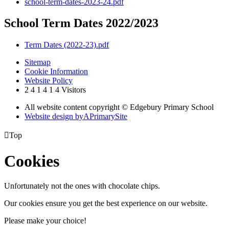
school-term-dates-2023-24.pdf
School Term Dates 2022/2023
Term Dates (2022-23).pdf
Sitemap
Cookie Information
Website Policy
2
4
1
4
1
4
Visitors
All website content copyright © Edgebury Primary School
Website design by
A
PrimarySite

Top
Cookies
Unfortunately not the ones with chocolate chips.
Our cookies ensure you get the best experience on our website.
Please make your choice!