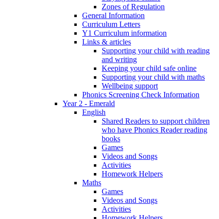
Zones of Regulation
General Information
Curriculum Letters
Y1 Curriculum information
Links & articles
Supporting your child with reading
and writing
Keeping your child safe online
Supporting your child with maths
Wellbeing support
Phonics Screening Check Information
Year 2 - Emerald
English
Shared Readers to support children
who have Phonics Reader reading
books
Games
Videos and Songs
Activities
Homework Helpers
Maths
Games
Videos and Songs
Activities
Homework Helpers