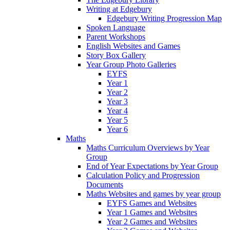
Writing at Edgebury
Edgebury Writing Progression Map
Spoken Language
Parent Workshops
English Websites and Games
Story Box Gallery
Year Group Photo Galleries
EYFS
Year 1
Year 2
Year 3
Year 4
Year 5
Year 6
Maths
Maths Curriculum Overviews by Year
Group
End of Year Expectations by Year Group
Calculation Policy and Progression
Documents
Maths Websites and games by year group
EYFS Games and Websites
Year 1 Games and Websites
Year 2 Games and Websites