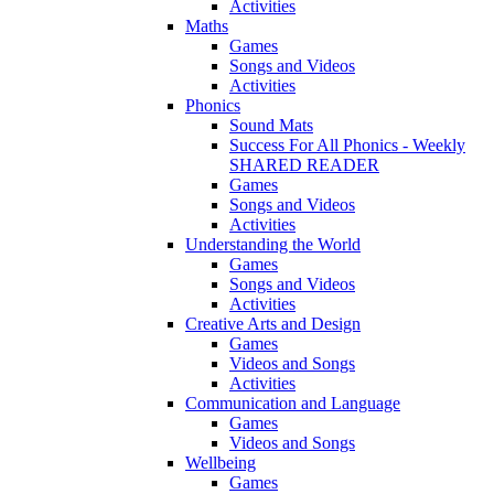
Activities
Maths
Games
Songs and Videos
Activities
Phonics
Sound Mats
Success For All Phonics - Weekly
SHARED READER
Games
Songs and Videos
Activities
Understanding the World
Games
Songs and Videos
Activities
Creative Arts and Design
Games
Videos and Songs
Activities
Communication and Language
Games
Videos and Songs
Wellbeing
Games