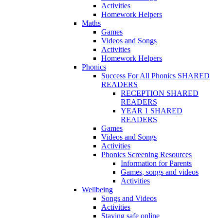
Activities
Homework Helpers
Maths
Games
Videos and Songs
Activities
Homework Helpers
Phonics
Success For All Phonics SHARED
READERS
RECEPTION SHARED
READERS
YEAR 1 SHARED
READERS
Games
Videos and Songs
Activities
Phonics Screening Resources
Information for Parents
Games, songs and videos
Activities
Wellbeing
Songs and Videos
Activities
Staying safe online