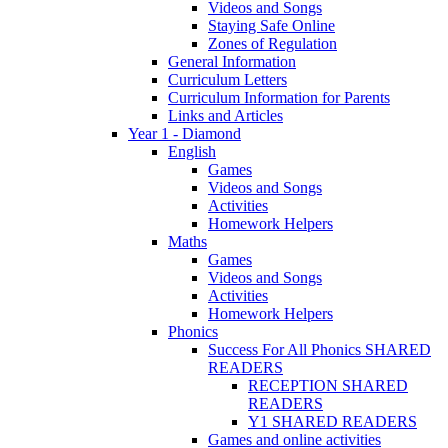
Videos and Songs
Staying Safe Online
Zones of Regulation
General Information
Curriculum Letters
Curriculum Information for Parents
Links and Articles
Year 1 - Diamond
English
Games
Videos and Songs
Activities
Homework Helpers
Maths
Games
Videos and Songs
Activities
Homework Helpers
Phonics
Success For All Phonics SHARED
READERS
RECEPTION SHARED
READERS
Y1 SHARED READERS
Games and online activities