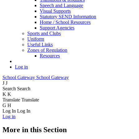
Speech and Language
Visual Supports
Statutory SEND Information
Home / School Resources
Support Agencies
Sports and Clubs
Uniform
Useful Links
Zones of Regulation
Resources
Log in
School Gateway
School Gateway
J
J
Search
Search
K
K
Translate
Translate
G
H
Log In
Log In
Log in
More in this Section