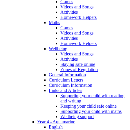
Games
Videos and Songs
Activities
Homework Helpers
Maths
Games
Videos and Songs
Activities
Homework Helpers
Wellbeing
Videos and Songs
Activities
Staying safe online
Zones of Regulation
General Information
Curriculum Letters
Curriculum Information
Links and Articles
Supporting your child with reading
and writing
Keeping your child safe online
Supporting your child with maths
Wellbeing support
Year 4 - Aquamarine
English