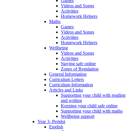
Games
Videos and Songs
Activities
Homework Helpers
Maths
Games
Videos and Songs
Activities
Homework Helpers
Wellbeing
Videos and Songs
Activities
Staying safe online
Zones of Regulation
General Information
Curriculum Letters
Curriculum Information
Articles and Links
Supporting your child with reading
and writing
Keeping your child safe online
Supporting your child with maths
Wellbeing support
Year 3- Peridot
English