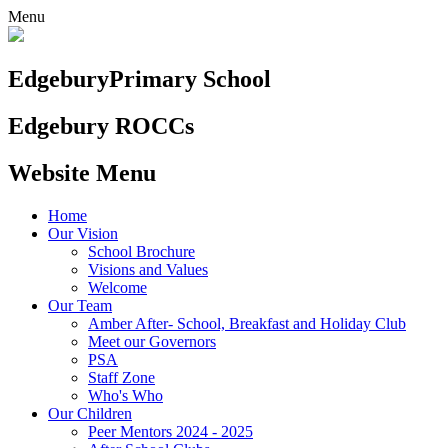
Menu
Edgebury
Primary School
Edgebury ROCCs
Website Menu
Home
Our Vision
School Brochure
Visions and Values
Welcome
Our Team
Amber After- School, Breakfast and Holiday Club
Meet our Governors
PSA
Staff Zone
Who's Who
Our Children
Peer Mentors 2024 - 2025