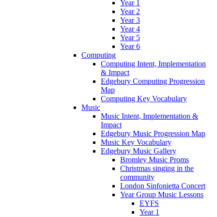
Year 1
Year 2
Year 3
Year 4
Year 5
Year 6
Computing
Computing Intent, Implementation
& Impact
Edgebury Computing Progression
Map
Computing Key Vocabulary
Music
Music Intent, Implementation &
Impact
Edgebury Music Progression Map
Music Key Vocabulary
Edgebury Music Gallery
Bromley Music Proms
Christmas singing in the
community
London Sinfonietta Concert
Year Group Music Lessons
EYFS
Year 1