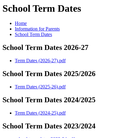
School Term Dates
Home
Information for Parents
School Term Dates
School Term Dates 2026-27
Term Dates (2026-27).pdf
School Term Dates 2025/2026
Term Dates (2025-26).pdf
School Term Dates 2024/2025
Term Dates (2024-25).pdf
School Term Dates 2023/2024