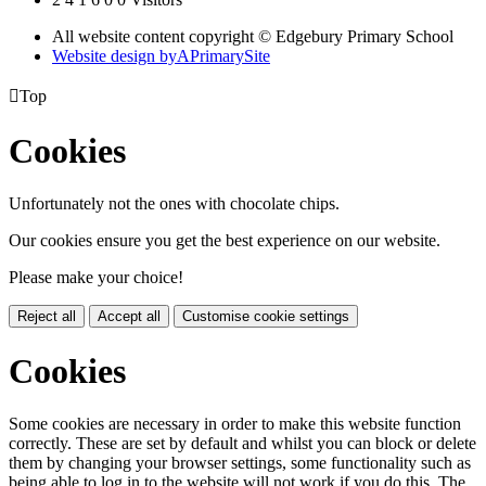
All website content copyright © Edgebury Primary School
Website design by
A
PrimarySite

Top
Cookies
Unfortunately not the ones with chocolate chips.
Our cookies ensure you get the best experience on our website.
Please make your choice!
Reject all
Accept all
Customise cookie settings
Cookies
Some cookies are necessary in order to make this website function
correctly. These are set by default and whilst you can block or delete
them by changing your browser settings, some functionality such as
being able to log in to the website will not work if you do this. The