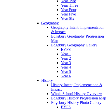
Year Two
Year Three
Year Four
Year Five
Year Six
Geography
Geography Intent, Implementation
& Impact
Edgebury Geography Progression
Map
Edgebury Geography Gallery
EYFS
Year 1
Year 2
Year 3
Year 4
Year 5
Year 6
History
History Intent, Implementation &
Impact
Whole School History Overview
Edgebury History Progression Map
Edgebury History Photo Gallery
EYFS