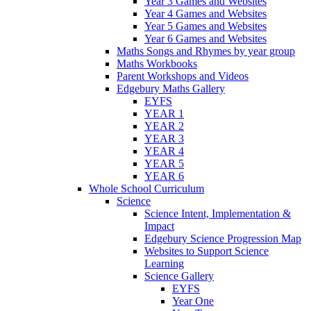
Year 3 Games and Websites
Year 4 Games and Websites
Year 5 Games and Websites
Year 6 Games and Websites
Maths Songs and Rhymes by year group
Maths Workbooks
Parent Workshops and Videos
Edgebury Maths Gallery
EYFS
YEAR 1
YEAR 2
YEAR 3
YEAR 4
YEAR 5
YEAR 6
Whole School Curriculum
Science
Science Intent, Implementation &
Impact
Edgebury Science Progression Map
Websites to Support Science
Learning
Science Gallery
EYFS
Year One