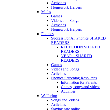
Activities
Homework Helpers
Maths
Games
Videos and Songs
Activities
Homework Helpers
Phonics
Success For All Phonics SHARED
READERS
RECEPTION SHARED
READERS
YEAR 1 SHARED
READERS
Games
Videos and Songs
Activities
Phonics Screening Resources
Information for Parents
Games, songs and videos
Activities
Wellbeing
Songs and Videos
Activities
Staying safe online