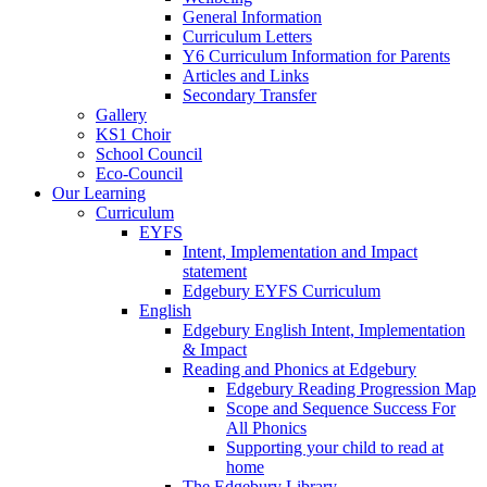
General Information
Curriculum Letters
Y6 Curriculum Information for Parents
Articles and Links
Secondary Transfer
Gallery
KS1 Choir
School Council
Eco-Council
Our Learning
Curriculum
EYFS
Intent, Implementation and Impact
statement
Edgebury EYFS Curriculum
English
Edgebury English Intent, Implementation
& Impact
Reading and Phonics at Edgebury
Edgebury Reading Progression Map
Scope and Sequence Success For
All Phonics
Supporting your child to read at
home
The Edgebury Library