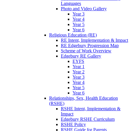
Languages
Photo and Video Gallery
Year 3
Year 4
Year 5
Year 6
Religious Education (RE)
RE Intent, Implementation & Impact
RE Edgebury Progression Map
Scheme of Work Overview
Edgebury RE Gallery
EYFS
Year 1
Year 2
Year 3
Year 4
Year 5
Year 6
Relationships, Sex, Health Education
(RSHE)
RSHE Intent, Implementation &
Impact
Edgebury RSHE Curriculum
RSHE Policy
RSHE Guide for Parents