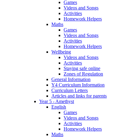
Games
Videos and Songs
Activities
Homework Helpers
Maths
Games
Videos and Songs
Activities
Homework Helpers
Wellbeing
Videos and Songs
Activities
Staying safe online
Zones of Regulation
General Information
Y4 Curriculum Information
Curriculum Letters
Articles and links for parents
Year 5 - Amethyst
English
Games
Videos and Songs
Activities
Homework Helpers
Maths