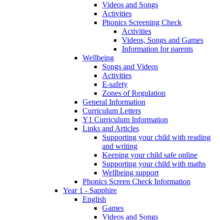
Videos and Songs
Activities
Phonics Screening Check
Activities
Videos, Songs and Games
Information for parents
Wellbeing
Songs and Videos
Activities
E-safety
Zones of Regulation
General Information
Curriculum Letters
Y1 Curriculum Information
Links and Articles
Supporting your child with reading
and writing
Keeping your child safe online
Supporting your child with maths
Wellbeing support
Phonics Screen Check Information
Year 1 - Sapphire
English
Games
Videos and Songs