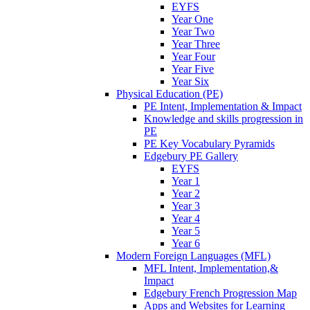
EYFS
Year One
Year Two
Year Three
Year Four
Year Five
Year Six
Physical Education (PE)
PE Intent, Implementation & Impact
Knowledge and skills progression in
PE
PE Key Vocabulary Pyramids
Edgebury PE Gallery
EYFS
Year 1
Year 2
Year 3
Year 4
Year 5
Year 6
Modern Foreign Languages (MFL)
MFL Intent, Implementation,&
Impact
Edgebury French Progression Map
Apps and Websites for Learning