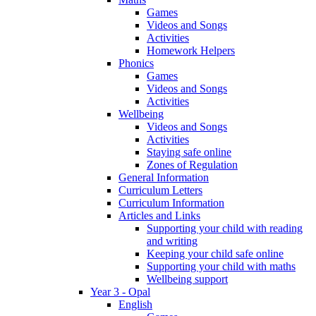
Games
Videos and Songs
Activities
Homework Helpers
Phonics
Games
Videos and Songs
Activities
Wellbeing
Videos and Songs
Activities
Staying safe online
Zones of Regulation
General Information
Curriculum Letters
Curriculum Information
Articles and Links
Supporting your child with reading
and writing
Keeping your child safe online
Supporting your child with maths
Wellbeing support
Year 3 - Opal
English