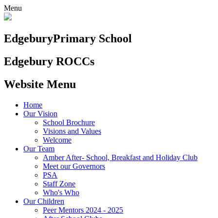
Menu
Edgebury
Primary School
Edgebury ROCCs
Website Menu
Home
Our Vision
School Brochure
Visions and Values
Welcome
Our Team
Amber After- School, Breakfast and Holiday Club
Meet our Governors
PSA
Staff Zone
Who's Who
Our Children
Peer Mentors 2024 - 2025