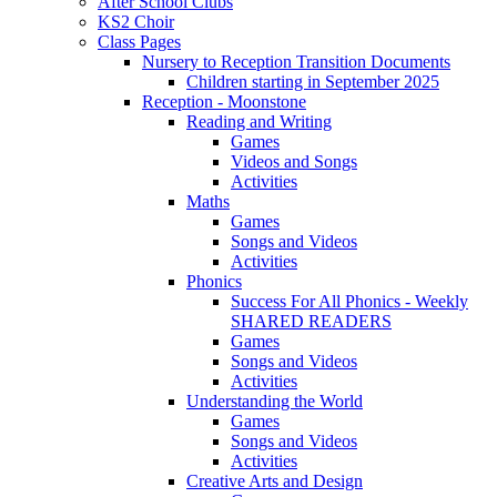
After School Clubs
KS2 Choir
Class Pages
Nursery to Reception Transition Documents
Children starting in September 2025
Reception - Moonstone
Reading and Writing
Games
Videos and Songs
Activities
Maths
Games
Songs and Videos
Activities
Phonics
Success For All Phonics - Weekly
SHARED READERS
Games
Songs and Videos
Activities
Understanding the World
Games
Songs and Videos
Activities
Creative Arts and Design