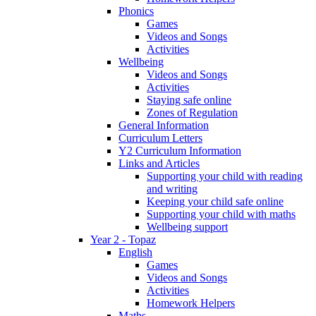
Phonics
Games
Videos and Songs
Activities
Wellbeing
Videos and Songs
Activities
Staying safe online
Zones of Regulation
General Information
Curriculum Letters
Y2 Curriculum Information
Links and Articles
Supporting your child with reading
and writing
Keeping your child safe online
Supporting your child with maths
Wellbeing support
Year 2 - Topaz
English
Games
Videos and Songs
Activities
Homework Helpers
Maths