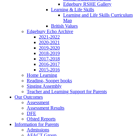
Edgebury RSHE Gallery
Learning & Life Skills
Learning and Life Skills Curriculum
Map
British Values
Edgebury Echo Archive
2021-2022
2020-2021
2019-2020
2018-2019
2017-2018
2016-2017
2015-2016
Home Learning
Reading- Sooper books
Singing Assembly
Teacher and Learning Support for Parents
Our Outcomes
Assessment
Assessment Results
DFE
Ofsted Reports
Information for Parents
Admissions
AFACT Group