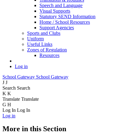
Speech and Language
Visual Supports
Statutory SEND Information
Home / School Resources
Support Agencies
Sports and Clubs
Uniform
Useful Links
Zones of Regulation
Resources
Log in
School Gateway
School Gateway
J
J
Search
Search
K
K
Translate
Translate
G
H
Log In
Log In
Log in
More in this Section