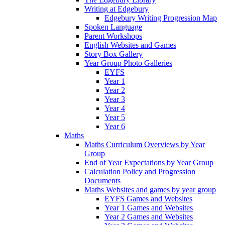
Writing at Edgebury
Edgebury Writing Progression Map
Spoken Language
Parent Workshops
English Websites and Games
Story Box Gallery
Year Group Photo Galleries
EYFS
Year 1
Year 2
Year 3
Year 4
Year 5
Year 6
Maths
Maths Curriculum Overviews by Year
Group
End of Year Expectations by Year Group
Calculation Policy and Progression
Documents
Maths Websites and games by year group
EYFS Games and Websites
Year 1 Games and Websites
Year 2 Games and Websites