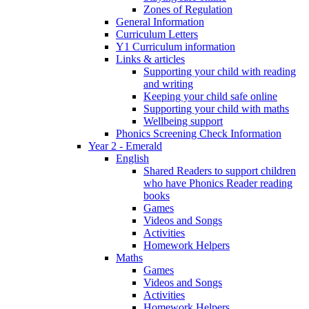
Zones of Regulation
General Information
Curriculum Letters
Y1 Curriculum information
Links & articles
Supporting your child with reading
and writing
Keeping your child safe online
Supporting your child with maths
Wellbeing support
Phonics Screening Check Information
Year 2 - Emerald
English
Shared Readers to support children
who have Phonics Reader reading
books
Games
Videos and Songs
Activities
Homework Helpers
Maths
Games
Videos and Songs
Activities
Homework Helpers