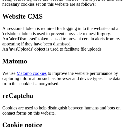
necessary cookies set on this website are as follows:
Website CMS
A 'sessionid' token is required for logging in to the website and a
'crfstoken' token is used to prevent cross site request forgery.
An 'alertDismissed' token is used to prevent certain alerts from re-
appearing if they have been dismissed.
An 'awsUploads' object is used to facilitate file uploads.
Matomo
We use
Matomo cookies
to improve the website performance by
capturing information such as browser and device types. The data
from this cookie is anonymised.
reCaptcha
Cookies are used to help distinguish between humans and bots on
contact forms on this website.
Cookie notice