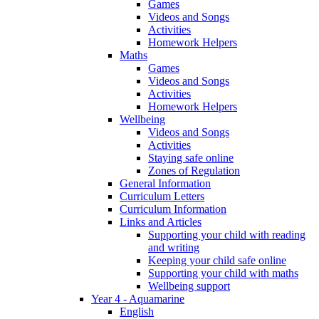
Games
Videos and Songs
Activities
Homework Helpers
Maths
Games
Videos and Songs
Activities
Homework Helpers
Wellbeing
Videos and Songs
Activities
Staying safe online
Zones of Regulation
General Information
Curriculum Letters
Curriculum Information
Links and Articles
Supporting your child with reading
and writing
Keeping your child safe online
Supporting your child with maths
Wellbeing support
Year 4 - Aquamarine
English