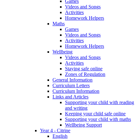
Games
Videos and Songs
Activities
Homework Helpers
Maths
Games
Videos and Songs
Activities
Homework Helpers
Wellbeing
Videos and Songs
Activities
Staying safe online
Zones of Regulation
General Information
Curriculum Letters
Curriculum Information
Links and Articles
Supporting your child with reading
and writing
Keeping your child safe online
Supporting your child with maths
Wellbeing Support
Year 4 - Citrine
English