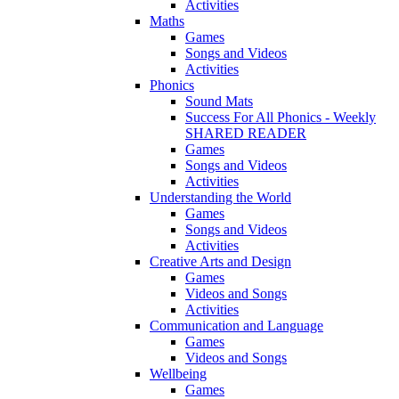
Activities
Maths
Games
Songs and Videos
Activities
Phonics
Sound Mats
Success For All Phonics - Weekly
SHARED READER
Games
Songs and Videos
Activities
Understanding the World
Games
Songs and Videos
Activities
Creative Arts and Design
Games
Videos and Songs
Activities
Communication and Language
Games
Videos and Songs
Wellbeing
Games