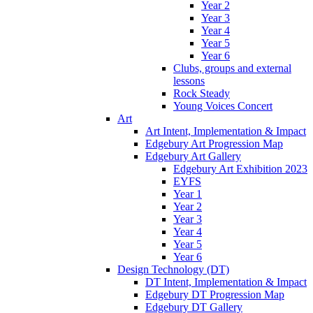
Year 2
Year 3
Year 4
Year 5
Year 6
Clubs, groups and external
lessons
Rock Steady
Young Voices Concert
Art
Art Intent, Implementation & Impact
Edgebury Art Progression Map
Edgebury Art Gallery
Edgebury Art Exhibition 2023
EYFS
Year 1
Year 2
Year 3
Year 4
Year 5
Year 6
Design Technology (DT)
DT Intent, Implementation & Impact
Edgebury DT Progression Map
Edgebury DT Gallery