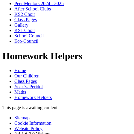
Peer Mentors 2024 - 2025
After School Clubs
KS2 Choir
Class Pages
Gallery
KS1 Choir
School Council
Eco-Council
Homework Helpers
Home
Our Children
Class Pages
Year 3- Peridot
Maths
Homework Helpers
This page is awaiting content.
Sitemap
Cookie Information
Website Policy
2
4
1
6
0
0
Visitors