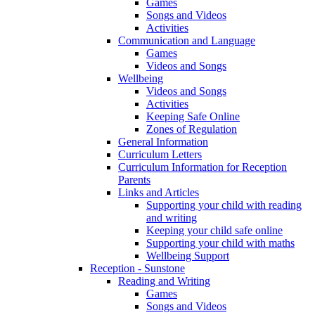
Games
Songs and Videos
Activities
Communication and Language
Games
Videos and Songs
Wellbeing
Videos and Songs
Activities
Keeping Safe Online
Zones of Regulation
General Information
Curriculum Letters
Curriculum Information for Reception
Parents
Links and Articles
Supporting your child with reading
and writing
Keeping your child safe online
Supporting your child with maths
Wellbeing Support
Reception - Sunstone
Reading and Writing
Games
Songs and Videos