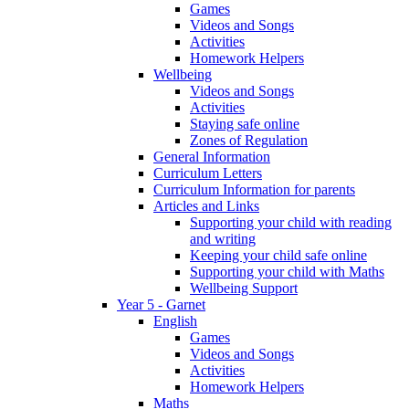
Games
Videos and Songs
Activities
Homework Helpers
Wellbeing
Videos and Songs
Activities
Staying safe online
Zones of Regulation
General Information
Curriculum Letters
Curriculum Information for parents
Articles and Links
Supporting your child with reading
and writing
Keeping your child safe online
Supporting your child with Maths
Wellbeing Support
Year 5 - Garnet
English
Games
Videos and Songs
Activities
Homework Helpers
Maths