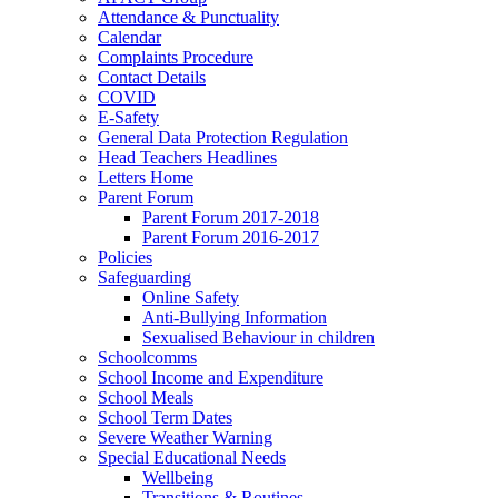
Attendance & Punctuality
Calendar
Complaints Procedure
Contact Details
COVID
E-Safety
General Data Protection Regulation
Head Teachers Headlines
Letters Home
Parent Forum
Parent Forum 2017-2018
Parent Forum 2016-2017
Policies
Safeguarding
Online Safety
Anti-Bullying Information
Sexualised Behaviour in children
Schoolcomms
School Income and Expenditure
School Meals
School Term Dates
Severe Weather Warning
Special Educational Needs
Wellbeing
Transitions & Routines