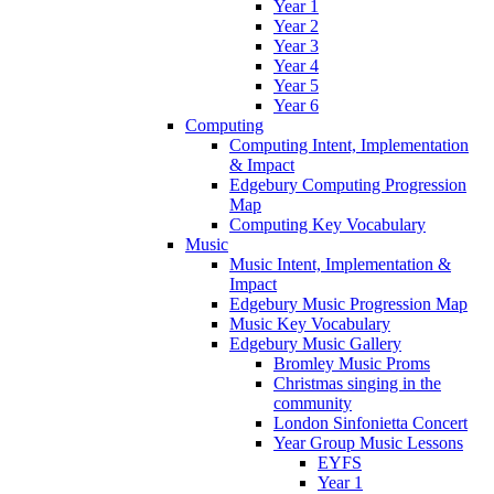
Year 1
Year 2
Year 3
Year 4
Year 5
Year 6
Computing
Computing Intent, Implementation
& Impact
Edgebury Computing Progression
Map
Computing Key Vocabulary
Music
Music Intent, Implementation &
Impact
Edgebury Music Progression Map
Music Key Vocabulary
Edgebury Music Gallery
Bromley Music Proms
Christmas singing in the
community
London Sinfonietta Concert
Year Group Music Lessons
EYFS
Year 1