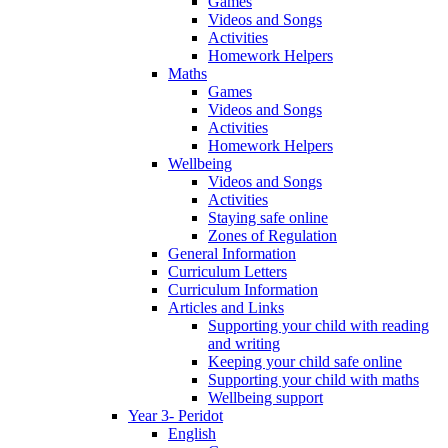
Games
Videos and Songs
Activities
Homework Helpers
Maths
Games
Videos and Songs
Activities
Homework Helpers
Wellbeing
Videos and Songs
Activities
Staying safe online
Zones of Regulation
General Information
Curriculum Letters
Curriculum Information
Articles and Links
Supporting your child with reading
and writing
Keeping your child safe online
Supporting your child with maths
Wellbeing support
Year 3- Peridot
English