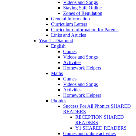
Videos and Songs
Staying Safe Online
Zones of Regulation
General Information
Curriculum Letters
Curriculum Information for Parents
Links and Articles
Year 1 - Diamond
English
Games
Videos and Songs
Activities
Homework Helpers
Maths
Games
Videos and Songs
Activities
Homework Helpers
Phonics
Success For All Phonics SHARED
READERS
RECEPTION SHARED
READERS
Y1 SHARED READERS
Games and online activities