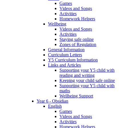
Games
Videos and Songs
Activities
Homework Helpers
Wellbeing
Videos and Songs
Activities
Staying safe online
Zones of Regulation
General Information
Curriculum Letters
Y5 Curriculum Information
Links and Articles
Supporting your Y5 child with
reading and writing
Keeping your child safe online
Supporting your Y5 child with
maths
Wellbeing Support
Year 6 - Obsidian
English
Games
Videos and Songs
Activities
Homework Helpers