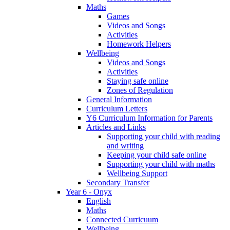
Maths
Games
Videos and Songs
Activities
Homework Helpers
Wellbeing
Videos and Songs
Activities
Staying safe online
Zones of Regulation
General Information
Curriculum Letters
Y6 Curriculum Information for Parents
Articles and Links
Supporting your child with reading
and writing
Keeping your child safe online
Supporting your child with maths
Wellbeing Support
Secondary Transfer
Year 6 - Onyx
English
Maths
Connected Curricuum
Wellbeing