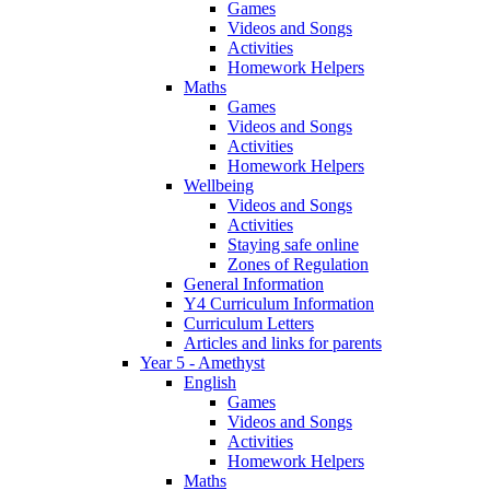
Games
Videos and Songs
Activities
Homework Helpers
Maths
Games
Videos and Songs
Activities
Homework Helpers
Wellbeing
Videos and Songs
Activities
Staying safe online
Zones of Regulation
General Information
Y4 Curriculum Information
Curriculum Letters
Articles and links for parents
Year 5 - Amethyst
English
Games
Videos and Songs
Activities
Homework Helpers
Maths