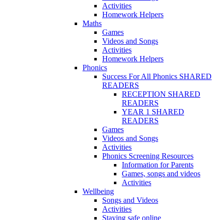
Activities
Homework Helpers
Maths
Games
Videos and Songs
Activities
Homework Helpers
Phonics
Success For All Phonics SHARED
READERS
RECEPTION SHARED
READERS
YEAR 1 SHARED
READERS
Games
Videos and Songs
Activities
Phonics Screening Resources
Information for Parents
Games, songs and videos
Activities
Wellbeing
Songs and Videos
Activities
Staying safe online