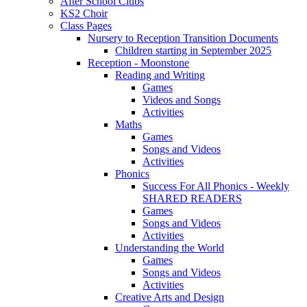
After School Clubs
KS2 Choir
Class Pages
Nursery to Reception Transition Documents
Children starting in September 2025
Reception - Moonstone
Reading and Writing
Games
Videos and Songs
Activities
Maths
Games
Songs and Videos
Activities
Phonics
Success For All Phonics - Weekly
SHARED READERS
Games
Songs and Videos
Activities
Understanding the World
Games
Songs and Videos
Activities
Creative Arts and Design