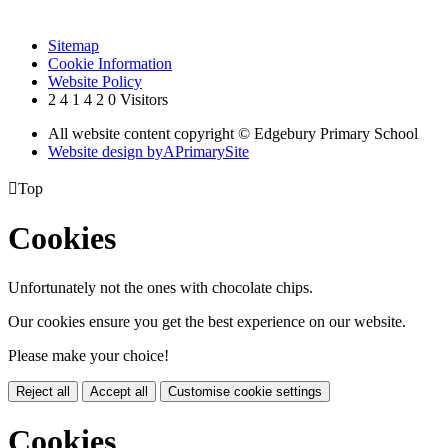
Sitemap
Cookie Information
Website Policy
2
4
1
4
2
0
Visitors
All website content copyright © Edgebury Primary School
Website design by
A
PrimarySite

Top
Cookies
Unfortunately not the ones with chocolate chips.
Our cookies ensure you get the best experience on our website.
Please make your choice!
Reject all
Accept all
Customise cookie settings
Cookies