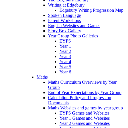
Writing at Edgebury
Edgebury Writing Progression Map
Spoken Language
Parent Workshops
English Websites and Games
Story Box Gallery
Year Group Photo Galleries
EYFS
Year 1
Year 2
Year 3
Year 4
Year 5
Year 6
Maths
Maths Curriculum Overviews by Year
Group
End of Year Expectations by Year Group
Calculation Policy and Progression
Documents
Maths Websites and games by year group
EYFS Games and Websites
Year 1 Games and Websites
Year 2 Games and Websites