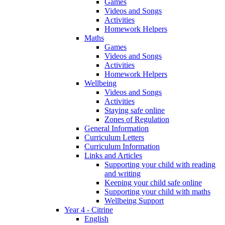
Games
Videos and Songs
Activities
Homework Helpers
Maths
Games
Videos and Songs
Activities
Homework Helpers
Wellbeing
Videos and Songs
Activities
Staying safe online
Zones of Regulation
General Information
Curriculum Letters
Curriculum Information
Links and Articles
Supporting your child with reading
and writing
Keeping your child safe online
Supporting your child with maths
Wellbeing Support
Year 4 - Citrine
English