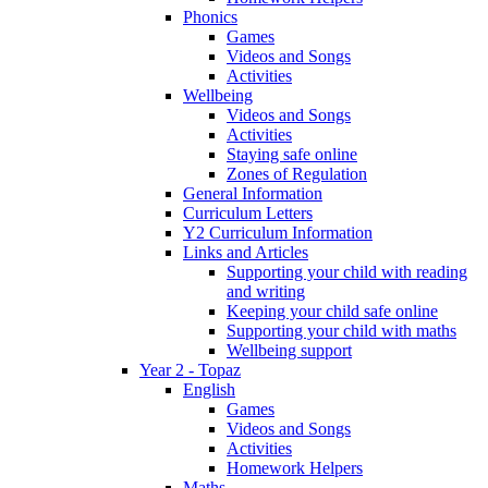
Phonics
Games
Videos and Songs
Activities
Wellbeing
Videos and Songs
Activities
Staying safe online
Zones of Regulation
General Information
Curriculum Letters
Y2 Curriculum Information
Links and Articles
Supporting your child with reading
and writing
Keeping your child safe online
Supporting your child with maths
Wellbeing support
Year 2 - Topaz
English
Games
Videos and Songs
Activities
Homework Helpers
Maths