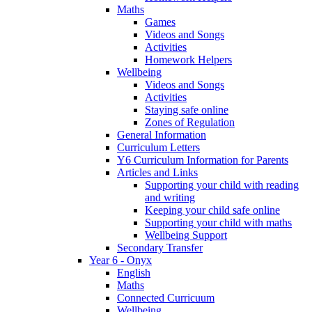
Maths
Games
Videos and Songs
Activities
Homework Helpers
Wellbeing
Videos and Songs
Activities
Staying safe online
Zones of Regulation
General Information
Curriculum Letters
Y6 Curriculum Information for Parents
Articles and Links
Supporting your child with reading
and writing
Keeping your child safe online
Supporting your child with maths
Wellbeing Support
Secondary Transfer
Year 6 - Onyx
English
Maths
Connected Curricuum
Wellbeing