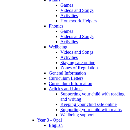
Games
Videos and Songs
Activities
Homework Helpers
Phonics
Games
Videos and Songs
Activities
Wellbeing
Videos and Songs
Activities
Staying safe online
Zones of Regulation
General Information
Curriculum Letters
Curriculum Information
Articles and Links
Supporting your child with reading
and writing
Keeping your child safe online
Supporting your child with maths
Wellbeing support
Year 3 - Opal
English