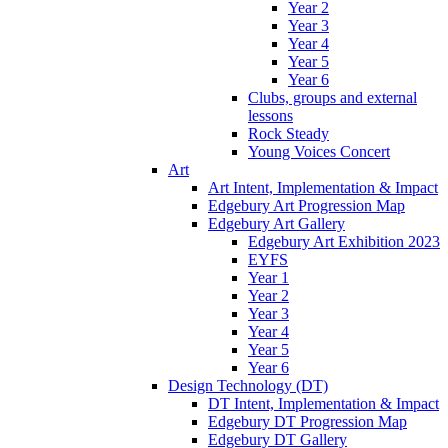
Year 2
Year 3
Year 4
Year 5
Year 6
Clubs, groups and external
lessons
Rock Steady
Young Voices Concert
Art
Art Intent, Implementation & Impact
Edgebury Art Progression Map
Edgebury Art Gallery
Edgebury Art Exhibition 2023
EYFS
Year 1
Year 2
Year 3
Year 4
Year 5
Year 6
Design Technology (DT)
DT Intent, Implementation & Impact
Edgebury DT Progression Map
Edgebury DT Gallery