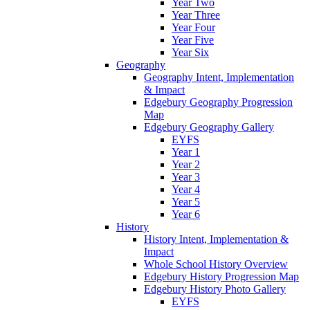
Year Two
Year Three
Year Four
Year Five
Year Six
Geography
Geography Intent, Implementation
& Impact
Edgebury Geography Progression
Map
Edgebury Geography Gallery
EYFS
Year 1
Year 2
Year 3
Year 4
Year 5
Year 6
History
History Intent, Implementation &
Impact
Whole School History Overview
Edgebury History Progression Map
Edgebury History Photo Gallery
EYFS