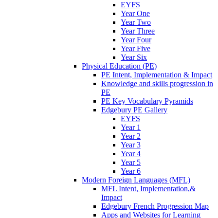
EYFS
Year One
Year Two
Year Three
Year Four
Year Five
Year Six
Physical Education (PE)
PE Intent, Implementation & Impact
Knowledge and skills progression in
PE
PE Key Vocabulary Pyramids
Edgebury PE Gallery
EYFS
Year 1
Year 2
Year 3
Year 4
Year 5
Year 6
Modern Foreign Languages (MFL)
MFL Intent, Implementation,&
Impact
Edgebury French Progression Map
Apps and Websites for Learning