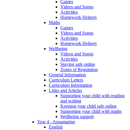
Games
Videos and Songs
Activities
Homework Helpers
Maths
Games
Videos and Songs
Activities
Homework Helpers
Wellbeing
Videos and Songs
Activities
Staying safe online
Zones of Regulation
General Information
Curriculum Letters
Curriculum Information
Links and Articles
Supporting your child with reading
and writing
Keeping your child safe online
Supporting your child with maths
Wellbeing support
Year 4 - Aquamarine
English