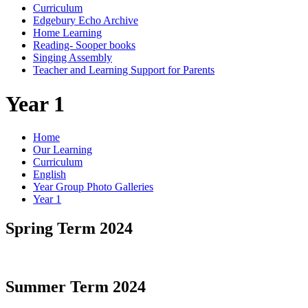
Curriculum
Edgebury Echo Archive
Home Learning
Reading- Sooper books
Singing Assembly
Teacher and Learning Support for Parents
Year 1
Home
Our Learning
Curriculum
English
Year Group Photo Galleries
Year 1
Spring Term 2024
Summer Term 2024