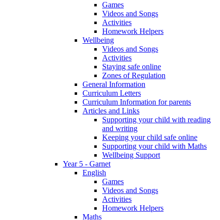
Games
Videos and Songs
Activities
Homework Helpers
Wellbeing
Videos and Songs
Activities
Staying safe online
Zones of Regulation
General Information
Curriculum Letters
Curriculum Information for parents
Articles and Links
Supporting your child with reading
and writing
Keeping your child safe online
Supporting your child with Maths
Wellbeing Support
Year 5 - Garnet
English
Games
Videos and Songs
Activities
Homework Helpers
Maths