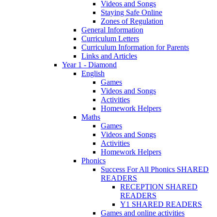
Videos and Songs
Staying Safe Online
Zones of Regulation
General Information
Curriculum Letters
Curriculum Information for Parents
Links and Articles
Year 1 - Diamond
English
Games
Videos and Songs
Activities
Homework Helpers
Maths
Games
Videos and Songs
Activities
Homework Helpers
Phonics
Success For All Phonics SHARED
READERS
RECEPTION SHARED
READERS
Y1 SHARED READERS
Games and online activities