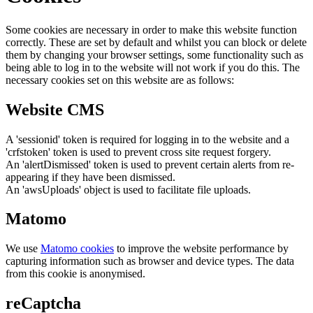
Some cookies are necessary in order to make this website function
correctly. These are set by default and whilst you can block or delete
them by changing your browser settings, some functionality such as
being able to log in to the website will not work if you do this. The
necessary cookies set on this website are as follows:
Website CMS
A 'sessionid' token is required for logging in to the website and a
'crfstoken' token is used to prevent cross site request forgery.
An 'alertDismissed' token is used to prevent certain alerts from re-
appearing if they have been dismissed.
An 'awsUploads' object is used to facilitate file uploads.
Matomo
We use
Matomo cookies
to improve the website performance by
capturing information such as browser and device types. The data
from this cookie is anonymised.
reCaptcha