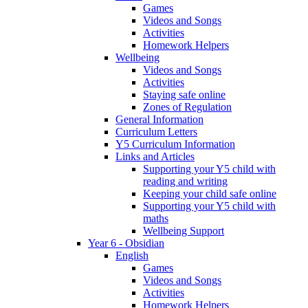
Games
Videos and Songs
Activities
Homework Helpers
Wellbeing
Videos and Songs
Activities
Staying safe online
Zones of Regulation
General Information
Curriculum Letters
Y5 Curriculum Information
Links and Articles
Supporting your Y5 child with
reading and writing
Keeping your child safe online
Supporting your Y5 child with
maths
Wellbeing Support
Year 6 - Obsidian
English
Games
Videos and Songs
Activities
Homework Helpers