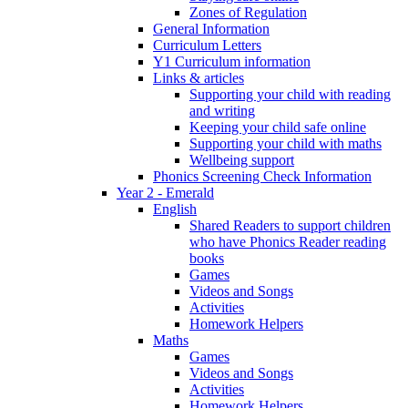
Zones of Regulation
General Information
Curriculum Letters
Y1 Curriculum information
Links & articles
Supporting your child with reading
and writing
Keeping your child safe online
Supporting your child with maths
Wellbeing support
Phonics Screening Check Information
Year 2 - Emerald
English
Shared Readers to support children
who have Phonics Reader reading
books
Games
Videos and Songs
Activities
Homework Helpers
Maths
Games
Videos and Songs
Activities
Homework Helpers