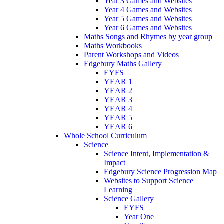
Year 3 Games and Websites
Year 4 Games and Websites
Year 5 Games and Websites
Year 6 Games and Websites
Maths Songs and Rhymes by year group
Maths Workbooks
Parent Workshops and Videos
Edgebury Maths Gallery
EYFS
YEAR 1
YEAR 2
YEAR 3
YEAR 4
YEAR 5
YEAR 6
Whole School Curriculum
Science
Science Intent, Implementation &
Impact
Edgebury Science Progression Map
Websites to Support Science
Learning
Science Gallery
EYFS
Year One