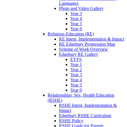
Languages
Photo and Video Gallery
Year 3
Year 4
Year 5
Year 6
Religious Education (RE)
RE Intent, Implementation & Impact
RE Edgebury Progression Map
Scheme of Work Overview
Edgebury RE Gallery
EYFS
Year 1
Year 2
Year 3
Year 4
Year 5
Year 6
Relationships, Sex, Health Education
(RSHE)
RSHE Intent, Implementation &
Impact
Edgebury RSHE Curriculum
RSHE Policy
RSHE Guide for Parents