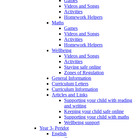
Games
Videos and Songs
Activities
Homework Helpers
Maths
Games
Videos and Songs
Activities
Homework Helpers
Wellbeing
Videos and Songs
Activities
Staying safe online
Zones of Regulation
General Information
Curriculum Letters
Curriculum Information
Articles and Links
Supporting your child with reading
and writing
Keeping your child safe online
Supporting your child with maths
Wellbeing support
Year 3- Peridot
English