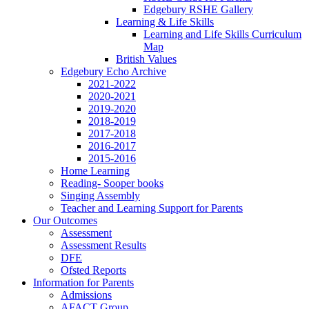
Edgebury RSHE Gallery
Learning & Life Skills
Learning and Life Skills Curriculum
Map
British Values
Edgebury Echo Archive
2021-2022
2020-2021
2019-2020
2018-2019
2017-2018
2016-2017
2015-2016
Home Learning
Reading- Sooper books
Singing Assembly
Teacher and Learning Support for Parents
Our Outcomes
Assessment
Assessment Results
DFE
Ofsted Reports
Information for Parents
Admissions
AFACT Group