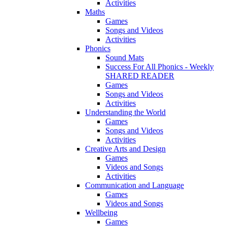
Activities
Maths
Games
Songs and Videos
Activities
Phonics
Sound Mats
Success For All Phonics - Weekly
SHARED READER
Games
Songs and Videos
Activities
Understanding the World
Games
Songs and Videos
Activities
Creative Arts and Design
Games
Videos and Songs
Activities
Communication and Language
Games
Videos and Songs
Wellbeing
Games