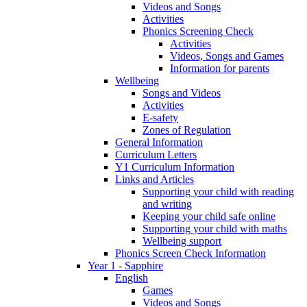
Videos and Songs
Activities
Phonics Screening Check
Activities
Videos, Songs and Games
Information for parents
Wellbeing
Songs and Videos
Activities
E-safety
Zones of Regulation
General Information
Curriculum Letters
Y1 Curriculum Information
Links and Articles
Supporting your child with reading
and writing
Keeping your child safe online
Supporting your child with maths
Wellbeing support
Phonics Screen Check Information
Year 1 - Sapphire
English
Games
Videos and Songs