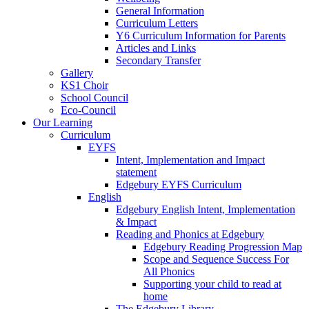
General Information
Curriculum Letters
Y6 Curriculum Information for Parents
Articles and Links
Secondary Transfer
Gallery
KS1 Choir
School Council
Eco-Council
Our Learning
Curriculum
EYFS
Intent, Implementation and Impact
statement
Edgebury EYFS Curriculum
English
Edgebury English Intent, Implementation
& Impact
Reading and Phonics at Edgebury
Edgebury Reading Progression Map
Scope and Sequence Success For
All Phonics
Supporting your child to read at
home
The Edgebury Library