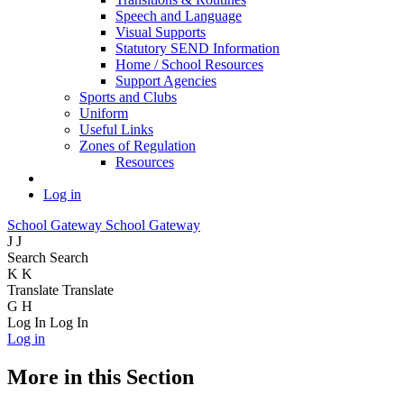
Speech and Language
Visual Supports
Statutory SEND Information
Home / School Resources
Support Agencies
Sports and Clubs
Uniform
Useful Links
Zones of Regulation
Resources
Log in
School Gateway
School Gateway
J
J
Search
Search
K
K
Translate
Translate
G
H
Log In
Log In
Log in
More in this Section