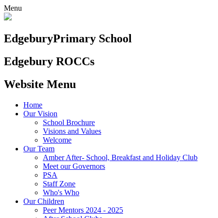
Menu
Edgebury
Primary School
Edgebury ROCCs
Website Menu
Home
Our Vision
School Brochure
Visions and Values
Welcome
Our Team
Amber After- School, Breakfast and Holiday Club
Meet our Governors
PSA
Staff Zone
Who's Who
Our Children
Peer Mentors 2024 - 2025