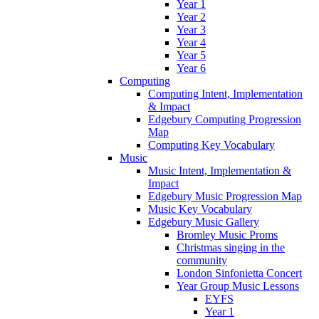
Year 1
Year 2
Year 3
Year 4
Year 5
Year 6
Computing
Computing Intent, Implementation
& Impact
Edgebury Computing Progression
Map
Computing Key Vocabulary
Music
Music Intent, Implementation &
Impact
Edgebury Music Progression Map
Music Key Vocabulary
Edgebury Music Gallery
Bromley Music Proms
Christmas singing in the
community
London Sinfonietta Concert
Year Group Music Lessons
EYFS
Year 1