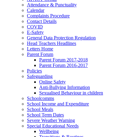
Attendance & Punctuality
Calendar
Complaints Procedure
Contact Details
COVID
E-Safety
General Data Protection Regulation
Head Teachers Headlines
Letters Home
Parent Forum
Parent Forum 2017-2018
Parent Forum 2016-2017
Policies
Safeguarding
Online Safety
Anti-Bullying Information
Sexualised Behaviour in children
Schoolcomms
School Income and Expenditure
School Meals
School Term Dates
Severe Weather Warning
Special Educational Needs
Wellbeing
Transitions & Routines