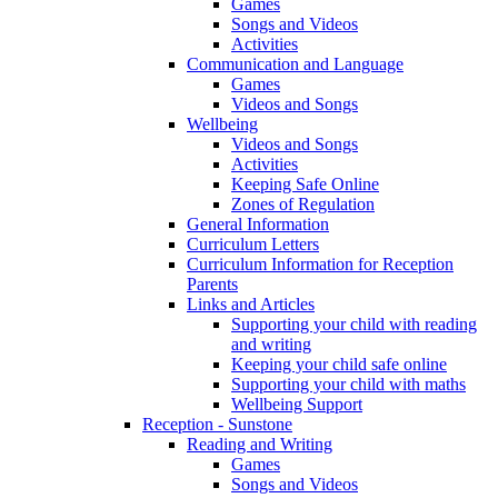
Games
Songs and Videos
Activities
Communication and Language
Games
Videos and Songs
Wellbeing
Videos and Songs
Activities
Keeping Safe Online
Zones of Regulation
General Information
Curriculum Letters
Curriculum Information for Reception
Parents
Links and Articles
Supporting your child with reading
and writing
Keeping your child safe online
Supporting your child with maths
Wellbeing Support
Reception - Sunstone
Reading and Writing
Games
Songs and Videos