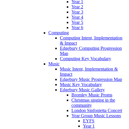
Year 1
Year 2
Year 3
Year 4
Year 5
Year 6
Computing
Computing Intent, Implementation
& Impact
Edgebury Computing Progression
Map
Computing Key Vocabulary
Music
Music Intent, Implementation &
Impact
Edgebury Music Progression Map
Music Key Vocabulary
Edgebury Music Gallery
Bromley Music Proms
Christmas singing in the
community
London Sinfonietta Concert
Year Group Music Lessons
EYFS
Year 1