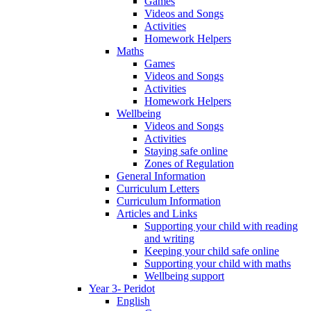
Games
Videos and Songs
Activities
Homework Helpers
Maths
Games
Videos and Songs
Activities
Homework Helpers
Wellbeing
Videos and Songs
Activities
Staying safe online
Zones of Regulation
General Information
Curriculum Letters
Curriculum Information
Articles and Links
Supporting your child with reading
and writing
Keeping your child safe online
Supporting your child with maths
Wellbeing support
Year 3- Peridot
English