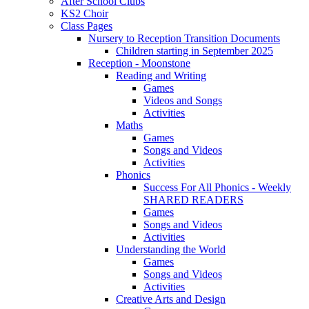
After School Clubs
KS2 Choir
Class Pages
Nursery to Reception Transition Documents
Children starting in September 2025
Reception - Moonstone
Reading and Writing
Games
Videos and Songs
Activities
Maths
Games
Songs and Videos
Activities
Phonics
Success For All Phonics - Weekly
SHARED READERS
Games
Songs and Videos
Activities
Understanding the World
Games
Songs and Videos
Activities
Creative Arts and Design