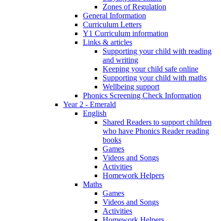
Zones of Regulation
General Information
Curriculum Letters
Y1 Curriculum information
Links & articles
Supporting your child with reading
and writing
Keeping your child safe online
Supporting your child with maths
Wellbeing support
Phonics Screening Check Information
Year 2 - Emerald
English
Shared Readers to support children
who have Phonics Reader reading
books
Games
Videos and Songs
Activities
Homework Helpers
Maths
Games
Videos and Songs
Activities
Homework Helpers