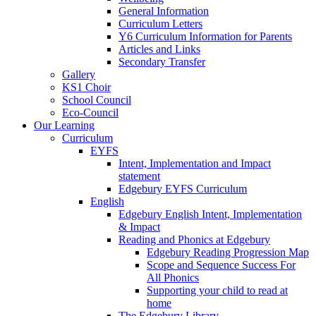
General Information
Curriculum Letters
Y6 Curriculum Information for Parents
Articles and Links
Secondary Transfer
Gallery
KS1 Choir
School Council
Eco-Council
Our Learning
Curriculum
EYFS
Intent, Implementation and Impact
statement
Edgebury EYFS Curriculum
English
Edgebury English Intent, Implementation
& Impact
Reading and Phonics at Edgebury
Edgebury Reading Progression Map
Scope and Sequence Success For
All Phonics
Supporting your child to read at
home
The Edgebury Library