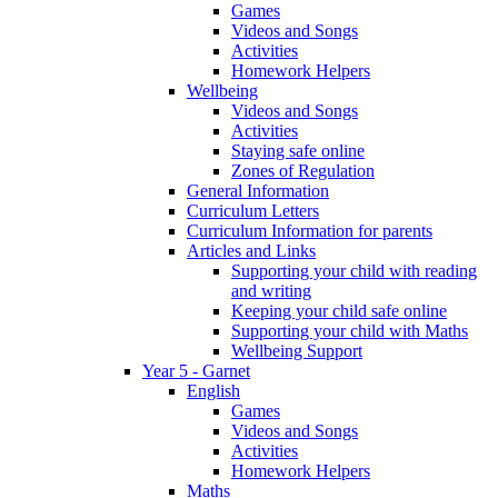
Games
Videos and Songs
Activities
Homework Helpers
Wellbeing
Videos and Songs
Activities
Staying safe online
Zones of Regulation
General Information
Curriculum Letters
Curriculum Information for parents
Articles and Links
Supporting your child with reading
and writing
Keeping your child safe online
Supporting your child with Maths
Wellbeing Support
Year 5 - Garnet
English
Games
Videos and Songs
Activities
Homework Helpers
Maths