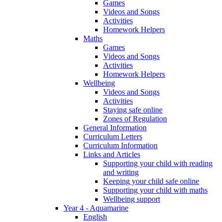
Games
Videos and Songs
Activities
Homework Helpers
Maths
Games
Videos and Songs
Activities
Homework Helpers
Wellbeing
Videos and Songs
Activities
Staying safe online
Zones of Regulation
General Information
Curriculum Letters
Curriculum Information
Links and Articles
Supporting your child with reading
and writing
Keeping your child safe online
Supporting your child with maths
Wellbeing support
Year 4 - Aquamarine
English