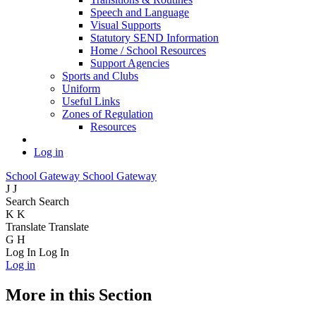
Speech and Language
Visual Supports
Statutory SEND Information
Home / School Resources
Support Agencies
Sports and Clubs
Uniform
Useful Links
Zones of Regulation
Resources
Log in
School Gateway
School Gateway
J
J
Search
Search
K
K
Translate
Translate
G
H
Log In
Log In
Log in
More in this Section