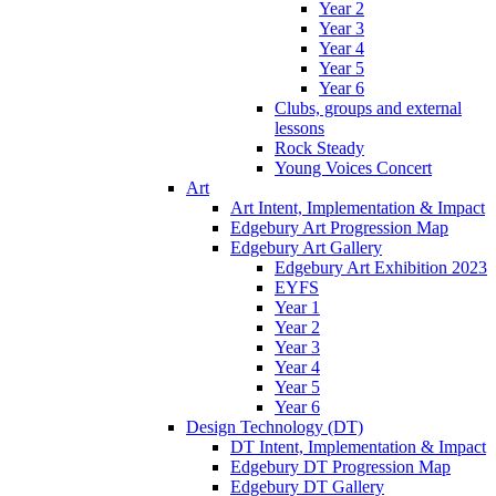
Year 2
Year 3
Year 4
Year 5
Year 6
Clubs, groups and external
lessons
Rock Steady
Young Voices Concert
Art
Art Intent, Implementation & Impact
Edgebury Art Progression Map
Edgebury Art Gallery
Edgebury Art Exhibition 2023
EYFS
Year 1
Year 2
Year 3
Year 4
Year 5
Year 6
Design Technology (DT)
DT Intent, Implementation & Impact
Edgebury DT Progression Map
Edgebury DT Gallery