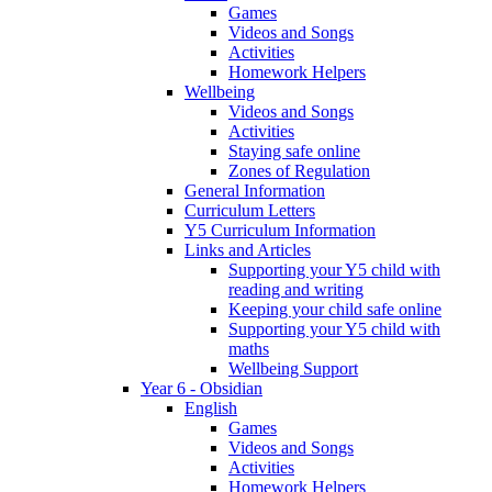
Games
Videos and Songs
Activities
Homework Helpers
Wellbeing
Videos and Songs
Activities
Staying safe online
Zones of Regulation
General Information
Curriculum Letters
Y5 Curriculum Information
Links and Articles
Supporting your Y5 child with
reading and writing
Keeping your child safe online
Supporting your Y5 child with
maths
Wellbeing Support
Year 6 - Obsidian
English
Games
Videos and Songs
Activities
Homework Helpers