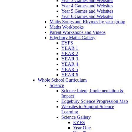
Year 3 Games and Websites
Year 4 Games and Websites
Year 5 Games and Websites
Year 6 Games and Websites
Maths Songs and Rhymes by year group
Maths Workbooks
Parent Workshops and Videos
Edgebury Maths Gallery
EYFS
YEAR 1
YEAR 2
YEAR 3
YEAR 4
YEAR 5
YEAR 6
Whole School Curriculum
Science
Science Intent, Implementation &
Impact
Edgebury Science Progression Map
Websites to Support Science
Learning
Science Gallery
EYFS
Year One