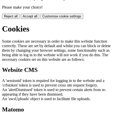
Please make your choice!
Reject all
Accept all
Customise cookie settings
Cookies
Some cookies are necessary in order to make this website function
correctly. These are set by default and whilst you can block or delete
them by changing your browser settings, some functionality such as
being able to log in to the website will not work if you do this. The
necessary cookies set on this website are as follows:
Website CMS
A 'sessionid' token is required for logging in to the website and a
'crfstoken' token is used to prevent cross site request forgery.
An 'alertDismissed' token is used to prevent certain alerts from re-
appearing if they have been dismissed.
An 'awsUploads' object is used to facilitate file uploads.
Matomo