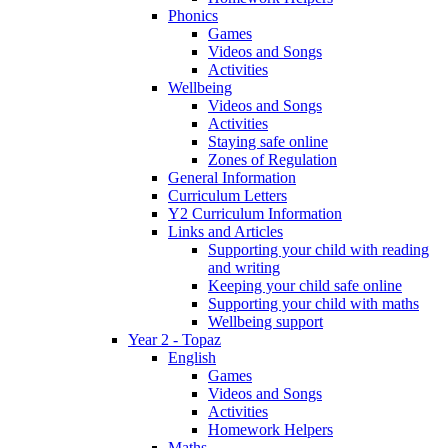
Phonics
Games
Videos and Songs
Activities
Wellbeing
Videos and Songs
Activities
Staying safe online
Zones of Regulation
General Information
Curriculum Letters
Y2 Curriculum Information
Links and Articles
Supporting your child with reading
and writing
Keeping your child safe online
Supporting your child with maths
Wellbeing support
Year 2 - Topaz
English
Games
Videos and Songs
Activities
Homework Helpers
Maths