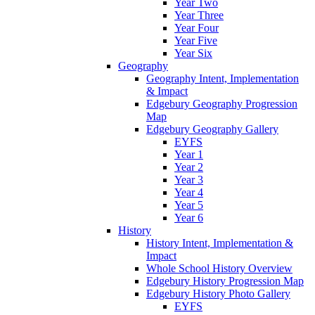
Year Two
Year Three
Year Four
Year Five
Year Six
Geography
Geography Intent, Implementation
& Impact
Edgebury Geography Progression
Map
Edgebury Geography Gallery
EYFS
Year 1
Year 2
Year 3
Year 4
Year 5
Year 6
History
History Intent, Implementation &
Impact
Whole School History Overview
Edgebury History Progression Map
Edgebury History Photo Gallery
EYFS