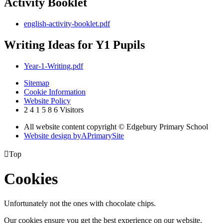
Activity Booklet
english-activity-booklet.pdf
Writing Ideas for Y1 Pupils
Year-1-Writing.pdf
Sitemap
Cookie Information
Website Policy
2
4
1
5
8
6
Visitors
All website content copyright © Edgebury Primary School
Website design by
A
PrimarySite

Top
Cookies
Unfortunately not the ones with chocolate chips.
Our cookies ensure you get the best experience on our website.