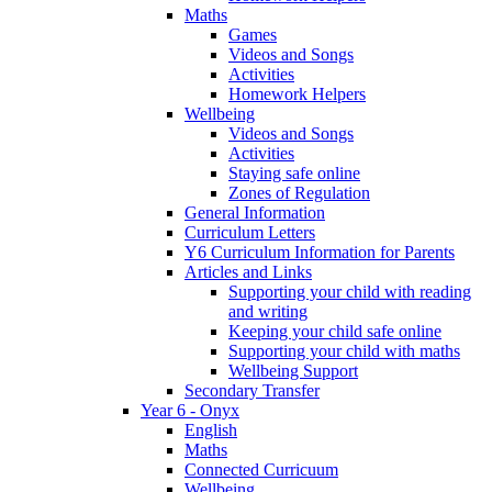
Maths
Games
Videos and Songs
Activities
Homework Helpers
Wellbeing
Videos and Songs
Activities
Staying safe online
Zones of Regulation
General Information
Curriculum Letters
Y6 Curriculum Information for Parents
Articles and Links
Supporting your child with reading
and writing
Keeping your child safe online
Supporting your child with maths
Wellbeing Support
Secondary Transfer
Year 6 - Onyx
English
Maths
Connected Curricuum
Wellbeing