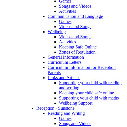
Games
Songs and Videos
Activities
Communication and Language
Games
Videos and Songs
Wellbeing
Videos and Songs
Activities
Keeping Safe Online
Zones of Regulation
General Information
Curriculum Letters
Curriculum Information for Reception
Parents
Links and Articles
Supporting your child with reading
and writing
Keeping your child safe online
Supporting your child with maths
Wellbeing Support
Reception - Sunstone
Reading and Writing
Games
Songs and Videos