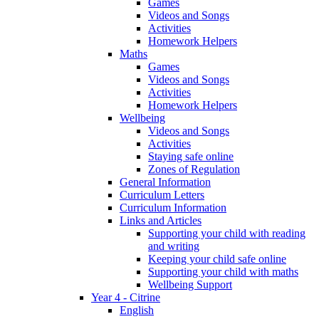
Games
Videos and Songs
Activities
Homework Helpers
Maths
Games
Videos and Songs
Activities
Homework Helpers
Wellbeing
Videos and Songs
Activities
Staying safe online
Zones of Regulation
General Information
Curriculum Letters
Curriculum Information
Links and Articles
Supporting your child with reading
and writing
Keeping your child safe online
Supporting your child with maths
Wellbeing Support
Year 4 - Citrine
English