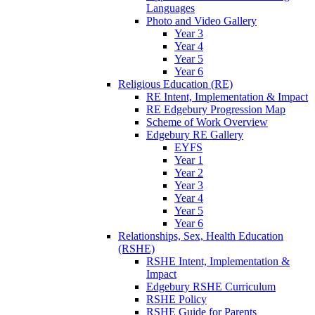
Languages
Photo and Video Gallery
Year 3
Year 4
Year 5
Year 6
Religious Education (RE)
RE Intent, Implementation & Impact
RE Edgebury Progression Map
Scheme of Work Overview
Edgebury RE Gallery
EYFS
Year 1
Year 2
Year 3
Year 4
Year 5
Year 6
Relationships, Sex, Health Education
(RSHE)
RSHE Intent, Implementation &
Impact
Edgebury RSHE Curriculum
RSHE Policy
RSHE Guide for Parents