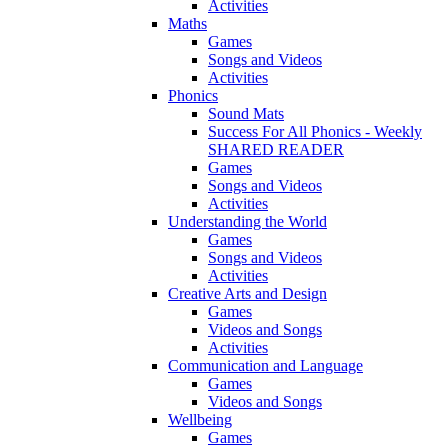
Activities
Maths
Games
Songs and Videos
Activities
Phonics
Sound Mats
Success For All Phonics - Weekly
SHARED READER
Games
Songs and Videos
Activities
Understanding the World
Games
Songs and Videos
Activities
Creative Arts and Design
Games
Videos and Songs
Activities
Communication and Language
Games
Videos and Songs
Wellbeing
Games