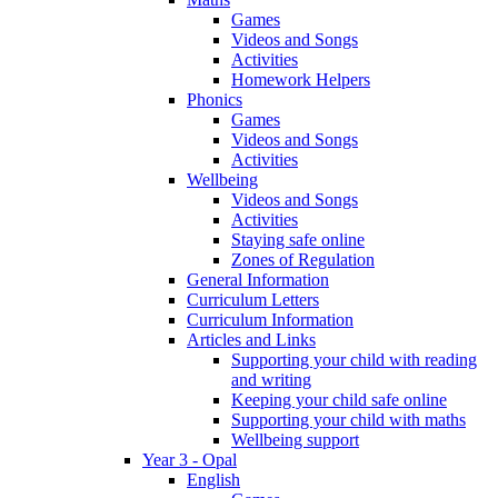
Games
Videos and Songs
Activities
Homework Helpers
Phonics
Games
Videos and Songs
Activities
Wellbeing
Videos and Songs
Activities
Staying safe online
Zones of Regulation
General Information
Curriculum Letters
Curriculum Information
Articles and Links
Supporting your child with reading
and writing
Keeping your child safe online
Supporting your child with maths
Wellbeing support
Year 3 - Opal
English