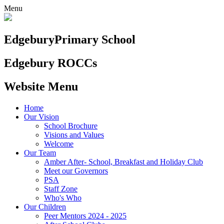
Menu
Edgebury
Primary School
Edgebury ROCCs
Website Menu
Home
Our Vision
School Brochure
Visions and Values
Welcome
Our Team
Amber After- School, Breakfast and Holiday Club
Meet our Governors
PSA
Staff Zone
Who's Who
Our Children
Peer Mentors 2024 - 2025