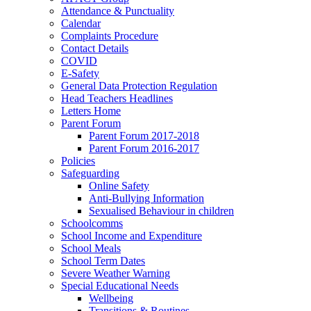
Attendance & Punctuality
Calendar
Complaints Procedure
Contact Details
COVID
E-Safety
General Data Protection Regulation
Head Teachers Headlines
Letters Home
Parent Forum
Parent Forum 2017-2018
Parent Forum 2016-2017
Policies
Safeguarding
Online Safety
Anti-Bullying Information
Sexualised Behaviour in children
Schoolcomms
School Income and Expenditure
School Meals
School Term Dates
Severe Weather Warning
Special Educational Needs
Wellbeing
Transitions & Routines