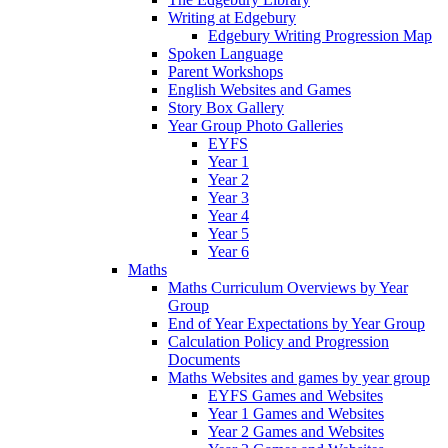
Writing at Edgebury
Edgebury Writing Progression Map
Spoken Language
Parent Workshops
English Websites and Games
Story Box Gallery
Year Group Photo Galleries
EYFS
Year 1
Year 2
Year 3
Year 4
Year 5
Year 6
Maths
Maths Curriculum Overviews by Year
Group
End of Year Expectations by Year Group
Calculation Policy and Progression
Documents
Maths Websites and games by year group
EYFS Games and Websites
Year 1 Games and Websites
Year 2 Games and Websites