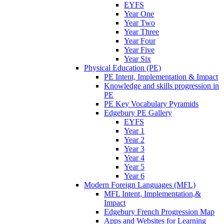
EYFS
Year One
Year Two
Year Three
Year Four
Year Five
Year Six
Physical Education (PE)
PE Intent, Implementation & Impact
Knowledge and skills progression in
PE
PE Key Vocabulary Pyramids
Edgebury PE Gallery
EYFS
Year 1
Year 2
Year 3
Year 4
Year 5
Year 6
Modern Foreign Languages (MFL)
MFL Intent, Implementation,&
Impact
Edgebury French Progression Map
Apps and Websites for Learning