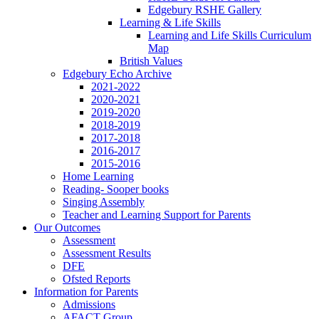
Edgebury RSHE Gallery
Learning & Life Skills
Learning and Life Skills Curriculum
Map
British Values
Edgebury Echo Archive
2021-2022
2020-2021
2019-2020
2018-2019
2017-2018
2016-2017
2015-2016
Home Learning
Reading- Sooper books
Singing Assembly
Teacher and Learning Support for Parents
Our Outcomes
Assessment
Assessment Results
DFE
Ofsted Reports
Information for Parents
Admissions
AFACT Group