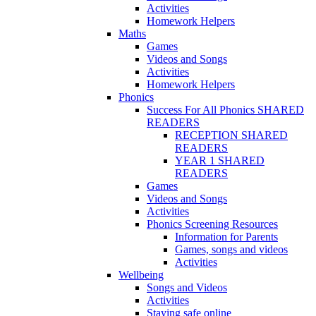
Activities
Homework Helpers
Maths
Games
Videos and Songs
Activities
Homework Helpers
Phonics
Success For All Phonics SHARED
READERS
RECEPTION SHARED
READERS
YEAR 1 SHARED
READERS
Games
Videos and Songs
Activities
Phonics Screening Resources
Information for Parents
Games, songs and videos
Activities
Wellbeing
Songs and Videos
Activities
Staying safe online