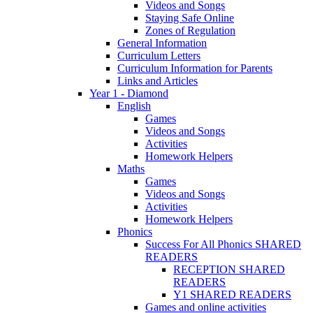
Videos and Songs
Staying Safe Online
Zones of Regulation
General Information
Curriculum Letters
Curriculum Information for Parents
Links and Articles
Year 1 - Diamond
English
Games
Videos and Songs
Activities
Homework Helpers
Maths
Games
Videos and Songs
Activities
Homework Helpers
Phonics
Success For All Phonics SHARED
READERS
RECEPTION SHARED
READERS
Y1 SHARED READERS
Games and online activities