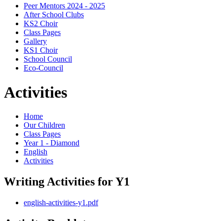
Peer Mentors 2024 - 2025
After School Clubs
KS2 Choir
Class Pages
Gallery
KS1 Choir
School Council
Eco-Council
Activities
Home
Our Children
Class Pages
Year 1 - Diamond
English
Activities
Writing Activities for Y1
english-activities-y1.pdf