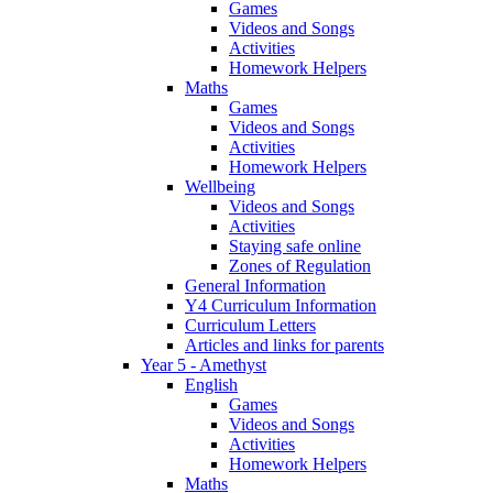
Games
Videos and Songs
Activities
Homework Helpers
Maths
Games
Videos and Songs
Activities
Homework Helpers
Wellbeing
Videos and Songs
Activities
Staying safe online
Zones of Regulation
General Information
Y4 Curriculum Information
Curriculum Letters
Articles and links for parents
Year 5 - Amethyst
English
Games
Videos and Songs
Activities
Homework Helpers
Maths