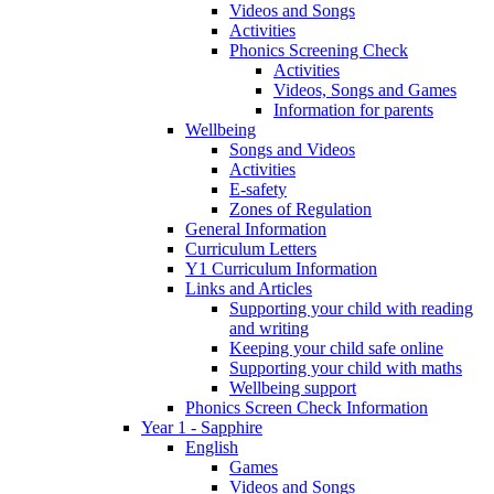
Videos and Songs
Activities
Phonics Screening Check
Activities
Videos, Songs and Games
Information for parents
Wellbeing
Songs and Videos
Activities
E-safety
Zones of Regulation
General Information
Curriculum Letters
Y1 Curriculum Information
Links and Articles
Supporting your child with reading
and writing
Keeping your child safe online
Supporting your child with maths
Wellbeing support
Phonics Screen Check Information
Year 1 - Sapphire
English
Games
Videos and Songs