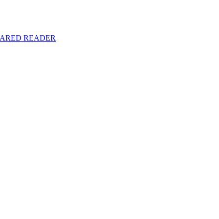
y SHARED READER