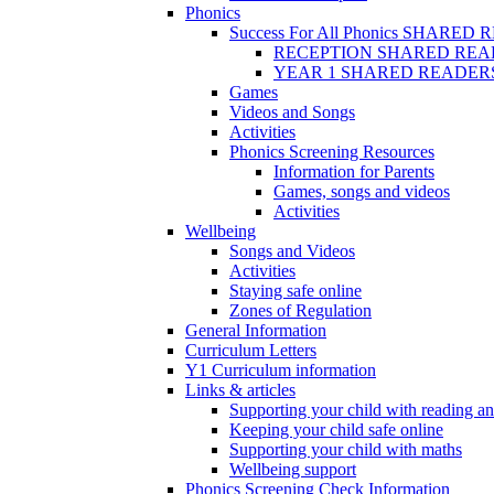
Phonics
Success For All Phonics SHARED
RECEPTION SHARED REA
YEAR 1 SHARED READER
Games
Videos and Songs
Activities
Phonics Screening Resources
Information for Parents
Games, songs and videos
Activities
Wellbeing
Songs and Videos
Activities
Staying safe online
Zones of Regulation
General Information
Curriculum Letters
Y1 Curriculum information
Links & articles
Supporting your child with reading an
Keeping your child safe online
Supporting your child with maths
Wellbeing support
Phonics Screening Check Information