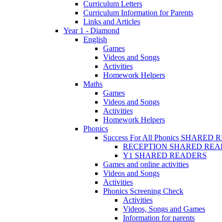
Curriculum Letters
Curriculum Information for Parents
Links and Articles
Year 1 - Diamond
English
Games
Videos and Songs
Activities
Homework Helpers
Maths
Games
Videos and Songs
Activities
Homework Helpers
Phonics
Success For All Phonics SHARED
RECEPTION SHARED REA
Y1 SHARED READERS
Games and online activities
Videos and Songs
Activities
Phonics Screening Check
Activities
Videos, Songs and Games
Information for parents