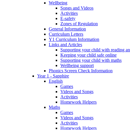
Wellbeing
Songs and Videos
Activities
E-safety
Zones of Regulation
General Information
Curriculum Letters
Y1 Curriculum Information
Links and Articles
Supporting your child with reading an
Keeping your child safe online
Supporting your child with maths
Wellbeing support
Phonics Screen Check Information
Year 1 - Sapphire
English
Games
Videos and Songs
Activities
Homework Helpers
Maths
Games
Videos and Songs
Activities
Homework Helpers