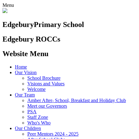
Menu
Edgebury
Primary School
Edgebury ROCCs
Website Menu
Home
Our Vision
School Brochure
Visions and Values
Welcome
Our Team
Amber After- School, Breakfast and Holiday Club
Meet our Governors
PSA
Staff Zone
Who's Who
Our Children
Peer Mentors 2024 - 2025