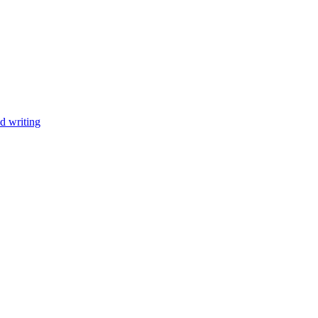
d writing