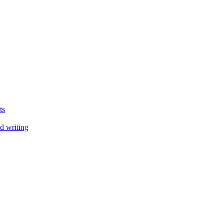
ts
d writing