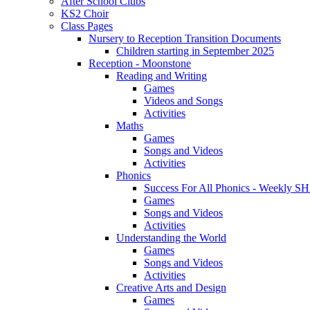
After School Clubs
KS2 Choir
Class Pages
Nursery to Reception Transition Documents
Children starting in September 2025
Reception - Moonstone
Reading and Writing
Games
Videos and Songs
Activities
Maths
Games
Songs and Videos
Activities
Phonics
Success For All Phonics - Weekl
Games
Songs and Videos
Activities
Understanding the World
Games
Songs and Videos
Activities
Creative Arts and Design
Games