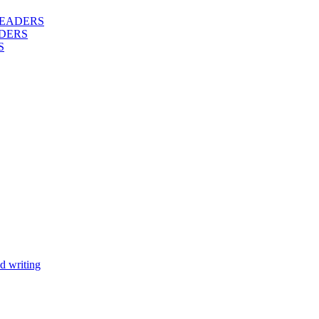
 READERS
DERS
S
d writing