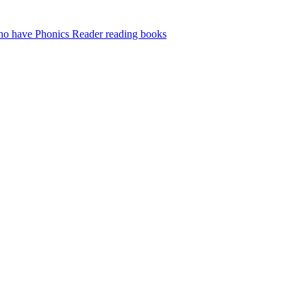
who have Phonics Reader reading books