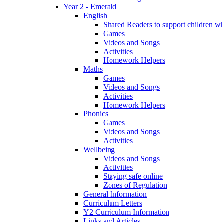
Year 2 - Emerald
English
Shared Readers to support children 
Games
Videos and Songs
Activities
Homework Helpers
Maths
Games
Videos and Songs
Activities
Homework Helpers
Phonics
Games
Videos and Songs
Activities
Wellbeing
Videos and Songs
Activities
Staying safe online
Zones of Regulation
General Information
Curriculum Letters
Y2 Curriculum Information
Links and Articles