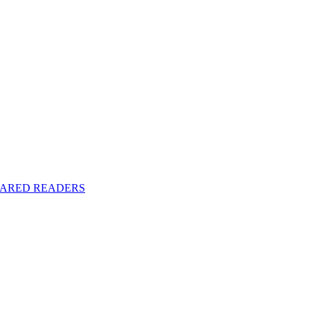
y SHARED READERS