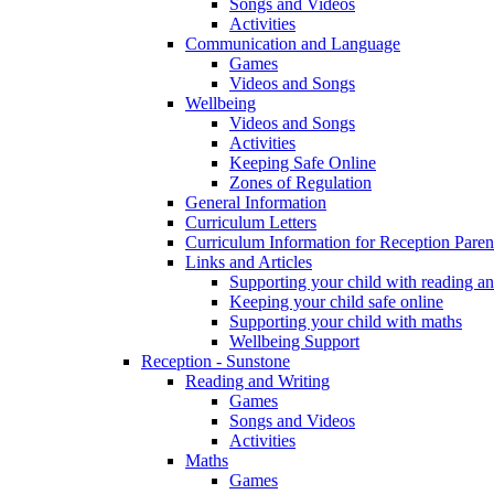
Songs and Videos
Activities
Communication and Language
Games
Videos and Songs
Wellbeing
Videos and Songs
Activities
Keeping Safe Online
Zones of Regulation
General Information
Curriculum Letters
Curriculum Information for Reception Paren
Links and Articles
Supporting your child with reading an
Keeping your child safe online
Supporting your child with maths
Wellbeing Support
Reception - Sunstone
Reading and Writing
Games
Songs and Videos
Activities
Maths
Games