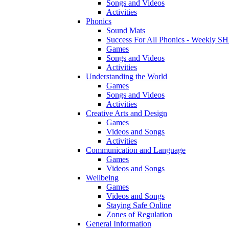
Songs and Videos
Activities
Phonics
Sound Mats
Success For All Phonics - Weekl
Games
Songs and Videos
Activities
Understanding the World
Games
Songs and Videos
Activities
Creative Arts and Design
Games
Videos and Songs
Activities
Communication and Language
Games
Videos and Songs
Wellbeing
Games
Videos and Songs
Staying Safe Online
Zones of Regulation
General Information