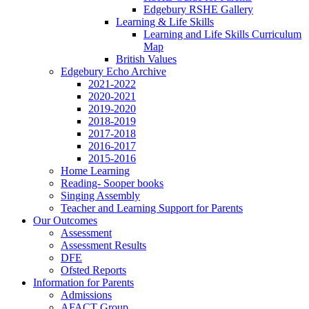
Edgebury RSHE Gallery
Learning & Life Skills
Learning and Life Skills Curriculum
Map
British Values
Edgebury Echo Archive
2021-2022
2020-2021
2019-2020
2018-2019
2017-2018
2016-2017
2015-2016
Home Learning
Reading- Sooper books
Singing Assembly
Teacher and Learning Support for Parents
Our Outcomes
Assessment
Assessment Results
DFE
Ofsted Reports
Information for Parents
Admissions
AFACT Group