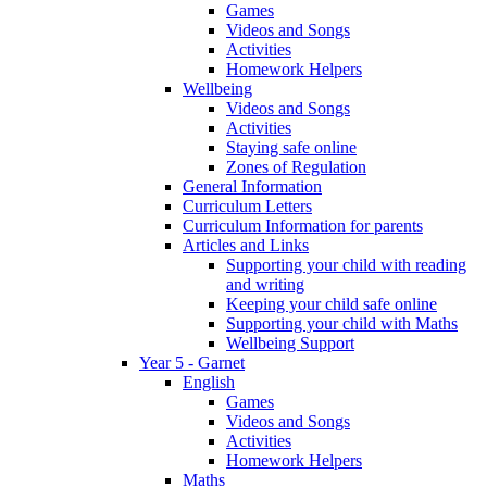
Games
Videos and Songs
Activities
Homework Helpers
Wellbeing
Videos and Songs
Activities
Staying safe online
Zones of Regulation
General Information
Curriculum Letters
Curriculum Information for parents
Articles and Links
Supporting your child with reading
and writing
Keeping your child safe online
Supporting your child with Maths
Wellbeing Support
Year 5 - Garnet
English
Games
Videos and Songs
Activities
Homework Helpers
Maths