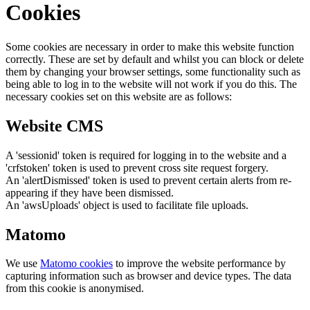
Cookies
Some cookies are necessary in order to make this website function
correctly. These are set by default and whilst you can block or delete
them by changing your browser settings, some functionality such as
being able to log in to the website will not work if you do this. The
necessary cookies set on this website are as follows:
Website CMS
A 'sessionid' token is required for logging in to the website and a
'crfstoken' token is used to prevent cross site request forgery.
An 'alertDismissed' token is used to prevent certain alerts from re-
appearing if they have been dismissed.
An 'awsUploads' object is used to facilitate file uploads.
Matomo
We use
Matomo cookies
to improve the website performance by
capturing information such as browser and device types. The data
from this cookie is anonymised.