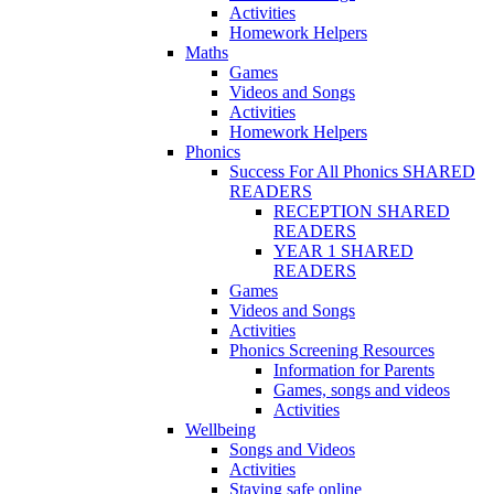
Activities
Homework Helpers
Maths
Games
Videos and Songs
Activities
Homework Helpers
Phonics
Success For All Phonics SHARED
READERS
RECEPTION SHARED
READERS
YEAR 1 SHARED
READERS
Games
Videos and Songs
Activities
Phonics Screening Resources
Information for Parents
Games, songs and videos
Activities
Wellbeing
Songs and Videos
Activities
Staying safe online