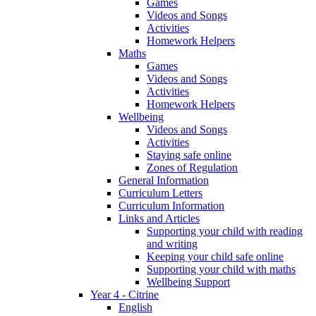
Games
Videos and Songs
Activities
Homework Helpers
Maths
Games
Videos and Songs
Activities
Homework Helpers
Wellbeing
Videos and Songs
Activities
Staying safe online
Zones of Regulation
General Information
Curriculum Letters
Curriculum Information
Links and Articles
Supporting your child with reading
and writing
Keeping your child safe online
Supporting your child with maths
Wellbeing Support
Year 4 - Citrine
English