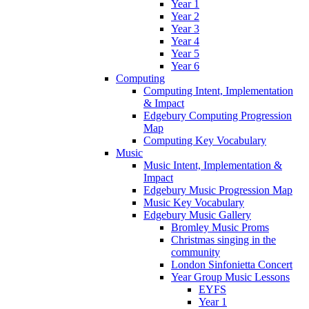
Year 1
Year 2
Year 3
Year 4
Year 5
Year 6
Computing
Computing Intent, Implementation
& Impact
Edgebury Computing Progression
Map
Computing Key Vocabulary
Music
Music Intent, Implementation &
Impact
Edgebury Music Progression Map
Music Key Vocabulary
Edgebury Music Gallery
Bromley Music Proms
Christmas singing in the
community
London Sinfonietta Concert
Year Group Music Lessons
EYFS
Year 1