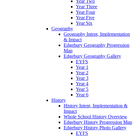
Year Two
Year Three
Year Four
Year Five
Year Six
Geography
Geography Intent, Implementation
& Impact
Edgebury Geography Progression
Map
Edgebury Geography Gallery
EYFS
Year 1
Year 2
Year 3
Year 4
Year 5
Year 6
History
History Intent, Implementation &
Impact
Whole School History Overview
Edgebury History Progression Map
Edgebury History Photo Gallery
EYFS