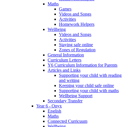
Maths
Games
Videos and Songs
Activities
Homework Helpers
Wellbeing
Videos and Songs
Activities
Staying safe online
Zones of Regulation
General Information
Curriculum Letters
Y6 Curriculum Information for Parents
Articles and Links
Supporting your child with reading
and writing
Keeping your child safe online
Supporting your child with maths
Wellbeing Support
Secondary Transfer
Year 6 - Onyx
English
Maths
Connected Curricuum
Wellbeing