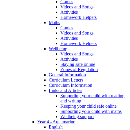
Games
Videos and Songs
Activities
Homework Helpers
Maths
Games
Videos and Songs
Activities
Homework Helpers
Wellbeing
Videos and Songs
Activities
Staying safe online
Zones of Regulation
General Information
Curriculum Letters
Curriculum Information
Links and Articles
Supporting your child with reading
and writing
Keeping your child safe online
Supporting your child with maths
Wellbeing support
Year 4 - Aquamarine
English