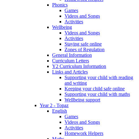
Phonics
Games
Videos and Songs
Activities
Wellbeing
Videos and Songs
Activities
Staying safe online
Zones of Regulation
General Information
Curriculum Letters
Y2 Curriculum Information
Links and Articles
Supporting your child with reading
and writing
Keeping your child safe online
Supporting your child with maths
Wellbeing support
Year 2 - Topaz
English
Games
Videos and Songs
Activities
Homework Helpers
Maths