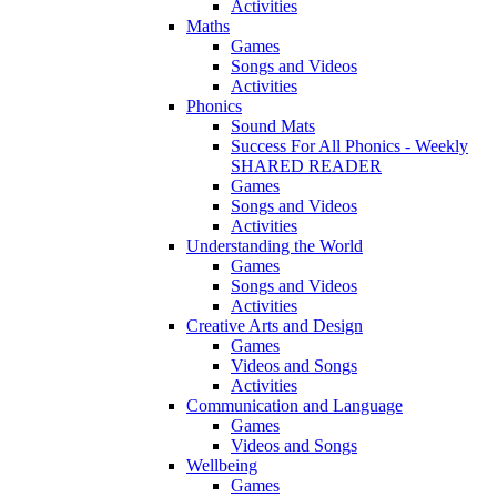
Activities
Maths
Games
Songs and Videos
Activities
Phonics
Sound Mats
Success For All Phonics - Weekly
SHARED READER
Games
Songs and Videos
Activities
Understanding the World
Games
Songs and Videos
Activities
Creative Arts and Design
Games
Videos and Songs
Activities
Communication and Language
Games
Videos and Songs
Wellbeing
Games