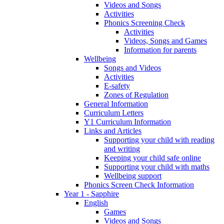
Videos and Songs
Activities
Phonics Screening Check
Activities
Videos, Songs and Games
Information for parents
Wellbeing
Songs and Videos
Activities
E-safety
Zones of Regulation
General Information
Curriculum Letters
Y1 Curriculum Information
Links and Articles
Supporting your child with reading
and writing
Keeping your child safe online
Supporting your child with maths
Wellbeing support
Phonics Screen Check Information
Year 1 - Sapphire
English
Games
Videos and Songs