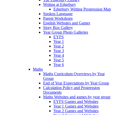
Writing at Edgebury
Edgebury Writing Progression Map
Spoken Language
Parent Workshops
English Websites and Games
Story Box Gallery
Year Group Photo Galleries
EYFS
Year 1
Year 2
Year 3
Year 4
Year 5
Year 6
Maths
Maths Curriculum Overviews by Year
Group
End of Year Expectations by Year Group
Calculation Policy and Progression
Documents
Maths Websites and games by year group
EYFS Games and Websites
Year 1 Games and Websites
Year 2 Games and Websites