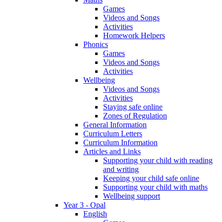
Games
Videos and Songs
Activities
Homework Helpers
Phonics
Games
Videos and Songs
Activities
Wellbeing
Videos and Songs
Activities
Staying safe online
Zones of Regulation
General Information
Curriculum Letters
Curriculum Information
Articles and Links
Supporting your child with reading
and writing
Keeping your child safe online
Supporting your child with maths
Wellbeing support
Year 3 - Opal
English