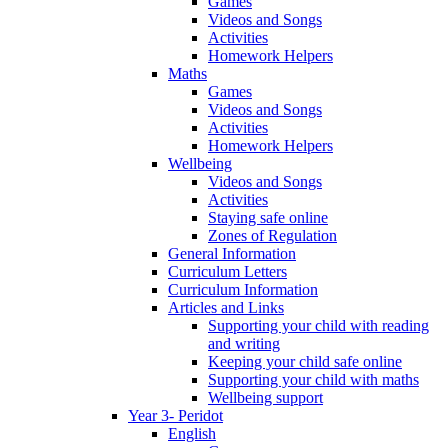
Games
Videos and Songs
Activities
Homework Helpers
Maths
Games
Videos and Songs
Activities
Homework Helpers
Wellbeing
Videos and Songs
Activities
Staying safe online
Zones of Regulation
General Information
Curriculum Letters
Curriculum Information
Articles and Links
Supporting your child with reading
and writing
Keeping your child safe online
Supporting your child with maths
Wellbeing support
Year 3- Peridot
English