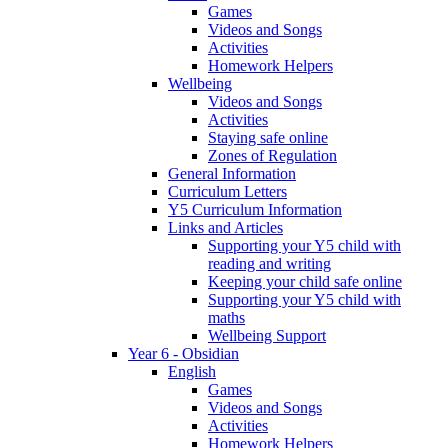
Games
Videos and Songs
Activities
Homework Helpers
Wellbeing
Videos and Songs
Activities
Staying safe online
Zones of Regulation
General Information
Curriculum Letters
Y5 Curriculum Information
Links and Articles
Supporting your Y5 child with
reading and writing
Keeping your child safe online
Supporting your Y5 child with
maths
Wellbeing Support
Year 6 - Obsidian
English
Games
Videos and Songs
Activities
Homework Helpers