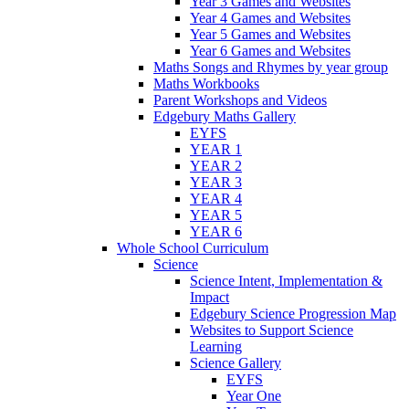
Year 3 Games and Websites
Year 4 Games and Websites
Year 5 Games and Websites
Year 6 Games and Websites
Maths Songs and Rhymes by year group
Maths Workbooks
Parent Workshops and Videos
Edgebury Maths Gallery
EYFS
YEAR 1
YEAR 2
YEAR 3
YEAR 4
YEAR 5
YEAR 6
Whole School Curriculum
Science
Science Intent, Implementation &
Impact
Edgebury Science Progression Map
Websites to Support Science
Learning
Science Gallery
EYFS
Year One