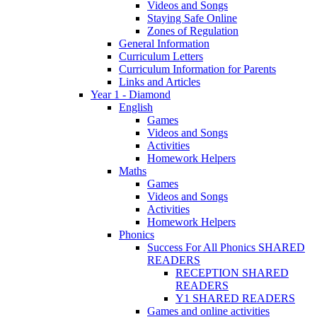
Videos and Songs
Staying Safe Online
Zones of Regulation
General Information
Curriculum Letters
Curriculum Information for Parents
Links and Articles
Year 1 - Diamond
English
Games
Videos and Songs
Activities
Homework Helpers
Maths
Games
Videos and Songs
Activities
Homework Helpers
Phonics
Success For All Phonics SHARED
READERS
RECEPTION SHARED
READERS
Y1 SHARED READERS
Games and online activities