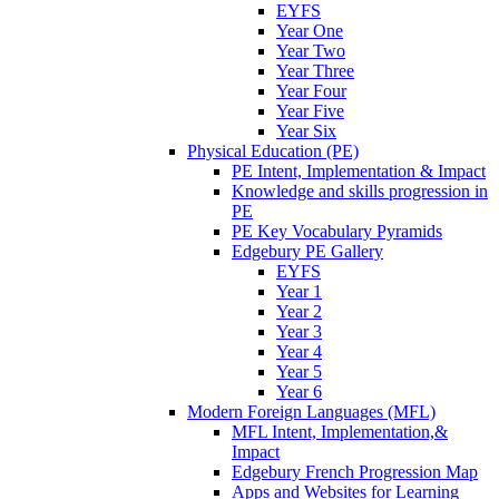
EYFS
Year One
Year Two
Year Three
Year Four
Year Five
Year Six
Physical Education (PE)
PE Intent, Implementation & Impact
Knowledge and skills progression in
PE
PE Key Vocabulary Pyramids
Edgebury PE Gallery
EYFS
Year 1
Year 2
Year 3
Year 4
Year 5
Year 6
Modern Foreign Languages (MFL)
MFL Intent, Implementation,&
Impact
Edgebury French Progression Map
Apps and Websites for Learning