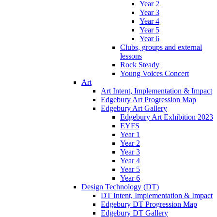
Year 2
Year 3
Year 4
Year 5
Year 6
Clubs, groups and external
lessons
Rock Steady
Young Voices Concert
Art
Art Intent, Implementation & Impact
Edgebury Art Progression Map
Edgebury Art Gallery
Edgebury Art Exhibition 2023
EYFS
Year 1
Year 2
Year 3
Year 4
Year 5
Year 6
Design Technology (DT)
DT Intent, Implementation & Impact
Edgebury DT Progression Map
Edgebury DT Gallery