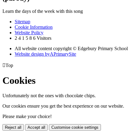
Learn the days of the week with this song
Sitemap
Cookie Information
Website Policy
2
4
1
5
8
6
Visitors
All website content copyright © Edgebury Primary School
Website design by
A
PrimarySite

Top
Cookies
Unfortunately not the ones with chocolate chips.
Our cookies ensure you get the best experience on our website.
Please make your choice!
Reject all
Accept all
Customise cookie settings