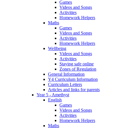
Games
Videos and Songs
Activities
Homework Helpers
Maths
Games
Videos and Songs
Activities
Homework Helpers
Wellbeing
Videos and Songs
Activities
Staying safe online
Zones of Regulation
General Information
Y4 Curriculum Information
Curriculum Letters
Articles and links for parents
Year 5 - Amethyst
English
Games
Videos and Songs
Activities
Homework Helpers
Maths