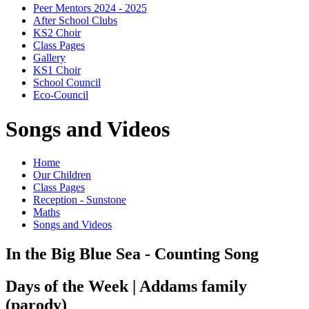
Peer Mentors 2024 - 2025
After School Clubs
KS2 Choir
Class Pages
Gallery
KS1 Choir
School Council
Eco-Council
Songs and Videos
Home
Our Children
Class Pages
Reception - Sunstone
Maths
Songs and Videos
In the Big Blue Sea - Counting Song
Days of the Week | Addams family
(parody)