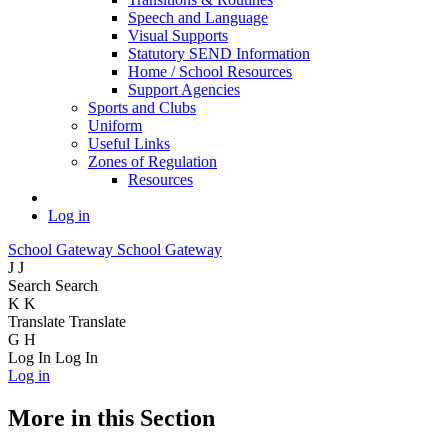
Speech and Language
Visual Supports
Statutory SEND Information
Home / School Resources
Support Agencies
Sports and Clubs
Uniform
Useful Links
Zones of Regulation
Resources
Log in
School Gateway
School Gateway
J
J
Search
Search
K
K
Translate
Translate
G
H
Log In
Log In
Log in
More in this Section