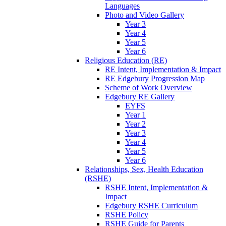
Languages
Photo and Video Gallery
Year 3
Year 4
Year 5
Year 6
Religious Education (RE)
RE Intent, Implementation & Impact
RE Edgebury Progression Map
Scheme of Work Overview
Edgebury RE Gallery
EYFS
Year 1
Year 2
Year 3
Year 4
Year 5
Year 6
Relationships, Sex, Health Education
(RSHE)
RSHE Intent, Implementation &
Impact
Edgebury RSHE Curriculum
RSHE Policy
RSHE Guide for Parents