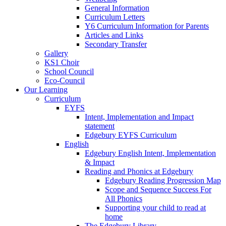
General Information
Curriculum Letters
Y6 Curriculum Information for Parents
Articles and Links
Secondary Transfer
Gallery
KS1 Choir
School Council
Eco-Council
Our Learning
Curriculum
EYFS
Intent, Implementation and Impact
statement
Edgebury EYFS Curriculum
English
Edgebury English Intent, Implementation
& Impact
Reading and Phonics at Edgebury
Edgebury Reading Progression Map
Scope and Sequence Success For
All Phonics
Supporting your child to read at
home
The Edgebury Library