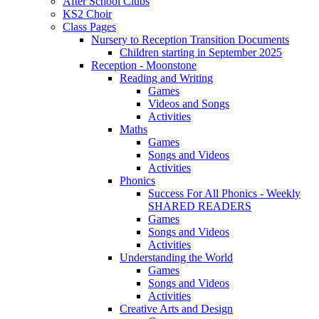
After School Clubs
KS2 Choir
Class Pages
Nursery to Reception Transition Documents
Children starting in September 2025
Reception - Moonstone
Reading and Writing
Games
Videos and Songs
Activities
Maths
Games
Songs and Videos
Activities
Phonics
Success For All Phonics - Weekly
SHARED READERS
Games
Songs and Videos
Activities
Understanding the World
Games
Songs and Videos
Activities
Creative Arts and Design