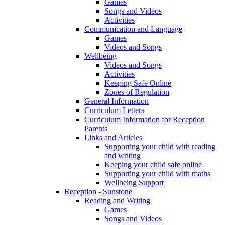
Games
Songs and Videos
Activities
Communication and Language
Games
Videos and Songs
Wellbeing
Videos and Songs
Activities
Keeping Safe Online
Zones of Regulation
General Information
Curriculum Letters
Curriculum Information for Reception
Parents
Links and Articles
Supporting your child with reading
and writing
Keeping your child safe online
Supporting your child with maths
Wellbeing Support
Reception - Sunstone
Reading and Writing
Games
Songs and Videos