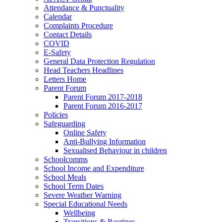
Attendance & Punctuality
Calendar
Complaints Procedure
Contact Details
COVID
E-Safety
General Data Protection Regulation
Head Teachers Headlines
Letters Home
Parent Forum
Parent Forum 2017-2018
Parent Forum 2016-2017
Policies
Safeguarding
Online Safety
Anti-Bullying Information
Sexualised Behaviour in children
Schoolcomms
School Income and Expenditure
School Meals
School Term Dates
Severe Weather Warning
Special Educational Needs
Wellbeing
Transitions & Routines