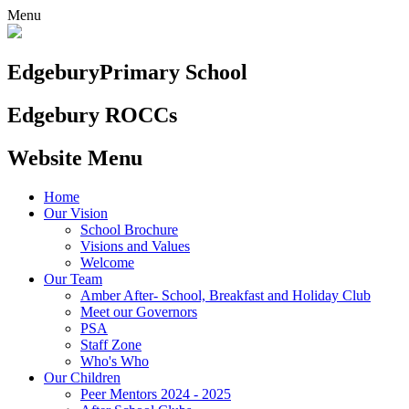
Menu
Edgebury
Primary School
Edgebury ROCCs
Website Menu
Home
Our Vision
School Brochure
Visions and Values
Welcome
Our Team
Amber After- School, Breakfast and Holiday Club
Meet our Governors
PSA
Staff Zone
Who's Who
Our Children
Peer Mentors 2024 - 2025