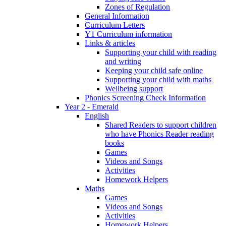
Zones of Regulation
General Information
Curriculum Letters
Y1 Curriculum information
Links & articles
Supporting your child with reading
and writing
Keeping your child safe online
Supporting your child with maths
Wellbeing support
Phonics Screening Check Information
Year 2 - Emerald
English
Shared Readers to support children
who have Phonics Reader reading
books
Games
Videos and Songs
Activities
Homework Helpers
Maths
Games
Videos and Songs
Activities
Homework Helpers