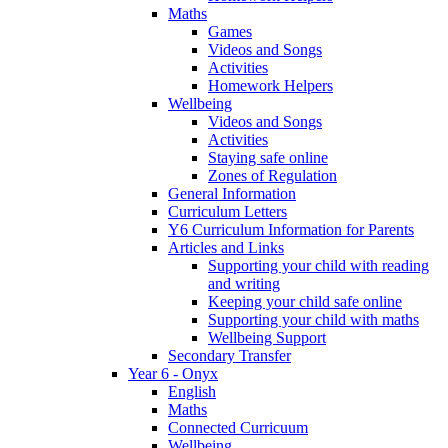
Maths
Games
Videos and Songs
Activities
Homework Helpers
Wellbeing
Videos and Songs
Activities
Staying safe online
Zones of Regulation
General Information
Curriculum Letters
Y6 Curriculum Information for Parents
Articles and Links
Supporting your child with reading
and writing
Keeping your child safe online
Supporting your child with maths
Wellbeing Support
Secondary Transfer
Year 6 - Onyx
English
Maths
Connected Curricuum
Wellbeing