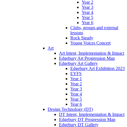
Year 2
Year 3
Year 4
Year 5
Year 6
Clubs, groups and external
lessons
Rock Steady
Young Voices Concert
Art
Art Intent, Implementation & Impact
Edgebury Art Progression Map
Edgebury Art Gallery
Edgebury Art Exhibition 2023
EYFS
Year 1
Year 2
Year 3
Year 4
Year 5
Year 6
Design Technology (DT)
DT Intent, Implementation & Impact
Edgebury DT Progression Map
Edgebury DT Gallery