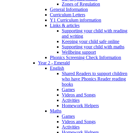
Zones of Regulation
General Information
Curriculum Letters
Y1 Curriculum information
Links & articles
Supporting your child with reading
and writing
Keeping your child safe online
Supporting your child with maths
Wellbeing support
Phonics Screening Check Information
Year 2 - Emerald
English
Shared Readers to support children
who have Phonics Reader reading
books
Games
Videos and Songs
Activities
Homework Helpers
Maths
Games
Videos and Songs
Activities
Homework Helpers