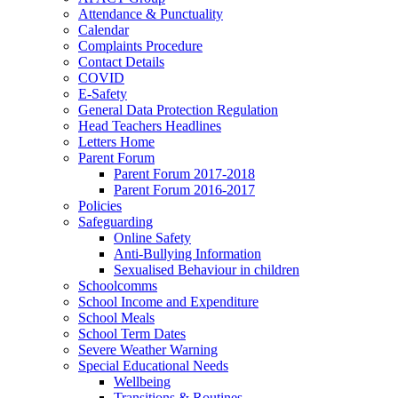
Attendance & Punctuality
Calendar
Complaints Procedure
Contact Details
COVID
E-Safety
General Data Protection Regulation
Head Teachers Headlines
Letters Home
Parent Forum
Parent Forum 2017-2018
Parent Forum 2016-2017
Policies
Safeguarding
Online Safety
Anti-Bullying Information
Sexualised Behaviour in children
Schoolcomms
School Income and Expenditure
School Meals
School Term Dates
Severe Weather Warning
Special Educational Needs
Wellbeing
Transitions & Routines