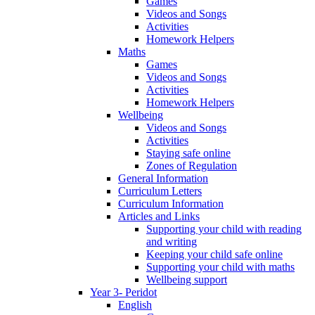
Games
Videos and Songs
Activities
Homework Helpers
Maths
Games
Videos and Songs
Activities
Homework Helpers
Wellbeing
Videos and Songs
Activities
Staying safe online
Zones of Regulation
General Information
Curriculum Letters
Curriculum Information
Articles and Links
Supporting your child with reading
and writing
Keeping your child safe online
Supporting your child with maths
Wellbeing support
Year 3- Peridot
English