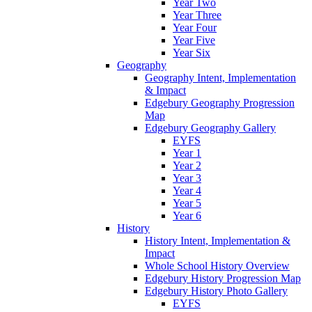
Year Two
Year Three
Year Four
Year Five
Year Six
Geography
Geography Intent, Implementation
& Impact
Edgebury Geography Progression
Map
Edgebury Geography Gallery
EYFS
Year 1
Year 2
Year 3
Year 4
Year 5
Year 6
History
History Intent, Implementation &
Impact
Whole School History Overview
Edgebury History Progression Map
Edgebury History Photo Gallery
EYFS