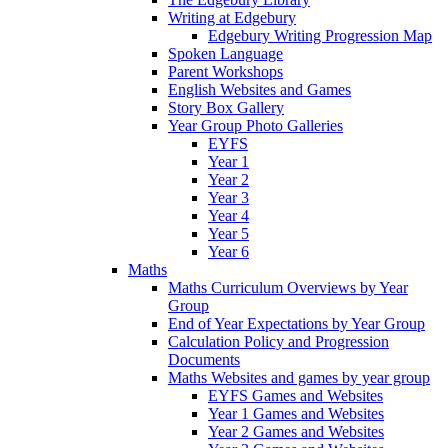
Writing at Edgebury
Edgebury Writing Progression Map
Spoken Language
Parent Workshops
English Websites and Games
Story Box Gallery
Year Group Photo Galleries
EYFS
Year 1
Year 2
Year 3
Year 4
Year 5
Year 6
Maths
Maths Curriculum Overviews by Year
Group
End of Year Expectations by Year Group
Calculation Policy and Progression
Documents
Maths Websites and games by year group
EYFS Games and Websites
Year 1 Games and Websites
Year 2 Games and Websites