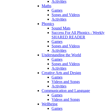
Activities
Maths
Games
Songs and Videos
Activities
Phonics
Sound Mats
Success For All Phonics - Weekly
SHARED READER
Games
Songs and Videos
Activities
Understanding the World
Games
Songs and Videos
Activities
Creative Arts and Design
Games
Videos and Songs
Activities
Communication and Language
Games
Videos and Songs
Wellbeing
Games