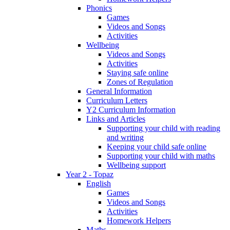
Phonics
Games
Videos and Songs
Activities
Wellbeing
Videos and Songs
Activities
Staying safe online
Zones of Regulation
General Information
Curriculum Letters
Y2 Curriculum Information
Links and Articles
Supporting your child with reading
and writing
Keeping your child safe online
Supporting your child with maths
Wellbeing support
Year 2 - Topaz
English
Games
Videos and Songs
Activities
Homework Helpers
Maths