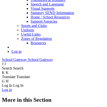
Speech and Language
Visual Supports
Statutory SEND Information
Home / School Resources
Support Agencies
Sports and Clubs
Uniform
Useful Links
Zones of Regulation
Resources
Log in
School Gateway
School Gateway
J
J
Search
Search
K
K
Translate
Translate
G
H
Log In
Log In
Log in
More in this Section