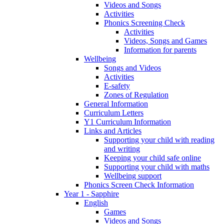
Videos and Songs
Activities
Phonics Screening Check
Activities
Videos, Songs and Games
Information for parents
Wellbeing
Songs and Videos
Activities
E-safety
Zones of Regulation
General Information
Curriculum Letters
Y1 Curriculum Information
Links and Articles
Supporting your child with reading
and writing
Keeping your child safe online
Supporting your child with maths
Wellbeing support
Phonics Screen Check Information
Year 1 - Sapphire
English
Games
Videos and Songs