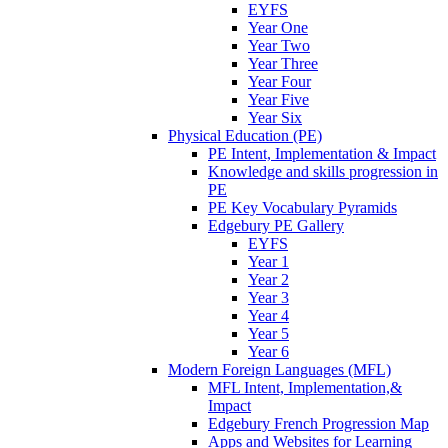
EYFS
Year One
Year Two
Year Three
Year Four
Year Five
Year Six
Physical Education (PE)
PE Intent, Implementation & Impact
Knowledge and skills progression in
PE
PE Key Vocabulary Pyramids
Edgebury PE Gallery
EYFS
Year 1
Year 2
Year 3
Year 4
Year 5
Year 6
Modern Foreign Languages (MFL)
MFL Intent, Implementation,&
Impact
Edgebury French Progression Map
Apps and Websites for Learning