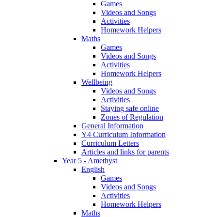
Games
Videos and Songs
Activities
Homework Helpers
Maths
Games
Videos and Songs
Activities
Homework Helpers
Wellbeing
Videos and Songs
Activities
Staying safe online
Zones of Regulation
General Information
Y4 Curriculum Information
Curriculum Letters
Articles and links for parents
Year 5 - Amethyst
English
Games
Videos and Songs
Activities
Homework Helpers
Maths