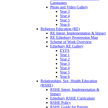
Languages
Photo and Video Gallery
Year 3
Year 4
Year 5
Year 6
Religious Education (RE)
RE Intent, Implementation & Impact
RE Edgebury Progression Map
Scheme of Work Overview
Edgebury RE Gallery
EYFS
Year 1
Year 2
Year 3
Year 4
Year 5
Year 6
Relationships, Sex, Health Education
(RSHE)
RSHE Intent, Implementation &
Impact
Edgebury RSHE Curriculum
RSHE Policy
RSHE Guide for Parents