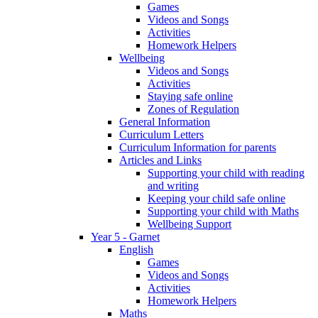
Games
Videos and Songs
Activities
Homework Helpers
Wellbeing
Videos and Songs
Activities
Staying safe online
Zones of Regulation
General Information
Curriculum Letters
Curriculum Information for parents
Articles and Links
Supporting your child with reading
and writing
Keeping your child safe online
Supporting your child with Maths
Wellbeing Support
Year 5 - Garnet
English
Games
Videos and Songs
Activities
Homework Helpers
Maths