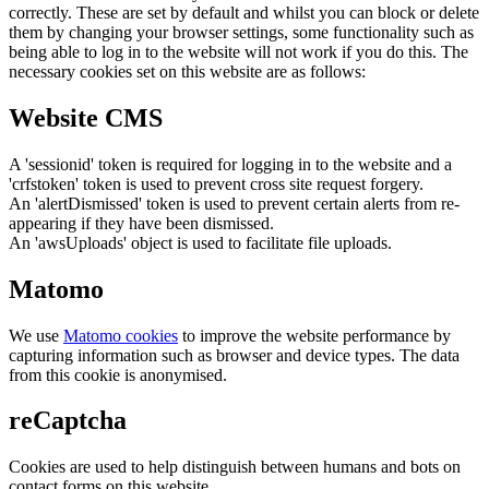
correctly. These are set by default and whilst you can block or delete
them by changing your browser settings, some functionality such as
being able to log in to the website will not work if you do this. The
necessary cookies set on this website are as follows:
Website CMS
A 'sessionid' token is required for logging in to the website and a
'crfstoken' token is used to prevent cross site request forgery.
An 'alertDismissed' token is used to prevent certain alerts from re-
appearing if they have been dismissed.
An 'awsUploads' object is used to facilitate file uploads.
Matomo
We use
Matomo cookies
to improve the website performance by
capturing information such as browser and device types. The data
from this cookie is anonymised.
reCaptcha
Cookies are used to help distinguish between humans and bots on
contact forms on this website.