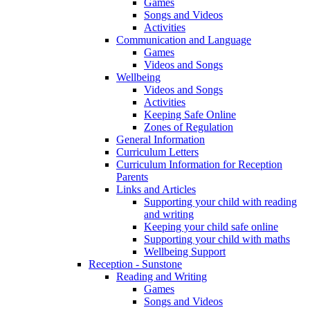
Games
Songs and Videos
Activities
Communication and Language
Games
Videos and Songs
Wellbeing
Videos and Songs
Activities
Keeping Safe Online
Zones of Regulation
General Information
Curriculum Letters
Curriculum Information for Reception
Parents
Links and Articles
Supporting your child with reading
and writing
Keeping your child safe online
Supporting your child with maths
Wellbeing Support
Reception - Sunstone
Reading and Writing
Games
Songs and Videos