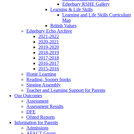
Edgebury RSHE Gallery
Learning & Life Skills
Learning and Life Skills Curriculum
Map
British Values
Edgebury Echo Archive
2021-2022
2020-2021
2019-2020
2018-2019
2017-2018
2016-2017
2015-2016
Home Learning
Reading- Sooper books
Singing Assembly
Teacher and Learning Support for Parents
Our Outcomes
Assessment
Assessment Results
DFE
Ofsted Reports
Information for Parents
Admissions
AFACT Group