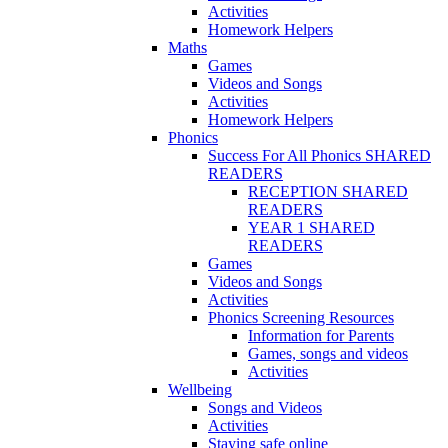
Activities
Homework Helpers
Maths
Games
Videos and Songs
Activities
Homework Helpers
Phonics
Success For All Phonics SHARED
READERS
RECEPTION SHARED
READERS
YEAR 1 SHARED
READERS
Games
Videos and Songs
Activities
Phonics Screening Resources
Information for Parents
Games, songs and videos
Activities
Wellbeing
Songs and Videos
Activities
Staying safe online