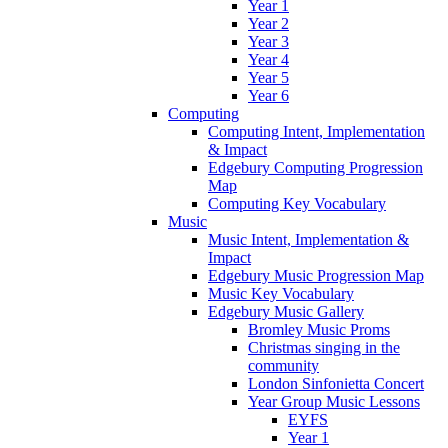
Year 1
Year 2
Year 3
Year 4
Year 5
Year 6
Computing
Computing Intent, Implementation
& Impact
Edgebury Computing Progression
Map
Computing Key Vocabulary
Music
Music Intent, Implementation &
Impact
Edgebury Music Progression Map
Music Key Vocabulary
Edgebury Music Gallery
Bromley Music Proms
Christmas singing in the
community
London Sinfonietta Concert
Year Group Music Lessons
EYFS
Year 1