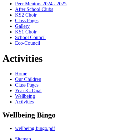
Peer Mentors 2024 - 2025
After School Clubs
KS2 Choir
Class Pages
Gallery
KS1 Choir
School Council
Eco-Council
Activities
Home
Our Children
Class Pages
Year 3 - Opal
Wellbeing
Activities
Wellbeing Bingo
wellbeing-bingo.pdf
Sitemap