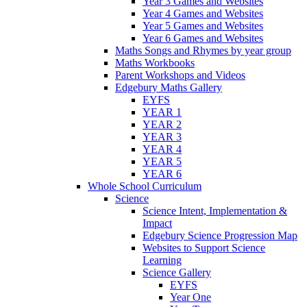
Year 3 Games and Websites
Year 4 Games and Websites
Year 5 Games and Websites
Year 6 Games and Websites
Maths Songs and Rhymes by year group
Maths Workbooks
Parent Workshops and Videos
Edgebury Maths Gallery
EYFS
YEAR 1
YEAR 2
YEAR 3
YEAR 4
YEAR 5
YEAR 6
Whole School Curriculum
Science
Science Intent, Implementation &
Impact
Edgebury Science Progression Map
Websites to Support Science
Learning
Science Gallery
EYFS
Year One