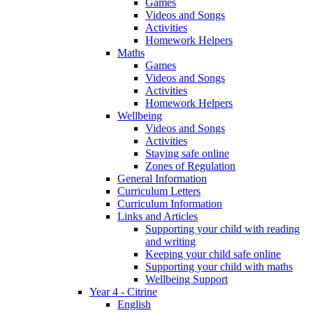
Games
Videos and Songs
Activities
Homework Helpers
Maths
Games
Videos and Songs
Activities
Homework Helpers
Wellbeing
Videos and Songs
Activities
Staying safe online
Zones of Regulation
General Information
Curriculum Letters
Curriculum Information
Links and Articles
Supporting your child with reading
and writing
Keeping your child safe online
Supporting your child with maths
Wellbeing Support
Year 4 - Citrine
English