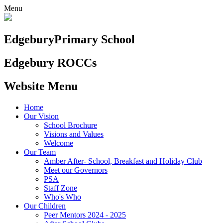
Menu
Edgebury
Primary School
Edgebury ROCCs
Website Menu
Home
Our Vision
School Brochure
Visions and Values
Welcome
Our Team
Amber After- School, Breakfast and Holiday Club
Meet our Governors
PSA
Staff Zone
Who's Who
Our Children
Peer Mentors 2024 - 2025