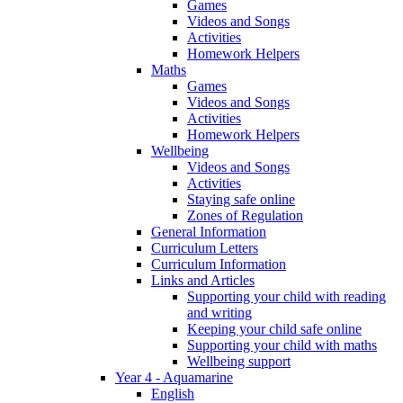
Games
Videos and Songs
Activities
Homework Helpers
Maths
Games
Videos and Songs
Activities
Homework Helpers
Wellbeing
Videos and Songs
Activities
Staying safe online
Zones of Regulation
General Information
Curriculum Letters
Curriculum Information
Links and Articles
Supporting your child with reading
and writing
Keeping your child safe online
Supporting your child with maths
Wellbeing support
Year 4 - Aquamarine
English