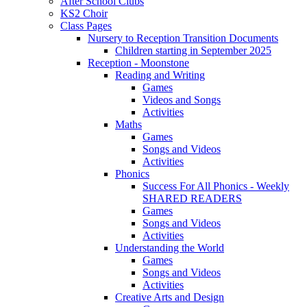
After School Clubs
KS2 Choir
Class Pages
Nursery to Reception Transition Documents
Children starting in September 2025
Reception - Moonstone
Reading and Writing
Games
Videos and Songs
Activities
Maths
Games
Songs and Videos
Activities
Phonics
Success For All Phonics - Weekly
SHARED READERS
Games
Songs and Videos
Activities
Understanding the World
Games
Songs and Videos
Activities
Creative Arts and Design