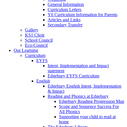
General Information
Curriculum Letters
Y6 Curriculum Information for Parents
Articles and Links
Secondary Transfer
Gallery
KS1 Choir
School Council
Eco-Council
Our Learning
Curriculum
EYFS
Intent, Implementation and Impact
statement
Edgebury EYFS Curriculum
English
Edgebury English Intent, Implementation
& Impact
Reading and Phonics at Edgebury
Edgebury Reading Progression Map
Scope and Sequence Success For
All Phonics
Supporting your child to read at
home
The Edgebury Library