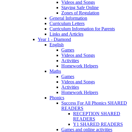
Videos and Songs
Staying Safe Online
Zones of Regulation
General Information
Curriculum Letters
Curriculum Information for Parents
Links and Articles
Year 1 - Diamond
English
Games
Videos and Songs
Activities
Homework Helpers
Maths
Games
Videos and Songs
Activities
Homework Helpers
Phonics
Success For All Phonics SHARED
READERS
RECEPTION SHARED
READERS
Y1 SHARED READERS
Games and online activities