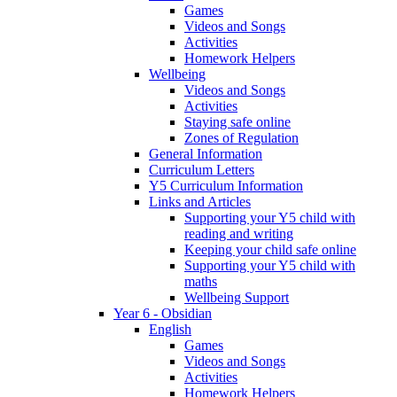
Games
Videos and Songs
Activities
Homework Helpers
Wellbeing
Videos and Songs
Activities
Staying safe online
Zones of Regulation
General Information
Curriculum Letters
Y5 Curriculum Information
Links and Articles
Supporting your Y5 child with
reading and writing
Keeping your child safe online
Supporting your Y5 child with
maths
Wellbeing Support
Year 6 - Obsidian
English
Games
Videos and Songs
Activities
Homework Helpers