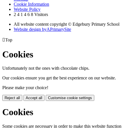
Cookie Information
Website Policy
2
4
1
4
6
8
Visitors
All website content copyright © Edgebury Primary School
Website design by
A
PrimarySite

Top
Cookies
Unfortunately not the ones with chocolate chips.
Our cookies ensure you get the best experience on our website.
Please make your choice!
Reject all
Accept all
Customise cookie settings
Cookies
Some cookies are necessary in order to make this website function