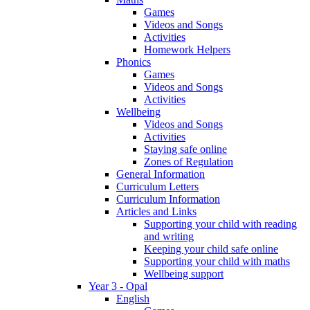
Games
Videos and Songs
Activities
Homework Helpers
Phonics
Games
Videos and Songs
Activities
Wellbeing
Videos and Songs
Activities
Staying safe online
Zones of Regulation
General Information
Curriculum Letters
Curriculum Information
Articles and Links
Supporting your child with reading
and writing
Keeping your child safe online
Supporting your child with maths
Wellbeing support
Year 3 - Opal
English