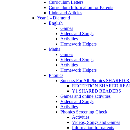
Curriculum Letters
Curriculum Information for Parents
Links and Articles
Year 1 - Diamond
English
Games
Videos and Songs
Activities
Homework Helpers
Maths
Games
Videos and Songs
Activities
Homework Helpers
Phonics
Success For All Phonics SHARED
RECEPTION SHARED REA
Y1 SHARED READERS
Games and online activities
Videos and Songs
Activities
Phonics Screening Check
Activities
Videos, Songs and Games
Information for parents