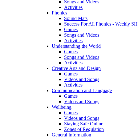
Songs and Videos
Activities
Phonics
Sound Mats
Success For All Phonics - Weekl
Games
Songs and Videos
Activities
Understanding the World
Games
Songs and Videos
Activities
Creative Arts and Design
Games
Videos and Songs
Activities
Communication and Language
Games
Videos and Songs
Wellbeing
Games
Videos and Songs
Staying Safe Online
Zones of Regulation
General Information