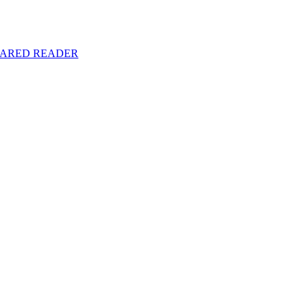
y SHARED READER