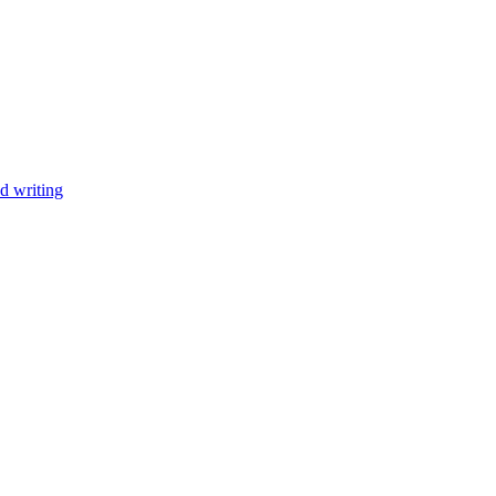
d writing