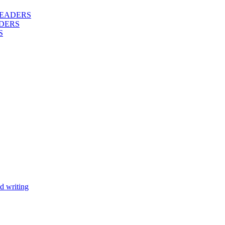
 READERS
DERS
S
d writing