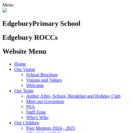
Menu
Edgebury
Primary School
Edgebury ROCCs
Website Menu
Home
Our Vision
School Brochure
Visions and Values
Welcome
Our Team
Amber After- School, Breakfast and Holiday Club
Meet our Governors
PSA
Staff Zone
Who's Who
Our Children
Peer Mentors 2024 - 2025