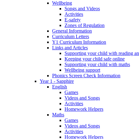
Wellbeing
Songs and Videos
Activities
E-safety
Zones of Regulation
General Information
Curriculum Letters
Y1 Curriculum Information
Links and Articles
Supporting your child with reading an
Keeping your child safe online
Supporting your child with maths
Wellbeing support
Phonics Screen Check Information
Year 1 - Sapphire
English
Games
Videos and Songs
Activities
Homework Helpers
Maths
Games
Videos and Songs
Activities
Homework Helpers