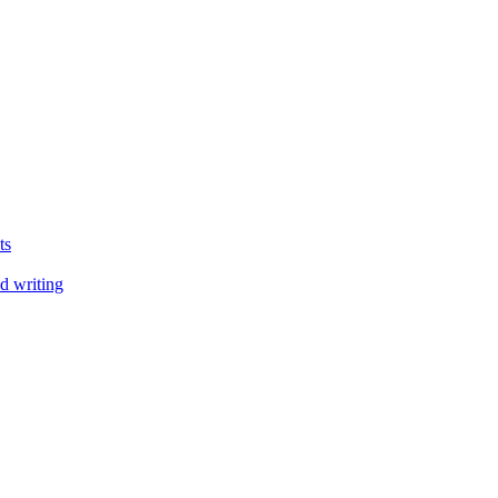
ts
d writing