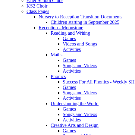
After School Clubs
KS2 Choir
Class Pages
Nursery to Reception Transition Documents
Children starting in September 2025
Reception - Moonstone
Reading and Writing
Games
Videos and Songs
Activities
Maths
Games
Songs and Videos
Activities
Phonics
Success For All Phonics - Weekl
Games
Songs and Videos
Activities
Understanding the World
Games
Songs and Videos
Activities
Creative Arts and Design
Games