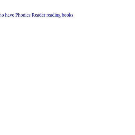
who have Phonics Reader reading books