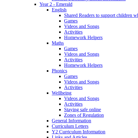
Year 2 - Emerald
English
Shared Readers to support children 
Games
Videos and Songs
Activities
Homework Helpers
Maths
Games
Videos and Songs
Activities
Homework Helpers
Phonics
Games
Videos and Songs
Activities
Wellbeing
Videos and Songs
Activities
Staying safe online
Zones of Regulation
General Information
Curriculum Letters
Y2 Curriculum Information
Links and Articles