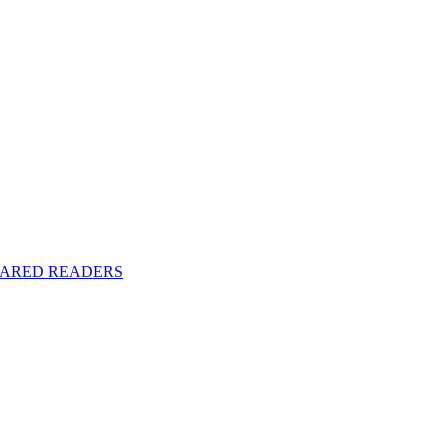
y SHARED READERS