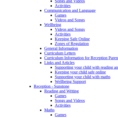
Songs and Videos
Activities
Communication and Language
Games
Videos and Songs
Wellbeing
Videos and Songs
Activities
Keeping Safe Online
Zones of Regulation
General Information
Curriculum Letters
Curriculum Information for Reception Paren
Links and Articles
Supporting your child with reading an
Keeping your child safe online
Supporting your child with maths
Wellbeing Support
Reception - Sunstone
Reading and Writing
Games
Songs and Videos
Activities
Maths
Games