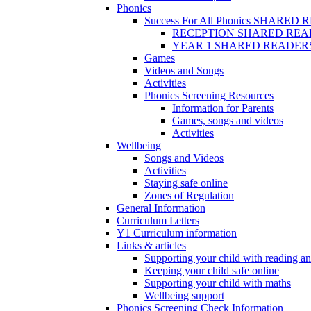
Phonics
Success For All Phonics SHARED
RECEPTION SHARED REA
YEAR 1 SHARED READER
Games
Videos and Songs
Activities
Phonics Screening Resources
Information for Parents
Games, songs and videos
Activities
Wellbeing
Songs and Videos
Activities
Staying safe online
Zones of Regulation
General Information
Curriculum Letters
Y1 Curriculum information
Links & articles
Supporting your child with reading an
Keeping your child safe online
Supporting your child with maths
Wellbeing support
Phonics Screening Check Information