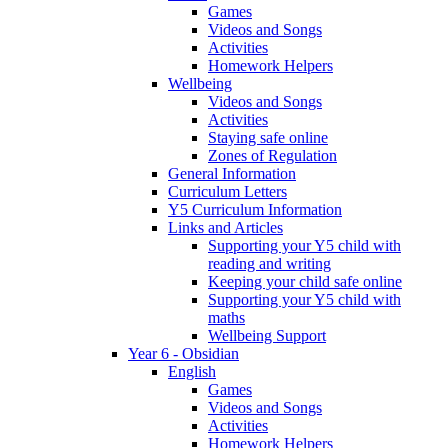
Games
Videos and Songs
Activities
Homework Helpers
Wellbeing
Videos and Songs
Activities
Staying safe online
Zones of Regulation
General Information
Curriculum Letters
Y5 Curriculum Information
Links and Articles
Supporting your Y5 child with
reading and writing
Keeping your child safe online
Supporting your Y5 child with
maths
Wellbeing Support
Year 6 - Obsidian
English
Games
Videos and Songs
Activities
Homework Helpers