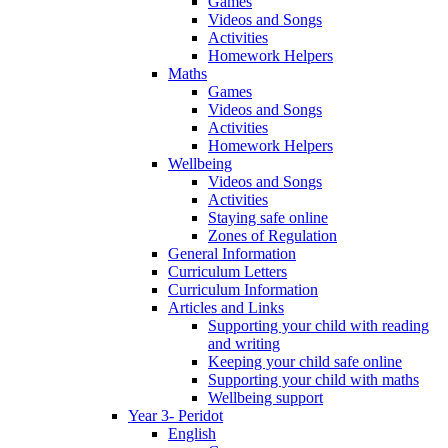
Games
Videos and Songs
Activities
Homework Helpers
Maths
Games
Videos and Songs
Activities
Homework Helpers
Wellbeing
Videos and Songs
Activities
Staying safe online
Zones of Regulation
General Information
Curriculum Letters
Curriculum Information
Articles and Links
Supporting your child with reading
and writing
Keeping your child safe online
Supporting your child with maths
Wellbeing support
Year 3- Peridot
English