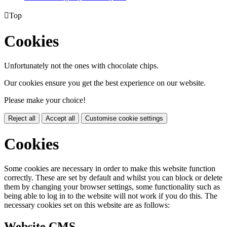

Top
Cookies
Unfortunately not the ones with chocolate chips.
Our cookies ensure you get the best experience on our website.
Please make your choice!
Reject all
Accept all
Customise cookie settings
Cookies
Some cookies are necessary in order to make this website function
correctly. These are set by default and whilst you can block or delete
them by changing your browser settings, some functionality such as
being able to log in to the website will not work if you do this. The
necessary cookies set on this website are as follows:
Website CMS