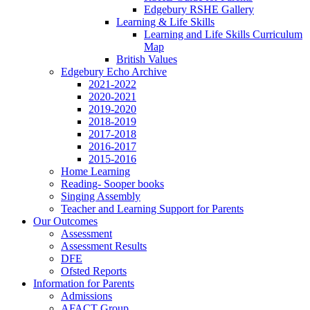
Edgebury RSHE Gallery
Learning & Life Skills
Learning and Life Skills Curriculum
Map
British Values
Edgebury Echo Archive
2021-2022
2020-2021
2019-2020
2018-2019
2017-2018
2016-2017
2015-2016
Home Learning
Reading- Sooper books
Singing Assembly
Teacher and Learning Support for Parents
Our Outcomes
Assessment
Assessment Results
DFE
Ofsted Reports
Information for Parents
Admissions
AFACT Group