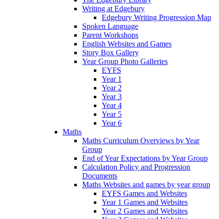
Writing at Edgebury
Edgebury Writing Progression Map
Spoken Language
Parent Workshops
English Websites and Games
Story Box Gallery
Year Group Photo Galleries
EYFS
Year 1
Year 2
Year 3
Year 4
Year 5
Year 6
Maths
Maths Curriculum Overviews by Year
Group
End of Year Expectations by Year Group
Calculation Policy and Progression
Documents
Maths Websites and games by year group
EYFS Games and Websites
Year 1 Games and Websites
Year 2 Games and Websites