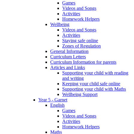
Games
Videos and Songs
Activities
Homework Helpers
Wellbeing
Videos and Songs
Activities
Staying safe online
Zones of Regulation
General Information
Curriculum Letters
Curriculum Information for parents
Articles and Links
Supporting your child with reading
and writing
Keeping your child safe online
Supporting your child with Maths
Wellbeing Support
Year 5 - Garnet
English
Games
Videos and Songs
Activities
Homework Helpers
Maths