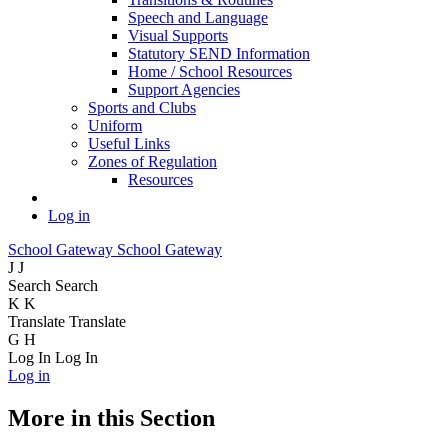
Speech and Language
Visual Supports
Statutory SEND Information
Home / School Resources
Support Agencies
Sports and Clubs
Uniform
Useful Links
Zones of Regulation
Resources
Log in
School Gateway
School Gateway
J
J
Search
Search
K
K
Translate
Translate
G
H
Log In
Log In
Log in
More in this Section