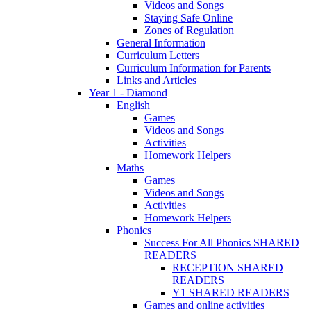
Videos and Songs
Staying Safe Online
Zones of Regulation
General Information
Curriculum Letters
Curriculum Information for Parents
Links and Articles
Year 1 - Diamond
English
Games
Videos and Songs
Activities
Homework Helpers
Maths
Games
Videos and Songs
Activities
Homework Helpers
Phonics
Success For All Phonics SHARED
READERS
RECEPTION SHARED
READERS
Y1 SHARED READERS
Games and online activities