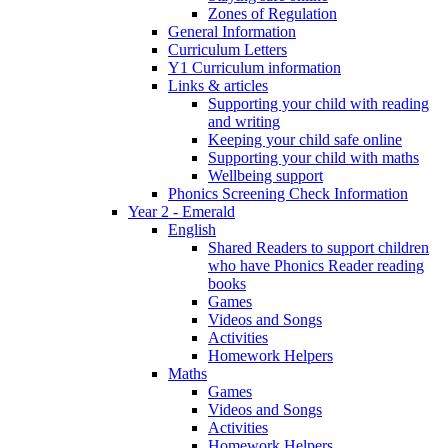
Zones of Regulation
General Information
Curriculum Letters
Y1 Curriculum information
Links & articles
Supporting your child with reading
and writing
Keeping your child safe online
Supporting your child with maths
Wellbeing support
Phonics Screening Check Information
Year 2 - Emerald
English
Shared Readers to support children
who have Phonics Reader reading
books
Games
Videos and Songs
Activities
Homework Helpers
Maths
Games
Videos and Songs
Activities
Homework Helpers