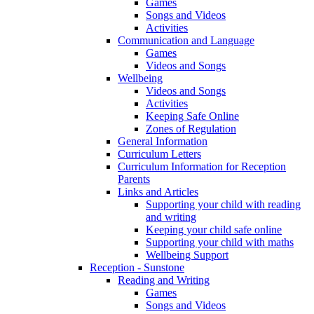
Games
Songs and Videos
Activities
Communication and Language
Games
Videos and Songs
Wellbeing
Videos and Songs
Activities
Keeping Safe Online
Zones of Regulation
General Information
Curriculum Letters
Curriculum Information for Reception
Parents
Links and Articles
Supporting your child with reading
and writing
Keeping your child safe online
Supporting your child with maths
Wellbeing Support
Reception - Sunstone
Reading and Writing
Games
Songs and Videos