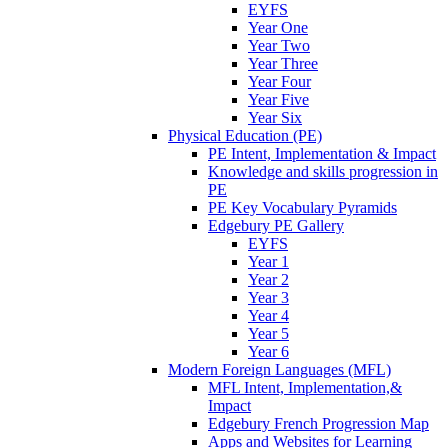
EYFS
Year One
Year Two
Year Three
Year Four
Year Five
Year Six
Physical Education (PE)
PE Intent, Implementation & Impact
Knowledge and skills progression in
PE
PE Key Vocabulary Pyramids
Edgebury PE Gallery
EYFS
Year 1
Year 2
Year 3
Year 4
Year 5
Year 6
Modern Foreign Languages (MFL)
MFL Intent, Implementation,&
Impact
Edgebury French Progression Map
Apps and Websites for Learning