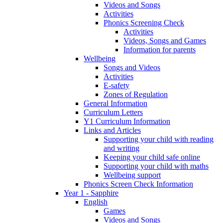
Videos and Songs
Activities
Phonics Screening Check
Activities
Videos, Songs and Games
Information for parents
Wellbeing
Songs and Videos
Activities
E-safety
Zones of Regulation
General Information
Curriculum Letters
Y1 Curriculum Information
Links and Articles
Supporting your child with reading
and writing
Keeping your child safe online
Supporting your child with maths
Wellbeing support
Phonics Screen Check Information
Year 1 - Sapphire
English
Games
Videos and Songs