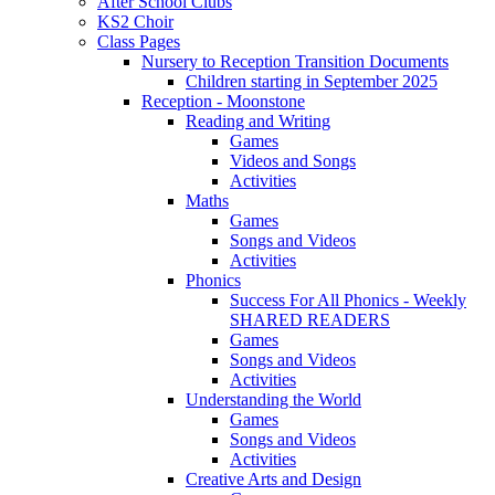
After School Clubs
KS2 Choir
Class Pages
Nursery to Reception Transition Documents
Children starting in September 2025
Reception - Moonstone
Reading and Writing
Games
Videos and Songs
Activities
Maths
Games
Songs and Videos
Activities
Phonics
Success For All Phonics - Weekly
SHARED READERS
Games
Songs and Videos
Activities
Understanding the World
Games
Songs and Videos
Activities
Creative Arts and Design