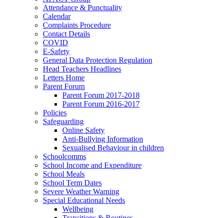
Attendance & Punctuality
Calendar
Complaints Procedure
Contact Details
COVID
E-Safety
General Data Protection Regulation
Head Teachers Headlines
Letters Home
Parent Forum
Parent Forum 2017-2018
Parent Forum 2016-2017
Policies
Safeguarding
Online Safety
Anti-Bullying Information
Sexualised Behaviour in children
Schoolcomms
School Income and Expenditure
School Meals
School Term Dates
Severe Weather Warning
Special Educational Needs
Wellbeing
Transitions & Routines