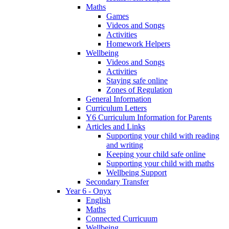
Maths
Games
Videos and Songs
Activities
Homework Helpers
Wellbeing
Videos and Songs
Activities
Staying safe online
Zones of Regulation
General Information
Curriculum Letters
Y6 Curriculum Information for Parents
Articles and Links
Supporting your child with reading
and writing
Keeping your child safe online
Supporting your child with maths
Wellbeing Support
Secondary Transfer
Year 6 - Onyx
English
Maths
Connected Curricuum
Wellbeing