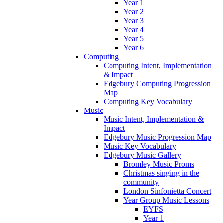
Year 1
Year 2
Year 3
Year 4
Year 5
Year 6
Computing
Computing Intent, Implementation
& Impact
Edgebury Computing Progression
Map
Computing Key Vocabulary
Music
Music Intent, Implementation &
Impact
Edgebury Music Progression Map
Music Key Vocabulary
Edgebury Music Gallery
Bromley Music Proms
Christmas singing in the
community
London Sinfonietta Concert
Year Group Music Lessons
EYFS
Year 1