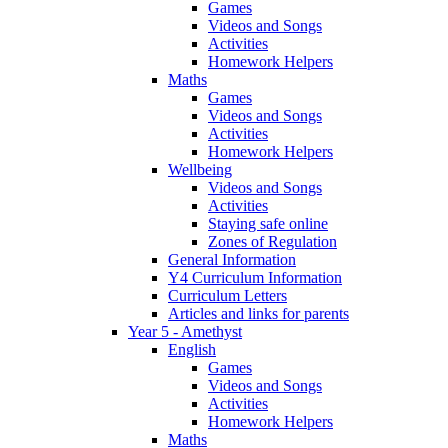
Games
Videos and Songs
Activities
Homework Helpers
Maths
Games
Videos and Songs
Activities
Homework Helpers
Wellbeing
Videos and Songs
Activities
Staying safe online
Zones of Regulation
General Information
Y4 Curriculum Information
Curriculum Letters
Articles and links for parents
Year 5 - Amethyst
English
Games
Videos and Songs
Activities
Homework Helpers
Maths