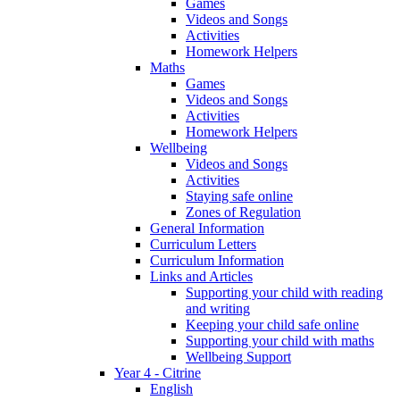
Games
Videos and Songs
Activities
Homework Helpers
Maths
Games
Videos and Songs
Activities
Homework Helpers
Wellbeing
Videos and Songs
Activities
Staying safe online
Zones of Regulation
General Information
Curriculum Letters
Curriculum Information
Links and Articles
Supporting your child with reading
and writing
Keeping your child safe online
Supporting your child with maths
Wellbeing Support
Year 4 - Citrine
English