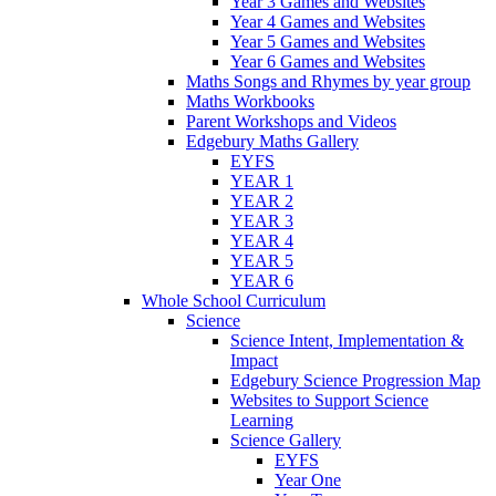
Year 3 Games and Websites
Year 4 Games and Websites
Year 5 Games and Websites
Year 6 Games and Websites
Maths Songs and Rhymes by year group
Maths Workbooks
Parent Workshops and Videos
Edgebury Maths Gallery
EYFS
YEAR 1
YEAR 2
YEAR 3
YEAR 4
YEAR 5
YEAR 6
Whole School Curriculum
Science
Science Intent, Implementation &
Impact
Edgebury Science Progression Map
Websites to Support Science
Learning
Science Gallery
EYFS
Year One