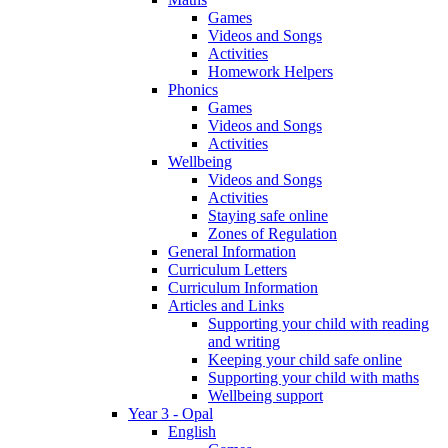
Games
Videos and Songs
Activities
Homework Helpers
Phonics
Games
Videos and Songs
Activities
Wellbeing
Videos and Songs
Activities
Staying safe online
Zones of Regulation
General Information
Curriculum Letters
Curriculum Information
Articles and Links
Supporting your child with reading
and writing
Keeping your child safe online
Supporting your child with maths
Wellbeing support
Year 3 - Opal
English