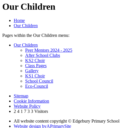
Our Children
Home
Our Children
Pages within the Our Children menu:
Our Children
Peer Mentors 2024 - 2025
After School Clubs
KS2 Choir
Class Pages
Gallery
KS1 Choir
School Council
Eco-Council
Sitemap
Cookie Information
Website Policy
2
4
1
7
3
3
Visitors
All website content copyright © Edgebury Primary School
Website design by
A
PrimarySite