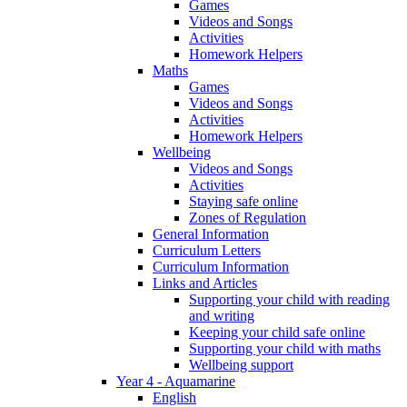
Games
Videos and Songs
Activities
Homework Helpers
Maths
Games
Videos and Songs
Activities
Homework Helpers
Wellbeing
Videos and Songs
Activities
Staying safe online
Zones of Regulation
General Information
Curriculum Letters
Curriculum Information
Links and Articles
Supporting your child with reading
and writing
Keeping your child safe online
Supporting your child with maths
Wellbeing support
Year 4 - Aquamarine
English