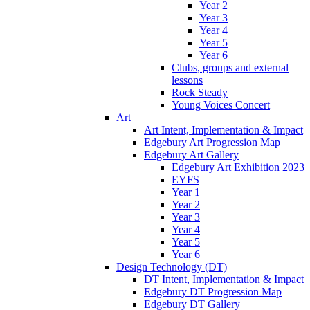
Year 2
Year 3
Year 4
Year 5
Year 6
Clubs, groups and external
lessons
Rock Steady
Young Voices Concert
Art
Art Intent, Implementation & Impact
Edgebury Art Progression Map
Edgebury Art Gallery
Edgebury Art Exhibition 2023
EYFS
Year 1
Year 2
Year 3
Year 4
Year 5
Year 6
Design Technology (DT)
DT Intent, Implementation & Impact
Edgebury DT Progression Map
Edgebury DT Gallery