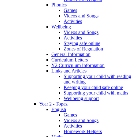
Phonics
Games
Videos and Songs
Activities
Wellbeing
Videos and Songs
Activities
Staying safe online
Zones of Regulation
General Information
Curriculum Letters
Y2 Curriculum Information
Links and Articles
Supporting your child with reading
and writing
Keeping your child safe online
Supporting your child with maths
Wellbeing support
Year 2 - Topaz
English
Games
Videos and Songs
Activities
Homework Helpers
Maths