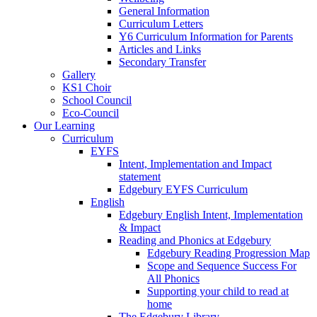
General Information
Curriculum Letters
Y6 Curriculum Information for Parents
Articles and Links
Secondary Transfer
Gallery
KS1 Choir
School Council
Eco-Council
Our Learning
Curriculum
EYFS
Intent, Implementation and Impact
statement
Edgebury EYFS Curriculum
English
Edgebury English Intent, Implementation
& Impact
Reading and Phonics at Edgebury
Edgebury Reading Progression Map
Scope and Sequence Success For
All Phonics
Supporting your child to read at
home
The Edgebury Library