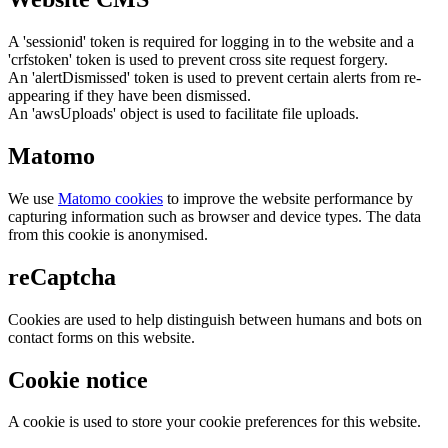
A 'sessionid' token is required for logging in to the website and a
'crfstoken' token is used to prevent cross site request forgery.
An 'alertDismissed' token is used to prevent certain alerts from re-
appearing if they have been dismissed.
An 'awsUploads' object is used to facilitate file uploads.
Matomo
We use
Matomo cookies
to improve the website performance by
capturing information such as browser and device types. The data
from this cookie is anonymised.
reCaptcha
Cookies are used to help distinguish between humans and bots on
contact forms on this website.
Cookie notice
A cookie is used to store your cookie preferences for this website.