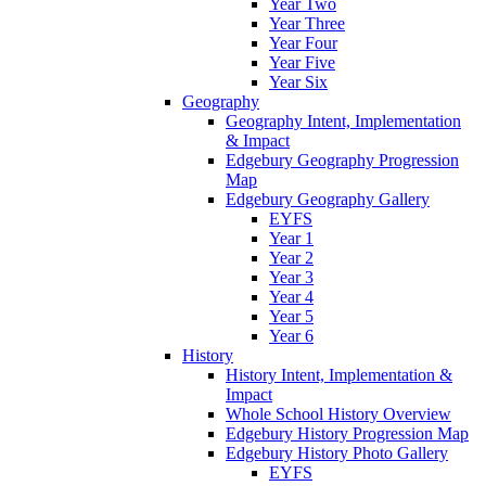
Year Two
Year Three
Year Four
Year Five
Year Six
Geography
Geography Intent, Implementation
& Impact
Edgebury Geography Progression
Map
Edgebury Geography Gallery
EYFS
Year 1
Year 2
Year 3
Year 4
Year 5
Year 6
History
History Intent, Implementation &
Impact
Whole School History Overview
Edgebury History Progression Map
Edgebury History Photo Gallery
EYFS