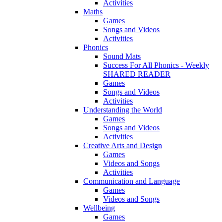
Activities
Maths
Games
Songs and Videos
Activities
Phonics
Sound Mats
Success For All Phonics - Weekly
SHARED READER
Games
Songs and Videos
Activities
Understanding the World
Games
Songs and Videos
Activities
Creative Arts and Design
Games
Videos and Songs
Activities
Communication and Language
Games
Videos and Songs
Wellbeing
Games