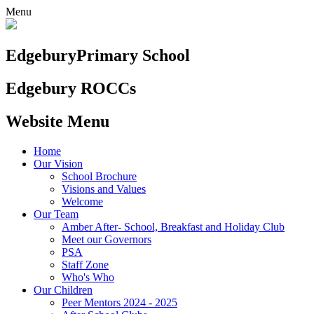
Menu
Edgebury
Primary School
Edgebury ROCCs
Website Menu
Home
Our Vision
School Brochure
Visions and Values
Welcome
Our Team
Amber After- School, Breakfast and Holiday Club
Meet our Governors
PSA
Staff Zone
Who's Who
Our Children
Peer Mentors 2024 - 2025