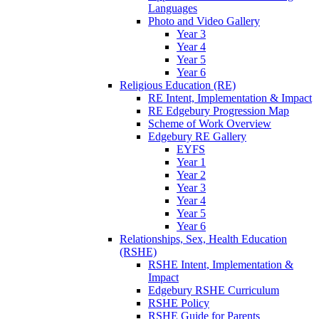
Languages
Photo and Video Gallery
Year 3
Year 4
Year 5
Year 6
Religious Education (RE)
RE Intent, Implementation & Impact
RE Edgebury Progression Map
Scheme of Work Overview
Edgebury RE Gallery
EYFS
Year 1
Year 2
Year 3
Year 4
Year 5
Year 6
Relationships, Sex, Health Education
(RSHE)
RSHE Intent, Implementation &
Impact
Edgebury RSHE Curriculum
RSHE Policy
RSHE Guide for Parents