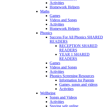
Activities
Homework Helpers
Maths
Games
Videos and Songs
Activities
Homework Helpers
Phonics
Success For All Phonics SHARED
READERS
RECEPTION SHARED
READERS
YEAR 1 SHARED
READERS
Games
Videos and Songs
Activities
Phonics Screening Resources
Information for Parents
Games, songs and videos
Activities
Wellbeing
Songs and Videos
Activities
Staying safe online