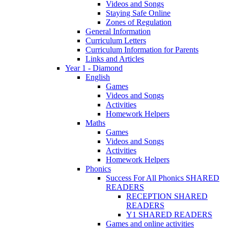
Videos and Songs
Staying Safe Online
Zones of Regulation
General Information
Curriculum Letters
Curriculum Information for Parents
Links and Articles
Year 1 - Diamond
English
Games
Videos and Songs
Activities
Homework Helpers
Maths
Games
Videos and Songs
Activities
Homework Helpers
Phonics
Success For All Phonics SHARED
READERS
RECEPTION SHARED
READERS
Y1 SHARED READERS
Games and online activities