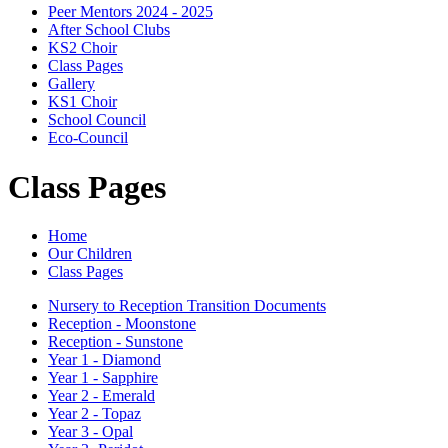
Peer Mentors 2024 - 2025
After School Clubs
KS2 Choir
Class Pages
Gallery
KS1 Choir
School Council
Eco-Council
Class Pages
Home
Our Children
Class Pages
Nursery to Reception Transition Documents
Reception - Moonstone
Reception - Sunstone
Year 1 - Diamond
Year 1 - Sapphire
Year 2 - Emerald
Year 2 - Topaz
Year 3 - Opal