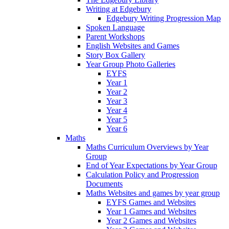
Writing at Edgebury
Edgebury Writing Progression Map
Spoken Language
Parent Workshops
English Websites and Games
Story Box Gallery
Year Group Photo Galleries
EYFS
Year 1
Year 2
Year 3
Year 4
Year 5
Year 6
Maths
Maths Curriculum Overviews by Year
Group
End of Year Expectations by Year Group
Calculation Policy and Progression
Documents
Maths Websites and games by year group
EYFS Games and Websites
Year 1 Games and Websites
Year 2 Games and Websites