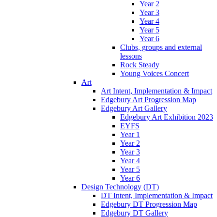
Year 2
Year 3
Year 4
Year 5
Year 6
Clubs, groups and external
lessons
Rock Steady
Young Voices Concert
Art
Art Intent, Implementation & Impact
Edgebury Art Progression Map
Edgebury Art Gallery
Edgebury Art Exhibition 2023
EYFS
Year 1
Year 2
Year 3
Year 4
Year 5
Year 6
Design Technology (DT)
DT Intent, Implementation & Impact
Edgebury DT Progression Map
Edgebury DT Gallery