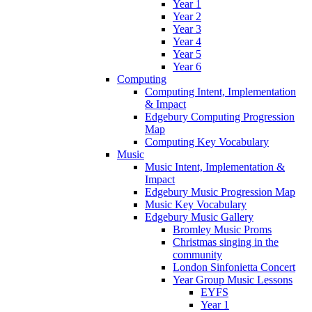
Year 1
Year 2
Year 3
Year 4
Year 5
Year 6
Computing
Computing Intent, Implementation
& Impact
Edgebury Computing Progression
Map
Computing Key Vocabulary
Music
Music Intent, Implementation &
Impact
Edgebury Music Progression Map
Music Key Vocabulary
Edgebury Music Gallery
Bromley Music Proms
Christmas singing in the
community
London Sinfonietta Concert
Year Group Music Lessons
EYFS
Year 1