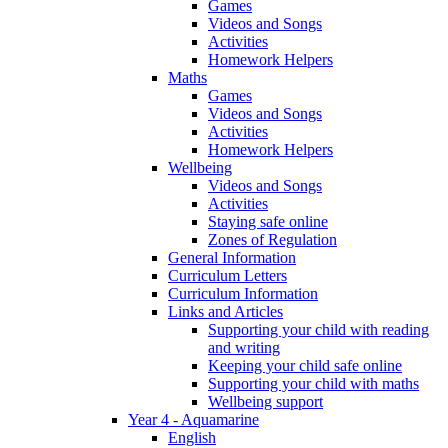
Games
Videos and Songs
Activities
Homework Helpers
Maths
Games
Videos and Songs
Activities
Homework Helpers
Wellbeing
Videos and Songs
Activities
Staying safe online
Zones of Regulation
General Information
Curriculum Letters
Curriculum Information
Links and Articles
Supporting your child with reading
and writing
Keeping your child safe online
Supporting your child with maths
Wellbeing support
Year 4 - Aquamarine
English