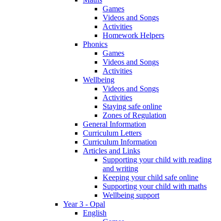
Games
Videos and Songs
Activities
Homework Helpers
Phonics
Games
Videos and Songs
Activities
Wellbeing
Videos and Songs
Activities
Staying safe online
Zones of Regulation
General Information
Curriculum Letters
Curriculum Information
Articles and Links
Supporting your child with reading
and writing
Keeping your child safe online
Supporting your child with maths
Wellbeing support
Year 3 - Opal
English