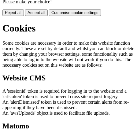
Please make your choice!
Reject all
Accept all
Customise cookie settings
Cookies
Some cookies are necessary in order to make this website function
correctly. These are set by default and whilst you can block or delete
them by changing your browser settings, some functionality such as
being able to log in to the website will not work if you do this. The
necessary cookies set on this website are as follows:
Website CMS
A 'sessionid' token is required for logging in to the website and a
'crfstoken' token is used to prevent cross site request forgery.
An 'alertDismissed' token is used to prevent certain alerts from re-
appearing if they have been dismissed.
An 'awsUploads' object is used to facilitate file uploads.
Matomo