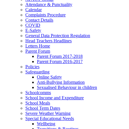
Attendance & Punctuality
Calendar
Complaints Procedure
Contact Details
COVID
E-Safety
General Data Protection Regulation
Head Teachers Headlines
Letters Home
Parent Forum
Parent Forum 2017-2018
Parent Forum 2016-2017
Policies
Safeguarding
Online Safety
Anti-Bullying Information
Sexualised Behaviour in children
Schoolcomms
School Income and Expenditure
School Meals
School Term Dates
Severe Weather Warning
Special Educational Needs
Wellbeing
Transitions & Routines