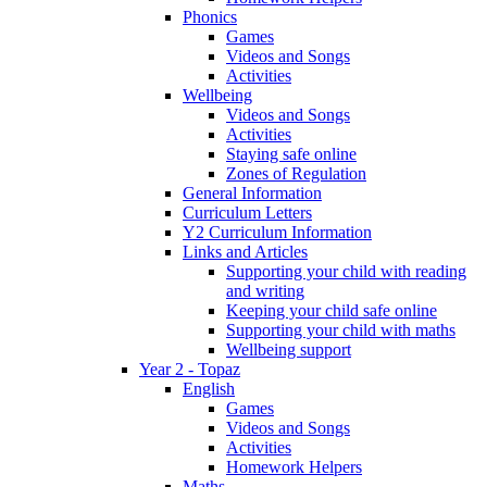
Phonics
Games
Videos and Songs
Activities
Wellbeing
Videos and Songs
Activities
Staying safe online
Zones of Regulation
General Information
Curriculum Letters
Y2 Curriculum Information
Links and Articles
Supporting your child with reading
and writing
Keeping your child safe online
Supporting your child with maths
Wellbeing support
Year 2 - Topaz
English
Games
Videos and Songs
Activities
Homework Helpers
Maths