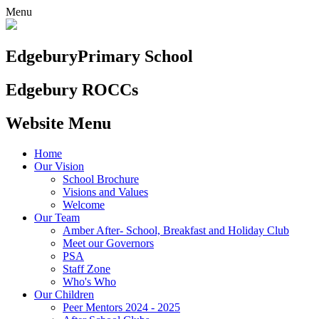
Menu
Edgebury
Primary School
Edgebury ROCCs
Website Menu
Home
Our Vision
School Brochure
Visions and Values
Welcome
Our Team
Amber After- School, Breakfast and Holiday Club
Meet our Governors
PSA
Staff Zone
Who's Who
Our Children
Peer Mentors 2024 - 2025