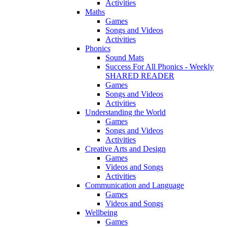
Activities
Maths
Games
Songs and Videos
Activities
Phonics
Sound Mats
Success For All Phonics - Weekly
SHARED READER
Games
Songs and Videos
Activities
Understanding the World
Games
Songs and Videos
Activities
Creative Arts and Design
Games
Videos and Songs
Activities
Communication and Language
Games
Videos and Songs
Wellbeing
Games