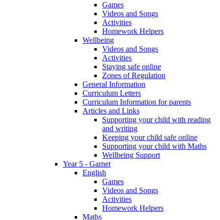
Games
Videos and Songs
Activities
Homework Helpers
Wellbeing
Videos and Songs
Activities
Staying safe online
Zones of Regulation
General Information
Curriculum Letters
Curriculum Information for parents
Articles and Links
Supporting your child with reading
and writing
Keeping your child safe online
Supporting your child with Maths
Wellbeing Support
Year 5 - Garnet
English
Games
Videos and Songs
Activities
Homework Helpers
Maths