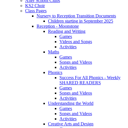
After School Clubs
KS2 Choir
Class Pages
Nursery to Reception Transition Documents
Children starting in September 2025
Reception - Moonstone
Reading and Writing
Games
Videos and Songs
Activities
Maths
Games
Songs and Videos
Activities
Phonics
Success For All Phonics - Weekly
SHARED READERS
Games
Songs and Videos
Activities
Understanding the World
Games
Songs and Videos
Activities
Creative Arts and Design