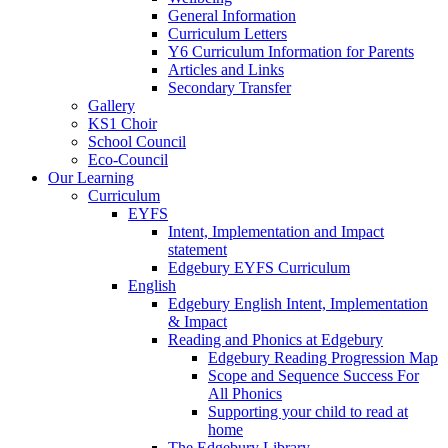
General Information
Curriculum Letters
Y6 Curriculum Information for Parents
Articles and Links
Secondary Transfer
Gallery
KS1 Choir
School Council
Eco-Council
Our Learning
Curriculum
EYFS
Intent, Implementation and Impact
statement
Edgebury EYFS Curriculum
English
Edgebury English Intent, Implementation
& Impact
Reading and Phonics at Edgebury
Edgebury Reading Progression Map
Scope and Sequence Success For
All Phonics
Supporting your child to read at
home
The Edgebury Library