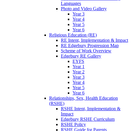
Languages
Photo and Video Gallery
Year 3
Year 4
Year 5
Year 6
Religious Education (RE)
RE Intent, Implementation & Impact
RE Edgebury Progression Map
Scheme of Work Overview
Edgebury RE Gallery
EYFS
Year 1
Year 2
Year 3
Year 4
Year 5
Year 6
Relationships, Sex, Health Education
(RSHE)
RSHE Intent, Implementation &
Impact
Edgebury RSHE Curriculum
RSHE Policy
RSHE Guide for Parents