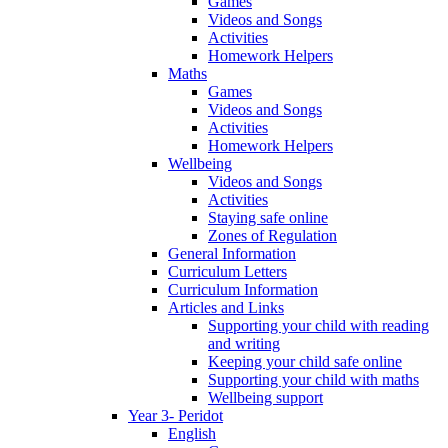
Games
Videos and Songs
Activities
Homework Helpers
Maths
Games
Videos and Songs
Activities
Homework Helpers
Wellbeing
Videos and Songs
Activities
Staying safe online
Zones of Regulation
General Information
Curriculum Letters
Curriculum Information
Articles and Links
Supporting your child with reading
and writing
Keeping your child safe online
Supporting your child with maths
Wellbeing support
Year 3- Peridot
English