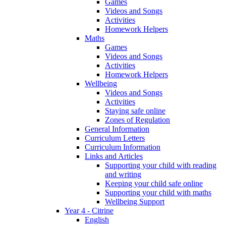
Games
Videos and Songs
Activities
Homework Helpers
Maths
Games
Videos and Songs
Activities
Homework Helpers
Wellbeing
Videos and Songs
Activities
Staying safe online
Zones of Regulation
General Information
Curriculum Letters
Curriculum Information
Links and Articles
Supporting your child with reading
and writing
Keeping your child safe online
Supporting your child with maths
Wellbeing Support
Year 4 - Citrine
English