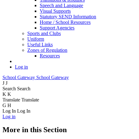
Speech and Language
Visual Supports
Statutory SEND Information
Home / School Resources
Support Agencies
Sports and Clubs
Uniform
Useful Links
Zones of Regulation
Resources
Log in
School Gateway
School Gateway
J
J
Search
Search
K
K
Translate
Translate
G
H
Log In
Log In
Log in
More in this Section