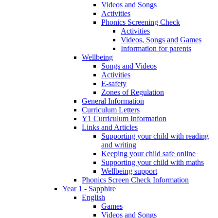
Videos and Songs
Activities
Phonics Screening Check
Activities
Videos, Songs and Games
Information for parents
Wellbeing
Songs and Videos
Activities
E-safety
Zones of Regulation
General Information
Curriculum Letters
Y1 Curriculum Information
Links and Articles
Supporting your child with reading
and writing
Keeping your child safe online
Supporting your child with maths
Wellbeing support
Phonics Screen Check Information
Year 1 - Sapphire
English
Games
Videos and Songs