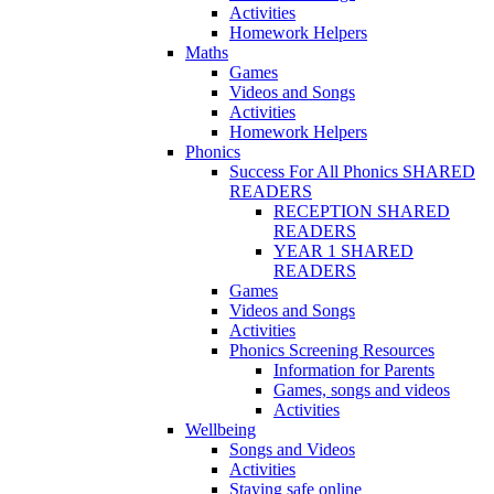
Activities
Homework Helpers
Maths
Games
Videos and Songs
Activities
Homework Helpers
Phonics
Success For All Phonics SHARED
READERS
RECEPTION SHARED
READERS
YEAR 1 SHARED
READERS
Games
Videos and Songs
Activities
Phonics Screening Resources
Information for Parents
Games, songs and videos
Activities
Wellbeing
Songs and Videos
Activities
Staying safe online