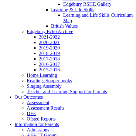
Edgebury RSHE Gallery
Learning & Life Skills
Learning and Life Skills Curriculum
Map
British Values
Edgebury Echo Archive
2021-2022
2020-2021
2019-2020
2018-2019
2017-2018
2016-2017
2015-2016
Home Learning
Reading- Sooper books
Singing Assembly
Teacher and Learning Support for Parents
Our Outcomes
Assessment
Assessment Results
DFE
Ofsted Reports
Information for Parents
Admissions
AFACT Group