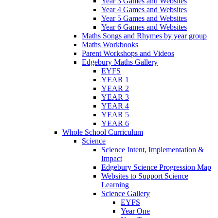
Year 3 Games and Websites
Year 4 Games and Websites
Year 5 Games and Websites
Year 6 Games and Websites
Maths Songs and Rhymes by year group
Maths Workbooks
Parent Workshops and Videos
Edgebury Maths Gallery
EYFS
YEAR 1
YEAR 2
YEAR 3
YEAR 4
YEAR 5
YEAR 6
Whole School Curriculum
Science
Science Intent, Implementation &
Impact
Edgebury Science Progression Map
Websites to Support Science
Learning
Science Gallery
EYFS
Year One