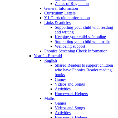
Zones of Regulation
General Information
Curriculum Letters
Y1 Curriculum information
Links & articles
Supporting your child with reading
and writing
Keeping your child safe online
Supporting your child with maths
Wellbeing support
Phonics Screening Check Information
Year 2 - Emerald
English
Shared Readers to support children
who have Phonics Reader reading
books
Games
Videos and Songs
Activities
Homework Helpers
Maths
Games
Videos and Songs
Activities
Homework Helpers