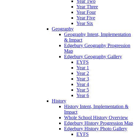
Year Two
Year Three
Year Four
Year Five
Year Six
Geography
Geography Intent, Implementation
& Impact
Edgebury Geography Progression
Map
Edgebury Geography Gallery
EYFS
Year 1
Year 2
Year 3
Year 4
Year 5
Year 6
History
History Intent, Implementation &
Impact
Whole School History Overview
Edgebury History Progression Map
Edgebury History Photo Gallery
EYFS