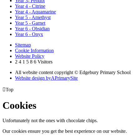
Year 3- Peridot
Year 4 - Citrine
Year 4 - Aquamarine
Year 5 - Amethyst
Year 5 - Garnet
Year 6 - Obsidian
Year 6 - Onyx
Sitemap
Cookie Information
Website Policy
2
4
1
5
8
6
Visitors
All website content copyright © Edgebury Primary School
Website design by
A
PrimarySite

Top
Cookies
Unfortunately not the ones with chocolate chips.
Our cookies ensure you get the best experience on our website.