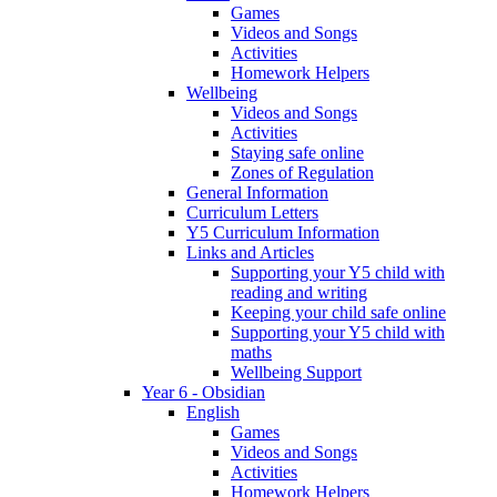
Games
Videos and Songs
Activities
Homework Helpers
Wellbeing
Videos and Songs
Activities
Staying safe online
Zones of Regulation
General Information
Curriculum Letters
Y5 Curriculum Information
Links and Articles
Supporting your Y5 child with
reading and writing
Keeping your child safe online
Supporting your Y5 child with
maths
Wellbeing Support
Year 6 - Obsidian
English
Games
Videos and Songs
Activities
Homework Helpers