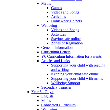
Maths
Games
Videos and Songs
Activities
Homework Helpers
Wellbeing
Videos and Songs
Activities
Staying safe online
Zones of Regulation
General Information
Curriculum Letters
Y6 Curriculum Information for Parents
Articles and Links
Supporting your child with reading
and writing
Keeping your child safe online
Supporting your child with maths
Wellbeing Support
Secondary Transfer
Year 6 - Onyx
English
Maths
Connected Curricuum
Wellbeing