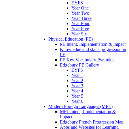
EYFS
Year One
Year Two
Year Three
Year Four
Year Five
Year Six
Physical Education (PE)
PE Intent, Implementation & Impact
Knowledge and skills progression in
PE
PE Key Vocabulary Pyramids
Edgebury PE Gallery
EYFS
Year 1
Year 2
Year 3
Year 4
Year 5
Year 6
Modern Foreign Languages (MFL)
MFL Intent, Implementation,&
Impact
Edgebury French Progression Map
Apps and Websites for Learning