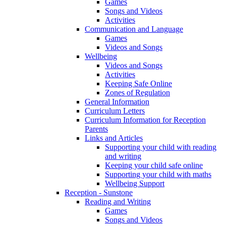
Games
Songs and Videos
Activities
Communication and Language
Games
Videos and Songs
Wellbeing
Videos and Songs
Activities
Keeping Safe Online
Zones of Regulation
General Information
Curriculum Letters
Curriculum Information for Reception
Parents
Links and Articles
Supporting your child with reading
and writing
Keeping your child safe online
Supporting your child with maths
Wellbeing Support
Reception - Sunstone
Reading and Writing
Games
Songs and Videos