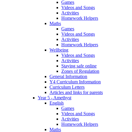
Games
Videos and Songs
Activities
Homework Helpers
Maths
Games
Videos and Songs
Activities
Homework Helpers
Wellbeing
Videos and Songs
Activities
Staying safe online
Zones of Regulation
General Information
Y4 Curriculum Information
Curriculum Letters
Articles and links for parents
Year 5 - Amethyst
English
Games
Videos and Songs
Activities
Homework Helpers
Maths