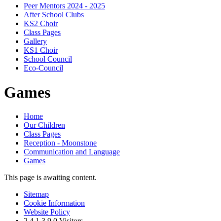
Peer Mentors 2024 - 2025
After School Clubs
KS2 Choir
Class Pages
Gallery
KS1 Choir
School Council
Eco-Council
Games
Home
Our Children
Class Pages
Reception - Moonstone
Communication and Language
Games
This page is awaiting content.
Sitemap
Cookie Information
Website Policy
2
4
1
3
9
0
Visitors