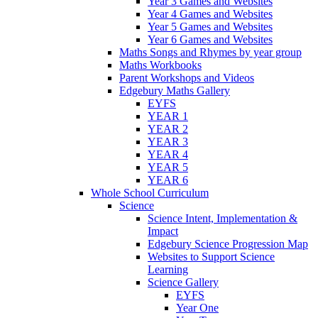
Year 3 Games and Websites
Year 4 Games and Websites
Year 5 Games and Websites
Year 6 Games and Websites
Maths Songs and Rhymes by year group
Maths Workbooks
Parent Workshops and Videos
Edgebury Maths Gallery
EYFS
YEAR 1
YEAR 2
YEAR 3
YEAR 4
YEAR 5
YEAR 6
Whole School Curriculum
Science
Science Intent, Implementation &
Impact
Edgebury Science Progression Map
Websites to Support Science
Learning
Science Gallery
EYFS
Year One