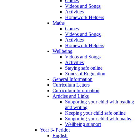
Games
Videos and Songs
Activities
Homework Helpers
Maths
Games
Videos and Songs
Activities
Homework Helpers
Wellbeing
Videos and Songs
Activities
Staying safe online
Zones of Regulation
General Information
Curriculum Letters
Curriculum Information
Articles and Links
Supporting your child with reading
and writing
Keeping your child safe online
Supporting your child with maths
Wellbeing support
Year 3- Peridot
English