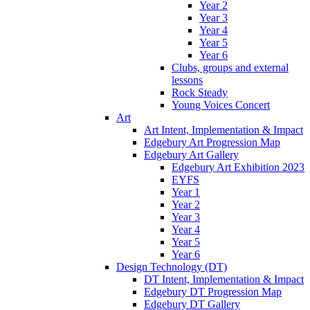
Year 2
Year 3
Year 4
Year 5
Year 6
Clubs, groups and external
lessons
Rock Steady
Young Voices Concert
Art
Art Intent, Implementation & Impact
Edgebury Art Progression Map
Edgebury Art Gallery
Edgebury Art Exhibition 2023
EYFS
Year 1
Year 2
Year 3
Year 4
Year 5
Year 6
Design Technology (DT)
DT Intent, Implementation & Impact
Edgebury DT Progression Map
Edgebury DT Gallery