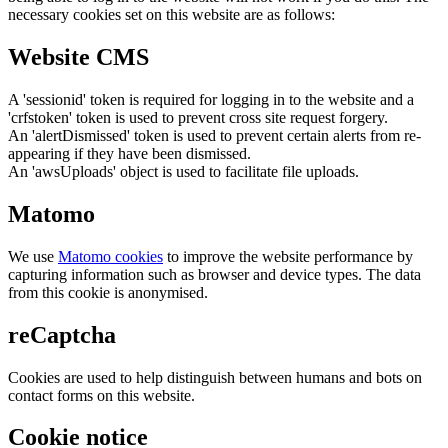
necessary cookies set on this website are as follows:
Website CMS
A 'sessionid' token is required for logging in to the website and a
'crfstoken' token is used to prevent cross site request forgery.
An 'alertDismissed' token is used to prevent certain alerts from re-
appearing if they have been dismissed.
An 'awsUploads' object is used to facilitate file uploads.
Matomo
We use
Matomo cookies
to improve the website performance by
capturing information such as browser and device types. The data
from this cookie is anonymised.
reCaptcha
Cookies are used to help distinguish between humans and bots on
contact forms on this website.
Cookie notice