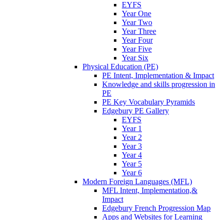
EYFS
Year One
Year Two
Year Three
Year Four
Year Five
Year Six
Physical Education (PE)
PE Intent, Implementation & Impact
Knowledge and skills progression in
PE
PE Key Vocabulary Pyramids
Edgebury PE Gallery
EYFS
Year 1
Year 2
Year 3
Year 4
Year 5
Year 6
Modern Foreign Languages (MFL)
MFL Intent, Implementation,&
Impact
Edgebury French Progression Map
Apps and Websites for Learning