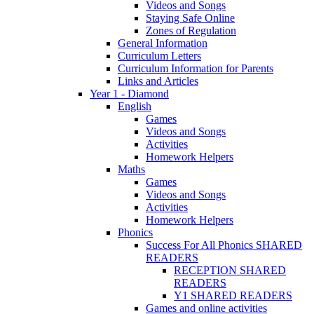
Videos and Songs
Staying Safe Online
Zones of Regulation
General Information
Curriculum Letters
Curriculum Information for Parents
Links and Articles
Year 1 - Diamond
English
Games
Videos and Songs
Activities
Homework Helpers
Maths
Games
Videos and Songs
Activities
Homework Helpers
Phonics
Success For All Phonics SHARED
READERS
RECEPTION SHARED
READERS
Y1 SHARED READERS
Games and online activities