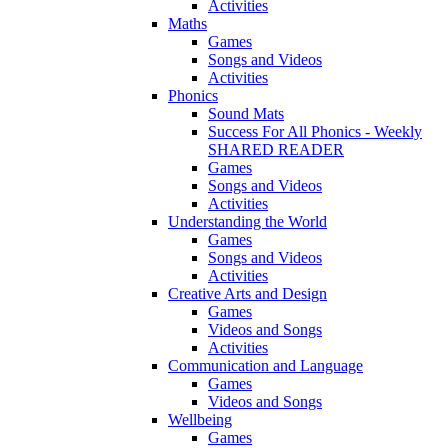
Activities
Maths
Games
Songs and Videos
Activities
Phonics
Sound Mats
Success For All Phonics - Weekly
SHARED READER
Games
Songs and Videos
Activities
Understanding the World
Games
Songs and Videos
Activities
Creative Arts and Design
Games
Videos and Songs
Activities
Communication and Language
Games
Videos and Songs
Wellbeing
Games