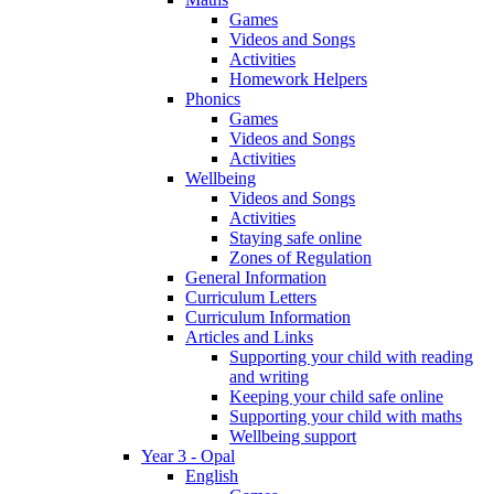
Games
Videos and Songs
Activities
Homework Helpers
Phonics
Games
Videos and Songs
Activities
Wellbeing
Videos and Songs
Activities
Staying safe online
Zones of Regulation
General Information
Curriculum Letters
Curriculum Information
Articles and Links
Supporting your child with reading
and writing
Keeping your child safe online
Supporting your child with maths
Wellbeing support
Year 3 - Opal
English