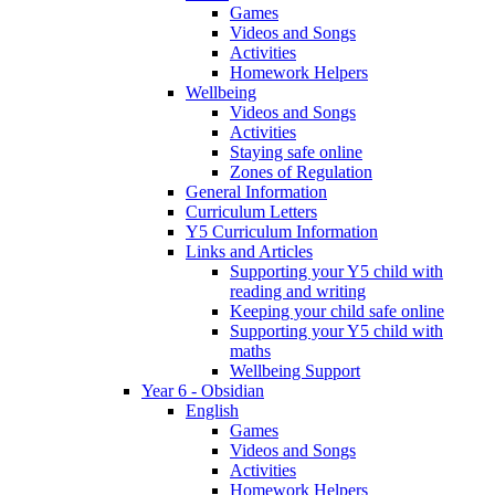
Games
Videos and Songs
Activities
Homework Helpers
Wellbeing
Videos and Songs
Activities
Staying safe online
Zones of Regulation
General Information
Curriculum Letters
Y5 Curriculum Information
Links and Articles
Supporting your Y5 child with
reading and writing
Keeping your child safe online
Supporting your Y5 child with
maths
Wellbeing Support
Year 6 - Obsidian
English
Games
Videos and Songs
Activities
Homework Helpers