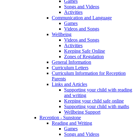
Games
Songs and Videos
Activities
Communication and Language
Games
Videos and Songs
Wellbeing
Videos and Songs
Activities
Keeping Safe Online
Zones of Regulation
General Information
Curriculum Letters
Curriculum Information for Reception
Parents
Links and Articles
Supporting your child with reading
and writing
Keeping your child safe online
Supporting your child with maths
Wellbeing Support
Reception - Sunstone
Reading and Writing
Games
Songs and Videos