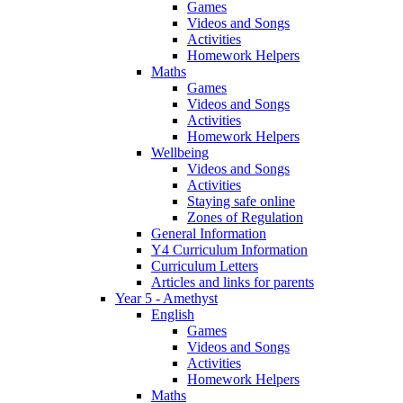
Games
Videos and Songs
Activities
Homework Helpers
Maths
Games
Videos and Songs
Activities
Homework Helpers
Wellbeing
Videos and Songs
Activities
Staying safe online
Zones of Regulation
General Information
Y4 Curriculum Information
Curriculum Letters
Articles and links for parents
Year 5 - Amethyst
English
Games
Videos and Songs
Activities
Homework Helpers
Maths