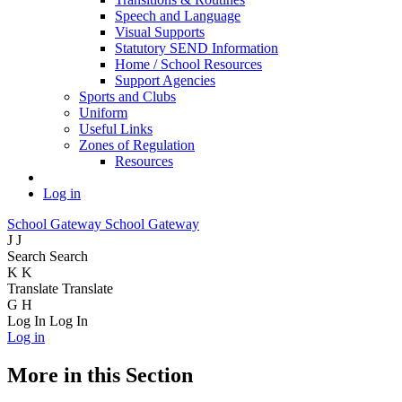
Speech and Language
Visual Supports
Statutory SEND Information
Home / School Resources
Support Agencies
Sports and Clubs
Uniform
Useful Links
Zones of Regulation
Resources
Log in
School Gateway
School Gateway
J
J
Search
Search
K
K
Translate
Translate
G
H
Log In
Log In
Log in
More in this Section