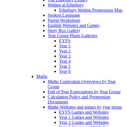
Writing at Edgebury
Edgebury Writing Progression Map
Spoken Language
Parent Workshops
English Websites and Games
Story Box Gallery
Year Group Photo Galleries
EYFS
Year 1
Year 2
Year 3
Year 4
Year 5
Year 6
Maths
Maths Curriculum Overviews by Year
Group
End of Year Expectations by Year Group
Calculation Policy and Progression
Documents
Maths Websites and games by year group
EYFS Games and Websites
Year 1 Games and Websites
Year 2 Games and Websites