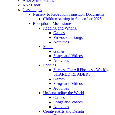
After School Clubs
KS2 Choir
Class Pages
Nursery to Reception Transition Documents
Children starting in September 2025
Reception - Moonstone
Reading and Writing
Games
Videos and Songs
Activities
Maths
Games
Songs and Videos
Activities
Phonics
Success For All Phonics - Weekly
SHARED READERS
Games
Songs and Videos
Activities
Understanding the World
Games
Songs and Videos
Activities
Creative Arts and Design