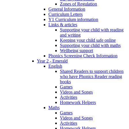
Zones of Regulation
General Information
Curriculum Letters
Y1 Curriculum information
Links & articles
Supporting your child with reading
and writing
Keeping your child safe online
Supporting your child with maths
Wellbeing support
Phonics Screening Check Information
Year 2 - Emerald
English
Shared Readers to support children
who have Phonics Reader reading
books
Games
Videos and Songs
Activities
Homework Helpers
Maths
Games
Videos and Songs
Activities
Homework Helpers