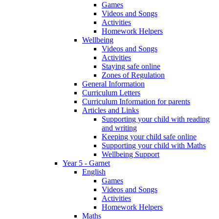
Games
Videos and Songs
Activities
Homework Helpers
Wellbeing
Videos and Songs
Activities
Staying safe online
Zones of Regulation
General Information
Curriculum Letters
Curriculum Information for parents
Articles and Links
Supporting your child with reading
and writing
Keeping your child safe online
Supporting your child with Maths
Wellbeing Support
Year 5 - Garnet
English
Games
Videos and Songs
Activities
Homework Helpers
Maths