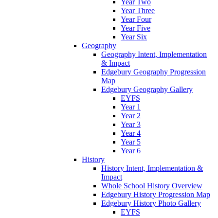
Year Two
Year Three
Year Four
Year Five
Year Six
Geography
Geography Intent, Implementation
& Impact
Edgebury Geography Progression
Map
Edgebury Geography Gallery
EYFS
Year 1
Year 2
Year 3
Year 4
Year 5
Year 6
History
History Intent, Implementation &
Impact
Whole School History Overview
Edgebury History Progression Map
Edgebury History Photo Gallery
EYFS