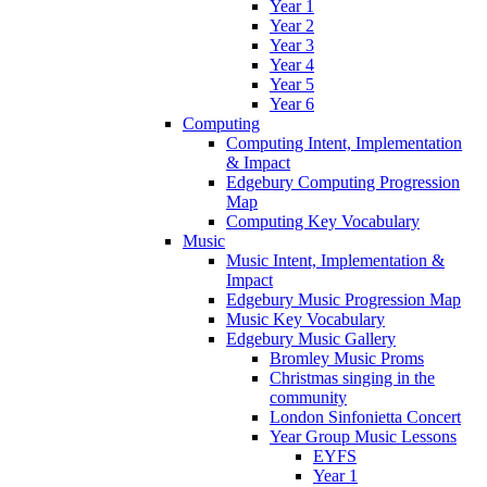
Year 1
Year 2
Year 3
Year 4
Year 5
Year 6
Computing
Computing Intent, Implementation
& Impact
Edgebury Computing Progression
Map
Computing Key Vocabulary
Music
Music Intent, Implementation &
Impact
Edgebury Music Progression Map
Music Key Vocabulary
Edgebury Music Gallery
Bromley Music Proms
Christmas singing in the
community
London Sinfonietta Concert
Year Group Music Lessons
EYFS
Year 1