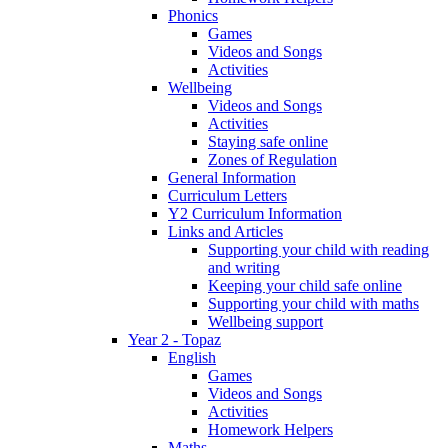
Phonics
Games
Videos and Songs
Activities
Wellbeing
Videos and Songs
Activities
Staying safe online
Zones of Regulation
General Information
Curriculum Letters
Y2 Curriculum Information
Links and Articles
Supporting your child with reading
and writing
Keeping your child safe online
Supporting your child with maths
Wellbeing support
Year 2 - Topaz
English
Games
Videos and Songs
Activities
Homework Helpers
Maths