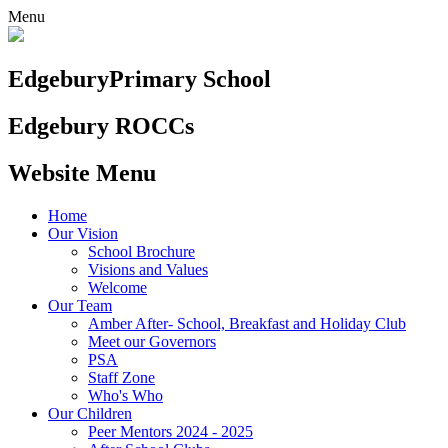
Menu
Edgebury
Primary School
Edgebury ROCCs
Website Menu
Home
Our Vision
School Brochure
Visions and Values
Welcome
Our Team
Amber After- School, Breakfast and Holiday Club
Meet our Governors
PSA
Staff Zone
Who's Who
Our Children
Peer Mentors 2024 - 2025