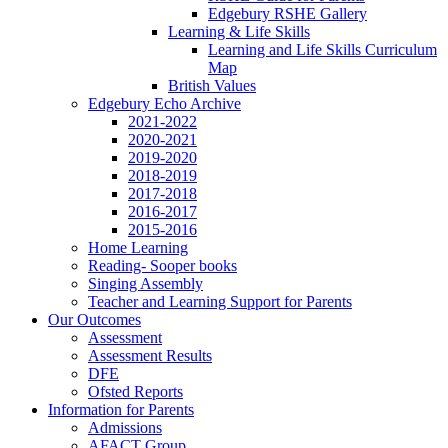
Edgebury RSHE Gallery
Learning & Life Skills
Learning and Life Skills Curriculum
Map
British Values
Edgebury Echo Archive
2021-2022
2020-2021
2019-2020
2018-2019
2017-2018
2016-2017
2015-2016
Home Learning
Reading- Sooper books
Singing Assembly
Teacher and Learning Support for Parents
Our Outcomes
Assessment
Assessment Results
DFE
Ofsted Reports
Information for Parents
Admissions
AFACT Group