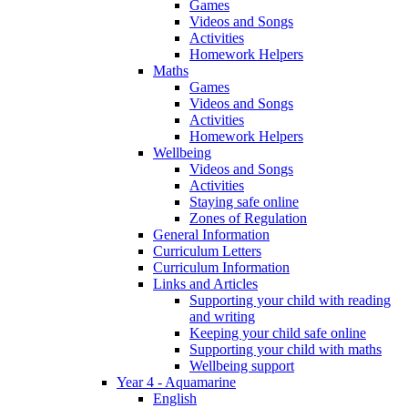
Games
Videos and Songs
Activities
Homework Helpers
Maths
Games
Videos and Songs
Activities
Homework Helpers
Wellbeing
Videos and Songs
Activities
Staying safe online
Zones of Regulation
General Information
Curriculum Letters
Curriculum Information
Links and Articles
Supporting your child with reading
and writing
Keeping your child safe online
Supporting your child with maths
Wellbeing support
Year 4 - Aquamarine
English