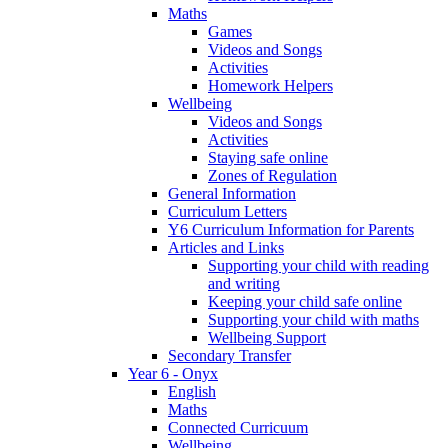
Maths
Games
Videos and Songs
Activities
Homework Helpers
Wellbeing
Videos and Songs
Activities
Staying safe online
Zones of Regulation
General Information
Curriculum Letters
Y6 Curriculum Information for Parents
Articles and Links
Supporting your child with reading
and writing
Keeping your child safe online
Supporting your child with maths
Wellbeing Support
Secondary Transfer
Year 6 - Onyx
English
Maths
Connected Curricuum
Wellbeing