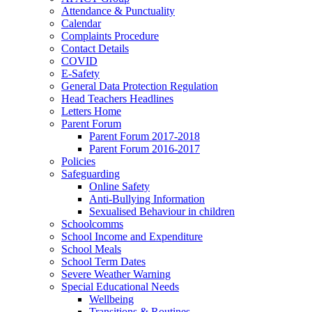
Attendance & Punctuality
Calendar
Complaints Procedure
Contact Details
COVID
E-Safety
General Data Protection Regulation
Head Teachers Headlines
Letters Home
Parent Forum
Parent Forum 2017-2018
Parent Forum 2016-2017
Policies
Safeguarding
Online Safety
Anti-Bullying Information
Sexualised Behaviour in children
Schoolcomms
School Income and Expenditure
School Meals
School Term Dates
Severe Weather Warning
Special Educational Needs
Wellbeing
Transitions & Routines