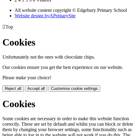
All website content copyright © Edgebury Primary School
Website design by
A
PrimarySite

Top
Cookies
Unfortunately not the ones with chocolate chips.
Our cookies ensure you get the best experience on our website.
Please make your choice!
Reject all
Accept all
Customise cookie settings
Cookies
Some cookies are necessary in order to make this website function
correctly. These are set by default and whilst you can block or delete
them by changing your browser settings, some functionality such as
being able to log in to the website will not work if you do this. The