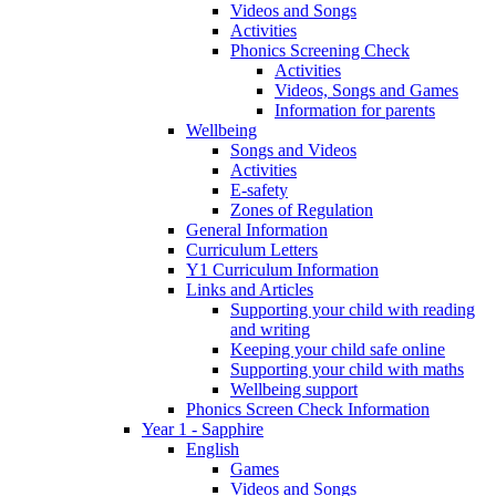
Videos and Songs
Activities
Phonics Screening Check
Activities
Videos, Songs and Games
Information for parents
Wellbeing
Songs and Videos
Activities
E-safety
Zones of Regulation
General Information
Curriculum Letters
Y1 Curriculum Information
Links and Articles
Supporting your child with reading
and writing
Keeping your child safe online
Supporting your child with maths
Wellbeing support
Phonics Screen Check Information
Year 1 - Sapphire
English
Games
Videos and Songs