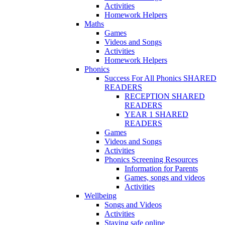
Activities
Homework Helpers
Maths
Games
Videos and Songs
Activities
Homework Helpers
Phonics
Success For All Phonics SHARED
READERS
RECEPTION SHARED
READERS
YEAR 1 SHARED
READERS
Games
Videos and Songs
Activities
Phonics Screening Resources
Information for Parents
Games, songs and videos
Activities
Wellbeing
Songs and Videos
Activities
Staying safe online