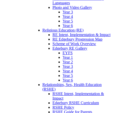
Languages
Photo and Video Gallery
Year 3
Year 4
Year 5
Year 6
Religious Education (RE)
RE Intent, Implementation & Impact
RE Edgebury Progression Map
Scheme of Work Overview
Edgebury RE Gallery
EYFS
Year 1
Year 2
Year 3
Year 4
Year 5
Year 6
Relationships, Sex, Health Education
(RSHE)
RSHE Intent, Implementation &
Impact
Edgebury RSHE Curriculum
RSHE Policy
RSHE Guide for Parents