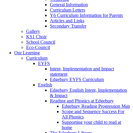
General Information
Curriculum Letters
Y6 Curriculum Information for Parents
Articles and Links
Secondary Transfer
Gallery
KS1 Choir
School Council
Eco-Council
Our Learning
Curriculum
EYFS
Intent, Implementation and Impact
statement
Edgebury EYFS Curriculum
English
Edgebury English Intent, Implementation
& Impact
Reading and Phonics at Edgebury
Edgebury Reading Progression Map
Scope and Sequence Success For
All Phonics
Supporting your child to read at
home
The Edgebury Library