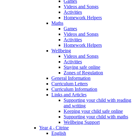
Games
Videos and Songs
Activities
Homework Helpers
Maths
Games
Videos and Songs
Activities
Homework Helpers
Wellbeing
Videos and Songs
Activities
Staying safe online
Zones of Regulation
General Information
Curriculum Letters
Curriculum Information
Links and Articles
Supporting your child with reading
and writing
Keeping your child safe online
Supporting your child with maths
Wellbeing Support
Year 4 - Citrine
English